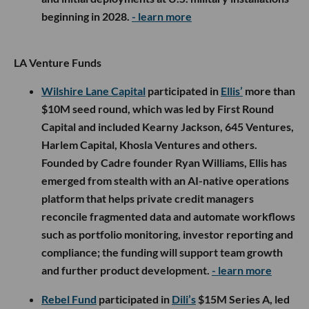
beginning in 2028.
- learn more
LA Venture Funds
Wilshire Lane Capital
participated in
Ellis’
more than
$10M seed round, which was led by First Round
Capital and included Kearny Jackson, 645 Ventures,
Harlem Capital, Khosla Ventures and others.
Founded by Cadre founder Ryan Williams, Ellis has
emerged from stealth with an AI-native operations
platform that helps private credit managers
reconcile fragmented data and automate workflows
such as portfolio monitoring, investor reporting and
compliance; the funding will support team growth
and further product development.
- learn more
Rebel Fund
participated in
Dili’s
$15M Series A, led