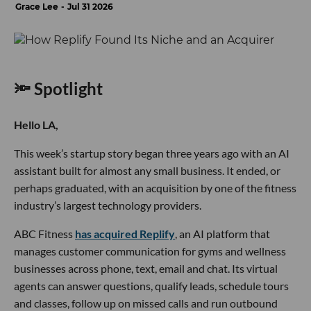
Grace Lee
Jul 31 2026
🔦 Spotlight
Hello LA,
This week’s startup story began three years ago with an AI
assistant built for almost any small business. It ended, or
perhaps graduated, with an acquisition by one of the fitness
industry’s largest technology providers.
ABC Fitness
has acquired Replify
, an AI platform that
manages customer communication for gyms and wellness
businesses across phone, text, email and chat. Its virtual
agents can answer questions, qualify leads, schedule tours
and classes, follow up on missed calls and run outbound