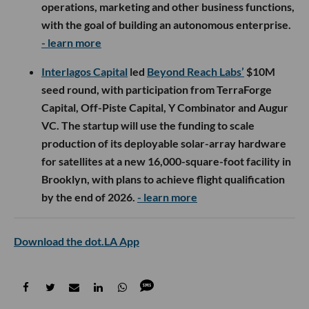
operations, marketing and other business functions,
with the goal of building an autonomous enterprise.
- learn more
Interlagos Capital
led
Beyond Reach Labs’
$10M
seed round, with participation from TerraForge
Capital, Off-Piste Capital, Y Combinator and Augur
VC. The startup will use the funding to scale
production of its deployable solar-array hardware
for satellites at a new 16,000-square-foot facility in
Brooklyn, with plans to achieve flight qualification
by the end of 2026.
- learn more
Download the dot.LA App