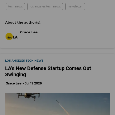
tech news
los angeles tech news
newsletter
Grace Lee
LOS ANGELES TECH NEWS
LA’s New Defense Startup Comes Out
Swinging
Grace Lee
Jul 17 2026