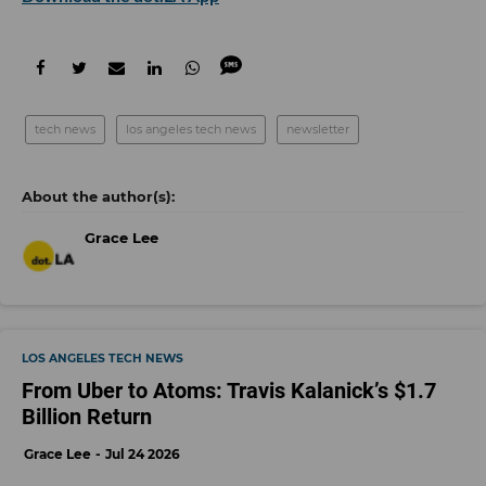
tech news
los angeles tech news
newsletter
Grace Lee
LOS ANGELES TECH NEWS
From Uber to Atoms: Travis Kalanick’s $1.7
Billion Return
Grace Lee
Jul 24 2026