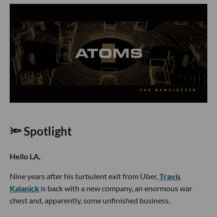
🔦 Spotlight
Hello LA,
Nine years after his turbulent exit from Uber,
Travis
Kalanick
is back with a new company, an enormous war
chest and, apparently, some unfinished business.