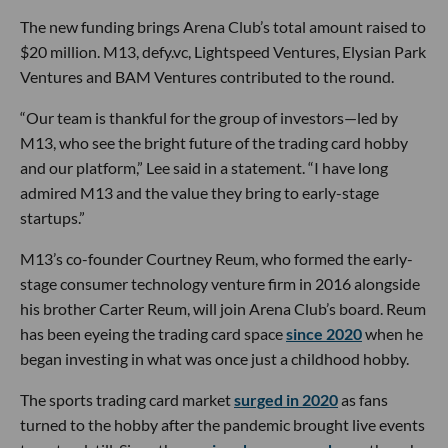
The new funding brings Arena Club’s total amount raised to
$20 million. M13, defy.vc, Lightspeed Ventures, Elysian Park
Ventures and BAM Ventures contributed to the round.
“Our team is thankful for the group of investors—led by
M13, who see the bright future of the trading card hobby
and our platform,” Lee said in a statement. “I have long
admired M13 and the value they bring to early-stage
startups.”
M13’s co-founder Courtney Reum, who formed the early-
stage consumer technology venture firm in 2016 alongside
his brother Carter Reum, will join Arena Club’s board. Reum
has been eyeing the trading card space
since 2020
when he
began investing in what was once just a childhood hobby.
The sports trading card market
surged in 2020
as fans
turned to the hobby after the pandemic brought live events