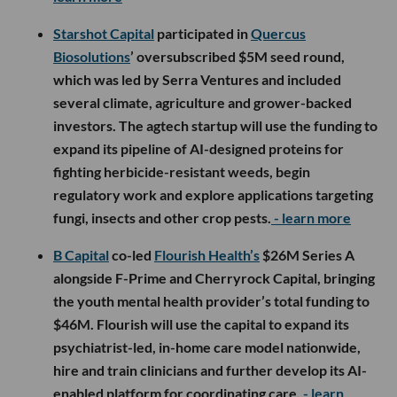
Starshot Capital
participated in
Quercus
Biosolutions
’ oversubscribed $5M seed round,
which was led by Serra Ventures and included
several climate, agriculture and grower-backed
investors. The agtech startup will use the funding to
expand its pipeline of AI-designed proteins for
fighting herbicide-resistant weeds, begin
regulatory work and explore applications targeting
fungi, insects and other crop pests.
- learn more
B Capital
co-led
Flourish Health’s
$26M Series A
alongside F-Prime and Cherryrock Capital, bringing
the youth mental health provider’s total funding to
$46M. Flourish will use the capital to expand its
psychiatrist-led, in-home care model nationwide,
hire and train clinicians and further develop its AI-
enabled platform for coordinating care.
- learn