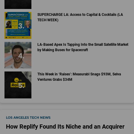
SUPERCHARGE LA: Access to Capital & Cocktails (LA
TECH WEEK)
LA-Based Apex Is Tapping Into the Small Satellite Market
by Making Buses for Spacecraft
This Week in ‘Raises’: Measurabl Snags $93M, Selva
Ventures Grabs $34M
LOS ANGELES TECH NEWS
How Replify Found Its Niche and an Acquirer