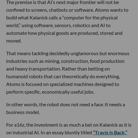
The premise is that AI’s next major frontier will not be
confined to screens, chatbots or software. Atoms wants to
build what Kalanick calls a “computer for the physical
world,” using software, sensors, robotics and AI to
automate how physical goods are produced, stored and
moved.
That means tackling decidedly unglamorous but enormous
industries such as mining, construction, food production
and heavy transportation. Rather than betting on
humanoid robots that can theoretically do everything,
Atoms is focused on specialized machines designed to
perform specific, economically useful jobs.
In other words, the robot does not need a face. It needs a
business model.
For a16z, the investment is as much a bet on Kalanick as it is
on industrial AI. In an essay bluntly titled
“Travis Is Back,”