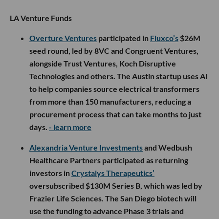
LA Venture Funds
Overture Ventures
participated in
Fluxco’s
$26M
seed round, led by 8VC and Congruent Ventures,
alongside Trust Ventures, Koch Disruptive
Technologies and others. The Austin startup uses AI
to help companies source electrical transformers
from more than 150 manufacturers, reducing a
procurement process that can take months to just
days.
- learn more
Alexandria Venture Investments
and Wedbush
Healthcare Partners participated as returning
investors in
Crystalys Therapeutics’
oversubscribed $130M Series B, which was led by
Frazier Life Sciences. The San Diego biotech will
use the funding to advance Phase 3 trials and