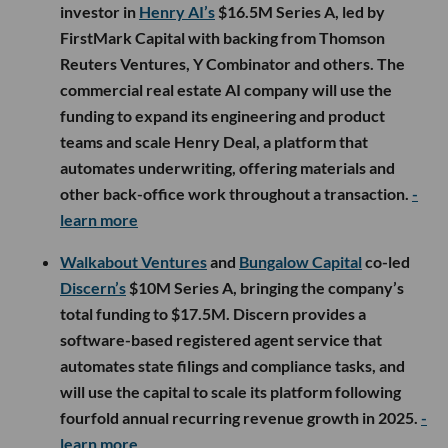
investor in
Henry AI’s
$16.5M Series A, led by
FirstMark Capital with backing from Thomson
Reuters Ventures, Y Combinator and others. The
commercial real estate AI company will use the
funding to expand its engineering and product
teams and scale Henry Deal, a platform that
automates underwriting, offering materials and
other back-office work throughout a transaction.
-
learn more
Walkabout Ventures
and
Bungalow Capital
co-led
Discern’s
$10M Series A, bringing the company’s
total funding to $17.5M. Discern provides a
software-based registered agent service that
automates state filings and compliance tasks, and
will use the capital to scale its platform following
fourfold annual recurring revenue growth in 2025.
-
learn more