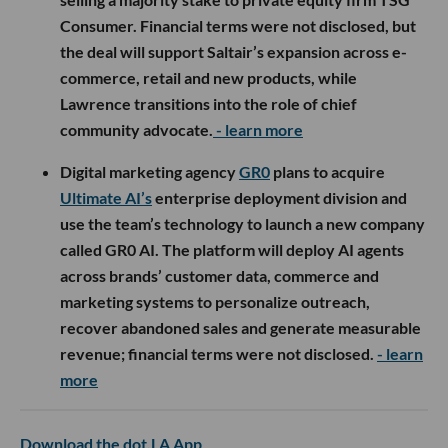
Consumer. Financial terms were not disclosed, but
the deal will support Saltair’s expansion across e-
commerce, retail and new products, while
Lawrence transitions into the role of chief
community advocate.
- learn more
Digital marketing agency
GR0
plans to acquire
Ultimate AI’s
enterprise deployment division and
use the team’s technology to launch a new company
called GR0 AI. The platform will deploy AI agents
across brands’ customer data, commerce and
marketing systems to personalize outreach,
recover abandoned sales and generate measurable
revenue; financial terms were not disclosed.
- learn
more
Download the dot.LA App