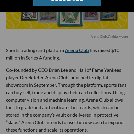
Arena Club /Andria Moore
Sports trading card platform
Arena Club
has raised $10
million in Series A funding.
Co-founded by CEO Brian Lee and Hall of Fame Yankees
player Derek Jeter, Arena Club launched its digital
showroom in September. Through the platform, sports fans
can buy, sell, trade and display their card collections. Using
computer vision and machine learning, Arena Club allows
fans to grade and authenticate their cards, which can be
stored in the company’s vault or delivered in protective
“slabs.” Arena Club intends to use the new cash to expand
these functions and scale its operations.