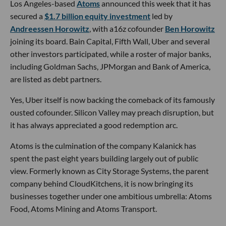
Los Angeles-based
Atoms
announced this week that it has
secured a
$1.7 billion equity investment
led by
Andreessen Horowitz
, with a16z cofounder
Ben Horowitz
joining its board. Bain Capital, Fifth Wall, Uber and several
other investors participated, while a roster of major banks,
including Goldman Sachs, JPMorgan and Bank of America,
are listed as debt partners.
Yes, Uber itself is now backing the comeback of its famously
ousted cofounder. Silicon Valley may preach disruption, but
it has always appreciated a good redemption arc.
Atoms is the culmination of the company Kalanick has
spent the past eight years building largely out of public
view. Formerly known as City Storage Systems, the parent
company behind CloudKitchens, it is now bringing its
businesses together under one ambitious umbrella: Atoms
Food, Atoms Mining and Atoms Transport.