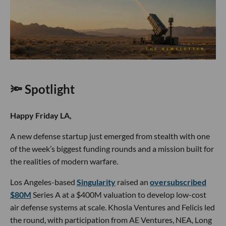
🔦 Spotlight
Happy Friday LA,
A new defense startup just emerged from stealth with one
of the week’s biggest funding rounds and a mission built for
the realities of modern warfare.
Los Angeles-based
Singularity
raised an
oversubscribed
$80M
Series A at a $400M valuation to develop low-cost
air defense systems at scale. Khosla Ventures and Felicis led
the round, with participation from AE Ventures, NEA, Long