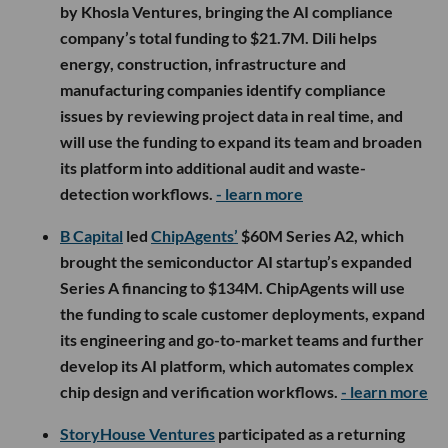
by Khosla Ventures, bringing the AI compliance
company’s total funding to $21.7M. Dili helps
energy, construction, infrastructure and
manufacturing companies identify compliance
issues by reviewing project data in real time, and
will use the funding to expand its team and broaden
its platform into additional audit and waste-
detection workflows.
- learn more
B Capital
led
ChipAgents’
$60M Series A2, which
brought the semiconductor AI startup’s expanded
Series A financing to $134M. ChipAgents will use
the funding to scale customer deployments, expand
its engineering and go-to-market teams and further
develop its AI platform, which automates complex
chip design and verification workflows.
- learn more
StoryHouse Ventures
participated as a returning