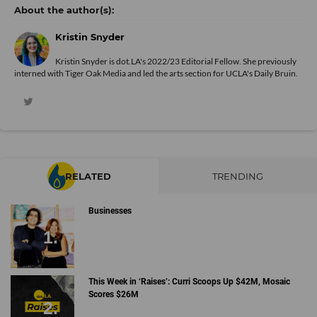
Kristin Snyder
Kristin Snyder is dot.LA's 2022/23 Editorial Fellow. She previously
interned with Tiger Oak Media and led the arts section for UCLA's Daily Bruin.
RELATED
TRENDING
Businesses
This Week in ‘Raises’: Curri Scoops Up $42M, Mosaic
Scores $26M