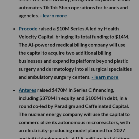
automates TikTok Shop operations for brands and
agencies.
- learn more
Procode
raised a $10M Series A led by Health
Velocity Capital, bringing its total funding to $14M.
The AI-powered medical billing company will use
the capital to acquire two additional billing
businesses and expand its platform beyond plastic
surgery and dermatology into all surgical specialties
and ambulatory surgery centers.
- learn more
Antares
raised $470M in Series C financing,
including $370M in equity and $100M in debt, in a
round co-led by Paradigm and Caffeinated Capital.
The nuclear energy company will use the capital to
commercialize its autonomous microreactors, with
an electricity-producing model planned for 2027
and initial deployments at U.S. military installations