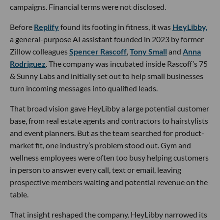
campaigns. Financial terms were not disclosed.
Before
Replify
found its footing in fitness, it was
HeyLibby,
a general-purpose AI assistant founded in 2023 by former
Zillow colleagues
Spencer Rascoff
,
Tony Small
and
Anna
Rodriguez
. The company was incubated inside Rascoff’s 75
& Sunny Labs and initially set out to help small businesses
turn incoming messages into qualified leads.
That broad vision gave HeyLibby a large potential customer
base, from real estate agents and contractors to hairstylists
and event planners. But as the team searched for product-
market fit, one industry’s problem stood out. Gym and
wellness employees were often too busy helping customers
in person to answer every call, text or email, leaving
prospective members waiting and potential revenue on the
table.
That insight reshaped the company. HeyLibby narrowed its