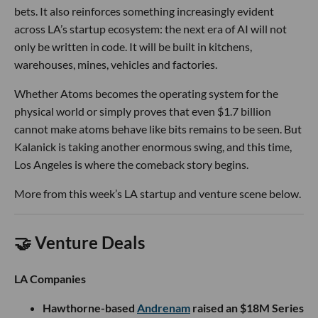
bets. It also reinforces something increasingly evident
across LA’s startup ecosystem: the next era of AI will not
only be written in code. It will be built in kitchens,
warehouses, mines, vehicles and factories.
Whether Atoms becomes the operating system for the
physical world or simply proves that even $1.7 billion
cannot make atoms behave like bits remains to be seen. But
Kalanick is taking another enormous swing, and this time,
Los Angeles is where the comeback story begins.
More from this week’s LA startup and venture scene below.
🤝 Venture Deals
LA Companies
Hawthorne-based
Andrenam
raised an $18M Series