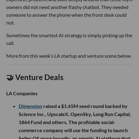
owners did not need another flashy chatbot. They needed
someone to answer the phone when the front desk could
not.
Sometimes the smartest AI strategy is simply picking up the
call.
More from this week’s LA startup and venture scene below.
🤝 Venture Deals
LA Companies
Dimension
raised a $1.65M seed round backed by
Science Inc., UpscaleX, OpenSky, Long Run Capital,
1864 Fund and others. The profitable social-
commerce company will use the funding to launch
Seller OS more broadly, an agentic AI platform that