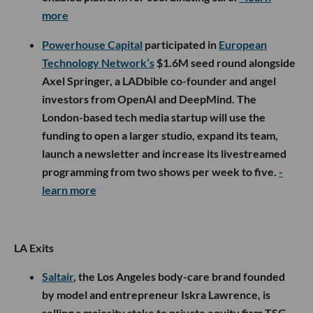
more
Powerhouse Capital
participated in
European
Technology Network’s
$1.6M seed round alongside
Axel Springer, a LADbible co-founder and angel
investors from OpenAI and DeepMind. The
London-based tech media startup will use the
funding to open a larger studio, expand its team,
launch a newsletter and increase its livestreamed
programming from two shows per week to five.
-
learn more
LA Exits
Saltair
, the Los Angeles body-care brand founded
by model and entrepreneur Iskra Lawrence, is
selling a majority stake to private equity firm TSG