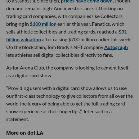
to a standstill. Since then,
prices have come down
, though
demand remains high. And investors are still betting on
trading card companies, with companies like Collectors
bringing in
$100 million
earlier this year. Fanatics, which
sells athletic collectibles and trading cards, reached a
$31
billion valuation
after raising $700 million earlier this week.
On the blockchain, Tom Brady’s NFT company
Autograph
lets athletes sell digital collectibles directly to fans.
As for Arena Club, the company is looking to cement itself
as a digital card show.
“Providing users with a digital card show allows us to use
our first-class technology to give collectors from all over the
world the luxury of being able to get the full trading card
show experience at their fingertips,” Jeter said in a
statement.