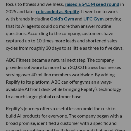
focus to fitness and wellness,
raised a $4.5M seed round
in
2025 and later
rebranded as Replify
. It went on to work
with brands including
Gold’s Gym
and
UFC Gym
, proving
that its AI agents could do more than answer routine
questions. According to the company, customers have
captured up to 10 times more leads and shortened sales
cycles from roughly 30 days to as little as three to five days.
ABC Fitness became a natural next step. The company
provides software to more than 30,000 fitness businesses
serving over 40 million members worldwide. By adding
Replify to its platform, ABC can offer gyms an always-
available AI front desk while bringing Replify’s technology
to a much larger global customer base.
Replify’s journey offers a useful lesson amid the rush to
build AI products for everyone. The company began with a
broad promise, identified a customer with a specific and
expensive problem, and built deeply around that need. Gym