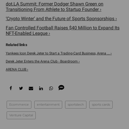
dot.LA Summit: Former Dodger Shawn Green on
Transitioning From Athlete to Startup Founder ›
‘Crypto Winter’ and the Future of Sports Sponsorships ›
Fan Controlled Football Raises $40 Million to Expand Its
NFT-Enabled League ›
Yankees Icon Derek Jeter to Start a Trading-Card Business, Arena ... ›
Derek Jeter Enters the Arena Club - Boardroom ›
ARENA CLUB ›
Ecommerce
entertainment
sportstech
sports cards
Venture Capital