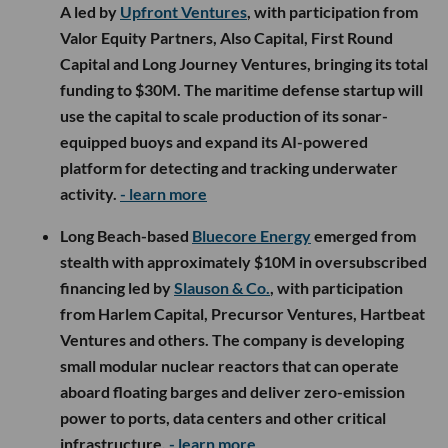
A led by
Upfront Ventures
, with participation from
Valor Equity Partners, Also Capital, First Round
Capital and Long Journey Ventures, bringing its total
funding to $30M. The maritime defense startup will
use the capital to scale production of its sonar-
equipped buoys and expand its AI-powered
platform for detecting and tracking underwater
activity.
- learn more
Long Beach-based
Bluecore Energy
emerged from
stealth with approximately $10M in oversubscribed
financing led by
Slauson & Co.
, with participation
from Harlem Capital, Precursor Ventures, Hartbeat
Ventures and others. The company is developing
small modular nuclear reactors that can operate
aboard floating barges and deliver zero-emission
power to ports, data centers and other critical
infrastructure.
- learn more