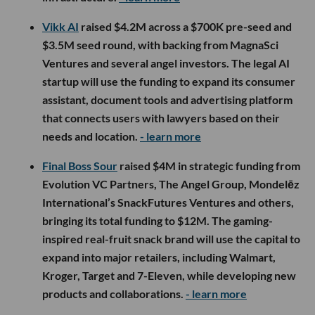
Vikk AI
raised $4.2M across a $700K pre-seed and
$3.5M seed round, with backing from MagnaSci
Ventures and several angel investors. The legal AI
startup will use the funding to expand its consumer
assistant, document tools and advertising platform
that connects users with lawyers based on their
needs and location.
- learn more
Final Boss Sour
raised $4M in strategic funding from
Evolution VC Partners, The Angel Group, Mondelēz
International’s SnackFutures Ventures and others,
bringing its total funding to $12M. The gaming-
inspired real-fruit snack brand will use the capital to
expand into major retailers, including Walmart,
Kroger, Target and 7-Eleven, while developing new
products and collaborations.
- learn more