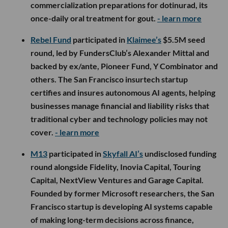
commercialization preparations for dotinurad, its
once-daily oral treatment for gout.
- learn more
Rebel Fund
participated in
Klaimee’s
$5.5M seed
round, led by FundersClub’s Alexander Mittal and
backed by ex/ante, Pioneer Fund, Y Combinator and
others. The San Francisco insurtech startup
certifies and insures autonomous AI agents, helping
businesses manage financial and liability risks that
traditional cyber and technology policies may not
cover.
- learn more
M13
participated in
Skyfall AI’s
undisclosed funding
round alongside Fidelity, Inovia Capital, Touring
Capital, NextView Ventures and Garage Capital.
Founded by former Microsoft researchers, the San
Francisco startup is developing AI systems capable
of making long-term decisions across finance,