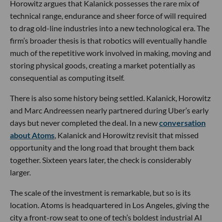
Horowitz argues that Kalanick possesses the rare mix of
technical range, endurance and sheer force of will required
to drag old-line industries into a new technological era. The
firm’s broader thesis is that robotics will eventually handle
much of the repetitive work involved in making, moving and
storing physical goods, creating a market potentially as
consequential as computing itself.
There is also some history being settled. Kalanick, Horowitz
and Marc Andreessen nearly partnered during Uber’s early
days but never completed the deal. In a new
conversation
about Atoms
, Kalanick and Horowitz revisit that missed
opportunity and the long road that brought them back
together. Sixteen years later, the check is considerably
larger.
The scale of the investment is remarkable, but so is its
location. Atoms is headquartered in Los Angeles, giving the
city a front-row seat to one of tech’s boldest industrial AI