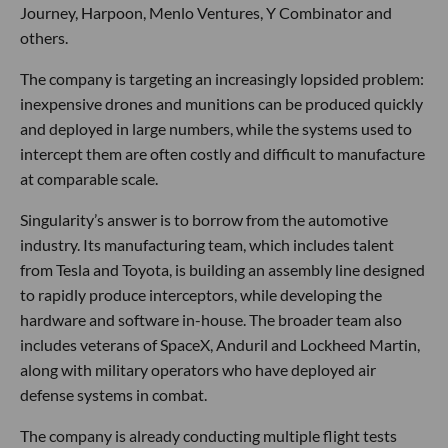
Journey, Harpoon, Menlo Ventures, Y Combinator and
others.
The company is targeting an increasingly lopsided problem:
inexpensive drones and munitions can be produced quickly
and deployed in large numbers, while the systems used to
intercept them are often costly and difficult to manufacture
at comparable scale.
Singularity’s answer is to borrow from the automotive
industry. Its manufacturing team, which includes talent
from Tesla and Toyota, is building an assembly line designed
to rapidly produce interceptors, while developing the
hardware and software in-house. The broader team also
includes veterans of SpaceX, Anduril and Lockheed Martin,
along with military operators who have deployed air
defense systems in combat.
The company is already conducting multiple flight tests