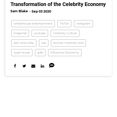
Transformation of the Celebrity Economy
Sam Blake
Sep 03 2020
wheelhouse entertainment
TikTok
instagram
Snapchat
youtube
Celebrity Culture
sam and colby
caa
boman martinez-reid
hype house
g&b
Influencer Economy