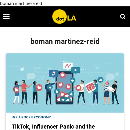
boman martinez-reid
boman martinez-reid
INFLUENCER ECONOMY
TikTok, Influencer Panic and the