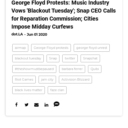
George Floyd Protests: Music Industry
Vows 'Blackout Tuesday'; Snap CEO Calls
for Reparation Commission; Cities
Impose Midday Curfews
dot.LA
Jun 01 2020
airmap
George Floyd protests
george floyd unrest
blackout tuesday
Snap
twitter
Snapchat
#theshowmustbepaused
barbara ferrer
Quibi
Riot Games
jam city
Activision Blizzard
black lives matter
faze clan