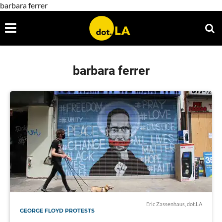
barbara ferrer
barbara ferrer
Eric Zassenhaus, dot.LA
GEORGE FLOYD PROTESTS