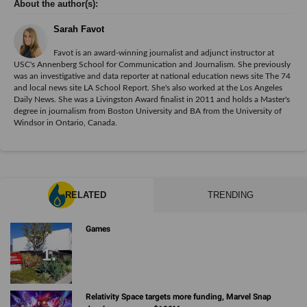
Sarah Favot
Favot is an award-winning journalist and adjunct instructor at
USC's Annenberg School for Communication and Journalism. She previously
was an investigative and data reporter at national education news site The 74
and local news site LA School Report. She's also worked at the Los Angeles
Daily News. She was a Livingston Award finalist in 2011 and holds a Master's
degree in journalism from Boston University and BA from the University of
Windsor in Ontario, Canada.
RELATED
TRENDING
Games
Relativity Space targets more funding, Marvel Snap