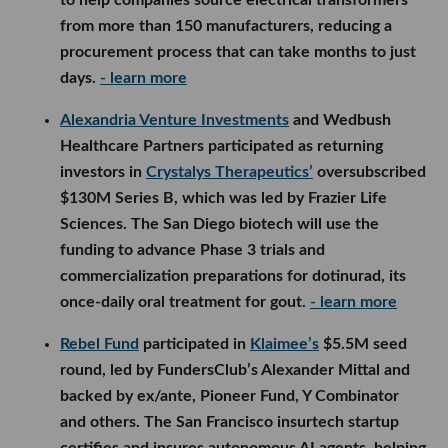
to help companies source electrical transformers
from more than 150 manufacturers, reducing a
procurement process that can take months to just
days.
- learn more
Alexandria Venture Investments
and Wedbush
Healthcare Partners participated as returning
investors in
Crystalys Therapeutics’
oversubscribed
$130M Series B, which was led by Frazier Life
Sciences. The San Diego biotech will use the
funding to advance Phase 3 trials and
commercialization preparations for dotinurad, its
once-daily oral treatment for gout.
- learn more
Rebel Fund
participated in
Klaimee’s
$5.5M seed
round, led by FundersClub’s Alexander Mittal and
backed by ex/ante, Pioneer Fund, Y Combinator
and others. The San Francisco insurtech startup