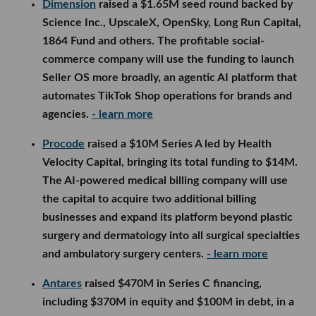
Dimension
raised a $1.65M seed round backed by
Science Inc., UpscaleX, OpenSky, Long Run Capital,
1864 Fund and others. The profitable social-
commerce company will use the funding to launch
Seller OS more broadly, an agentic AI platform that
automates TikTok Shop operations for brands and
agencies.
- learn more
Procode
raised a $10M Series A led by Health
Velocity Capital, bringing its total funding to $14M.
The AI-powered medical billing company will use
the capital to acquire two additional billing
businesses and expand its platform beyond plastic
surgery and dermatology into all surgical specialties
and ambulatory surgery centers.
- learn more
Antares
raised $470M in Series C financing,
including $370M in equity and $100M in debt, in a