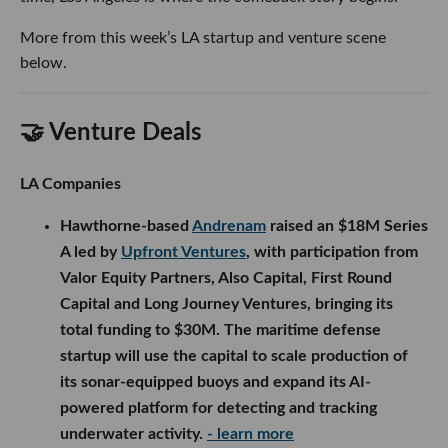
More from this week’s LA startup and venture scene
below.
🤝 Venture Deals
LA Companies
Hawthorne-based
Andrenam
raised an $18M Series
A led by
Upfront Ventures
, with participation from
Valor Equity Partners, Also Capital, First Round
Capital and Long Journey Ventures, bringing its
total funding to $30M. The maritime defense
startup will use the capital to scale production of
its sonar-equipped buoys and expand its AI-
powered platform for detecting and tracking
underwater activity.
- learn more