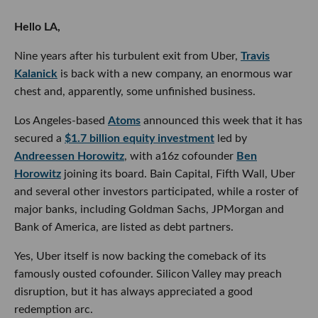
Hello LA,
Nine years after his turbulent exit from Uber,
Travis
Kalanick
is back with a new company, an enormous war
chest and, apparently, some unfinished business.
Los Angeles-based
Atoms
announced this week that it has
secured a
$1.7 billion equity investment
led by
Andreessen Horowitz
, with a16z cofounder
Ben
Horowitz
joining its board. Bain Capital, Fifth Wall, Uber
and several other investors participated, while a roster of
major banks, including Goldman Sachs, JPMorgan and
Bank of America, are listed as debt partners.
Yes, Uber itself is now backing the comeback of its
famously ousted cofounder. Silicon Valley may preach
disruption, but it has always appreciated a good
redemption arc.