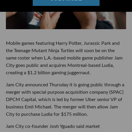
Mobile games featuring Harry Potter, Jurassic Park and
the Teenage Mutant Ninja Turtles will soon be on the
same roster when L.A.-based mobile game publisher Jam
City goes public and acquires Montreal-based Ludia,
creating a $1.2 billion gaming juggernaut.
Jam City announced Thursday it is going public through a
merger with special purpose acquisition company (SPAC)
DPCM Capital, which is led by former Uber senior VP of
business Emil Michael. The merger will then allow Jam
City to purchase Ludia for $175 million.
Jam City co-founder Josh Yguado said market