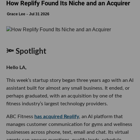
How Replify Found Its Niche and an Acquirer
Grace Lee
Jul 31 2026
🔦 Spotlight
Hello LA,
This week’s startup story began three years ago with an AI
assistant built for almost any small business. It ended, or
perhaps graduated, with an acquisition by one of the
fitness industry’s largest technology providers.
ABC Fitness
has acquired Replify
, an AI platform that
manages customer communication for gyms and wellness
businesses across phone, text, email and chat. Its virtual
agents can answer questions, qualify leads, schedule