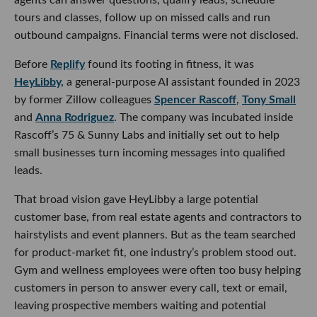
tours and classes, follow up on missed calls and run
outbound campaigns. Financial terms were not disclosed.
Before
Replify
found its footing in fitness, it was
HeyLibby,
a general-purpose AI assistant founded in 2023
by former Zillow colleagues
Spencer Rascoff
,
Tony Small
and
Anna Rodriguez
. The company was incubated inside
Rascoff’s 75 & Sunny Labs and initially set out to help
small businesses turn incoming messages into qualified
leads.
That broad vision gave HeyLibby a large potential
customer base, from real estate agents and contractors to
hairstylists and event planners. But as the team searched
for product-market fit, one industry’s problem stood out.
Gym and wellness employees were often too busy helping
customers in person to answer every call, text or email,
leaving prospective members waiting and potential