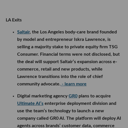
LA Exits
Saltair
, the Los Angeles body-care brand founded
by model and entrepreneur Iskra Lawrence, is
selling a majority stake to private equity firm TSG
Consumer. Financial terms were not disclosed, but
the deal will support Saltair’s expansion across e-
commerce, retail and new products, while
Lawrence transitions into the role of chief
community advocate.
- learn more
Digital marketing agency
GR0
plans to acquire
Ultimate AI’s
enterprise deployment division and
use the team’s technology to launch a new
company called GR0 AI. The platform will deploy AI
agents across brands’ customer data, commerce