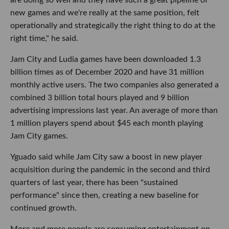
new games and we're really at the same position, felt
operationally and strategically the right thing to do at the
right time," he said.
Jam City and Ludia games have been downloaded 1.3
billion times as of December 2020 and have 31 million
monthly active users. The two companies also generated a
combined 3 billion total hours played and 9 billion
advertising impressions last year. An average of more than
1 million players spend about $45 each month playing
Jam City games.
Yguado said while Jam City saw a boost in new player
acquisition during the pandemic in the second and third
quarters of last year, there has been "sustained
performance" since then, creating a new baseline for
continued growth.
More and more people are consuming entertainment on