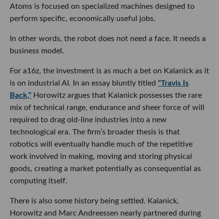
Atoms is focused on specialized machines designed to
perform specific, economically useful jobs.
In other words, the robot does not need a face. It needs a
business model.
For a16z, the investment is as much a bet on Kalanick as it
is on industrial AI. In an essay bluntly titled
“Travis Is
Back,”
Horowitz argues that Kalanick possesses the rare
mix of technical range, endurance and sheer force of will
required to drag old-line industries into a new
technological era. The firm’s broader thesis is that
robotics will eventually handle much of the repetitive
work involved in making, moving and storing physical
goods, creating a market potentially as consequential as
computing itself.
There is also some history being settled. Kalanick,
Horowitz and Marc Andreessen nearly partnered during