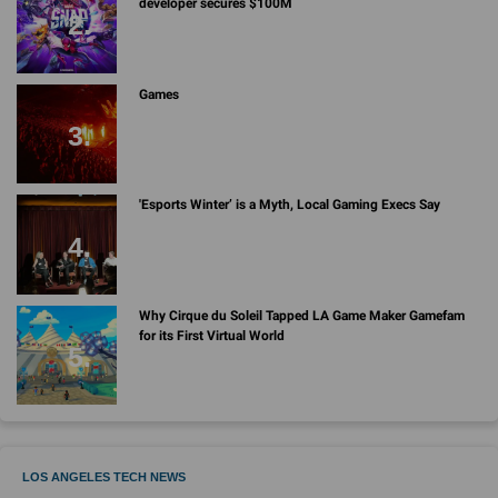
developer secures $100M
Games
'Esports Winter’ is a Myth, Local Gaming Execs Say
Why Cirque du Soleil Tapped LA Game Maker Gamefam
for its First Virtual World
LOS ANGELES TECH NEWS