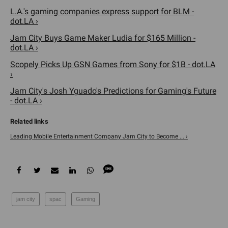
L.A.'s gaming companies express support for BLM -
dot.LA ›
Jam City Buys Game Maker Ludia for $165 Million -
dot.LA ›
Scopely Picks Up GSN Games from Sony for $1B - dot.LA
›
Jam City's Josh Yguado's Predictions for Gaming's Future
- dot.LA ›
Leading Mobile Entertainment Company Jam City to Become ... ›
jam city
spac
Gaming