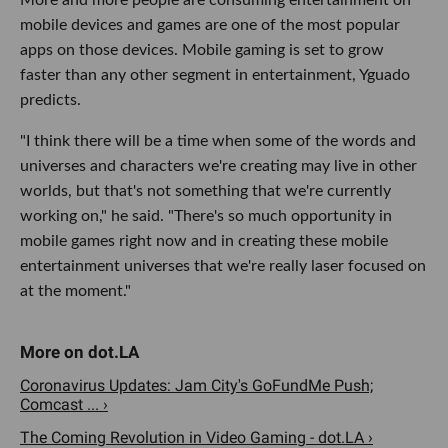
mobile devices and games are one of the most popular
apps on those devices. Mobile gaming is set to grow
faster than any other segment in entertainment, Yguado
predicts.
"I think there will be a time when some of the words and
universes and characters we're creating may live in other
worlds, but that's not something that we're currently
working on," he said. "There's so much opportunity in
mobile games right now and in creating these mobile
entertainment universes that we're really laser focused on
at the moment."
Coronavirus Updates: Jam City's GoFundMe Push;
Comcast ... ›
The Coming Revolution in Video Gaming - dot.LA ›