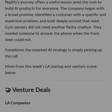
Replify’s journey offers a useful lesson amid the rush to
build AI products for everyone. The company began with
a broad promise, identified a customer with a specific and
expensive problem, and built deeply around that need.
Gym owners did not need another flashy chatbot. They
needed someone to answer the phone when the front
desk could not.
Sometimes the smartest AI strategy is simply picking up
the call.
More from this week’s LA startup and venture scene
below.
🤝 Venture Deals
LA Companies