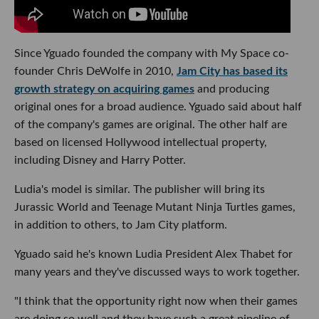
Since Yguado founded the company with My Space co-
founder Chris DeWolfe in 2010,
Jam City has based its
growth strategy on acquiring games
and producing
original ones for a broad audience. Yguado said about half
of the company's games are original. The other half are
based on licensed Hollywood intellectual property,
including Disney and Harry Potter.
Ludia's model is similar. The publisher will bring its
Jurassic World and Teenage Mutant Ninja Turtles games,
in addition to others, to Jam City platform.
Yguado said he's known Ludia President Alex Thabet for
many years and they've discussed ways to work together.
"I think that the opportunity right now when their games
are doing so well and they have such a great pipeline of