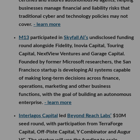
certifies and insures autonomous AI agents, helping
businesses manage financial and liability risks that
traditional cyber and technology policies may not
cover.
- learn more
M13
participated in
Skyfall AI’s
undisclosed funding
round alongside Fidelity, Inovia Capital, Touring
Capital, NextView Ventures and Garage Capital.
Founded by former Microsoft researchers, the San
Francisco startup is developing AI systems capable
of making long-term decisions across finance,
operations, marketing and other business
functions, with the goal of building an autonomous
enterprise.
- learn more
Interlagos Capital
led
Beyond Reach Labs’
$10M
seed round, with participation from TerraForge
Capital, Off-Piste Capital, Y Combinator and Augur