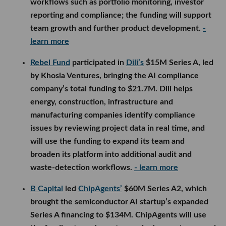
workflows such as portfolio monitoring, investor
reporting and compliance; the funding will support
team growth and further product development.
-
learn more
Rebel Fund
participated in
Dili’s
$15M Series A, led
by Khosla Ventures, bringing the AI compliance
company’s total funding to $21.7M. Dili helps
energy, construction, infrastructure and
manufacturing companies identify compliance
issues by reviewing project data in real time, and
will use the funding to expand its team and
broaden its platform into additional audit and
waste-detection workflows.
- learn more
B Capital
led
ChipAgents’
$60M Series A2, which
brought the semiconductor AI startup’s expanded
Series A financing to $134M. ChipAgents will use