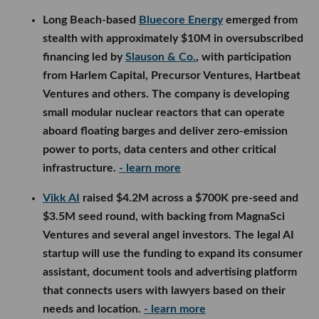
Long Beach-based
Bluecore Energy
emerged from
stealth with approximately $10M in oversubscribed
financing led by
Slauson & Co.
, with participation
from Harlem Capital, Precursor Ventures, Hartbeat
Ventures and others. The company is developing
small modular nuclear reactors that can operate
aboard floating barges and deliver zero-emission
power to ports, data centers and other critical
infrastructure.
- learn more
Vikk AI
raised $4.2M across a $700K pre-seed and
$3.5M seed round, with backing from MagnaSci
Ventures and several angel investors. The legal AI
startup will use the funding to expand its consumer
assistant, document tools and advertising platform
that connects users with lawyers based on their
needs and location.
- learn more