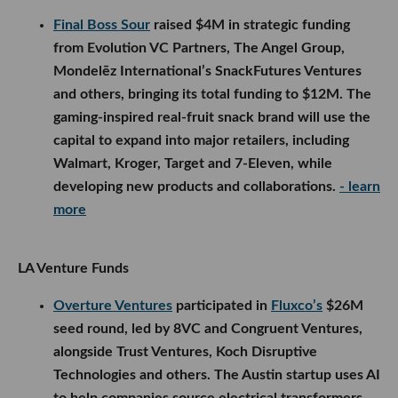
Final Boss Sour
raised $4M in strategic funding
from Evolution VC Partners, The Angel Group,
Mondelēz International’s SnackFutures Ventures
and others, bringing its total funding to $12M. The
gaming-inspired real-fruit snack brand will use the
capital to expand into major retailers, including
Walmart, Kroger, Target and 7-Eleven, while
developing new products and collaborations.
- learn
more
LA Venture Funds
Overture Ventures
participated in
Fluxco’s
$26M
seed round, led by 8VC and Congruent Ventures,
alongside Trust Ventures, Koch Disruptive
Technologies and others. The Austin startup uses AI