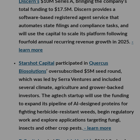
Discern’s
$10M Series A, bringing the company’s
total funding to $17.5M. Discern provides a
software-based registered agent service that
automates state filings and compliance tasks, and
will use the capital to scale its platform following
fourfold annual recurring revenue growth in 2025.
-
learn more
Starshot Capital
participated in
Quercus
Biosolutions
’ oversubscribed $5M seed round,
which was led by Serra Ventures and included
several climate, agriculture and grower-backed
investors. The agtech startup will use the funding
to expand its pipeline of AI-designed proteins for
fighting herbicide-resistant weeds, begin regulatory
work and explore applications targeting fungi,
insects and other crop pests.
- learn more