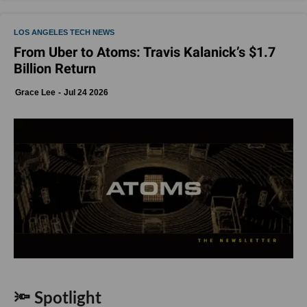
LOS ANGELES TECH NEWS
From Uber to Atoms: Travis Kalanick’s $1.7
Billion Return
Grace Lee
Jul 24 2026
🔦 Spotlight