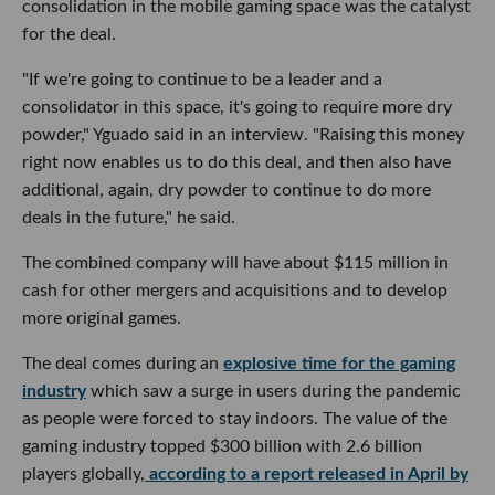
consolidation in the mobile gaming space was the catalyst
for the deal.
"If we're going to continue to be a leader and a
consolidator in this space, it's going to require more dry
powder," Yguado said in an interview. "Raising this money
right now enables us to do this deal, and then also have
additional, again, dry powder to continue to do more
deals in the future," he said.
The combined company will have about $115 million in
cash for other mergers and acquisitions and to develop
more original games.
The deal comes during an
explosive time for the gaming
industry
which saw a surge in users during the pandemic
as people were forced to stay indoors. The value of the
gaming industry topped $300 billion with 2.6 billion
players globally,
according to a report released in April by