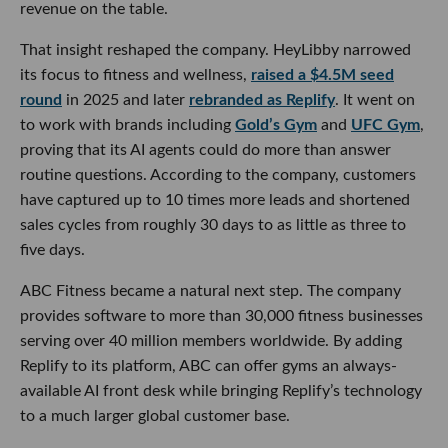
revenue on the table.
That insight reshaped the company. HeyLibby narrowed
its focus to fitness and wellness,
raised a $4.5M seed
round
in 2025 and later
rebranded as Replify
. It went on
to work with brands including
Gold’s Gym
and
UFC Gym
,
proving that its AI agents could do more than answer
routine questions. According to the company, customers
have captured up to 10 times more leads and shortened
sales cycles from roughly 30 days to as little as three to
five days.
ABC Fitness became a natural next step. The company
provides software to more than 30,000 fitness businesses
serving over 40 million members worldwide. By adding
Replify to its platform, ABC can offer gyms an always-
available AI front desk while bringing Replify’s technology
to a much larger global customer base.