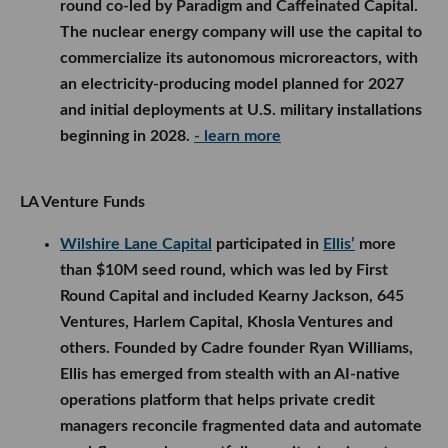
round co-led by Paradigm and Caffeinated Capital.
The nuclear energy company will use the capital to
commercialize its autonomous microreactors, with
an electricity-producing model planned for 2027
and initial deployments at U.S. military installations
beginning in 2028.
- learn more
LA Venture Funds
Wilshire Lane Capital
participated in
Ellis’
more
than $10M seed round, which was led by First
Round Capital and included Kearny Jackson, 645
Ventures, Harlem Capital, Khosla Ventures and
others. Founded by Cadre founder Ryan Williams,
Ellis has emerged from stealth with an AI-native
operations platform that helps private credit
managers reconcile fragmented data and automate