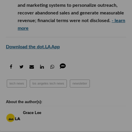
and marketing systems to personalize outreach,
recover abandoned sales and generate measurable
revenue; financial terms were not disclosed.
- learn
more
Download the dot.LA App
tech news
los angeles tech news
newsletter
Grace Lee