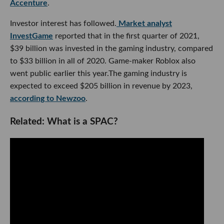
Accenture
.
Investor interest has followed.
Market analyst
InvestGame
reported that in the first quarter of 2021,
$39 billion was invested in the gaming industry, compared
to $33 billion in all of 2020. Game-maker Roblox also
went public earlier this year.The gaming industry is
expected to exceed $205 billion in revenue by 2023,
according to Newzoo
.
Related: What is a SPAC?