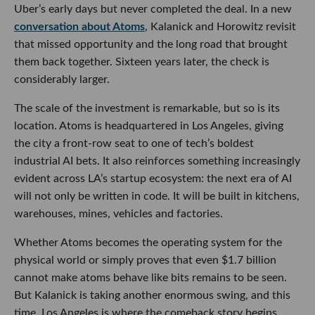
Uber’s early days but never completed the deal. In a new
conversation about Atoms
, Kalanick and Horowitz revisit
that missed opportunity and the long road that brought
them back together. Sixteen years later, the check is
considerably larger.
The scale of the investment is remarkable, but so is its
location. Atoms is headquartered in Los Angeles, giving
the city a front-row seat to one of tech’s boldest
industrial AI bets. It also reinforces something increasingly
evident across LA’s startup ecosystem: the next era of AI
will not only be written in code. It will be built in kitchens,
warehouses, mines, vehicles and factories.
Whether Atoms becomes the operating system for the
physical world or simply proves that even $1.7 billion
cannot make atoms behave like bits remains to be seen.
But Kalanick is taking another enormous swing, and this
time, Los Angeles is where the comeback story begins.