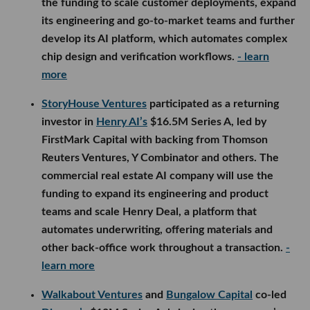
the funding to scale customer deployments, expand
its engineering and go-to-market teams and further
develop its AI platform, which automates complex
chip design and verification workflows.
- learn
more
StoryHouse Ventures
participated as a returning
investor in
Henry AI’s
$16.5M Series A, led by
FirstMark Capital with backing from Thomson
Reuters Ventures, Y Combinator and others. The
commercial real estate AI company will use the
funding to expand its engineering and product
teams and scale Henry Deal, a platform that
automates underwriting, offering materials and
other back-office work throughout a transaction.
-
learn more
Walkabout Ventures
and
Bungalow Capital
co-led