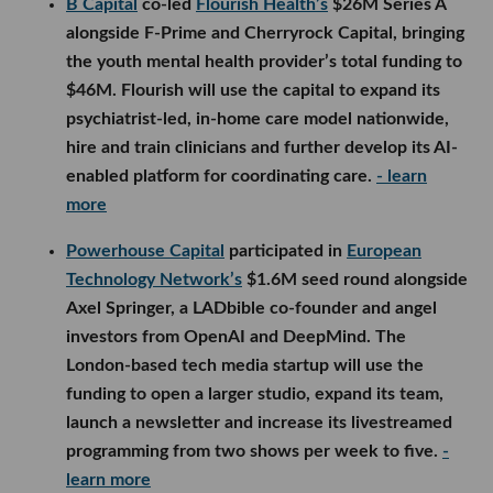
B Capital
co-led
Flourish Health’s
$26M Series A
alongside F-Prime and Cherryrock Capital, bringing
the youth mental health provider’s total funding to
$46M. Flourish will use the capital to expand its
psychiatrist-led, in-home care model nationwide,
hire and train clinicians and further develop its AI-
enabled platform for coordinating care.
- learn
more
Powerhouse Capital
participated in
European
Technology Network’s
$1.6M seed round alongside
Axel Springer, a LADbible co-founder and angel
investors from OpenAI and DeepMind. The
London-based tech media startup will use the
funding to open a larger studio, expand its team,
launch a newsletter and increase its livestreamed
programming from two shows per week to five.
-
learn more