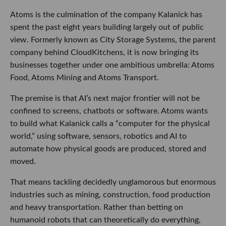
Atoms is the culmination of the company Kalanick has
spent the past eight years building largely out of public
view. Formerly known as City Storage Systems, the parent
company behind CloudKitchens, it is now bringing its
businesses together under one ambitious umbrella: Atoms
Food, Atoms Mining and Atoms Transport.
The premise is that AI’s next major frontier will not be
confined to screens, chatbots or software. Atoms wants
to build what Kalanick calls a “computer for the physical
world,” using software, sensors, robotics and AI to
automate how physical goods are produced, stored and
moved.
That means tackling decidedly unglamorous but enormous
industries such as mining, construction, food production
and heavy transportation. Rather than betting on
humanoid robots that can theoretically do everything,