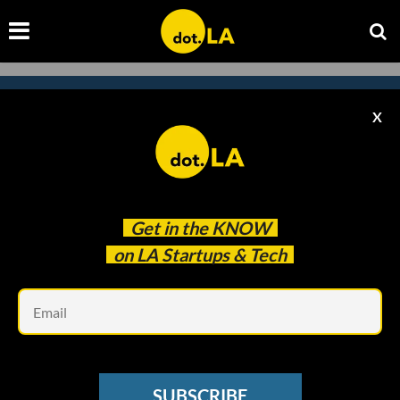
X
Subscribe to our newsletter to
catch every headline.
Get in the
KNOW
on LA Startups & Tech
Em
SUBSCRIBE