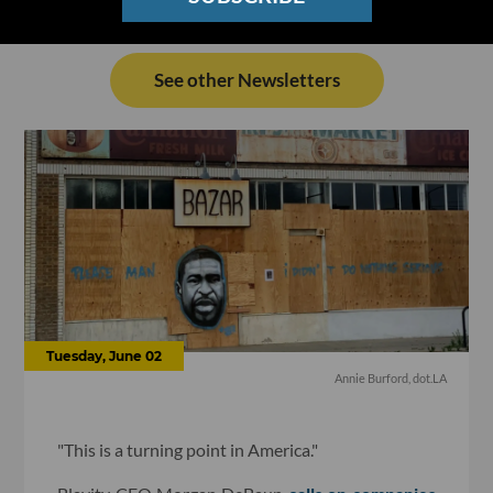
See other Newsletters
Tuesday, June 02
Annie Burford, dot.LA
"This is a turning point in America."