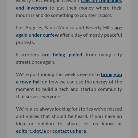
Blavity CEO Morgan DeBaun
calls on companies
and investors
to put their money where their
mouth is and do something to counter racism.
Los Angeles, Santa Monica and Beverly Hills
are
again under curfew
after a day of mostly peaceful
protests.
E-scooters
are being pulled
from many city
streets once again.
We're postponing this week's events to
bring you
a town hall
on how we can use the energy of the
moment to build a tech and startup community
that serves everyone.
We're also always looking for stories we've missed
and voices that should be heard. If you have an
idea or opinion to share, let us know at
editor@dot.la
or
contact us here
.