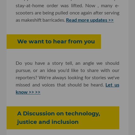
stay-at-home order was lifted. Now , many e-
scooters are being pulled once again after serving
as makeshift barricades.
Read more updates >>
We want to hear from you
Do you have a story tell, an angle we should
pursue, or an idea you'd like to share with our
reporters? We're always looking for stories we've
missed and voices that should be heard.
Let us
know >>
>>
A Discussion on technology,
justice and inclusion