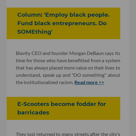
Column: 'Employ black people.
Fund black entrepreneurs. Do
SOMEthing'
Blavity CEO and founder Morgan DeBaun says its
time for those who have benefitted from a system
that has always placed more value on their lives to
understand, speak up and "DO something" about
the institutionalized racism.
Read more >>
E-Scooters become fodder for
barricades
They just returned to many streets after the city's