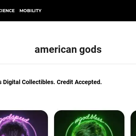
CIENCE
MOBILITY
american gods
Digital Collectibles. Credit Accepted.