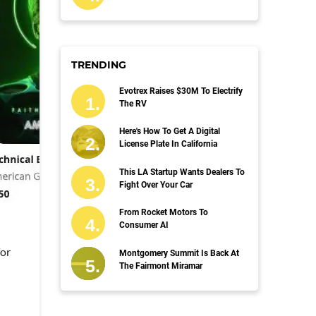
TRENDING
Evotrex Raises $30M To Electrify
The RV
Here's How To Get A Digital
License Plate In California
This LA Startup Wants Dealers To
Fight Over Your Car
From Rocket Motors To
Consumer AI
for
Montgomery Summit Is Back At
The Fairmont Miramar