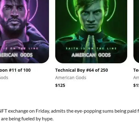
FT exchange on Friday, admits the eye-popping sums being paid 
are being fueled by hype.