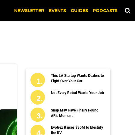
NEWSLETTER
EVENTS
GUIDES
PODCASTS
This LA Startup Wants Dealers to
Fight Over Your Car
Not Every Robot Wants Your Job
Snap May Have Finally Found
AR’s Moment
Evotrex Raises $30M to Electrify
the RV