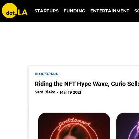
american gods
STARTUPS
FUNDING
ENTERTAINMENT
S
BLOCKCHAIN
Riding the NFT Hype Wave, Curio Sells 
Sam Blake
Mar 19 2021