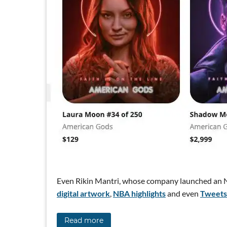
Even Rikin Mantri, whose company launched an N
digital artwork
,
NBA highlights
and even
Tweets
Read more