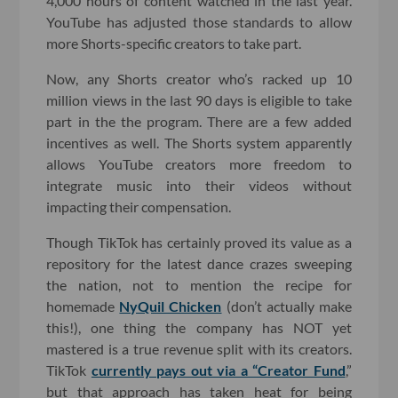
4,000 hours of content watched in the last year.
YouTube has adjusted those standards to allow
more Shorts-specific creators to take part.
Now, any Shorts creator who’s racked up 10
million views in the last 90 days is eligible to take
part in the the program. There are a few added
incentives as well. The Shorts system apparently
allows YouTube creators more freedom to
integrate music into their videos without
impacting their compensation.
Though TikTok has certainly proved its value as a
repository for the latest dance crazes sweeping
the nation, not to mention the recipe for
homemade
NyQuil Chicken
(don’t actually make
this!), one thing the company has NOT yet
mastered is a true revenue split with its creators.
TikTok
currently pays out via a “Creator Fund
,”
but that approach has taken heat for being