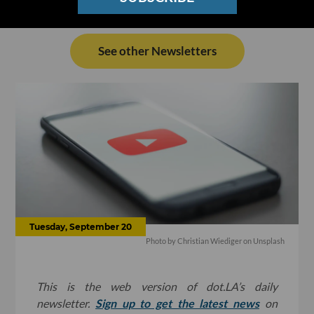
See other Newsletters
Tuesday, September 20
Photo by Christian Wiediger on Unsplash
This is the web version of dot.LA’s daily
newsletter.
Sign up to get the latest news
on