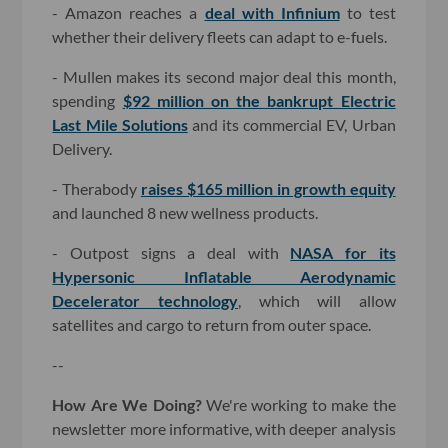
- Amazon reaches a
deal with Infinium
to test
whether their delivery fleets can adapt to e-fuels.
- Mullen makes its second major deal this month,
spending
$92 million on the bankrupt Electric
Last Mile Solutions
and its commercial EV, Urban
Delivery.
- Therabody
raises $165 million in growth equity
and launched 8 new wellness products.
- Outpost signs a deal with
NASA for its
Hypersonic Inflatable Aerodynamic
Decelerator technology
, which will allow
satellites and cargo to return from outer space.
--
How Are We Doing?
We're working to make the
newsletter more informative, with deeper analysis