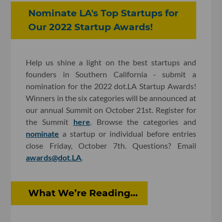
Nominate LA's Top Startups for
Our 2022 Startup Awards!
Help us shine a light on the best startups and
founders in Southern California - submit a
nomination for the 2022 dot.LA Startup Awards!
Winners in the six categories will be announced at
our annual Summit on October 21st. Register for
the Summit
here
. Browse the categories and
nominate
a startup or individual before entries
close Friday, October 7th. Questions? Email
awards@dot.LA
.
What We’re Reading...