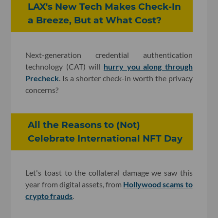
LAX's New Tech Makes Check-In
a Breeze, But at What Cost?
Next-generation credential authentication
technology (CAT) will
hurry you along through
Precheck
. Is a shorter check-in worth the privacy
concerns?
All the Reasons to (Not)
Celebrate International NFT Day
Let's toast to the collateral damage we saw this
year from digital assets, from
Hollywood scams to
crypto frauds
.