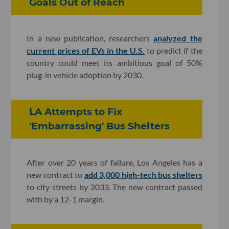
Goals Out of Reach
In a new publication, researchers
analyzed the
current prices of EVs in the U.S.
to predict if the
country could meet its ambitious goal of 50%
plug-in vehicle adoption by 2030.
LA Attempts to Fix
'Embarrassing' Bus Shelters
After over 20 years of failure, Los Angeles has a
new contract to
add 3,000 high-tech bus shelters
to city streets by 2033. The new contract passed
with by a 12-1 margin.