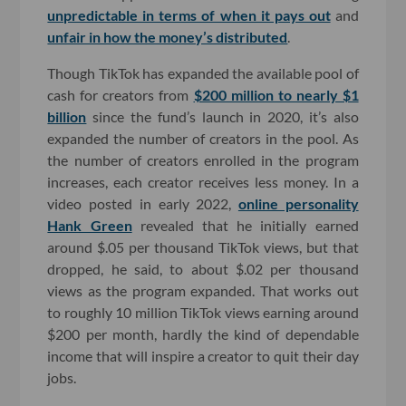
unpredictable in terms of when it pays out
and
unfair in how the money’s distributed
.
Though TikTok has expanded the available pool of
cash for creators from
$200 million to nearly $1
billion
since the fund’s launch in 2020, it’s also
expanded the number of creators in the pool. As
the number of creators enrolled in the program
increases, each creator receives less money. In a
video posted in early 2022,
online personality
Hank Green
revealed that he initially earned
around $.05 per thousand TikTok views, but that
dropped, he said, to about $.02 per thousand
views as the program expanded. That works out
to roughly 10 million TikTok views earning around
$200 per month, hardly the kind of dependable
income that will inspire a creator to quit their day
jobs.