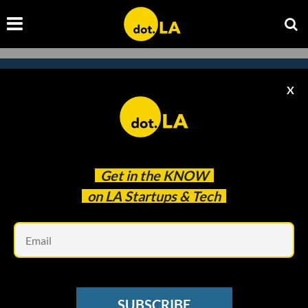
X
Subscribe to our newsletter to
catch every headline.
Get in the
KNOW
on LA Startups & Tech
Em
SUBSCRIBE