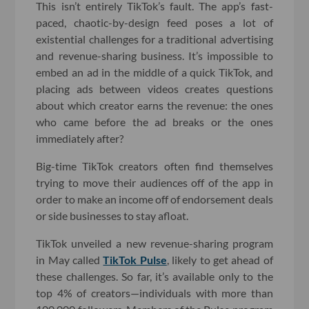
This isn’t entirely TikTok’s fault. The app’s fast-
paced, chaotic-by-design feed poses a lot of
existential challenges for a traditional advertising
and revenue-sharing business. It’s impossible to
embed an ad in the middle of a quick TikTok, and
placing ads between videos creates questions
about which creator earns the revenue: the ones
who came before the ad breaks or the ones
immediately after?
Big-time TikTok creators often find themselves
trying to move their audiences off of the app in
order to make an income off of endorsement deals
or side businesses to stay afloat.
TikTok unveiled a new revenue-sharing program
in May called
TikTok Pulse
, likely to get ahead of
these challenges. So far, it’s available only to the
top 4% of creators—individuals with more than