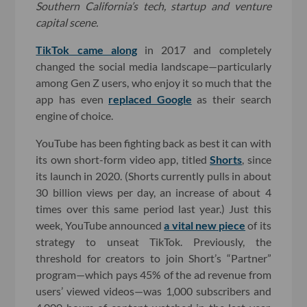
Southern California’s tech, startup and venture
capital scene.
TikTok came along
in 2017 and completely
changed the social media landscape—particularly
among Gen Z users, who enjoy it so much that the
app has even
replaced Google
as their search
engine of choice.
YouTube has been fighting back as best it can with
its own short-form video app, titled
Shorts
, since
its launch in 2020. (Shorts currently pulls in about
30 billion views per day, an increase of about 4
times over this same period last year.) Just this
week, YouTube announced
a vital new piece
of its
strategy to unseat TikTok. Previously, the
threshold for creators to join Short’s “Partner”
program—which pays 45% of the ad revenue from
users’ viewed videos—was 1,000 subscribers and