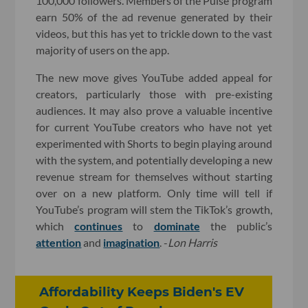
100,000 followers. Members of the Pulse program
earn 50% of the ad revenue generated by their
videos, but this has yet to trickle down to the vast
majority of users on the app.
The new move gives YouTube added appeal for
creators, particularly those with pre-existing
audiences. It may also prove a valuable incentive
for current YouTube creators who have not yet
experimented with Shorts to begin playing around
with the system, and potentially developing a new
revenue stream for themselves without starting
over on a new platform. Only time will tell if
YouTube’s program will stem the TikTok’s growth,
which
continues
to
dominate
the public’s
attention
and
imagination
. -
Lon Harris
Affordability Keeps Biden's EV