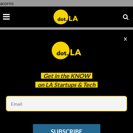
acorns
X
acorns
Get in the
KNOW
on LA Startups & Tech
Em
Courtesy of Acorns
FINTECH
SUBSCRIBE