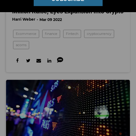
Acorns Hits Unicorn Status With $300
Million Raise, Eyes Expansion Into Crypto
Harri Weber
Mar 09 2022
Ecommerce
finance
Fintech
cryptocurrency
acorns