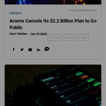
Image from Shutterstock
FINTECH
Acorns Cancels Its $2.2 Billion Plan to Go
Public
Harri Weber
Jan 19 2022
acorns
fintech
spac