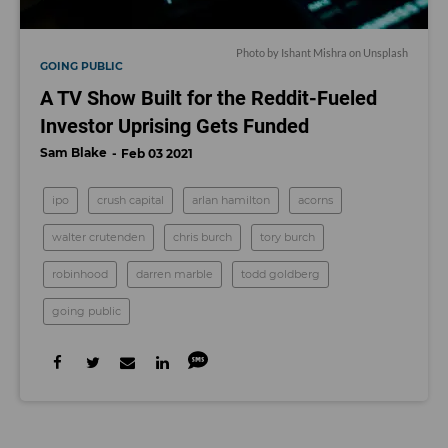
Photo by Ishant Mishra on Unsplash
GOING PUBLIC
A TV Show Built for the Reddit-Fueled
Investor Uprising Gets Funded
Sam Blake
Feb 03 2021
ipo
crush capital
arlan hamilton
acorns
walter crutenden
chris burch
tory burch
robinhood
darren marble
todd goldberg
going public