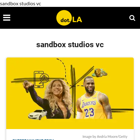
sandbox studios vc
sandbox studios vc
Image by Andria Moore/Getty