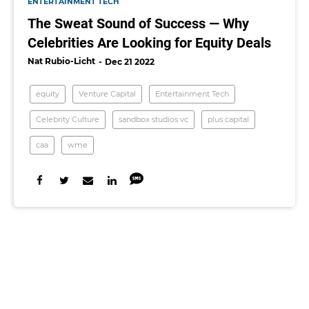
ENTERTAINMENT TECH
The Sweat Sound of Success — Why
Celebrities Are Looking for Equity Deals
Nat Rubio-Licht
Dec 21 2022
equity
Venture Capital
Entertainment Tech
Celebrity Culture
sandbox studios vc
plus capital
caa
wme