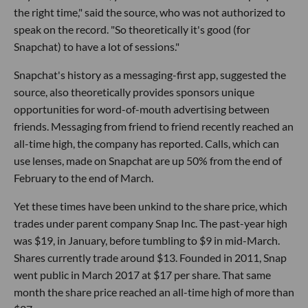
the right time," said the source, who was not authorized to
speak on the record. "So theoretically it's good (for
Snapchat) to have a lot of sessions."
Snapchat's history as a messaging-first app, suggested the
source, also theoretically provides sponsors unique
opportunities for word-of-mouth advertising between
friends. Messaging from friend to friend recently reached an
all-time high, the company has reported. Calls, which can
use lenses, made on Snapchat are up 50% from the end of
February to the end of March.
Yet these times have been unkind to the share price, which
trades under parent company Snap Inc. The past-year high
was $19, in January, before tumbling to $9 in mid-March.
Shares currently trade around $13. Founded in 2011, Snap
went public in March 2017 at $17 per share. That same
month the share price reached an all-time high of more than