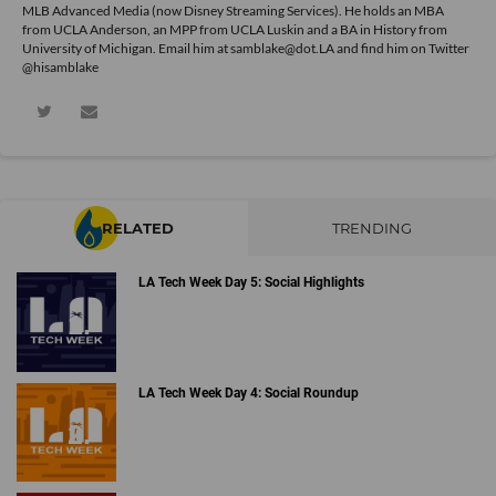
MLB Advanced Media (now Disney Streaming Services). He holds an MBA
from UCLA Anderson, an MPP from UCLA Luskin and a BA in History from
University of Michigan. Email him at samblake@dot.LA and find him on Twitter
@hisamblake
RELATED
TRENDING
LA Tech Week Day 5: Social Highlights
LA Tech Week Day 4: Social Roundup