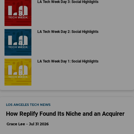
LA Tech Week Day 3: Social Highlights
LA Tech Week Day 2: Social Highlights
LA Tech Week Day 1: Social Highlights
LOS ANGELES TECH NEWS
How Replify Found Its Niche and an Acquirer
Grace Lee
Jul 31 2026