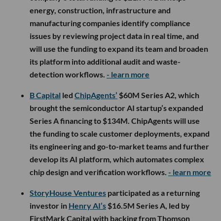
energy, construction, infrastructure and
manufacturing companies identify compliance
issues by reviewing project data in real time, and
will use the funding to expand its team and broaden
its platform into additional audit and waste-
detection workflows.
- learn more
B Capital
led
ChipAgents’
$60M Series A2, which
brought the semiconductor AI startup’s expanded
Series A financing to $134M. ChipAgents will use
the funding to scale customer deployments, expand
its engineering and go-to-market teams and further
develop its AI platform, which automates complex
chip design and verification workflows.
- learn more
StoryHouse Ventures
participated as a returning
investor in
Henry AI’s
$16.5M Series A, led by
FirstMark Capital with backing from Thomson