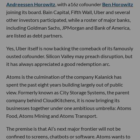
Andreessen Horowitz
, with a16z cofounder
Ben Horowitz
joining its board. Bain Capital, Fifth Wall, Uber and several
other investors participated, while a roster of major banks,
including Goldman Sachs, JPMorgan and Bank of America,
are listed as debt partners.
Yes, Uber itself is now backing the comeback of its famously
ousted cofounder. Silicon Valley may preach disruption, but
it has always appreciated a good redemption arc.
Atoms is the culmination of the company Kalanick has
spent the past eight years building largely out of public
view. Formerly known as City Storage Systems, the parent
company behind CloudKitchens, it is now bringing its
businesses together under one ambitious umbrella: Atoms
Food, Atoms Mining and Atoms Transport.
The premise is that AI’s next major frontier will not be
confined to screens, chatbots or software. Atoms wants to