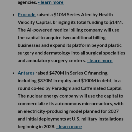
agencies.
- learn more
Procode
raised a $10M Series A led by Health
Velocity Capital, bringing its total funding to $14M.
The AI-powered medical billing company will use
the capital to acquire two additional billing
businesses and expand its platform beyond plastic
surgery and dermatology into all surgical specialties
and ambulatory surgery centers.
- learn more
Antares
raised $470M in Series C financing,
including $370M in equity and $100M in debt, in a
round co-led by Paradigm and Caffeinated Capital.
The nuclear energy company will use the capital to
commercialize its autonomous microreactors, with
an electricity-producing model planned for 2027
and initial deployments at U.S. military installations
beginning in 2028.
- learn more