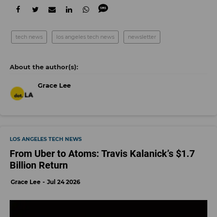
tech news
los angeles tech news
newsletter
Grace Lee
LOS ANGELES TECH NEWS
From Uber to Atoms: Travis Kalanick’s $1.7
Billion Return
Grace Lee
Jul 24 2026