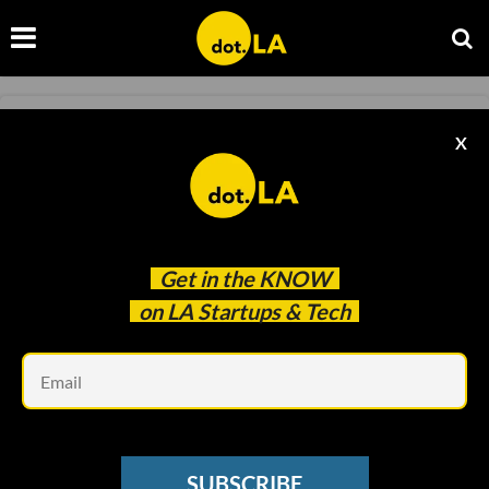
SNAPCHAT
X
Snapchat Reports Increased AR Usage,
Hoping Advertisers Pile In
Sam Blake
Apr 16 2020
Get in the
KNOW
on LA Startups & Tech
Em
SUBSCRIBE