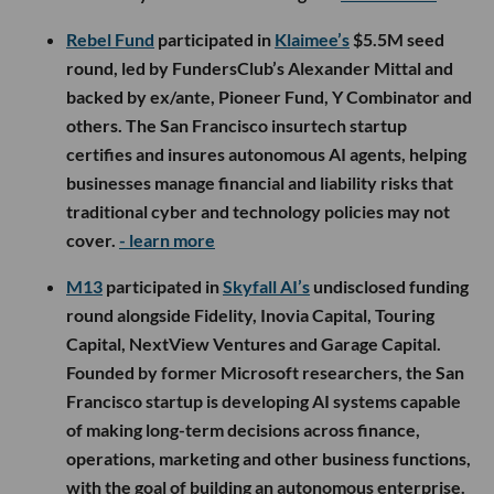
Rebel Fund
participated in
Klaimee’s
$5.5M seed
round, led by FundersClub’s Alexander Mittal and
backed by ex/ante, Pioneer Fund, Y Combinator and
others. The San Francisco insurtech startup
certifies and insures autonomous AI agents, helping
businesses manage financial and liability risks that
traditional cyber and technology policies may not
cover.
- learn more
M13
participated in
Skyfall AI’s
undisclosed funding
round alongside Fidelity, Inovia Capital, Touring
Capital, NextView Ventures and Garage Capital.
Founded by former Microsoft researchers, the San
Francisco startup is developing AI systems capable
of making long-term decisions across finance,
operations, marketing and other business functions,
with the goal of building an autonomous enterprise.