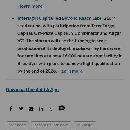
- learn more
Interlagos Capital
led
Beyond Reach Labs’
$10M
seed round, with participation from TerraForge
Capital, Off-Piste Capital, Y Combinator and Augur
VC. The startup will use the funding to scale
production of its deployable solar-array hardware
for satellites at a new 16,000-square-foot facility in
Brooklyn, with plans to achieve flight qualification
by the end of 2026.
- learn more
Download the dot.LA App
tech news
los angeles tech news
newsletter