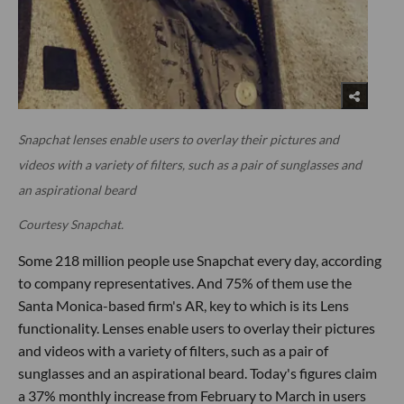
Snapchat lenses enable users to overlay their pictures and
videos with a variety of filters, such as a pair of sunglasses and
an aspirational beard
Courtesy Snapchat.
Some 218 million people use Snapchat every day, according
to company representatives. And 75% of them use the
Santa Monica-based firm's AR, key to which is its Lens
functionality. Lenses enable users to overlay their pictures
and videos with a variety of filters, such as a pair of
sunglasses and an aspirational beard. Today's figures claim
a 37% monthly increase from February to March in users