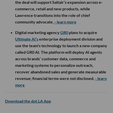
the deal will support Saltair’s expansion across e-
commerce, retail and new products, while
Lawrence transitions into the role of chief
community advocate.
- learn more
Digital marketing agency
GR0
plans to acquire
Ultimate AI’s
enterprise deployment division and
use the team’s technology to launch a new company
called GR0 AI. The platform will deploy AI agents
across brands’ customer data, commerce and
marketing systems to personalize outreach,
recover abandoned sales and generate measurable
revenue; financial terms were not disclosed.
- learn
more
Download the dot.LA App