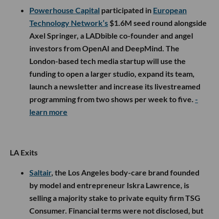
Powerhouse Capital
participated in
European
Technology Network’s
$1.6M seed round alongside
Axel Springer, a LADbible co-founder and angel
investors from OpenAI and DeepMind. The
London-based tech media startup will use the
funding to open a larger studio, expand its team,
launch a newsletter and increase its livestreamed
programming from two shows per week to five.
-
learn more
LA Exits
Saltair
, the Los Angeles body-care brand founded
by model and entrepreneur Iskra Lawrence, is
selling a majority stake to private equity firm TSG
Consumer. Financial terms were not disclosed, but