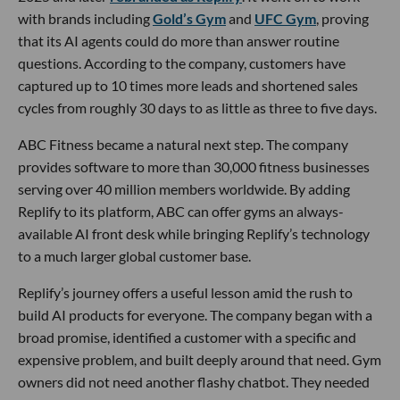
with brands including
Gold’s Gym
and
UFC Gym
, proving
that its AI agents could do more than answer routine
questions. According to the company, customers have
captured up to 10 times more leads and shortened sales
cycles from roughly 30 days to as little as three to five days.
ABC Fitness became a natural next step. The company
provides software to more than 30,000 fitness businesses
serving over 40 million members worldwide. By adding
Replify to its platform, ABC can offer gyms an always-
available AI front desk while bringing Replify’s technology
to a much larger global customer base.
Replify’s journey offers a useful lesson amid the rush to
build AI products for everyone. The company began with a
broad promise, identified a customer with a specific and
expensive problem, and built deeply around that need. Gym
owners did not need another flashy chatbot. They needed