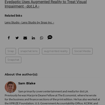
Eyedaptic Uses Augmented Reality to Treat Visual
Impairment - dot.LA ›
Lens Studio - Lens Studio by Snap Inc. ›
Snap
snapchat lens
augmented reality
Social Media
Snapchat
Sam Blake
Sam primarily covers entertainment and media for dot.LA.
Previously he was Marjorie Deane Fellow at The Economist, where he wrote
for the business and finance sections of the print edition. He has also worked at
the XPRIZE Foundation, U.S. Government Accountability Office, KCRW, and