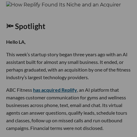
🔦 Spotlight
Hello LA,
This week’s startup story began three years ago with an AI
assistant built for almost any small business. It ended, or
perhaps graduated, with an acquisition by one of the fitness
industry’s largest technology providers.
ABC Fitness
has acquired Replify
, an AI platform that
manages customer communication for gyms and wellness
businesses across phone, text, email and chat. Its virtual
agents can answer questions, qualify leads, schedule tours
and classes, follow up on missed calls and run outbound
campaigns. Financial terms were not disclosed.