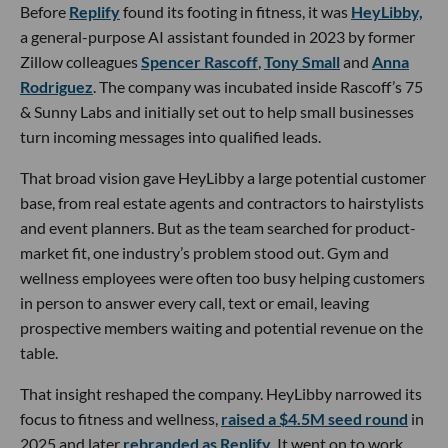
Before
Replify
found its footing in fitness, it was
HeyLibby,
a general-purpose AI assistant founded in 2023 by former
Zillow colleagues
Spencer Rascoff
,
Tony Small
and
Anna
Rodriguez
. The company was incubated inside Rascoff’s 75
& Sunny Labs and initially set out to help small businesses
turn incoming messages into qualified leads.
That broad vision gave HeyLibby a large potential customer
base, from real estate agents and contractors to hairstylists
and event planners. But as the team searched for product-
market fit, one industry’s problem stood out. Gym and
wellness employees were often too busy helping customers
in person to answer every call, text or email, leaving
prospective members waiting and potential revenue on the
table.
That insight reshaped the company. HeyLibby narrowed its
focus to fitness and wellness,
raised a $4.5M seed round
in
2025 and later
rebranded as Replify
. It went on to work