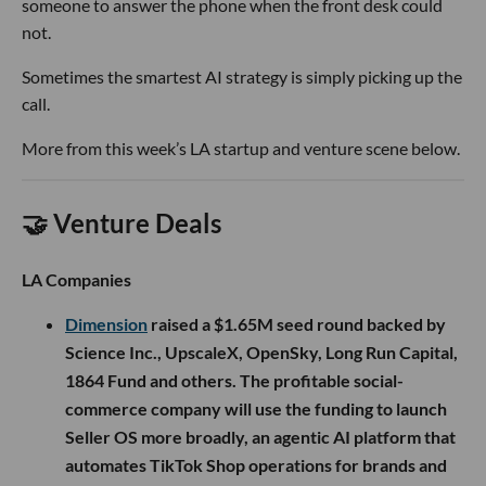
someone to answer the phone when the front desk could
not.
Sometimes the smartest AI strategy is simply picking up the
call.
More from this week’s LA startup and venture scene below.
🤝 Venture Deals
LA Companies
Dimension
raised a $1.65M seed round backed by
Science Inc., UpscaleX, OpenSky, Long Run Capital,
1864 Fund and others. The profitable social-
commerce company will use the funding to launch
Seller OS more broadly, an agentic AI platform that
automates TikTok Shop operations for brands and