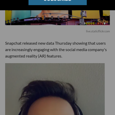
live.staticflickr.com
Snapchat released new data Thursday showing that users
are increasingly engaging with the social media company's
augmented reality (AR) features.