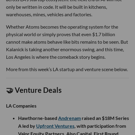
only be written in code. It will be built in kitchens,
warehouses, mines, vehicles and factories.
Whether Atoms becomes the operating system for the
physical world or simply proves that even $1.7 billion
cannot make atoms behave like bits remains to be seen. But
Kalanick is taking another enormous swing, and this time,
Los Angeles is where the comeback story begins.
More from this week’s LA startup and venture scene below.
🤝 Venture Deals
LA Companies
Hawthorne-based
Andrenam
raised an $18M Series
A led by
Upfront Ventures
, with participation from
Valor Equity Partners, Also Capital, First Round