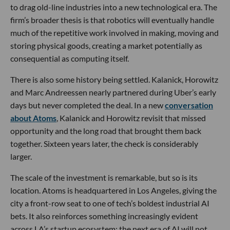
to drag old-line industries into a new technological era. The
firm’s broader thesis is that robotics will eventually handle
much of the repetitive work involved in making, moving and
storing physical goods, creating a market potentially as
consequential as computing itself.
There is also some history being settled. Kalanick, Horowitz
and Marc Andreessen nearly partnered during Uber’s early
days but never completed the deal. In a new
conversation
about Atoms
, Kalanick and Horowitz revisit that missed
opportunity and the long road that brought them back
together. Sixteen years later, the check is considerably
larger.
The scale of the investment is remarkable, but so is its
location. Atoms is headquartered in Los Angeles, giving the
city a front-row seat to one of tech’s boldest industrial AI
bets. It also reinforces something increasingly evident
across LA’s startup ecosystem: the next era of AI will not