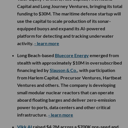
Capital and Long Journey Ventures, bringing its total
funding to $30M. The maritime defense startup will
use the capital to scale production of its sonar-
equipped buoys and expand its AI-powered
platform for detecting and tracking underwater
activity.
- learn more
Long Beach-based
Bluecore Energy
emerged from
stealth with approximately $10M in oversubscribed
financing led by
Slauson & Co.
, with participation
from Harlem Capital, Precursor Ventures, Hartbeat
Ventures and others. The company is developing
small modular nuclear reactors that can operate
aboard floating barges and deliver zero-emission
power to ports, data centers and other critical
infrastructure.
- learn more
Vikk AI
raised $4.2M across a $700K pre-seed and