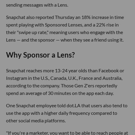
sending messages with a Lens.
Snapchat also reported Thursday an 18% increase in time
spent playing with Sponsored Lenses, and a 22% rise in
their "swipe up rate," meaning users who engage with the
Lens — and the sponsor — when they see a friend using it.
Why Sponsor a Lens?
Snapchat reaches more 13-24 year olds than Facebook or
Instagram in the U.S., Canada, U.K., France and Australia,
according to the company. Those Gen Z'ers reportedly
spend an average of 30 minutes on the app each day.
One Snapchat employee told dot.LA that users also tend to
use the app with a higher daily frequency compared to
other social media platforms.
"If you're a marketer, you want to be able to reach people at