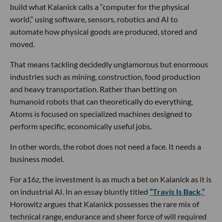
build what Kalanick calls a “computer for the physical
world,” using software, sensors, robotics and AI to
automate how physical goods are produced, stored and
moved.
That means tackling decidedly unglamorous but enormous
industries such as mining, construction, food production
and heavy transportation. Rather than betting on
humanoid robots that can theoretically do everything,
Atoms is focused on specialized machines designed to
perform specific, economically useful jobs.
In other words, the robot does not need a face. It needs a
business model.
For a16z, the investment is as much a bet on Kalanick as it is
on industrial AI. In an essay bluntly titled
“Travis Is Back,”
Horowitz argues that Kalanick possesses the rare mix of
technical range, endurance and sheer force of will required