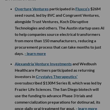
Overture Ventures
participated in
Fluxco’s
$26M
seed round, led by 8VC and Congruent Ventures,
alongside Trust Ventures, Koch Disruptive
Technologies and others. The Austin startup uses AI
to help companies source electrical transformers
from more than 150 manufacturers, reducing a
procurement process that can take months to just
days.
- learn more
Alexandria Venture Investments
and Wedbush
Healthcare Partners participated as returning
investors in
Crystalys Therapeutics’
oversubscribed $130M Series B, which was led by
Frazier Life Sciences. The San Diego biotech will
use the funding to advance Phase 3 trials and
commercialization preparations for dotinurad, its
once-daily oral treatment for gout.
- learn more