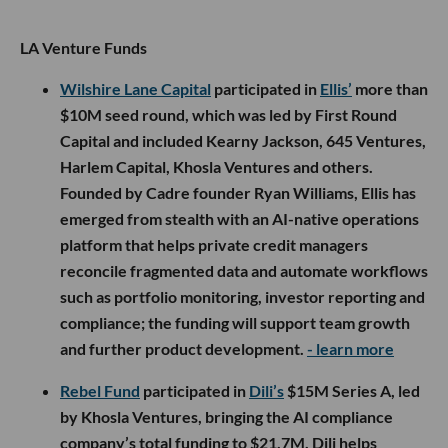
LA Venture Funds
Wilshire Lane Capital
participated in
Ellis’
more than
$10M seed round, which was led by First Round
Capital and included Kearny Jackson, 645 Ventures,
Harlem Capital, Khosla Ventures and others.
Founded by Cadre founder Ryan Williams, Ellis has
emerged from stealth with an AI-native operations
platform that helps private credit managers
reconcile fragmented data and automate workflows
such as portfolio monitoring, investor reporting and
compliance; the funding will support team growth
and further product development.
- learn more
Rebel Fund
participated in
Dili’s
$15M Series A, led
by Khosla Ventures, bringing the AI compliance
company’s total funding to $21.7M. Dili helps