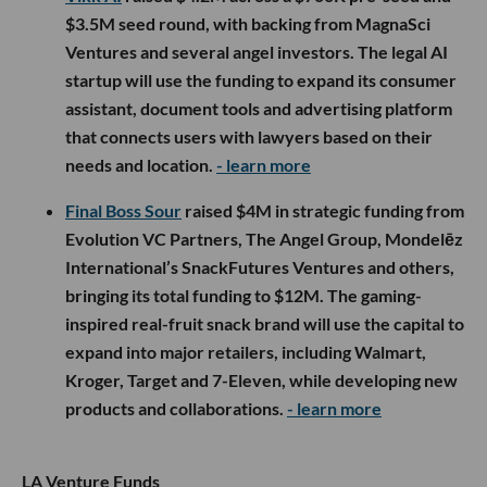
$3.5M seed round, with backing from MagnaSci
Ventures and several angel investors. The legal AI
startup will use the funding to expand its consumer
assistant, document tools and advertising platform
that connects users with lawyers based on their
needs and location.
- learn more
Final Boss Sour
raised $4M in strategic funding from
Evolution VC Partners, The Angel Group, Mondelēz
International’s SnackFutures Ventures and others,
bringing its total funding to $12M. The gaming-
inspired real-fruit snack brand will use the capital to
expand into major retailers, including Walmart,
Kroger, Target and 7-Eleven, while developing new
products and collaborations.
- learn more
LA Venture Funds