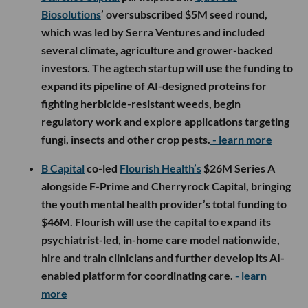
Biosolutions
’ oversubscribed $5M seed round,
which was led by Serra Ventures and included
several climate, agriculture and grower-backed
investors. The agtech startup will use the funding to
expand its pipeline of AI-designed proteins for
fighting herbicide-resistant weeds, begin
regulatory work and explore applications targeting
fungi, insects and other crop pests.
- learn more
B Capital
co-led
Flourish Health’s
$26M Series A
alongside F-Prime and Cherryrock Capital, bringing
the youth mental health provider’s total funding to
$46M. Flourish will use the capital to expand its
psychiatrist-led, in-home care model nationwide,
hire and train clinicians and further develop its AI-
enabled platform for coordinating care.
- learn
more