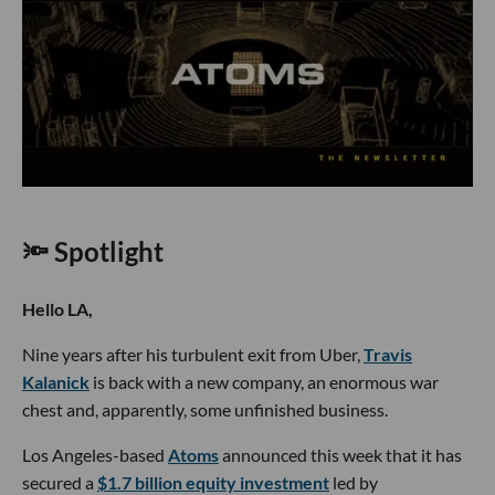
🔦 Spotlight
Hello LA,
Nine years after his turbulent exit from Uber,
Travis
Kalanick
is back with a new company, an enormous war
chest and, apparently, some unfinished business.
Los Angeles-based
Atoms
announced this week that it has
secured a
$1.7 billion equity investment
led by