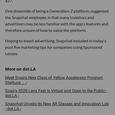
$27.
One downside of being a Generation Z platform, suggested
the Snapchat employee, is that many investors and
advertisers may be less familiar with the app's features and
therefore unsure of how to value the platform.
Hoping to boost advertising, Snapchat included in today's
post five marketing tips for companies using Sponsored
Lenses.
Meet Snap's New Class of Yellow Accelerator Program
Startups ... ›
Snap's 2020 Lens Fest Is Virtual and Open to the Public -
dot.LA ›
Snapchat Unveils Its New AR Glasses and Innovation Lab
- dot.LA ›