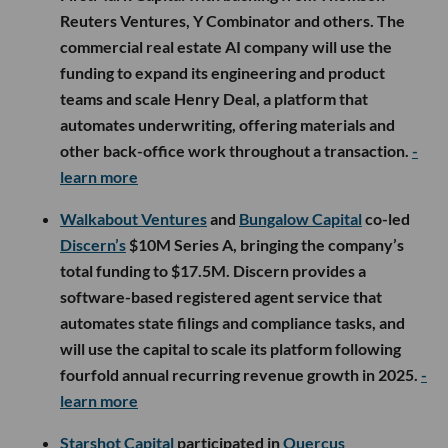
Reuters Ventures, Y Combinator and others. The
commercial real estate AI company will use the
funding to expand its engineering and product
teams and scale Henry Deal, a platform that
automates underwriting, offering materials and
other back-office work throughout a transaction.
-
learn more
Walkabout Ventures
and
Bungalow Capital
co-led
Discern’s
$10M Series A, bringing the company’s
total funding to $17.5M. Discern provides a
software-based registered agent service that
automates state filings and compliance tasks, and
will use the capital to scale its platform following
fourfold annual recurring revenue growth in 2025.
-
learn more
Starshot Capital
participated in
Quercus