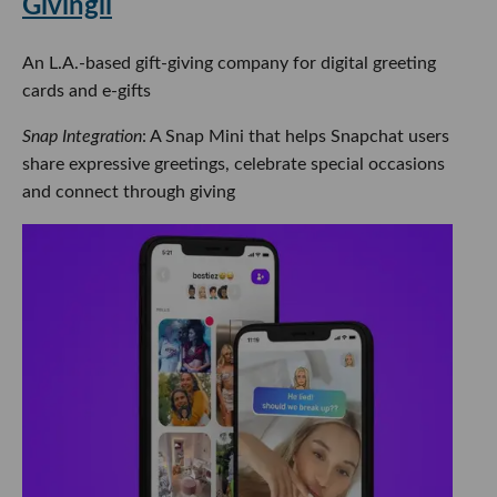
Givingli
An L.A.-based gift-giving company for digital greeting
cards and e-gifts
Snap Integration
: A Snap Mini that helps Snapchat users
share expressive greetings, celebrate special occasions
and connect through giving