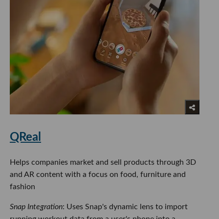
QReal
Helps companies market and sell products through 3D
and AR content with a focus on food, furniture and
fashion
Snap Integration
: Uses Snap's dynamic lens to import
running workout data from a user's phone into a