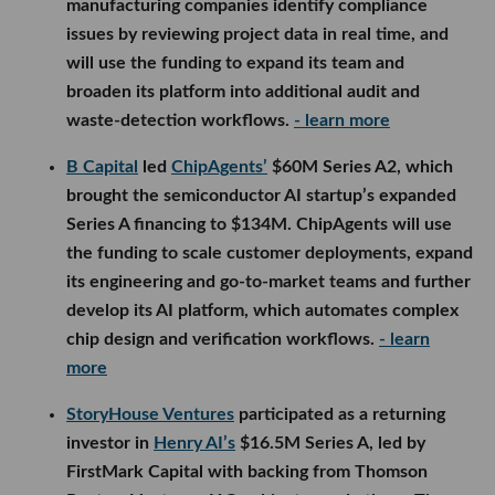
manufacturing companies identify compliance
issues by reviewing project data in real time, and
will use the funding to expand its team and
broaden its platform into additional audit and
waste-detection workflows.
- learn more
B Capital
led
ChipAgents’
$60M Series A2, which
brought the semiconductor AI startup’s expanded
Series A financing to $134M. ChipAgents will use
the funding to scale customer deployments, expand
its engineering and go-to-market teams and further
develop its AI platform, which automates complex
chip design and verification workflows.
- learn
more
StoryHouse Ventures
participated as a returning
investor in
Henry AI’s
$16.5M Series A, led by
FirstMark Capital with backing from Thomson