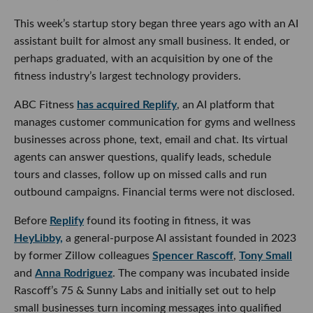
This week’s startup story began three years ago with an AI
assistant built for almost any small business. It ended, or
perhaps graduated, with an acquisition by one of the
fitness industry’s largest technology providers.
ABC Fitness
has acquired Replify
, an AI platform that
manages customer communication for gyms and wellness
businesses across phone, text, email and chat. Its virtual
agents can answer questions, qualify leads, schedule
tours and classes, follow up on missed calls and run
outbound campaigns. Financial terms were not disclosed.
Before
Replify
found its footing in fitness, it was
HeyLibby,
a general-purpose AI assistant founded in 2023
by former Zillow colleagues
Spencer Rascoff
,
Tony Small
and
Anna Rodriguez
. The company was incubated inside
Rascoff’s 75 & Sunny Labs and initially set out to help
small businesses turn incoming messages into qualified