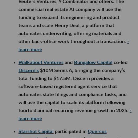
Reuters Ventures, Y Combinator and others. The
commercial real estate AI company will use the
funding to expand its engineering and product
teams and scale Henry Deal, a platform that
automates underwriting, offering materials and
other back-office work throughout a transaction.
-
learn more
Walkabout Ventures
and
Bungalow Capital
co-led
Discern’s
$10M Series A, bringing the company’s
total funding to $17.5M. Discern provides a
software-based registered agent service that
automates state filings and compliance tasks, and
will use the capital to scale its platform following
fourfold annual recurring revenue growth in 2025.
-
learn more
Starshot Capital
participated in
Quercus