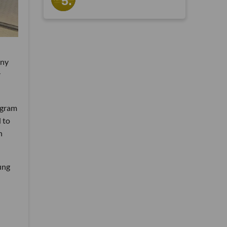
any
r
ogram
 to
h
ung