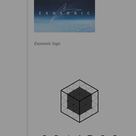
Exosonic logo