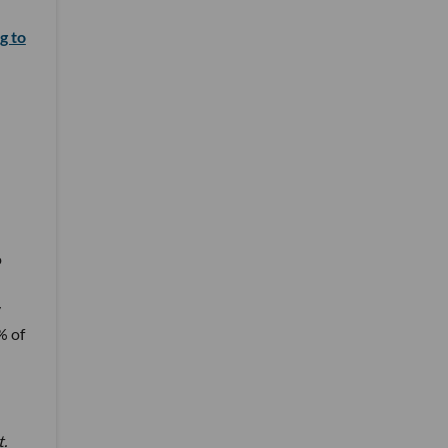
g to
o
y
% of
t.