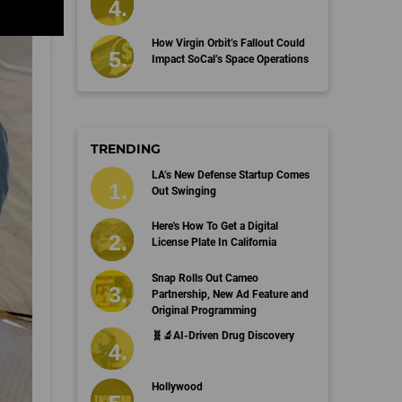
How Virgin Orbit’s Fallout Could
Impact SoCal’s Space Operations
TRENDING
LA’s New Defense Startup Comes
Out Swinging
Here's How To Get a Digital
License Plate In California
Snap Rolls Out Cameo
Partnership, New Ad Feature and
Original Programming
🧬🔬AI-Driven Drug Discovery
Hollywood