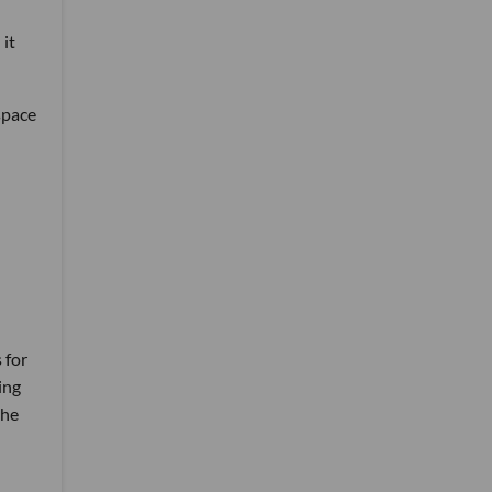
 it
space
 for
ing
the