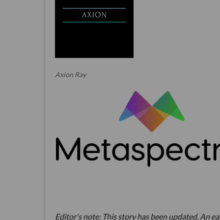
Axion Ray
Editor's note: This story has been updated. An earl