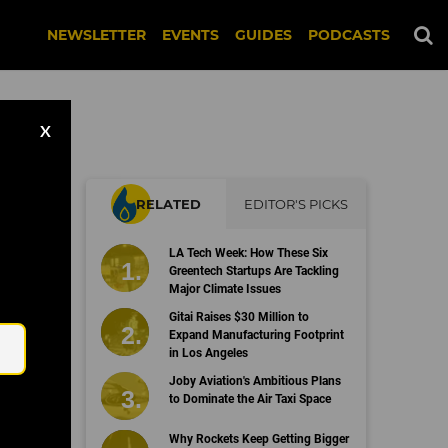
NEWSLETTER
EVENTS
GUIDES
PODCASTS
X
RELATED
EDITOR'S PICKS
LA Tech Week: How These Six
Greentech Startups Are Tackling
Major Climate Issues
Email
Gitai Raises $30 Million to
Expand Manufacturing Footprint
in Los Angeles
Joby Aviation's Ambitious Plans
to Dominate the Air Taxi Space
Why Rockets Keep Getting Bigger