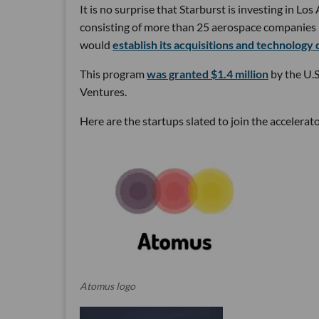
It is no surprise that Starburst is investing in L
consisting of more than 25 aerospace companies in
would
establish its acquisitions and technology 
This program
was granted $1.4 million
by the U.
Ventures.
Here are the startups slated to join the accelerat
Atomus logo