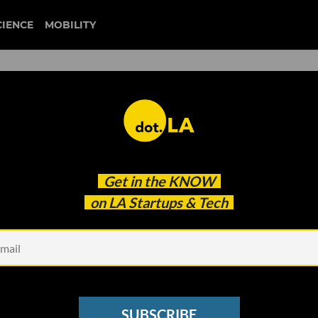
CIENCE
MOBILITY
rtups That Make Up SCALE
Get in the
KNOW
 Inaugural Cohort
on LA Startups & Tech
SUBSCRIBE