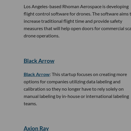
Los Angeles-based Rhoman Aerospace is developing
flight control software for drones. The software aims 
increase traditional flight time and provide safety
measures that will help open doors for commercial sca
drone operations.
Black Arrow
Black Arrow
: This startup focuses on creating more
options for companies utilizing data labeling and
calibration so they no longer have to rely solely on
manual labeling by in-house or international labeling
teams.
​Axion Ray