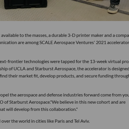
t available to the masses, a durable 3-D printer maker and a comp
unication are among SCALE Aerospace Ventures' 2021 accelerato
ext-frontier technologies were tapped for the 13-week virtual pr
rship of UCLA and Starburst Aerospace, the accelerator is designed
find their market fit, develop products, and secure funding throug
propel the aerospace and defense industries forward come from yo
O of Starburst Aerospace."We believe in this new cohort and are
at will develop from this collaboration."
over the world in cities like Paris and Tel Aviv.