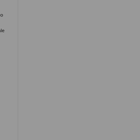
to
le