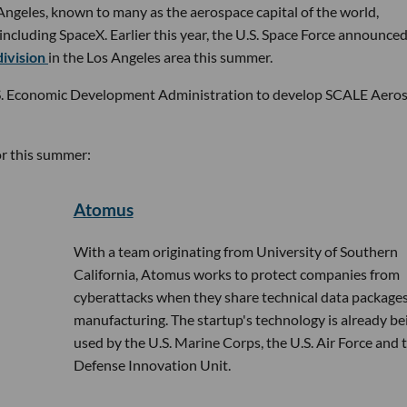
os Angeles, known to many as the aerospace capital of the world,
cluding SpaceX. Earlier this year, the U.S. Space Force announced
division
in the Los Angeles area this summer.
S. Economic Development Administration to develop SCALE Aero
or this summer:
Atomus
With a team originating from University of Southern
California, Atomus works to protect companies from
cyberattacks when they share technical data packages
manufacturing. The startup's technology is already be
used by the U.S. Marine Corps, the U.S. Air Force and 
Defense Innovation Unit.