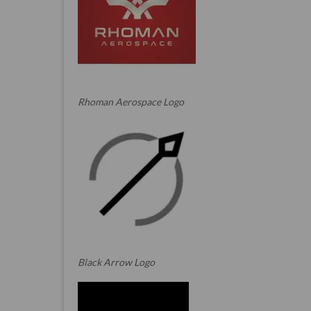
Rhoman Aerospace Logo
Black Arrow Logo