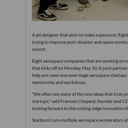
A jet designer that aims to make supersonic fligh
trying to improve post-disaster and space comm
cohort.
Eight aerospace companies that are working on n
that kicks off on Monday, May 10. A joint partne
help pre-seed and seed stage aerospace startups 
mentorship and workshops.
"We often see many of the new ideas that truly 
startups," said Francois Chopard, founder and CE
looking forward to the cutting-edge innovation th
Starburst runs multiple aerospace accelerators all 