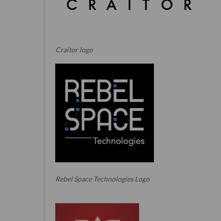
Craitor logo
Rebel Space Technologies Logo