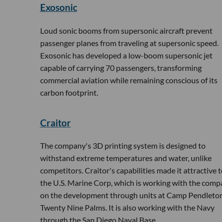
Exosonic
Loud sonic booms from supersonic aircraft prevent
passenger planes from traveling at supersonic speed.
Exosonic has developed a low-boom supersonic jet
capable of carrying 70 passengers, transforming
commercial aviation while remaining conscious of its
carbon footprint.
Craitor
The company's 3D printing system is designed to
withstand extreme temperatures and water, unlike
competitors. Craitor's capabilities made it attractive 
the U.S. Marine Corp, which is working with the com
on the development through units at Camp Pendleton
Twenty Nine Palms. It is also working with the Navy
through the San Diego Naval Base.