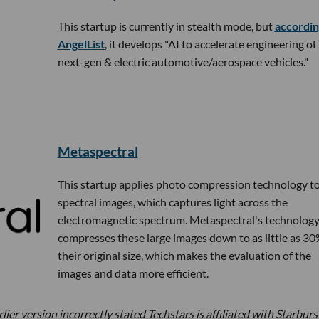
This startup is currently in stealth mode, but
accordin
AngelList
, it develops "AI to accelerate engineering of
next-gen & electric automotive/aerospace vehicles."
Metaspectral
This startup applies photo compression technology t
spectral images, which captures light across the
electromagnetic spectrum. Metaspectral's technolog
compresses these large images down to as little as 30
their original size, which makes the evaluation of the
images and data more efficient.
ier version incorrectly stated Techstars is affiliated with Starburs