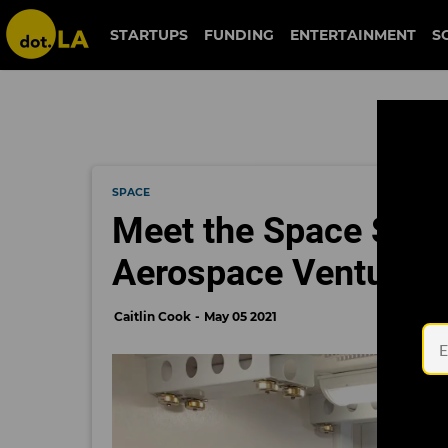
STARTUPS
FUNDING
ENTERTAINMENT
S
SPACE
Meet the Space Sta
Aerospace Ventures'
Caitlin Cook
May 05 2021