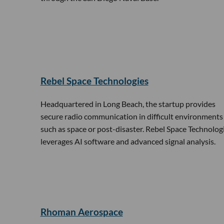
Rebel Space Technologies
Headquartered in Long Beach, the startup provides
secure radio communication in difficult environments
such as space or post-disaster. Rebel Space Technolog
leverages AI software and advanced signal analysis.
Rhoman Aerospace