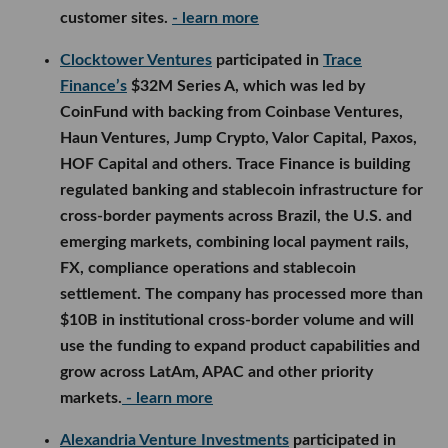
customer sites.
- learn more
Clocktower Ventures
participated in
Trace
Finance’s
$32M Series A, which was led by
CoinFund with backing from Coinbase Ventures,
Haun Ventures, Jump Crypto, Valor Capital, Paxos,
HOF Capital and others. Trace Finance is building
regulated banking and stablecoin infrastructure for
cross-border payments across Brazil, the U.S. and
emerging markets, combining local payment rails,
FX, compliance operations and stablecoin
settlement. The company has processed more than
$10B in institutional cross-border volume and will
use the funding to expand product capabilities and
grow across LatAm, APAC and other priority
markets.
- learn more
Alexandria Venture Investments
participated in