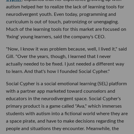
autism helped her to realize the lack of learning tools for
neurodivergent youth. Even today, programming and
curriculum is out of touch, patronizing or unengaging.
Much of the learning tools for this market are focused on
'fixing' young learners, said the company's CEO.
"Now, I know it was problem because, well, I lived it," said
Gill. "Over the years, though, I learned that I never
actually needed to be fixed. I just needed a different way
to learn. And that's how I founded Social Cypher."
Social Cypher is a social emotional learning (SEL) platform
with a partner app marketed toward counselors and
educators in the neurodivergent space. Social Cypher's
primary product is a game called "Ava," which immerses
students with autism into a fictional world where they are
a space pirate, and have to make decisions regarding the
people and situations they encounter. Meanwhile, the