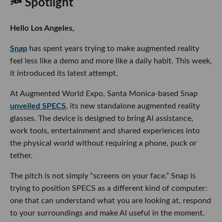
🔦 Spotlight
Hello Los Angeles,
Snap
has spent years trying to make augmented reality
feel less like a demo and more like a daily habit. This week,
it introduced its latest attempt.
At Augmented World Expo, Santa Monica-based Snap
unveiled SPECS
, its new standalone augmented reality
glasses. The device is designed to bring AI assistance,
work tools, entertainment and shared experiences into
the physical world without requiring a phone, puck or
tether.
The pitch is not simply “screens on your face.” Snap is
trying to position SPECS as a different kind of computer:
one that can understand what you are looking at, respond
to your surroundings and make AI useful in the moment.