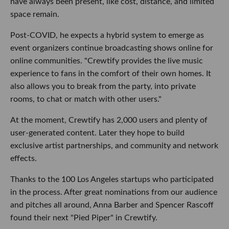
have always been present, like cost, distance, and limited
space remain.
Post-COVID, he expects a hybrid system to emerge as
event organizers continue broadcasting shows online for
online communities. "Crewtify provides the live music
experience to fans in the comfort of their own homes. It
also allows you to break from the party, into private
rooms, to chat or match with other users."
At the moment, Crewtify has 2,000 users and plenty of
user-generated content. Later they hope to build
exclusive artist partnerships, and community and network
effects.
Thanks to the 100 Los Angeles startups who participated
in the process. After great nominations from our audience
and pitches all around, Anna Barber and Spencer Rascoff
found their next "Pied Piper" in Crewtify.