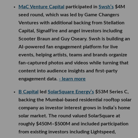
MaC Venture Capital
participated in
Swsh’s
$4M
seed round, which was led by Game Changers
Ventures with additional backing from Stellation
Capital, SignalFire and angel investors including
Scooter Braun and Guy Oseary. Swsh is building an
AI-powered fan engagement platform for live
events, helping artists, teams and brands organize
fan-captured photos and videos while turning that
content into audience insights and first-party
engagement data.
- learn more
B Capital
led
SolarSquare Energy’s
$53M Series C,
backing the Mumbai-based residential rooftop solar
company as investor interest grows in India’s home
solar market. The round valued SolarSquare at
roughly $450M–$500M and included participation
from existing investors including Lightspeed,