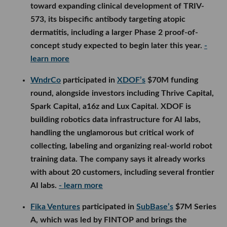
toward expanding clinical development of TRIV-
573, its bispecific antibody targeting atopic
dermatitis, including a larger Phase 2 proof-of-
concept study expected to begin later this year.
-
learn more
WndrCo
participated in
XDOF’s
$70M funding
round, alongside investors including Thrive Capital,
Spark Capital, a16z and Lux Capital. XDOF is
building robotics data infrastructure for AI labs,
handling the unglamorous but critical work of
collecting, labeling and organizing real-world robot
training data. The company says it already works
with about 20 customers, including several frontier
AI labs.
- learn more
Fika Ventures
participated in
SubBase’s
$7M Series
A, which was led by FINTOP and brings the