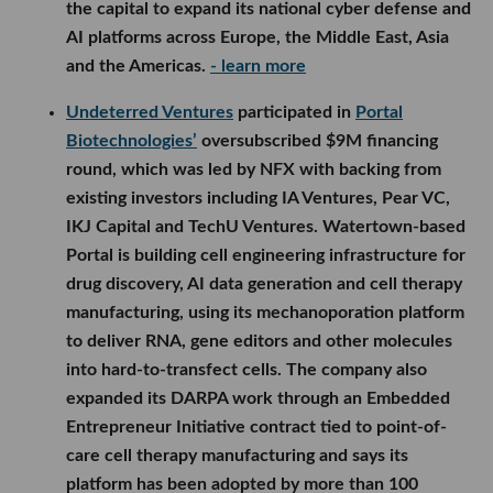
the capital to expand its national cyber defense and
AI platforms across Europe, the Middle East, Asia
and the Americas.
- learn more
Undeterred Ventures
participated in
Portal
Biotechnologies’
oversubscribed $9M financing
round, which was led by NFX with backing from
existing investors including IA Ventures, Pear VC,
IKJ Capital and TechU Ventures. Watertown-based
Portal is building cell engineering infrastructure for
drug discovery, AI data generation and cell therapy
manufacturing, using its mechanoporation platform
to deliver RNA, gene editors and other molecules
into hard-to-transfect cells. The company also
expanded its DARPA work through an Embedded
Entrepreneur Initiative contract tied to point-of-
care cell therapy manufacturing and says its
platform has been adopted by more than 100