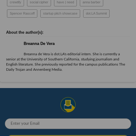
crewtify
social cipher
have | need
anna barber
Spencer Rascoff
startup pitch showcase
dot.LA Summit
Breanna De Vera
Breanna de Vera is
dot.LA
's editorial intern. She is currently a
senior at the University of Southern California, studying journalism and
English literature. She previously reported for the campus publications The
Daily Trojan and Annenberg Media.