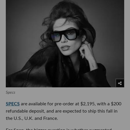
Specs
SPECS
are available for pre-order at $2,195, with a $200
refundable deposit, and are expected to ship this fall in
the U.S., U.K. and France.