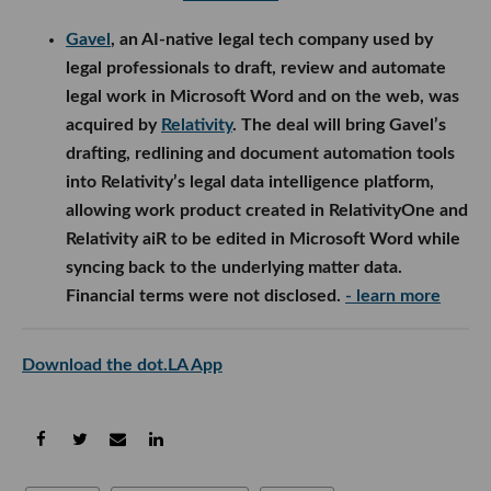
Gavel
, an AI-native legal tech company used by
legal professionals to draft, review and automate
legal work in Microsoft Word and on the web, was
acquired by
Relativity
. The deal will bring Gavel’s
drafting, redlining and document automation tools
into Relativity’s legal data intelligence platform,
allowing work product created in RelativityOne and
Relativity aiR to be edited in Microsoft Word while
syncing back to the underlying matter data.
Financial terms were not disclosed.
- learn more
Download the dot.LA App