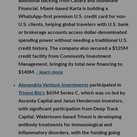
additional backing from Canary and Illuminate
Financial. Miami-based Karta is building a
WhatsApp-first premium U.S. credit card for non-
U.S. clients, helping global travelers with U.S. bank
or brokerage accounts access dollar-denominated
spending power without needing a traditional U.S.
credit history. The company also secured a $125M
credit facility from Community Investment
Management, bringing its total new financing to
$140M.
- learn more
Alexandria Venture Investments
participated in
Triveni Bio’s
$65M Series C, which was co-led by
Ascenta Capital and Janus Henderson Investors,
with significant participation from Deep Track
Capital. Watertown-based Triveni is developing
antibody treatments for immunological and
inflammatory disorders, with the funding going