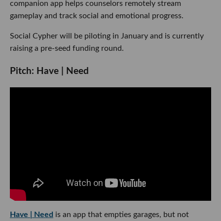
companion app helps counselors remotely stream
gameplay and track social and emotional progress.
Social Cypher will be piloting in January and is currently
raising a pre-seed funding round.
Pitch: Have | Need
Have | Need
is an app that empties garages, but not