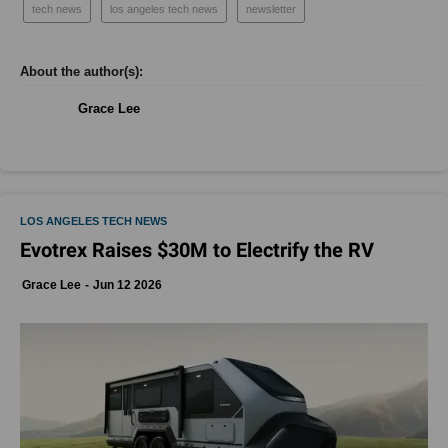
tech news
los angeles tech news
newsletter
Grace Lee
LOS ANGELES TECH NEWS
Evotrex Raises $30M to Electrify the RV
Grace Lee
Jun 12 2026