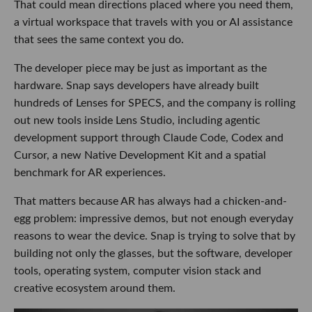
That could mean directions placed where you need them,
a virtual workspace that travels with you or AI assistance
that sees the same context you do.
The developer piece may be just as important as the
hardware. Snap says developers have already built
hundreds of Lenses for SPECS, and the company is rolling
out new tools inside Lens Studio, including agentic
development support through Claude Code, Codex and
Cursor, a new Native Development Kit and a spatial
benchmark for AR experiences.
That matters because AR has always had a chicken-and-
egg problem: impressive demos, but not enough everyday
reasons to wear the device. Snap is trying to solve that by
building not only the glasses, but the software, developer
tools, operating system, computer vision stack and
creative ecosystem around them.