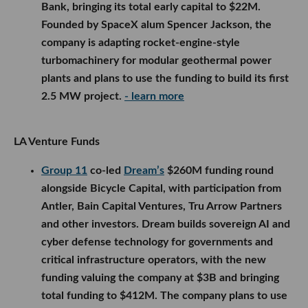
Bank, bringing its total early capital to $22M.
Founded by SpaceX alum Spencer Jackson, the
company is adapting rocket-engine-style
turbomachinery for modular geothermal power
plants and plans to use the funding to build its first
2.5 MW project.
- learn more
LA Venture Funds
Group 11
co-led
Dream’s
$260M funding round
alongside Bicycle Capital, with participation from
Antler, Bain Capital Ventures, Tru Arrow Partners
and other investors. Dream builds sovereign AI and
cyber defense technology for governments and
critical infrastructure operators, with the new
funding valuing the company at $3B and bringing
total funding to $412M. The company plans to use