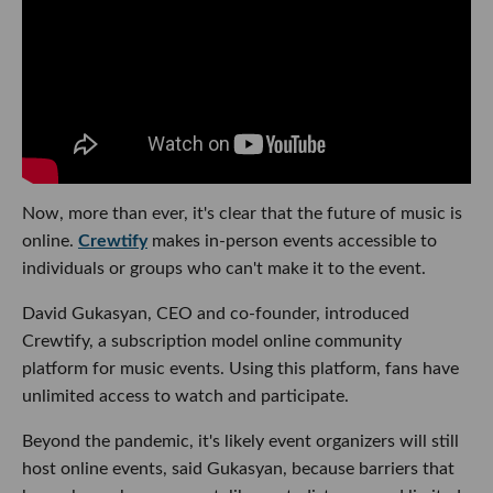
Now, more than ever, it's clear that the future of music is
online.
Crewtify
makes in-person events accessible to
individuals or groups who can't make it to the event.
David Gukasyan, CEO and co-founder, introduced
Crewtify, a subscription model online community
platform for music events. Using this platform, fans have
unlimited access to watch and participate.
Beyond the pandemic, it's likely event organizers will still
host online events, said Gukasyan, because barriers that