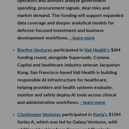
operators and advisors analyze government
spending, procurement signals, deal risks and
market demand. The funding will support expanded
data coverage and deeper analytical models for
defense-focused investment and business
development workflows.
- learn more
Bonfire Ventures
participated in
Vali Health’s
$6M
funding round, alongside Supernode, Comma
Capital and healthcare industry veteran Jacquelyn
Kung. San Francisco-based Vali Health is building
responsible AI infrastructure for healthcare,
helping providers and health systems evaluate,
monitor and safely deploy AI tools across clinical
and administrative workflows.
- learn more
Clocktower Ventures
participated in
Karta’s
$15M
Series A, which was led by Galaxy Ventures, with