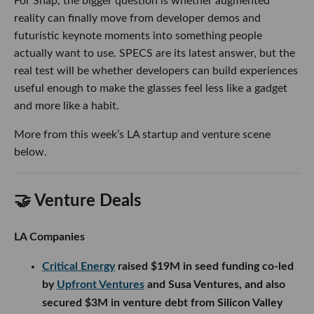
For Snap, the bigger question is whether augmented
reality can finally move from developer demos and
futuristic keynote moments into something people
actually want to use. SPECS are its latest answer, but the
real test will be whether developers can build experiences
useful enough to make the glasses feel less like a gadget
and more like a habit.
More from this week’s LA startup and venture scene
below.
🤝 Venture Deals
LA Companies
Critical Energy
raised $19M in seed funding co-led
by
Upfront Ventures
and Susa Ventures, and also
secured $3M in venture debt from Silicon Valley