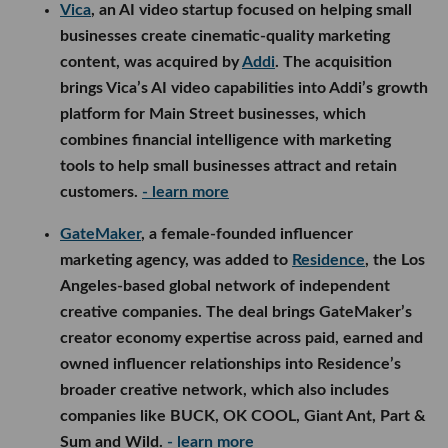
Vica
, an AI video startup focused on helping small
businesses create cinematic-quality marketing
content, was acquired by
Addi
. The acquisition
brings Vica’s AI video capabilities into Addi’s growth
platform for Main Street businesses, which
combines financial intelligence with marketing
tools to help small businesses attract and retain
customers.
- learn more
GateMaker
, a female-founded influencer
marketing agency, was added to
Residence
, the Los
Angeles-based global network of independent
creative companies. The deal brings GateMaker’s
creator economy expertise across paid, earned and
owned influencer relationships into Residence’s
broader creative network, which also includes
companies like BUCK, OK COOL, Giant Ant, Part &
Sum and Wild.
- learn more