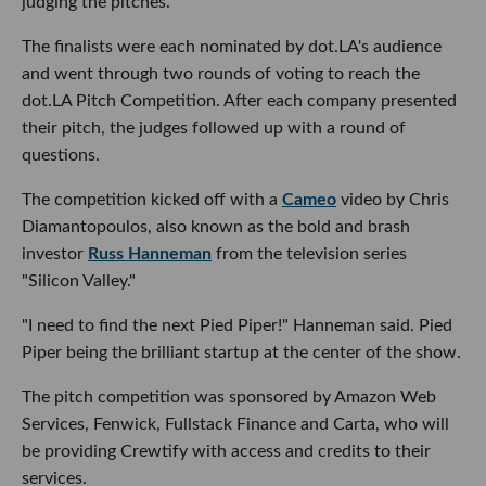
judging the pitches.
The finalists were each nominated by dot.LA's audience
and went through two rounds of voting to reach the
dot.LA Pitch Competition. After each company presented
their pitch, the judges followed up with a round of
questions.
The competition kicked off with a
Cameo
video by Chris
Diamantopoulos, also known as the bold and brash
investor
Russ Hanneman
from the television series
"Silicon Valley."
"I need to find the next Pied Piper!" Hanneman said. Pied
Piper being the brilliant startup at the center of the show.
The pitch competition was sponsored by Amazon Web
Services, Fenwick, Fullstack Finance and Carta, who will
be providing Crewtify with access and credits to their
services.