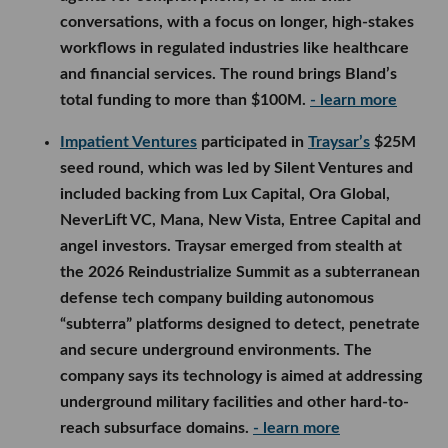
conversations, with a focus on longer, high-stakes
workflows in regulated industries like healthcare
and financial services. The round brings Bland’s
total funding to more than $100M.
- learn more
Impatient Ventures
participated in
Traysar’s
$25M
seed round, which was led by Silent Ventures and
included backing from Lux Capital, Ora Global,
NeverLift VC, Mana, New Vista, Entree Capital and
angel investors. Traysar emerged from stealth at
the 2026 Reindustrialize Summit as a subterranean
defense tech company building autonomous
“subterra” platforms designed to detect, penetrate
and secure underground environments. The
company says its technology is aimed at addressing
underground military facilities and other hard-to-
reach subsurface domains.
- learn more