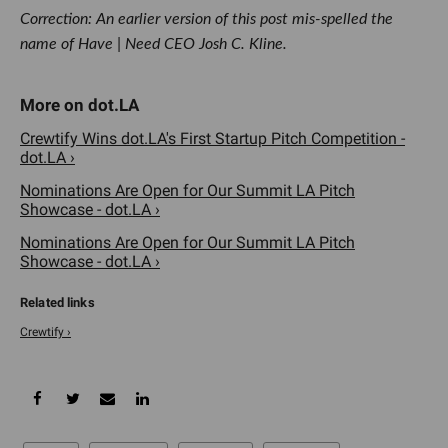
Correction: An earlier version of this post mis-spelled the
name of Have | Need CEO Josh C. Kline.
Crewtify Wins dot.LA's First Startup Pitch Competition -
dot.LA ›
Nominations Are Open for Our Summit LA Pitch
Showcase - dot.LA ›
Nominations Are Open for Our Summit LA Pitch
Showcase - dot.LA ›
Crewtify ›