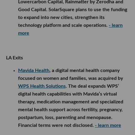
Lowercarbon Capital, Rainmatter by Zerodha and
Good Capital. SolarSquare plans to use the funding
to expand into new cities, strengthen its
technology platform and scale operations.
- learn
more
LA Exits
Mavida Health
, a digital mental health company
focused on women and families, was acquired by
WPS Health Solutions
. The deal expands WPS’
digital health capabilities with Mavida’s virtual
therapy, medication management and specialized
mental health support across fertility, pregnancy,
postpartum, loss, parenting and menopause.
Financial terms were not disclosed.
- learn more