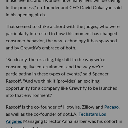
music events, and I wonder how many lives will be saving
in the process," co-founder and CEO David Gukasyan said
in his opening pitch.
That seemed to strike a chord with the judges, who were
particularly interested in how this moment has changed
consumer behavior, the new technology it has spawned
and by Crewtify's embrace of both.
"So clearly, there's a big, big shift in the way we're
consuming live entertainment and the way we're
participating in these types of events," said Spencer
Rascoff. "And we think it [provides] an exciting
opportunity for a company like Crewtify to be launched
into that environment."
Rascoff is the co-founder of Hotwire, Zillow and
Pacaso
,
as well as the co-founder of dot.LA.
Techstars Los
Angeles
Managing Director Anna Barber was his cohort in