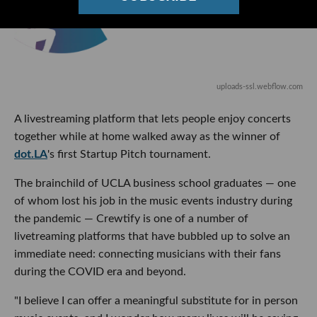
uploads-ssl.webflow.com
A livestreaming platform that lets people enjoy concerts
together while at home walked away as the winner of
dot.LA
's first Startup Pitch tournament.
The brainchild of UCLA business school graduates — one
of whom lost his job in the music events industry during
the pandemic — Crewtify is one of a number of
livetreaming platforms that have bubbled up to solve an
immediate need: connecting musicians with their fans
during the COVID era and beyond.
"I believe I can offer a meaningful substitute for in person