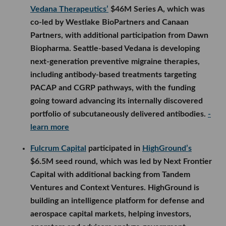
Vedana Therapeutics’
$46M Series A, which was
co-led by Westlake BioPartners and Canaan
Partners, with additional participation from Dawn
Biopharma. Seattle-based Vedana is developing
next-generation preventive migraine therapies,
including antibody-based treatments targeting
PACAP and CGRP pathways, with the funding
going toward advancing its internally discovered
portfolio of subcutaneously delivered antibodies.
-
learn more
Fulcrum Capital
participated in
HighGround’s
$6.5M seed round, which was led by Next Frontier
Capital with additional backing from Tandem
Ventures and Context Ventures. HighGround is
building an intelligence platform for defense and
aerospace capital markets, helping investors,