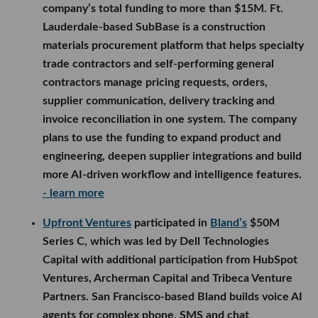
company’s total funding to more than $15M. Ft.
Lauderdale-based SubBase is a construction
materials procurement platform that helps specialty
trade contractors and self-performing general
contractors manage pricing requests, orders,
supplier communication, delivery tracking and
invoice reconciliation in one system. The company
plans to use the funding to expand product and
engineering, deepen supplier integrations and build
more AI-driven workflow and intelligence features.
- learn more
Upfront Ventures
participated in
Bland’s
$50M
Series C, which was led by Dell Technologies
Capital with additional participation from HubSpot
Ventures, Archerman Capital and Tribeca Venture
Partners. San Francisco-based Bland builds voice AI
agents for complex phone, SMS and chat