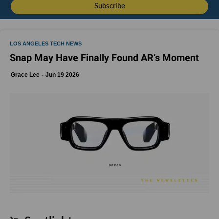
LOS ANGELES TECH NEWS
Snap May Have Finally Found AR’s Moment
Grace Lee
Jun 19 2026