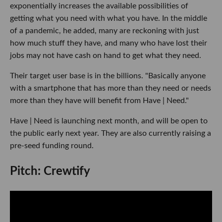
exponentially increases the available possibilities of
getting what you need with what you have. In the middle
of a pandemic, he added, many are reckoning with just
how much stuff they have, and many who have lost their
jobs may not have cash on hand to get what they need.
Their target user base is in the billions. "Basically anyone
with a smartphone that has more than they need or needs
more than they have will benefit from Have | Need."
Have | Need is launching next month, and will be open to
the public early next year. They are also currently raising a
pre-seed funding round.
Pitch: Crewtify