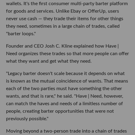
wallets. It's the first consumer multi-party barter platform
for goods and services. Unlike Ebay or OfferUp, users
never use cash — they trade their items for other things
they need, sometimes in a large chain of trades, called
"barter loops."
Founder and CEO Josh C. Kline explained how Have |
Need organizes these trades so that more people can offer
what they want and get what they need.
"Legacy barter doesn't scale because it depends on what
is known as the mutual coincidence of wants. That means
each of the two parties must have something the other
wants, and that is rare," he said. "
Have | Need, however,
can match the haves and needs of a limitless number of
people, creating barter opportunities that were not
previously possible."
Moving beyond a two-person trade into a chain of trades