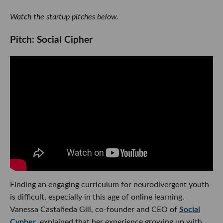
Watch the startup pitches below.
Pitch: Social Cipher
Finding an engaging curriculum for neurodivergent youth
is difficult, especially in this age of online learning.
Vanessa Castañeda Gill, co-founder and CEO of
Social
Cypher
, explained that her experience growing up with