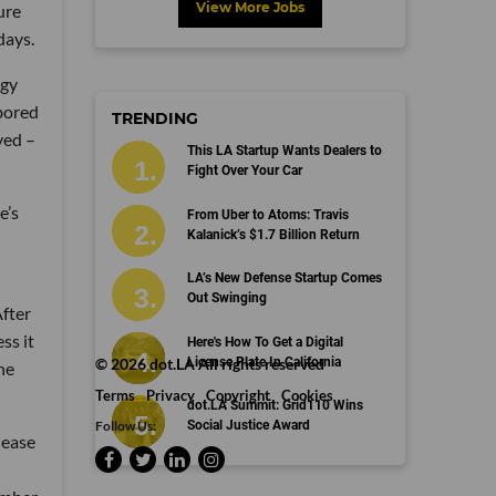
View More Jobs
ure
days.
egy
 bored
TRENDING
yed –
This LA Startup Wants Dealers to
Fight Over Your Car
e’s
From Uber to Atoms: Travis
Kalanick’s $1.7 Billion Return
LA’s New Defense Startup Comes
Out Swinging
After
ss it
Here's How To Get a Digital
License Plate In California
©
2026
dot.LA All rights reserved
he
Terms
Privacy
Copyright
Cookies
dot.LA Summit: Grid110 Wins
Follow Us:
Social Justice Award
lease