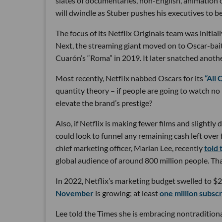
slates of documentaries, non-English, animation or
will dwindle as Stuber pushes his executives to b
The focus of its Netflix Originals team was initi
Next, the streaming giant moved on to Oscar-bait
Cuarón’s “Roma” in 2019. It later snatched anoth
Most recently, Netflix nabbed Oscars for its
“All
quantity theory – if people are going to watch n
elevate the brand’s prestige?
Also, if Netflix is making fewer films and slightly d
could look to funnel any remaining cash left ove
chief marketing officer, Marian Lee, recently
told
global audience of around 800 million people. That
In 2022, Netflix’s marketing budget swelled to $2.
November
is growing; at least
one million subscr
Lee told the Times she is embracing nontraditional