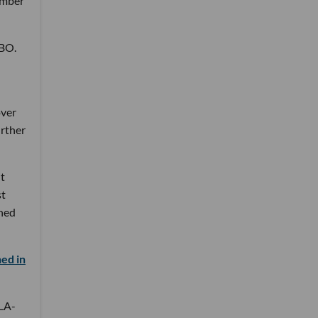
number
HBO.
over
urther
it
st
ined
ed in
 LA-