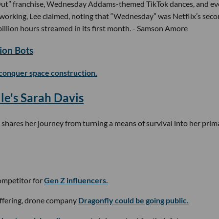
Out” franchise, Wednesday Addams-themed TikTok dances, and e
s working, Lee claimed, noting that “Wednesday” was Netflix’s sec
llion hours streamed in its first month. - Samson Amore
ion Bots
conquer space construction.
le's Sarah Davis
shares her journey from turning a means of survival into her prim
competitor for
Gen Z influencers.
 offering, drone company
Dragonfly could be going public.