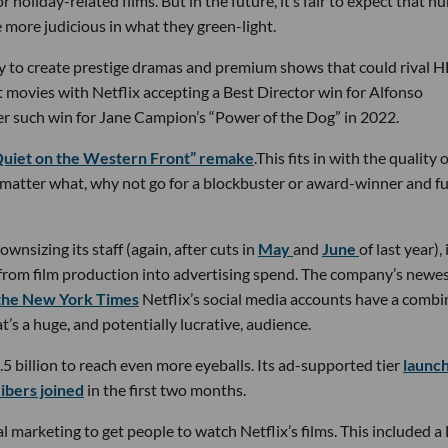
 holiday-related films. But in the future, it’s fair to expect that 
e more judicious in what they green-light.
ally to create prestige dramas and premium shows that could rival 
 movies with Netflix accepting a Best Director win for Alfonso
er such win for Jane Campion’s “Power of the Dog” in 2022.
 Quiet on the Western Front” remake
.This fits in with the quality 
o matter what, why not go for a blockbuster or award-winner and f
ownsizing its staff (again, after cuts in
May
and
June
of last year), 
r from film production into advertising spend. The company’s newe
 the New York Times
Netflix’s social media accounts have a comb
’s a huge, and potentially lucrative, audience.
5 billion to reach even more eyeballs. Its ad-supported tier
launch
ibers joined
in the first two months.
 marketing to get people to watch Netflix’s films. This included a