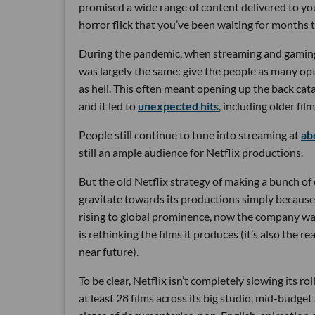
promised a wide range of content delivered to you
horror flick that you’ve been waiting for months 
During the pandemic, when streaming and gamin
was largely the same: give the people as many op
as hell. This often meant opening up the back cat
and it led to
unexpected hits
, including older fi
People still continue to tune into streaming at
ab
still an ample audience for Netflix productions.
But the old Netflix strategy of making a bunch of
gravitate towards its productions simply because 
rising to global prominence, now the company want
is rethinking the films it produces (it’s also the 
near future).
To be clear, Netflix isn’t completely slowing its rol
at least 28 films across its big studio, mid-budget