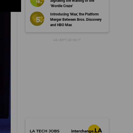
Signaling the Waning of the
‘Wordle Craze’
Introducing 'Max,' the Platform
Merger Between Bros. Discovery
and HBO Max
©
dot.LA All rights reserved
Terms
Privacy
Copyright
Cookies
Follow Us:
LA TECH JOBS