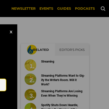
NEWSLETTER
EVENTS
GUIDES
PODCASTS
X
RELATED
EDITOR'S PICKS
Streaming
Email
Streaming Platforms Want to Gig-
ify the Writer's Room. Will it
Work?
Streaming Platforms Are Losing
Even When They’re Winning
Spotify Shuts Down Heardle,