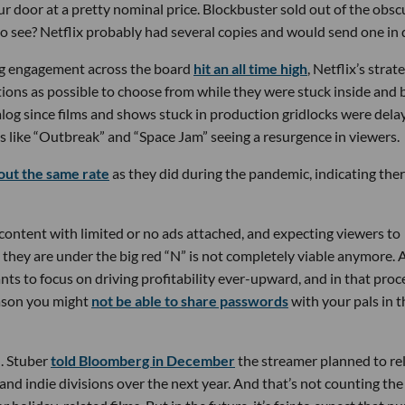
r door at a pretty nominal price. Blockbuster sold out of the obsc
to see? Netflix probably had several copies and would send one in 
g engagement across the board
hit an all time high
, Netflix’s strat
tions as possible to choose from while they were stuck inside and
alog since films and shows stuck in production gridlocks were dela
lms like “Outbreak” and “Space Jam” seeing a resurgence in viewers.
out the same rate
as they did during the pandemic, indicating ther
 content with limited or no ads attached, and expecting viewers to
they are under the big red “N” is not completely viable anymore. 
s to focus on driving profitability ever-upward, and in that proce
reason you might
not be able to share passwords
with your pals in t
l. Stuber
told Bloomberg in December
the streamer planned to re
 and indie divisions over the next year. And that’s not counting the