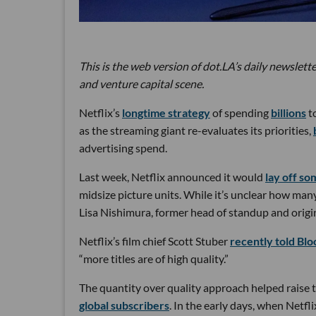
This is the web version of dot.LA’s daily newslette
and venture capital scene.
Netflix’s
longtime strategy
of spending
billions
to
as the streaming giant re-evaluates its priorities,
advertising spend.
Last week, Netflix announced it would
lay off so
midsize picture units. While it’s unclear how man
Lisa Nishimura, former head of standup and origin
Netflix’s film chief Scott Stuber
recently told Bl
“more titles are of high quality.”
The quantity over quality approach helped raise t
global subscribers
. In the early days, when Netfli