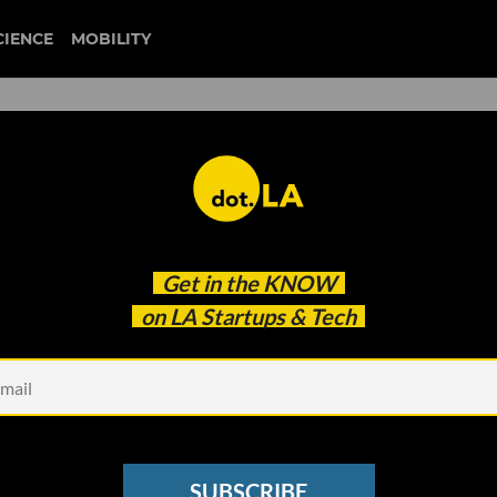
CIENCE
MOBILITY
 Own Business Model
Get in the
KNOW
on LA Startups & Tech
SUBSCRIBE