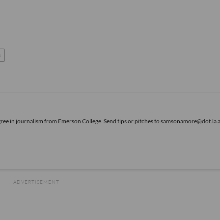
s
gree in journalism from Emerson College. Send tips or pitches to samsonamore@dot.la 