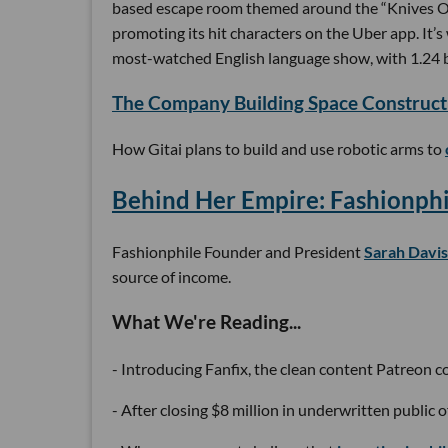
based escape room themed around the “Knives 
promoting its hit characters on the Uber app. It’
most-watched English language show, with 1.24 bi
The Company Building Space Construct
How Gitai plans to build and use robotic arms to
Behind Her Empire: Fashionphi
Fashionphile Founder and President
Sarah Davis
source of income.
What We're Reading...
- Introducing Fanfix, the clean content Patreon 
- After closing $8 million in underwritten public