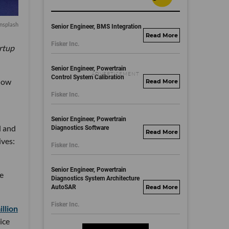
nsplash
Senior Engineer, BMS Integration
fisker.wd1.mywork
Fisker Inc.
artup
dayjobs.com
Senior Engineer, Powertrain
Control System Calibration
low
fisker.wd1.mywork
Fisker Inc.
dayjobs.com
Senior Engineer, Powertrain
l and
Diagnostics Software
fisker.wd1.mywork
ives:
Fisker Inc.
dayjobs.com
Senior Engineer, Powertrain
re
Diagnostics System Architecture
AutoSAR
fisker.wd1.mywork
dayjobs.com
Fisker Inc.
llion
ice