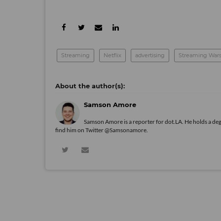
Streaming
Netflix
advertising
Streaming War
Samson Amore
Samson Amore is a reporter for dot.LA. He holds a de
find him on Twitter
@Samsonamore
.