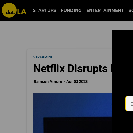
STARTUPS
FUNDING
ENTERTAINMENT
S
STREAMING
Netflix Disrupts Its
Samson Amore
Apr 03 2023