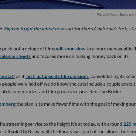
Photo by
David Balev
on
U
r.
Sign up to get the latest news
on Southern California’s tech, st
 push out a deluge of films
will soon slow
to a more manageable f
balance sheets
and focuses more on making money back on its
me staff
as it
restructured its film divisions
, consolidating its smal
y people were laid off we do know the cuts include a couple execut
al documentaries, and film group vice president Ian Bricke.
oomberg
the plan is to make fewer films with the goal of making su
he streaming service to the height it’s at today, with around
220 mi
x still sold DVDs by mail, the library was part of the allure; the serv