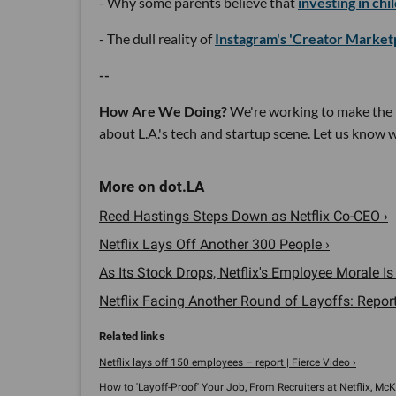
- Why some parents believe that
investing in chi
- The dull reality of
Instagram's 'Creator Market
--
How Are We Doing?
We're working to make the 
about L.A.'s tech and startup scene. Let us know
Reed Hastings Steps Down as Netflix Co-CEO ›
Netflix Lays Off Another 300 People ›
As Its Stock Drops, Netflix's Employee Morale Is I
Netflix Facing Another Round of Layoffs: Report
Netflix lays off 150 employees – report | Fierce Video ›
How to 'Layoff-Proof' Your Job, From Recruiters at Netflix, McK