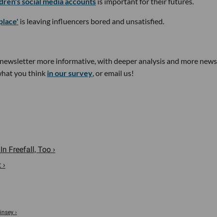
ldren's social media accounts
is important for their futures.
place'
is leaving influencers bored and unsatisfied.
newsletter more informative, with deeper analysis and more news
 what you think
in our survey
, or email us!
n Freefall, Too ›
 ›
insey ›