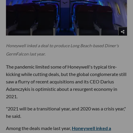
Honeywell inked a deal to produce Long Beach-based Dimer's
GermFalcon last year.
The pandemic limited some of Honeywell's typical tire-
kicking while cutting deals, but the global conglomerate still
saw a flurry of recent acquisitions and its CEO Darius
Adamczykis is optimistic about a resurgent economy in
2021.
"2021 will be a transitional year, and 2020 was a crisis year,"
he said.
Among the deals made last year,
Honeywell inked a