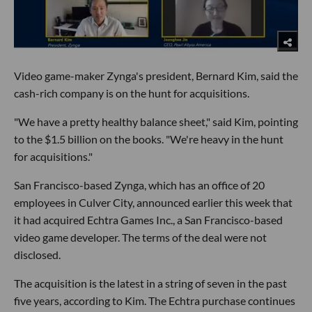
Video game-maker Zynga's president, Bernard Kim, said the
cash-rich company is on the hunt for acquisitions.
"We have a pretty healthy balance sheet," said Kim, pointing
to the $1.5 billion on the books. "We're heavy in the hunt
for acquisitions."
San Francisco-based Zynga, which has an office of 20
employees in Culver City, announced earlier this week that
it had acquired Echtra Games Inc., a San Francisco-based
video game developer. The terms of the deal were not
disclosed.
The acquisition is the latest in a string of seven in the past
five years, according to Kim. The Echtra purchase continues