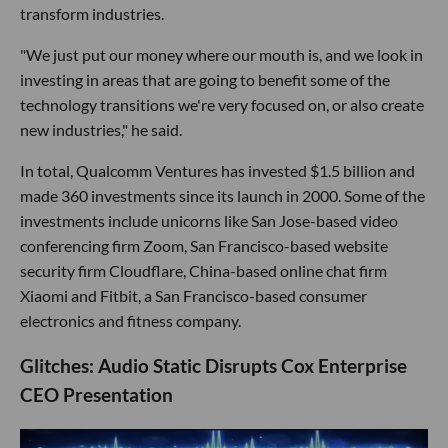
transform industries.
"We just put our money where our mouth is, and we look in
investing in areas that are going to benefit some of the
technology transitions we're very focused on, or also create
new industries," he said.
In total, Qualcomm Ventures has invested $1.5 billion and
made 360 investments since its launch in 2000. Some of the
investments include unicorns like San Jose-based video
conferencing firm Zoom, San Francisco-based website
security firm Cloudflare, China-based online chat firm
Xiaomi and Fitbit, a San Francisco-based consumer
electronics and fitness company.
Glitches: Audio Static Disrupts Cox Enterprise
CEO Presentation