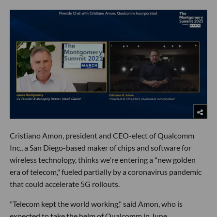
Cristiano Amon, president and CEO-elect of Qualcomm
Inc., a San Diego-based maker of chips and software for
wireless technology, thinks we're entering a "new golden
era of telecom," fueled partially by a coronavirus pandemic
that could accelerate 5G rollouts.
"Telecom kept the world working," said Amon, who is
expected to take the helm of Qualcomm in June.