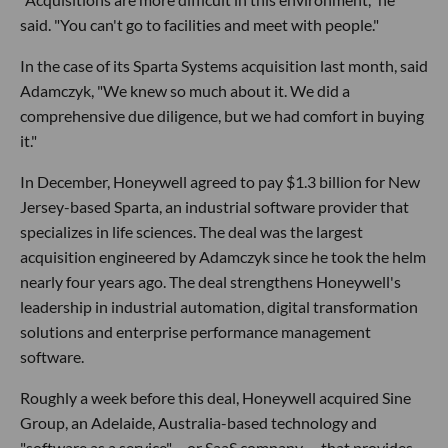
said. "You can't go to facilities and meet with people."
In the case of its Sparta Systems acquisition last month, said
Adamczyk, "We knew so much about it. We did a
comprehensive due diligence, but we had comfort in buying
it."
In December, Honeywell agreed to pay $1.3 billion for New
Jersey-based Sparta, an industrial software provider that
specializes in life sciences. The deal was the largest
acquisition engineered by Adamczyk since he took the helm
nearly four years ago. The deal strengthens Honeywell's
leadership in industrial automation, digital transformation
solutions and enterprise performance management
software.
Roughly a week before this deal, Honeywell acquired Sine
Group, an Adelaide, Australia-based technology and
"software as a service" – or SaaS company -- that provides