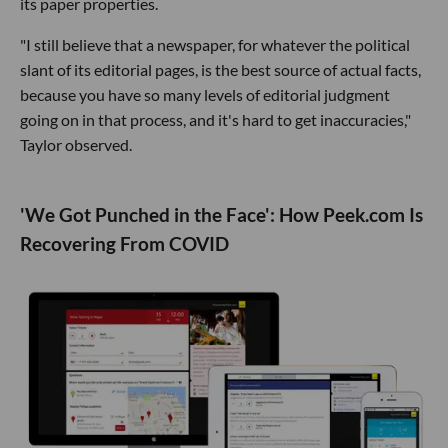
its paper properties.
"I still believe that a newspaper, for whatever the political
slant of its editorial pages, is the best source of actual facts,
because you have so many levels of editorial judgment
going on in that process, and it's hard to get inaccuracies,"
Taylor observed.
'We Got Punched in the Face': How Peek.com Is
Recovering From COVID