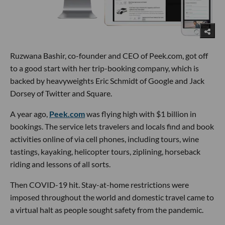
Ruzwana Bashir, co-founder and CEO of Peek.com, got off
to a good start with her trip-booking company, which is
backed by heavyweights Eric Schmidt of Google and Jack
Dorsey of Twitter and Square.
A year ago,
Peek.com
was flying high with $1 billion in
bookings. The service lets travelers and locals find and book
activities online of via cell phones, including tours, wine
tastings, kayaking, helicopter tours, ziplining, horseback
riding and lessons of all sorts.
Then COVID-19 hit. Stay-at-home restrictions were
imposed throughout the world and domestic travel came to
a virtual halt as people sought safety from the pandemic.