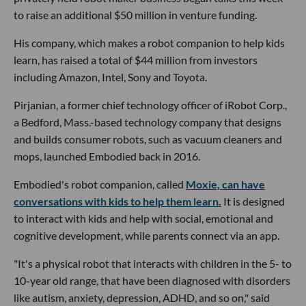
to raise an additional $50 million in venture funding.
His company, which makes a robot companion to help kids
learn, has raised a total of $44 million from investors
including Amazon, Intel, Sony and Toyota.
Pirjanian, a former chief technology officer of iRobot Corp.,
a Bedford, Mass.-based technology company that designs
and builds consumer robots, such as vacuum cleaners and
mops, launched Embodied back in 2016.
Embodied's robot companion, called
Moxie, can have
conversations with kids to help them learn.
It is designed
to interact with kids and help with social, emotional and
cognitive development, while parents connect via an app.
"It's a physical robot that interacts with children in the 5- to
10-year old range, that have been diagnosed with disorders
like autism, anxiety, depression, ADHD, and so on," said