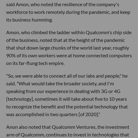
said Amon, who noted the resilience of the company's
workforce to work remotely during the pandemic, and keep
its business humming.
Amon, who climbed the ladder within Qualcomm's chip side
of the business, noted that at the height of the pandemic
that shut down large chunks of the world last year, roughly
90% of its own workers were at home connected computers
on its far-flung tech empire.
"So, we were able to connect all of our labs and people," he
said. "What would take the broader society, and I'm
speaking from our experience in dealing with 3G or 4G
[technology], sometimes it will take about five to 10 years
to recognize the benefit and the potential technology that
was accomplished in two quarters [of 2020]."
Anon also noted that Qualcomm Ventures, the investment
arm of Qualcomm, continues to invest in technologies that