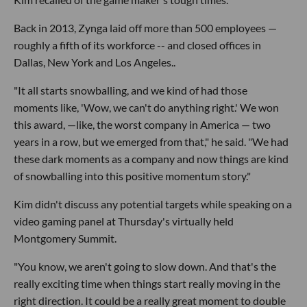
Back in 2013, Zynga laid off more than 500 employees —
roughly a fifth of its workforce -- and closed offices in
Dallas, New York and Los Angeles..
"It all starts snowballing, and we kind of had those
moments like, 'Wow, we can't do anything right.' We won
this award, —like, the worst company in America — two
years in a row, but we emerged from that," he said. "We had
these dark moments as a company and now things are kind
of snowballing into this positive momentum story."
Kim didn't discuss any potential targets while speaking on a
video gaming panel at Thursday's virtually held
Montgomery Summit.
"You know, we aren't going to slow down. And that's the
really exciting time when things start really moving in the
right direction. It could be a really great moment to double