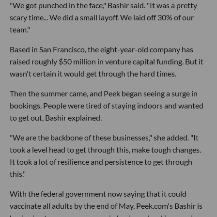
"We got punched in the face," Bashir said. "It was a pretty
scary time... We did a small layoff. We laid off 30% of our
team."
Based in San Francisco, the eight-year-old company has
raised roughly $50 million in venture capital funding. But it
wasn't certain it would get through the hard times.
Then the summer came, and Peek began seeing a surge in
bookings. People were tired of staying indoors and wanted
to get out, Bashir explained.
"We are the backbone of these businesses," she added. "It
took a level head to get through this, make tough changes.
It took a lot of resilience and persistence to get through
this."
With the federal government now saying that it could
vaccinate all adults by the end of May, Peek.com's Bashir is