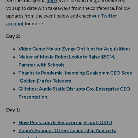
See the full agenda
here
. We'll be watching, and will keep
you up to date with takeaways from the conference. Follow
updates from the event below and check
our Twitter
account
for more.
Day 2:
Video Game Maker Zynga On Hunt for Acquisitions
Maker of Moxie Robot Looks to Raise $50M,
Partner with Schools
Thanks to Pandemic, Incoming Qualcomm CEO Sees
'Golden Era for Telecom
Glitches: Audio Static Disrupts Cox Enterprise CEO
Presentation
Day 1
:
How Peek.com Is Recovering From COVID
Zoom's Founder Offers Leadership Advice to