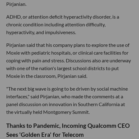
Pirjanian.
ADHD, or attention deficit hyperactivity disorder, is a
chronic condition including attention difficulty,
hyperactivity, and impulsiveness.
Pirjanian said that his company plans to explore the use of
Moxie with pediatric hospitals, or clinical care facilities for
coping with pain and stress. Discussions also are underway
with one of the nation's largest school districts to put
Moxie in the classroom, Pirjanian said.
"The next big wave is going to be driven by social machine
interfaces," said Pirjanian, who made the comments at a
panel discussion on innovation in Southern California at
the virtually held Montgomery Summit.
Thanks to Pandemic, Incoming Qualcomm CEO
Sees 'Golden Era' for Telecom