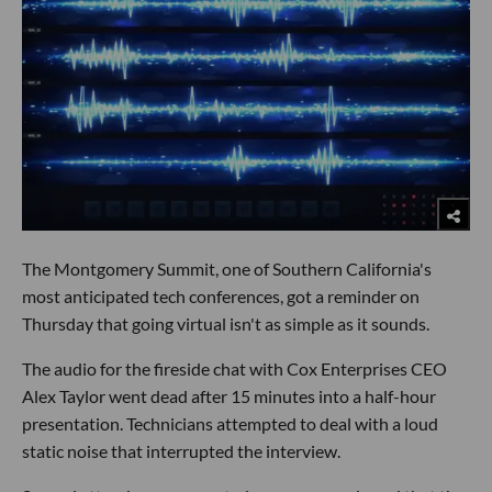
The Montgomery Summit, one of Southern California's
most anticipated tech conferences, got a reminder on
Thursday that going virtual isn't as simple as it sounds.
The audio for the fireside chat with Cox Enterprises CEO
Alex Taylor went dead after 15 minutes into a half-hour
presentation. Technicians attempted to deal with a loud
static noise that interrupted the interview.