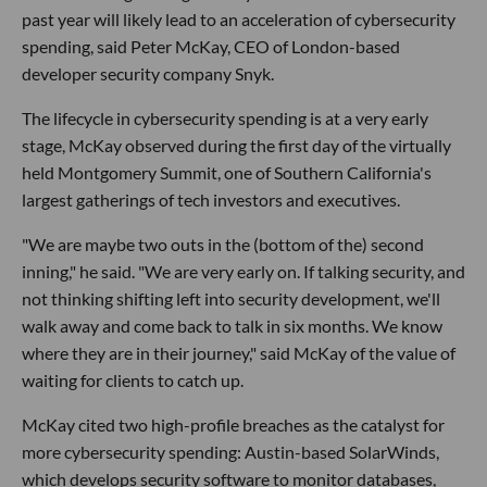
past year will likely lead to an acceleration of cybersecurity
spending, said Peter McKay, CEO of London-based
developer security company Snyk.
The lifecycle in cybersecurity spending is at a very early
stage, McKay observed during the first day of the virtually
held Montgomery Summit, one of Southern California's
largest gatherings of tech investors and executives.
"We are maybe two outs in the (bottom of the) second
inning," he said. "We are very early on. If talking security, and
not thinking shifting left into security development, we'll
walk away and come back to talk in six months. We know
where they are in their journey," said McKay of the value of
waiting for clients to catch up.
McKay cited two high-profile breaches as the catalyst for
more cybersecurity spending: Austin-based SolarWinds,
which develops security software to monitor databases,