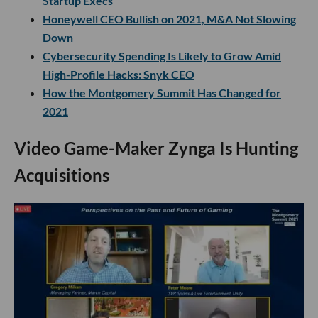
Startup Execs
Honeywell CEO Bullish on 2021, M&A Not Slowing
Down
Cybersecurity Spending Is Likely to Grow Amid
High-Profile Hacks: Snyk CEO
How the Montgomery Summit Has Changed for
2021
Video Game-Maker Zynga Is Hunting
Acquisitions