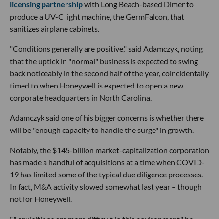
licensing partnership
with Long Beach-based Dimer to
produce a UV-C light machine, the GermFalcon, that
sanitizes airplane cabinets.
"Conditions generally are positive," said Adamczyk, noting
that the uptick in "normal" business is expected to swing
back noticeably in the second half of the year, coincidentally
timed to when Honeywell is expected to open a new
corporate headquarters in North Carolina.
Adamczyk said one of his bigger concerns is whether there
will be "enough capacity to handle the surge" in growth.
Notably, the $145-billion market-capitalization corporation
has made a handful of acquisitions at a time when COVID-
19 has limited some of the typical due diligence processes.
In fact, M&A activity slowed somewhat last year – though
not for Honeywell.
"Acquisitions are more difficult in this environment," he