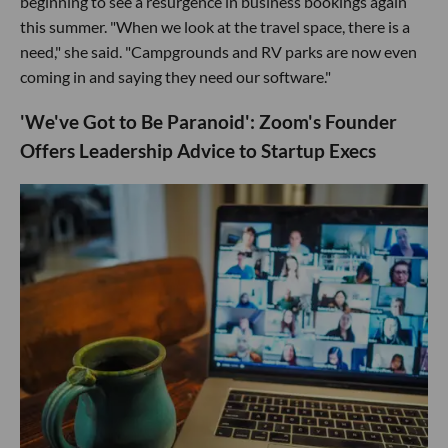
beginning to see a resurgence in business bookings again
this summer. "When we look at the travel space, there is a
need," she said. "Campgrounds and RV parks are now even
coming in and saying they need our software."
'We've Got to Be Paranoid': ​Zoom's Founder
Offers Leadership Advice to Startup Execs