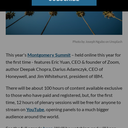
Photo by
Joseph Ngabo
on
Unsplash
This year's
Montgomery Summit
– held online this year for
the first time - features Eric Yuan, CEO & founder of Zoom,
author Deepak Chopra, Darius Adamczyk, CEO of
Honeywell, and Jim Whitehurst, president of IBM.
There will be about 100 hours of content available exclusive
to those who have paid and registered, but, for the first
time, 12 hours of plenary sessions will be free for anyone to
stream on
YouTube
, opening panels to a much bigger
audience around the world.