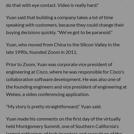
do that with eye contact. Video is really hard."
Yuan said that building a company takes a lot of time
speaking with customers, because they could change their
buying decisions quickly. "We've got to be paranoid."
Yuan, who moved from China to the Silicon Valley in the
late 1990s, founded Zoom in 2011.
Prior to Zoom, Yuan was corporate vice president of
engineering at Cisco, where he was responsible for Cisco's
collaboration software development. He was also one of
the founding engineers and vice president of engineering at
Webex, a video conferencing application.
"My story is pretty straightforward," Yuan said.
Yuan made his comments on the first day of the virtually
held Montgomery Summit, one of Southern California's
largest gatherings of tech investors and executives of the