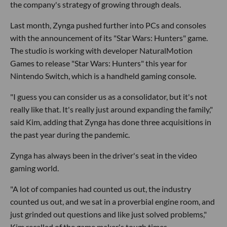
the company's strategy of growing through deals.
Last month, Zynga pushed further into PCs and consoles
with the announcement of its "Star Wars: Hunters" game.
The studio is working with developer NaturalMotion
Games to release "Star Wars: Hunters" this year for
Nintendo Switch, which is a handheld gaming console.
"I guess you can consider us as a consolidator, but it's not
really like that. It's really just around expanding the family,"
said Kim, adding that Zynga has done three acquisitions in
the past year during the pandemic.
Zynga has always been in the driver's seat in the video
gaming world.
"A lot of companies had counted us out, the industry
counted us out, and we sat in a proverbial engine room, and
just grinded out questions and like just solved problems,"
Kim recalled of the game maker's tough times.