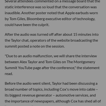
Several attendees commented on a message board that the
static interference was so loud that the conversation was
inaudible. Another poster noted that Apple earbuds worn
by Tom Giles, Bloomberg executive editor of technology,
could have been the culprit.
After the audio was turned off after about 15 minutes into
the Taylor chat, operators of the website broadcasting the
summit posted a note on the session.
"Due to an audio malfunction, we will share the interview
between Alex Taylor and Tom Giles on The Montgomery
Summit YouTube page after the conference," the statement
read.
Before the audio went silent, Taylor had been discussing a
broad number of topics, including Cox's move into cable –
its biggest revenue generator – automotive services, and
the importance of newspapers, although Cox has shed all of