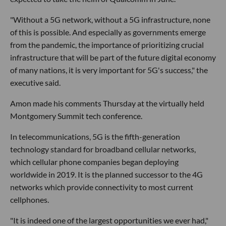
"Without a 5G network, without a 5G infrastructure, none
of this is possible. And especially as governments emerge
from the pandemic, the importance of prioritizing crucial
infrastructure that will be part of the future digital economy
of many nations, it is very important for 5G's success," the
executive said.
Amon made his comments Thursday at the virtually held
Montgomery Summit tech conference.
In telecommunications, 5G is the fifth-generation
technology standard for broadband cellular networks,
which cellular phone companies began deploying
worldwide in 2019. It is the planned successor to the 4G
networks which provide connectivity to most current
cellphones.
"It is indeed one of the largest opportunities we ever had,"