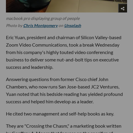
macbook pro displaying group of people
Photo by
Chris Montgomery
on
Unsplash
Eric Yuan, president and chairman of Silicon Valley-based
Zoom Video Communications, took a break Wednesday
from his company's highly touted video conferencing
business to deliver some nut-and-bolt tips on executive
success and leadership.
Answering questions from former Cisco chief John
Chambers, who now runs San Jose-based JC2 Ventures,
Yuan noted that his bedside reading has yielded profound
success and helped him develop as a leader.
He cited two management and self-help books as key.
They are "Crossing the Chasm," a marketing book written