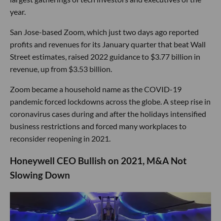
year.
San Jose-based Zoom, which just two days ago reported
profits and revenues for its January quarter that beat Wall
Street estimates, raised 2022 guidance to $3.77 billion in
revenue, up from $3.53 billion.
Zoom became a household name as the COVID-19
pandemic forced lockdowns across the globe. A steep rise in
coronavirus cases during and after the holidays intensified
business restrictions and forced many workplaces to
reconsider reopening in 2021.
Honeywell CEO Bullish on 2021, M&A Not
Slowing Down