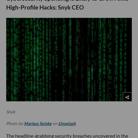
High-Profile Hacks: Snyk CEO
Snyk
Photo by
Markus Spiske
on
Unsplash
The headline-grabbing security breaches uncovered in the