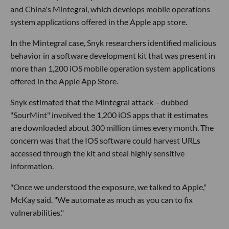
and China's Mintegral, which develops mobile operations
system applications offered in the Apple app store.
In the Mintegral case, Snyk researchers identified malicious
behavior in a software development kit that was present in
more than 1,200 iOS mobile operation system applications
offered in the Apple App Store.
Snyk estimated that the Mintegral attack – dubbed
"SourMint" involved the 1,200 iOS apps that it estimates
are downloaded about 300 million times every month. The
concern was that the IOS software could harvest URLs
accessed through the kit and steal highly sensitive
information.
"Once we understood the exposure, we talked to Apple,"
McKay said. "We automate as much as you can to fix
vulnerabilities."