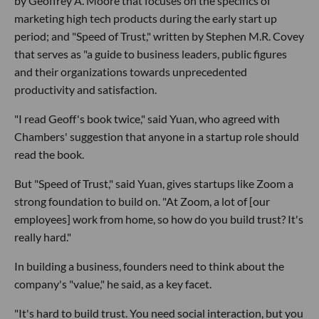
by Geoffrey A. Moore that focuses on the specifics of
marketing high tech products during the early start up
period; and "Speed of Trust," written by Stephen M.R. Covey
that serves as "a guide to business leaders, public figures
and their organizations towards unprecedented
productivity and satisfaction.
"I read Geoff's book twice," said Yuan, who agreed with
Chambers' suggestion that anyone in a startup role should
read the book.
But "Speed of Trust," said Yuan, gives startups like Zoom a
strong foundation to build on. "At Zoom, a lot of [our
employees] work from home, so how do you build trust? It's
really hard."
In building a business, founders need to think about the
company's "value," he said, as a key facet.
"It's hard to build trust. You need social interaction, but you