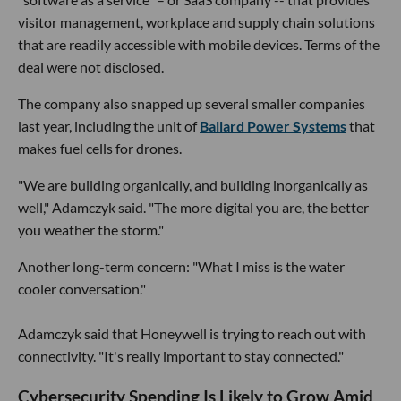
visitor management, workplace and supply chain solutions
that are readily accessible with mobile devices. Terms of the
deal were not disclosed.
The company also snapped up several smaller companies
last year, including the unit of
Ballard Power Systems
that
makes fuel cells for drones.
"We are building organically, and building inorganically as
well," Adamczyk said. "The more digital you are, the better
you weather the storm."
Another long-term concern: "What I miss is the water
cooler conversation."
Adamczyk said that Honeywell is trying to reach out with
connectivity. "It's really important to stay connected."
Cybersecurity Spending Is Likely to Grow Amid