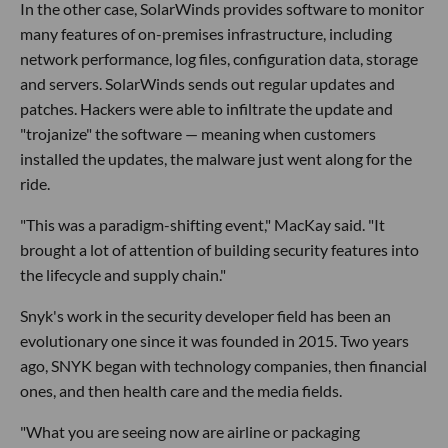
In the other case, SolarWinds provides software to monitor
many features of on-premises infrastructure, including
network performance, log files, configuration data, storage
and servers. SolarWinds sends out regular updates and
patches. Hackers were able to infiltrate the update and
"trojanize" the software — meaning when customers
installed the updates, the malware just went along for the
ride.
"This was a paradigm-shifting event," MacKay said. "It
brought a lot of attention of building security features into
the lifecycle and supply chain."
Snyk's work in the security developer field has been an
evolutionary one since it was founded in 2015. Two years
ago, SNYK began with technology companies, then financial
ones, and then health care and the media fields.
"What you are seeing now are airline or packaging