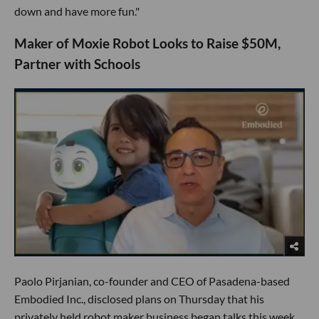
down and have more fun."
Maker of Moxie Robot Looks to Raise $50M,
Partner with Schools
Paolo Pirjanian, co-founder and CEO of Pasadena-based
Embodied Inc., disclosed plans on Thursday that his
privately held robot maker business began talks this week