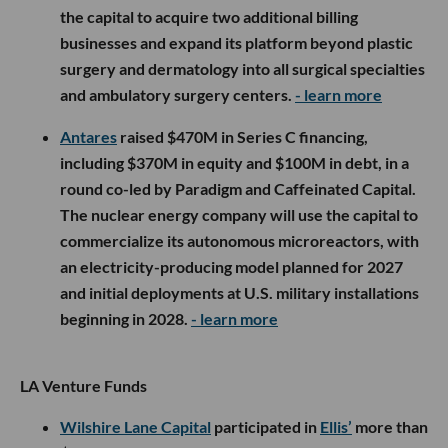
the capital to acquire two additional billing
businesses and expand its platform beyond plastic
surgery and dermatology into all surgical specialties
and ambulatory surgery centers.
- learn more
Antares
raised $470M in Series C financing,
including $370M in equity and $100M in debt, in a
round co-led by Paradigm and Caffeinated Capital.
The nuclear energy company will use the capital to
commercialize its autonomous microreactors, with
an electricity-producing model planned for 2027
and initial deployments at U.S. military installations
beginning in 2028.
- learn more
LA Venture Funds
Wilshire Lane Capital
participated in
Ellis’
more than