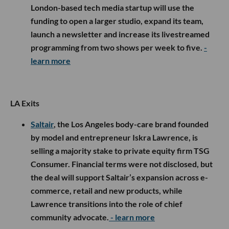
London-based tech media startup will use the
funding to open a larger studio, expand its team,
launch a newsletter and increase its livestreamed
programming from two shows per week to five.
-
learn more
LA Exits
Saltair
, the Los Angeles body-care brand founded
by model and entrepreneur Iskra Lawrence, is
selling a majority stake to private equity firm TSG
Consumer. Financial terms were not disclosed, but
the deal will support Saltair’s expansion across e-
commerce, retail and new products, while
Lawrence transitions into the role of chief
community advocate.
- learn more