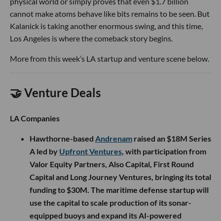
physical world or simply proves that even $1.7 billion
cannot make atoms behave like bits remains to be seen. But
Kalanick is taking another enormous swing, and this time,
Los Angeles is where the comeback story begins.
More from this week’s LA startup and venture scene below.
🤝 Venture Deals
LA Companies
Hawthorne-based
Andrenam
raised an $18M Series
A led by
Upfront Ventures
, with participation from
Valor Equity Partners, Also Capital, First Round
Capital and Long Journey Ventures, bringing its total
funding to $30M. The maritime defense startup will
use the capital to scale production of its sonar-
equipped buoys and expand its AI-powered