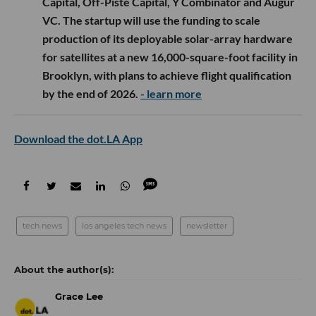
Capital, Off-Piste Capital, Y Combinator and Augur
VC. The startup will use the funding to scale
production of its deployable solar-array hardware
for satellites at a new 16,000-square-foot facility in
Brooklyn, with plans to achieve flight qualification
by the end of 2026.
- learn more
Download the dot.LA App
tech news
los angeles tech news
newsletter
Grace Lee