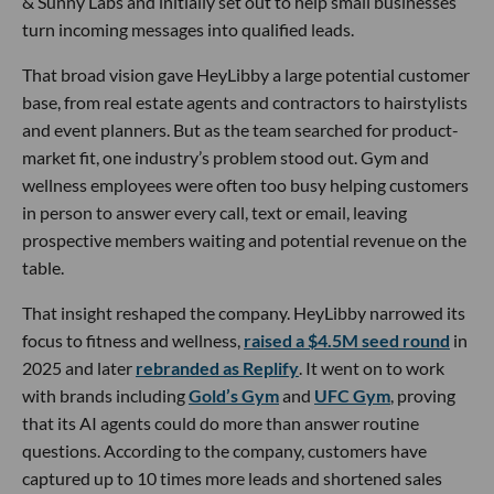
& Sunny Labs and initially set out to help small businesses
turn incoming messages into qualified leads.
That broad vision gave HeyLibby a large potential customer
base, from real estate agents and contractors to hairstylists
and event planners. But as the team searched for product-
market fit, one industry’s problem stood out. Gym and
wellness employees were often too busy helping customers
in person to answer every call, text or email, leaving
prospective members waiting and potential revenue on the
table.
That insight reshaped the company. HeyLibby narrowed its
focus to fitness and wellness,
raised a $4.5M seed round
in
2025 and later
rebranded as Replify
. It went on to work
with brands including
Gold’s Gym
and
UFC Gym
, proving
that its AI agents could do more than answer routine
questions. According to the company, customers have
captured up to 10 times more leads and shortened sales