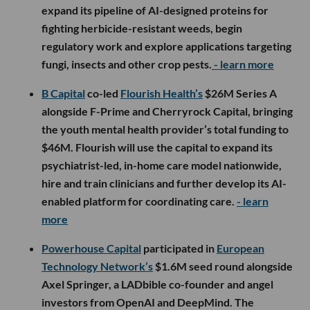
expand its pipeline of AI-designed proteins for
fighting herbicide-resistant weeds, begin
regulatory work and explore applications targeting
fungi, insects and other crop pests.
- learn more
B Capital
co-led
Flourish Health’s
$26M Series A
alongside F-Prime and Cherryrock Capital, bringing
the youth mental health provider’s total funding to
$46M. Flourish will use the capital to expand its
psychiatrist-led, in-home care model nationwide,
hire and train clinicians and further develop its AI-
enabled platform for coordinating care.
- learn
more
Powerhouse Capital
participated in
European
Technology Network’s
$1.6M seed round alongside
Axel Springer, a LADbible co-founder and angel
investors from OpenAI and DeepMind. The