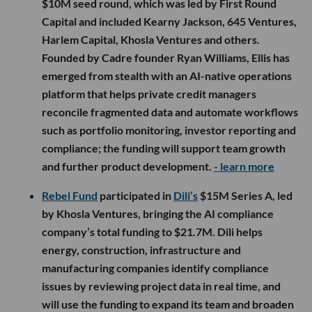
$10M seed round, which was led by First Round
Capital and included Kearny Jackson, 645 Ventures,
Harlem Capital, Khosla Ventures and others.
Founded by Cadre founder Ryan Williams, Ellis has
emerged from stealth with an AI-native operations
platform that helps private credit managers
reconcile fragmented data and automate workflows
such as portfolio monitoring, investor reporting and
compliance; the funding will support team growth
and further product development.
- learn more
Rebel Fund
participated in
Dili’s
$15M Series A, led
by Khosla Ventures, bringing the AI compliance
company’s total funding to $21.7M. Dili helps
energy, construction, infrastructure and
manufacturing companies identify compliance
issues by reviewing project data in real time, and
will use the funding to expand its team and broaden