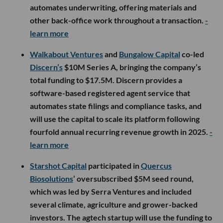
automates underwriting, offering materials and
other back-office work throughout a transaction.
-
learn more
Walkabout Ventures
and
Bungalow Capital
co-led
Discern’s
$10M Series A, bringing the company’s
total funding to $17.5M. Discern provides a
software-based registered agent service that
automates state filings and compliance tasks, and
will use the capital to scale its platform following
fourfold annual recurring revenue growth in 2025.
-
learn more
Starshot Capital
participated in
Quercus
Biosolutions
’ oversubscribed $5M seed round,
which was led by Serra Ventures and included
several climate, agriculture and grower-backed
investors. The agtech startup will use the funding to