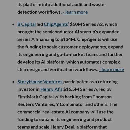
its platform into additional audit and waste-
detection workflows.
- learn more
B Capital
led
ChipAgents’
$60M Series A2, which
brought the semiconductor AI startup’s expanded
Series A financing to $134M. ChipAgents will use
the funding to scale customer deployments, expand
its engineering and go-to-market teams and further
develop its AI platform, which automates complex
chip design and verification workflows.
- learn more
StoryHouse Ventures
participated as a returning
investor in
Henry AI’s
$16.5M Series A, led by
FirstMark Capital with backing from Thomson
Reuters Ventures, Y Combinator and others. The
commercial real estate AI company will use the
funding to expand its engineering and product
teams and scale Henry Deal, a platform that