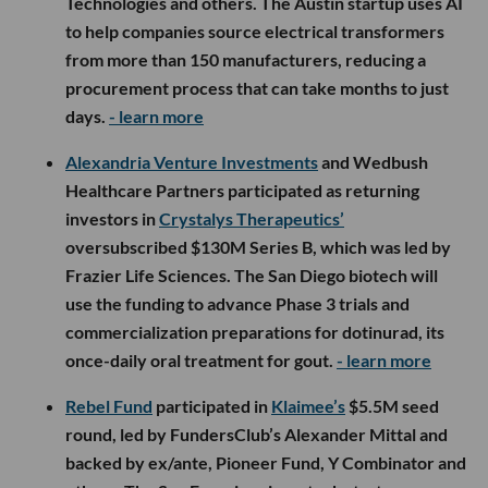
Technologies and others. The Austin startup uses AI
to help companies source electrical transformers
from more than 150 manufacturers, reducing a
procurement process that can take months to just
days.
- learn more
Alexandria Venture Investments
and Wedbush
Healthcare Partners participated as returning
investors in
Crystalys Therapeutics’
oversubscribed $130M Series B, which was led by
Frazier Life Sciences. The San Diego biotech will
use the funding to advance Phase 3 trials and
commercialization preparations for dotinurad, its
once-daily oral treatment for gout.
- learn more
Rebel Fund
participated in
Klaimee’s
$5.5M seed
round, led by FundersClub’s Alexander Mittal and
backed by ex/ante, Pioneer Fund, Y Combinator and