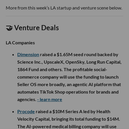
More from this week’s LA startup and venture scene below.
🤝 Venture Deals
LA Companies
Dimension
raised a $1.65M seed round backed by
Science Inc., UpscaleX, OpenSky, Long Run Capital,
1864 Fund and others. The profitable social-
commerce company will use the funding to launch
Seller OS more broadly, an agentic AI platform that
automates TikTok Shop operations for brands and
agencies.
- learn more
Procode
raised a $10M Series A led by Health
Velocity Capital, bringing its total funding to $14M.
The AI-powered medical billing company will use