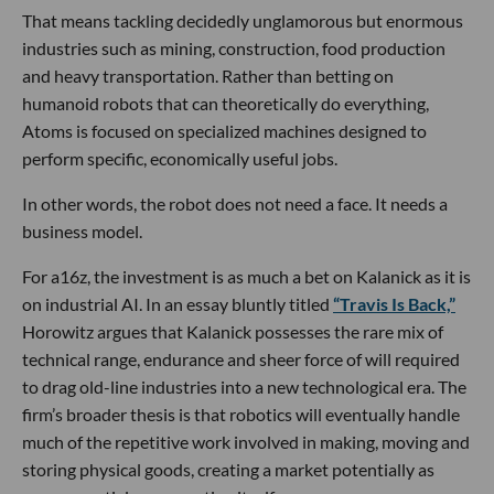
That means tackling decidedly unglamorous but enormous
industries such as mining, construction, food production
and heavy transportation. Rather than betting on
humanoid robots that can theoretically do everything,
Atoms is focused on specialized machines designed to
perform specific, economically useful jobs.
In other words, the robot does not need a face. It needs a
business model.
For a16z, the investment is as much a bet on Kalanick as it is
on industrial AI. In an essay bluntly titled
“Travis Is Back,”
Horowitz argues that Kalanick possesses the rare mix of
technical range, endurance and sheer force of will required
to drag old-line industries into a new technological era. The
firm’s broader thesis is that robotics will eventually handle
much of the repetitive work involved in making, moving and
storing physical goods, creating a market potentially as