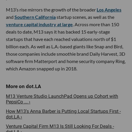
M13’s rise mirrors the growth of the broader
Los Angeles
and
Southern California
startup scenes, as well as the
venture capital industry at large
. Across more than 150
deals to date, M13 says it has backed 15 early-stage
startups that have each reached valuations north of $1
billion each. As well as L.A.-based giants like Snap and Bird,
those companies include smoothie brand Daily Harvest, 3D
software firm Matterport and home security company Ring,
which Amazon snapped up in 2018.
M13 Venture Studio LaunchPad Opens up Cohort with
PepsiCo ... ›
How M13's Anna Barber is Putting Local Startups First -
dot.LA ›
Venture Capital Firm M13 Is Still Looking For Deals -
dot.LA ›