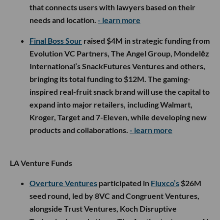
that connects users with lawyers based on their
needs and location.
- learn more
Final Boss Sour
raised $4M in strategic funding from
Evolution VC Partners, The Angel Group, Mondelēz
International’s SnackFutures Ventures and others,
bringing its total funding to $12M. The gaming-
inspired real-fruit snack brand will use the capital to
expand into major retailers, including Walmart,
Kroger, Target and 7-Eleven, while developing new
products and collaborations.
- learn more
LA Venture Funds
Overture Ventures
participated in
Fluxco’s
$26M
seed round, led by 8VC and Congruent Ventures,
alongside Trust Ventures, Koch Disruptive