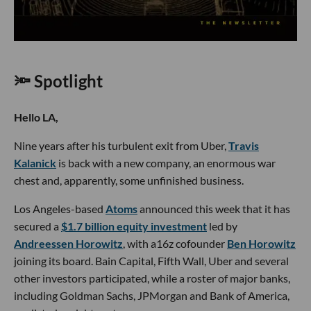
🔦 Spotlight
Hello LA,
Nine years after his turbulent exit from Uber,
Travis
Kalanick
is back with a new company, an enormous war
chest and, apparently, some unfinished business.
Los Angeles-based
Atoms
announced this week that it has
secured a
$1.7 billion equity investment
led by
Andreessen Horowitz
, with a16z cofounder
Ben Horowitz
joining its board. Bain Capital, Fifth Wall, Uber and several
other investors participated, while a roster of major banks,
including Goldman Sachs, JPMorgan and Bank of America,