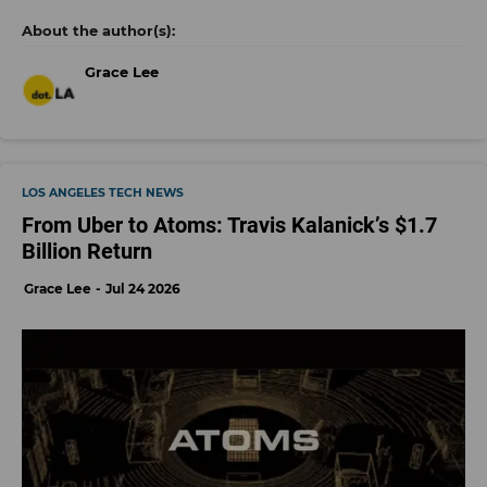
Grace Lee
LOS ANGELES TECH NEWS
From Uber to Atoms: Travis Kalanick’s $1.7
Billion Return
Grace Lee
Jul 24 2026