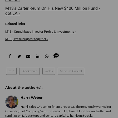
M13’s Carter Reum On His New $400 Million Fund -
dot.LA ›
M13 - Crunchbase Investor Profile & Investments ›
M13 | We're brighter together ›
m13
Blockchain
web3
Venture Capital
Harri Weber
Harri is dot.LA's senior finance reporter. She previously worked for
Gizmodo, Fast Company, VentureBeat and Flipboard. Find her
on Twitter
and
send tips on L.A. startups and venture capital to harrison@dot.la.