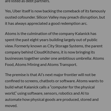
are listed as debt partners.
Yes, Uber itself is now backing the comeback of its famously
ousted cofounder. Silicon Valley may preach disruption, but
it has always appreciated a good redemption arc.
Atoms is the culmination of the company Kalanick has
spent the past eight years building largely out of public
view. Formerly known as City Storage Systems, the parent
company behind CloudKitchens, it is now bringing its
businesses together under one ambitious umbrella: Atoms
Food, Atoms Mining and Atoms Transport.
The premise is that AI’s next major frontier will not be
confined to screens, chatbots or software. Atoms wants to
build what Kalanick calls a “computer for the physical
world,” using software, sensors, robotics and AI to
automate how physical goods are produced, stored and
moved.