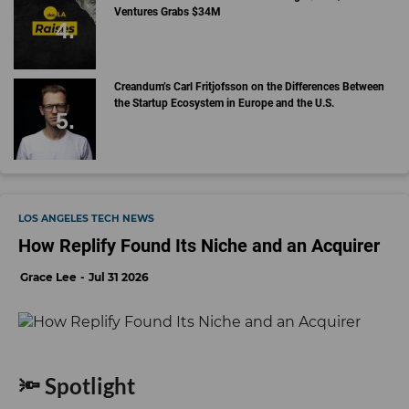
Ventures Grabs $34M
Creandum’s Carl Fritjofsson on the Differences Between
the Startup Ecosystem in Europe and the U.S.
LOS ANGELES TECH NEWS
How Replify Found Its Niche and an Acquirer
Grace Lee
Jul 31 2026
🔦 Spotlight