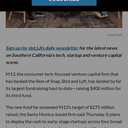
Joseph Seif
Sign up for dot.LA's daily newsletter
for the latest news
on Southern California's tech, startup and venture capital
scene.
M13, the consumer tech-focused venture capital firm that
has backed the likes of Snap, Bird and Lyft, has landed by far
its largest fundraising haul to date—raising $400 million for
its third fund.
The new fund far exceeded M13’s target of $275 million
raised, the Santa Monica-based firm said Thursday. It plans
to deploy the cash to early-stage startups across four broad