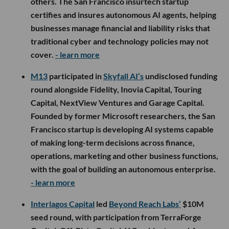
others. The San Francisco insurtech startup
certifies and insures autonomous AI agents, helping
businesses manage financial and liability risks that
traditional cyber and technology policies may not
cover.
- learn more
M13
participated in
Skyfall AI’s
undisclosed funding
round alongside Fidelity, Inovia Capital, Touring
Capital, NextView Ventures and Garage Capital.
Founded by former Microsoft researchers, the San
Francisco startup is developing AI systems capable
of making long-term decisions across finance,
operations, marketing and other business functions,
with the goal of building an autonomous enterprise.
- learn more
Interlagos Capital
led
Beyond Reach Labs’
$10M
seed round, with participation from TerraForge