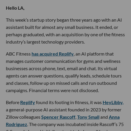
Hello LA,
This week’s startup story began three years ago with an AI
assistant built for almost any small business. It ended, or
perhaps graduated, with an acquisition by one of the fitness
industry’s largest technology providers.
ABC Fitness
has acquired Replify
, an AI platform that
manages customer communication for gyms and wellness
businesses across phone, text, email and chat. Its virtual
agents can answer questions, qualify leads, schedule tours
and classes, follow up on missed calls and run outbound
campaigns. Financial terms were not disclosed.
Before
Replify
found its footing in fitness, it was
HeyLibby,
a general-purpose AI assistant founded in 2023 by former
Zillow colleagues
Spencer Rascoff
,
Tony Small
and
Anna
Rodriguez
. The company was incubated inside Rascoff’s 75