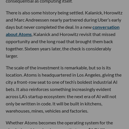
consequential as computing itself.
There is also some history being settled. Kalanick, Horowitz
and Marc Andreessen nearly partnered during Uber’s early
days but never completed the deal. In a new
conversation
about Atoms
, Kalanick and Horowitz revisit that missed
opportunity and the long road that brought them back
together. Sixteen years later, the check is considerably
larger.
The scale of the investment is remarkable, but so is its
location. Atoms is headquartered in Los Angeles, giving the
city a front-row seat to one of tech’s boldest industrial AI
bets. It also reinforces something increasingly evident
across LA’s startup ecosystem: the next era of AI will not
only be written in code. It will be built in kitchens,
warehouses, mines, vehicles and factories.
Whether Atoms becomes the operating system for the