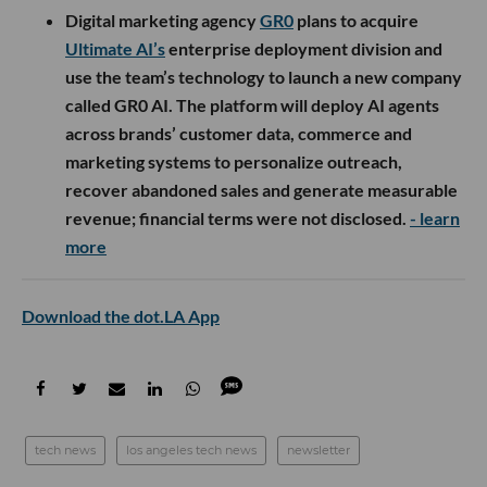
Digital marketing agency
GR0
plans to acquire
Ultimate AI’s
enterprise deployment division and
use the team’s technology to launch a new company
called GR0 AI. The platform will deploy AI agents
across brands’ customer data, commerce and
marketing systems to personalize outreach,
recover abandoned sales and generate measurable
revenue; financial terms were not disclosed.
- learn
more
Download the dot.LA App
tech news
los angeles tech news
newsletter