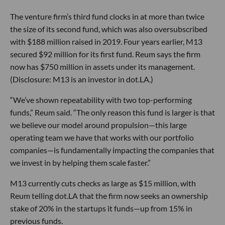
The venture firm’s third fund clocks in at more than twice
the size of its second fund, which was also oversubscribed
with $188 million raised in 2019. Four years earlier, M13
secured $92 million for its first fund. Reum says the firm
now has $750 million in assets under its management.
(Disclosure: M13 is an investor in dot.LA.)
“We’ve shown repeatability with two top-performing
funds,” Reum said. “The only reason this fund is larger is that
we believe our model around propulsion—this large
operating team we have that works with our portfolio
companies—is fundamentally impacting the companies that
we invest in by helping them scale faster.”
M13 currently cuts checks as large as $15 million, with
Reum telling dot.LA that the firm now seeks an ownership
stake of 20% in the startups it funds—up from 15% in
previous funds.