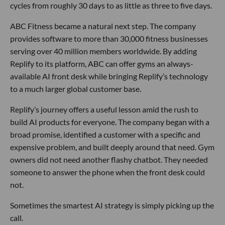
cycles from roughly 30 days to as little as three to five days.
ABC Fitness became a natural next step. The company
provides software to more than 30,000 fitness businesses
serving over 40 million members worldwide. By adding
Replify to its platform, ABC can offer gyms an always-
available AI front desk while bringing Replify’s technology
to a much larger global customer base.
Replify’s journey offers a useful lesson amid the rush to
build AI products for everyone. The company began with a
broad promise, identified a customer with a specific and
expensive problem, and built deeply around that need. Gym
owners did not need another flashy chatbot. They needed
someone to answer the phone when the front desk could
not.
Sometimes the smartest AI strategy is simply picking up the
call.