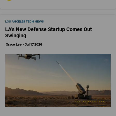
LOS ANGELES TECH NEWS
LA’s New Defense Startup Comes Out
Swinging
Grace Lee
Jul 17 2026