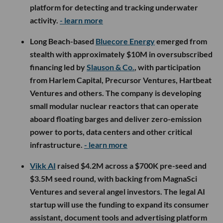
platform for detecting and tracking underwater
activity.
- learn more
Long Beach-based
Bluecore Energy
emerged from
stealth with approximately $10M in oversubscribed
financing led by
Slauson & Co.
, with participation
from Harlem Capital, Precursor Ventures, Hartbeat
Ventures and others. The company is developing
small modular nuclear reactors that can operate
aboard floating barges and deliver zero-emission
power to ports, data centers and other critical
infrastructure.
- learn more
Vikk AI
raised $4.2M across a $700K pre-seed and
$3.5M seed round, with backing from MagnaSci
Ventures and several angel investors. The legal AI
startup will use the funding to expand its consumer
assistant, document tools and advertising platform