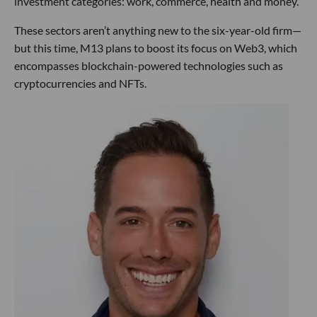
investment categories: work, commerce, health and money.
These sectors aren’t anything new to the six-year-old firm—
but this time, M13 plans to boost its focus on Web3, which
encompasses blockchain-powered technologies such as
cryptocurrencies and NFTs.