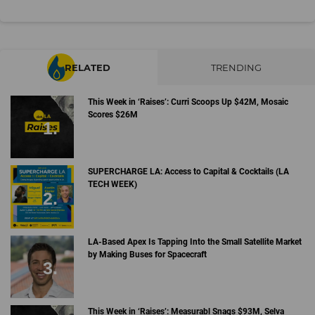
RELATED
TRENDING
This Week in ‘Raises’: Curri Scoops Up $42M, Mosaic
Scores $26M
SUPERCHARGE LA: Access to Capital & Cocktails (LA
TECH WEEK)
LA-Based Apex Is Tapping Into the Small Satellite Market
by Making Buses for Spacecraft
This Week in ‘Raises’: Measurabl Snags $93M, Selva