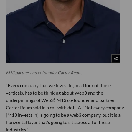
M13 partner and cofounder Carter Reum.
“Every company that we invest in, in all four of those
verticals, has to be thinking about Web3 and the
underpinnings of Web3,” M13 co-founder and partner
Carter Reum said in a call with dot.LA. “Not every company
[M13 invests in] is going to be a web3 company, but it is a
horizontal layer that’s going to sit across all of these
industries.”