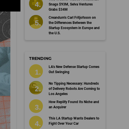
Snags $93M, Selva Ventures
Grabs $34M
Creandum’s Carl Fritjofsson on
the Differences Between the
Startup Ecosystem in Europe and
the U.S.
TRENDING
LA’s New Defense Startup Comes
Out Swinging
No Tipping Necessary: Hundreds
of Delivery Robots Are Coming to
Los Angeles
How Replify Found Its Niche and
an Acquirer
This LA Startup Wants Dealers to
Fight Over Your Car