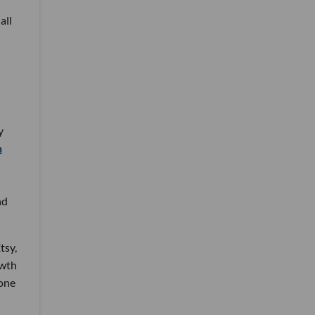
all
y
n
nd
tsy,
owth
one