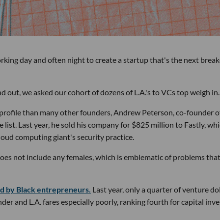
king day and often night to create a startup that's the next brea
d out, we asked our cohort of dozens of L.A.'s to VCs top weigh in.
h-profile than many other founders, Andrew Peterson, co-founder o
 list. Last year, he sold his company for $825 million to Fastly, wh
loud computing giant's security practice.
d does not include any females, which is emblematic of problems tha
d by Black entrepreneurs.
Last year, only a quarter of venture do
r and L.A. fares especially poorly, ranking fourth for capital inv