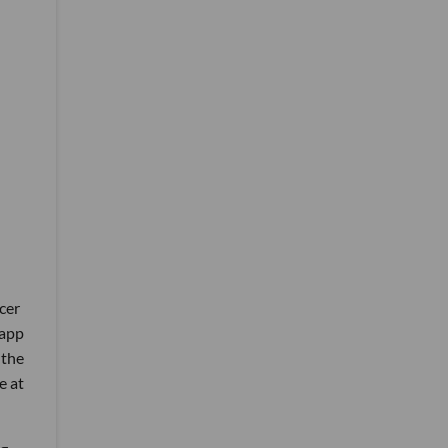
cer
 app
 the
e at