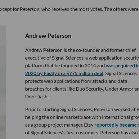
 except for Peterson, who received the most votes. The others were 
Andrew Peterson
Andrew Peterson is the co-founder and former chief
executive of Signal Sciences, a web application securit
platform that he founded in 2014 and
was acquired i
2020 by Fastly in a $775 million deal
. Signal Sciences
protects web applications from attacks and data
breaches for clients like Duo Security, Under Armor a
DoorDash.
Prior to starting Signal Sciences, Peterson worked at E
helping the online marketplace with international gr
as a group project manager. Etsy
reportedly became
of Signal Sciences's first customers. Peterson has also