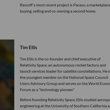
Rascoff's most recent project is Pacaso, a marketplace
buying, selling and co-owning a second home.
Tim Ellis
Tim Ellis is the co-founder and chief executive of
Relativity Space, an autonomous rocket factory and
launch services leader for satellite constellations. He i
the youngest member on the National Space Council
Users Advisory Group and serves on the World Econ
Forum as a "technology pioneer."
Before founding Relativity Space, Ellis studied aerosp
engineering at the University of Southern California 