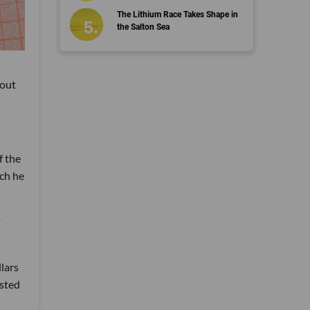
The Lithium Race Takes Shape in
the Salton Sea
kout
f the
ich he
t
llars
ested