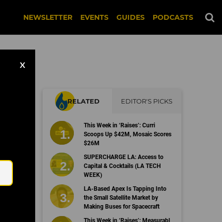
NEWSLETTER
EVENTS
GUIDES
PODCASTS
X
RELATED
EDITOR'S PICKS
e
This Week in ‘Raises’: Curri
Scoops Up $42M, Mosaic Scores
$26M
Email
SUPERCHARGE LA: Access to
Capital & Cocktails (LA TECH
WEEK)
LA-Based Apex Is Tapping Into
the Small Satellite Market by
Making Buses for Spacecraft
This Week in ‘Raises’: Measurabl