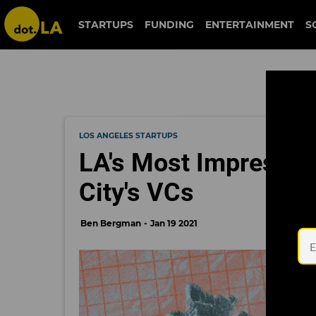
STARTUPS
FUNDING
ENTERTAINMENT
S
LOS ANGELES STARTUPS
LA's Most Impressive
City's VCs
Ben Bergman
Jan 19 2021