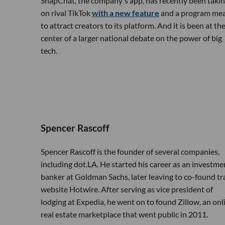
SnapChat, the company's app, has recently been taki
on rival TikTok
with a new feature
and a program me
to attract creators to its platform. And it is been at th
center of a larger national debate on the power of big
tech.
Spencer Rascoff
Spencer Rascoff is the founder of several companies,
including dot.LA. He started his career as an investme
banker at Goldman Sachs, later leaving to co-found tr
website Hotwire. After serving as vice president of
lodging at Expedia, he went on to found Zillow, an onl
real estate marketplace that went public in 2011.