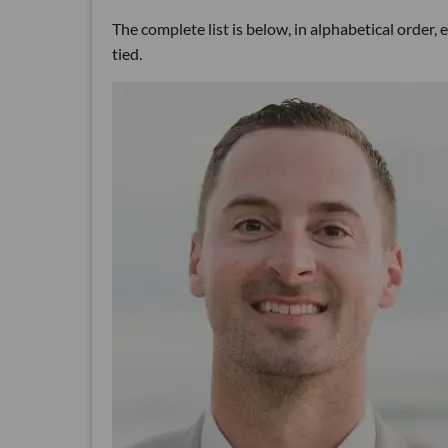
The complete list is below, in alphabetical order,
tied.