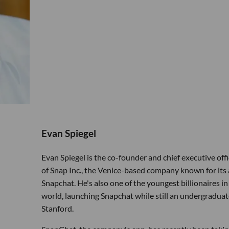
Evan Spiegel
Evan Spiegel is the co-founder and chief executive offi
of Snap Inc., the Venice-based company known for its
Snapchat. He's also one of the youngest billionaires in
world, launching Snapchat while still an undergraduat
Stanford.