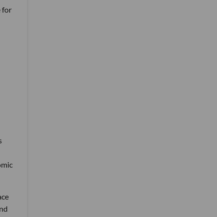
 for
s
omic
ace
and