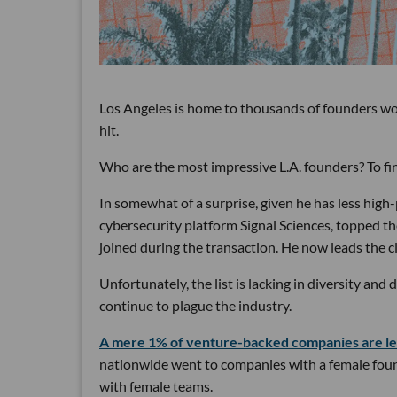
Los Angeles is home to thousands of founders wor
hit.
Who are the most impressive L.A. founders? To fin
In somewhat of a surprise, given he has less hig
cybersecurity platform Signal Sciences, topped the
joined during the transaction. He now leads the c
Unfortunately, the list is lacking in diversity an
continue to plague the industry.
A mere 1% of venture-backed companies are le
nationwide went to companies with a female founde
with female teams.