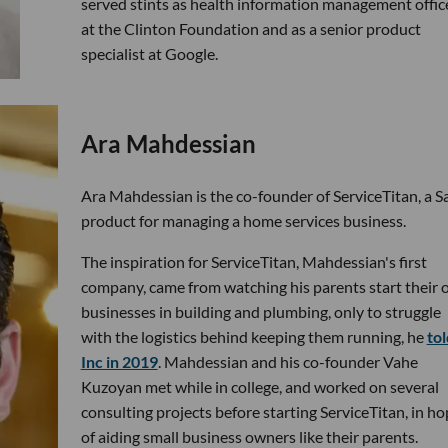
served stints as health information management offic
at the Clinton Foundation and as a senior product
specialist at Google.
Ara Mahdessian
Ara Mahdessian is the co-founder of ServiceTitan, a S
product for managing a home services business.
The inspiration for ServiceTitan, Mahdessian's first
company, came from watching his parents start their
businesses in building and plumbing, only to struggle
with the logistics behind keeping them running, he
tol
Inc in 2019
. Mahdessian and his co-founder Vahe
Kuzoyan met while in college, and worked on several
consulting projects before starting ServiceTitan, in h
of aiding small business owners like their parents.