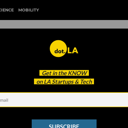
CIENCE
MOBILITY
 Founders, According to th
Get in the
KNOW
on LA Startups & Tech
SUBSCRIBE