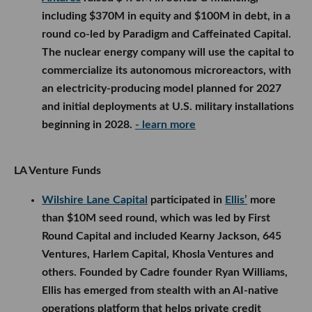
including $370M in equity and $100M in debt, in a
round co-led by Paradigm and Caffeinated Capital.
The nuclear energy company will use the capital to
commercialize its autonomous microreactors, with
an electricity-producing model planned for 2027
and initial deployments at U.S. military installations
beginning in 2028.
- learn more
LA Venture Funds
Wilshire Lane Capital
participated in
Ellis’
more
than $10M seed round, which was led by First
Round Capital and included Kearny Jackson, 645
Ventures, Harlem Capital, Khosla Ventures and
others. Founded by Cadre founder Ryan Williams,
Ellis has emerged from stealth with an AI-native
operations platform that helps private credit