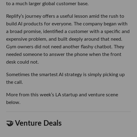
to a much larger global customer base.
Replify’s journey offers a useful lesson amid the rush to
build AI products for everyone. The company began with
a broad promise, identified a customer with a specific and
expensive problem, and built deeply around that need.
Gym owners did not need another flashy chatbot. They
needed someone to answer the phone when the front
desk could not.
Sometimes the smartest AI strategy is simply picking up
the call.
More from this week’s LA startup and venture scene
below.
🤝 Venture Deals