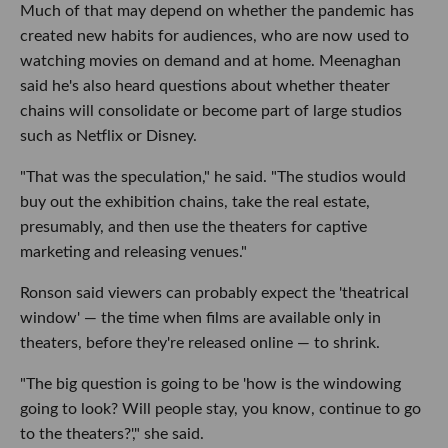
Much of that may depend on whether the pandemic has
created new habits for audiences, who are now used to
watching movies on demand and at home. Meenaghan
said he's also heard questions about whether theater
chains will consolidate or become part of large studios
such as Netflix or Disney.
"That was the speculation," he said. "The studios would
buy out the exhibition chains, take the real estate,
presumably, and then use the theaters for captive
marketing and releasing venues."
Ronson said viewers can probably expect the 'theatrical
window' — the time when films are available only in
theaters, before they're released online — to shrink.
"The big question is going to be 'how is the windowing
going to look? Will people stay, you know, continue to go
to the theaters?'," she said.