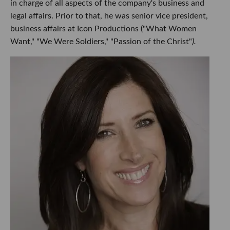
in charge of all aspects of the company's business and
legal affairs. Prior to that, he was senior vice president,
business affairs at Icon Productions ("What Women
Want," "We Were Soldiers," "Passion of the Christ"
).