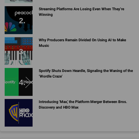
Streaming Platforms Are Losing Even When They’re
Winning
Why Producers Remain Divided On Using AI to Make
Music
Spotify Shuts Down Heardle, Signaling the Waning of the
‘Wordle Craze’
Introducing 'Max,' the Platform Merger Between Bros.
Discovery and HBO Max