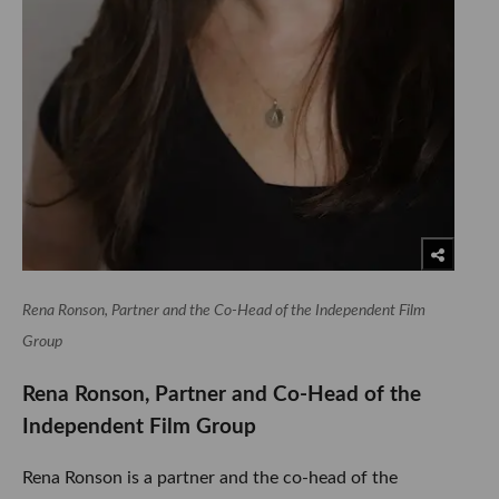
Rena Ronson, Partner and the Co-Head of the Independent Film
Group
Rena Ronson, Partner and Co-Head of the
Independent Film Group
Rena Ronson is a partner and the co-head of the