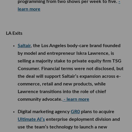
programming from two shows per week to five.
-
learn more
LA Exits
Saltair
, the Los Angeles body-care brand founded
by model and entrepreneur Iskra Lawrence, is
selling a majority stake to private equity firm TSG
Consumer. Financial terms were not disclosed, but
the deal will support Saltair’s expansion across e-
commerce, retail and new products, while
Lawrence transitions into the role of chief
community advocate.
- learn more
Digital marketing agency
GR0
plans to acquire
Ultimate AI’s
enterprise deployment division and
use the team’s technology to launch a new