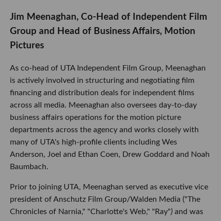
Jim Meenaghan, Co-Head of Independent Film
Group and Head of Business Affairs, Motion
Pictures
As co-head of UTA Independent Film Group, Meenaghan
is actively involved in structuring and negotiating film
financing and distribution deals for independent films
across all media. Meenaghan also oversees day-to-day
business affairs operations for the motion picture
departments across the agency and works closely with
many of UTA's high-profile clients including Wes
Anderson, Joel and Ethan Coen, Drew Goddard and Noah
Baumbach.
Prior to joining UTA, Meenaghan served as executive vice
president of Anschutz Film Group/Walden Media ("The
Chronicles of Narnia," "Charlotte's Web," "Ray"
)
and was