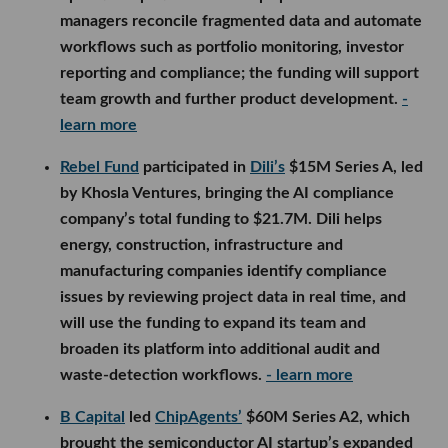
managers reconcile fragmented data and automate
workflows such as portfolio monitoring, investor
reporting and compliance; the funding will support
team growth and further product development.
-
learn more
Rebel Fund
participated in
Dili’s
$15M Series A, led
by Khosla Ventures, bringing the AI compliance
company’s total funding to $21.7M. Dili helps
energy, construction, infrastructure and
manufacturing companies identify compliance
issues by reviewing project data in real time, and
will use the funding to expand its team and
broaden its platform into additional audit and
waste-detection workflows.
- learn more
B Capital
led
ChipAgents’
$60M Series A2, which
brought the semiconductor AI startup’s expanded