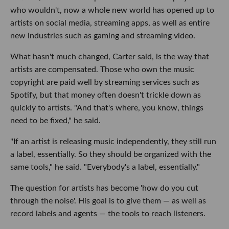
who wouldn't, now a whole new world has opened up to
artists on social media, streaming apps, as well as entire
new industries such as gaming and streaming video.
What hasn't much changed, Carter said, is the way that
artists are compensated. Those who own the music
copyright are paid well by streaming services such as
Spotify, but that money often doesn't trickle down as
quickly to artists. "And that's where, you know, things
need to be fixed," he said.
"If an artist is releasing music independently, they still run
a label, essentially. So they should be organized with the
same tools," he said. "Everybody's a label, essentially."
The question for artists has become 'how do you cut
through the noise'. His goal is to give them — as well as
record labels and agents — the tools to reach listeners.