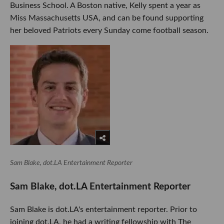
Business School. A Boston native, Kelly spent a year as
Miss Massachusetts USA, and can be found supporting
her beloved Patriots every Sunday come football season.
Sam Blake, dot.LA Entertainment Reporter
Sam Blake, dot.LA Entertainment Reporter
Sam Blake is dot.LA's entertainment reporter. Prior to
joining dot.LA, he had a writing fellowship with The