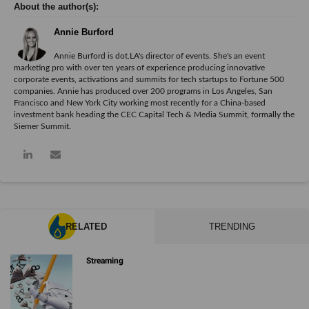
Annie Burford
Annie Burford is dot.LA's director of events. She's an event
marketing pro with over ten years of experience producing innovative
corporate events, activations and summits for tech startups to Fortune 500
companies. Annie has produced over 200 programs in Los Angeles, San
Francisco and New York City working most recently for a China-based
investment bank heading the CEC Capital Tech & Media Summit, formally the
Siemer Summit.
RELATED
TRENDING
Streaming