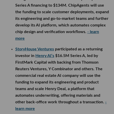
Series A financing to $134M. ChipAgents will use
the funding to scale customer deployments, expand
its engineering and go-to-market teams and further
develop its AI platform, which automates complex
chip design and verification workflows.
- learn
more
StoryHouse Ventures
participated as a returning
investor in
Henry AI’s
$16.5M Series A, led by
FirstMark Capital with backing from Thomson
Reuters Ventures, Y Combinator and others. The
commercial real estate AI company will use the
funding to expand its engineering and product
teams and scale Henry Deal, a platform that
automates underwriting, offering materials and
other back-office work throughout a transaction.
-
learn more