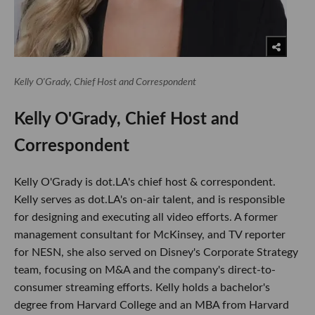
Kelly O'Grady, Chief Host and Correspondent
Kelly O'Grady, Chief Host and
Correspondent
Kelly O'Grady is dot.LA's chief host & correspondent.
Kelly serves as dot.LA's on-air talent, and is responsible
for designing and executing all video efforts. A former
management consultant for McKinsey, and TV reporter
for NESN, she also served on Disney's Corporate Strategy
team, focusing on M&A and the company's direct-to-
consumer streaming efforts. Kelly holds a bachelor's
degree from Harvard College and an MBA from Harvard