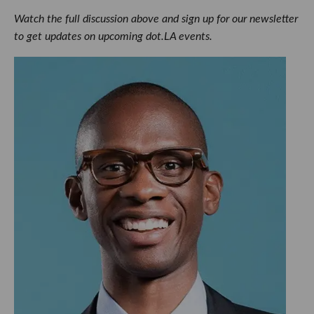
Watch the full discussion above and sign up for our newsletter
to get updates on upcoming dot.LA events.