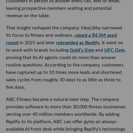
customers in person to answer every call, text or email,
leaving prospective members waiting and potential
revenue on the table.
That insight reshaped the company. HeyLibby narrowed
its focus to fitness and wellness,
raised a $4.5M seed
round
in 2025 and later
rebranded as Replify
. It went on
to work with brands including
Gold’s Gym
and
UFC Gym
,
proving that its AI agents could do more than answer
routine questions. According to the company, customers
have captured up to 10 times more leads and shortened
sales cycles from roughly 30 days to as little as three to
five days.
ABC Fitness became a natural next step. The company
provides software to more than 30,000 fitness businesses
serving over 40 million members worldwide. By adding
Replify to its platform, ABC can offer gyms an always-
available AI front desk while bringing Replify’s technology