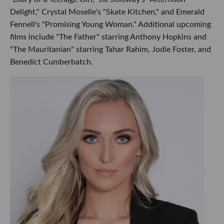
Delight," Crystal Moselle's "Skate Kitchen," and Emerald
Fennell's "Promising Young Woman." Additional upcoming
films include "The Father" starring Anthony Hopkins and
"The Mauritanian" starring Tahar Rahim, Jodie Foster, and
Benedict Cumberbatch.