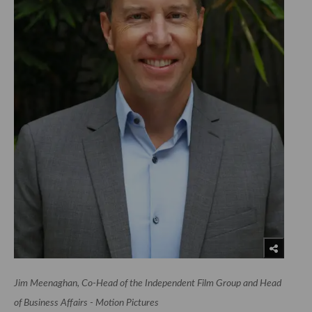
Jim Meenaghan, Co-Head of the Independent Film Group and Head
of Business Affairs - Motion Pictures