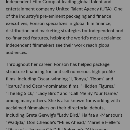
Independent Film Group at leading global talent and
entertainment company United Talent Agency (UTA). One
of the industry's pre-eminent packaging and finance
executives, Ronson specializes in global film finance,
distribution and marketing strategies for independent and
co-financed features, helping the world's most acclaimed
independent filmmakers see their work reach global
audiences.
Throughout her career, Ronson has helped package,
structure financing for, and sell numerous high profile
films, including Oscar-winning "I, Tonya," "Room" and
"Icarus," and Oscar-nominated films, "Hidden Figures,"
"The Big Sick," "Lady Bird," and "Call Me By Your Name,"
among many others. She is also known for working with
acclaimed filmmakers on their directorial debuts,
including Greta Gerwig's "Lady Bird," Haifaa al-Mansour's
"Wadjda," Don Cheadle's "Miles Ahead," Marielle Heller's
"Diary of a Teenage Girl," Jill Soloway's "Afternoon