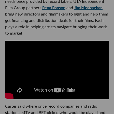
needs once provided by record labels. UTA Independent
Film Group partners
Rena Ronson
and
Jim Meenaghan
bring new directors and filmmakers to light and help them
get financing and distribution deals for their films. Each
plays a role in helping artists navigate bringing their work
to market.
Carter said where once record companies and radio
stations, MTV and BET picked who would be played and