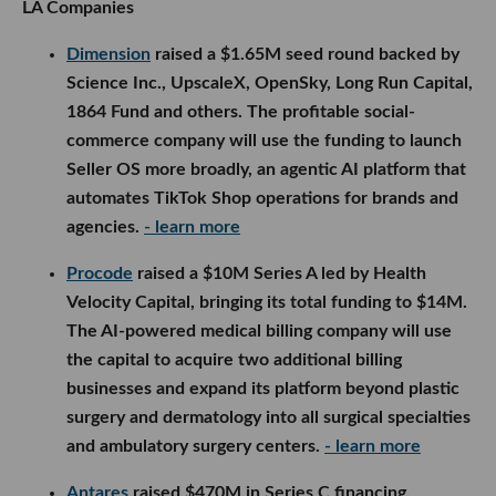
LA Companies
Dimension
raised a $1.65M seed round backed by
Science Inc., UpscaleX, OpenSky, Long Run Capital,
1864 Fund and others. The profitable social-
commerce company will use the funding to launch
Seller OS more broadly, an agentic AI platform that
automates TikTok Shop operations for brands and
agencies.
- learn more
Procode
raised a $10M Series A led by Health
Velocity Capital, bringing its total funding to $14M.
The AI-powered medical billing company will use
the capital to acquire two additional billing
businesses and expand its platform beyond plastic
surgery and dermatology into all surgical specialties
and ambulatory surgery centers.
- learn more
Antares
raised $470M in Series C financing,