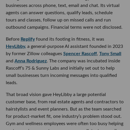
businesses across phone, text, email and chat. Its virtual
agents can answer questions, qualify leads, schedule
tours and classes, follow up on missed calls and run
outbound campaigns. Financial terms were not disclosed.
Before
Replify
found its footing in fitness, it was
HeyLibby,
a general-purpose AI assistant founded in 2023
by former Zillow colleagues
Spencer Rascoff
,
Tony Small
and
Anna Rodriguez
. The company was incubated inside
Rascoff’s 75 & Sunny Labs and initially set out to help
small businesses turn incoming messages into qualified
leads.
That broad vision gave HeyLibby a large potential
customer base, from real estate agents and contractors to
hairstylists and event planners. But as the team searched
for product-market fit, one industry’s problem stood out.
Gym and wellness employees were often too busy helping