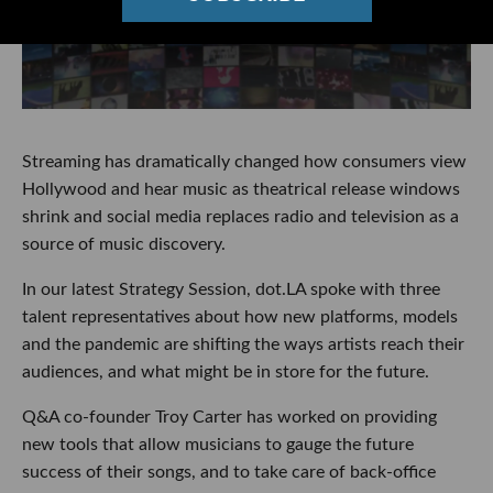
Streaming has dramatically changed how consumers view
Hollywood and hear music as theatrical release windows
shrink and social media replaces radio and television as a
source of music discovery.
In our latest Strategy Session, dot.LA spoke with three
talent representatives about how new platforms, models
and the pandemic are shifting the ways artists reach their
audiences, and what might be in store for the future.
Q&A co-founder Troy Carter has worked on providing
new tools that allow musicians to gauge the future
success of their songs, and to take care of back-office