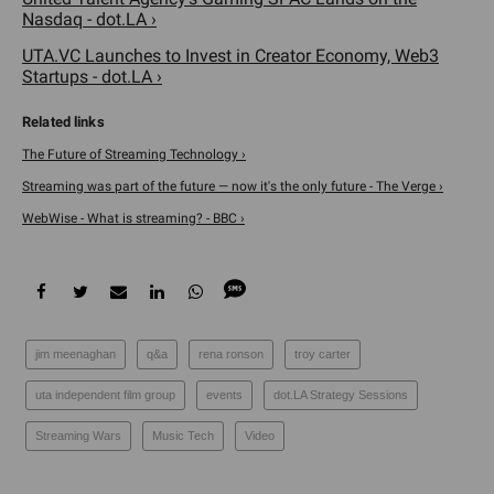
Nasdaq - dot.LA ›
UTA.VC Launches to Invest in Creator Economy, Web3
Startups - dot.LA ›
The Future of Streaming Technology ›
Streaming was part of the future — now it's the only future - The Verge ›
WebWise - What is streaming? - BBC ›
jim meenaghan
q&a
rena ronson
troy carter
uta independent film group
events
dot.LA Strategy Sessions
Streaming Wars
Music Tech
Video