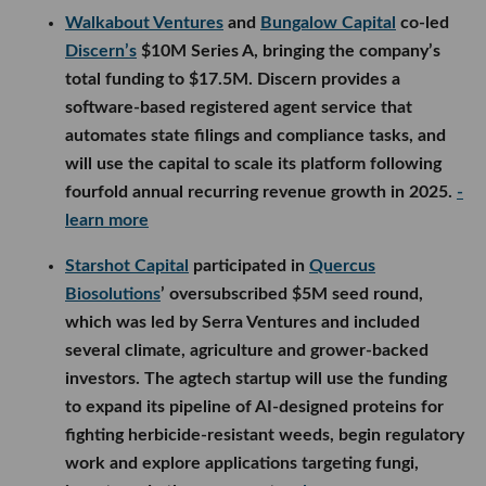
Walkabout Ventures
and
Bungalow Capital
co-led
Discern’s
$10M Series A, bringing the company’s
total funding to $17.5M. Discern provides a
software-based registered agent service that
automates state filings and compliance tasks, and
will use the capital to scale its platform following
fourfold annual recurring revenue growth in 2025.
-
learn more
Starshot Capital
participated in
Quercus
Biosolutions
’ oversubscribed $5M seed round,
which was led by Serra Ventures and included
several climate, agriculture and grower-backed
investors. The agtech startup will use the funding
to expand its pipeline of AI-designed proteins for
fighting herbicide-resistant weeds, begin regulatory
work and explore applications targeting fungi,