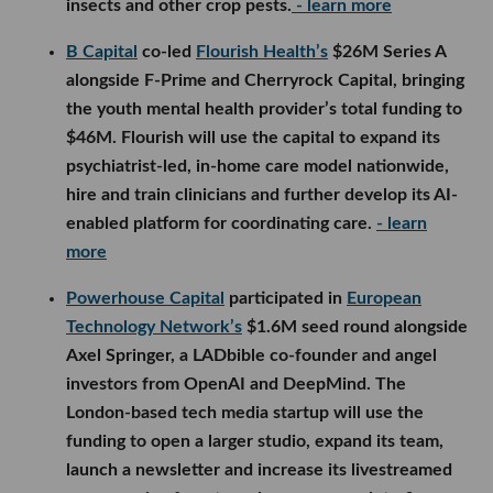
insects and other crop pests.
- learn more
B Capital
co-led
Flourish Health’s
$26M Series A
alongside F-Prime and Cherryrock Capital, bringing
the youth mental health provider’s total funding to
$46M. Flourish will use the capital to expand its
psychiatrist-led, in-home care model nationwide,
hire and train clinicians and further develop its AI-
enabled platform for coordinating care.
- learn
more
Powerhouse Capital
participated in
European
Technology Network’s
$1.6M seed round alongside
Axel Springer, a LADbible co-founder and angel
investors from OpenAI and DeepMind. The
London-based tech media startup will use the
funding to open a larger studio, expand its team,
launch a newsletter and increase its livestreamed