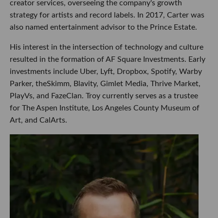
creator services, overseeing the company's growth
strategy for artists and record labels. In 2017, Carter was
also named entertainment advisor to the Prince Estate.
His interest in the intersection of technology and culture
resulted in the formation of AF Square Investments. Early
investments include Uber, Lyft, Dropbox, Spotify, Warby
Parker, theSkimm, Blavity, Gimlet Media, Thrive Market,
PlayVs, and FazeClan. Troy currently serves as a trustee
for The Aspen Institute, Los Angeles County Museum of
Art, and CalArts.