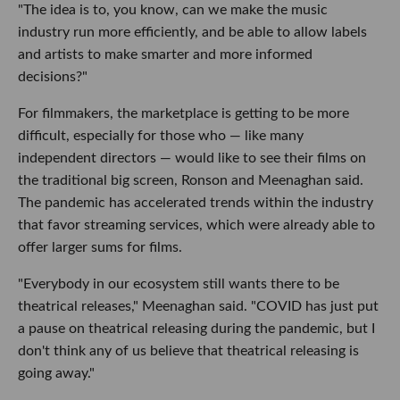
"The idea is to, you know, can we make the music
industry run more efficiently, and be able to allow labels
and artists to make smarter and more informed
decisions?"
For filmmakers, the marketplace is getting to be more
difficult, especially for those who — like many
independent directors — would like to see their films on
the traditional big screen, Ronson and Meenaghan said.
The pandemic has accelerated trends within the industry
that favor streaming services, which were already able to
offer larger sums for films.
"Everybody in our ecosystem still wants there to be
theatrical releases," Meenaghan said. "COVID has just put
a pause on theatrical releasing during the pandemic, but I
don't think any of us believe that theatrical releasing is
going away."