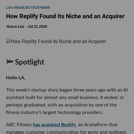
LOS ANGELES TECH NEWS
How Replify Found Its Niche and an Acquirer
Grace Lee
Jul 31 2026
🔦 Spotlight
Hello LA,
This week’s startup story began three years ago with an AI
assistant built for almost any small business. It ended, or
perhaps graduated, with an acquisition by one of the
fitness industry’s largest technology providers.
ABC Fitness
has acquired Replify
, an AI platform that
manages customer communication for gyms and wellness