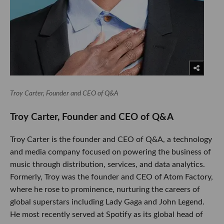
Troy Carter, Founder and CEO of Q&A
​Troy Carter, Founder and CEO of Q&A
Troy Carter is the founder and CEO of Q&A, a technology
and media company focused on powering the business of
music through distribution, services, and data analytics.
Formerly, Troy was the founder and CEO of Atom Factory,
where he rose to prominence, nurturing the careers of
global superstars including Lady Gaga and John Legend.
He most recently served at Spotify as its global head of