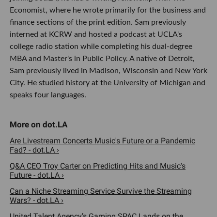
Economist, where he wrote primarily for the business and
finance sections of the print edition. Sam previously
interned at KCRW and hosted a podcast at UCLA's
college radio station while completing his dual-degree
MBA and Master's in Public Policy. A native of Detroit,
Sam previously lived in Madison, Wisconsin and New York
City. He studied history at the University of Michigan and
speaks four languages.
Are Livestream Concerts Music's Future or a Pandemic
Fad? - dot.LA ›
Q&A CEO Troy Carter on Predicting Hits and Music's
Future - dot.LA ›
Can a Niche Streaming Service Survive the Streaming
Wars? - dot.LA ›
United Talent Agency’s Gaming SPAC Lands on the