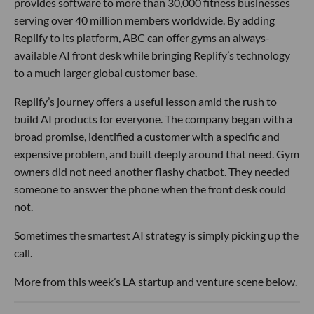
provides software to more than 30,000 fitness businesses
serving over 40 million members worldwide. By adding
Replify to its platform, ABC can offer gyms an always-
available AI front desk while bringing Replify’s technology
to a much larger global customer base.
Replify’s journey offers a useful lesson amid the rush to
build AI products for everyone. The company began with a
broad promise, identified a customer with a specific and
expensive problem, and built deeply around that need. Gym
owners did not need another flashy chatbot. They needed
someone to answer the phone when the front desk could
not.
Sometimes the smartest AI strategy is simply picking up the
call.
More from this week’s LA startup and venture scene below.