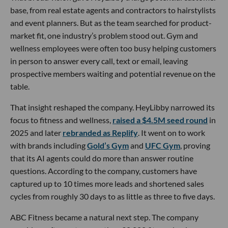
base, from real estate agents and contractors to hairstylists
and event planners. But as the team searched for product-
market fit, one industry’s problem stood out. Gym and
wellness employees were often too busy helping customers
in person to answer every call, text or email, leaving
prospective members waiting and potential revenue on the
table.
That insight reshaped the company. HeyLibby narrowed its
focus to fitness and wellness,
raised a $4.5M seed round
in
2025 and later
rebranded as Replify
. It went on to work
with brands including
Gold’s Gym
and
UFC Gym
, proving
that its AI agents could do more than answer routine
questions. According to the company, customers have
captured up to 10 times more leads and shortened sales
cycles from roughly 30 days to as little as three to five days.
ABC Fitness became a natural next step. The company