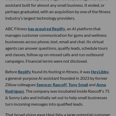
assistant built for almost any small business. It ended, or
perhaps graduated, with an acquisition by one of the fitness
industry’s largest technology providers.
ABC Fitness
has acquired Replify
, an AI platform that
manages customer communication for gyms and wellness
businesses across phone, text, email and chat. Its virtual
agents can answer questions, qualify leads, schedule tours
and classes, follow up on missed calls and run outbound
campaigns. Financial terms were not disclosed.
Before
Replify
found its footing in fitness, it was
HeyLibby,
a general-purpose AI assistant founded in 2023 by former
Zillow colleagues
Spencer Rascoff
,
Tony Small
and
Anna
Rodriguez
. The company was incubated inside Rascoff’s 75
& Sunny Labs and initially set out to help small businesses
turn incoming messages into qualified leads.
That broad vision gave HeyLibby a large potential customer