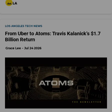
LOS ANGELES TECH NEWS
From Uber to Atoms: Travis Kalanick’s $1.7
Billion Return
Grace Lee
Jul 24 2026