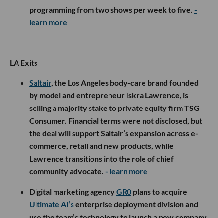
programming from two shows per week to five.
-
learn more
LA Exits
Saltair
, the Los Angeles body-care brand founded
by model and entrepreneur Iskra Lawrence, is
selling a majority stake to private equity firm TSG
Consumer. Financial terms were not disclosed, but
the deal will support Saltair’s expansion across e-
commerce, retail and new products, while
Lawrence transitions into the role of chief
community advocate.
- learn more
Digital marketing agency
GR0
plans to acquire
Ultimate AI’s
enterprise deployment division and
use the team’s technology to launch a new company