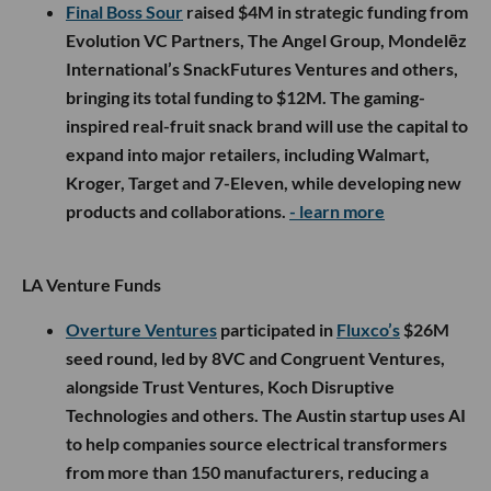
Final Boss Sour
raised $4M in strategic funding from
Evolution VC Partners, The Angel Group, Mondelēz
International’s SnackFutures Ventures and others,
bringing its total funding to $12M. The gaming-
inspired real-fruit snack brand will use the capital to
expand into major retailers, including Walmart,
Kroger, Target and 7-Eleven, while developing new
products and collaborations.
- learn more
LA Venture Funds
Overture Ventures
participated in
Fluxco’s
$26M
seed round, led by 8VC and Congruent Ventures,
alongside Trust Ventures, Koch Disruptive
Technologies and others. The Austin startup uses AI
to help companies source electrical transformers
from more than 150 manufacturers, reducing a