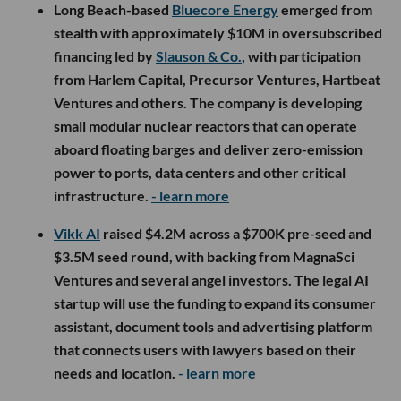
Long Beach-based
Bluecore Energy
emerged from
stealth with approximately $10M in oversubscribed
financing led by
Slauson & Co.
, with participation
from Harlem Capital, Precursor Ventures, Hartbeat
Ventures and others. The company is developing
small modular nuclear reactors that can operate
aboard floating barges and deliver zero-emission
power to ports, data centers and other critical
infrastructure.
- learn more
Vikk AI
raised $4.2M across a $700K pre-seed and
$3.5M seed round, with backing from MagnaSci
Ventures and several angel investors. The legal AI
startup will use the funding to expand its consumer
assistant, document tools and advertising platform
that connects users with lawyers based on their
needs and location.
- learn more