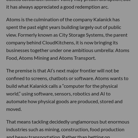
it has always appreciated a good redemption arc.
Atoms is the culmination of the company Kalanick has
spent the past eight years building largely out of public
view. Formerly known as City Storage Systems, the parent
company behind CloudKitchens, it is now bringing its
businesses together under one ambitious umbrella: Atoms
Food, Atoms Mining and Atoms Transport.
The premise is that AI’s next major frontier will not be
confined to screens, chatbots or software. Atoms wants to
build what Kalanick calls a “computer for the physical
world,” using software, sensors, robotics and AI to
automate how physical goods are produced, stored and
moved.
That means tackling decidedly unglamorous but enormous
industries such as mining, construction, food production
and heavy transportation. Rather than betting on