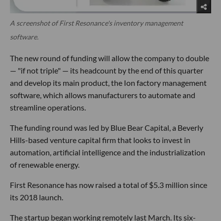
A screenshot of First Resonance's inventory management
software.
The new round of funding will allow the company to double
— "if not triple" — its headcount by the end of this quarter
and develop its main product, the Ion factory management
software, which allows manufacturers to automate and
streamline operations.
The funding round was led by Blue Bear Capital, a Beverly
Hills-based venture capital firm that looks to invest in
automation, artificial intelligence and the industrialization
of renewable energy.
First Resonance has now raised a total of $5.3 million since
its 2018 launch.
The startup began working remotely last March. Its six-