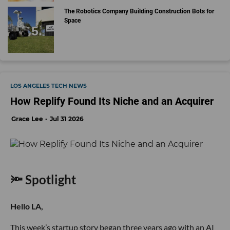
The Robotics Company Building Construction Bots for
Space
LOS ANGELES TECH NEWS
How Replify Found Its Niche and an Acquirer
Grace Lee
Jul 31 2026
🔦 Spotlight
Hello LA,
This week’s startup story began three years ago with an AI