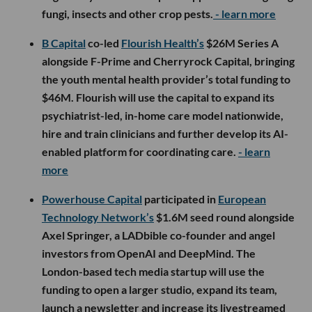
fungi, insects and other crop pests.
- learn more
B Capital
co-led
Flourish Health’s
$26M Series A
alongside F-Prime and Cherryrock Capital, bringing
the youth mental health provider’s total funding to
$46M. Flourish will use the capital to expand its
psychiatrist-led, in-home care model nationwide,
hire and train clinicians and further develop its AI-
enabled platform for coordinating care.
- learn
more
Powerhouse Capital
participated in
European
Technology Network’s
$1.6M seed round alongside
Axel Springer, a LADbible co-founder and angel
investors from OpenAI and DeepMind. The
London-based tech media startup will use the
funding to open a larger studio, expand its team,
launch a newsletter and increase its livestreamed