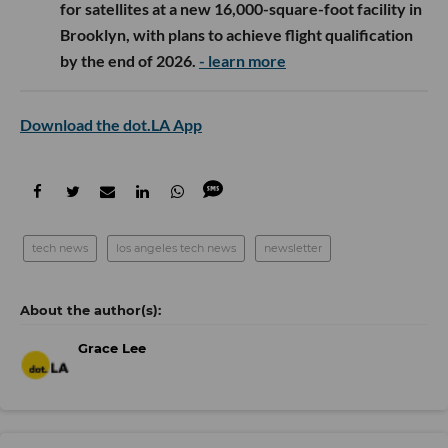
for satellites at a new 16,000-square-foot facility in
Brooklyn, with plans to achieve flight qualification
by the end of 2026.
- learn more
Download the dot.LA App
tech news
los angeles tech news
newsletter
Grace Lee