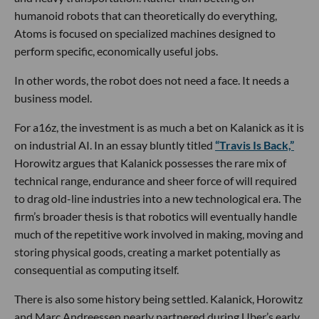
humanoid robots that can theoretically do everything,
Atoms is focused on specialized machines designed to
perform specific, economically useful jobs.
In other words, the robot does not need a face. It needs a
business model.
For a16z, the investment is as much a bet on Kalanick as it is
on industrial AI. In an essay bluntly titled
“Travis Is Back,”
Horowitz argues that Kalanick possesses the rare mix of
technical range, endurance and sheer force of will required
to drag old-line industries into a new technological era. The
firm’s broader thesis is that robotics will eventually handle
much of the repetitive work involved in making, moving and
storing physical goods, creating a market potentially as
consequential as computing itself.
There is also some history being settled. Kalanick, Horowitz
and Marc Andreessen nearly partnered during Uber’s early