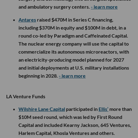
and ambulatory surgery centers.
- learn more
Antares
raised $470M in Series C financing,
including $370M in equity and $100M in debt, in a
round co-led by Paradigm and Caffeinated Capital.
The nuclear energy company will use the capital to
commercialize its autonomous microreactors, with
an electricity-producing model planned for 2027
and initial deployments at U.S. military installations
beginning in 2028.
- learn more
LA Venture Funds
Wilshire Lane Capital
participated in
Ellis’
more than
$10M seed round, which was led by First Round
Capital and included Kearny Jackson, 645 Ventures,
Harlem Capital, Khosla Ventures and others.