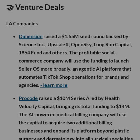
🤝 Venture Deals
LA Companies
Dimension
raised a $1.65M seed round backed by
Science Inc., UpscaleX, OpenSky, Long Run Capital,
1864 Fund and others. The profitable social-
commerce company will use the funding to launch
Seller OS more broadly, an agentic AI platform that
automates TikTok Shop operations for brands and
agencies.
- learn more
Procode
raised a $10M Series A led by Health
Velocity Capital, bringing its total funding to $14M.
The AI-powered medical billing company will use
the capital to acquire two additional billing
businesses and expand its platform beyond plastic
surgery and dermatology into all surgical specialties