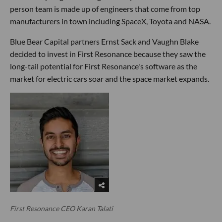
person team is made up of engineers that come from top
manufacturers in town including SpaceX, Toyota and NASA.
Blue Bear Capital partners Ernst Sack and Vaughn Blake
decided to invest in First Resonance because they saw the
long-tail potential for First Resonance's software as the
market for electric cars soar and the space market expands.
First Resonance CEO Karan Talati