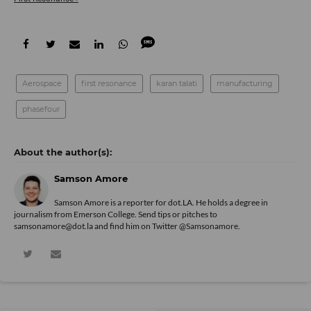
Aerospace
first resonance
karan talati
manufacturing
phasefour
Samson Amore
Samson Amore is a reporter for dot.LA. He holds a degree in
journalism from Emerson College. Send tips or pitches to
samsonamore@dot.la and find him on Twitter
@Samsonamore
.