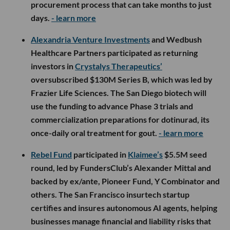
procurement process that can take months to just
days.
- learn more
Alexandria Venture Investments
and Wedbush
Healthcare Partners participated as returning
investors in
Crystalys Therapeutics’
oversubscribed $130M Series B, which was led by
Frazier Life Sciences. The San Diego biotech will
use the funding to advance Phase 3 trials and
commercialization preparations for dotinurad, its
once-daily oral treatment for gout.
- learn more
Rebel Fund
participated in
Klaimee’s
$5.5M seed
round, led by FundersClub’s Alexander Mittal and
backed by ex/ante, Pioneer Fund, Y Combinator and
others. The San Francisco insurtech startup
certifies and insures autonomous AI agents, helping
businesses manage financial and liability risks that