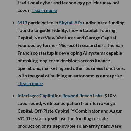
traditional cyber and technology policies may not
cover.
- learn more
M13
participated in
Skyfall AI’s
undisclosed funding
round alongside Fidelity, Inovia Capital, Touring
Capital, NextView Ventures and Garage Capital.
Founded by former Microsoft researchers, the San
Francisco startup is developing AI systems capable
of making long-term decisions across finance,
operations, marketing and other business functions,
with the goal of building an autonomous enterprise.
- learn more
Interlagos Capital
led
Beyond Reach Labs’
$10M
seed round, with participation from TerraForge
Capital, Off-Piste Capital, Y Combinator and Augur
VC. The startup will use the funding to scale
production of its deployable solar-array hardware