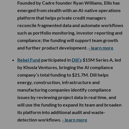
Founded by Cadre founder Ryan Williams, Ellis has
emerged from stealth with an AI-native operations
platform that helps private credit managers
reconcile fragmented data and automate workflows
such as portfolio monitoring, investor reporting and
compliance; the funding will support team growth
and further product development.
- learn more
Rebel Fund
participated in
Dili’s
$15M Series A, led
by Khosla Ventures, bringing the AI compliance
company’s total funding to $21.7M. Dili helps
energy, construction, infrastructure and
manufacturing companies identify compliance
issues by reviewing project data in real time, and
will use the funding to expand its team and broaden
its platform into additional audit and waste-
detection workflows.
- learn more