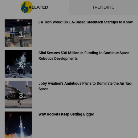
RELATED
TRENDING
LA Tech Week: Six LA-Based Greentech Startups to Know
Gitai Secures $30 Million in Funding to Continue Space
Robotics Developments
Joby Aviation's Ambitious Plans to Dominate the Air Taxi
Space
Why Rockets Keep Getting Bigger