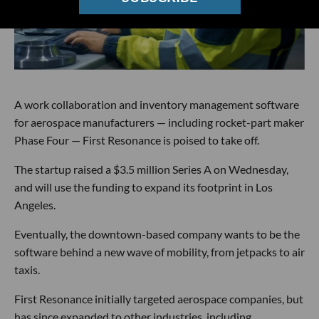
A work collaboration and inventory management software
for aerospace manufacturers — including rocket-part maker
Phase Four — First Resonance is poised to take off.
The startup raised a $3.5 million Series A on Wednesday,
and will use the funding to expand its footprint in Los
Angeles.
Eventually, the downtown-based company wants to be the
software behind a new wave of mobility, from jetpacks to air
taxis.
First Resonance initially targeted aerospace companies, but
has since expanded to other industries, including