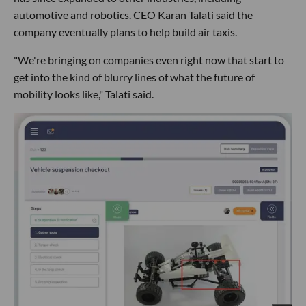
automotive and robotics. CEO Karan Talati said the
company eventually plans to help build air taxis.
"We're bringing on companies even right now that start to
get into the kind of blurry lines of what the future of
mobility looks like," Talati said.