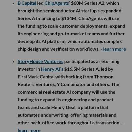
B Capital
led
ChipAgents’
$60M Series A2, which
brought the semiconductor AI startup’s expanded
Series A financing to $134M. ChipAgents will use
the funding to scale customer deployments, expand
its engineering and go-to-market teams and further
develop its AI platform, which automates complex
chip design and verification workflows.
- learn more
StoryHouse Ventures
participated as a returning
investor in
Henry AI’s
$16.5M Series A, led by
FirstMark Capital with backing from Thomson
Reuters Ventures, Y Combinator and others. The
commercial real estate AI company will use the
funding to expand its engineering and product
teams and scale Henry Deal, a platform that
automates underwriting, offering materials and
other back-office work throughout a transaction.
-
learn more