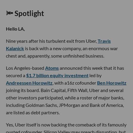
🔦 Spotlight
Hello LA,
Nine years after his turbulent exit from Uber,
Travis
Kalanick
is back with a new company, an enormous war
chest and, apparently, some unfinished business.
Los Angeles-based
Atoms
announced this week that it has
secured a
$1.7 billion equity investment
led by
Andreessen Horowitz
, with a16z cofounder
Ben Horowitz
joining its board. Bain Capital, Fifth Wall, Uber and several
other investors participated, while a roster of major banks,
including Goldman Sachs, JPMorgan and Bank of America,
are listed as debt partners.
Yes, Uber itself is now backing the comeback of its famously
ousted cofounder. Silicon Valley may preach disruption, but