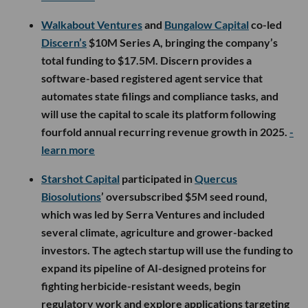
Walkabout Ventures
and
Bungalow Capital
co-led
Discern’s
$10M Series A, bringing the company’s
total funding to $17.5M. Discern provides a
software-based registered agent service that
automates state filings and compliance tasks, and
will use the capital to scale its platform following
fourfold annual recurring revenue growth in 2025.
-
learn more
Starshot Capital
participated in
Quercus
Biosolutions
’ oversubscribed $5M seed round,
which was led by Serra Ventures and included
several climate, agriculture and grower-backed
investors. The agtech startup will use the funding to
expand its pipeline of AI-designed proteins for
fighting herbicide-resistant weeds, begin
regulatory work and explore applications targeting