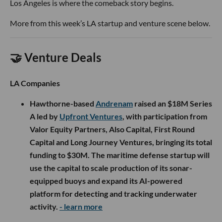
Los Angeles is where the comeback story begins.
More from this week’s LA startup and venture scene below.
🤝 Venture Deals
LA Companies
Hawthorne-based
Andrenam
raised an $18M Series
A led by
Upfront Ventures
, with participation from
Valor Equity Partners, Also Capital, First Round
Capital and Long Journey Ventures, bringing its total
funding to $30M. The maritime defense startup will
use the capital to scale production of its sonar-
equipped buoys and expand its AI-powered
platform for detecting and tracking underwater
activity.
- learn more