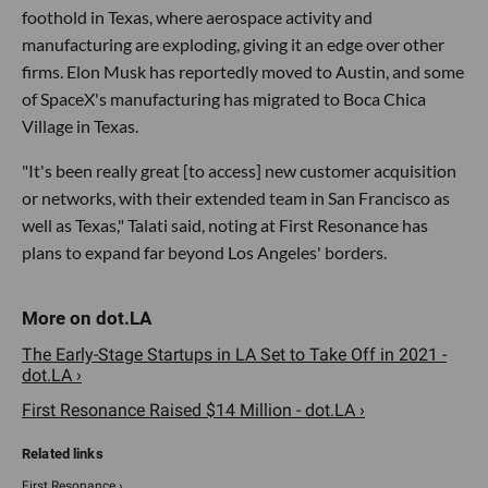
foothold in Texas, where aerospace activity and
manufacturing are exploding, giving it an edge over other
firms. Elon Musk has reportedly moved to Austin, and some
of SpaceX's manufacturing has migrated to Boca Chica
Village in Texas.
"It's been really great [to access] new customer acquisition
or networks, with their extended team in San Francisco as
well as Texas," Talati said, noting at First Resonance has
plans to expand far beyond Los Angeles' borders.
The Early-Stage Startups in LA Set to Take Off in 2021 -
dot.LA ›
First Resonance Raised $14 Million - dot.LA ›
First Resonance ›