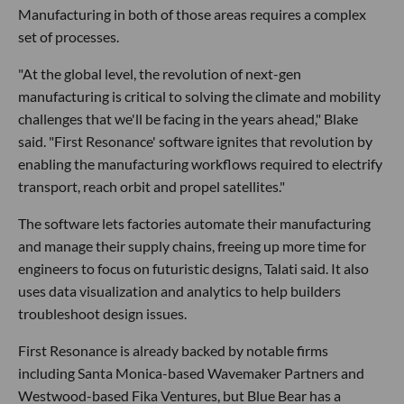
Manufacturing in both of those areas requires a complex
set of processes.
"At the global level, the revolution of next-gen
manufacturing is critical to solving the climate and mobility
challenges that we'll be facing in the years ahead," Blake
said. "First Resonance' software ignites that revolution by
enabling the manufacturing workflows required to electrify
transport, reach orbit and propel satellites."
The software lets factories automate their manufacturing
and manage their supply chains, freeing up more time for
engineers to focus on futuristic designs, Talati said. It also
uses data visualization and analytics to help builders
troubleshoot design issues.
First Resonance is already backed by notable firms
including Santa Monica-based Wavemaker Partners and
Westwood-based Fika Ventures, but Blue Bear has a