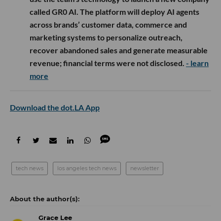
called GR0 AI. The platform will deploy AI agents
across brands’ customer data, commerce and
marketing systems to personalize outreach,
recover abandoned sales and generate measurable
revenue; financial terms were not disclosed.
- learn
more
Download the dot.LA App
tech news
los angeles tech news
newsletter
Grace Lee