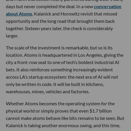
days but never completed the deal. In a new
conversation
about Atoms
, Kalanick and Horowitz revisit that missed
opportunity and the long road that brought them back
together. Sixteen years later, the check is considerably
larger.
The scale of the investment is remarkable, but so is its
location. Atoms is headquartered in Los Angeles, giving the
city a front-row seat to one of tech’s boldest industrial AI
bets. It also reinforces something increasingly evident
across LA’s startup ecosystem: the next era of AI will not
only be written in code. It will be built in kitchens,
warehouses, mines, vehicles and factories.
Whether Atoms becomes the operating system for the
physical world or simply proves that even $1.7 billion
cannot make atoms behave like bits remains to be seen. But
Kalanick is taking another enormous swing, and this time,