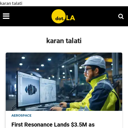
karan talati
karan talati
AEROSPACE
First Resonance Lands $3.5M as