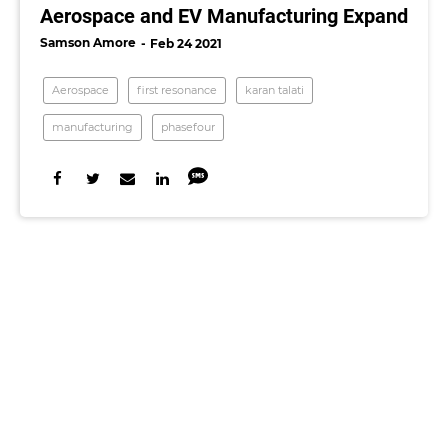
Aerospace and EV Manufacturing Expand
Samson Amore
Feb 24 2021
Aerospace
first resonance
karan talati
manufacturing
phasefour