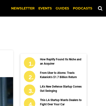
NEWSLETTER
EVENTS
GUIDES
PODCASTS
How Replify Found Its Niche and
an Acquirer
From Uber to Atoms: Travis
Kalanick’s $1.7 Billion Return
LA’s New Defense Startup Comes
Out Swinging
This LA Startup Wants Dealers to
Fight Over Your Car