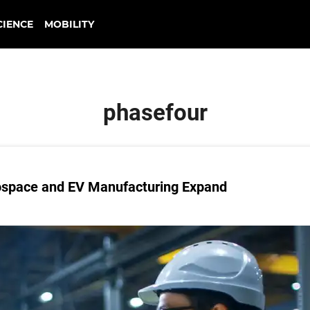
CIENCE
MOBILITY
phasefour
ospace and EV Manufacturing Expand