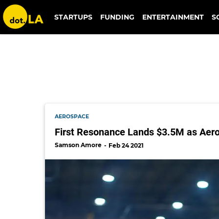
phasefour
STARTUPS
FUNDING
ENTERTAINMENT
S
AEROSPACE
First Resonance Lands $3.5M as Aer
Samson Amore
Feb 24 2021