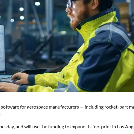
software for aerospace manufacturers — including rocket-part m
f.
esday, and will use the funding to expand its footprint in Los Ang