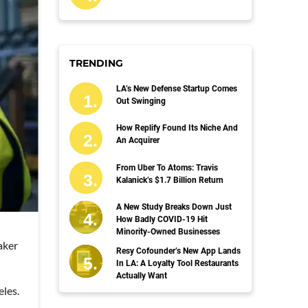
TRENDING
LA’s New Defense Startup Comes
Out Swinging
How Replify Found Its Niche And
An Acquirer
From Uber To Atoms: Travis
Kalanick’s $1.7 Billion Return
A New Study Breaks Down Just
How Badly COVID-19 Hit
Minority-Owned Businesses
aker
Resy Cofounder’s New App Lands
In LA: A Loyalty Tool Restaurants
Actually Want
eles.