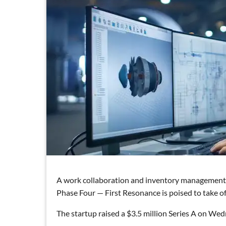
A work collaboration and inventory management 
Phase Four — First Resonance is poised to take of
The startup raised a $3.5 million Series A on Wedn