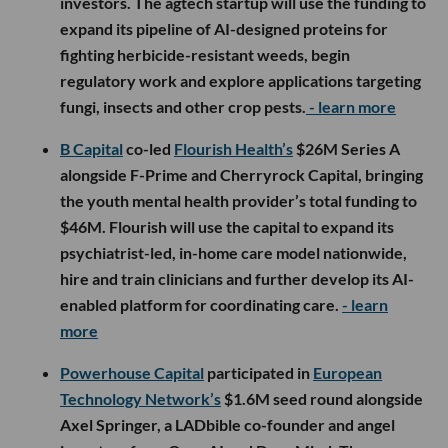
investors. The agtech startup will use the funding to
expand its pipeline of AI-designed proteins for
fighting herbicide-resistant weeds, begin
regulatory work and explore applications targeting
fungi, insects and other crop pests.
- learn more
B Capital
co-led
Flourish Health’s
$26M Series A
alongside F-Prime and Cherryrock Capital, bringing
the youth mental health provider’s total funding to
$46M. Flourish will use the capital to expand its
psychiatrist-led, in-home care model nationwide,
hire and train clinicians and further develop its AI-
enabled platform for coordinating care.
- learn
more
Powerhouse Capital
participated in
European
Technology Network’s
$1.6M seed round alongside
Axel Springer, a LADbible co-founder and angel