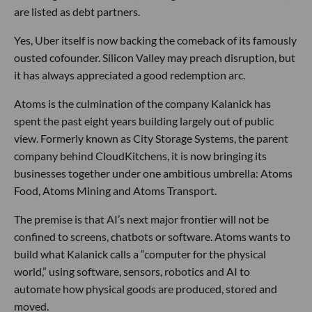
are listed as debt partners.
Yes, Uber itself is now backing the comeback of its famously
ousted cofounder. Silicon Valley may preach disruption, but
it has always appreciated a good redemption arc.
Atoms is the culmination of the company Kalanick has
spent the past eight years building largely out of public
view. Formerly known as City Storage Systems, the parent
company behind CloudKitchens, it is now bringing its
businesses together under one ambitious umbrella: Atoms
Food, Atoms Mining and Atoms Transport.
The premise is that AI’s next major frontier will not be
confined to screens, chatbots or software. Atoms wants to
build what Kalanick calls a “computer for the physical
world,” using software, sensors, robotics and AI to
automate how physical goods are produced, stored and
moved.