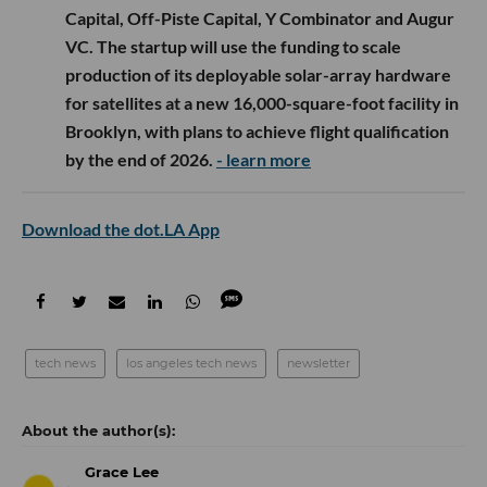
Capital, Off-Piste Capital, Y Combinator and Augur
VC. The startup will use the funding to scale
production of its deployable solar-array hardware
for satellites at a new 16,000-square-foot facility in
Brooklyn, with plans to achieve flight qualification
by the end of 2026.
- learn more
Download the dot.LA App
tech news
los angeles tech news
newsletter
Grace Lee