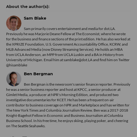
Sam Blake
Sam primarily covers entertainment and media for dot.LA.
Previously he was Marjorie Deane Fellow at The Economist, where he wrote
for the business and finance sections of the print edition. He has also worked at
the XPRIZE Foundation, U.S. Government Accountability Office, KCRW, and
MLB Advanced Media (now Disney Streaming Services). He holds an MBA
from UCLA Anderson, an MPP from UCLA Luskin and a BA in History from
University of Michigan. Email him at samblake@dot.LA and find him on Twitter
@hisamblake
Ben Bergman
Ben Bergman is the newsroom's senior finance reporter. Previously
he was a senior business reporter and host at KPCC, a senior producer at
Gimlet Media, a producer at NPR's Morning Edition, and produced two
investigative documentaries for KCET. He has been a frequent on-air
contributor to business coverage on NPR and Marketplace and has written for
The New York Times and Columbia Journalism Review. Ben was a 2017-2018
Knight-Bagehot Fellow in Economic and Business Journalism at Columbia
Business School. In his free time, he enjoys skiing, playing poker, and cheering
on The Seattle Seahawks.