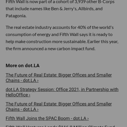
Fifth Wall is now part of a cohort of 3,939 other B-Corps
that include names like Ben & Jerry's, Allbirds, and
Patagonia.
The real estate industry accounts for 40% of the world's
consumption of energy and Fifth Wall says it is ready to
help make construction more sustainable. Earlier this year,
the firm announced a new carbon impact fund.
The Future of Real Estate: Bigger Offices and Smaller
Chains - dot.LA ›
dot.LA Strategy Session: Office 2021, in Partnership with
HelloOffice ›
The Future of Real Estate: Bigger Offices and Smaller
Chains - dot.LA ›
Fifth Wall Joins the SPAC Boom - dot.LA ›