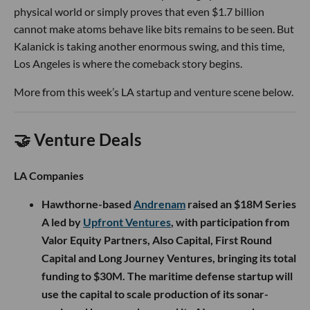
physical world or simply proves that even $1.7 billion
cannot make atoms behave like bits remains to be seen. But
Kalanick is taking another enormous swing, and this time,
Los Angeles is where the comeback story begins.
More from this week’s LA startup and venture scene below.
🤝 Venture Deals
LA Companies
Hawthorne-based
Andrenam
raised an $18M Series
A led by
Upfront Ventures
, with participation from
Valor Equity Partners, Also Capital, First Round
Capital and Long Journey Ventures, bringing its total
funding to $30M. The maritime defense startup will
use the capital to scale production of its sonar-