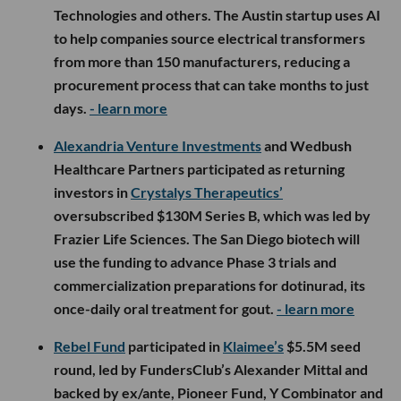
Technologies and others. The Austin startup uses AI
to help companies source electrical transformers
from more than 150 manufacturers, reducing a
procurement process that can take months to just
days.
- learn more
Alexandria Venture Investments
and Wedbush
Healthcare Partners participated as returning
investors in
Crystalys Therapeutics’
oversubscribed $130M Series B, which was led by
Frazier Life Sciences. The San Diego biotech will
use the funding to advance Phase 3 trials and
commercialization preparations for dotinurad, its
once-daily oral treatment for gout.
- learn more
Rebel Fund
participated in
Klaimee’s
$5.5M seed
round, led by FundersClub’s Alexander Mittal and
backed by ex/ante, Pioneer Fund, Y Combinator and