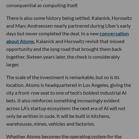
consequential as computing itself.
There is also some history being settled. Kalanick, Horowitz
and Marc Andreessen nearly partnered during Uber’s early
days but never completed the deal. In a new
conversation
about Atoms
, Kalanick and Horowitz revisit that missed
opportunity and the long road that brought them back
together. Sixteen years later, the check is considerably
larger.
The scale of the investment is remarkable, but so is its
location. Atoms is headquartered in Los Angeles, giving the
city a front-row seat to one of tech’s boldest industrial AI
bets. It also reinforces something increasingly evident
across LA’s startup ecosystem: the next era of AI will not
only be written in code. It will be built in kitchens,
warehouses, mines, vehicles and factories.
Whether Atoms becomes the operating system for the