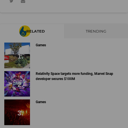
RELATED
TRENDING
Games
Relativity Space targets more funding, Marvel Snap
developer secures $100M
Games