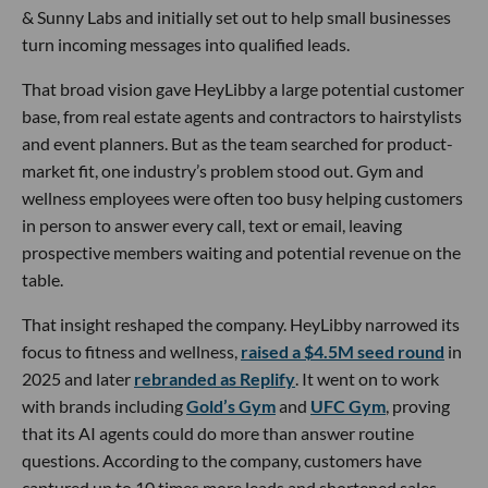
& Sunny Labs and initially set out to help small businesses
turn incoming messages into qualified leads.
That broad vision gave HeyLibby a large potential customer
base, from real estate agents and contractors to hairstylists
and event planners. But as the team searched for product-
market fit, one industry’s problem stood out. Gym and
wellness employees were often too busy helping customers
in person to answer every call, text or email, leaving
prospective members waiting and potential revenue on the
table.
That insight reshaped the company. HeyLibby narrowed its
focus to fitness and wellness,
raised a $4.5M seed round
in
2025 and later
rebranded as Replify
. It went on to work
with brands including
Gold’s Gym
and
UFC Gym
, proving
that its AI agents could do more than answer routine
questions. According to the company, customers have
captured up to 10 times more leads and shortened sales