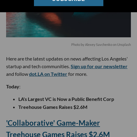
Photo by
Alexey Savchenko
on
Unsplash
Here are the latest updates on news affecting Los Angeles'
startup and tech communities.
Sign up for our newsletter
and follow
dot.LA on Twitter
for more.
Today
:
LA's Largest VC is Now a Public Benefit Corp
Treehouse Games Raises $2.6M
'Collaborative' Game-Maker
Treehouse Games Raises $2.6M