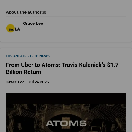
Grace Lee
LOS ANGELES TECH NEWS
From Uber to Atoms: Travis Kalanick’s $1.7
Billion Return
Grace Lee
Jul 24 2026