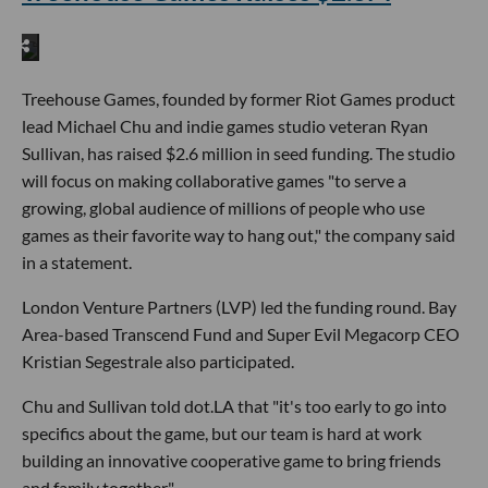
Treehouse Games, founded by former Riot Games product
lead Michael Chu and indie games studio veteran Ryan
Sullivan, has raised $2.6 million in seed funding. The studio
will focus on making collaborative games "to serve a
growing, global audience of millions of people who use
games as their favorite way to hang out," the company said
in a statement.
London Venture Partners (LVP) led the funding round. Bay
Area-based Transcend Fund and Super Evil Megacorp CEO
Kristian Segestrale also participated.
Chu and Sullivan told dot.LA that "it's too early to go into
specifics about the game, but our team is hard at work
building an innovative cooperative game to bring friends
and family together."