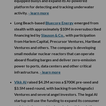
equipped buoys and expand its AI-powered
platform for detecting and tracking underwater
activity.
- learn more
Long Beach-based
Bluecore Energy
emerged from
stealth with approximately $10M in oversubscribed
financing led by
Slauson & Co.
, with participation
from Harlem Capital, Precursor Ventures, Hartbeat
Ventures and others. The company is developing
small modular nuclear reactors that can operate
aboard floating barges and deliver zero-emission
power to ports, data centers and other critical
infrastructure.
- learn more
Vikk AI
raised $4.2M across a $700K pre-seed and
$3.5M seed round, with backing from MagnaSci
Ventures and several angel investors. The legal AI
startup will use the funding to expand its consumer