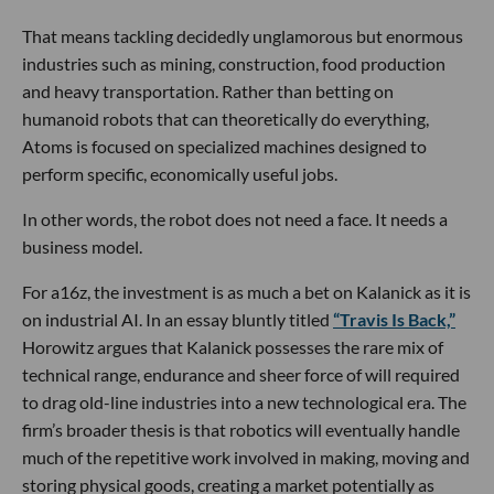
That means tackling decidedly unglamorous but enormous
industries such as mining, construction, food production
and heavy transportation. Rather than betting on
humanoid robots that can theoretically do everything,
Atoms is focused on specialized machines designed to
perform specific, economically useful jobs.
In other words, the robot does not need a face. It needs a
business model.
For a16z, the investment is as much a bet on Kalanick as it is
on industrial AI. In an essay bluntly titled
“Travis Is Back,”
Horowitz argues that Kalanick possesses the rare mix of
technical range, endurance and sheer force of will required
to drag old-line industries into a new technological era. The
firm’s broader thesis is that robotics will eventually handle
much of the repetitive work involved in making, moving and
storing physical goods, creating a market potentially as