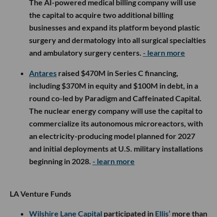
The AI-powered medical billing company will use
the capital to acquire two additional billing
businesses and expand its platform beyond plastic
surgery and dermatology into all surgical specialties
and ambulatory surgery centers.
- learn more
Antares
raised $470M in Series C financing,
including $370M in equity and $100M in debt, in a
round co-led by Paradigm and Caffeinated Capital.
The nuclear energy company will use the capital to
commercialize its autonomous microreactors, with
an electricity-producing model planned for 2027
and initial deployments at U.S. military installations
beginning in 2028.
- learn more
LA Venture Funds
Wilshire Lane Capital
participated in
Ellis’
more than