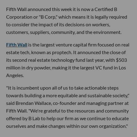
Fifth Wall announced this week it is now a Certified B
Corporation or "B Corp," which means it is legally required
to consider the impact of its decisions on workers,
customers, suppliers, community, and the environment.
Fifth Wall
is the largest venture capital firm focused on real
estate tech, known as proptech. It announced the close of
its second real estate technology fund last year, with $503
million in dry powder, making it the largest VC fund in Los
Angeles.
"It is incumbent upon all of us to take actionable steps
towards building a more equitable and sustainable society,"
said Brendan Wallace, co-founder and managing partner at
Fifth Wall. "We're grateful to the resources and community
offered by B Lab to help our firm as we continue to educate
ourselves and make changes within our own organization."