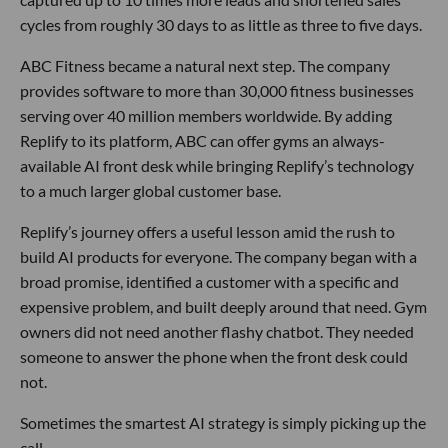
cycles from roughly 30 days to as little as three to five days.
ABC Fitness became a natural next step. The company
provides software to more than 30,000 fitness businesses
serving over 40 million members worldwide. By adding
Replify to its platform, ABC can offer gyms an always-
available AI front desk while bringing Replify’s technology
to a much larger global customer base.
Replify’s journey offers a useful lesson amid the rush to
build AI products for everyone. The company began with a
broad promise, identified a customer with a specific and
expensive problem, and built deeply around that need. Gym
owners did not need another flashy chatbot. They needed
someone to answer the phone when the front desk could
not.
Sometimes the smartest AI strategy is simply picking up the
call.