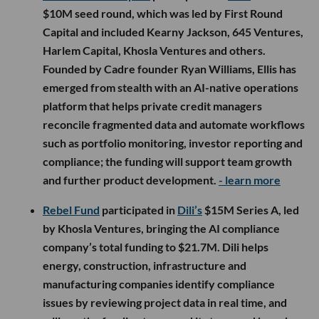
$10M seed round, which was led by First Round
Capital and included Kearny Jackson, 645 Ventures,
Harlem Capital, Khosla Ventures and others.
Founded by Cadre founder Ryan Williams, Ellis has
emerged from stealth with an AI-native operations
platform that helps private credit managers
reconcile fragmented data and automate workflows
such as portfolio monitoring, investor reporting and
compliance; the funding will support team growth
and further product development.
- learn more
Rebel Fund
participated in
Dili’s
$15M Series A, led
by Khosla Ventures, bringing the AI compliance
company’s total funding to $21.7M. Dili helps
energy, construction, infrastructure and
manufacturing companies identify compliance
issues by reviewing project data in real time, and