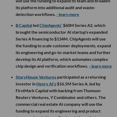
will use the funding to expand its team and broaden
its platform into additional audit and waste-
detection workflows.
- learn more
B Capital
led
ChipAgents’
$60M Series A2, which
brought the semiconductor AI startup’s expanded
Series A financing to $134M. ChipAgents will use
the funding to scale customer deployments, expand
its engineering and go-to-market teams and further
develop its AI platform, which automates complex
chip design and verification workflows.
- learn more
StoryHouse Ventures
participated as a returning
investor in
Henry AI’s
$16.5M Series A, led by
FirstMark Capital with backing from Thomson
Reuters Ventures, Y Combinator and others. The
commercial real estate AI company will use the
funding to expand its engineering and product