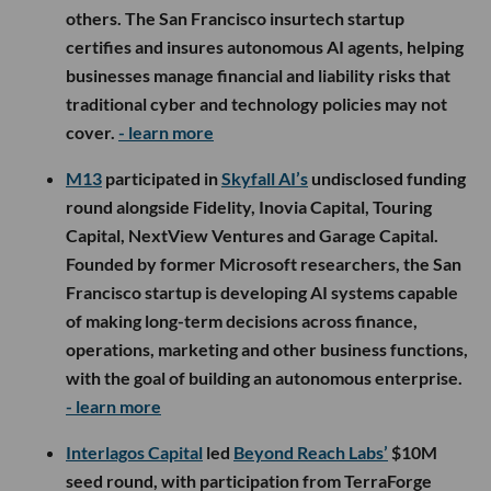
others. The San Francisco insurtech startup
certifies and insures autonomous AI agents, helping
businesses manage financial and liability risks that
traditional cyber and technology policies may not
cover.
- learn more
M13
participated in
Skyfall AI’s
undisclosed funding
round alongside Fidelity, Inovia Capital, Touring
Capital, NextView Ventures and Garage Capital.
Founded by former Microsoft researchers, the San
Francisco startup is developing AI systems capable
of making long-term decisions across finance,
operations, marketing and other business functions,
with the goal of building an autonomous enterprise.
- learn more
Interlagos Capital
led
Beyond Reach Labs’
$10M
seed round, with participation from TerraForge