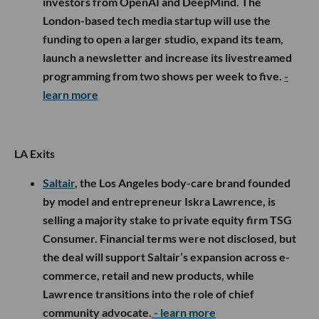
investors from OpenAI and DeepMind. The
London-based tech media startup will use the
funding to open a larger studio, expand its team,
launch a newsletter and increase its livestreamed
programming from two shows per week to five.
-
learn more
LA Exits
Saltair
, the Los Angeles body-care brand founded
by model and entrepreneur Iskra Lawrence, is
selling a majority stake to private equity firm TSG
Consumer. Financial terms were not disclosed, but
the deal will support Saltair’s expansion across e-
commerce, retail and new products, while
Lawrence transitions into the role of chief
community advocate.
- learn more