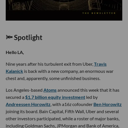
🔦 Spotlight
Hello LA,
Nine years after his turbulent exit from Uber,
Travis
Kalanick
is back with a new company, an enormous war
chest and, apparently, some unfinished business.
Los Angeles-based
Atoms
announced this week that it has
secured a
$1.7 billion equity investment
led by
Andreessen Horowitz
, with a16z cofounder
Ben Horowitz
joining its board. Bain Capital, Fifth Wall, Uber and several
other investors participated, while a roster of major banks,
including Goldman Sachs, JPMorgan and Bank of America,