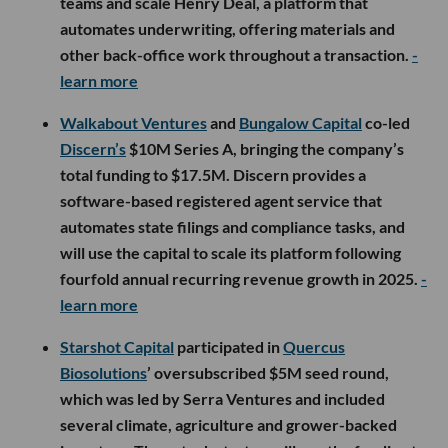
teams and scale Henry Deal, a platform that
automates underwriting, offering materials and
other back-office work throughout a transaction.
-
learn more
Walkabout Ventures
and
Bungalow Capital
co-led
Discern’s
$10M Series A, bringing the company’s
total funding to $17.5M. Discern provides a
software-based registered agent service that
automates state filings and compliance tasks, and
will use the capital to scale its platform following
fourfold annual recurring revenue growth in 2025.
-
learn more
Starshot Capital
participated in
Quercus
Biosolutions
’ oversubscribed $5M seed round,
which was led by Serra Ventures and included
several climate, agriculture and grower-backed