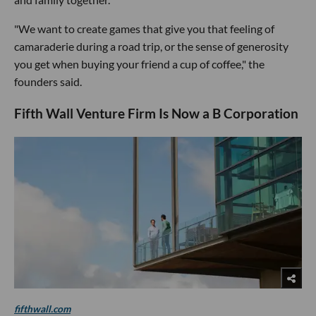
"We want to create games that give you that feeling of
camaraderie during a road trip, or the sense of generosity
you get when buying your friend a cup of coffee," the
founders said.
Fifth Wall Venture Firm Is Now a B Corporation
fifthwall.com