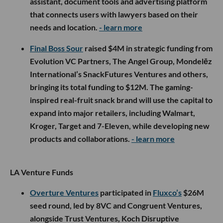
assistant, document tools and advertising platform
that connects users with lawyers based on their
needs and location.
- learn more
Final Boss Sour
raised $4M in strategic funding from
Evolution VC Partners, The Angel Group, Mondelēz
International’s SnackFutures Ventures and others,
bringing its total funding to $12M. The gaming-
inspired real-fruit snack brand will use the capital to
expand into major retailers, including Walmart,
Kroger, Target and 7-Eleven, while developing new
products and collaborations.
- learn more
LA Venture Funds
Overture Ventures
participated in
Fluxco’s
$26M
seed round, led by 8VC and Congruent Ventures,
alongside Trust Ventures, Koch Disruptive