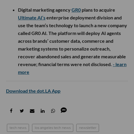
Digital marketing agency
GR0
plans to acquire
Ultimate AI’s
enterprise deployment division and
use the team’s technology to launch a new company
called GR0 AI. The platform will deploy AI agents
across brands’ customer data, commerce and
marketing systems to personalize outreach,
recover abandoned sales and generate measurable
revenue; financial terms were not disclosed.
- learn
more
Download the dot.LA App
tech news
los angeles tech news
newsletter