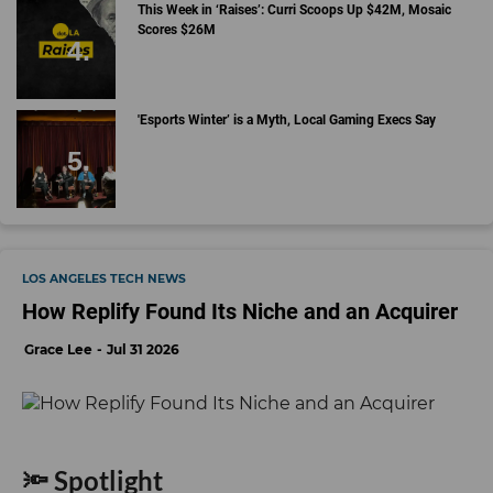
This Week in ‘Raises’: Curri Scoops Up $42M, Mosaic
Scores $26M
'Esports Winter’ is a Myth, Local Gaming Execs Say
LOS ANGELES TECH NEWS
How Replify Found Its Niche and an Acquirer
Grace Lee
Jul 31 2026
🔦 Spotlight