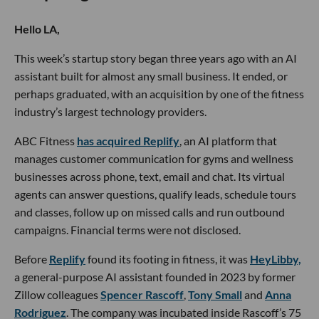
Hello LA,
This week’s startup story began three years ago with an AI
assistant built for almost any small business. It ended, or
perhaps graduated, with an acquisition by one of the fitness
industry’s largest technology providers.
ABC Fitness
has acquired Replify
, an AI platform that
manages customer communication for gyms and wellness
businesses across phone, text, email and chat. Its virtual
agents can answer questions, qualify leads, schedule tours
and classes, follow up on missed calls and run outbound
campaigns. Financial terms were not disclosed.
Before
Replify
found its footing in fitness, it was
HeyLibby,
a general-purpose AI assistant founded in 2023 by former
Zillow colleagues
Spencer Rascoff
,
Tony Small
and
Anna
Rodriguez
. The company was incubated inside Rascoff’s 75