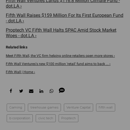
Fifth Wall Ventures Lands $116.8 Million Climate Fund -
dot.LA ›
Fifth Wall Raises $159 Million For Its First European Fund
- dot.LA ›
Proptech VC Fifth Wall Halts SPAC Amid Stock Market
Woes - dot.LA ›
Meet Fifth Wall, the VC firm helping online retailers open more stores ›
Fifth Wall Ventures's new $100 million 'retail' fund aims to back ... ›
Fifth Wall | Home ›
Gaming
treehouse games
Venture Capital
fifth wall
b corporation
civic tech
Proptech