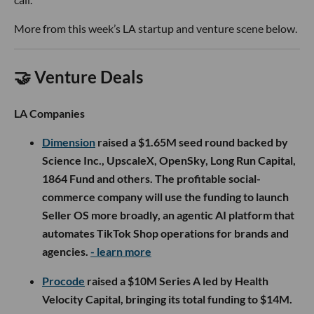
More from this week’s LA startup and venture scene below.
🤝 Venture Deals
LA Companies
Dimension
raised a $1.65M seed round backed by
Science Inc., UpscaleX, OpenSky, Long Run Capital,
1864 Fund and others. The profitable social-
commerce company will use the funding to launch
Seller OS more broadly, an agentic AI platform that
automates TikTok Shop operations for brands and
agencies.
- learn more
Procode
raised a $10M Series A led by Health
Velocity Capital, bringing its total funding to $14M.