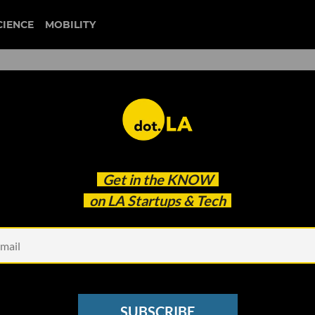
CIENCE
MOBILITY
e SPAC Boom
Get in the
KNOW
on LA Startups & Tech
SUBSCRIBE