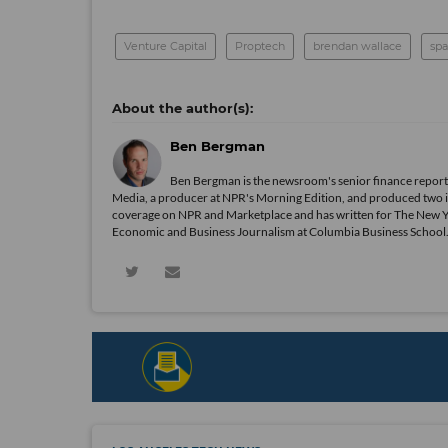
Venture Capital
Proptech
brendan wallace
spa
Ben Bergman
Ben Bergman is the newsroom's senior finance reporte
Media, a producer at NPR's Morning Edition, and produced two in
coverage on NPR and Marketplace and has written for The New 
Economic and Business Journalism at Columbia Business School. In