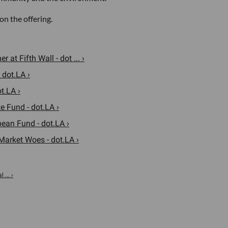
n the offering.
t Fifth Wall - dot ... ›
 dot.LA ›
t.LA ›
e Fund - dot.LA ›
pean Fund - dot.LA ›
Market Woes - dot.LA ›
... ›