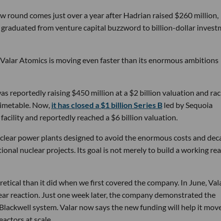
w round comes just over a year after Hadrian raised $260 million,
ly graduated from venture capital buzzword to billion-dollar inves
 Valar Atomics is moving even faster than its enormous ambitions
s reportedly raising $450 million at a $2 billion valuation and rac
timetable. Now,
it has closed a $1 billion Series B
led by Sequoia
facility and reportedly reached a $6 billion valuation.
nuclear power plants designed to avoid the enormous costs and dec
onal nuclear projects. Its goal is not merely to build a working rea
etical than it did when we first covered the company. In June, Vala
ear reaction. Just one week later, the company demonstrated the
 Blackwell system. Valar now says the new funding will help it mov
actors at scale.