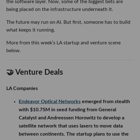
the software layer. Now, some of the biggest bets are
being placed on the infrastructure underneath it.
The future may run on AI. But first, someone has to build
what keeps it running.
More from this week’s LA startup and venture scene
below.
🤝 Venture Deals
LA Companies
Endeavor Optical Networks
emerged from stealth
with $10.75M in seed funding from General
Catalyst and Andreessen Horowitz to develop a
satellite network that uses lasers to move data
between continents. The startup plans to use the