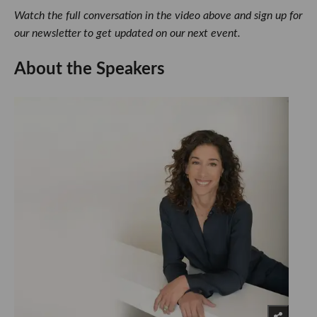
Watch the full conversation in the video above and sign up for
our newsletter to get updated on our next event.
About the Speakers