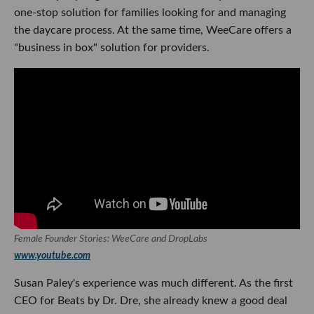
one-stop solution for families looking for and managing
the daycare process. At the same time, WeeCare offers a
"business in box" solution for providers.
Female Founder Stories: WeeCare and DropLabs
www.youtube.com
Susan Paley's experience was much different. As the first
CEO for Beats by Dr. Dre, she already knew a good deal