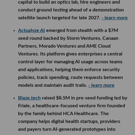
capital to build an optics lab, hire engineers and
conduct ground testing ahead of a demonstration
satellite launch targeted for late 2027.
- learn more
Actualyze AI
emerged from stealth with a $7M
seed round backed by Storm Ventures, Canaan
Partners, Morado Ventures and AME Cloud
Ventures. Its platform gives enterprises a central
control layer for managing AI usage across teams
and applications, helping them enforce security
policies, track spending, route requests between
models and maintain audit trails.
- learn more
Blaze.tech
raised $8.5M in pre-seed funding led by
Friale, a healthcare-focused venture firm founded
by the family behind HCA Healthcare. The
company helps digital health startups, providers
and payers turn AI-generated prototypes into