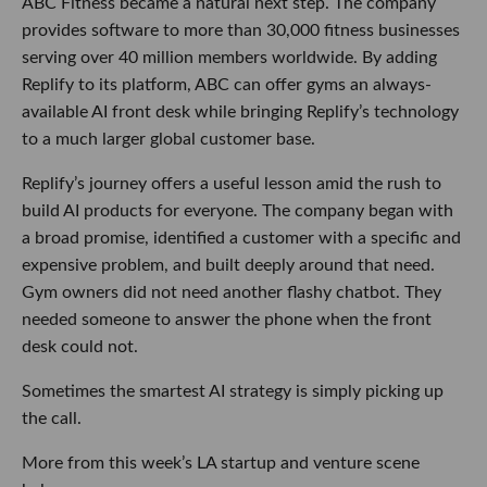
ABC Fitness became a natural next step. The company
provides software to more than 30,000 fitness businesses
serving over 40 million members worldwide. By adding
Replify to its platform, ABC can offer gyms an always-
available AI front desk while bringing Replify’s technology
to a much larger global customer base.
Replify’s journey offers a useful lesson amid the rush to
build AI products for everyone. The company began with
a broad promise, identified a customer with a specific and
expensive problem, and built deeply around that need.
Gym owners did not need another flashy chatbot. They
needed someone to answer the phone when the front
desk could not.
Sometimes the smartest AI strategy is simply picking up
the call.
More from this week’s LA startup and venture scene