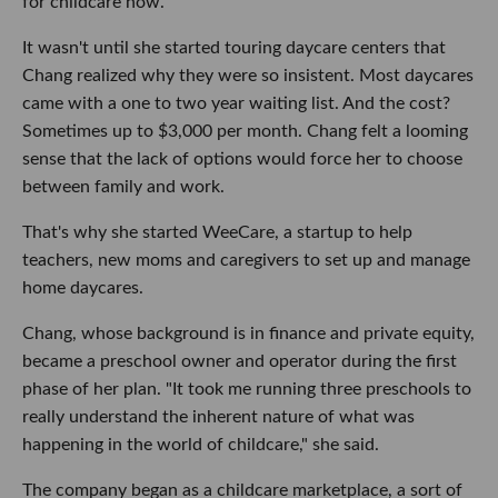
for childcare now.
It wasn't until she started touring daycare centers that
Chang realized why they were so insistent. Most daycares
came with a one to two year waiting list. And the cost?
Sometimes up to $3,000 per month. Chang felt a looming
sense that the lack of options would force her to choose
between family and work.
That's why she started WeeCare, a startup to help
teachers, new moms and caregivers to set up and manage
home daycares.
Chang, whose background is in finance and private equity,
became a preschool owner and operator during the first
phase of her plan. "It took me running three preschools to
really understand the inherent nature of what was
happening in the world of childcare," she said.
The company began as a childcare marketplace, a sort of