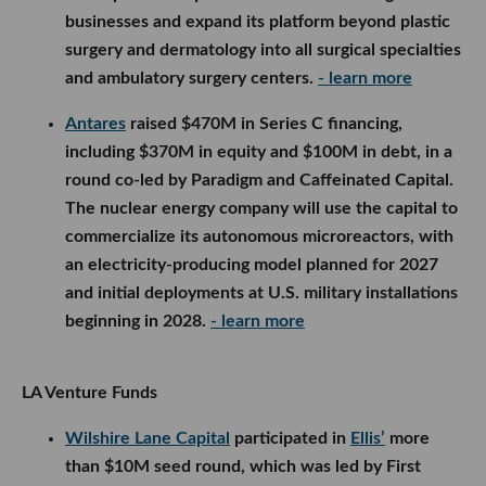
businesses and expand its platform beyond plastic
surgery and dermatology into all surgical specialties
and ambulatory surgery centers.
- learn more
Antares
raised $470M in Series C financing,
including $370M in equity and $100M in debt, in a
round co-led by Paradigm and Caffeinated Capital.
The nuclear energy company will use the capital to
commercialize its autonomous microreactors, with
an electricity-producing model planned for 2027
and initial deployments at U.S. military installations
beginning in 2028.
- learn more
LA Venture Funds
Wilshire Lane Capital
participated in
Ellis’
more
than $10M seed round, which was led by First