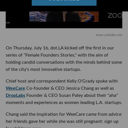
www.youtube.com
On Thursday, July 16, dot.LA kicked off the first in our
series of "Female Founders Stories," with the aim of
holding candid conversations with the minds behind some
of the city's most innovative startups.
Chief host and correspondent Kelly O'Grady spoke with
WeeCare
Co-founder & CEO Jessica Chang as well as
DropLabs
Founder & CEO Susan Paley about their "aha"
moments and experiences as women leading L.A. startups.
Chang said the inspiration for WeeCare came from advice
her friends gave her while she was still pregnant: sign up