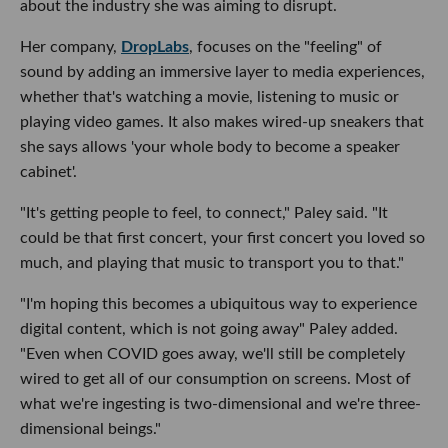
about the industry she was aiming to disrupt.
Her company,
DropLabs
, focuses on the "feeling" of
sound by adding an immersive layer to media experiences,
whether that's watching a movie, listening to music or
playing video games. It also makes wired-up sneakers that
she says allows 'your whole body to become a speaker
cabinet'.
"It's getting people to feel, to connect," Paley said. "It
could be that first concert, your first concert you loved so
much, and playing that music to transport you to that."
"I'm hoping this becomes a ubiquitous way to experience
digital content, which is not going away" Paley added.
"Even when COVID goes away, we'll still be completely
wired to get all of our consumption on screens. Most of
what we're ingesting is two-dimensional and we're three-
dimensional beings."