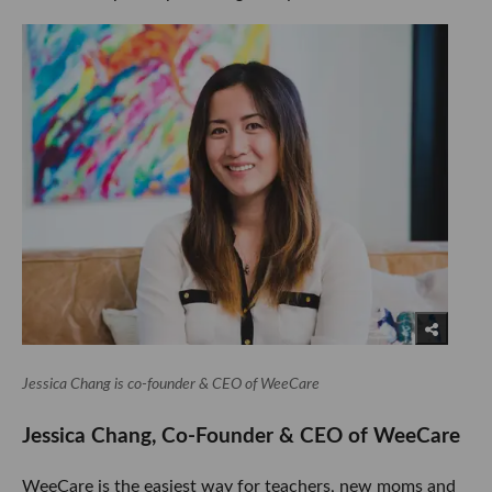
Jessica Chang is co-founder & CEO of WeeCare
Jessica Chang, Co-Founder & CEO of WeeCare
WeeCare is the easiest way for teachers, new moms and