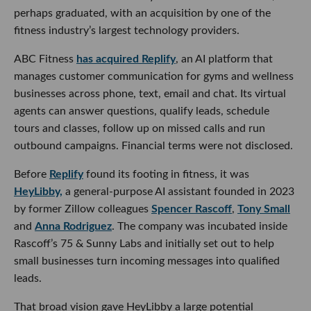
perhaps graduated, with an acquisition by one of the
fitness industry’s largest technology providers.
ABC Fitness
has acquired Replify
, an AI platform that
manages customer communication for gyms and wellness
businesses across phone, text, email and chat. Its virtual
agents can answer questions, qualify leads, schedule
tours and classes, follow up on missed calls and run
outbound campaigns. Financial terms were not disclosed.
Before
Replify
found its footing in fitness, it was
HeyLibby,
a general-purpose AI assistant founded in 2023
by former Zillow colleagues
Spencer Rascoff
,
Tony Small
and
Anna Rodriguez
. The company was incubated inside
Rascoff’s 75 & Sunny Labs and initially set out to help
small businesses turn incoming messages into qualified
leads.
That broad vision gave HeyLibby a large potential