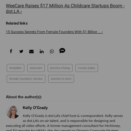
WeeCare Raises $17 Million As Childcare Startups Boom -
dot.LA ›
15 Success Secrets From Female Founders With $1 Billion ... ›
droplabs
weecare
jessica chang
susan paley
female founders stories
women in tech
Kelly O'Grady
Kelly O'Grady is dot.LA's chief host & correspondent. Kelly serves
as dot.LA's on-air talent, and is responsible for designing and
executing all video efforts. A former management consultant for McKinsey,
and TV reporter for NESN, she also served on Disney's Corporate Strategy