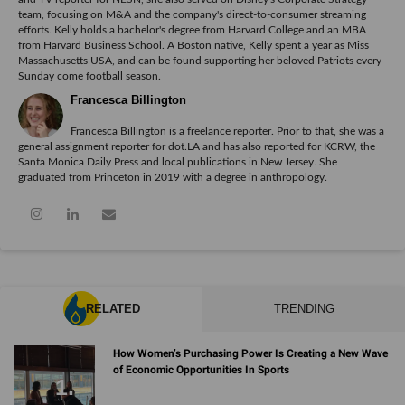
team, focusing on M&A and the company's direct-to-consumer streaming
efforts. Kelly holds a bachelor's degree from Harvard College and an MBA
from Harvard Business School. A Boston native, Kelly spent a year as Miss
Massachusetts USA, and can be found supporting her beloved Patriots every
Sunday come football season.
Francesca Billington
Francesca Billington is a freelance reporter. Prior to that, she was a
general assignment reporter for dot.LA and has also reported for KCRW, the
Santa Monica Daily Press and local publications in New Jersey. She
graduated from Princeton in 2019 with a degree in anthropology.
RELATED
TRENDING
How Women’s Purchasing Power Is Creating a New Wave
of Economic Opportunities In Sports