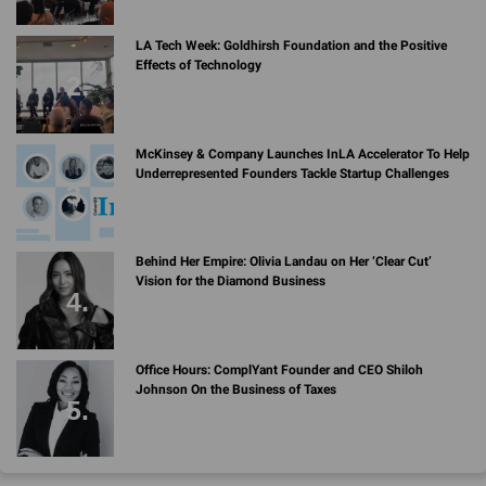
LA Tech Week: Goldhirsh Foundation and the Positive
Effects of Technology
McKinsey & Company Launches InLA Accelerator To Help
Underrepresented Founders Tackle Startup Challenges
Behind Her Empire: Olivia Landau on Her ‘Clear Cut’
Vision for the Diamond Business
Office Hours: ComplYant Founder and CEO Shiloh
Johnson On the Business of Taxes