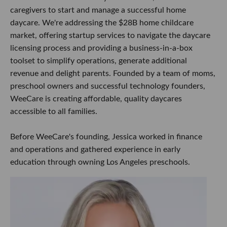
caregivers to start and manage a successful home
daycare. We're addressing the $28B home childcare
market, offering startup services to navigate the daycare
licensing process and providing a business-in-a-box
toolset to simplify operations, generate additional
revenue and delight parents. Founded by a team of moms,
preschool owners and successful technology founders,
WeeCare is creating affordable, quality daycares
accessible to all families.
Before WeeCare's founding, Jessica worked in finance
and operations and gathered experience in early
education through owning Los Angeles preschools.