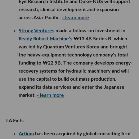
Eye Research Institute and Duke-NUS will support
research, clinical development and expansion
across Asia-Pacific.
- learn more
Strong Ventures
made a follow-on investment in
Ready Robust Machine’s
₩13.4B Series B, which
was led by Quantum Ventures Korea and brought
the heavy-equipment technology company’s total
funding to ₩22.9B. The company develops energy-
recovery systems for hydraulic machinery and will
use the capital to build out mass production,
expand its data services and enter the Japanese
market.
- learn more
LA Exits
Artium
has been acquired by global consulting firm