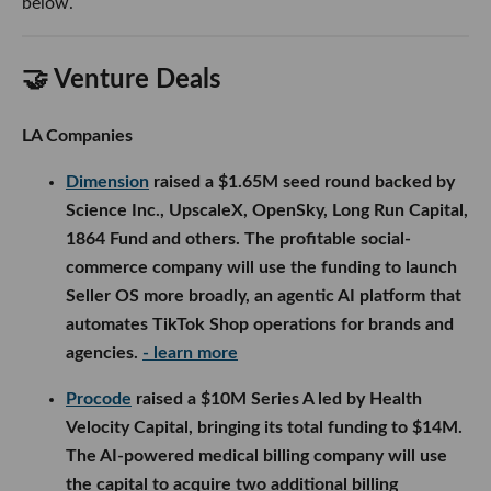
below.
🤝 Venture Deals
LA Companies
Dimension
raised a $1.65M seed round backed by
Science Inc., UpscaleX, OpenSky, Long Run Capital,
1864 Fund and others. The profitable social-
commerce company will use the funding to launch
Seller OS more broadly, an agentic AI platform that
automates TikTok Shop operations for brands and
agencies.
- learn more
Procode
raised a $10M Series A led by Health
Velocity Capital, bringing its total funding to $14M.
The AI-powered medical billing company will use
the capital to acquire two additional billing