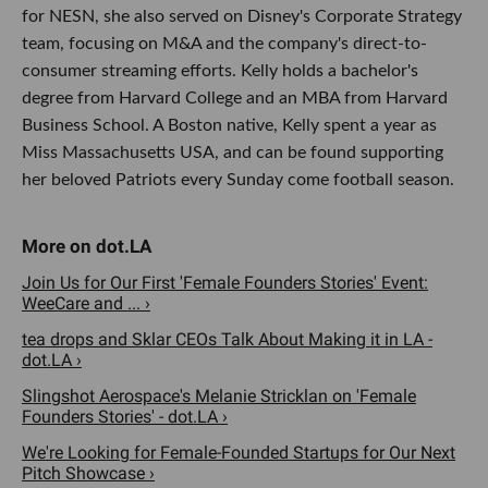
for NESN, she also served on Disney's Corporate Strategy
team, focusing on M&A and the company's direct-to-
consumer streaming efforts. Kelly holds a bachelor's
degree from Harvard College and an MBA from Harvard
Business School. A Boston native, Kelly spent a year as
Miss Massachusetts USA, and can be found supporting
her beloved Patriots every Sunday come football season.
Join Us for Our First 'Female Founders Stories' Event:
WeeCare and ... ›
tea drops and Sklar CEOs Talk About Making it in LA -
dot.LA ›
Slingshot Aerospace's Melanie Stricklan on 'Female
Founders Stories' - dot.LA ›
We're Looking for Female-Founded Startups for Our Next
Pitch Showcase ›