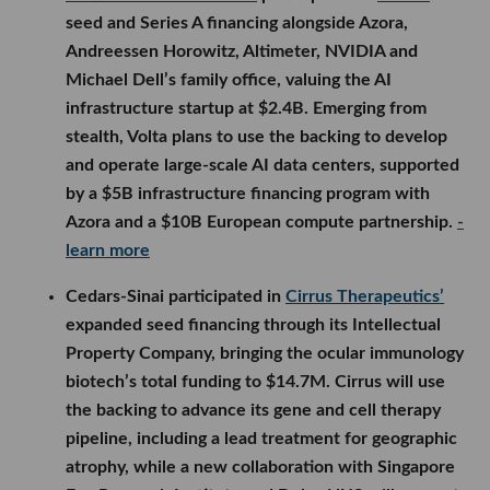
seed and Series A financing alongside Azora,
Andreessen Horowitz, Altimeter, NVIDIA and
Michael Dell’s family office, valuing the AI
infrastructure startup at $2.4B. Emerging from
stealth, Volta plans to use the backing to develop
and operate large-scale AI data centers, supported
by a $5B infrastructure financing program with
Azora and a $10B European compute partnership.
-
learn more
Cedars-Sinai participated in
Cirrus Therapeutics’
expanded seed financing through its Intellectual
Property Company, bringing the ocular immunology
biotech’s total funding to $14.7M. Cirrus will use
the backing to advance its gene and cell therapy
pipeline, including a lead treatment for geographic
atrophy, while a new collaboration with Singapore