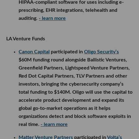
HIPAA-compliant software for uses including e-
prescribing, EHR integrations, telehealth and
auditing.
- learn more
LA Venture Funds
Canon Capital
participated in
Oligo Security’s
$60M funding round alongside Ballistic Ventures,
Greenfield Partners, Lightspeed Venture Partners,
Red Dot Capital Partners, TLV Partners and other
investors, bringing the cybersecurity company’s
total funding to $140M. Oligo will use the capital to
accelerate product development and expand its
global go-to-market operations as it helps
organizations detect and block software exploits in
real time.
- learn more
Matter Venture Partners
participated in
Volta’s