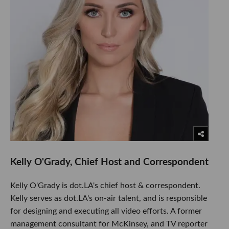
Kelly O'Grady, Chief Host and Correspondent
Kelly O'Grady is dot.LA's chief host & correspondent.
Kelly serves as dot.LA's on-air talent, and is responsible
for designing and executing all video efforts. A former
management consultant for McKinsey, and TV reporter