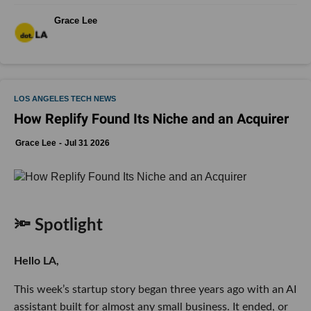
Grace Lee
LOS ANGELES TECH NEWS
How Replify Found Its Niche and an Acquirer
Grace Lee
Jul 31 2026
🔦 Spotlight
Hello LA,
This week’s startup story began three years ago with an AI
assistant built for almost any small business. It ended, or