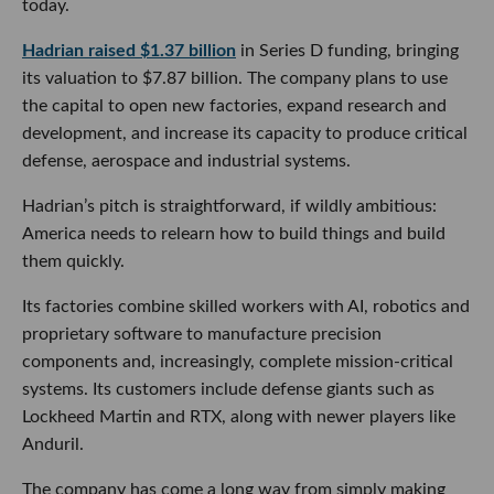
today.
Hadrian raised $1.37 billion
in Series D funding, bringing
its valuation to $7.87 billion. The company plans to use
the capital to open new factories, expand research and
development, and increase its capacity to produce critical
defense, aerospace and industrial systems.
Hadrian’s pitch is straightforward, if wildly ambitious:
America needs to relearn how to build things and build
them quickly.
Its factories combine skilled workers with AI, robotics and
proprietary software to manufacture precision
components and, increasingly, complete mission-critical
systems. Its customers include defense giants such as
Lockheed Martin and RTX, along with newer players like
Anduril.
The company has come a long way from simply making