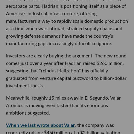
aerospace parts. Hadrian is positioning itself as a piece of
America’s industrial infrastructure, offering
manufacturers a way to rapidly scale domestic production
at a time when wars abroad, strained supply chains and
growing defense demands have made the country’s
manufacturing gaps increasingly difficult to ignore.
Investors are clearly buying the argument. The new round
comes just over a year after Hadrian raised $260 million,
suggesting that “reindustrialization” has officially
graduated from venture capital buzzword to billion-dollar
investment thesis.
Meanwhile, roughly 15 miles away in El Segundo, Valar
Atomics is moving even faster than its enormous
ambitions suggested.
When we last wrote about Valar
, the company was
reportedly raising $450 million at a $2 billion valuation