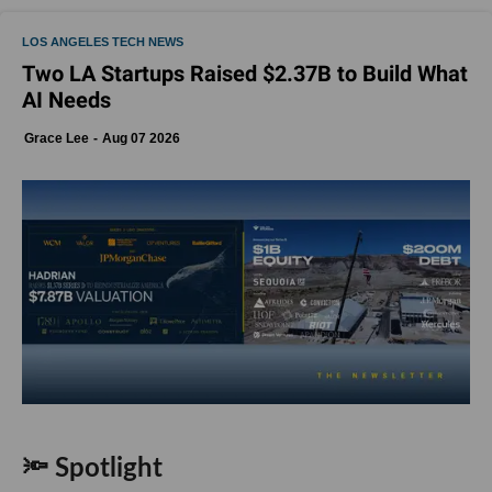
LOS ANGELES TECH NEWS
Two LA Startups Raised $2.37B to Build What
AI Needs
Grace Lee
Aug 07 2026
🔦 Spotlight