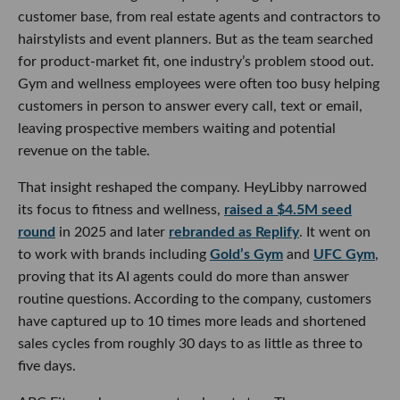
customer base, from real estate agents and contractors to
hairstylists and event planners. But as the team searched
for product-market fit, one industry’s problem stood out.
Gym and wellness employees were often too busy helping
customers in person to answer every call, text or email,
leaving prospective members waiting and potential
revenue on the table.
That insight reshaped the company. HeyLibby narrowed
its focus to fitness and wellness,
raised a $4.5M seed
round
in 2025 and later
rebranded as Replify
. It went on
to work with brands including
Gold’s Gym
and
UFC Gym
,
proving that its AI agents could do more than answer
routine questions. According to the company, customers
have captured up to 10 times more leads and shortened
sales cycles from roughly 30 days to as little as three to
five days.