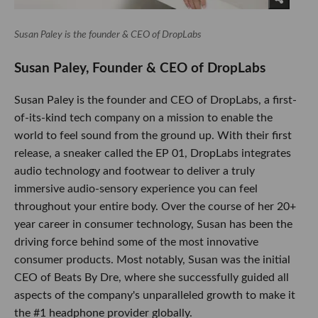
Susan Paley is the founder & CEO of DropLabs
Susan Paley, Founder & CEO of DropLabs
Susan Paley is the founder and CEO of DropLabs, a first-
of-its-kind tech company on a mission to enable the
world to feel sound from the ground up. With their first
release, a sneaker called the EP 01, DropLabs integrates
audio technology and footwear to deliver a truly
immersive audio-sensory experience you can feel
throughout your entire body. Over the course of her 20+
year career in consumer technology, Susan has been the
driving force behind some of the most innovative
consumer products. Most notably, Susan was the initial
CEO of Beats By Dre, where she successfully guided all
aspects of the company's unparalleled growth to make it
the #1 headphone provider globally.