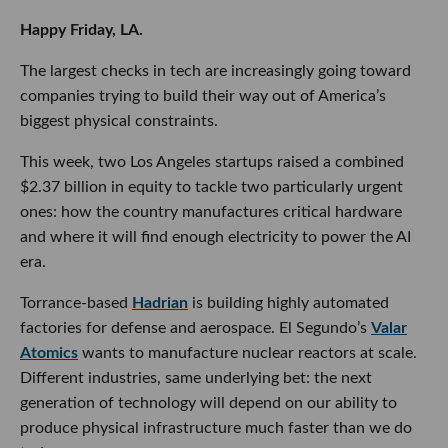
Happy Friday, LA.
The largest checks in tech are increasingly going toward
companies trying to build their way out of America’s
biggest physical constraints.
This week, two Los Angeles startups raised a combined
$2.37 billion in equity to tackle two particularly urgent
ones: how the country manufactures critical hardware
and where it will find enough electricity to power the AI
era.
Torrance-based
Hadrian
is building highly automated
factories for defense and aerospace. El Segundo’s
Valar
Atomics
wants to manufacture nuclear reactors at scale.
Different industries, same underlying bet: the next
generation of technology will depend on our ability to
produce physical infrastructure much faster than we do