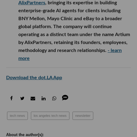
AlixPartners
, bringing its expertise in building
enterprise-grade AI agents for clients including
BNY Mellon, Mayo Clinic and eBay to a broader
global platform. The company will continue
operating as a distinct team under the name Artium
by AlixPartners, retaining its founders, employees,
methodology and research relationships.
- learn
more
Download the dot.LA App
tech news
los angeles tech news
newsletter