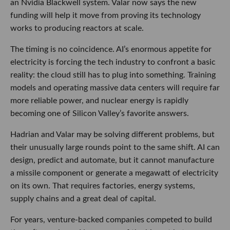
an Nvidia Blackwell system. Valar now says the new
funding will help it move from proving its technology
works to producing reactors at scale.
The timing is no coincidence. AI’s enormous appetite for
electricity is forcing the tech industry to confront a basic
reality: the cloud still has to plug into something. Training
models and operating massive data centers will require far
more reliable power, and nuclear energy is rapidly
becoming one of Silicon Valley’s favorite answers.
Hadrian and Valar may be solving different problems, but
their unusually large rounds point to the same shift. AI can
design, predict and automate, but it cannot manufacture
a missile component or generate a megawatt of electricity
on its own. That requires factories, energy systems,
supply chains and a great deal of capital.
For years, venture-backed companies competed to build