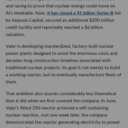
and racing to prove that nuclear energy could move on
AI’s timetable. Now,
it has closed a $1 billion Series B
led
by Sequoia Capital, secured an additional $200 million
credit facility and reportedly reached a $6 billion
valuation.
Valar is developing standardized, factory-built nuclear
power plants designed to avoid the enormous costs and
decades-long construction timelines associated with
traditional nuclear projects. Its goal is not merely to build
a working reactor, but to eventually manufacture fleets of
them.
That ambition also sounds considerably less theoretical
than it did when we first covered the company. In June,
Valar’s Ward 250 reactor achieved a self-sustaining
nuclear reaction. Just one week later, the company
demonstrated the reactor generating electricity to power