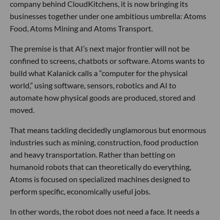
company behind CloudKitchens, it is now bringing its
businesses together under one ambitious umbrella: Atoms
Food, Atoms Mining and Atoms Transport.
The premise is that AI’s next major frontier will not be
confined to screens, chatbots or software. Atoms wants to
build what Kalanick calls a “computer for the physical
world,” using software, sensors, robotics and AI to
automate how physical goods are produced, stored and
moved.
That means tackling decidedly unglamorous but enormous
industries such as mining, construction, food production
and heavy transportation. Rather than betting on
humanoid robots that can theoretically do everything,
Atoms is focused on specialized machines designed to
perform specific, economically useful jobs.
In other words, the robot does not need a face. It needs a