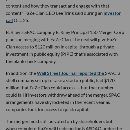
content and how they transact and engage with that
content," FaZe Clan CEO Lee Trink said during an
investor
call
Oct. 25.
B. Riley's SPAC company B. Riley Principal 150 Merger Corp
plans on merging with FaZe Clan. The deal will give FaZe
Clan access to $120 million in capital through a private
investment in public equity (PIPE) that's associated with
the blank check company.
In addition, the
Wall Street Journal reported the
SPAC, a
shell company set up to take a startup public, had $170
million that FaZe Clan could access — but that number
could fall if investors withdraw ahead of the merger. SPAC
arrangements have skyrocketed in the recent year as
companies look for access to quick capital.
The merger must still be voted on by shareholders but
when complete, FaZe will trade on the NASDAQ under the