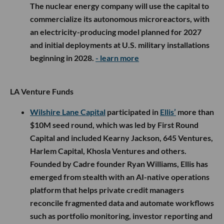
The nuclear energy company will use the capital to
commercialize its autonomous microreactors, with
an electricity-producing model planned for 2027
and initial deployments at U.S. military installations
beginning in 2028.
- learn more
LA Venture Funds
Wilshire Lane Capital
participated in
Ellis’
more than
$10M seed round, which was led by First Round
Capital and included Kearny Jackson, 645 Ventures,
Harlem Capital, Khosla Ventures and others.
Founded by Cadre founder Ryan Williams, Ellis has
emerged from stealth with an AI-native operations
platform that helps private credit managers
reconcile fragmented data and automate workflows
such as portfolio monitoring, investor reporting and