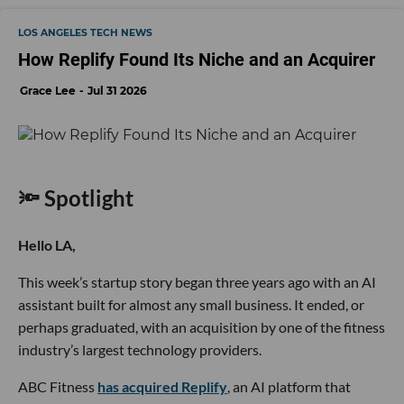
LOS ANGELES TECH NEWS
How Replify Found Its Niche and an Acquirer
Grace Lee
Jul 31 2026
🔦 Spotlight
Hello LA,
This week’s startup story began three years ago with an AI
assistant built for almost any small business. It ended, or
perhaps graduated, with an acquisition by one of the fitness
industry’s largest technology providers.
ABC Fitness
has acquired Replify
, an AI platform that