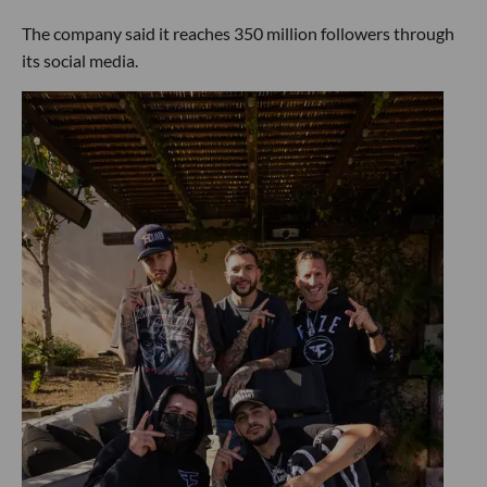
The company said it reaches 350 million followers through
its social media.