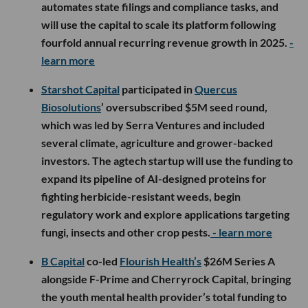
automates state filings and compliance tasks, and
will use the capital to scale its platform following
fourfold annual recurring revenue growth in 2025.
-
learn more
Starshot Capital
participated in
Quercus
Biosolutions
’ oversubscribed $5M seed round,
which was led by Serra Ventures and included
several climate, agriculture and grower-backed
investors. The agtech startup will use the funding to
expand its pipeline of AI-designed proteins for
fighting herbicide-resistant weeds, begin
regulatory work and explore applications targeting
fungi, insects and other crop pests.
- learn more
B Capital
co-led
Flourish Health’s
$26M Series A
alongside F-Prime and Cherryrock Capital, bringing
the youth mental health provider’s total funding to