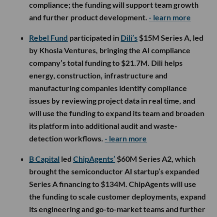
compliance; the funding will support team growth
and further product development.
- learn more
Rebel Fund
participated in
Dili’s
$15M Series A, led
by Khosla Ventures, bringing the AI compliance
company’s total funding to $21.7M. Dili helps
energy, construction, infrastructure and
manufacturing companies identify compliance
issues by reviewing project data in real time, and
will use the funding to expand its team and broaden
its platform into additional audit and waste-
detection workflows.
- learn more
B Capital
led
ChipAgents’
$60M Series A2, which
brought the semiconductor AI startup’s expanded
Series A financing to $134M. ChipAgents will use
the funding to scale customer deployments, expand
its engineering and go-to-market teams and further