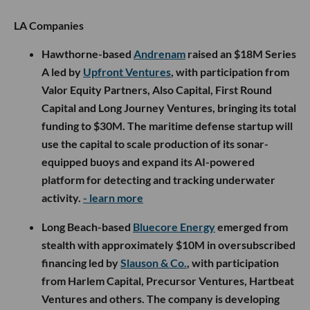
LA Companies
Hawthorne-based
Andrenam
raised an $18M Series
A led by
Upfront Ventures
, with participation from
Valor Equity Partners, Also Capital, First Round
Capital and Long Journey Ventures, bringing its total
funding to $30M. The maritime defense startup will
use the capital to scale production of its sonar-
equipped buoys and expand its AI-powered
platform for detecting and tracking underwater
activity.
- learn more
Long Beach-based
Bluecore Energy
emerged from
stealth with approximately $10M in oversubscribed
financing led by
Slauson & Co.
, with participation
from Harlem Capital, Precursor Ventures, Hartbeat
Ventures and others. The company is developing