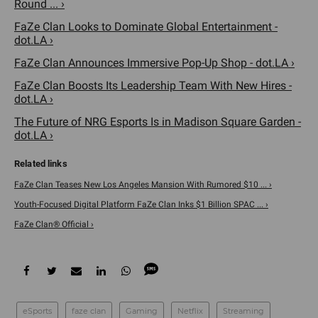
Round ... ›
FaZe Clan Looks to Dominate Global Entertainment -
dot.LA ›
FaZe Clan Announces Immersive Pop-Up Shop - dot.LA ›
FaZe Clan Boosts Its Leadership Team With New Hires -
dot.LA ›
The Future of NRG Esports Is in Madison Square Garden -
dot.LA ›
FaZe Clan Teases New Los Angeles Mansion With Rumored $10 ... ›
Youth-Focused Digital Platform FaZe Clan Inks $1 Billion SPAC ... ›
FaZe Clan® Official ›
eSports
faze clan
Gaming
Netflix
Streaming