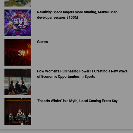
Relativity Space targets more funding, Marvel Snap
developer secures $100M
Games
How Women’s Purchasing Power Is Creating a New Wave
of Economic Opportunities In Sports
'Esports Winter’ is a Myth, Local Gaming Execs Say