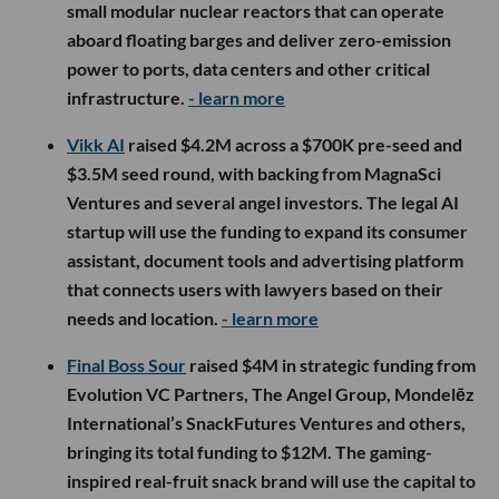
small modular nuclear reactors that can operate
aboard floating barges and deliver zero-emission
power to ports, data centers and other critical
infrastructure.
- learn more
Vikk AI
raised $4.2M across a $700K pre-seed and
$3.5M seed round, with backing from MagnaSci
Ventures and several angel investors. The legal AI
startup will use the funding to expand its consumer
assistant, document tools and advertising platform
that connects users with lawyers based on their
needs and location.
- learn more
Final Boss Sour
raised $4M in strategic funding from
Evolution VC Partners, The Angel Group, Mondelēz
International’s SnackFutures Ventures and others,
bringing its total funding to $12M. The gaming-
inspired real-fruit snack brand will use the capital to