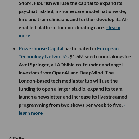
$46M. Flourish will use the capital to expand its
psychiatrist-led, in-home care model nationwide,
hire and train clinicians and further develop its AI-
enabled platform for coordinating care.
- learn
more
Powerhouse Capital
participated in
European
Technology Network’s
$1.6M seed round alongside
Axel Springer, a LADbible co-founder and angel
investors from OpenAI and DeepMind. The
London-based tech media startup will use the
funding to open a larger studio, expand its team,
launch a newsletter and increase its livestreamed
programming from two shows per week to five.
-
learn more
LA Exits