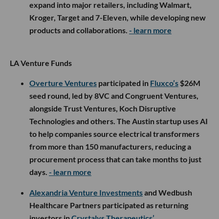
expand into major retailers, including Walmart,
Kroger, Target and 7-Eleven, while developing new
products and collaborations.
- learn more
LA Venture Funds
Overture Ventures
participated in
Fluxco’s
$26M
seed round, led by 8VC and Congruent Ventures,
alongside Trust Ventures, Koch Disruptive
Technologies and others. The Austin startup uses AI
to help companies source electrical transformers
from more than 150 manufacturers, reducing a
procurement process that can take months to just
days.
- learn more
Alexandria Venture Investments
and Wedbush
Healthcare Partners participated as returning
investors in
Crystalys Therapeutics’