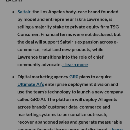
Saltair
, the Los Angeles body-care brand founded
by model and entrepreneur Iskra Lawrence, is
selling a majority stake to private equity firm TSG
Consumer. Financial terms were not disclosed, but
the deal will support Saltair’s expansion across e-
commerce, retail and new products, while
Lawrence transitions into the role of chief
community advocate.
- learn more
Digital marketing agency
GR0
plans to acquire
Ultimate AI’s
enterprise deployment division and
use the team’s technology to launch a new company
called GR0 AI. The platform will deploy AI agents
across brands’ customer data, commerce and
marketing systems to personalize outreach,
recover abandoned sales and generate measurable
revenue; financial terms were not disclosed.
- learn