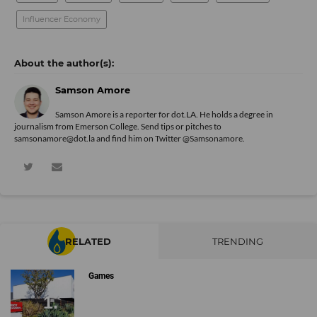
Influencer Economy
Samson Amore
Samson Amore is a reporter for dot.LA. He holds a degree in
journalism from Emerson College. Send tips or pitches to
samsonamore@dot.la and find him on Twitter
@Samsonamore
.
RELATED
TRENDING
Games