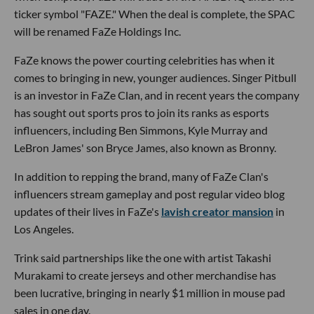
ticker symbol "FAZE." When the deal is complete, the SPAC
will be renamed FaZe Holdings Inc.
FaZe knows the power courting celebrities has when it
comes to bringing in new, younger audiences. Singer Pitbull
is an investor in FaZe Clan, and in recent years the company
has sought out sports pros to join its ranks as esports
influencers, including Ben Simmons, Kyle Murray and
LeBron James' son Bryce James, also known as Bronny.
In addition to repping the brand, many of FaZe Clan's
influencers stream gameplay and post regular video blog
updates of their lives in FaZe's
lavish creator mansion
in
Los Angeles.
Trink said partnerships like the one with artist Takashi
Murakami to create jerseys and other merchandise has
been lucrative, bringing in nearly $1 million in mouse pad
sales in one day.