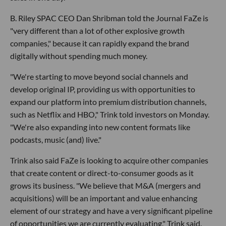
B. Riley SPAC CEO Dan Shribman told the Journal FaZe is
"very different than a lot of other explosive growth
companies," because it can rapidly expand the brand
digitally without spending much money.
"We're starting to move beyond social channels and
develop original IP, providing us with opportunities to
expand our platform into premium distribution channels,
such as Netflix and HBO," Trink told investors on Monday.
"We're also expanding into new content formats like
podcasts, music (and) live."
Trink also said FaZe is looking to acquire other companies
that create content or direct-to-consumer goods as it
grows its business. "We believe that M&A (mergers and
acquisitions) will be an important and value enhancing
element of our strategy and have a very significant pipeline
of opportunities we are currently evaluating," Trink said.