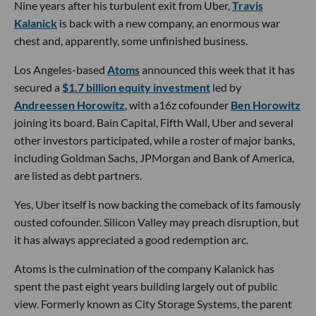
Nine years after his turbulent exit from Uber,
Travis
Kalanick
is back with a new company, an enormous war
chest and, apparently, some unfinished business.
Los Angeles-based
Atoms
announced this week that it has
secured a
$1.7 billion equity investment
led by
Andreessen Horowitz
, with a16z cofounder
Ben Horowitz
joining its board. Bain Capital, Fifth Wall, Uber and several
other investors participated, while a roster of major banks,
including Goldman Sachs, JPMorgan and Bank of America,
are listed as debt partners.
Yes, Uber itself is now backing the comeback of its famously
ousted cofounder. Silicon Valley may preach disruption, but
it has always appreciated a good redemption arc.
Atoms is the culmination of the company Kalanick has
spent the past eight years building largely out of public
view. Formerly known as City Storage Systems, the parent