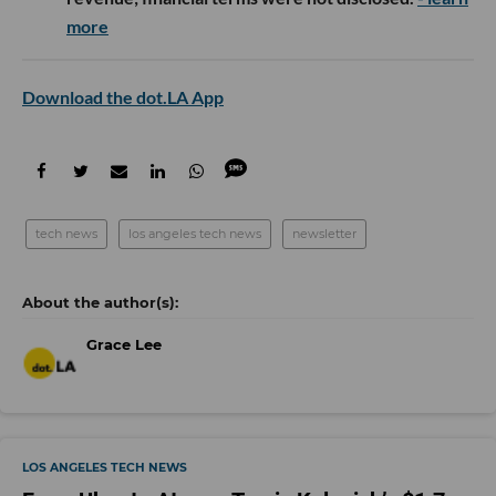
more
Download the dot.LA App
tech news
los angeles tech news
newsletter
Grace Lee
LOS ANGELES TECH NEWS