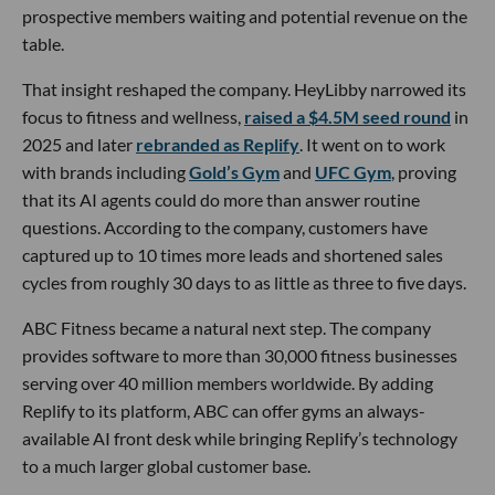
prospective members waiting and potential revenue on the
table.
That insight reshaped the company. HeyLibby narrowed its
focus to fitness and wellness,
raised a $4.5M seed round
in
2025 and later
rebranded as Replify
. It went on to work
with brands including
Gold’s Gym
and
UFC Gym
, proving
that its AI agents could do more than answer routine
questions. According to the company, customers have
captured up to 10 times more leads and shortened sales
cycles from roughly 30 days to as little as three to five days.
ABC Fitness became a natural next step. The company
provides software to more than 30,000 fitness businesses
serving over 40 million members worldwide. By adding
Replify to its platform, ABC can offer gyms an always-
available AI front desk while bringing Replify’s technology
to a much larger global customer base.