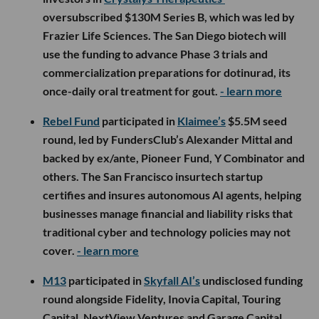
oversubscribed $130M Series B, which was led by
Frazier Life Sciences. The San Diego biotech will
use the funding to advance Phase 3 trials and
commercialization preparations for dotinurad, its
once-daily oral treatment for gout.
- learn more
Rebel Fund
participated in
Klaimee’s
$5.5M seed
round, led by FundersClub’s Alexander Mittal and
backed by ex/ante, Pioneer Fund, Y Combinator and
others. The San Francisco insurtech startup
certifies and insures autonomous AI agents, helping
businesses manage financial and liability risks that
traditional cyber and technology policies may not
cover.
- learn more
M13
participated in
Skyfall AI’s
undisclosed funding
round alongside Fidelity, Inovia Capital, Touring
Capital, NextView Ventures and Garage Capital.