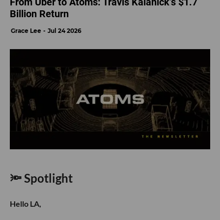
From Uber to Atoms: Travis Kalanick’s $1.7
Billion Return
Grace Lee
Jul 24 2026
🔦 Spotlight
Hello LA,