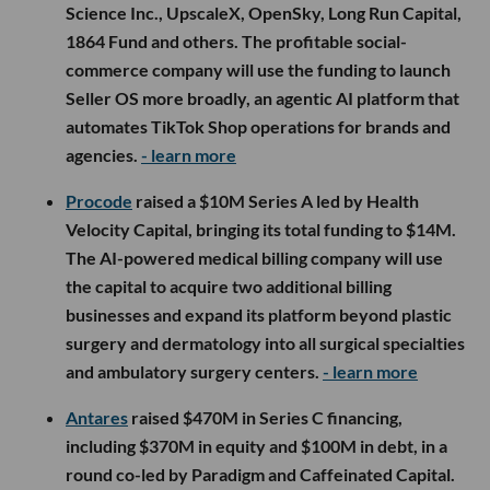
Science Inc., UpscaleX, OpenSky, Long Run Capital,
1864 Fund and others. The profitable social-
commerce company will use the funding to launch
Seller OS more broadly, an agentic AI platform that
automates TikTok Shop operations for brands and
agencies.
- learn more
Procode
raised a $10M Series A led by Health
Velocity Capital, bringing its total funding to $14M.
The AI-powered medical billing company will use
the capital to acquire two additional billing
businesses and expand its platform beyond plastic
surgery and dermatology into all surgical specialties
and ambulatory surgery centers.
- learn more
Antares
raised $470M in Series C financing,
including $370M in equity and $100M in debt, in a
round co-led by Paradigm and Caffeinated Capital.