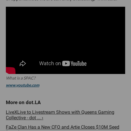
What is a SPAC?
www.youtube.com
LiveXLive to Livestream Shows with Queens Gaming
Collective - dot ... ›
FaZe Clan Has a New CFO and Artie Closes $10M Seed