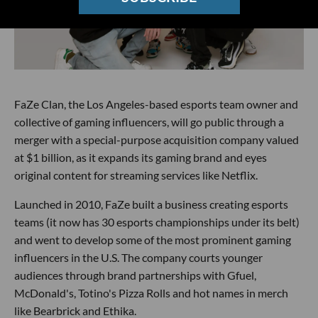
FaZe Clan, the Los Angeles-based esports team owner and
collective of gaming influencers, will go public through a
merger with a special-purpose acquisition company valued
at $1 billion, as it expands its gaming brand and eyes
original content for streaming services like Netflix.
Launched in 2010, FaZe built a business creating esports
teams (it now has 30 esports championships under its belt)
and went to develop some of the most prominent gaming
influencers in the U.S. The company courts younger
audiences through brand partnerships with Gfuel,
McDonald's, Totino's Pizza Rolls and hot names in merch
like Bearbrick and Ethika.