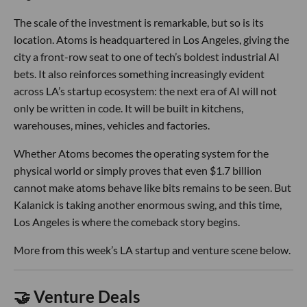
The scale of the investment is remarkable, but so is its
location. Atoms is headquartered in Los Angeles, giving the
city a front-row seat to one of tech’s boldest industrial AI
bets. It also reinforces something increasingly evident
across LA’s startup ecosystem: the next era of AI will not
only be written in code. It will be built in kitchens,
warehouses, mines, vehicles and factories.
Whether Atoms becomes the operating system for the
physical world or simply proves that even $1.7 billion
cannot make atoms behave like bits remains to be seen. But
Kalanick is taking another enormous swing, and this time,
Los Angeles is where the comeback story begins.
More from this week’s LA startup and venture scene below.
🤝 Venture Deals