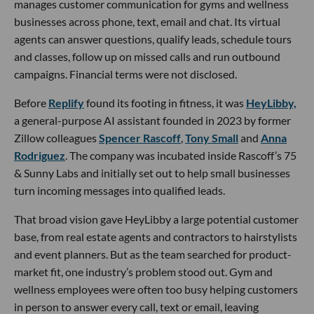
manages customer communication for gyms and wellness
businesses across phone, text, email and chat. Its virtual
agents can answer questions, qualify leads, schedule tours
and classes, follow up on missed calls and run outbound
campaigns. Financial terms were not disclosed.
Before
Replify
found its footing in fitness, it was
HeyLibby,
a general-purpose AI assistant founded in 2023 by former
Zillow colleagues
Spencer Rascoff
,
Tony Small
and
Anna
Rodriguez
. The company was incubated inside Rascoff’s 75
& Sunny Labs and initially set out to help small businesses
turn incoming messages into qualified leads.
That broad vision gave HeyLibby a large potential customer
base, from real estate agents and contractors to hairstylists
and event planners. But as the team searched for product-
market fit, one industry’s problem stood out. Gym and
wellness employees were often too busy helping customers
in person to answer every call, text or email, leaving