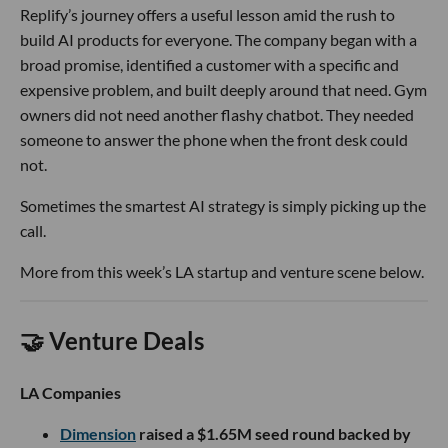
Replify’s journey offers a useful lesson amid the rush to
build AI products for everyone. The company began with a
broad promise, identified a customer with a specific and
expensive problem, and built deeply around that need. Gym
owners did not need another flashy chatbot. They needed
someone to answer the phone when the front desk could
not.
Sometimes the smartest AI strategy is simply picking up the
call.
More from this week’s LA startup and venture scene below.
🤝 Venture Deals
LA Companies
Dimension
raised a $1.65M seed round backed by