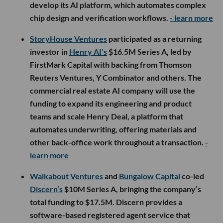
develop its AI platform, which automates complex
chip design and verification workflows.
- learn more
StoryHouse Ventures
participated as a returning
investor in
Henry AI’s
$16.5M Series A, led by
FirstMark Capital with backing from Thomson
Reuters Ventures, Y Combinator and others. The
commercial real estate AI company will use the
funding to expand its engineering and product
teams and scale Henry Deal, a platform that
automates underwriting, offering materials and
other back-office work throughout a transaction.
-
learn more
Walkabout Ventures
and
Bungalow Capital
co-led
Discern’s
$10M Series A, bringing the company’s
total funding to $17.5M. Discern provides a
software-based registered agent service that