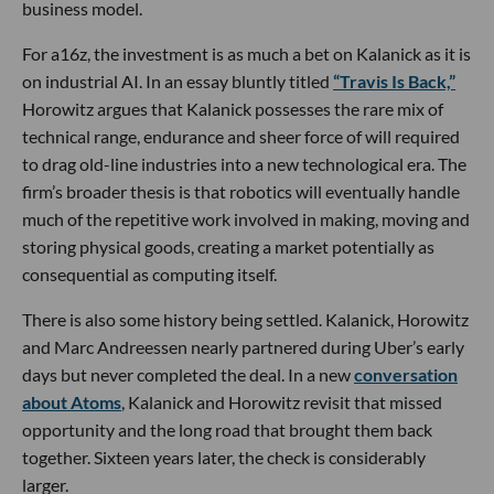
business model.
For a16z, the investment is as much a bet on Kalanick as it is
on industrial AI. In an essay bluntly titled
“Travis Is Back,”
Horowitz argues that Kalanick possesses the rare mix of
technical range, endurance and sheer force of will required
to drag old-line industries into a new technological era. The
firm’s broader thesis is that robotics will eventually handle
much of the repetitive work involved in making, moving and
storing physical goods, creating a market potentially as
consequential as computing itself.
There is also some history being settled. Kalanick, Horowitz
and Marc Andreessen nearly partnered during Uber’s early
days but never completed the deal. In a new
conversation
about Atoms
, Kalanick and Horowitz revisit that missed
opportunity and the long road that brought them back
together. Sixteen years later, the check is considerably
larger.