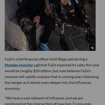
FaZe's chief financial officer Amit Bajaj said during a
Monday investor call
that FaZe expected its sales this year
would be roughly $50 million, but now believes FaZe's
revenue will rapidly outpace that in coming years following
the merger as it delves even deeper into the influencer
economy.
"We have a vast network of influence, and we are
positioned at the intersection of how Gen Z consumes