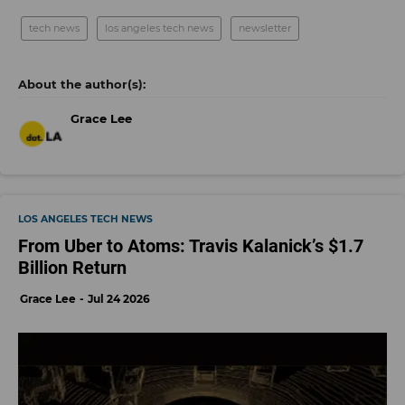
tech news
los angeles tech news
newsletter
Grace Lee
LOS ANGELES TECH NEWS
From Uber to Atoms: Travis Kalanick’s $1.7
Billion Return
Grace Lee
Jul 24 2026