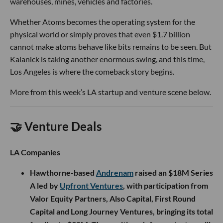
warehouses, mines, vehicles and factories.
Whether Atoms becomes the operating system for the
physical world or simply proves that even $1.7 billion
cannot make atoms behave like bits remains to be seen. But
Kalanick is taking another enormous swing, and this time,
Los Angeles is where the comeback story begins.
More from this week’s LA startup and venture scene below.
🤝 Venture Deals
LA Companies
Hawthorne-based
Andrenam
raised an $18M Series
A led by
Upfront Ventures
, with participation from
Valor Equity Partners, Also Capital, First Round
Capital and Long Journey Ventures, bringing its total