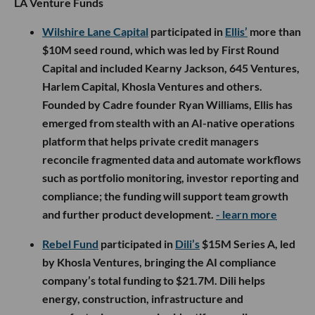
LA Venture Funds
Wilshire Lane Capital
participated in
Ellis’
more than
$10M seed round, which was led by First Round
Capital and included Kearny Jackson, 645 Ventures,
Harlem Capital, Khosla Ventures and others.
Founded by Cadre founder Ryan Williams, Ellis has
emerged from stealth with an AI-native operations
platform that helps private credit managers
reconcile fragmented data and automate workflows
such as portfolio monitoring, investor reporting and
compliance; the funding will support team growth
and further product development.
- learn more
Rebel Fund
participated in
Dili’s
$15M Series A, led
by Khosla Ventures, bringing the AI compliance
company’s total funding to $21.7M. Dili helps
energy, construction, infrastructure and