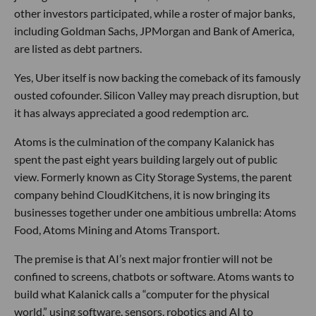
other investors participated, while a roster of major banks,
including Goldman Sachs, JPMorgan and Bank of America,
are listed as debt partners.
Yes, Uber itself is now backing the comeback of its famously
ousted cofounder. Silicon Valley may preach disruption, but
it has always appreciated a good redemption arc.
Atoms is the culmination of the company Kalanick has
spent the past eight years building largely out of public
view. Formerly known as City Storage Systems, the parent
company behind CloudKitchens, it is now bringing its
businesses together under one ambitious umbrella: Atoms
Food, Atoms Mining and Atoms Transport.
The premise is that AI’s next major frontier will not be
confined to screens, chatbots or software. Atoms wants to
build what Kalanick calls a “computer for the physical
world,” using software, sensors, robotics and AI to