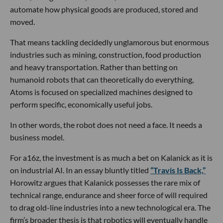
automate how physical goods are produced, stored and
moved.
That means tackling decidedly unglamorous but enormous
industries such as mining, construction, food production
and heavy transportation. Rather than betting on
humanoid robots that can theoretically do everything,
Atoms is focused on specialized machines designed to
perform specific, economically useful jobs.
In other words, the robot does not need a face. It needs a
business model.
For a16z, the investment is as much a bet on Kalanick as it is
on industrial AI. In an essay bluntly titled
“Travis Is Back,”
Horowitz argues that Kalanick possesses the rare mix of
technical range, endurance and sheer force of will required
to drag old-line industries into a new technological era. The
firm’s broader thesis is that robotics will eventually handle