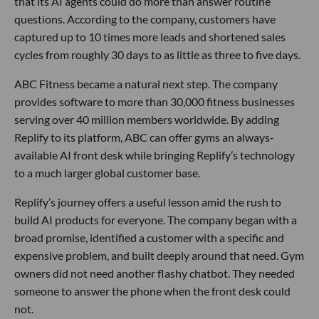
that its AI agents could do more than answer routine
questions. According to the company, customers have
captured up to 10 times more leads and shortened sales
cycles from roughly 30 days to as little as three to five days.
ABC Fitness became a natural next step. The company
provides software to more than 30,000 fitness businesses
serving over 40 million members worldwide. By adding
Replify to its platform, ABC can offer gyms an always-
available AI front desk while bringing Replify’s technology
to a much larger global customer base.
Replify’s journey offers a useful lesson amid the rush to
build AI products for everyone. The company began with a
broad promise, identified a customer with a specific and
expensive problem, and built deeply around that need. Gym
owners did not need another flashy chatbot. They needed
someone to answer the phone when the front desk could
not.