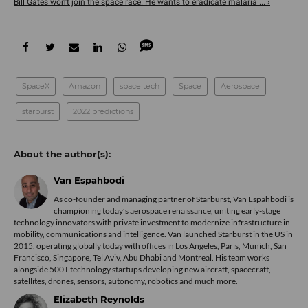
Bill Gates won't join the space race. He wants to eradicate malaria ... ›
SpaceX
Amazon
space tech
Space
Aerospace
starburst
2022 predictions
Van Espahbodi
As co-founder and managing partner of Starburst, Van Espahbodi is
championing today’s aerospace renaissance, uniting early-stage
technology innovators with private investment to modernize infrastructure in
mobility, communications and intelligence. Van launched Starburst in the US in
2015, operating globally today with offices in Los Angeles, Paris, Munich, San
Francisco, Singapore, Tel Aviv, Abu Dhabi and Montreal. His team works
alongside 500+ technology startups developing new aircraft, spacecraft,
satellites, drones, sensors, autonomy, robotics and much more.
Elizabeth Reynolds