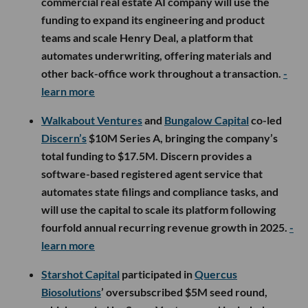
commercial real estate AI company will use the
funding to expand its engineering and product
teams and scale Henry Deal, a platform that
automates underwriting, offering materials and
other back-office work throughout a transaction.
-
learn more
Walkabout Ventures
and
Bungalow Capital
co-led
Discern’s
$10M Series A, bringing the company’s
total funding to $17.5M. Discern provides a
software-based registered agent service that
automates state filings and compliance tasks, and
will use the capital to scale its platform following
fourfold annual recurring revenue growth in 2025.
-
learn more
Starshot Capital
participated in
Quercus
Biosolutions
’ oversubscribed $5M seed round,