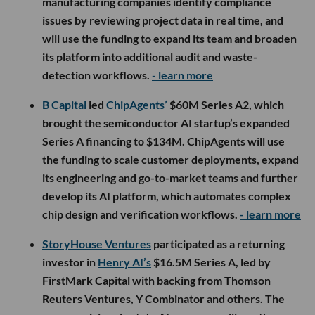
manufacturing companies identify compliance
issues by reviewing project data in real time, and
will use the funding to expand its team and broaden
its platform into additional audit and waste-
detection workflows.
- learn more
B Capital
led
ChipAgents’
$60M Series A2, which
brought the semiconductor AI startup’s expanded
Series A financing to $134M. ChipAgents will use
the funding to scale customer deployments, expand
its engineering and go-to-market teams and further
develop its AI platform, which automates complex
chip design and verification workflows.
- learn more
StoryHouse Ventures
participated as a returning
investor in
Henry AI’s
$16.5M Series A, led by
FirstMark Capital with backing from Thomson
Reuters Ventures, Y Combinator and others. The