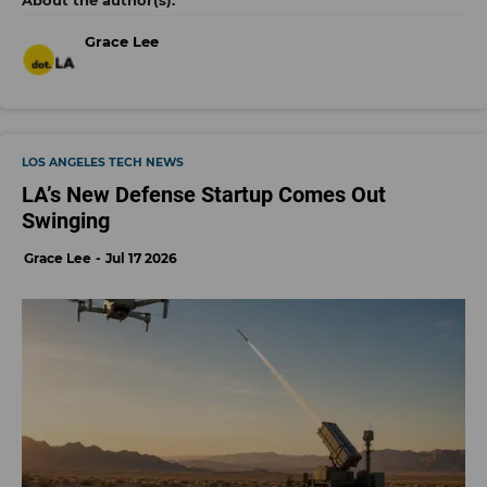
Grace Lee
LOS ANGELES TECH NEWS
LA’s New Defense Startup Comes Out
Swinging
Grace Lee
Jul 17 2026