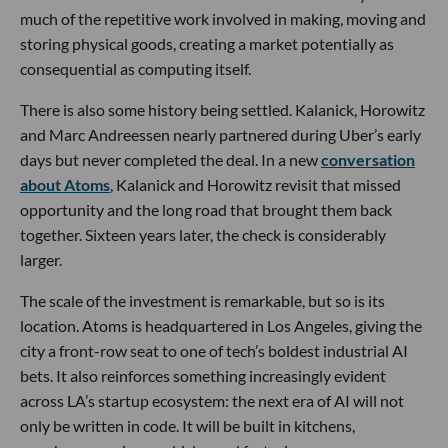
much of the repetitive work involved in making, moving and
storing physical goods, creating a market potentially as
consequential as computing itself.
There is also some history being settled. Kalanick, Horowitz
and Marc Andreessen nearly partnered during Uber’s early
days but never completed the deal. In a new
conversation
about Atoms
, Kalanick and Horowitz revisit that missed
opportunity and the long road that brought them back
together. Sixteen years later, the check is considerably
larger.
The scale of the investment is remarkable, but so is its
location. Atoms is headquartered in Los Angeles, giving the
city a front-row seat to one of tech’s boldest industrial AI
bets. It also reinforces something increasingly evident
across LA’s startup ecosystem: the next era of AI will not
only be written in code. It will be built in kitchens,