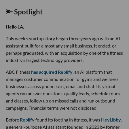
🔦 Spotlight
Hello LA,
This week’s startup story began three years ago with an AI
assistant built for almost any small business. It ended, or
perhaps graduated, with an acquisition by one of the fitness
industry’s largest technology providers.
ABC Fitness
has acquired Replify
, an AI platform that
manages customer communication for gyms and wellness
businesses across phone, text, email and chat. Its virtual
agents can answer questions, qualify leads, schedule tours
and classes, follow up on missed calls and run outbound
campaigns. Financial terms were not disclosed.
Before
Replify
found its footing in fitness, it was
HeyLibby,
a general-purpose AI assistant founded in 2023 by former