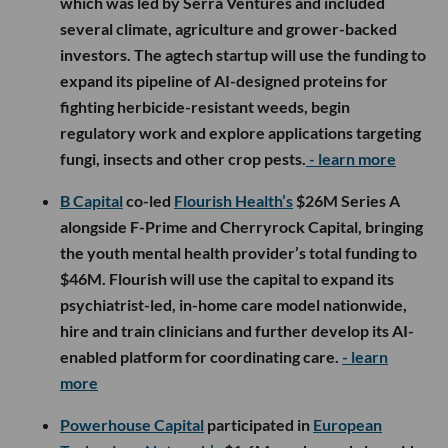
which was led by Serra Ventures and included
several climate, agriculture and grower-backed
investors. The agtech startup will use the funding to
expand its pipeline of AI-designed proteins for
fighting herbicide-resistant weeds, begin
regulatory work and explore applications targeting
fungi, insects and other crop pests.
- learn more
B Capital
co-led
Flourish Health’s
$26M Series A
alongside F-Prime and Cherryrock Capital, bringing
the youth mental health provider’s total funding to
$46M. Flourish will use the capital to expand its
psychiatrist-led, in-home care model nationwide,
hire and train clinicians and further develop its AI-
enabled platform for coordinating care.
- learn
more
Powerhouse Capital
participated in
European