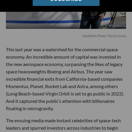
GeekWire Photo / Kevin Lisota
This last year was a watershed for the commercial space
economy. An incredible amount of capital was invested in
the new aerospace economy, surpassing the likes of legacy
space heavyweights Boeing and Airbus. The year saw
incredible financial exits from California-based companies
Momentus, Planet, Rocket Lab and Astra, among others
(Long Beach-based Virgin Orbit is set to go public in 2022).
And it captured the public’s attention with billionaires
floating in microgravity.
The ensuing media made instant celebrities of space-tech
leaders and spurred investors across industries to begin