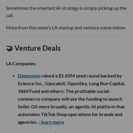
Sometimes the smartest AI strategy is simply picking up the
call.
More from this week’s LA startup and venture scene below.
🤝 Venture Deals
LA Companies
Dimension
raised a $1.65M seed round backed by
Science Inc., UpscaleX, OpenSky, Long Run Capital,
1864 Fund and others. The profitable social-
commerce company will use the funding to launch
Seller OS more broadly, an agentic AI platform that
automates TikTok Shop operations for brands and
agencies.
- learn more