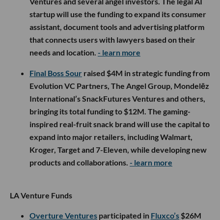
Ventures and several angel investors. The legal AI
startup will use the funding to expand its consumer
assistant, document tools and advertising platform
that connects users with lawyers based on their
needs and location.
- learn more
Final Boss Sour
raised $4M in strategic funding from
Evolution VC Partners, The Angel Group, Mondelēz
International’s SnackFutures Ventures and others,
bringing its total funding to $12M. The gaming-
inspired real-fruit snack brand will use the capital to
expand into major retailers, including Walmart,
Kroger, Target and 7-Eleven, while developing new
products and collaborations.
- learn more
LA Venture Funds
Overture Ventures
participated in
Fluxco’s
$26M