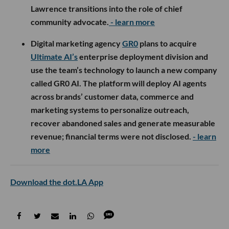
Lawrence transitions into the role of chief
community advocate.
- learn more
Digital marketing agency
GR0
plans to acquire
Ultimate AI’s
enterprise deployment division and
use the team’s technology to launch a new company
called GR0 AI. The platform will deploy AI agents
across brands’ customer data, commerce and
marketing systems to personalize outreach,
recover abandoned sales and generate measurable
revenue; financial terms were not disclosed.
- learn
more
Download the dot.LA App