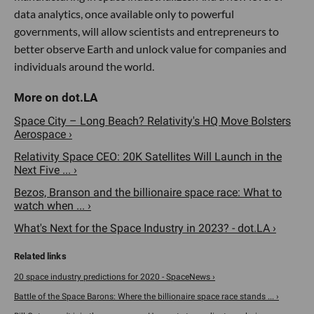
data analytics, once available only to powerful
governments, will allow scientists and entrepreneurs to
better observe Earth and unlock value for companies and
individuals around the world.
Space City – Long Beach? Relativity's HQ Move Bolsters
Aerospace ›
Relativity Space CEO: 20K Satellites Will Launch in the
Next Five ... ›
Bezos, Branson and the billionaire space race: What to
watch when ... ›
What's Next for the Space Industry in 2023? - dot.LA ›
20 space industry predictions for 2020 - SpaceNews ›
Battle of the Space Barons: Where the billionaire space race stands ... ›