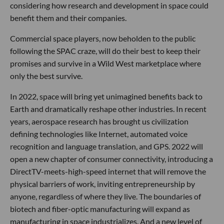
considering how research and development in space could
benefit them and their companies.
Commercial space players, now beholden to the public
following the SPAC craze, will do their best to keep their
promises and survive in a Wild West marketplace where
only the best survive.
In 2022, space will bring yet unimagined benefits back to
Earth and dramatically reshape other industries. In recent
years, aerospace research has brought us civilization
defining technologies like Internet, automated voice
recognition and language translation, and GPS. 2022 will
open a new chapter of consumer connectivity, introducing a
DirectTV-meets-high-speed internet that will remove the
physical barriers of work, inviting entrepreneurship by
anyone, regardless of where they live. The boundaries of
biotech and fiber-optic manufacturing will expand as
manufacturing in space industrializes. And a new level of