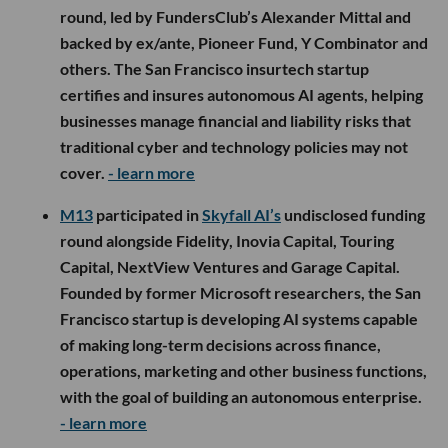
round, led by FundersClub’s Alexander Mittal and
backed by ex/ante, Pioneer Fund, Y Combinator and
others. The San Francisco insurtech startup
certifies and insures autonomous AI agents, helping
businesses manage financial and liability risks that
traditional cyber and technology policies may not
cover.
- learn more
M13
participated in
Skyfall AI’s
undisclosed funding
round alongside Fidelity, Inovia Capital, Touring
Capital, NextView Ventures and Garage Capital.
Founded by former Microsoft researchers, the San
Francisco startup is developing AI systems capable
of making long-term decisions across finance,
operations, marketing and other business functions,
with the goal of building an autonomous enterprise.
- learn more