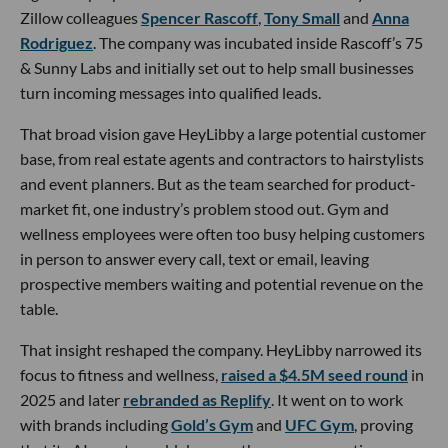
Zillow colleagues
Spencer Rascoff
,
Tony Small
and
Anna
Rodriguez
. The company was incubated inside Rascoff’s 75
& Sunny Labs and initially set out to help small businesses
turn incoming messages into qualified leads.
That broad vision gave HeyLibby a large potential customer
base, from real estate agents and contractors to hairstylists
and event planners. But as the team searched for product-
market fit, one industry’s problem stood out. Gym and
wellness employees were often too busy helping customers
in person to answer every call, text or email, leaving
prospective members waiting and potential revenue on the
table.
That insight reshaped the company. HeyLibby narrowed its
focus to fitness and wellness,
raised a $4.5M seed round
in
2025 and later
rebranded as Replify
. It went on to work
with brands including
Gold’s Gym
and
UFC Gym
, proving