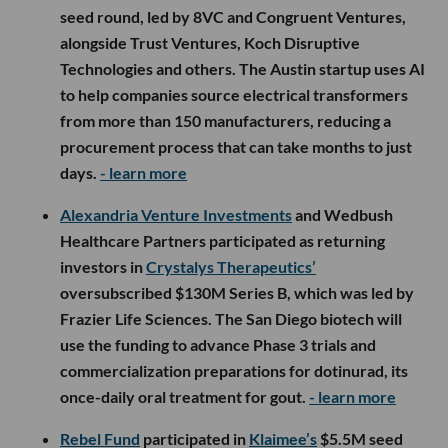
seed round, led by 8VC and Congruent Ventures,
alongside Trust Ventures, Koch Disruptive
Technologies and others. The Austin startup uses AI
to help companies source electrical transformers
from more than 150 manufacturers, reducing a
procurement process that can take months to just
days.
- learn more
Alexandria Venture Investments
and Wedbush
Healthcare Partners participated as returning
investors in
Crystalys Therapeutics’
oversubscribed $130M Series B, which was led by
Frazier Life Sciences. The San Diego biotech will
use the funding to advance Phase 3 trials and
commercialization preparations for dotinurad, its
once-daily oral treatment for gout.
- learn more
Rebel Fund
participated in
Klaimee’s
$5.5M seed