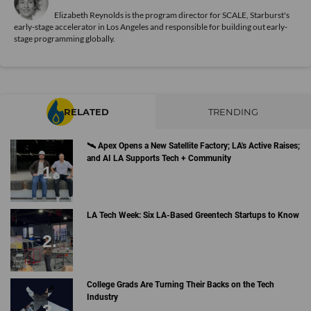
Elizabeth Reynolds is the program director for SCALE, Starburst's
early-stage accelerator in Los Angeles and responsible for building out early-
stage programming globally.
RELATED
TRENDING
🛰 Apex Opens a New Satellite Factory; LA's Active Raises;
and AI LA Supports Tech + Community
LA Tech Week: Six LA-Based Greentech Startups to Know
College Grads Are Turning Their Backs on the Tech
Industry