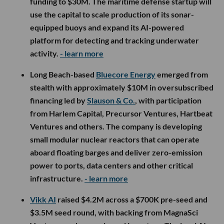
funding to $30M. The maritime defense startup will
use the capital to scale production of its sonar-
equipped buoys and expand its AI-powered
platform for detecting and tracking underwater
activity.
- learn more
Long Beach-based
Bluecore Energy
emerged from
stealth with approximately $10M in oversubscribed
financing led by
Slauson & Co.
, with participation
from Harlem Capital, Precursor Ventures, Hartbeat
Ventures and others. The company is developing
small modular nuclear reactors that can operate
aboard floating barges and deliver zero-emission
power to ports, data centers and other critical
infrastructure.
- learn more
Vikk AI
raised $4.2M across a $700K pre-seed and
$3.5M seed round, with backing from MagnaSci