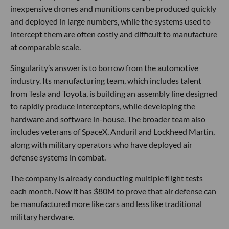
inexpensive drones and munitions can be produced quickly
and deployed in large numbers, while the systems used to
intercept them are often costly and difficult to manufacture
at comparable scale.
Singularity’s answer is to borrow from the automotive
industry. Its manufacturing team, which includes talent
from Tesla and Toyota, is building an assembly line designed
to rapidly produce interceptors, while developing the
hardware and software in-house. The broader team also
includes veterans of SpaceX, Anduril and Lockheed Martin,
along with military operators who have deployed air
defense systems in combat.
The company is already conducting multiple flight tests
each month. Now it has $80M to prove that air defense can
be manufactured more like cars and less like traditional
military hardware.