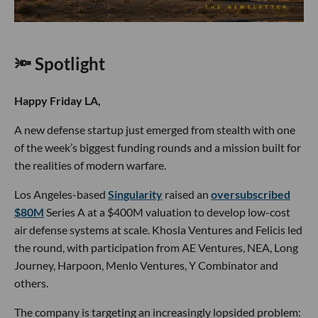
🔦 Spotlight
Happy Friday LA,
A new defense startup just emerged from stealth with one
of the week’s biggest funding rounds and a mission built for
the realities of modern warfare.
Los Angeles-based
Singularity
raised an
oversubscribed
$80M
Series A at a $400M valuation to develop low-cost
air defense systems at scale. Khosla Ventures and Felicis led
the round, with participation from AE Ventures, NEA, Long
Journey, Harpoon, Menlo Ventures, Y Combinator and
others.
The company is targeting an increasingly lopsided problem: