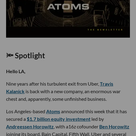
🔦 Spotlight
Hello LA,
Nine years after his turbulent exit from Uber,
Travis
Kalanick
is back with a new company, an enormous war
chest and, apparently, some unfinished business.
Los Angeles-based
Atoms
announced this week that it has
secured a
$1.7 billion equity investment
led by
Andreessen Horowitz
, with a16z cofounder
Ben Horowitz
joining its board. Bain Capital, Fifth Wall, Uber and several