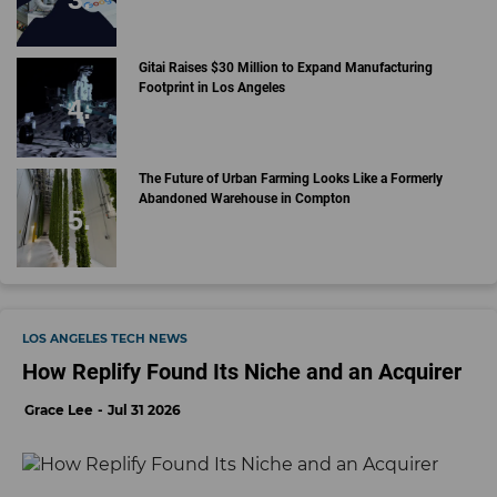
Gitai Raises $30 Million to Expand Manufacturing
Footprint in Los Angeles
The Future of Urban Farming Looks Like a Formerly
Abandoned Warehouse in Compton
LOS ANGELES TECH NEWS
How Replify Found Its Niche and an Acquirer
Grace Lee
Jul 31 2026