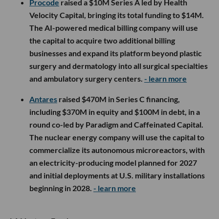
Procode
raised a $10M Series A led by Health
Velocity Capital, bringing its total funding to $14M.
The AI-powered medical billing company will use
the capital to acquire two additional billing
businesses and expand its platform beyond plastic
surgery and dermatology into all surgical specialties
and ambulatory surgery centers.
- learn more
Antares
raised $470M in Series C financing,
including $370M in equity and $100M in debt, in a
round co-led by Paradigm and Caffeinated Capital.
The nuclear energy company will use the capital to
commercialize its autonomous microreactors, with
an electricity-producing model planned for 2027
and initial deployments at U.S. military installations
beginning in 2028.
- learn more