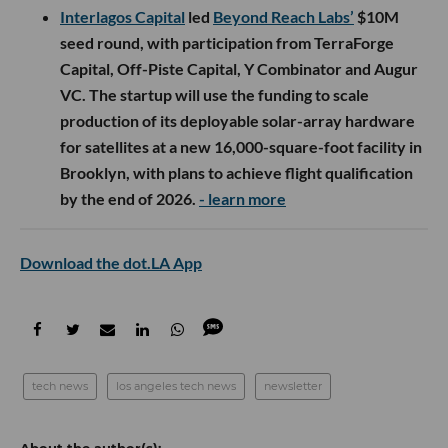
Interlagos Capital
led
Beyond Reach Labs’
$10M
seed round, with participation from TerraForge
Capital, Off-Piste Capital, Y Combinator and Augur
VC. The startup will use the funding to scale
production of its deployable solar-array hardware
for satellites at a new 16,000-square-foot facility in
Brooklyn, with plans to achieve flight qualification
by the end of 2026.
- learn more
Download the dot.LA App
tech news
los angeles tech news
newsletter