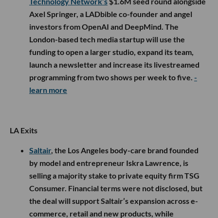
Technology Network’s
$1.6M seed round alongside
Axel Springer, a LADbible co-founder and angel
investors from OpenAI and DeepMind. The
London-based tech media startup will use the
funding to open a larger studio, expand its team,
launch a newsletter and increase its livestreamed
programming from two shows per week to five.
-
learn more
LA Exits
Saltair
, the Los Angeles body-care brand founded
by model and entrepreneur Iskra Lawrence, is
selling a majority stake to private equity firm TSG
Consumer. Financial terms were not disclosed, but
the deal will support Saltair’s expansion across e-
commerce, retail and new products, while