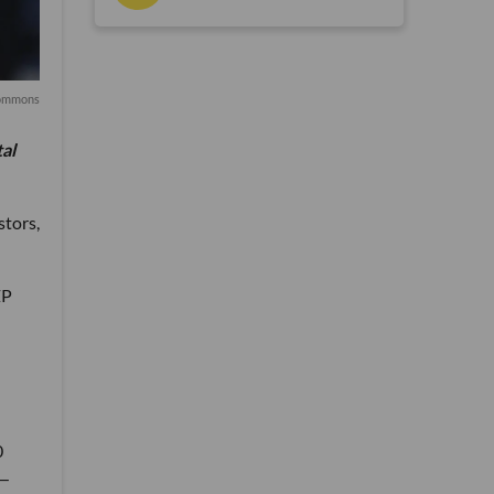
ommons
tal
stors,
ZP
0
S—