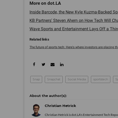
Inside Barcode, the New Kyle Kuzma-Backed Spor
KB Partners' Steven Ahern on How Tech Will Cha
Wave Sports and Entertainment Lays Off a Third o
The future of sports tech: Here's where investors are placing thei
Snap
Snapchat
Social Media
sportstech
S
Christian Hetrick
Christian Hetrick is dot.LA's Entertainment Tech Repo