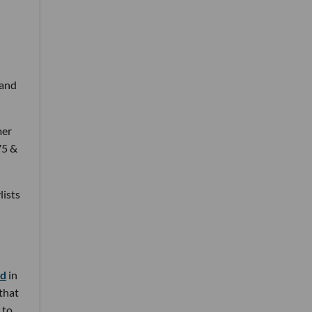
 and
mer
75 &
lists
nd
in
 that
 to