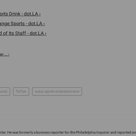
ts Drink - dot.LA ›
nge Sports - dot.LA ›
f Its Staff - dot.LA ›
r ... ›
ports
TikTok
wave sports entertainment
rter. He was formerly a business reporter for the Philadelphia Inquirer and reported o