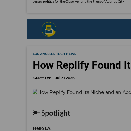
Jersey politics for the Observer and the Press of Atlantic City.
LOS ANGELES TECH NEWS
How Replify Found It
Grace Lee
Jul 31 2026
🔦 Spotlight
Hello LA,