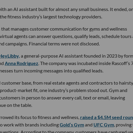
th an AI assistant built for almost any small business. It ended, or
the fitness industry’s largest technology providers.
rm that manages customer communication for gyms and wellness
 virtual agents can answer questions, qualify leads, schedule tours
nd campaigns. Financial terms were not disclosed.
HeyLibby,
a general-purpose AI assistant founded in 2023 by for
nd
Anna Rodriguez
. The company was incubated inside Rascoff’s 
inesses turn incoming messages into qualified leads.
 customer base, from real estate agents and contractors to hairsty
 product-market fit, one industry’s problem stood out. Gym and
stomers in person to answer every call, text or email, leaving
ue on the table.
owed its focus to fitness and wellness,
raised a $4.5M seed rou
 to work with brands including
Gold’s Gym
and
UFC Gym
, proving
 questions. According to the company, customers have captured up