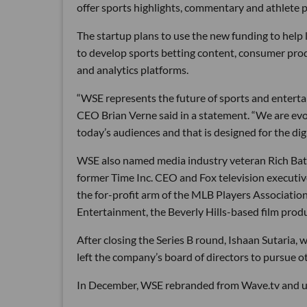
offer sports highlights, commentary and athlete p
The startup plans to use the new funding to help 
to develop sports betting content, consumer pro
and analytics platforms.
“WSE represents the future of sports and enterta
CEO Brian Verne said in a statement. “We are evo
today’s audiences and that is designed for the dig
WSE also named media industry veteran Rich Batti
former Time Inc. CEO and Fox television executiv
the for-profit arm of the MLB Players Association
Entertainment, the Beverly Hills-based film pr
After closing the Series B round, Ishaan Sutari
left the company’s board of directors to pursue o
In December, WSE rebranded from Wave.tv and u