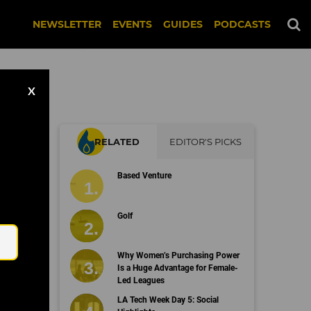
NEWSLETTER
EVENTS
GUIDES
PODCASTS
X
RELATED
EDITOR'S PICKS
Based Venture
Email
Golf
Why Women’s Purchasing Power
Is a Huge Advantage for Female-
Led Leagues
LA Tech Week Day 5: Social