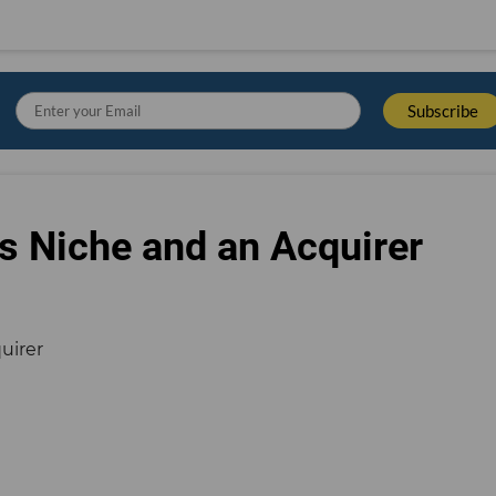
s Niche and an Acquirer