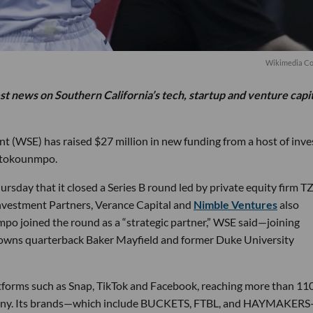
Wikimedia C
est news on Southern California’s tech, startup and venture capi
 (WSE) has raised $27 million in new funding from a host of inve
etokounmpo.
ay that it closed a Series B round led by private equity firm T
vestment Partners, Verance Capital and
Nimble Ventures
also
po joined the round as a “strategic partner,” WSE said—joining
Browns quarterback Baker Mayfield and former Duke University
tforms such as Snap, TikTok and Facebook, reaching more than 11
company. Its brands—which include BUCKETS, FTBL, and HAYMAKER