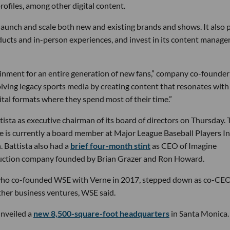
rofiles, among other digital content.
launch and scale both new and existing brands and shows. It also 
ducts and in-person experiences, and invest in its content manag
inment for an entire generation of new fans,” company co-founder
lving legacy sports media by creating content that resonates with
ital formats where they spend most of their time.”
sta as executive chairman of its board of directors on Thursday. 
e is currently a board member at Major League Baseball Players Inc
. Battista also had a
brief four-month stint
as CEO of Imagine
oduction company founded by Brian Grazer and Ron Howard.
a, who co-founded WSE with Verne in 2017, stepped down as co-CE
ther business ventures, WSE said.
nveiled a
new 8,500-square-foot headquarters
in Santa Monica.