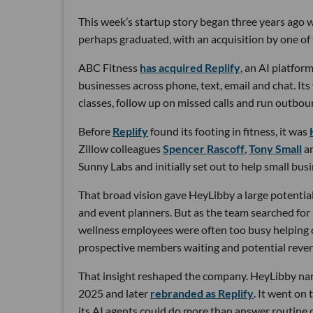
This week’s startup story began three years ago wi
perhaps graduated, with an acquisition by one of 
ABC Fitness
has acquired Replify
, an AI platfo
businesses across phone, text, email and chat. Its
classes, follow up on missed calls and run outbou
Before
Replify
found its footing in fitness, it was
Zillow colleagues
Spencer Rascoff
,
Tony Small
a
Sunny Labs and initially set out to help small bus
That broad vision gave HeyLibby a large potential
and event planners. But as the team searched for
wellness employees were often too busy helping cu
prospective members waiting and potential reven
That insight reshaped the company. HeyLibby narr
2025 and later
rebranded as Replify
. It went on
its AI agents could do more than answer routine