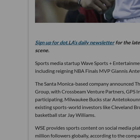
Sign up for dot.LA’s daily newsletter
for the lat
scene.
Sports media startup Wave Sports + Entertainment
including reigning NBA Finals MVP Giannis Ant
The Santa Monica-based company announced Thursd
Group, with Crossbeam Venture Partners, GPS In
participating. Milwaukee Bucks star Antetokounm
existing sports-world investors like Cleveland 
basketball star Jay Williams.
WSE provides sports content on social media pla
million followers globally, according to the 