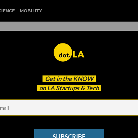
CIENCE
MOBILITY
tainment Raises $27 Million
Get in the
KNOW
Media Brands
on LA Startups & Tech
SUBSCRIBE