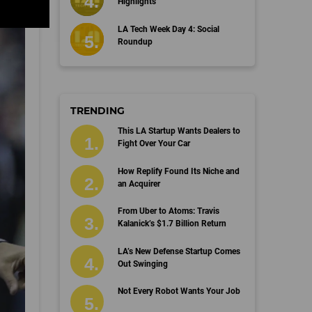
Highlights
LA Tech Week Day 4: Social
Roundup
TRENDING
This LA Startup Wants Dealers to
Fight Over Your Car
How Replify Found Its Niche and
an Acquirer
From Uber to Atoms: Travis
Kalanick’s $1.7 Billion Return
LA’s New Defense Startup Comes
Out Swinging
Not Every Robot Wants Your Job