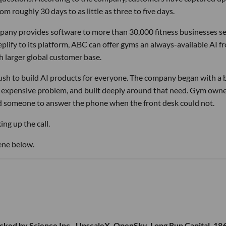
m roughly 30 days to as little as three to five days.
pany provides software to more than 30,000 fitness businesses s
lify to its platform, ABC can offer gyms an always-available AI f
h larger global customer base.
 rush to build AI products for everyone. The company began with a
nd expensive problem, and built deeply around that need. Gym own
d someone to answer the phone when the front desk could not.
ng up the call.
ene below.
cked by Science Inc., UpscaleX, OpenSky, Long Run Capital, 18