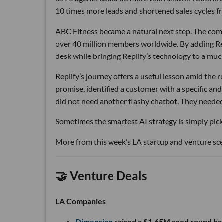
10 times more leads and shortened sales cycles fro
ABC Fitness became a natural next step. The com
over 40 million members worldwide. By adding Rep
desk while bringing Replify’s technology to a muc
Replify’s journey offers a useful lesson amid the
promise, identified a customer with a specific a
did not need another flashy chatbot. They neede
Sometimes the smartest AI strategy is simply picki
More from this week’s LA startup and venture sc
🤝 Venture Deals
LA Companies
Dimension
raised a $1.65M seed round ba