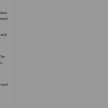
plans
ement
 and
The
.,
O and