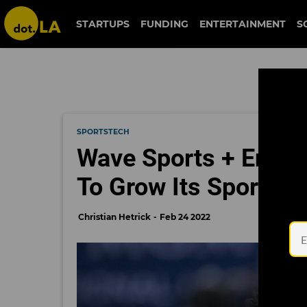
STARTUPS
FUNDING
ENTERTAINMENT
S
SPORTSTECH
Wave Sports + Enter
To Grow Its Sports 
Christian Hetrick
Feb 24 2022