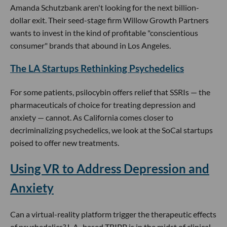
Amanda Schutzbank aren't looking for the next billion-
dollar exit. Their seed-stage firm Willow Growth Partners
wants to invest in the kind of profitable "conscientious
consumer" brands that abound in Los Angeles.
The LA Startups Rethinking Psychedelics
For some patients, psilocybin offers relief that SSRIs — the
pharmaceuticals of choice for treating depression and
anxiety — cannot. As California comes closer to
decriminalizing psychedelics, we look at the SoCal startups
poised to offer new treatments.
Using VR to Address Depression and
Anxiety
Can a virtual-reality platform trigger the therapeutic effects
of psychedelics? L.A.-based TRIPP is in the midst of clinical