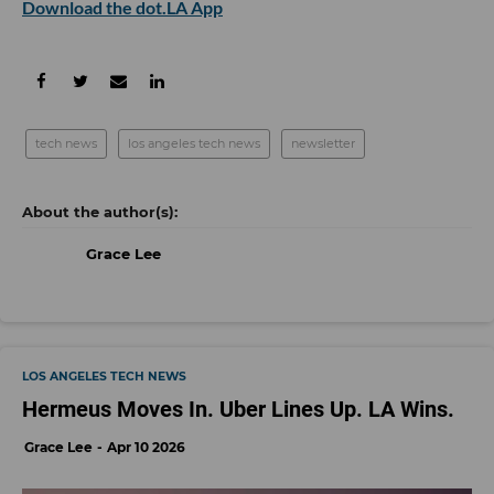
Download the dot.LA App
tech news
los angeles tech news
newsletter
Grace Lee
LOS ANGELES TECH NEWS
Hermeus Moves In. Uber Lines Up. LA Wins.
Grace Lee
Apr 10 2026