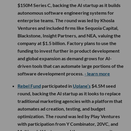
$150M Series C, backing the AI startup as it builds
autonomous software engineering systems for
enterprise teams. The round was led by Khosla
Ventures and included firms like Sequoia Capital,
Blackstone, Insight Partners, and NEA, valuing the
company at $1.5 billion. Factory plans to use the
funding to invest further in product development
and global expansion as demand grows for AI-
driven tools that can automate large portions of the
software development process.
- learn more
Rebel Fund
participated in
Uplane’s
$4.5M seed
round, backing the AI startup as it looks to replace
traditional marketing agencies with a platform that
automates ad creation, testing, and budget
optimization. The round was led by Play Ventures
with participation from Y Combinator, 20VC, and