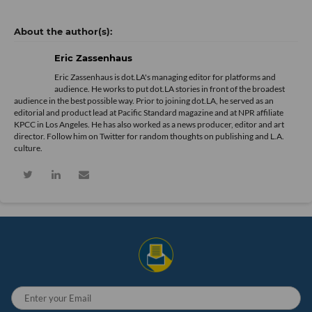
Eric Zassenhaus
Eric Zassenhaus is dot.LA's managing editor for platforms and
audience. He works to put dot.LA stories in front of the broadest
audience in the best possible way. Prior to joining dot.LA, he served as an
editorial and product lead at Pacific Standard magazine and at NPR affiliate
KPCC in Los Angeles. He has also worked as a news producer, editor and art
director. Follow him on Twitter for random thoughts on publishing and L.A.
culture.