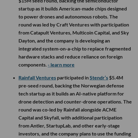
$15M seed round, backing the semiconductor
startup as it builds American-made chips designed
to power drones and autonomous robots. The
round was led by Craft Ventures with participation
from Catapult Ventures, Multicoin Capital, and Sky
Dayton, and the company is developing an
integrated system-on-a-chip to replace fragmented
hardware stacks and reduce reliance on foreign
components.
- learn more
Rainfall Ventures
participated in
Stendr’s
$5.4M
pre-seed round, backing the Norwegian defense
tech startup as it builds an AI-native platform for
drone detection and counter-drone operations. The
round was co-led by Rainfall alongside ACME
Capital and Skyfall, with additional participation
from Antler, StartupLab, and other early-stage
investors, and the company plans to use the funding