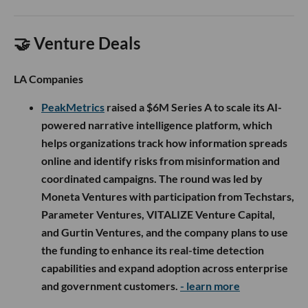
🤝 Venture Deals
LA Companies
PeakMetrics
raised a $6M Series A to scale its AI-
powered narrative intelligence platform, which
helps organizations track how information spreads
online and identify risks from misinformation and
coordinated campaigns. The round was led by
Moneta Ventures with participation from Techstars,
Parameter Ventures, VITALIZE Venture Capital,
and Gurtin Ventures, and the company plans to use
the funding to enhance its real-time detection
capabilities and expand adoption across enterprise
and government customers.
- learn more