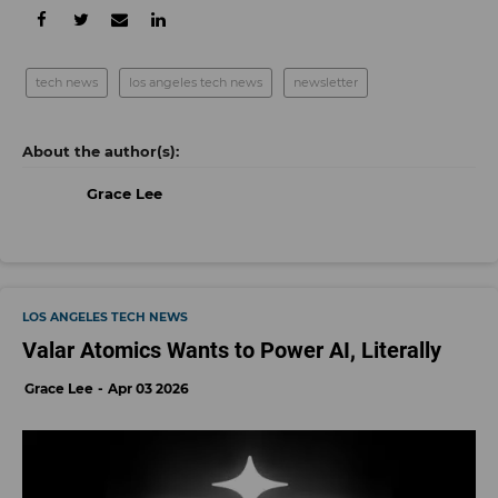
tech news
los angeles tech news
newsletter
Grace Lee
LOS ANGELES TECH NEWS
Valar Atomics Wants to Power AI, Literally
Grace Lee
Apr 03 2026