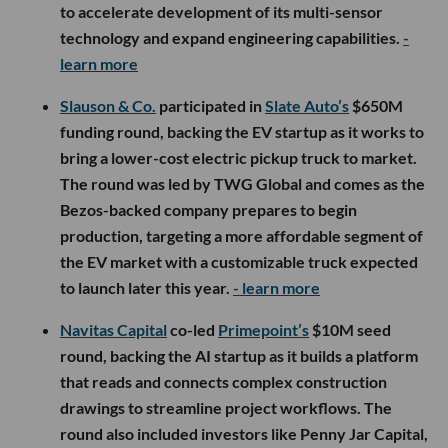
to accelerate development of its multi-sensor
technology and expand engineering capabilities.
-
learn more
Slauson & Co.
participated in
Slate Auto’s
$650M
funding round, backing the EV startup as it works to
bring a lower-cost electric pickup truck to market.
The round was led by TWG Global and comes as the
Bezos-backed company prepares to begin
production, targeting a more affordable segment of
the EV market with a customizable truck expected
to launch later this year.
- learn more
Navitas Capital
co-led
Primepoint’s
$10M seed
round, backing the AI startup as it builds a platform
that reads and connects complex construction
drawings to streamline project workflows. The
round also included investors like Penny Jar Capital,