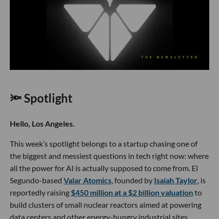
🔦 Spotlight
Hello, Los Angeles.
This week’s spotlight belongs to a startup chasing one of
the biggest and messiest questions in tech right now: where
all the power for AI is actually supposed to come from. El
Segundo-based
Valar Atomics
, founded by
Isaiah Taylor
, is
reportedly raising
$450 million at a $2 billion valuation
to
build clusters of small nuclear reactors aimed at powering
data centers and other energy-hungry industrial sites.