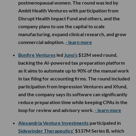
postmenopausal women. The round was led by
Ambit Health Ventures with participation from
Disrupt Health Impact Fund and others, and the
company plans to use the capital to scale
manufacturing, expand clinical research, and grow
commercial adoption.
- learn more
Bonfire Ventures
led
Juno’s
$12M seed round,
backing the AI-powered tax preparation platform
as it aims to automate up to 90% of the manual work
in tax filing for accounting firms. The round included
participation from Impression Ventures and Xfund,
and the company says its software can significantly
reduce preparation time while keeping CPAs in the
loop for review and advisory work.
- learn more
Alexandria Venture Investments
participated in
Sidewinder Therapeutics’
$137M Series B, which