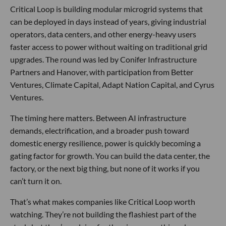
Critical Loop is building modular microgrid systems that
can be deployed in days instead of years, giving industrial
operators, data centers, and other energy-heavy users
faster access to power without waiting on traditional grid
upgrades. The round was led by Conifer Infrastructure
Partners and Hanover, with participation from Better
Ventures, Climate Capital, Adapt Nation Capital, and Cyrus
Ventures.
The timing here matters. Between AI infrastructure
demands, electrification, and a broader push toward
domestic energy resilience, power is quickly becoming a
gating factor for growth. You can build the data center, the
factory, or the next big thing, but none of it works if you
can’t turn it on.
That’s what makes companies like Critical Loop worth
watching. They’re not building the flashiest part of the