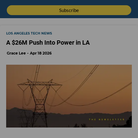
LOS ANGELES TECH NEWS
A $26M Push Into Power in LA
Grace Lee
Apr 18 2026