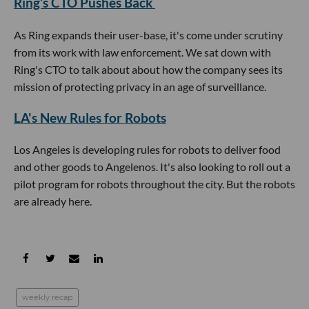
Ring’s CTO Pushes Back
As Ring expands their user-base, it's come under scrutiny
from its work with law enforcement. We sat down with
Ring's CTO to talk about about how the company sees its
mission of protecting privacy in an age of surveillance.
LA's New Rules for Robots
Los Angeles is developing rules for robots to deliver food
and other goods to Angelenos. It's also looking to roll out a
pilot program for robots throughout the city. But the robots
are already here.
weekly recap