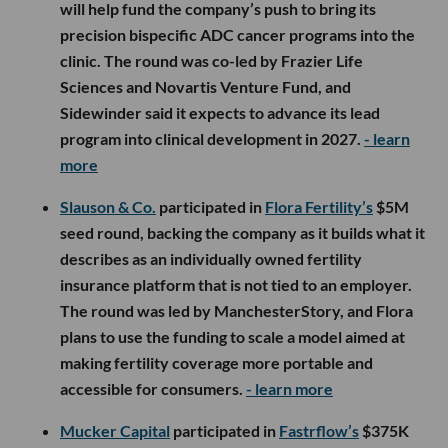
will help fund the company’s push to bring its
precision bispecific ADC cancer programs into the
clinic. The round was co-led by Frazier Life
Sciences and Novartis Venture Fund, and
Sidewinder said it expects to advance its lead
program into clinical development in 2027.
- learn
more
Slauson & Co.
participated in
Flora Fertility’s
$5M
seed round, backing the company as it builds what it
describes as an individually owned fertility
insurance platform that is not tied to an employer.
The round was led by ManchesterStory, and Flora
plans to use the funding to scale a model aimed at
making fertility coverage more portable and
accessible for consumers.
- learn more
Mucker Capital
participated in
Fastrflow’s
$375K