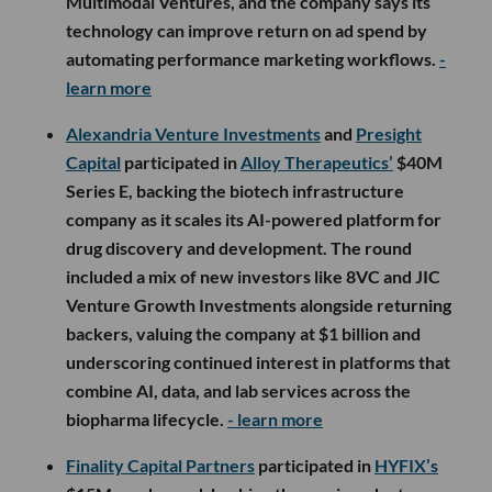
Multimodal Ventures, and the company says its
technology can improve return on ad spend by
automating performance marketing workflows.
-
learn more
Alexandria Venture Investments
and
Presight
Capital
participated in
Alloy Therapeutics’
$40M
Series E, backing the biotech infrastructure
company as it scales its AI-powered platform for
drug discovery and development. The round
included a mix of new investors like 8VC and JIC
Venture Growth Investments alongside returning
backers, valuing the company at $1 billion and
underscoring continued interest in platforms that
combine AI, data, and lab services across the
biopharma lifecycle.
- learn more
Finality Capital Partners
participated in
HYFIX’s