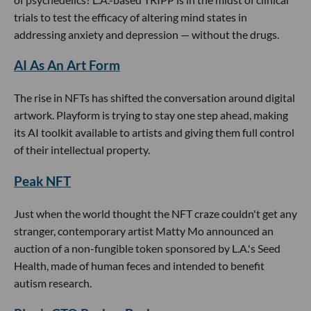
trials to test the efficacy of altering mind states in
addressing anxiety and depression — without the drugs.
AI As An Art Form
The rise in NFTs has shifted the conversation around digital
artwork. Playform is trying to stay one step ahead, making
its AI toolkit available to artists and giving them full control
of their intellectual property.
Peak NFT
Just when the world thought the NFT craze couldn't get any
stranger, contemporary artist Matty Mo announced an
auction of a non-fungible token sponsored by L.A.'s Seed
Health, made of human feces and intended to benefit
autism research.