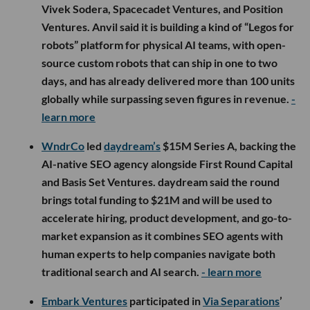
Vivek Sodera, Spacecadet Ventures, and Position
Ventures. Anvil said it is building a kind of “Legos for
robots” platform for physical AI teams, with open-
source custom robots that can ship in one to two
days, and has already delivered more than 100 units
globally while surpassing seven figures in revenue.
-
learn more
WndrCo
led
daydream’s
$15M Series A, backing the
AI-native SEO agency alongside First Round Capital
and Basis Set Ventures. daydream said the round
brings total funding to $21M and will be used to
accelerate hiring, product development, and go-to-
market expansion as it combines SEO agents with
human experts to help companies navigate both
traditional search and AI search.
- learn more
Embark Ventures
participated in
Via Separations
’