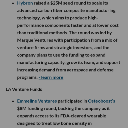
Hybron
raised a $25M seed round to scale its
advanced carbon fiber composite manufacturing
technology, which aims to produce high-
performance components faster and at lower cost
than traditional methods. The round was led by
Marque Ventures with participation from a mix of
venture firms and strategic investors, and the
company plans to use the funding to expand
manufacturing capacity, grow its team, and support
increasing demand from aerospace and defense
programs.
- learn more
LA Venture Funds
Emmeline Ventures
participated in
Osteoboost’s
$8M funding round, backing the company as it
expands access to its FDA-cleared wearable
designed to treat low bone density in