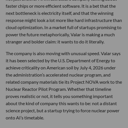
faster chips or more efficient software. It is a bet that the
next bottleneck is electricity itself, and that the winning
response might look a lot more like hard infrastructure than
cloud optimization. In a market full of startups promising to
power the future metaphorically, Valar is making a much
stranger and bolder claim: it wants to do it literally.
The company is also moving with unusual speed. Valar says
it has been selected by the U.S. Department of Energy to
achieve criticality on American soil by July 4, 2026 under
the administration’s accelerated nuclear program, and
related company materials tie its Project NOVA work to the
Nuclear Reactor Pilot Program. Whether that timeline
proves realistic or not, it tells you something important
about the kind of company this wants to be: not a distant
science project, but a startup trying to force nuclear power
onto AI’s timetable.