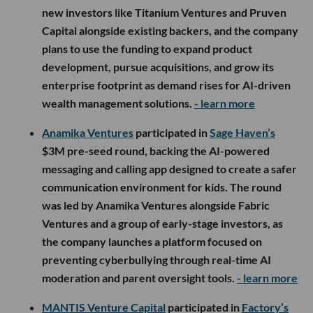
new investors like Titanium Ventures and Pruven
Capital alongside existing backers, and the company
plans to use the funding to expand product
development, pursue acquisitions, and grow its
enterprise footprint as demand rises for AI-driven
wealth management solutions.
- learn more
Anamika Ventures
participated in
Sage Haven’s
$3M pre-seed round, backing the AI-powered
messaging and calling app designed to create a safer
communication environment for kids. The round
was led by Anamika Ventures alongside Fabric
Ventures and a group of early-stage investors, as
the company launches a platform focused on
preventing cyberbullying through real-time AI
moderation and parent oversight tools.
- learn more
MANTIS Venture Capital
participated in
Factory’s