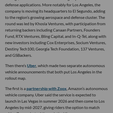
defense applications. More notably for Los Angeles, the
company is moving its headquarters to El Segundo, adding
to the region’s growing aerospace and defense cluster. The
round was led by Khosla Ventures, with participation from
returning backers including Canaan Partners, Founders
Fund, RTX Ventures, Bling Capital, and In-Q-Tel, along with
new investors including Cox Enterprises, Socium Ventures,
Destiny Tech100, Georgia Tech Foundation, 137 Ventures,
and GSBackers.
Then there’s
Uber
, which made two separate autonomous
vehicle announcements that both put Los Angeles in the
rollout map.
The first is a
partnership with Zoox
, Amazon’s autonomous
vehicle company. Uber said the service is expected to
launch in Las Vegas in summer 2026 and then come to Los
Angeles by mid-2027, giving riders the option to match