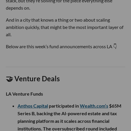
stack, but they’re solving for the piece everything else
depends on.
And in a city that knows a thing or two about scaling
ambition quickly, that might be the most important layer of
all.
Below are this week’s fund announcements across LA 👇
🤝 Venture Deals
LA Venture Funds
Anthos Capital
participated in
Wealth.com’s
$65M
Series B, backing the AI-powered estate and tax
planning platform as it scales across financial
institutions. The oversubscribed round included