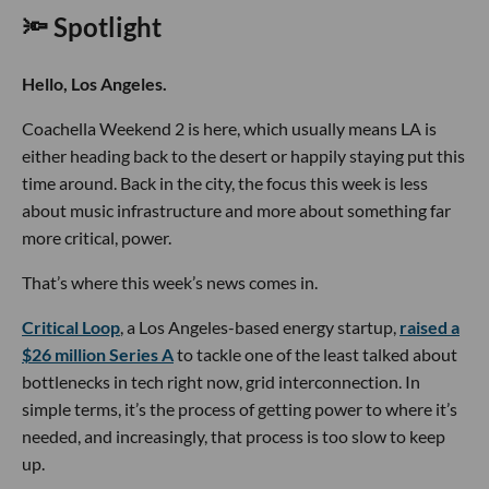
🔦 Spotlight
Hello, Los Angeles.
Coachella Weekend 2 is here, which usually means LA is
either heading back to the desert or happily staying put this
time around. Back in the city, the focus this week is less
about music infrastructure and more about something far
more critical, power.
That’s where this week’s news comes in.
Critical Loop
, a Los Angeles-based energy startup,
raised a
$26 million Series A
to tackle one of the least talked about
bottlenecks in tech right now, grid interconnection. In
simple terms, it’s the process of getting power to where it’s
needed, and increasingly, that process is too slow to keep
up.