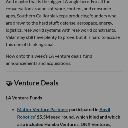
And maybe that is the bigger LA angle here. For all the
conversation around software, content, and consumer
apps, Southern California keeps producing founders who
are drawn to the hard stuff: defense, aerospace, energy,
logistics, real-world systems with real-world constraints.
Valar may still have plenty to prove, but it is hard to accuse
this one of thinking small.
Now onto this week’s LA venture deals, fund
announcements and acquisitions.
🤝 Venture Deals
LA Venture Funds
Matter Venture Partners
participated in
Anvil
Robotics’
$5.5M seed round, which it led and which
also included Humba Ventures, DNX Ventures,