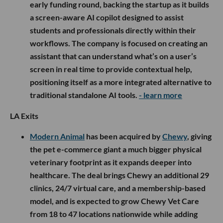
early funding round, backing the startup as it builds
a screen-aware AI copilot designed to assist
students and professionals directly within their
workflows. The company is focused on creating an
assistant that can understand what’s on a user’s
screen in real time to provide contextual help,
positioning itself as a more integrated alternative to
traditional standalone AI tools.
- learn more
LA Exits
Modern Animal
has been acquired by
Chewy
, giving
the pet e-commerce giant a much bigger physical
veterinary footprint as it expands deeper into
healthcare. The deal brings Chewy an additional 29
clinics, 24/7 virtual care, and a membership-based
model, and is expected to grow Chewy Vet Care
from 18 to 47 locations nationwide while adding