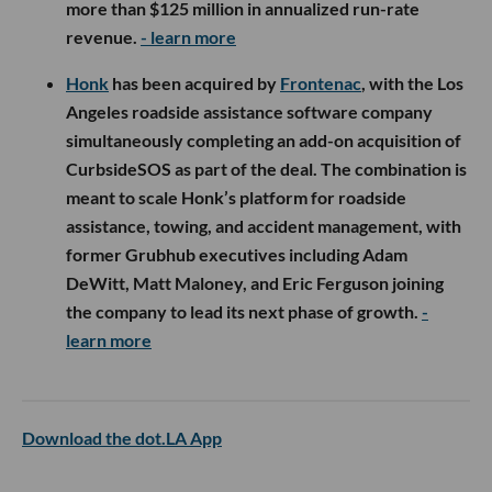
more than $125 million in annualized run-rate
revenue.
- learn more
Honk
has been acquired by
Frontenac
, with the Los
Angeles roadside assistance software company
simultaneously completing an add-on acquisition of
CurbsideSOS as part of the deal. The combination is
meant to scale Honk’s platform for roadside
assistance, towing, and accident management, with
former Grubhub executives including Adam
DeWitt, Matt Maloney, and Eric Ferguson joining
the company to lead its next phase of growth.
-
learn more
Download the dot.LA App