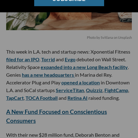
Photo by
Svitlana
on
Unsplash
This week in L.A. tech and startup news: Xponential Fitness
filed for an IPO
.
Torrid
and
Evgo
debuted on Wall Street.
Relativity Space
expanded into a new Long Beach facility
.
Genies
has a new headquarters
in Marina del Rey.
Accelerator Plug and Play
opened a location
in Downtown
L.A. and SoCal startups
ServiceTitan
,
Quizziz
,
FightCamp
,
TapCart
,
TOCA Football
and
Retina AI
raised funding.
A New Fund Focused on Conscientious
Consumers
With their new $28 million fund, Deborah Benton and