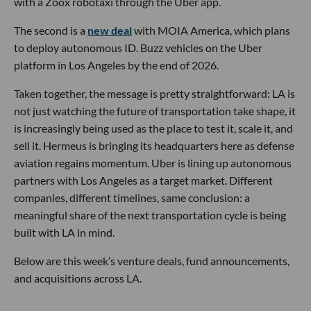
with a Zoox robotaxi through the Uber app.
The second is a
new deal
with MOIA America, which plans
to deploy autonomous ID. Buzz vehicles on the Uber
platform in Los Angeles by the end of 2026.
Taken together, the message is pretty straightforward: LA is
not just watching the future of transportation take shape, it
is increasingly being used as the place to test it, scale it, and
sell it. Hermeus is bringing its headquarters here as defense
aviation regains momentum. Uber is lining up autonomous
partners with Los Angeles as a target market. Different
companies, different timelines, same conclusion: a
meaningful share of the next transportation cycle is being
built with LA in mind.
Below are this week’s venture deals, fund announcements,
and acquisitions across LA.