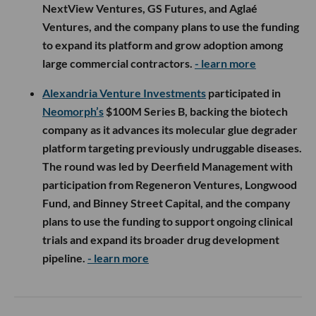
NextView Ventures, GS Futures, and Aglaé
Ventures, and the company plans to use the funding
to expand its platform and grow adoption among
large commercial contractors.
- learn more
Alexandria Venture Investments
participated in
Neomorph’s
$100M Series B, backing the biotech
company as it advances its molecular glue degrader
platform targeting previously undruggable diseases.
The round was led by Deerfield Management with
participation from Regeneron Ventures, Longwood
Fund, and Binney Street Capital, and the company
plans to use the funding to support ongoing clinical
trials and expand its broader drug development
pipeline.
- learn more