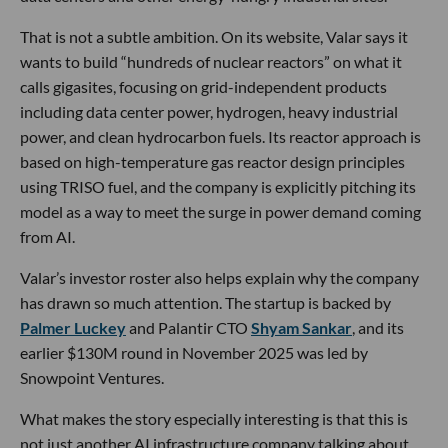
That is not a subtle ambition. On its website, Valar says it
wants to build “hundreds of nuclear reactors” on what it
calls gigasites, focusing on grid-independent products
including data center power, hydrogen, heavy industrial
power, and clean hydrocarbon fuels. Its reactor approach is
based on high-temperature gas reactor design principles
using TRISO fuel, and the company is explicitly pitching its
model as a way to meet the surge in power demand coming
from AI.
Valar’s investor roster also helps explain why the company
has drawn so much attention. The startup is backed by
Palmer Luckey
and Palantir CTO
Shyam Sankar
, and its
earlier $130M round in November 2025 was led by
Snowpoint Ventures.
What makes the story especially interesting is that this is
not just another AI infrastructure company talking about