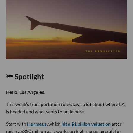
🔦 Spotlight
Hello, Los Angeles.
This week’s transportation news says a lot about where LA
is headed and who wants to build here.
Start with
Hermeus
, which
hit a $1 billion valuation
after
raising $350 million as it works on high-speed aircraft for