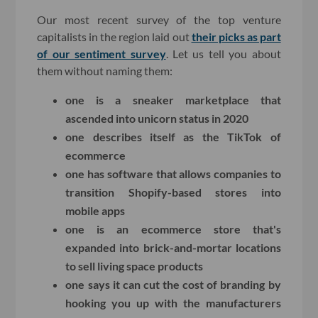
Our most recent survey of the top venture
capitalists in the region laid out
their picks as part
of our sentiment survey
. Let us tell you about
them without naming them:
one is a sneaker marketplace that
ascended into unicorn status in 2020
one describes itself as the TikTok of
ecommerce
one has software that allows companies to
transition Shopify-based stores into
mobile apps
one is an ecommerce store that's
expanded into brick-and-mortar locations
to sell living space products
one says it can cut the cost of branding by
hooking you up with the manufacturers