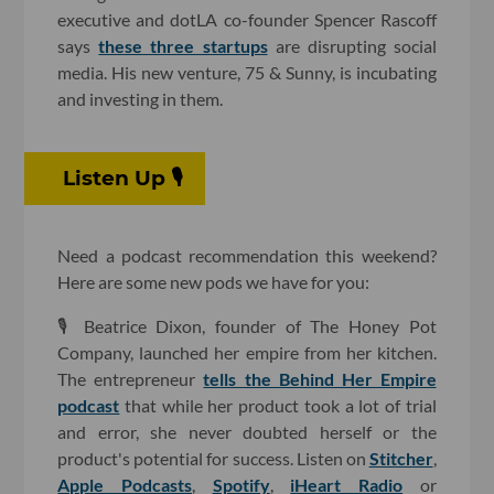
executive and dotLA co-founder Spencer Rascoff
says
these three startups
are disrupting social
media. His new venture, 75 & Sunny, is incubating
and investing in them.
Listen Up 🎙
Need a podcast recommendation this weekend?
Here are some new pods we have for you:
🎙 Beatrice Dixon, founder of The Honey Pot
Company, launched her empire from her kitchen.
The entrepreneur
tells the Behind Her Empire
podcast
that while her product took a lot of trial
and error, she never doubted herself or the
product's potential for success. Listen on
Stitcher
,
Apple Podcasts
,
Spotify
,
iHeart Radio
or