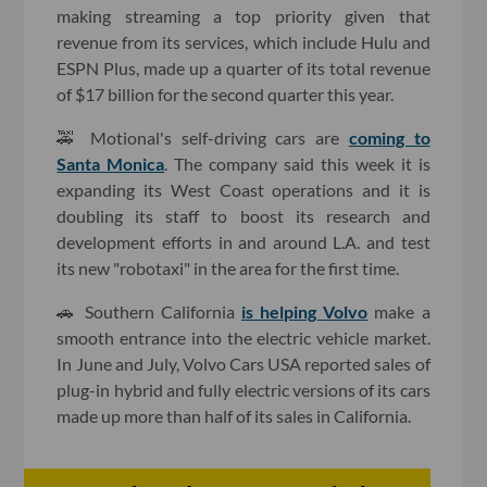
making streaming a top priority given that
revenue from its services, which include Hulu and
ESPN Plus, made up a quarter of its total revenue
of $17 billion for the second quarter this year.
🚕 Motional's self-driving cars are
coming to
Santa Monica
. The company said this week it is
expanding its West Coast operations and it is
doubling its staff to boost its research and
development efforts in and around L.A. and test
its new "robotaxi" in the area for the first time.
🚗 Southern California
is helping
Volvo
make a
smooth entrance into the electric vehicle market.
In June and July, Volvo Cars USA reported sales of
plug-in hybrid and fully electric versions of its cars
made up more than half of its sales in California.