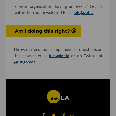
Is your organization having an event? Let us
feature it in our newsletter! Email
luis@dot.la
.
Am I doing this right? 🤔
Throw me feedback, compliments or questions on
this newsletter at
luis@dot.la
or on Twitter at
@rungomez
.