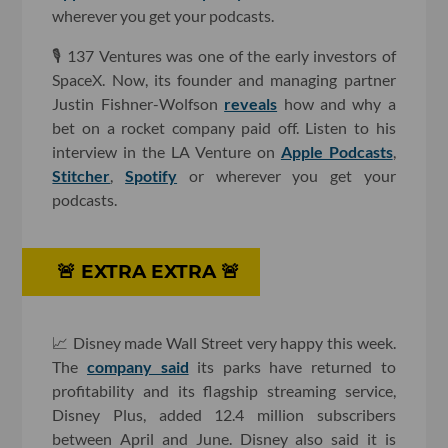
wherever you get your podcasts.
🎙 137 Ventures was one of the early investors of
SpaceX. Now, its founder and managing partner
Justin Fishner-Wolfson
reveals
how and why a
bet on a rocket company paid off. Listen to his
interview in the LA Venture on
Apple Podcasts
,
Stitcher
,
Spotify
or wherever you get your
podcasts.
🚨 ​EXTRA EXTRA 🚨
📈 Disney made Wall Street very happy this week.
The
company said
its parks have returned to
profitability and its flagship streaming service,
Disney Plus, added 12.4 million subscribers
between April and June. Disney also said it is