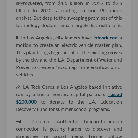
skyrocketed, from $1.6 billion in 2019 to $2.6
billion in 2020, according to one Pitchbook
analyst. But despite the sweeping promises of this
technology, doctors remain largely distrustful of it.
🚦 In Los Angeles, city leaders have
introduced
a
motion to create an electric vehicle master plan.
This plan brings together all of the existing moves
by the city and the L.A. Department of Water and
Power to create a "roadmap" for electrification of
vehicles.
💰 LA Tech Cares, a Los Angeles-based initiative
run by a trio of venture capital partners,
raised
$200,000
to donate to the L.A. Education
Recovery Fund for summer school programs.
📲 Column: Authentic human-to-human
connection is getting harder to discover and
strengthen on social media. Former Zillow