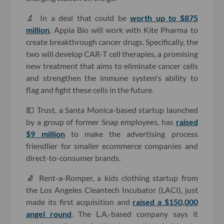
🔬 In a deal that could be
worth up to $875
million
, Appia Bio will work with Kite Pharma to
create breakthrough cancer drugs. Specifically, the
two will develop CAR-T cell therapies, a promising
new treatment that aims to eliminate cancer cells
and strengthen the immune system's ability to
flag and fight these cells in the future.
💵 Trust, a Santa Monica-based startup launched
by a group of former Snap employees, has
raised
$9 million
to make the advertising process
friendlier for smaller ecommerce companies and
direct-to-consumer brands.
🧦 Rent-a-Romper, a kids clothing startup from
the Los Angeles Cleantech Incubator (LACI), just
made its first acquisition and
raised a $150,000
angel round
. The L.A.-based company says it