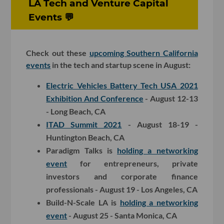
LA Tech and Venture Capital
Events 💬
Check out these
upcoming Southern California
events
in the tech and startup scene in August:
Electric Vehicles Battery Tech USA 2021
Exhibition And Conference
- August 12-13
- Long Beach, CA
ITAD Summit 2021
- August 18-19 -
Huntington Beach, CA
Paradigm Talks is
holding a networking
event
for entrepreneurs, private
investors and corporate finance
professionals - August 19 - Los Angeles, CA
Build-N-Scale LA is
holding a networking
event
- August 25 - Santa Monica, CA