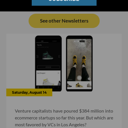
See other Newsletters
Saturday, August 14
Venture capitalists have poured $384 million into
ecommerce startups so far this year. But which are
most favored by VCs in Los Angeles?