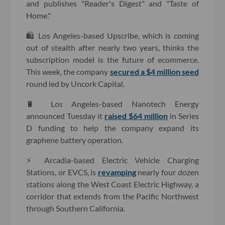
and publishes "Reader's Digest" and "Taste of
Home."
🛍 Los Angeles-based Upscribe, which is coming
out of stealth after nearly two years, thinks the
subscription model is the future of ecommerce.
This week, the company
secured a $4 million seed
round led by Uncork Capital.
🔋 Los Angeles-based Nanotech Energy
announced Tuesday it
raised $64 million
in Series
D funding to help the company expand its
graphene battery operation.
⚡️ Arcadia-based Electric Vehicle Charging
Stations, or EVCS, is
revamping
nearly four dozen
stations along the West Coast Electric Highway, a
corridor that extends from the Pacific Northwest
through Southern California.