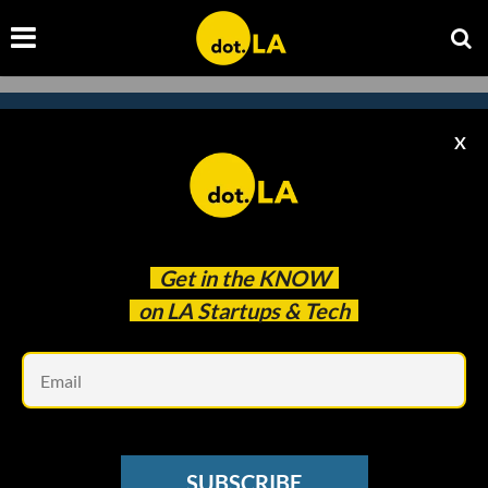
X
Subscribe to our newsletter to
catch every headline.
Get in the
KNOW
on LA Startups & Tech
Em
SUBSCRIBE