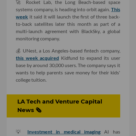
🚀 Rocket Lab, the Long Beach-based space
systems company, is heading into orbit again.
This
week
it said it will launch the first of three back-
to-back satellites later this month as part of a
multi-launch agreement with BlackSky, a global
monitoring company.
💰 UNest, a Los Angeles-based fintech company,
this week acquired
Kidfund to expand its user
base by around 30,000 users. The company says it
wants to help parents save money for their kids'
college tuition.
LA Tech and Venture Capital
News 🗞
💡
Investment in medical imaging
AI has