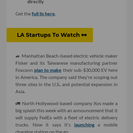
directly
Get the
full lis here
.
LA Startups To Watch 👀
🚙 Manhattan Beach-based electric vehicle maker
Fisker and its Taiwanese manufacturing partner
Foxconn
plan to make
their sub-$30,000 EV here
in America. The company said they're scoping out
three sites in the U.S., and potential expansion in
Asia.
🚛 North Hollywood-based company Xos made a
big splash this week with an announcement that it
will supply FedEx with a fleet of electric delivery
trucks. Now it says it's
launching
a mobile
charging station on the go.