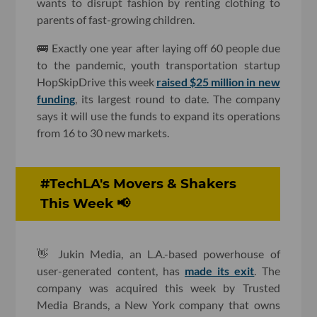
wants to disrupt fashion by renting clothing to
parents of fast-growing children.
🚌 Exactly one year after laying off 60 people due
to the pandemic, youth transportation startup
HopSkipDrive this week
raised $25 million in new
funding
, its largest round to date. The company
says it will use the funds to expand its operations
from 16 to 30 new markets.
#TechLA's Movers & Shakers
This Week 📢
👋 Jukin Media, an L.A.-based powerhouse of
user-generated content, has
made its exit
. The
company was acquired this week by Trusted
Media Brands, a New York company that owns