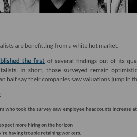
alists are benefitting from a white hot market.
blished the first
of several findings out of its qua
talists. In short, those surveyed remain optimist
n half say their companies saw valuations jump in th
:
tors who took the survey saw employee headcounts increase at
xpect more hiring on the horizon
're having trouble retaining workers.