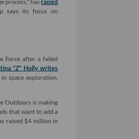
ge process," has
raised
p says its focus on
e Force after a failed
ztina "Z" Holly writes
 in space exploration,
ive Outdoors is making
ds that want to add a
s raised $4 million in