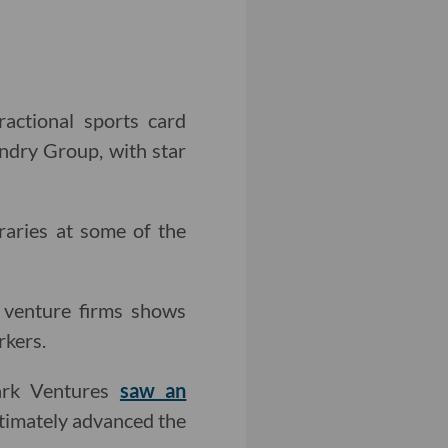
ractional sports card
ndry Group, with star
raries at some of the
 venture firms shows
rkers.
Park Ventures
saw an
ltimately advanced the