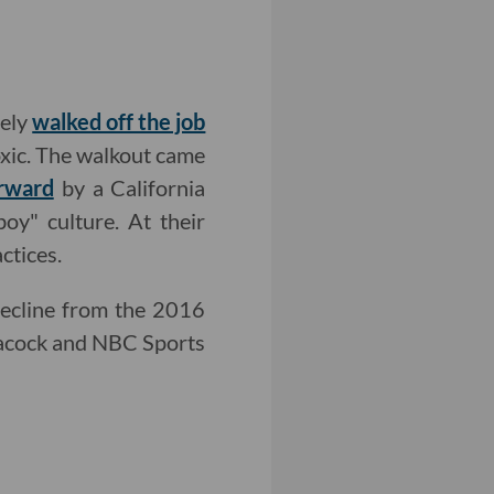
tely
walked off the job
oxic. The walkout came
orward
by a California
boy" culture. At their
ctices.
ecline from the 2016
Peacock and NBC Sports