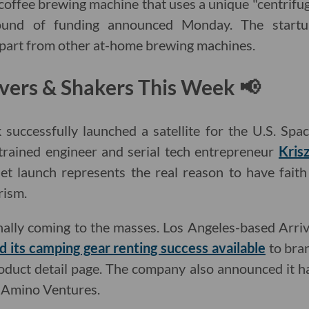
 coffee brewing machine that uses a unique "centrifu
und of funding announced Monday. The startu
t apart from other at-home brewing machines.
vers & Shakers This Week 📢
successfully launched a satellite for the U.S. Spac
trained engineer and serial tech entrepreneur
Kris
et launch represents the real reason to have faith
rism.
inally coming to the masses. Los Angeles-based Arr
 its camping gear renting success available
to bran
oduct detail page. The company also announced it ha
y Amino Ventures.