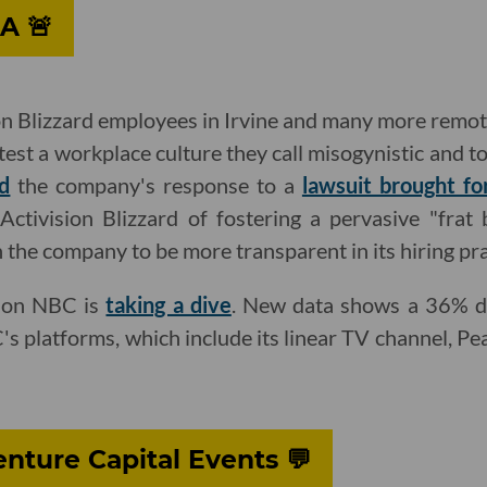
A 🚨
on Blizzard employees in Irvine and many more remo
st a workplace culture they call misogynistic and t
d
the company's response to a
lawsuit brought f
ctivision Blizzard of fostering a pervasive "frat 
n the company to be more transparent in its hiring pra
 on NBC is
taking a dive
. New data shows a 36% d
s platforms, which include its linear TV channel, 
nture Capital Events 💬