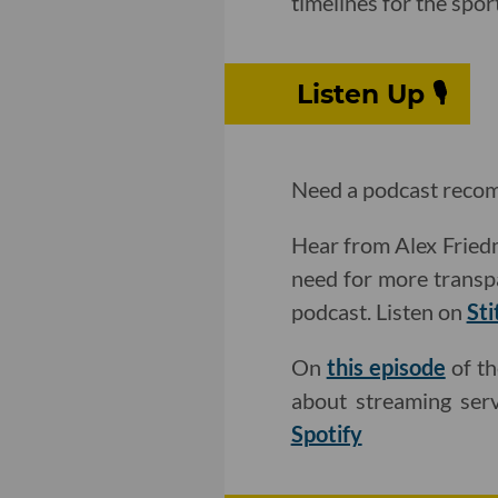
timelines for the spor
Listen Up 🎙
Need a podcast recom
Hear from Alex Friedm
need for more transp
podcast. Listen on
Sti
On
this episode
of th
about streaming serv
Spotify