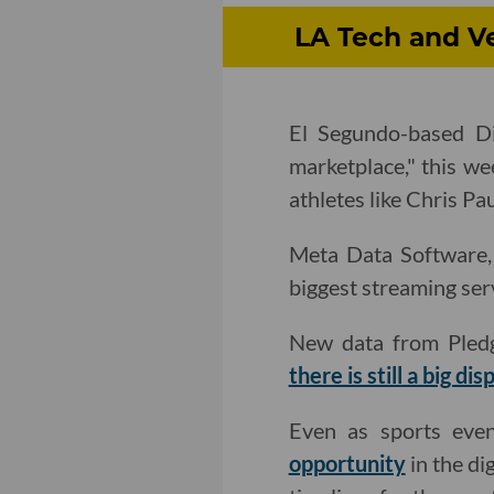
LA Tech and Ve
El Segundo-based Dib
marketplace," this w
athletes like Chris Pa
Meta Data Software, 
biggest streaming serv
New data from Pledg
there is still a big dis
Even as sports eve
opportunity
in the di