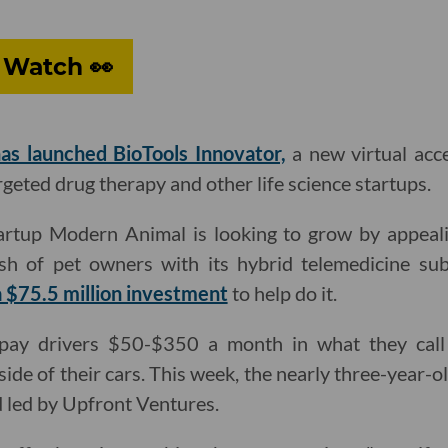
 Watch 👀
as launched BioTools Innovator,
a new virtual acce
geted drug therapy and other life science startups.
artup Modern Animal is looking to grow by appeal
h of pet owners with its hybrid telemedicine sub
 $75.5 million investment
to help do it.
ay drivers $50-$350 a month in what they call
 side of their cars. This week, the nearly three-year
 led by Upfront Ventures.