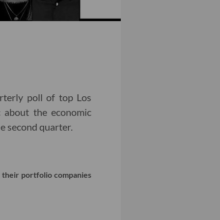
rterly poll of top Los
ic about the economic
e second quarter.
 their portfolio companies