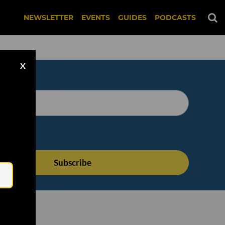
NEWSLETTER
EVENTS
GUIDES
PODCASTS
X
Email