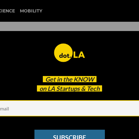
CIENCE
MOBILITY
 to our newsletter
Get in the
KNOW
every headline.
on LA Startups & Tech
See other Newsletters
SUBSCRIBE