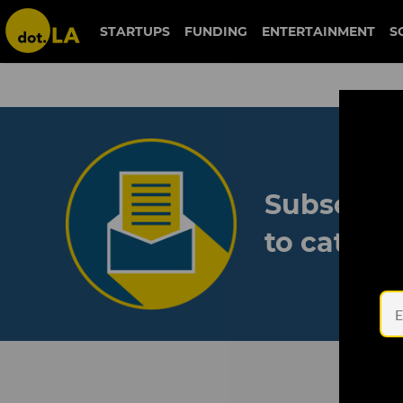
STARTUPS
FUNDING
ENTERTAINMENT
S
Subscribe
to catch 