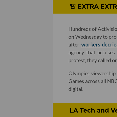
🚨 ​EXTRA EXTR
Hundreds of Activisi
on Wednesday to prote
after
workers decrie
agency that accuses A
protest, they called o
Olympics viewership
Games across all NBC'
digital.
LA Tech and Ve