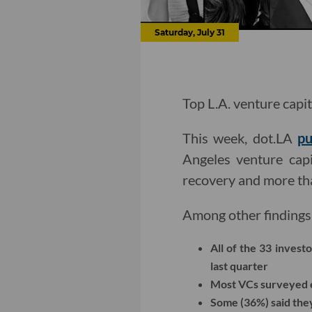
Saturday, July 31
Top L.A. venture capit
This week, dot.LA
pu
Angeles venture capi
recovery and more tha
Among other findings
All of the 33 inves
last quarter
Most VCs surveyed e
Some (36%) said they