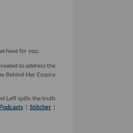
e have for you:
created to address the
he Behind Her Empire
 Leff spills the truth
Podcasts
|
Stitcher
|