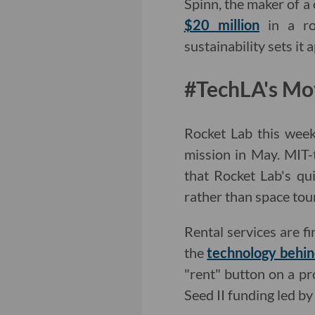
Spinn, the maker of a
$20 million
in a ro
sustainability sets i
#TechLA's Mo
Rocket Lab this week 
mission in May. MIT-
that Rocket Lab's qui
rather than space tou
Rental services are f
the
technology behind
"rent" button on a pr
Seed II funding led b