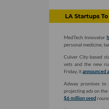
LA Startups To
MedTech Innovator
h
personal medicine, tar
Culver City-based st
vets and the new rus
Friday, it
announced a
Adway promises to p
projecting ads on the
$6 million seed
round