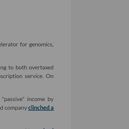
lerator for genomics,
ing to both overtaxed
scription service. On
 "passive" income by
-old company
clinched a