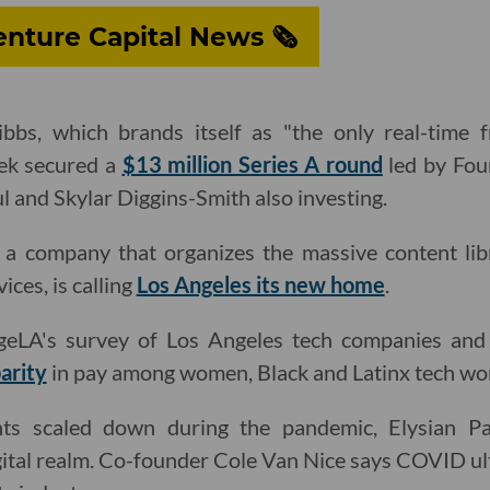
nture Capital News 🗞
bs, which brands itself as "the only real-time f
eek secured a
$13 million Series A round
led by Fou
ul and Skylar Diggins-Smith also investing.
a company that organizes the massive content lib
ices, is calling
Los Angeles its new home
.
eLA's survey of Los Angeles tech companies and
parity
in pay among women, Black and Latinx tech wo
nts scaled down during the pandemic, Elysian 
gital realm. Co-founder Cole Van Nice says COVID u