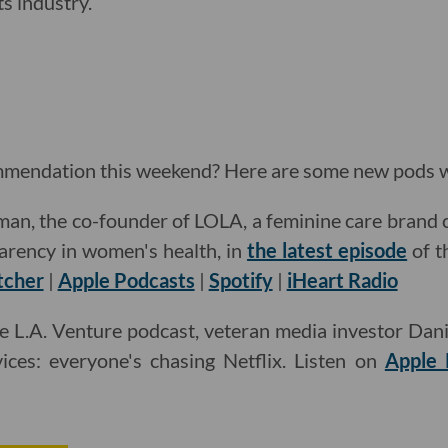
ts industry.
mendation this weekend? Here are some new pods w
an, the co-founder of LOLA, a feminine care brand 
arency in women's health, in
the latest episode
of t
tcher
|
Apple Podcasts
|
Spotify
|
iHeart Radio
e L.A. Venture podcast, veteran media investor Daniel
ices: everyone's chasing Netflix. Listen on
Apple 