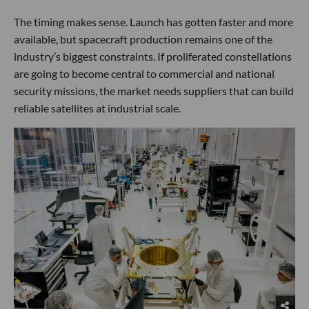
The timing makes sense. Launch has gotten faster and more
available, but spacecraft production remains one of the
industry’s biggest constraints. If proliferated constellations
are going to become central to commercial and national
security missions, the market needs suppliers that can build
reliable satellites at industrial scale.