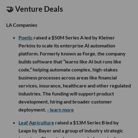
🤝 Venture Deals
LA Companies
Poetic
raised a $50M Series A led by Kleiner
Perkins to scale its enterprise AI automation
platform. Formerly known as Forge, the company
builds software that “learns like AI but runs like
code,” helping automate complex, high-stakes
business processes across areas like financial
services, insurance, healthcare and other regulated
industries. The funding will support product
development, hiring and broader customer
deployment.
- learn more
Leaf Agriculture
raised a $13M Series B led by
Leaps by Bayer and a group of industry strategic