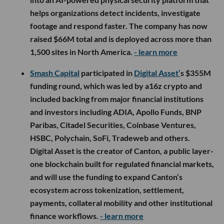
helps organizations detect incidents, investigate
footage and respond faster. The company has now
raised $66M total and is deployed across more than
1,500 sites in North America.
- learn more
Smash Capital
participated in
Digital Asset’
s $355M
funding round, which was led by a16z crypto and
included backing from major financial institutions
and investors including ADIA, Apollo Funds, BNP
Paribas, Citadel Securities, Coinbase Ventures,
HSBC, Polychain, SoFi, Tradeweb and others.
Digital Asset is the creator of Canton, a public layer-
one blockchain built for regulated financial markets,
and will use the funding to expand Canton’s
ecosystem across tokenization, settlement,
payments, collateral mobility and other institutional
finance workflows.
- learn more