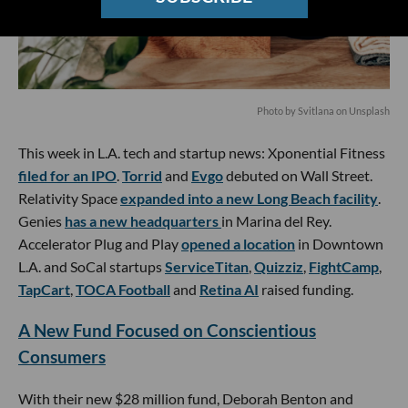
Photo by
Svitlana
on
Unsplash
This week in L.A. tech and startup news: Xponential Fitness
filed for an IPO
.
Torrid
and
Evgo
debuted on Wall Street.
Relativity Space
expanded into a new Long Beach facility
.
Genies
has a new headquarters
in Marina del Rey.
Accelerator Plug and Play
opened a location
in Downtown
L.A. and SoCal startups
ServiceTitan
,
Quizziz
,
FightCamp
,
TapCart
,
TOCA Football
and
Retina AI
raised funding.
A New Fund Focused on Conscientious
Consumers
With their new $28 million fund, Deborah Benton and