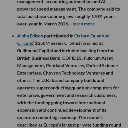
management, accounting automation and AI-
powered spend management. The company said its
total purchase volume grew roughly 170% year-
over-year in March 2026.
- learn more
Alpha Edison
participated in
Oxford Quantum
Circuits’
$350M Series C, which was led by
Bullhound Capital and included backing from the
British Business Bank, COFIDES, Fulcrum Asset
Management, Pentland Ventures, Oxford Science
Enterprises, Chevron Technology Ventures and
others. The U.K.-based company builds and
operates superconducting quantum computers for
enterprise, government and research customers,
with the funding going toward international
expansion and continued development of its
quantum computing roadmap. The round is
described as Europe’s largest private funding round