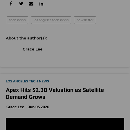
tech news
los angeles tech news
newsletter
Grace Lee
LOS ANGELES TECH NEWS
Apex Hits $2.3B Valuation as Satellite
Demand Grows
Grace Lee
Jun 05 2026