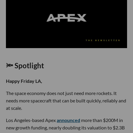
🔦 Spotlight
Happy Friday LA,
The space economy does not just need more rockets. It
needs more spacecraft that can be built quickly, reliably and
at scale.
Los Angeles-based Apex
announced
more than $200M in
new growth funding, nearly doubling its valuation to $2.3B