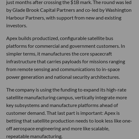
just months after crossing the $1B mark. The round was led
by Glade Brook Capital Partners and co-led by Washington
Harbour Partners, with support from new and existing
investors.
Apex builds productized, configurable satellite bus
platforms for commercial and government customers. In
simpler terms, it manufactures the core spacecraft
infrastructure that carries payloads for missions ranging
from remote sensing and communications to in-space
power generation and national security architectures.
The company is using the funding to expand its high-rate
satellite manufacturing campus, vertically integrate more
key subsystems and manufacture platforms ahead of
customer demand. That last part is important: Apex is
betting that satellite production needs to look less like one-
off aerospace engineering and more like scalable,
repeatable manufacturing.