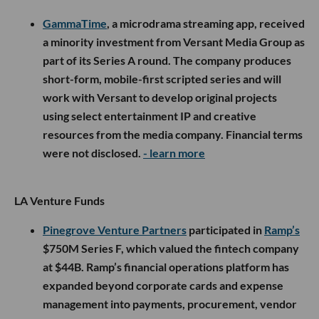
GammaTime
, a microdrama streaming app, received
a minority investment from Versant Media Group as
part of its Series A round. The company produces
short-form, mobile-first scripted series and will
work with Versant to develop original projects
using select entertainment IP and creative
resources from the media company. Financial terms
were not disclosed.
- learn more
LA Venture Funds
Pinegrove Venture Partners
participated in
Ramp’s
$750M Series F, which valued the fintech company
at $44B. Ramp’s financial operations platform has
expanded beyond corporate cards and expense
management into payments, procurement, vendor