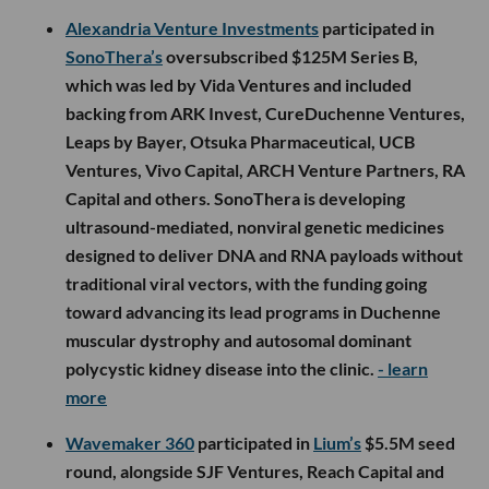
Alexandria Venture Investments
participated in
SonoThera’s
oversubscribed $125M Series B,
which was led by Vida Ventures and included
backing from ARK Invest, CureDuchenne Ventures,
Leaps by Bayer, Otsuka Pharmaceutical, UCB
Ventures, Vivo Capital, ARCH Venture Partners, RA
Capital and others. SonoThera is developing
ultrasound-mediated, nonviral genetic medicines
designed to deliver DNA and RNA payloads without
traditional viral vectors, with the funding going
toward advancing its lead programs in Duchenne
muscular dystrophy and autosomal dominant
polycystic kidney disease into the clinic.
- learn
more
Wavemaker 360
participated in
Lium’s
$5.5M seed
round, alongside SJF Ventures, Reach Capital and