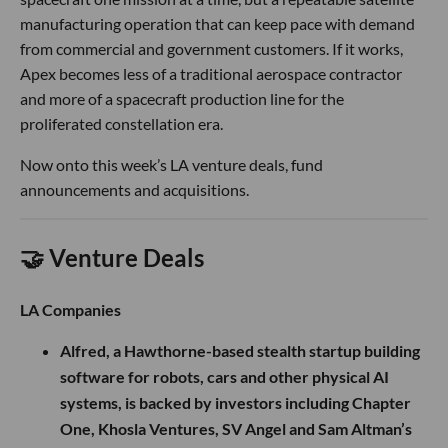
manufacturing operation that can keep pace with demand
from commercial and government customers. If it works,
Apex becomes less of a traditional aerospace contractor
and more of a spacecraft production line for the
proliferated constellation era.
Now onto this week’s LA venture deals, fund
announcements and acquisitions.
🤝 Venture Deals
LA Companies
Alfred, a Hawthorne-based stealth startup building
software for robots, cars and other physical AI
systems, is backed by investors including Chapter
One, Khosla Ventures, SV Angel and Sam Altman’s