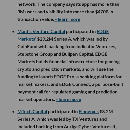
network. The company says its app has more than
3M users and visibility into more than $470B in
transaction value.
- learn more
Mantis Venture Capital
participated in
EDGE
Markets
’ $29.2M Series A, which was led by
CoinFund with backing from Indicator Ventures,
Stepstone Group and Bullpen Capital. EDGE
Markets builds financial infrastructure for gaming,
crypto and prediction markets, and will use the
funding to launch EDGE Pro, a banking platform for
market makers, and EDGE Connect, a purpose-built
payment rail for regulated gaming and prediction
market operators.
- learn more
MTech Capital
participated in
Finovox’s
€8.2M
Series A, which was led by TX Ventures and
included backing from Auriga Cyber Ventures II,