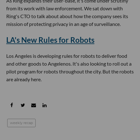
As Ring expands their user-base, it's come under scrutiny
from its work with law enforcement. We sat down with
Ring's CTO to talk about about how the company sees its
mission of protecting privacy in an age of surveillance.
LA's New Rules for Robots
Los Angeles is developing rules for robots to deliver food
and other goods to Angelenos. It's also looking to roll out a
pilot program for robots throughout the city. But the robots
are already here.
weekly recap