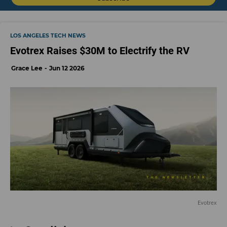
LOS ANGELES TECH NEWS
Evotrex Raises $30M to Electrify the RV
Grace Lee
Jun 12 2026
Evotrex