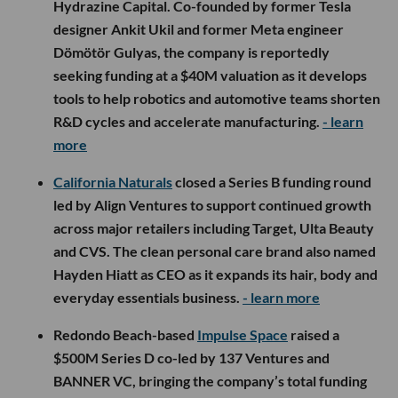
Hydrazine Capital. Co-founded by former Tesla
designer Ankit Ukil and former Meta engineer
Dömötör Gulyas, the company is reportedly
seeking funding at a $40M valuation as it develops
tools to help robotics and automotive teams shorten
R&D cycles and accelerate manufacturing.
- learn
more
California Naturals
closed a Series B funding round
led by Align Ventures to support continued growth
across major retailers including Target, Ulta Beauty
and CVS. The clean personal care brand also named
Hayden Hiatt as CEO as it expands its hair, body and
everyday essentials business.
- learn more
Redondo Beach-based
Impulse Space
raised a
$500M Series D co-led by 137 Ventures and
BANNER VC, bringing the company’s total funding