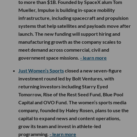
to more than $1B. Founded by SpaceX alum Tom
Mueller, Impulse is building in-space mobility
infrastructure, including spacecraft and propulsion
systems that help satellites and payloads move after
launch. The new funding will support hiring and
manufacturing growth as the company scales to
meet demand across commercial, civil and
government space missions.
- learn more
Just Women’s Sports
closed a new seven-figure
investment round led by Bolt Ventures, with
returning investors including Starry Eyed
Tomorrow, Rise of the Rest Seed Fund, Blue Pool
Capital and OVO Fund. The women’s sports media
company, founded by Haley Rosen, plans to use the
capital to expand news and content operations,
grow its team and invest in athlete-led
programming.
- learn more