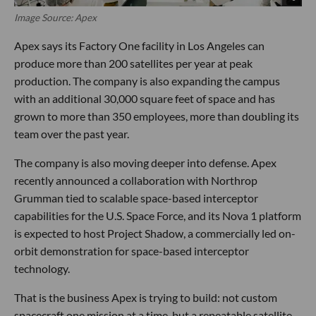
Image Source: Apex
Apex says its Factory One facility in Los Angeles can
produce more than 200 satellites per year at peak
production. The company is also expanding the campus
with an additional 30,000 square feet of space and has
grown to more than 350 employees, more than doubling its
team over the past year.
The company is also moving deeper into defense. Apex
recently announced a collaboration with Northrop
Grumman tied to scalable space-based interceptor
capabilities for the U.S. Space Force, and its Nova 1 platform
is expected to host Project Shadow, a commercially led on-
orbit demonstration for space-based interceptor
technology.
That is the business Apex is trying to build: not custom
spacecraft one mission at a time, but a repeatable satellite