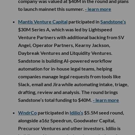
company was valued at $40M in the round and plans
to launch mainnet this summer.
- learn more
Mantis Venture Capital
participated in
Sandstone’s
$30M Series A, which was led by Lightspeed
Venture Partners with additional backing from SV
Angel, Operator Partners, Kearny Jackson,
Daybreak Ventures and Litquidity Ventures.
Sandstone is building AI-powered workflow
automation for in-house legal teams, helping
companies manage legal requests from tools like
Slack, email and Jira while automating intake, triage,
drafting, review and analysis. The round brings
Sandstone’s total funding to $40M.
- learn more
WndrCo
participated in
Idilio’s
$5.5M seed round,
alongside a16z Speedrun, Goodwater Capital,
Precursor Ventures and other investors. Idilio is