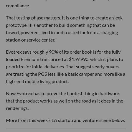
compliance.
That testing phase matters. It is one thing to create a sleek
prototype. It is another to build something that can be
towed, powered, lived in and trusted far from a charging
station or service center.
Evotrex says roughly 90% of its order book is for the fully
loaded Premium trim, priced at $159,990, which it plans to
prioritize for initial deliveries. That suggests early buyers
are treating the PG5 less like a basic camper and more like a
high-end mobile living product.
Now Evotrex has to prove the hardest thing in hardware:
that the product works as well on the road as it does in the
renderings.
More from this week’s LA startup and venture scene below.