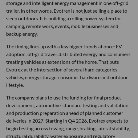
storage and intelligent energy management in one off-grid
trailer. In other words, Evotrex is not just selling a place to
sleep outdoors. It is building a rolling power system for
camping, remote work, events, mobile businesses and
backup energy.
The timing lines up with a few bigger trends at once: EV
adoption, off-grid travel, distributed energy and consumers
treating vehicles as extensions of the home. That puts
Evotrex at the intersection of several hard categories:
vehicles, energy storage, consumer hardware and outdoor
lifestyle.
The company plans to use the funding for final product
development, automotive-standard testing and validation,
and production preparation ahead of planned customer
deliveries in 2027. Starting in Q4 2026, Evotrex expects to
begin testing across towing, range, braking, lateral stability,
structural durability, water exposure and regulatory