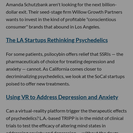
Amanda Schutzbank aren't looking for the next billion-
dollar exit. Their seed-stage firm Willow Growth Partners
wants to invest in the kind of profitable "conscientious
consumer" brands that abound in Los Angeles.
The LA Startups Rethinking Psychedelics
For some patients, psilocybin offers relief that SSRIs — the
pharmaceuticals of choice for treating depression and
anxiety — cannot. As California comes closer to
decriminalizing psychedelics, we look at the SoCal startups
poised to offer new treatments.
Using VR to Address Depression and Anxiety
Can a virtual-reality platform trigger the therapeutic effects
of psychedelics? L.A.-based TRIPP is in the midst of clinical
trials to test the efficacy of altering mind states in
addressing anxiety and depression — without the drugs.