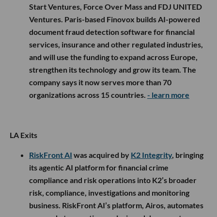
Start Ventures, Force Over Mass and FDJ UNITED
Ventures. Paris-based Finovox builds AI-powered
document fraud detection software for financial
services, insurance and other regulated industries,
and will use the funding to expand across Europe,
strengthen its technology and grow its team. The
company says it now serves more than 70
organizations across 15 countries.
- learn more
LA Exits
RiskFront AI
was acquired by
K2 Integrity
, bringing
its agentic AI platform for financial crime
compliance and risk operations into K2’s broader
risk, compliance, investigations and monitoring
business. RiskFront AI’s platform, Airos, automates