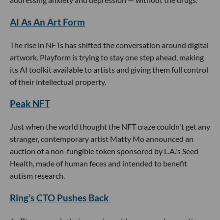
AI As An Art Form
The rise in NFTs has shifted the conversation around digital
artwork. Playform is trying to stay one step ahead, making
its AI toolkit available to artists and giving them full control
of their intellectual property.
Peak NFT
Just when the world thought the NFT craze couldn't get any
stranger, contemporary artist Matty Mo announced an
auction of a non-fungible token sponsored by L.A.'s Seed
Health, made of human feces and intended to benefit
autism research.
Ring’s CTO Pushes Back