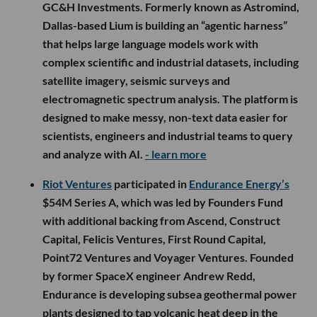
GC&H Investments. Formerly known as Astromind,
Dallas-based Lium is building an “agentic harness”
that helps large language models work with
complex scientific and industrial datasets, including
satellite imagery, seismic surveys and
electromagnetic spectrum analysis. The platform is
designed to make messy, non-text data easier for
scientists, engineers and industrial teams to query
and analyze with AI.
- learn more
Riot Ventures
participated in
Endurance Energy’s
$54M Series A, which was led by Founders Fund
with additional backing from Ascend, Construct
Capital, Felicis Ventures, First Round Capital,
Point72 Ventures and Voyager Ventures. Founded
by former SpaceX engineer Andrew Redd,
Endurance is developing subsea geothermal power
plants designed to tap volcanic heat deep in the