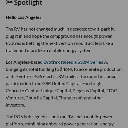
🔦 Spotlight
Hello Los Angeles,
The RV has not changed much in decades: tow it, park it,
plug it in and hope the campground has enough power.
Evotrex is betting the next version should act less like a
trailer and more like a mobile energy system.
Los Angeles-based
Evotrex raised a $30M Series A
,
bringing its total funding to $46M, to accelerate production
of its Evotrex-PG5 electric RV trailer. The round included
participation from GSR United Capital, Forebright
Concerto Capital, Unique Capital, Pegasus Capital, TTGG
Ventures, ChunJia Capital, Thundersoft and other
investors.
The PG5 is designed as both an RV and a mobile power
platform, combining onboard power generation, energy