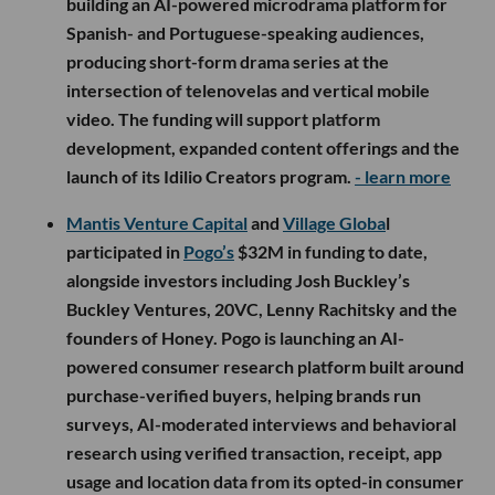
building an AI-powered microdrama platform for
Spanish- and Portuguese-speaking audiences,
producing short-form drama series at the
intersection of telenovelas and vertical mobile
video. The funding will support platform
development, expanded content offerings and the
launch of its Idilio Creators program.
- learn more
Mantis Venture Capital
and
Village Globa
l
participated in
Pogo’s
$32M in funding to date,
alongside investors including Josh Buckley’s
Buckley Ventures, 20VC, Lenny Rachitsky and the
founders of Honey. Pogo is launching an AI-
powered consumer research platform built around
purchase-verified buyers, helping brands run
surveys, AI-moderated interviews and behavioral
research using verified transaction, receipt, app
usage and location data from its opted-in consumer