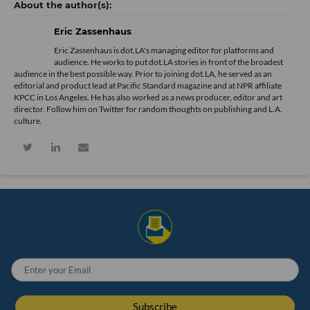
Eric Zassenhaus
Eric Zassenhaus is dot.LA's managing editor for platforms and
audience. He works to put dot.LA stories in front of the broadest
audience in the best possible way. Prior to joining dot.LA, he served as an
editorial and product lead at Pacific Standard magazine and at NPR affiliate
KPCC in Los Angeles. He has also worked as a news producer, editor and art
director. Follow him on Twitter for random thoughts on publishing and L.A.
culture.