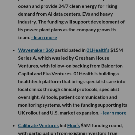
ocean and provide 24/7 clean energy for rising
demand from AI data centers, EVs and heavy
industry. The funding will support development of
its power plant plans as the company grows its
team.
- learn more
Wavemaker 360
participated in
01Health’s
$15M
Series A, which was led by Gresham House
Ventures, with follow-on backing from Balderton
Capital and Eka Ventures. 01Health is building a
healthtech platform that brings specialist care into
local clinics through clinical protocols, specialist
oversight, AI tools, patient communication and
monitoring systems, with the funding supporting its
UK rollout and U.S. market expansion.
- learn more
Calibrate Ventures
led
Flux’s
$5M funding round,
with participation from existing investors True