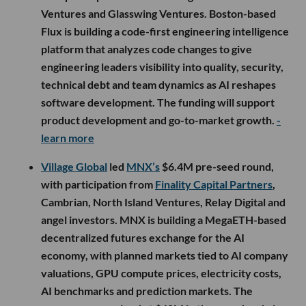
Ventures and Glasswing Ventures. Boston-based
Flux is building a code-first engineering intelligence
platform that analyzes code changes to give
engineering leaders visibility into quality, security,
technical debt and team dynamics as AI reshapes
software development. The funding will support
product development and go-to-market growth.
-
learn more
Village Global
led
MNX’s
$6.4M pre-seed round,
with participation from
Finality Capital Partners
,
Cambrian, North Island Ventures, Relay Digital and
angel investors. MNX is building a MegaETH-based
decentralized futures exchange for the AI
economy, with planned markets tied to AI company
valuations, GPU compute prices, electricity costs,
AI benchmarks and prediction markets. The