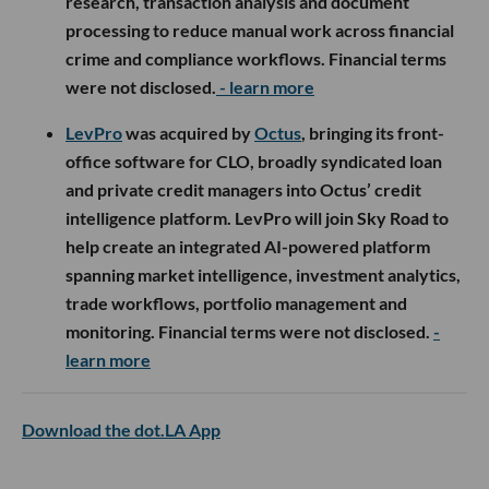
research, transaction analysis and document
processing to reduce manual work across financial
crime and compliance workflows. Financial terms
were not disclosed.
- learn more
LevPro
was acquired by
Octus
, bringing its front-
office software for CLO, broadly syndicated loan
and private credit managers into Octus’ credit
intelligence platform. LevPro will join Sky Road to
help create an integrated AI-powered platform
spanning market intelligence, investment analytics,
trade workflows, portfolio management and
monitoring. Financial terms were not disclosed.
-
learn more
Download the dot.LA App