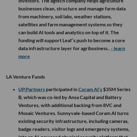
investors. The agtech company helps agriculture
businesses clean, structure and manage farm data
from machinery, soil labs, weather stations,
satellites and farm management systems so they
can build AI tools and analytics on top of it. The
funding will support Leaf’s push to become a core
data infrastructure layer for agribusiness..
- learn
more
LA Venture Funds
UP.Partners
participated in
Coram AI’s
$35M Series
B, which was co-led by Ansa Capital and Battery
Ventures, with additional backing from 8VC and
Mosaic Ventures. Sunnyvale-based Coram AI turns
existing security infrastructure, including cameras,
badge readers, visitor logs and emergency systems,
into an AI-powered physical security platform that