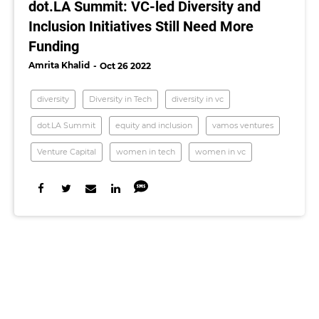
dot.LA Summit: VC-led Diversity and
Inclusion Initiatives Still Need More
Funding
Amrita Khalid
Oct 26 2022
diversity
Diversity in Tech
diversity in vc
dot.LA Summit
equity and inclusion
vamos ventures
Venture Capital
women in tech
women in vc