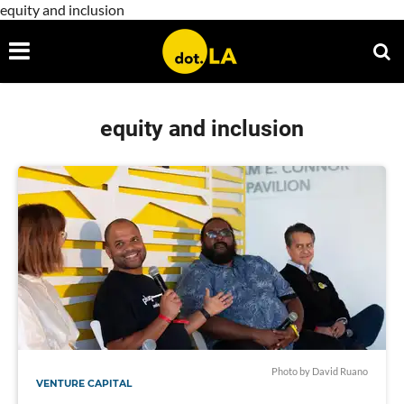
equity and inclusion
equity and inclusion
Photo by David Ruano
VENTURE CAPITAL