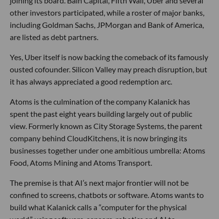
joining its board. Bain Capital, Fifth Wall, Uber and several
other investors participated, while a roster of major banks,
including Goldman Sachs, JPMorgan and Bank of America,
are listed as debt partners.
Yes, Uber itself is now backing the comeback of its famously
ousted cofounder. Silicon Valley may preach disruption, but
it has always appreciated a good redemption arc.
Atoms is the culmination of the company Kalanick has
spent the past eight years building largely out of public
view. Formerly known as City Storage Systems, the parent
company behind CloudKitchens, it is now bringing its
businesses together under one ambitious umbrella: Atoms
Food, Atoms Mining and Atoms Transport.
The premise is that AI’s next major frontier will not be
confined to screens, chatbots or software. Atoms wants to
build what Kalanick calls a “computer for the physical