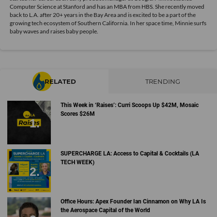
Computer Science at Stanford and has an MBA from HBS. She recently moved
back to L.A. after 20+ years in the Bay Area and is excited to be a part of the
growing tech ecosystem of Southern California. In her space time, Minnie surfs
baby waves and raises baby people.
RELATED
TRENDING
This Week in ‘Raises’: Curri Scoops Up $42M, Mosaic
Scores $26M
SUPERCHARGE LA: Access to Capital & Cocktails (LA
TECH WEEK)
Office Hours: Apex Founder Ian Cinnamon on Why LA Is
the Aerospace Capital of the World