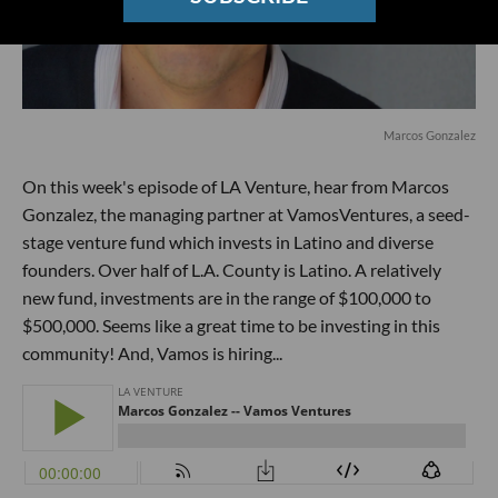
Marcos Gonzalez
On this week's episode of LA Venture, hear from Marcos
Gonzalez, the managing partner at VamosVentures, a seed-
stage venture fund which invests in Latino and diverse
founders. Over half of L.A. County is Latino. A relatively
new fund, investments are in the range of $100,000 to
$500,000. Seems like a great time to be investing in this
community! And, Vamos is hiring...