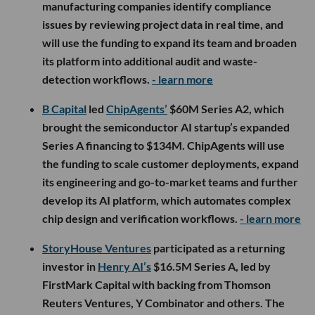
manufacturing companies identify compliance
issues by reviewing project data in real time, and
will use the funding to expand its team and broaden
its platform into additional audit and waste-
detection workflows.
- learn more
B Capital
led
ChipAgents’
$60M Series A2, which
brought the semiconductor AI startup’s expanded
Series A financing to $134M. ChipAgents will use
the funding to scale customer deployments, expand
its engineering and go-to-market teams and further
develop its AI platform, which automates complex
chip design and verification workflows.
- learn more
StoryHouse Ventures
participated as a returning
investor in
Henry AI’s
$16.5M Series A, led by
FirstMark Capital with backing from Thomson
Reuters Ventures, Y Combinator and others. The