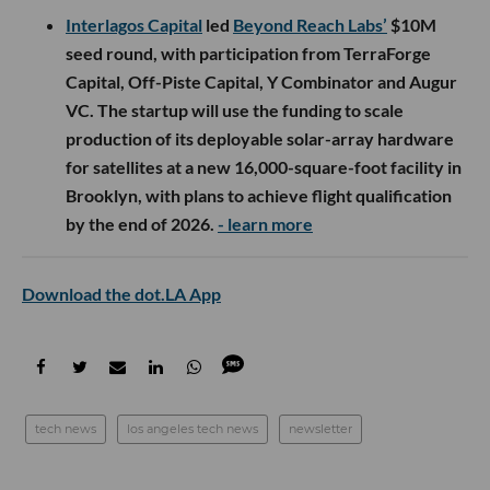
Interlagos Capital
led
Beyond Reach Labs’
$10M
seed round, with participation from TerraForge
Capital, Off-Piste Capital, Y Combinator and Augur
VC. The startup will use the funding to scale
production of its deployable solar-array hardware
for satellites at a new 16,000-square-foot facility in
Brooklyn, with plans to achieve flight qualification
by the end of 2026.
- learn more
Download the dot.LA App
tech news
los angeles tech news
newsletter