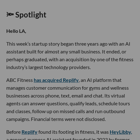
🔦 Spotlight
Hello LA,
This week’s startup story began three years ago with an AI
assistant built for almost any small business. It ended, or
perhaps graduated, with an acquisition by one of the fitness
industry’s largest technology providers.
ABC Fitness
has acquired Replify
, an AI platform that
manages customer communication for gyms and wellness
businesses across phone, text, email and chat. Its virtual
agents can answer questions, qualify leads, schedule tours
and classes, follow up on missed calls and run outbound
campaigns. Financial terms were not disclosed.
Before
Replify
found its footing in fitness, it was
HeyLibby,
a general-purpose AI assistant founded in 2023 by former