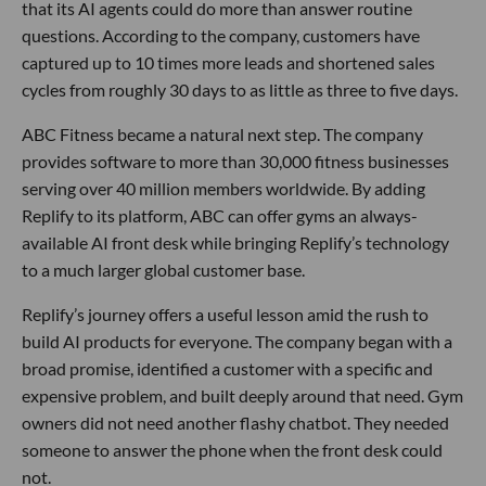
that its AI agents could do more than answer routine
questions. According to the company, customers have
captured up to 10 times more leads and shortened sales
cycles from roughly 30 days to as little as three to five days.
ABC Fitness became a natural next step. The company
provides software to more than 30,000 fitness businesses
serving over 40 million members worldwide. By adding
Replify to its platform, ABC can offer gyms an always-
available AI front desk while bringing Replify’s technology
to a much larger global customer base.
Replify’s journey offers a useful lesson amid the rush to
build AI products for everyone. The company began with a
broad promise, identified a customer with a specific and
expensive problem, and built deeply around that need. Gym
owners did not need another flashy chatbot. They needed
someone to answer the phone when the front desk could
not.