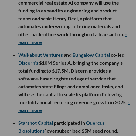
commercial real estate AI company will use the
funding to expand its engineering and product
teams and scale Henry Deal, a platform that
automates underwriting, offering materials and
other back-office work throughout a transaction.
-
learn more
Walkabout Ventures
and
Bungalow Capital
co-led
Discern’s
$10M Series A, bringing the company’s
total funding to $17.5M. Discern provides a
software-based registered agent service that
automates state filings and compliance tasks, and
will use the capital to scale its platform following
fourfold annual recurring revenue growth in 2025.
-
learn more
Starshot Capital
participated in
Quercus
Biosolutions
’ oversubscribed $5M seed round,