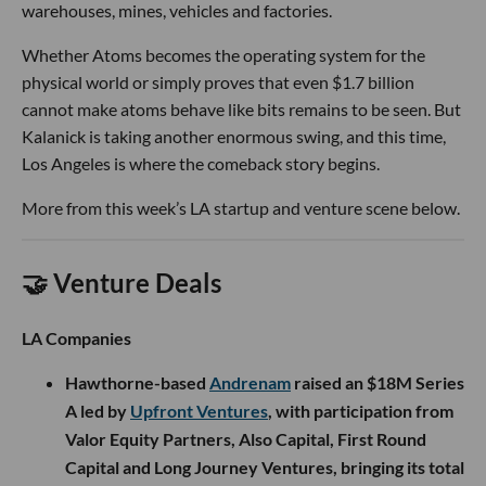
warehouses, mines, vehicles and factories.
Whether Atoms becomes the operating system for the
physical world or simply proves that even $1.7 billion
cannot make atoms behave like bits remains to be seen. But
Kalanick is taking another enormous swing, and this time,
Los Angeles is where the comeback story begins.
More from this week’s LA startup and venture scene below.
🤝 Venture Deals
LA Companies
Hawthorne-based
Andrenam
raised an $18M Series
A led by
Upfront Ventures
, with participation from
Valor Equity Partners, Also Capital, First Round
Capital and Long Journey Ventures, bringing its total