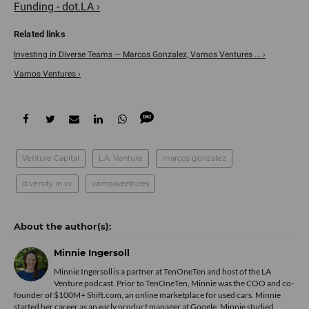
Funding - dot.LA ›
Investing in Diverse Teams — Marcos Gonzalez, Vamos Ventures ... ›
Vamos Ventures ›
Venture Capital
L.A. Venture
marcos gonzalez
diversity in vc
vamosventures
Minnie Ingersoll
Minnie Ingersoll is a partner at TenOneTen and host of the LA
Venture podcast. Prior to TenOneTen, Minnie was the COO and co-
founder of $100M+ Shift.com, an online marketplace for used cars. Minnie
started her career as an early product manager at Google. Minnie studied