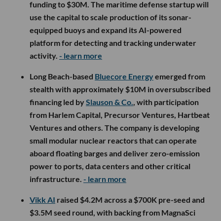
funding to $30M. The maritime defense startup will
use the capital to scale production of its sonar-
equipped buoys and expand its AI-powered
platform for detecting and tracking underwater
activity.
- learn more
Long Beach-based
Bluecore Energy
emerged from
stealth with approximately $10M in oversubscribed
financing led by
Slauson & Co.
, with participation
from Harlem Capital, Precursor Ventures, Hartbeat
Ventures and others. The company is developing
small modular nuclear reactors that can operate
aboard floating barges and deliver zero-emission
power to ports, data centers and other critical
infrastructure.
- learn more
Vikk AI
raised $4.2M across a $700K pre-seed and
$3.5M seed round, with backing from MagnaSci