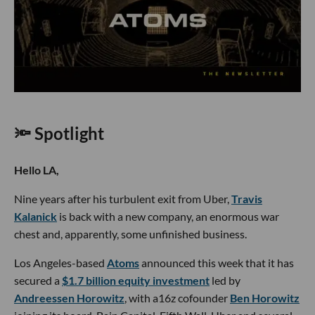
🔦 Spotlight
Hello LA,
Nine years after his turbulent exit from Uber,
Travis
Kalanick
is back with a new company, an enormous war
chest and, apparently, some unfinished business.
Los Angeles-based
Atoms
announced this week that it has
secured a
$1.7 billion equity investment
led by
Andreessen Horowitz
, with a16z cofounder
Ben Horowitz