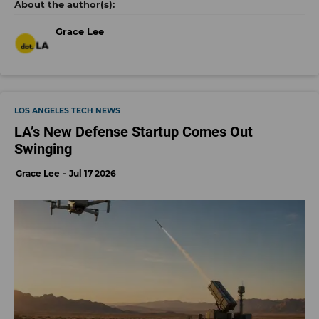
Grace Lee
LOS ANGELES TECH NEWS
LA’s New Defense Startup Comes Out
Swinging
Grace Lee
Jul 17 2026