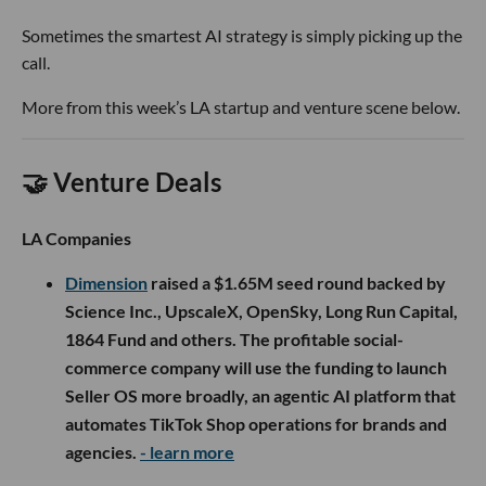
Sometimes the smartest AI strategy is simply picking up the
call.
More from this week’s LA startup and venture scene below.
🤝 Venture Deals
LA Companies
Dimension
raised a $1.65M seed round backed by
Science Inc., UpscaleX, OpenSky, Long Run Capital,
1864 Fund and others. The profitable social-
commerce company will use the funding to launch
Seller OS more broadly, an agentic AI platform that
automates TikTok Shop operations for brands and
agencies.
- learn more