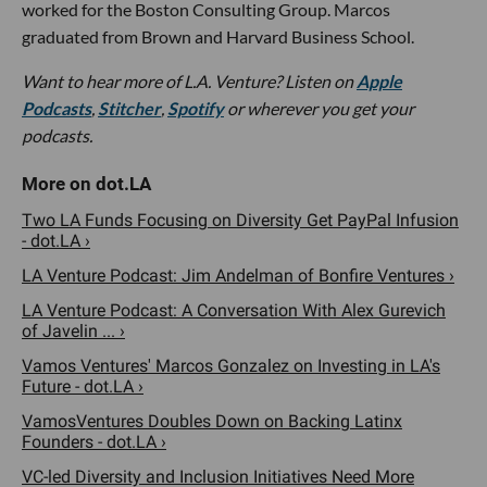
worked for the Boston Consulting Group. Marcos
graduated from Brown and Harvard Business School.
Want to hear more of L.A. Venture? Listen on
Apple
Podcasts
,
Stitcher
,
Spotify
or wherever you get your
podcasts.
Two LA Funds Focusing on Diversity Get PayPal Infusion
- dot.LA ›
LA Venture Podcast: Jim Andelman of Bonfire Ventures ›
LA Venture Podcast: A Conversation With Alex Gurevich
of Javelin ... ›
Vamos Ventures' Marcos Gonzalez on Investing in LA's
Future - dot.LA ›
VamosVentures Doubles Down on Backing Latinx
Founders - dot.LA ›
VC-led Diversity and Inclusion Initiatives Need More