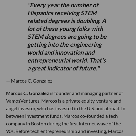
Every year the number of
Hispanics receiving STEM
related degrees is doubling. A
lot of these young folks with
STEM degrees are going to be
getting into the engineering
world and innovation and
entrepreneurial world. That's
a great indicator of future.
— Marcos C. Gonzalez
Marcos C. Gonzalez
is founder and managing partner of
VamosVentures. Marcos is a private equity, venture and
angel investor, who has invested in the U.S. and abroad. In
between investment funds, Marcos co-founded a tech
company in Boston during the first internet wave of the
90s. Before tech entrepreneurship and investing, Marcos