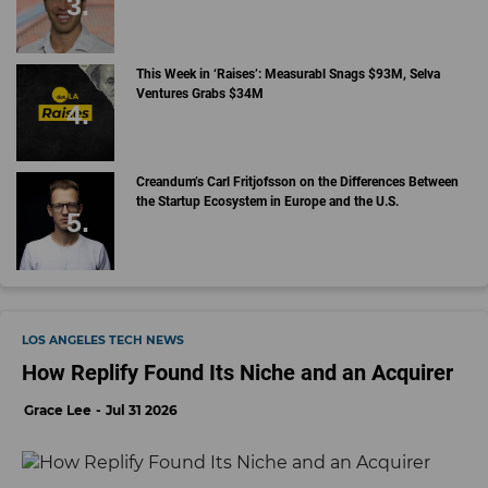
This Week in ‘Raises’: Measurabl Snags $93M, Selva
Ventures Grabs $34M
Creandum’s Carl Fritjofsson on the Differences Between
the Startup Ecosystem in Europe and the U.S.
LOS ANGELES TECH NEWS
How Replify Found Its Niche and an Acquirer
Grace Lee
Jul 31 2026