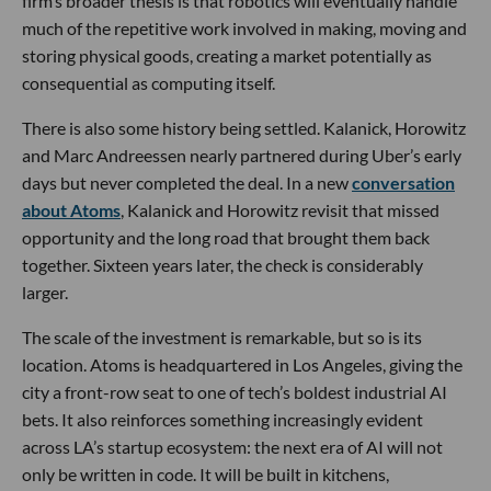
firm’s broader thesis is that robotics will eventually handle
much of the repetitive work involved in making, moving and
storing physical goods, creating a market potentially as
consequential as computing itself.
There is also some history being settled. Kalanick, Horowitz
and Marc Andreessen nearly partnered during Uber’s early
days but never completed the deal. In a new
conversation
about Atoms
, Kalanick and Horowitz revisit that missed
opportunity and the long road that brought them back
together. Sixteen years later, the check is considerably
larger.
The scale of the investment is remarkable, but so is its
location. Atoms is headquartered in Los Angeles, giving the
city a front-row seat to one of tech’s boldest industrial AI
bets. It also reinforces something increasingly evident
across LA’s startup ecosystem: the next era of AI will not
only be written in code. It will be built in kitchens,