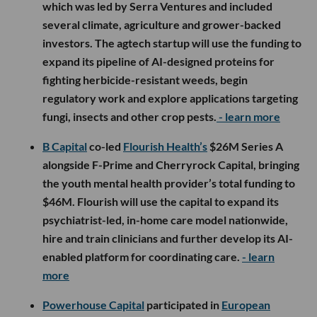
which was led by Serra Ventures and included
several climate, agriculture and grower-backed
investors. The agtech startup will use the funding to
expand its pipeline of AI-designed proteins for
fighting herbicide-resistant weeds, begin
regulatory work and explore applications targeting
fungi, insects and other crop pests.
- learn more
B Capital
co-led
Flourish Health’s
$26M Series A
alongside F-Prime and Cherryrock Capital, bringing
the youth mental health provider’s total funding to
$46M. Flourish will use the capital to expand its
psychiatrist-led, in-home care model nationwide,
hire and train clinicians and further develop its AI-
enabled platform for coordinating care.
- learn
more
Powerhouse Capital
participated in
European