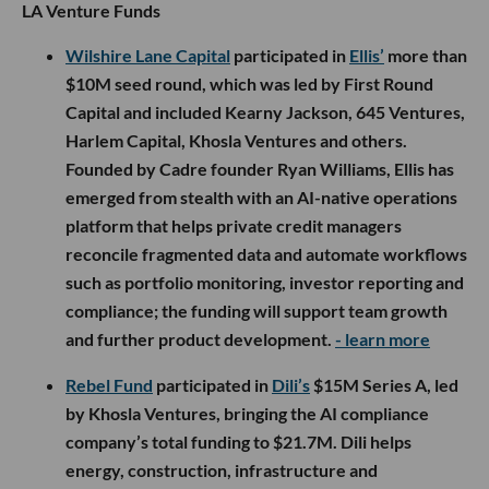
LA Venture Funds
Wilshire Lane Capital
participated in
Ellis’
more than
$10M seed round, which was led by First Round
Capital and included Kearny Jackson, 645 Ventures,
Harlem Capital, Khosla Ventures and others.
Founded by Cadre founder Ryan Williams, Ellis has
emerged from stealth with an AI-native operations
platform that helps private credit managers
reconcile fragmented data and automate workflows
such as portfolio monitoring, investor reporting and
compliance; the funding will support team growth
and further product development.
- learn more
Rebel Fund
participated in
Dili’s
$15M Series A, led
by Khosla Ventures, bringing the AI compliance
company’s total funding to $21.7M. Dili helps
energy, construction, infrastructure and