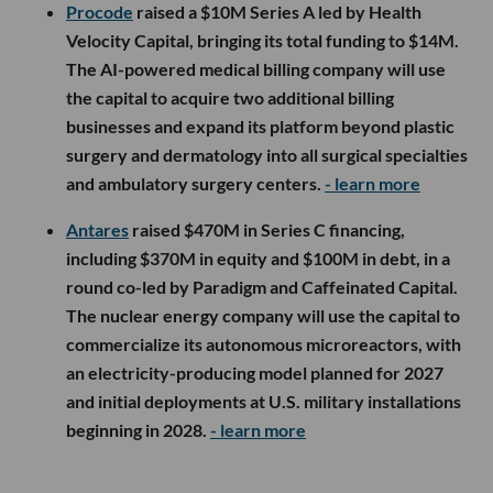
Procode
raised a $10M Series A led by Health
Velocity Capital, bringing its total funding to $14M.
The AI-powered medical billing company will use
the capital to acquire two additional billing
businesses and expand its platform beyond plastic
surgery and dermatology into all surgical specialties
and ambulatory surgery centers.
- learn more
Antares
raised $470M in Series C financing,
including $370M in equity and $100M in debt, in a
round co-led by Paradigm and Caffeinated Capital.
The nuclear energy company will use the capital to
commercialize its autonomous microreactors, with
an electricity-producing model planned for 2027
and initial deployments at U.S. military installations
beginning in 2028.
- learn more