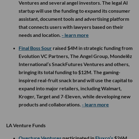
Ventures and several angel investors. The legal AI
startup will use the funding to expand its consumer
assistant, document tools and advertising platform
that connects users with lawyers based on their
needs and location.
- learn more
Final Boss Sour
raised $4M in strategic funding from
Evolution VC Partners, The Angel Group, Mondelēz
International’s SnackFutures Ventures and others,
bringing its total funding to $12M. The gaming-
inspired real-fruit snack brand will use the capital to
expand into major retailers, including Walmart,
Kroger, Target and 7-Eleven, while developing new
products and collaborations.
- learn more
LA Venture Funds
Overture Ventures
participated in
Fluxco’s
$26M