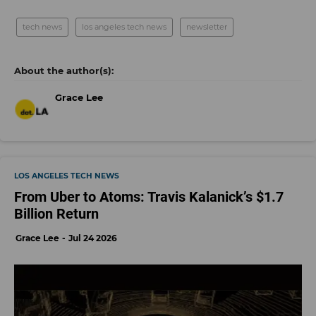
tech news
los angeles tech news
newsletter
Grace Lee
LOS ANGELES TECH NEWS
From Uber to Atoms: Travis Kalanick’s $1.7
Billion Return
Grace Lee
Jul 24 2026