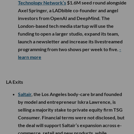
Technology Network’s
$1.6M seed round alongside
Axel Springer, a LADbible co-founder and angel
investors from OpenAI and DeepMind. The
London-based tech media startup will use the
funding to open a larger studio, expand its team,
launch a newsletter and increase its livestreamed
programming from two shows per week to five.
-
learn more
LA Exits
Saltair
, the Los Angeles body-care brand founded
by model and entrepreneur Iskra Lawrence, is
selling a majority stake to private equity firm TSG
Consumer. Financial terms were not disclosed, but
the deal will support Saltair’s expansion across e-
commerce, retail and new products, while