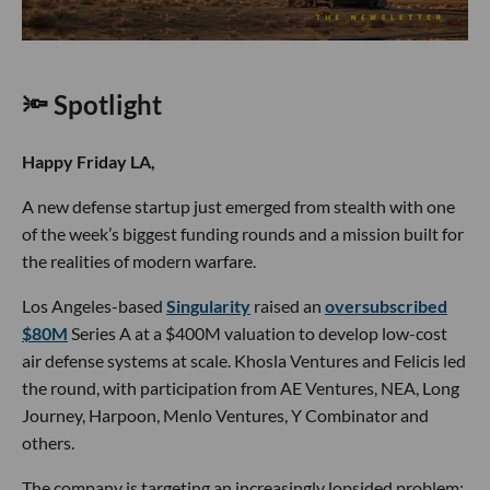
🔦 Spotlight
Happy Friday LA,
A new defense startup just emerged from stealth with one
of the week’s biggest funding rounds and a mission built for
the realities of modern warfare.
Los Angeles-based
Singularity
raised an
oversubscribed
$80M
Series A at a $400M valuation to develop low-cost
air defense systems at scale. Khosla Ventures and Felicis led
the round, with participation from AE Ventures, NEA, Long
Journey, Harpoon, Menlo Ventures, Y Combinator and
others.
The company is targeting an increasingly lopsided problem: