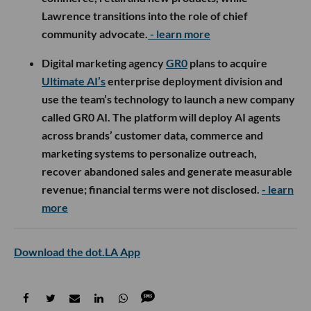
Lawrence transitions into the role of chief
community advocate.
- learn more
Digital marketing agency
GR0
plans to acquire
Ultimate AI’s
enterprise deployment division and
use the team’s technology to launch a new company
called GR0 AI. The platform will deploy AI agents
across brands’ customer data, commerce and
marketing systems to personalize outreach,
recover abandoned sales and generate measurable
revenue; financial terms were not disclosed.
- learn
more
Download the dot.LA App