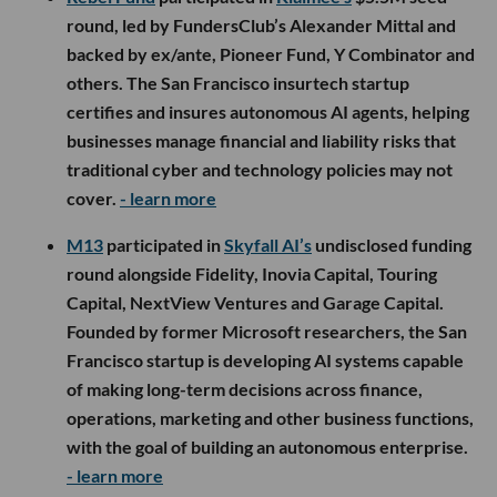
round, led by FundersClub’s Alexander Mittal and
backed by ex/ante, Pioneer Fund, Y Combinator and
others. The San Francisco insurtech startup
certifies and insures autonomous AI agents, helping
businesses manage financial and liability risks that
traditional cyber and technology policies may not
cover.
- learn more
M13
participated in
Skyfall AI’s
undisclosed funding
round alongside Fidelity, Inovia Capital, Touring
Capital, NextView Ventures and Garage Capital.
Founded by former Microsoft researchers, the San
Francisco startup is developing AI systems capable
of making long-term decisions across finance,
operations, marketing and other business functions,
with the goal of building an autonomous enterprise.
- learn more