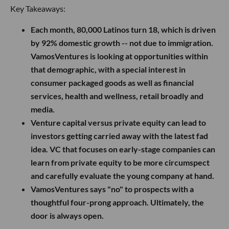
Key Takeaways:
Each month, 80,000 Latinos turn 18, which is driven
by 92% domestic growth -- not due to immigration.
VamosVentures is looking at opportunities within
that demographic, with a special interest in
consumer packaged goods as well as financial
services, health and wellness, retail broadly and
media.
Venture capital versus private equity can lead to
investors getting carried away with the latest fad
idea. VC that focuses on early-stage companies can
learn from private equity to be more circumspect
and carefully evaluate the young company at hand.
VamosVentures says "no" to prospects with a
thoughtful four-prong approach. Ultimately, the
door is always open.