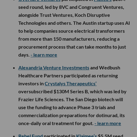
seed round, led by 8VC and Congruent Ventures,
alongside Trust Ventures, Koch Disruptive
Technologies and others. The Austin startup uses AI
to help companies source electrical transformers
from more than 150 manufacturers, reducing a
procurement process that can take months to just
days.
- learn more
Alexandria Venture Investments
and Wedbush
Healthcare Partners participated as returning
investors in
Crystalys Therapeutics’
oversubscribed $130M Series B, which was led by
Frazier Life Sciences. The San Diego biotech will
use the funding to advance Phase 3 trials and
commercialization preparations for dotinurad, its
once-daily oral treatment for gout.
- learn more
Rebel Fund
participated in
Klaimee’s
$5.5M seed