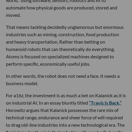
world,” using software, sensors, robotics and AI to
automate how physical goods are produced, stored and
moved.
That means tackling decidedly unglamorous but enormous
industries such as mining, construction, food production
and heavy transportation. Rather than betting on
humanoid robots that can theoretically do everything,
Atoms is focused on specialized machines designed to
perform specific, economically useful jobs.
In other words, the robot does not need a face. It needs a
business model.
For a16z, the investment is as much a bet on Kalanick as it is
on industrial AI. In an essay bluntly titled
“Travis Is Back,”
Horowitz argues that Kalanick possesses the rare mix of
technical range, endurance and sheer force of will required
to drag old-line industries into a new technological era. The