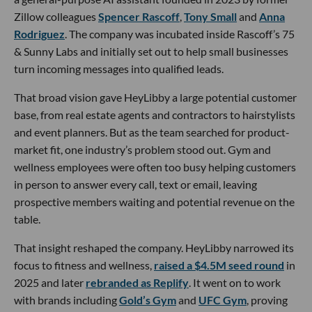
Zillow colleagues
Spencer Rascoff
,
Tony Small
and
Anna
Rodriguez
. The company was incubated inside Rascoff’s 75
& Sunny Labs and initially set out to help small businesses
turn incoming messages into qualified leads.
That broad vision gave HeyLibby a large potential customer
base, from real estate agents and contractors to hairstylists
and event planners. But as the team searched for product-
market fit, one industry’s problem stood out. Gym and
wellness employees were often too busy helping customers
in person to answer every call, text or email, leaving
prospective members waiting and potential revenue on the
table.
That insight reshaped the company. HeyLibby narrowed its
focus to fitness and wellness,
raised a $4.5M seed round
in
2025 and later
rebranded as Replify
. It went on to work
with brands including
Gold’s Gym
and
UFC Gym
, proving