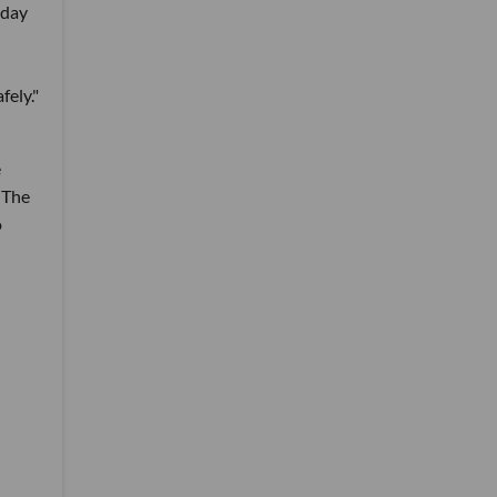
nday
fely."
e
 The
o