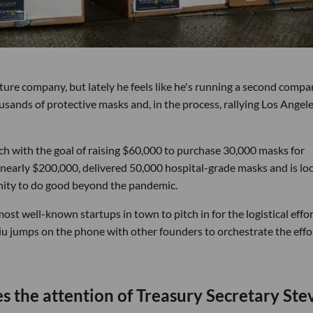
niture company, but lately he feels like he's running a second comp
usands of protective masks and, in the process, rallying Los Angele
ch with the goal of raising $60,000 to purchase 30,000 masks for
 nearly $200,000, delivered 50,000 hospital-grade masks and is lo
unity to do good beyond the pandemic.
st well-known startups in town to pitch in for the logistical effor
iu jumps on the phone with other founders to orchestrate the effo
s the attention of Treasury Secretary Ste