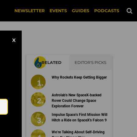
NEWSLETTER
EVENTS
GUIDES
PODCASTS
X
RELATED
EDITOR'S PICKS
or
Why Rockets Keep Getting Bigger
a
Email
Astrolab's New SpaceX-backed
Rover Could Change Space
Exploration Forever
Impulse Space’s First Mission Will
Hitch a Ride on SpaceX's Falcon 9
We’re Talking About Self-Driving