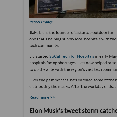
Rachel Uranga
Jiake Liu is the founder of a startup outdoor fur
one that's helping supply local hospitals with tho
tech community.
Liu started
SoCal Tech for Hospitals
in early Mar
hospitals facing shortages. He's now helped raise
to up the ante with the region's vast tech comm
Over the past months, he's enrolled some of the mo
distributing the masks. After the workday ends, L
Read more >>
Elon Musk's tweet storm catche