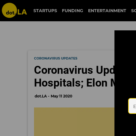
STARTUPS
FUNDING
ENTERTAINMENT
S
CORONAVIRUS UPDATES
Coronavirus Updates
Hospitals; Elon Musk
dot.LA
May 11 2020