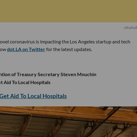
cdn.pixa
novel coronavirus is impacting the Los Angeles startup and tech
low
dot.LA on Twitter
for the latest updates.
ention of Treasury Secretary Steven Mnuchin
t Aid To Local Hospitals
Get Aid To Local Hospitals