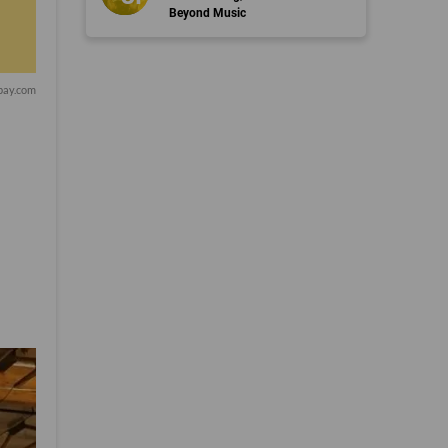
Beyond Music
bay.com