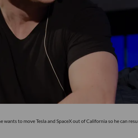
e wants to move Tesla and SpaceX out of California so he can res