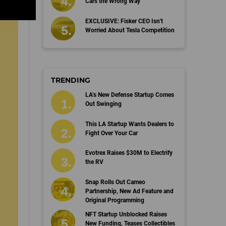
Cars the Wrong Way
EXCLUSIVE: Fisker CEO Isn't
Worried About Tesla Competition
TRENDING
LA’s New Defense Startup Comes
Out Swinging
This LA Startup Wants Dealers to
Fight Over Your Car
Evotrex Raises $30M to Electrify
the RV
Snap Rolls Out Cameo
Partnership, New Ad Feature and
Original Programming
NFT Startup Unblocked Raises
New Funding, Teases Collectibles