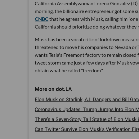
California Assemblywoman Lorena Gonzalez (D) 
morning, the billionaire entrepreneur got some
CNBC
that he agrees with Musk, calling him "one
California should prioritize doing whatever they n
Musk has been a vocal critic of lockdown measures 
threatened to move his companies to Nevada or T
wants Tesla's Freemont factory to remain closed f
tweet storm came just a few days after Musk vowed 
obtain what he called "freedom."
Elon Musk on Starlink, A.I. Dangers and Bill Gate
Coronavirus Updates: Trump Jumps Into Elon M
There's a Seven-Story Tall Statue of Elon Musk in
Can Twitter Survive Elon Musk's Verification Fire