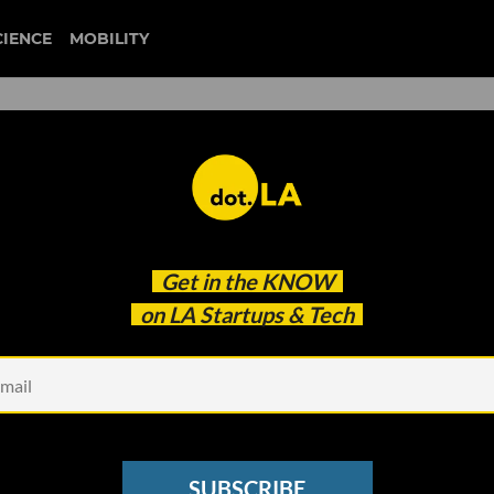
CIENCE
MOBILITY
: SoCal Tech Joins Forces f
Get in the
KNOW
's Threat to Leave Californi
on LA Startups & Tech
SUBSCRIBE