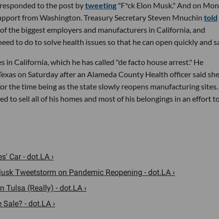
responded to the post by
tweeting
"F*ck Elon Musk." And on Mo
 support from Washington. Treasury Secretary Steven Mnuchin
told
 of the biggest employers and manufacturers in California, and
eed to do to solve health issues so that he can open quickly and sa
in California, which he has called "de facto house arrest." He
exas on Saturday after an Alameda County Health officer said sh
or the time being as the state slowly reopens manufacturing sites.
to sell all of his homes and most of his belongings in an effort t
s' Car - dot.LA ›
usk Tweetstorm on Pandemic Reopening - dot.LA ›
 Tulsa (Really) - dot.LA ›
 Sale? - dot.LA ›