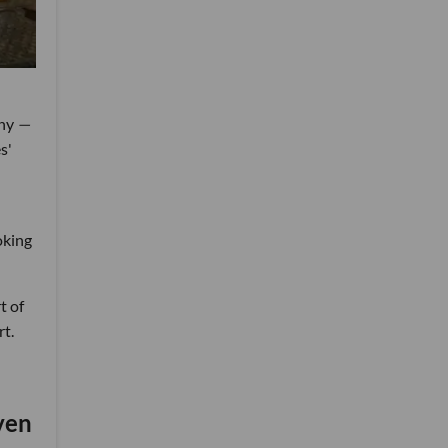
any
—
s'
oking
t of
rt.
ven