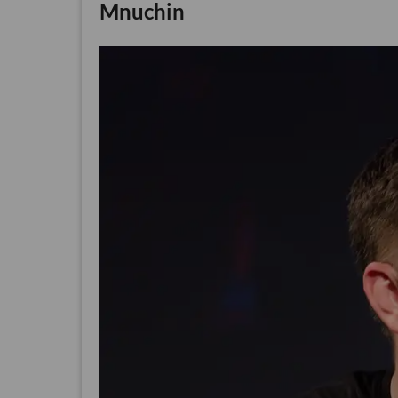
Mnuchin