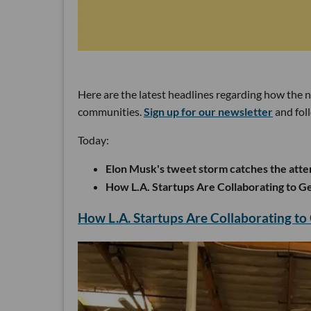
Here are the latest headlines regarding how the 
communities.
Sign up for our newsletter
and fol
Today:
Elon Musk's tweet storm catches the att
How L.A. Startups Are Collaborating to Ge
How L.A. Startups Are Collaborating to 