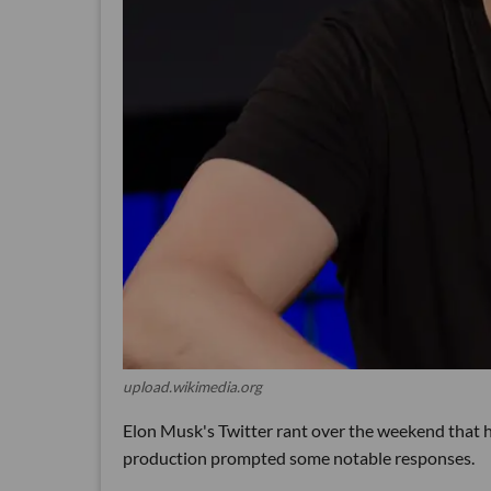
upload.wikimedia.org
Elon Musk's Twitter rant over the weekend that h
production prompted some notable responses.