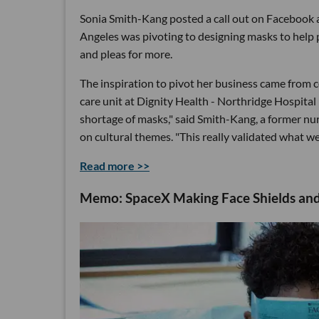
Sonia Smith-Kang posted a call out on Facebook 
Angeles was pivoting to designing masks to help 
and pleas for more.
The inspiration to pivot her business came from 
care unit at Dignity Health - Northridge Hospita
shortage of masks," said Smith-Kang, a former n
on cultural themes. "This really validated what w
Read more >>
Memo: SpaceX Making Face Shields and