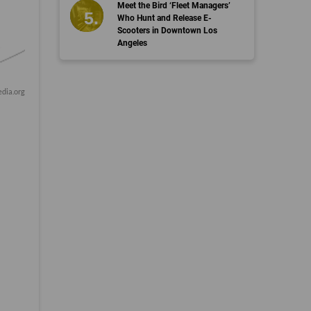
Meet the Bird ‘Fleet Managers’
Who Hunt and Release E-
Scooters in Downtown Los
Angeles
dia.org