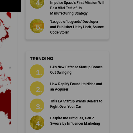
Impulse Space’s First Mission Will
Be a Vital Test of Its
Manufacturing Strategy
'League of Legends' Developer
and Publisher Hit by Hack, Source
Code Stolen
TRENDING
LA’s New Defense Startup Comes
Out Swinging
How Replify Found Its Niche and
an Acquirer
This LA Startup Wants Dealers to
Fight Over Your Car
Despite the Critiques, Gen Z
Swears by Influencer Marketing