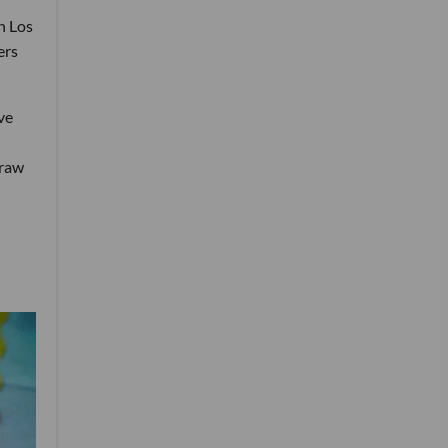
n Los
ers
ve
draw