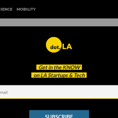
CIENCE
MOBILITY
: Startups Get Working on
Get in the
KNOW
 Will Shut Power to
on LA Startups & Tech
esses
SUBSCRIBE