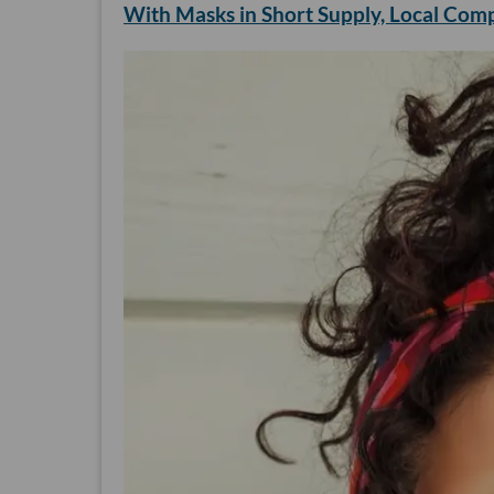
With Masks in Short Supply, Local Com