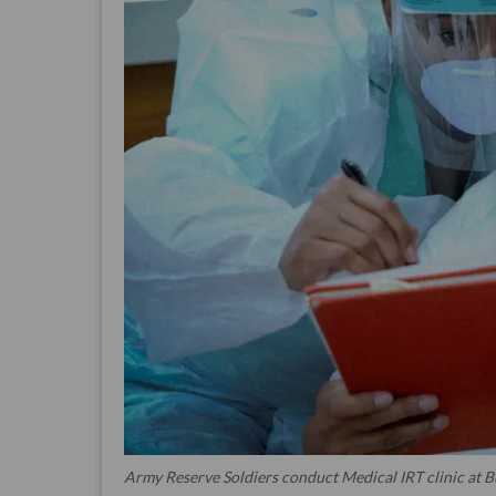
Army Reserve Soldiers conduct Medical IRT clinic at