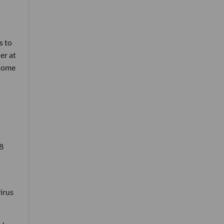
s to
er at
 home
8
irus