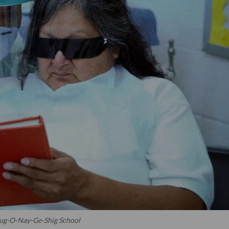
 Bug-O-Nay-Ge-Shig School