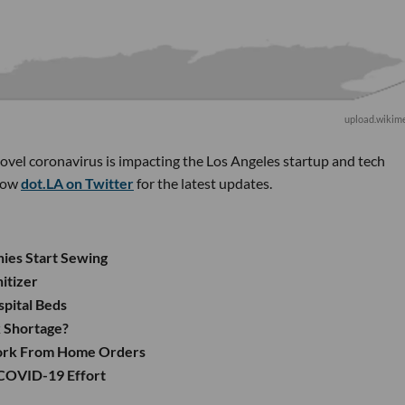
upload.wikime
novel coronavirus is impacting the Los Angeles startup and tech
low
dot.LA on Twitter
for the latest updates.
nies Start Sewing
itizer
spital Beds
k Shortage?
Work From Home Orders
 COVID-19 Effort