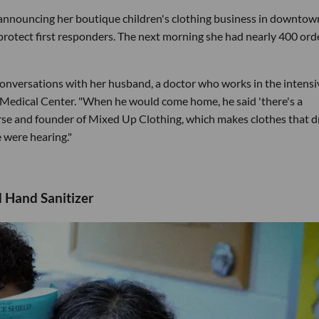
announcing her boutique children's clothing business in downtow
protect first responders. The next morning she had nearly 400 ord
conversations with her husband, a doctor who works in the intensi
l Medical Center. "When he would come home, he said 'there's a
urse and founder of Mixed Up Clothing, which makes clothes that 
e were hearing."
 Hand Sanitizer