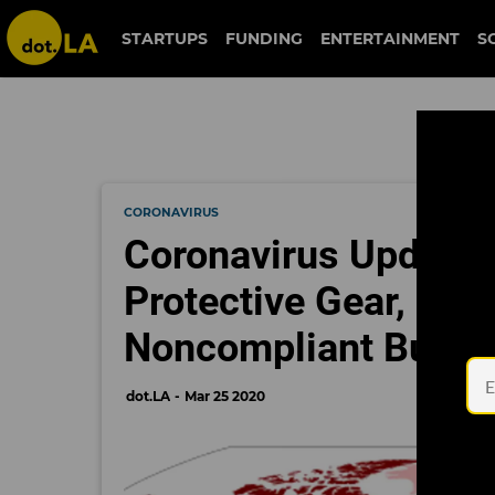
STARTUPS
FUNDING
ENTERTAINMENT
S
CORONAVIRUS
Coronavirus Updates
Protective Gear, L.A.
Noncompliant Busin
dot.LA
Mar 25 2020