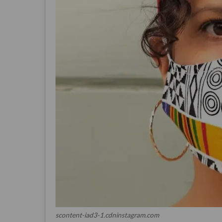
scontent-iad3-1.cdninstagram.com