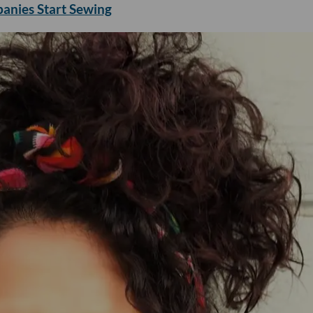
panies Start Sewing