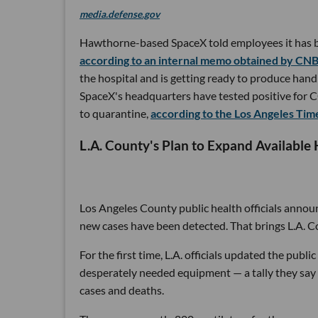
media.defense.gov
Hawthorne-based SpaceX told employees it has bui
according to an internal memo obtained by CN
the hospital and is getting ready to produce hand
SpaceX's headquarters have tested positive for 
to quarantine,
according to the Los Angeles Tim
L.A. County's Plan to Expand Available 
Los Angeles County public health officials annou
new cases have been detected. That brings L.A. C
For the first time, L.A. officials updated the publ
desperately needed equipment — a tally they say 
cases and deaths.