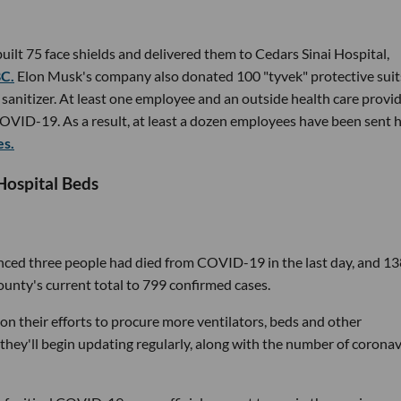
lt 75 face shields and delivered them to Cedars Sinai Hospital,
BC.
Elon Musk's company also donated 100 "tyvek" protective suit
 sanitizer. At least one employee and an outside health care provid
COVID-19. As a result, at least a dozen employees have been sent
es.
Hospital Beds
nced three people had died from COVID-19 in the last day, and 13
ounty's current total to 799 confirmed cases.
ic on their efforts to procure more ventilators, beds and other
they'll begin updating regularly, along with the number of coronav