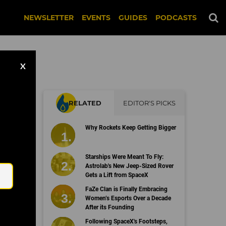
NEWSLETTER
EVENTS
GUIDES
PODCASTS
X
RELATED
EDITOR'S PICKS
Why Rockets Keep Getting Bigger
Email
Starships Were Meant To Fly:
Astrolab's New Jeep-Sized Rover
Gets a Lift from SpaceX
FaZe Clan is Finally Embracing
Women’s Esports Over a Decade
After its Founding
Following SpaceX's Footsteps,