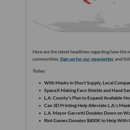
Here are the latest headlines regarding how the 
communities.
Sign up for our newsletter
and fol
Today:
With Masks in Short Supply, Local Compa
SpaceX Making Face Shields and Hand San
L.A. County's Plan to Expand Available Ho
Can 3D Printing Help Alleviate L.A.'s Mas
L.A. Mayor Garcetti Doubles Down on 
Riot Games Donates $800K to Help With