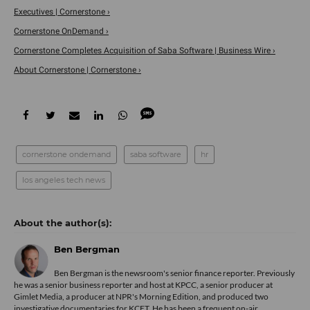
Executives | Cornerstone ›
Cornerstone OnDemand ›
Cornerstone Completes Acquisition of Saba Software | Business Wire ›
About Cornerstone | Cornerstone ›
cornerstone ondemand
saba software
hr
los angeles tech news
Ben Bergman
Ben Bergman is the newsroom's senior finance reporter. Previously
he was a senior business reporter and host at KPCC, a senior producer at
Gimlet Media, a producer at NPR's Morning Edition, and produced two
investigative documentaries for KCET. He has been a frequent on-air