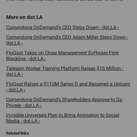
Cornerstone OnDemand's CEO Steps Down - dot.LA ›
Cornerstone OnDemand's CEO Adam Miller Steps Down -
dot.LA ›
FloQast Takes on Close Management Software Firm
Blackline - dot.LA ›
Talespin Worker Training Platform Raises $15 Million -
dot.LA ›
FloQast Raises a $110M Series D and Becomes a Unicorn
- dot.LA ›
Cornerstone OnDemand’s Shareholders Approve to Go
Private - dot.LA ›
Invisible Universe's Plan to Bring Animation to Social
Media - dot.LA ›