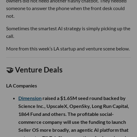
owners did not need another flashy chatbot. They needed
someone to answer the phone when the front desk could
not.
Sometimes the smartest AI strategy is simply picking up the
call.
More from this week’s LA startup and venture scene below.
🤝 Venture Deals
LA Companies
Dimension
raised a $1.65M seed round backed by
Science Inc., UpscaleX, OpenSky, Long Run Capital,
1864 Fund and others. The profitable social-
commerce company will use the funding to launch
Seller OS more broadly, an agentic AI platform that