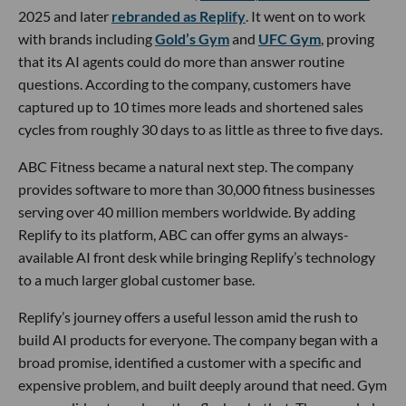
2025 and later
rebranded as Replify
. It went on to work
with brands including
Gold’s Gym
and
UFC Gym
, proving
that its AI agents could do more than answer routine
questions. According to the company, customers have
captured up to 10 times more leads and shortened sales
cycles from roughly 30 days to as little as three to five days.
ABC Fitness became a natural next step. The company
provides software to more than 30,000 fitness businesses
serving over 40 million members worldwide. By adding
Replify to its platform, ABC can offer gyms an always-
available AI front desk while bringing Replify’s technology
to a much larger global customer base.
Replify’s journey offers a useful lesson amid the rush to
build AI products for everyone. The company began with a
broad promise, identified a customer with a specific and
expensive problem, and built deeply around that need. Gym