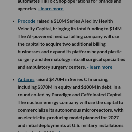
automates TikTok Shop operations for brands and
agencies.
- learn more
Procode
raised a $10M Series A led by Health
Velocity Capital, bringing its total funding to $14M.
The AI-powered medical billing company will use
the capital to acquire two additional billing
businesses and expand its platform beyond plastic
surgery and dermatology into all surgical specialties
and ambulatory surgery centers.
- learn more
Antares
raised $470M in Series C financing,
including $370M in equity and $100M in debt, in a
round co-led by Paradigm and Caffeinated Capital.
The nuclear energy company will use the capital to
commercialize its autonomous microreactors, with
an electricity-producing model planned for 2027
and initial deployments at U.S. military installations