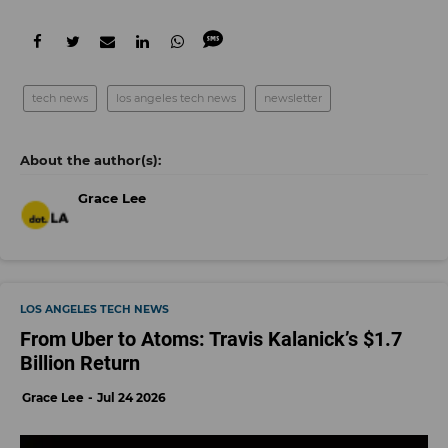
tech news
los angeles tech news
newsletter
Grace Lee
LOS ANGELES TECH NEWS
From Uber to Atoms: Travis Kalanick’s $1.7
Billion Return
Grace Lee
Jul 24 2026