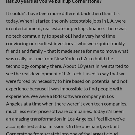
last 20 years as you've built up Cornerstone?
It couldn't have been more different back then than it is
today. When I started the only acceptable jobs in L.A. were
in entertainment, real estate or perhaps finance. There was
no tech community to speak of. I had a very hard time
convincing our earliest investors – who were quite frankly
friends and family – that it made sense for me to move what
was really just me from New York to L.A. to build the
technology company there. About 10 years in, we started to
see the real development of L.A. tech. I used to say that we
were forced by necessity to hire based on potential and not
experience because it was impossible to find people with
experience. We were a B2B software company in Los
Angeles at a time when there weren't even tech companies,
much less enterprise software companies. Today it's been
an amazing transformation in Los Angeles. I feel like we've
accomplished a dual mission. On the one hand, we built
Cornerstone from scratch into one of the largest cloud