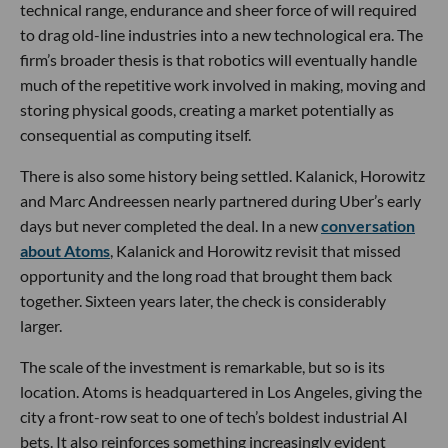
technical range, endurance and sheer force of will required
to drag old-line industries into a new technological era. The
firm’s broader thesis is that robotics will eventually handle
much of the repetitive work involved in making, moving and
storing physical goods, creating a market potentially as
consequential as computing itself.
There is also some history being settled. Kalanick, Horowitz
and Marc Andreessen nearly partnered during Uber’s early
days but never completed the deal. In a new
conversation
about Atoms
, Kalanick and Horowitz revisit that missed
opportunity and the long road that brought them back
together. Sixteen years later, the check is considerably
larger.
The scale of the investment is remarkable, but so is its
location. Atoms is headquartered in Los Angeles, giving the
city a front-row seat to one of tech’s boldest industrial AI
bets. It also reinforces something increasingly evident