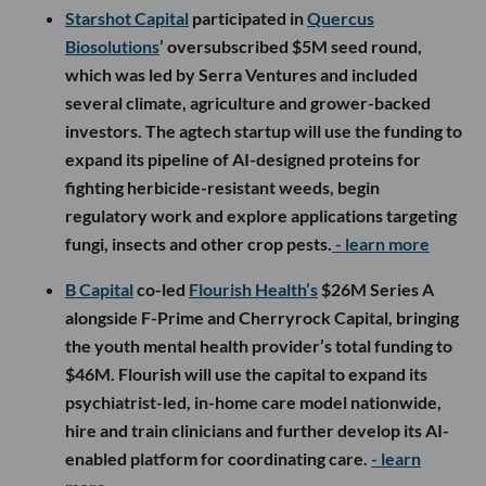
Starshot Capital
participated in
Quercus
Biosolutions
’ oversubscribed $5M seed round,
which was led by Serra Ventures and included
several climate, agriculture and grower-backed
investors. The agtech startup will use the funding to
expand its pipeline of AI-designed proteins for
fighting herbicide-resistant weeds, begin
regulatory work and explore applications targeting
fungi, insects and other crop pests.
- learn more
B Capital
co-led
Flourish Health’s
$26M Series A
alongside F-Prime and Cherryrock Capital, bringing
the youth mental health provider’s total funding to
$46M. Flourish will use the capital to expand its
psychiatrist-led, in-home care model nationwide,
hire and train clinicians and further develop its AI-
enabled platform for coordinating care.
- learn