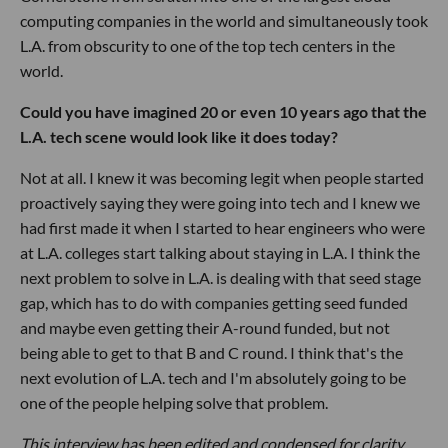
computing companies in the world and simultaneously took
L.A. from obscurity to one of the top tech centers in the
world.
Could you have imagined 20 or even 10 years ago that the
L.A. tech scene would look like it does today?
Not at all. I knew it was becoming legit when people started
proactively saying they were going into tech and I knew we
had first made it when I started to hear engineers who were
at L.A. colleges start talking about staying in L.A. I think the
next problem to solve in L.A. is dealing with that seed stage
gap, which has to do with companies getting seed funded
and maybe even getting their A-round funded, but not
being able to get to that B and C round. I think that's the
next evolution of L.A. tech and I'm absolutely going to be
one of the people helping solve that problem.
This interview has been edited and condensed for clarity