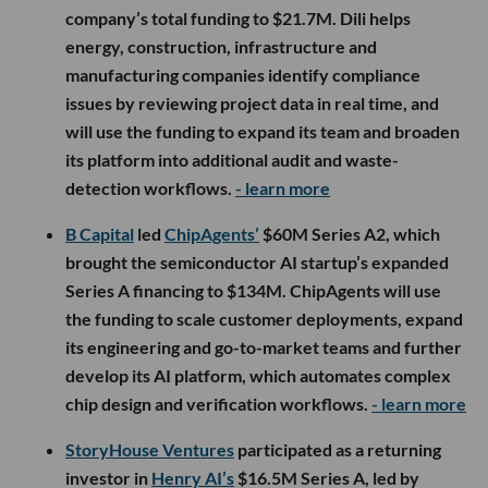
company’s total funding to $21.7M. Dili helps
energy, construction, infrastructure and
manufacturing companies identify compliance
issues by reviewing project data in real time, and
will use the funding to expand its team and broaden
its platform into additional audit and waste-
detection workflows.
- learn more
B Capital
led
ChipAgents’
$60M Series A2, which
brought the semiconductor AI startup’s expanded
Series A financing to $134M. ChipAgents will use
the funding to scale customer deployments, expand
its engineering and go-to-market teams and further
develop its AI platform, which automates complex
chip design and verification workflows.
- learn more
StoryHouse Ventures
participated as a returning
investor in
Henry AI’s
$16.5M Series A, led by