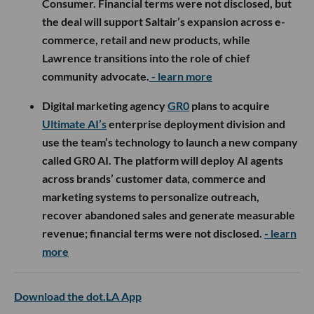
Consumer. Financial terms were not disclosed, but
the deal will support Saltair’s expansion across e-
commerce, retail and new products, while
Lawrence transitions into the role of chief
community advocate.
- learn more
Digital marketing agency
GR0
plans to acquire
Ultimate AI’s
enterprise deployment division and
use the team’s technology to launch a new company
called GR0 AI. The platform will deploy AI agents
across brands’ customer data, commerce and
marketing systems to personalize outreach,
recover abandoned sales and generate measurable
revenue; financial terms were not disclosed.
- learn
more
Download the dot.LA App