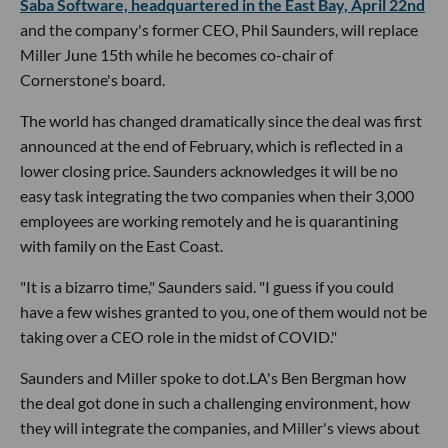
Saba Software, headquartered in the East Bay, April 22nd
and the company's former CEO, Phil Saunders, will replace
Miller June 15th while he becomes co-chair of
Cornerstone's board.
The world has changed dramatically since the deal was first
announced at the end of February, which is reflected in a
lower closing price. Saunders acknowledges it will be no
easy task integrating the two companies when their 3,000
employees are working remotely and he is quarantining
with family on the East Coast.
"It is a bizarro time," Saunders said. "I guess if you could
have a few wishes granted to you, one of them would not be
taking over a CEO role in the midst of COVID."
Saunders and Miller spoke to dot.LA's Ben Bergman how
the deal got done in such a challenging environment, how
they will integrate the companies, and Miller's views about