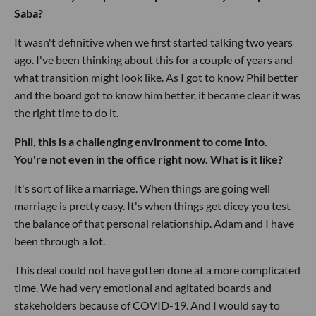
Saba?
It wasn't definitive when we first started talking two years
ago. I've been thinking about this for a couple of years and
what transition might look like. As I got to know Phil better
and the board got to know him better, it became clear it was
the right time to do it.
Phil, this is a challenging environment to come into.
You're not even in the office right now. What is it like?
It's sort of like a marriage. When things are going well
marriage is pretty easy. It's when things get dicey you test
the balance of that personal relationship. Adam and I have
been through a lot.
This deal could not have gotten done at a more complicated
time. We had very emotional and agitated boards and
stakeholders because of COVID-19. And I would say to