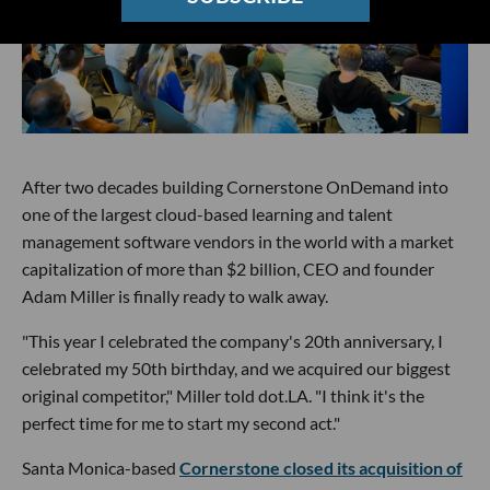
After two decades building Cornerstone OnDemand into
one of the largest cloud-based learning and talent
management software vendors in the world with a market
capitalization of more than $2 billion, CEO and founder
Adam Miller is finally ready to walk away.
"This year I celebrated the company's 20th anniversary, I
celebrated my 50th birthday, and we acquired our biggest
original competitor," Miller told dot.LA. "I think it's the
perfect time for me to start my second act."
Santa Monica-based
Cornerstone closed its acquisition of