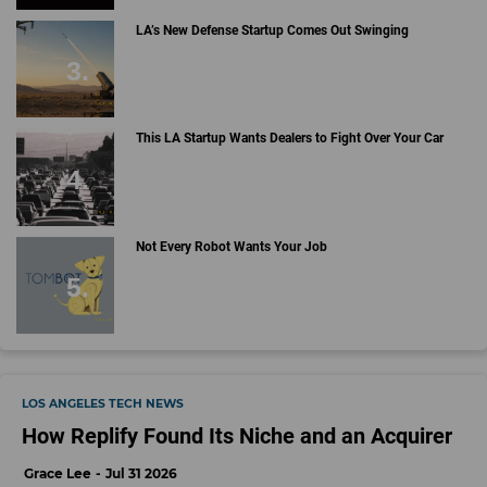
LA’s New Defense Startup Comes Out Swinging
This LA Startup Wants Dealers to Fight Over Your Car
Not Every Robot Wants Your Job
LOS ANGELES TECH NEWS
How Replify Found Its Niche and an Acquirer
Grace Lee
Jul 31 2026