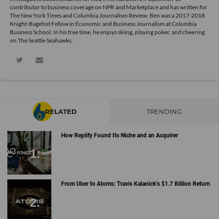
contributor to business coverage on NPR and Marketplace and has written for
The New York Times and Columbia Journalism Review. Ben was a 2017-2018
Knight-Bagehot Fellow in Economic and Business Journalism at Columbia
Business School. In his free time, he enjoys skiing, playing poker, and cheering
on The Seattle Seahawks.
RELATED
TRENDING
How Replify Found Its Niche and an Acquirer
From Uber to Atoms: Travis Kalanick’s $1.7 Billion Return