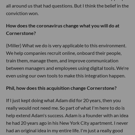
all around us that had questions. But I think the belief in the
conviction won.
How does the coronavirus change what you will do at
Cornerstone?
(Miller) What we do is very applicable to this environment.
We help companies recruit online, onboard their people,
train them, manage them, and improve communication
between managers and employees using digital tools. We're
even using our own tools to make this integration happen.
Phil, how does this acquisition change Cornerstone?
If I just kept doing what Adam did for 20 years, then you
really would not need me. So part of what I'm here to do is
help extend Adam's success. Adam is a founder with an idea
he had 20 years ago in his New York City apartment. I never
had an original idea in my entire life. I'm just a really good