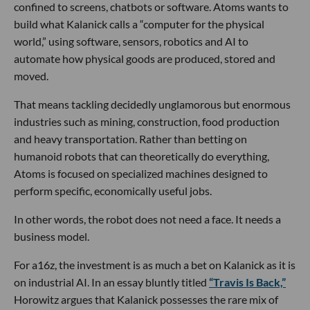
confined to screens, chatbots or software. Atoms wants to
build what Kalanick calls a “computer for the physical
world,” using software, sensors, robotics and AI to
automate how physical goods are produced, stored and
moved.
That means tackling decidedly unglamorous but enormous
industries such as mining, construction, food production
and heavy transportation. Rather than betting on
humanoid robots that can theoretically do everything,
Atoms is focused on specialized machines designed to
perform specific, economically useful jobs.
In other words, the robot does not need a face. It needs a
business model.
For a16z, the investment is as much a bet on Kalanick as it is
on industrial AI. In an essay bluntly titled
“Travis Is Back,”
Horowitz argues that Kalanick possesses the rare mix of