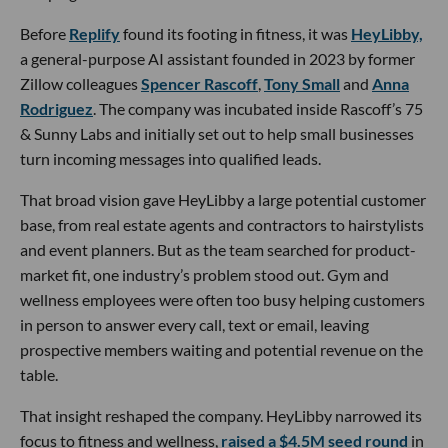
Before
Replify
found its footing in fitness, it was
HeyLibby,
a general-purpose AI assistant founded in 2023 by former
Zillow colleagues
Spencer Rascoff
,
Tony Small
and
Anna
Rodriguez
. The company was incubated inside Rascoff’s 75
& Sunny Labs and initially set out to help small businesses
turn incoming messages into qualified leads.
That broad vision gave HeyLibby a large potential customer
base, from real estate agents and contractors to hairstylists
and event planners. But as the team searched for product-
market fit, one industry’s problem stood out. Gym and
wellness employees were often too busy helping customers
in person to answer every call, text or email, leaving
prospective members waiting and potential revenue on the
table.
That insight reshaped the company. HeyLibby narrowed its
focus to fitness and wellness,
raised a $4.5M seed round
in