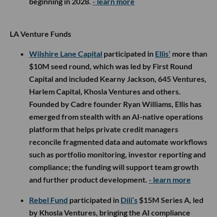
beginning in 2028.
- learn more
LA Venture Funds
Wilshire Lane Capital
participated in
Ellis’
more than
$10M seed round, which was led by First Round
Capital and included Kearny Jackson, 645 Ventures,
Harlem Capital, Khosla Ventures and others.
Founded by Cadre founder Ryan Williams, Ellis has
emerged from stealth with an AI-native operations
platform that helps private credit managers
reconcile fragmented data and automate workflows
such as portfolio monitoring, investor reporting and
compliance; the funding will support team growth
and further product development.
- learn more
Rebel Fund
participated in
Dili’s
$15M Series A, led
by Khosla Ventures, bringing the AI compliance