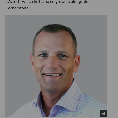
L.A. tech, which he has seen grow up alongside
Cornerstone.