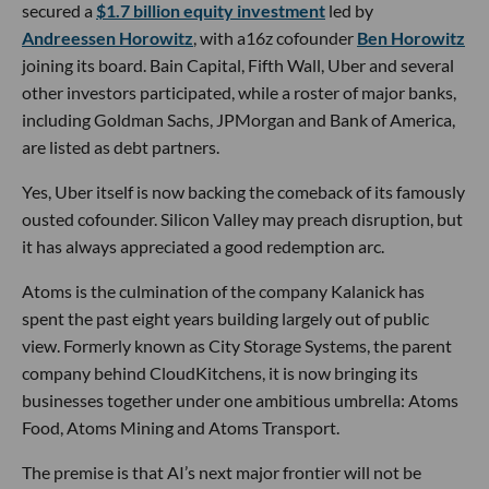
secured a
$1.7 billion equity investment
led by
Andreessen Horowitz
, with a16z cofounder
Ben Horowitz
joining its board. Bain Capital, Fifth Wall, Uber and several
other investors participated, while a roster of major banks,
including Goldman Sachs, JPMorgan and Bank of America,
are listed as debt partners.
Yes, Uber itself is now backing the comeback of its famously
ousted cofounder. Silicon Valley may preach disruption, but
it has always appreciated a good redemption arc.
Atoms is the culmination of the company Kalanick has
spent the past eight years building largely out of public
view. Formerly known as City Storage Systems, the parent
company behind CloudKitchens, it is now bringing its
businesses together under one ambitious umbrella: Atoms
Food, Atoms Mining and Atoms Transport.
The premise is that AI’s next major frontier will not be