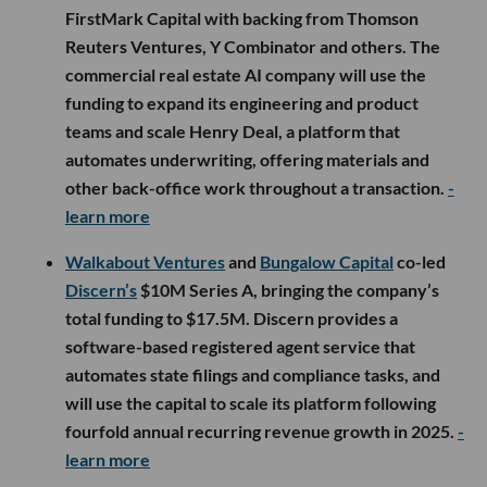
FirstMark Capital with backing from Thomson
Reuters Ventures, Y Combinator and others. The
commercial real estate AI company will use the
funding to expand its engineering and product
teams and scale Henry Deal, a platform that
automates underwriting, offering materials and
other back-office work throughout a transaction.
-
learn more
Walkabout Ventures
and
Bungalow Capital
co-led
Discern’s
$10M Series A, bringing the company’s
total funding to $17.5M. Discern provides a
software-based registered agent service that
automates state filings and compliance tasks, and
will use the capital to scale its platform following
fourfold annual recurring revenue growth in 2025.
-
learn more