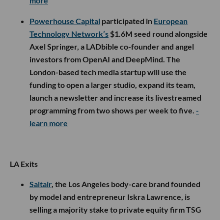
more
Powerhouse Capital
participated in
European
Technology Network’s
$1.6M seed round alongside
Axel Springer, a LADbible co-founder and angel
investors from OpenAI and DeepMind. The
London-based tech media startup will use the
funding to open a larger studio, expand its team,
launch a newsletter and increase its livestreamed
programming from two shows per week to five.
-
learn more
LA Exits
Saltair
, the Los Angeles body-care brand founded
by model and entrepreneur Iskra Lawrence, is
selling a majority stake to private equity firm TSG