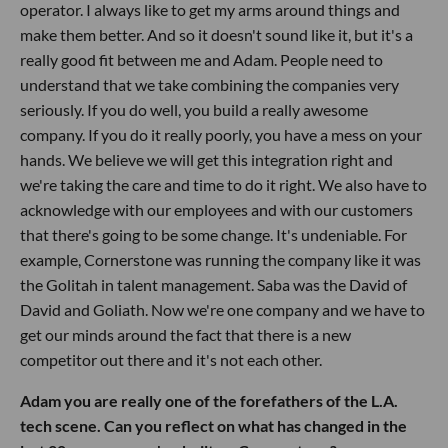
operator. I always like to get my arms around things and
make them better. And so it doesn't sound like it, but it's a
really good fit between me and Adam. People need to
understand that we take combining the companies very
seriously. If you do well, you build a really awesome
company. If you do it really poorly, you have a mess on your
hands. We believe we will get this integration right and
we're taking the care and time to do it right. We also have to
acknowledge with our employees and with our customers
that there's going to be some change. It's undeniable. For
example, Cornerstone was running the company like it was
the Golitah in talent management. Saba was the David of
David and Goliath. Now we're one company and we have to
get our minds around the fact that there is a new
competitor out there and it's not each other.
Adam you are really one of the forefathers of the L.A.
tech scene. Can you reflect on what has changed in the