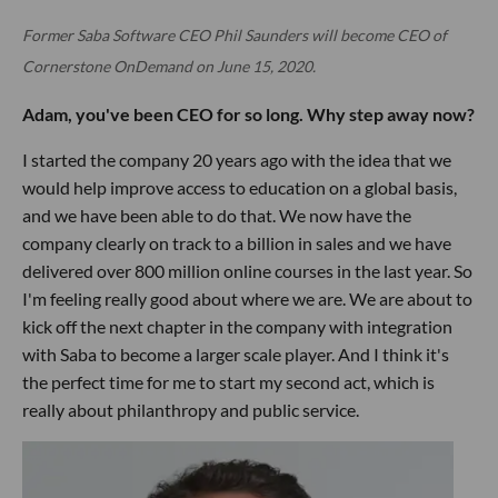
Former Saba Software CEO Phil Saunders will become CEO of
Cornerstone OnDemand on June 15, 2020.
Adam, you've been CEO for so long. Why step away now?
I started the company 20 years ago with the idea that we
would help improve access to education on a global basis,
and we have been able to do that. We now have the
company clearly on track to a billion in sales and we have
delivered over 800 million online courses in the last year. So
I'm feeling really good about where we are. We are about to
kick off the next chapter in the company with integration
with Saba to become a larger scale player. And I think it's
the perfect time for me to start my second act, which is
really about philanthropy and public service.