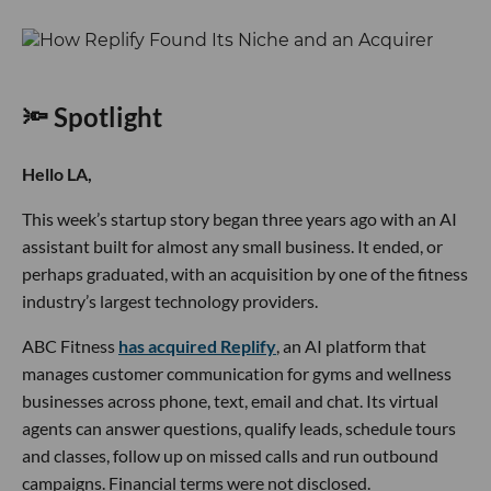
🔦 Spotlight
Hello LA,
This week’s startup story began three years ago with an AI
assistant built for almost any small business. It ended, or
perhaps graduated, with an acquisition by one of the fitness
industry’s largest technology providers.
ABC Fitness
has acquired Replify
, an AI platform that
manages customer communication for gyms and wellness
businesses across phone, text, email and chat. Its virtual
agents can answer questions, qualify leads, schedule tours
and classes, follow up on missed calls and run outbound
campaigns. Financial terms were not disclosed.