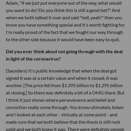
Adam, "If we just put everyone out of the way, what would
you want to do? Do you think this is still a good bet?" And
when we both talked it over and said "hell, yeah!" then you
know you have something special and it's worth fighting for.
I'm really proud of the fact that we fought our way through
to the other side because it would have been easy to quit.
Did you ever think about not going through with the deal
in light of the coronavirus?
(Saunders) It's public knowledge that when the deal got
signed it was at a certain value and when it closed, it was
another. [The price fell from $1.395 billion to $1.295 billion
at closing.] So there was definitely a bit of a OMG there. But
I think it just shows where perseverance and belief and
conviction really come through. You know ultimately Adam
and I looked at each other - virtually at some point - and
made sure that we both believe that the thesis is still rock
solid and we both knew it was. There were definitely people