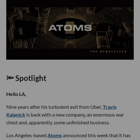
🔦 Spotlight
Hello LA,
Nine years after his turbulent exit from Uber,
Travis
Kalanick
is back with a new company, an enormous war
chest and, apparently, some unfinished business.
Los Angeles-based
Atoms
announced this week that it has