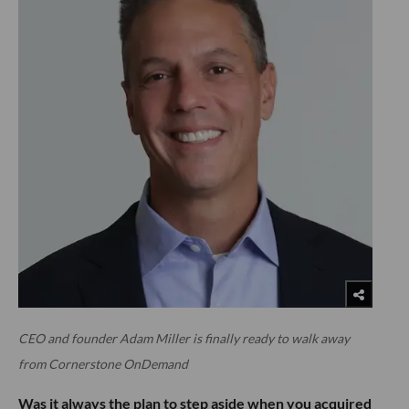
CEO and founder Adam Miller is finally ready to walk away
from Cornerstone OnDemand
Was it always the plan to step aside when you acquired