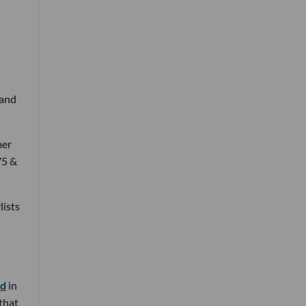
 and
mer
75 &
lists
nd
in
 that