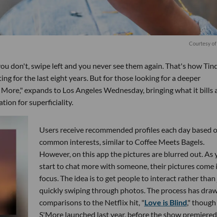
Courtesy of
f you don't, swipe left and you never see them again. That's how Tin
ing for the last eight years. But for those looking for a deeper
More," expands to Los Angeles Wednesday, bringing what it bills 
tion for superficiality.
Users receive recommended profiles each day based 
common interests, similar to Coffee Meets Bagels.
However, on this app the pictures are blurred out. As
start to chat more with someone, their pictures come 
focus. The idea is to get people to interact rather than 
quickly swiping through photos. The process has dra
comparisons to the Netflix hit, "
Love is Blind
," though
S'More launched last year, before the show premiered