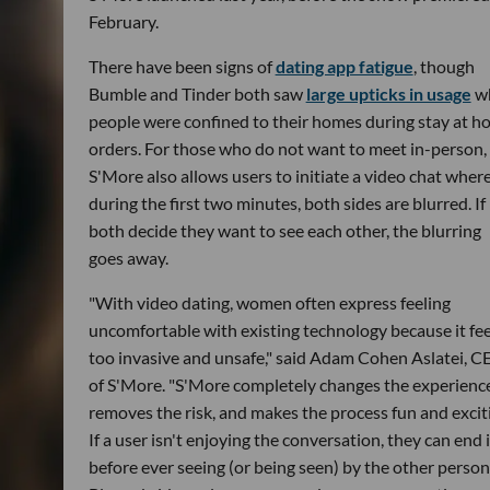
February.
There have been signs of
dating app fatigue
, though
Bumble and Tinder both saw
large upticks in usage
w
people were confined to their homes during stay at 
orders. For those who do not want to meet in-person,
S'More also allows users to initiate a video chat wher
during the first two minutes, both sides are blurred. If
both decide they want to see each other, the blurring
goes away.
"With video dating, women often express feeling
uncomfortable with existing technology because it fee
too invasive and unsafe," said Adam Cohen Aslatei, 
of S'More. "S'More completely changes the experience
removes the risk, and makes the process fun and excit
If a user isn't enjoying the conversation, they can end i
before ever seeing (or being seen) by the other person