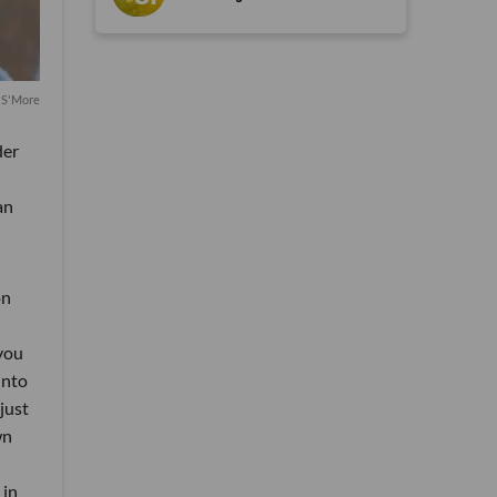
 S'More
der
an
on
 you
into
just
wn
 in