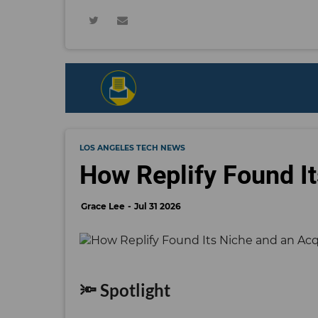
LOS ANGELES TECH NEWS
How Replify Found It
Grace Lee
Jul 31 2026
🔦 Spotlight