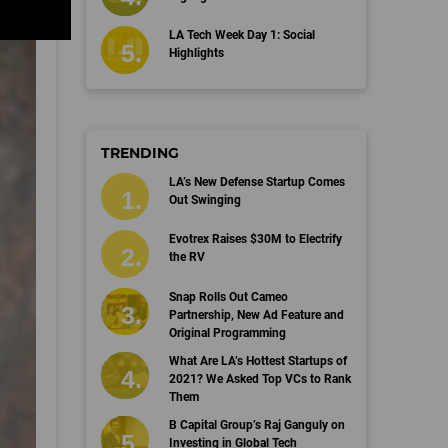
LA Tech Week Day 1: Social
Highlights
TRENDING
LA’s New Defense Startup Comes
Out Swinging
Evotrex Raises $30M to Electrify
the RV
Snap Rolls Out Cameo
Partnership, New Ad Feature and
Original Programming
What Are LA’s Hottest Startups of
2021? We Asked Top VCs to Rank
Them
B Capital Group’s Raj Ganguly on
Investing in Global Tech