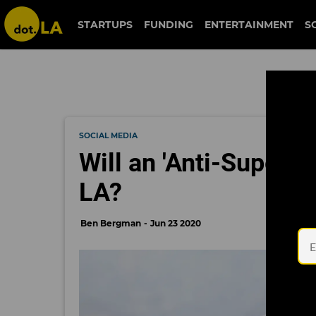
STARTUPS
FUNDING
ENTERTAINMENT
S
SOCIAL MEDIA
Will an 'Anti-Superfi
LA?
Ben Bergman
Jun 23 2020