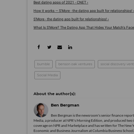
Best dating apps of 2021 - CNET ›
How it works — S'More - the dating app built for relationships! 
S'More - the dating app built for relationships! ›
What Is S'More? The Dating App That Hides Your Match's Face
bumble
benson oak ventures
social discovery ven
Social Media
Ben Bergman
Ben Bergman is the newsroom's senior finance reporte
Media, a producer at NPR's Morning Edition, and produced two in
coverage on NPR and Marketplace and has written for The New 
Economic and Business Journalism at Columbia Business School. In