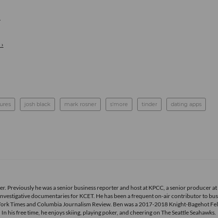
›
 ›
tures
josh black
mark rosner
s'more
tinder
dating apps
r. Previously he was a senior business reporter and host at KPCC, a senior producer at
vestigative documentaries for KCET. He has been a frequent on-air contributor to bus
York Times and Columbia Journalism Review. Ben was a 2017-2018 Knight-Bagehot Fel
 his free time, he enjoys skiing, playing poker, and cheering on The Seattle Seahawks.