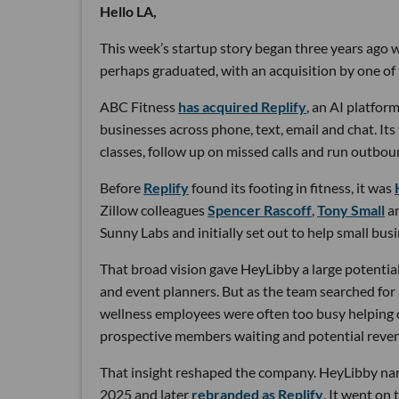
Hello LA,
This week’s startup story began three years ago wi
perhaps graduated, with an acquisition by one of 
ABC Fitness
has acquired Replify
, an AI platfo
businesses across phone, text, email and chat. Its
classes, follow up on missed calls and run outbou
Before
Replify
found its footing in fitness, it was
Zillow colleagues
Spencer Rascoff
,
Tony Small
a
Sunny Labs and initially set out to help small bus
That broad vision gave HeyLibby a large potential
and event planners. But as the team searched for
wellness employees were often too busy helping cu
prospective members waiting and potential reven
That insight reshaped the company. HeyLibby narr
2025 and later
rebranded as Replify
. It went on