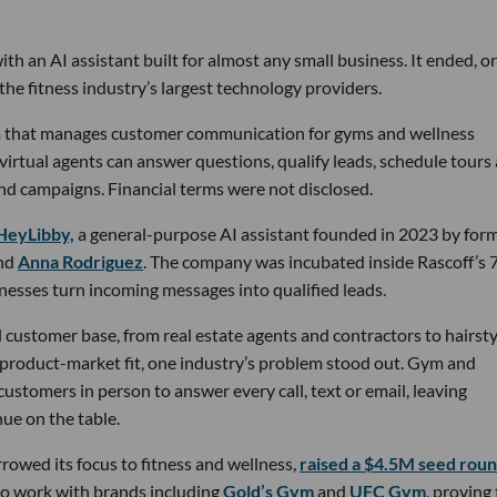
th an AI assistant built for almost any small business. It ended, or
the fitness industry’s largest technology providers.
rm that manages customer communication for gyms and wellness
 virtual agents can answer questions, qualify leads, schedule tours
nd campaigns. Financial terms were not disclosed.
HeyLibby,
a general-purpose AI assistant founded in 2023 by for
nd
Anna Rodriguez
. The company was incubated inside Rascoff’s 
inesses turn incoming messages into qualified leads.
 customer base, from real estate agents and contractors to hairsty
 product-market fit, one industry’s problem stood out. Gym and
stomers in person to answer every call, text or email, leaving
ue on the table.
owed its focus to fitness and wellness,
raised a $4.5M seed rou
 to work with brands including
Gold’s Gym
and
UFC Gym
, proving