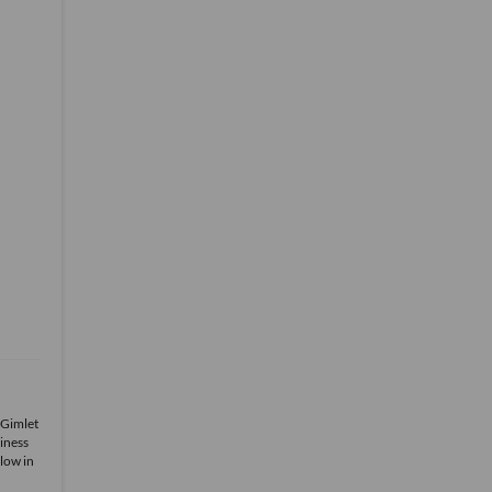
 Gimlet
iness
low in