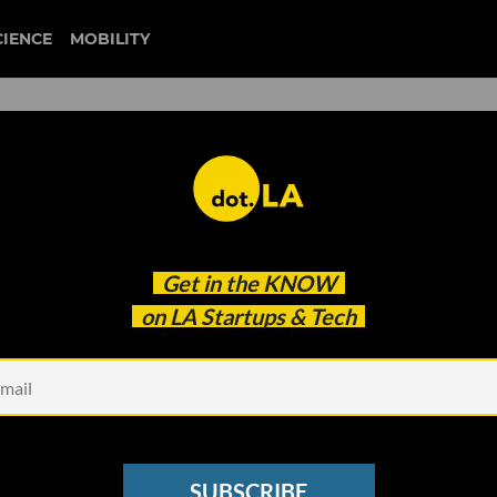
CIENCE
MOBILITY
cial' Dating App Find Love in
Get in the
KNOW
on LA Startups & Tech
SUBSCRIBE