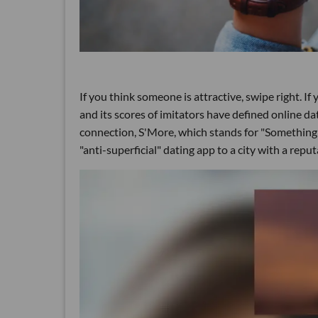
If you think someone is attractive, swipe right. I
and its scores of imitators have defined online dat
connection, S'More, which stands for "Something 
"anti-superficial" dating app to a city with a reputa