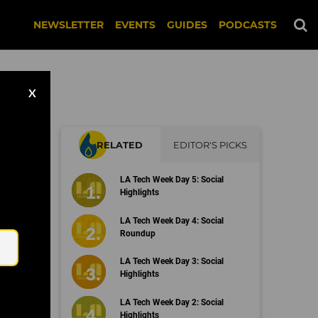
NEWSLETTER
EVENTS
GUIDES
PODCASTS
X
RELATED
EDITOR'S PICKS
LA Tech Week Day 5: Social
Highlights
Email
LA Tech Week Day 4: Social
Roundup
LA Tech Week Day 3: Social
Highlights
LA Tech Week Day 2: Social
Highlights