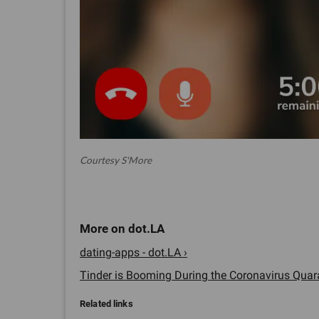
Courtesy S'More
dating-apps - dot.LA ›
Tinder is Booming During the Coronavirus Quara