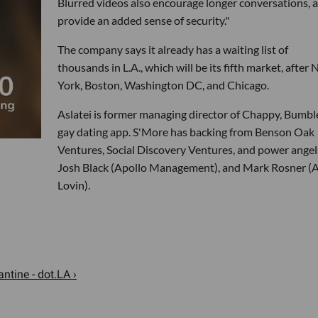
Blurred videos also encourage longer conversations, 
provide an added sense of security."
The company says it already has a waiting list of
thousands in L.A., which will be its fifth market, after
York, Boston, Washington DC, and Chicago.
Aslatei is former managing director of Chappy, Bumbl
gay dating app. S'More has backing from Benson Oak
Ventures, Social Discovery Ventures, and power angel
Josh Black (Apollo Management), and Mark Rosner (
Lovin).
ntine - dot.LA ›