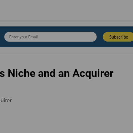
s Niche and an Acquirer