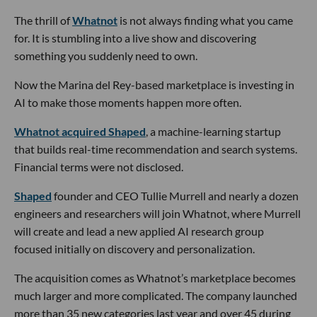
The thrill of
Whatnot
is not always finding what you came
for. It is stumbling into a live show and discovering
something you suddenly need to own.
Now the Marina del Rey-based marketplace is investing in
AI to make those moments happen more often.
Whatnot acquired Shaped
, a machine-learning startup
that builds real-time recommendation and search systems.
Financial terms were not disclosed.
Shaped
founder and CEO Tullie Murrell and nearly a dozen
engineers and researchers will join Whatnot, where Murrell
will create and lead a new applied AI research group
focused initially on discovery and personalization.
The acquisition comes as Whatnot’s marketplace becomes
much larger and more complicated. The company launched
more than 35 new categories last year and over 45 during