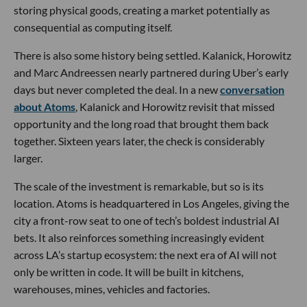
storing physical goods, creating a market potentially as
consequential as computing itself.
There is also some history being settled. Kalanick, Horowitz
and Marc Andreessen nearly partnered during Uber’s early
days but never completed the deal. In a new
conversation
about Atoms
, Kalanick and Horowitz revisit that missed
opportunity and the long road that brought them back
together. Sixteen years later, the check is considerably
larger.
The scale of the investment is remarkable, but so is its
location. Atoms is headquartered in Los Angeles, giving the
city a front-row seat to one of tech’s boldest industrial AI
bets. It also reinforces something increasingly evident
across LA’s startup ecosystem: the next era of AI will not
only be written in code. It will be built in kitchens,
warehouses, mines, vehicles and factories.