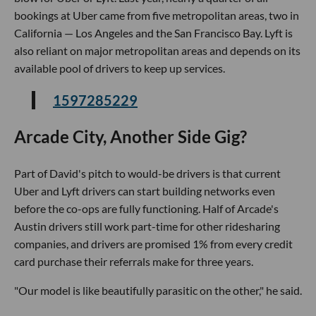
bookings at Uber came from five metropolitan areas, two in
California — Los Angeles and the San Francisco Bay. Lyft is
also reliant on major metropolitan areas and depends on its
available pool of drivers to keep up services.
1597285229
Arcade City, Another Side Gig?
Part of David's pitch to would-be drivers is that current
Uber and Lyft drivers can start building networks even
before the co-ops are fully functioning. Half of Arcade's
Austin drivers still work part-time for other ridesharing
companies, and drivers are promised 1% from every credit
card purchase their referrals make for three years.
"Our model is like beautifully parasitic on the other," he said.