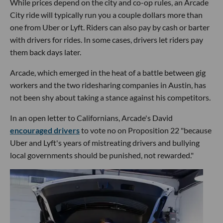
While prices depend on the city and co-op rules, an Arcade
City ride will typically run you a couple dollars more than
one from Uber or Lyft. Riders can also pay by cash or barter
with drivers for rides. In some cases, drivers let riders pay
them back days later.
Arcade, which emerged in the heat of a battle between gig
workers and the two ridesharing companies in Austin, has
not been shy about taking a stance against his competitors.
In an open letter to Californians, Arcade's David
encouraged drivers
to vote no on Proposition 22 "because
Uber and Lyft's years of mistreating drivers and bullying
local governments should be punished, not rewarded."