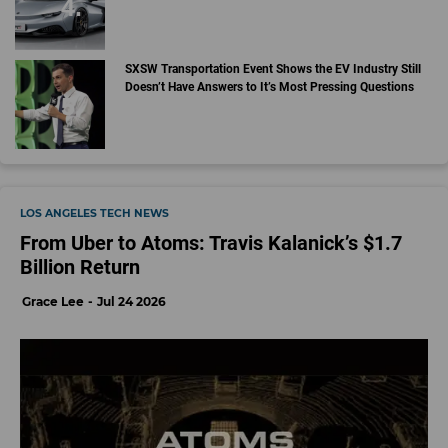
SXSW Transportation Event Shows the EV Industry Still
Doesn’t Have Answers to It’s Most Pressing Questions
LOS ANGELES TECH NEWS
From Uber to Atoms: Travis Kalanick’s $1.7
Billion Return
Grace Lee
Jul 24 2026