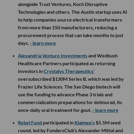
alongside Trust Ventures, Koch Disruptive
Technologies and others. The Austin startup uses AI
to help companies source electrical transformers
from more than 150 manufacturers, reducing a
procurement process that can take months to just
days.
- learn more
Alexandria Venture Investments
and Wedbush
Healthcare Partners participated as returning
investors in
Crystalys Therapeutics’
oversubscribed $130M Series B, which was led by
Frazier Life Sciences. The San Diego biotech will
use the funding to advance Phase 3 trials and
commercialization preparations for dotinurad, its
once-daily oral treatment for gout.
- learn more
Rebel Fund
participated in
Klaimee’s
$5.5M seed
round, led by FundersClub’s Alexander Mittal and