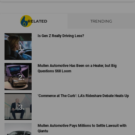
RELATED
TRENDING
Is Gen Z Really Driving Less?
Mullen Automotive Has Been on a Heater, but Big
Questions Still Loom
‘Commerce at The Curb’: LA’s Rideshare Debate Heats Up
Mullen Automotive Pays Millions to Settle Lawsuit with
Qiantu