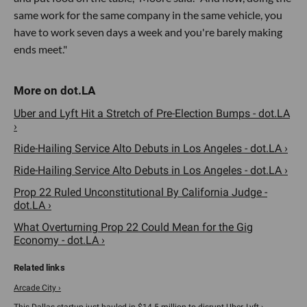
same work for the same company in the same vehicle, you
have to work seven days a week and you're barely making
ends meet."
Uber and Lyft Hit a Stretch of Pre-Election Bumps - dot.LA
›
Ride-Hailing Service Alto Debuts in Los Angeles - dot.LA ›
Ride-Hailing Service Alto Debuts in Los Angeles - dot.LA ›
Prop 22 Ruled Unconstitutional By California Judge -
dot.LA ›
What Overturning Prop 22 Could Mean for the Gig
Economy - dot.LA ›
Arcade City ›
This Dallas startup just hauled in $14.5 million to disrupt Uber, Lyft ›