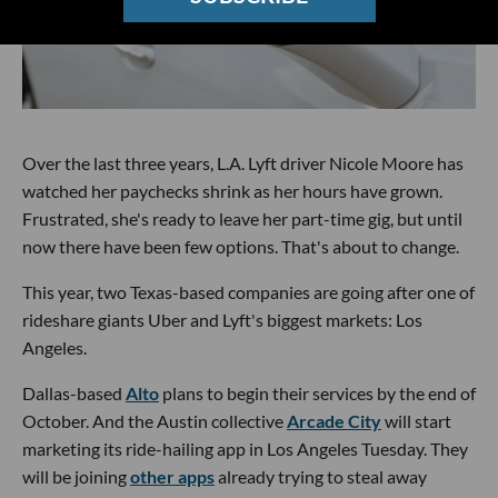
Over the last three years, L.A. Lyft driver Nicole Moore has
watched her paychecks shrink as her hours have grown.
Frustrated, she's ready to leave her part-time gig, but until
now there have been few options. That's about to change.
This year, two Texas-based companies are going after one of
rideshare giants Uber and Lyft's biggest markets: Los
Angeles.
Dallas-based
Alto
plans to begin their services by the end of
October. And the Austin collective
Arcade City
will start
marketing its ride-hailing app in Los Angeles Tuesday. They
will be joining
other apps
already trying to steal away