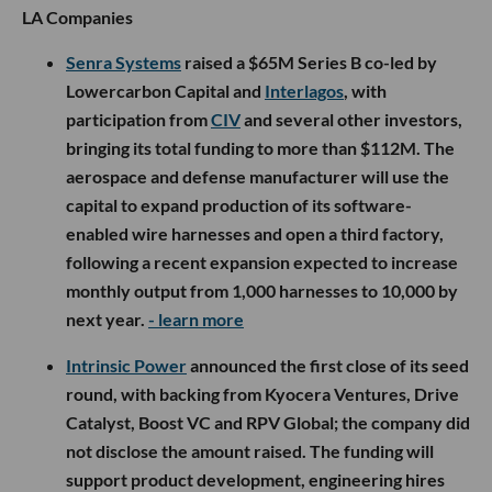
LA Companies
Senra Systems
raised a $65M Series B co-led by
Lowercarbon Capital and
Interlagos
, with
participation from
CIV
and several other investors,
bringing its total funding to more than $112M. The
aerospace and defense manufacturer will use the
capital to expand production of its software-
enabled wire harnesses and open a third factory,
following a recent expansion expected to increase
monthly output from 1,000 harnesses to 10,000 by
next year.
- learn more
Intrinsic Power
announced the first close of its seed
round, with backing from Kyocera Ventures, Drive
Catalyst, Boost VC and RPV Global; the company did
not disclose the amount raised. The funding will
support product development, engineering hires