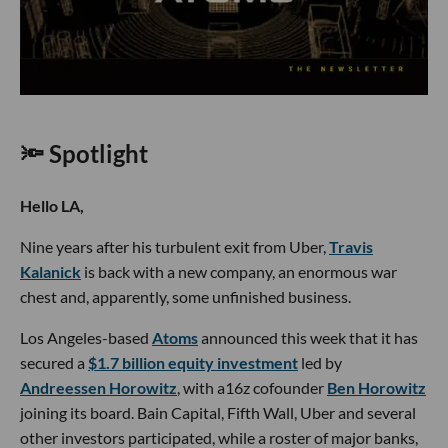
🔦 Spotlight
Hello LA,
Nine years after his turbulent exit from Uber,
Travis
Kalanick
is back with a new company, an enormous war
chest and, apparently, some unfinished business.
Los Angeles-based
Atoms
announced this week that it has
secured a
$1.7 billion equity investment
led by
Andreessen Horowitz
, with a16z cofounder
Ben Horowitz
joining its board. Bain Capital, Fifth Wall, Uber and several
other investors participated, while a roster of major banks,