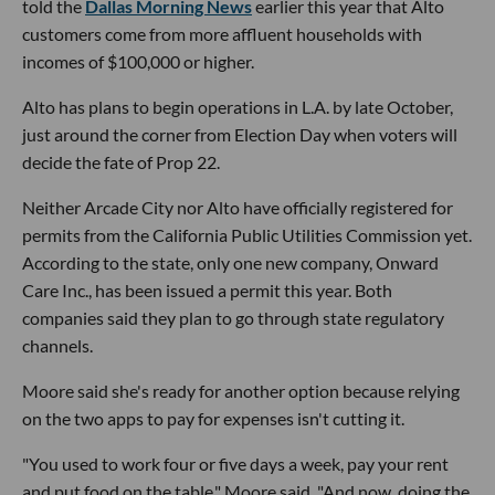
told the
Dallas Morning News
earlier this year that Alto
customers come from more affluent households with
incomes of $100,000 or higher.
Alto has plans to begin operations in L.A. by late October,
just around the corner from Election Day when voters will
decide the fate of Prop 22.
Neither Arcade City nor Alto have officially registered for
permits from the California Public Utilities Commission yet.
According to the state, only one new company, Onward
Care Inc., has been issued a permit this year. Both
companies said they plan to go through state regulatory
channels.
Moore said she's ready for another option because relying
on the two apps to pay for expenses isn't cutting it.
"You used to work four or five days a week, pay your rent
and put food on the table," Moore said. "And now, doing the