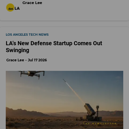
Grace Lee
LOS ANGELES TECH NEWS
LA’s New Defense Startup Comes Out
Swinging
Grace Lee
Jul 17 2026