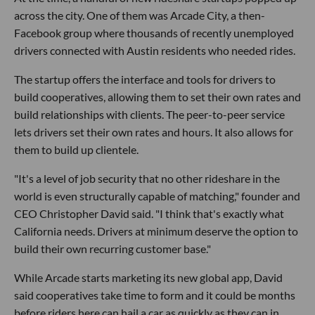
across the city. One of them was Arcade City, a then-
Facebook group where thousands of recently unemployed
drivers connected with Austin residents who needed rides.
The startup offers the interface and tools for drivers to
build cooperatives, allowing them to set their own rates and
build relationships with clients. The peer-to-peer service
lets drivers set their own rates and hours. It also allows for
them to build up clientele.
"It's a level of job security that no other rideshare in the
world is even structurally capable of matching," founder and
CEO Christopher David said. "I think that's exactly what
California needs. Drivers at minimum deserve the option to
build their own recurring customer base."
While Arcade starts marketing its new global app, David
said cooperatives take time to form and it could be months
before riders here can hail a car as quickly as they can in