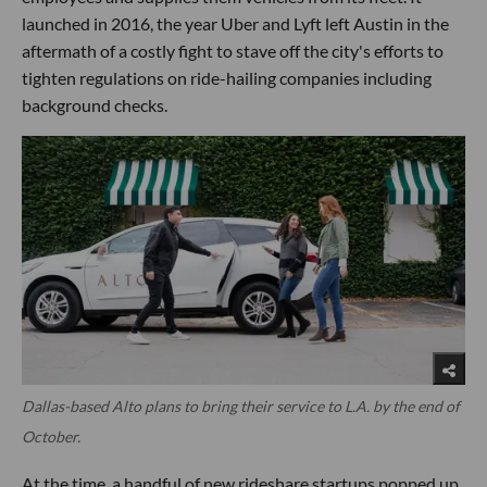
launched in 2016, the year Uber and Lyft left Austin in the
aftermath of a costly fight to stave off the city's efforts to
tighten regulations on ride-hailing companies including
background checks.
Dallas-based Alto plans to bring their service to L.A. by the end of
October.
At the time, a handful of new rideshare startups popped up