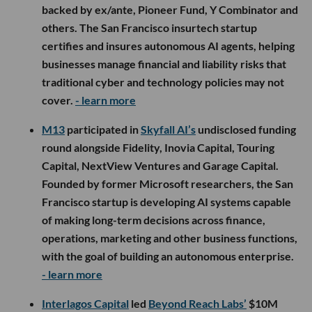
backed by ex/ante, Pioneer Fund, Y Combinator and
others. The San Francisco insurtech startup
certifies and insures autonomous AI agents, helping
businesses manage financial and liability risks that
traditional cyber and technology policies may not
cover.
- learn more
M13
participated in
Skyfall AI’s
undisclosed funding
round alongside Fidelity, Inovia Capital, Touring
Capital, NextView Ventures and Garage Capital.
Founded by former Microsoft researchers, the San
Francisco startup is developing AI systems capable
of making long-term decisions across finance,
operations, marketing and other business functions,
with the goal of building an autonomous enterprise.
- learn more
Interlagos Capital
led
Beyond Reach Labs’
$10M