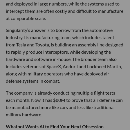
and deployed in large numbers, while the systems used to
intercept them are often costly and difficult to manufacture
at comparable scale.
Singularity’s answer is to borrow from the automotive
industry. Its manufacturing team, which includes talent
from Tesla and Toyota, is building an assembly line designed
to rapidly produce interceptors, while developing the
hardware and software in-house. The broader team also
includes veterans of SpaceX, Anduril and Lockheed Martin,
along with military operators who have deployed air
defense systems in combat.
The company is already conducting multiple flight tests
each month. Now it has $80M to prove that air defense can
be manufactured more like cars and less like traditional
military hardware.
Whatnot Wants AI to Find Your Next Obsession