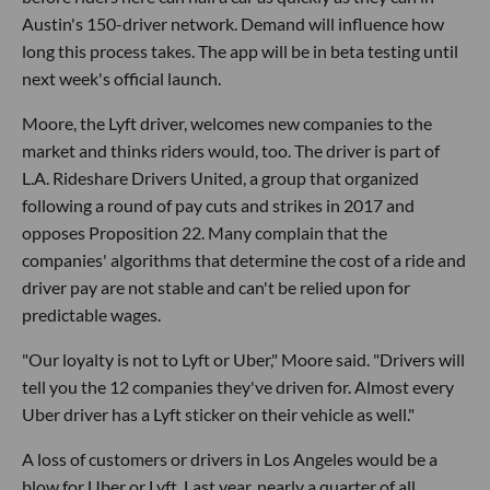
Austin's 150-driver network. Demand will influence how
long this process takes. The app will be in beta testing until
next week's official launch.
Moore, the Lyft driver, welcomes new companies to the
market and thinks riders would, too. The driver is part of
L.A. Rideshare Drivers United, a group that organized
following a round of pay cuts and strikes in 2017 and
opposes Proposition 22. Many complain that the
companies' algorithms that determine the cost of a ride and
driver pay are not stable and can't be relied upon for
predictable wages.
"Our loyalty is not to Lyft or Uber," Moore said. "Drivers will
tell you the 12 companies they've driven for. Almost every
Uber driver has a Lyft sticker on their vehicle as well."
A loss of customers or drivers in Los Angeles would be a
blow for Uber or Lyft. Last year, nearly a quarter of all