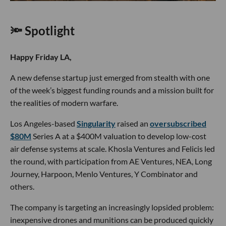
🔦 Spotlight
Happy Friday LA,
A new defense startup just emerged from stealth with one
of the week’s biggest funding rounds and a mission built for
the realities of modern warfare.
Los Angeles-based
Singularity
raised an
oversubscribed
$80M
Series A at a $400M valuation to develop low-cost
air defense systems at scale. Khosla Ventures and Felicis led
the round, with participation from AE Ventures, NEA, Long
Journey, Harpoon, Menlo Ventures, Y Combinator and
others.
The company is targeting an increasingly lopsided problem:
inexpensive drones and munitions can be produced quickly