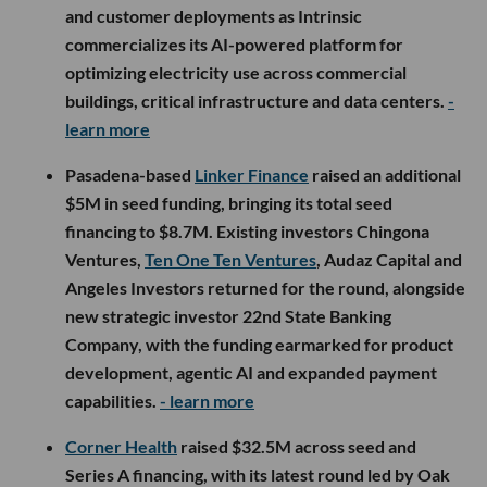
and customer deployments as Intrinsic
commercializes its AI-powered platform for
optimizing electricity use across commercial
buildings, critical infrastructure and data centers.
-
learn more
Pasadena-based
Linker Finance
raised an additional
$5M in seed funding, bringing its total seed
financing to $8.7M. Existing investors Chingona
Ventures,
Ten One Ten Ventures
, Audaz Capital and
Angeles Investors returned for the round, alongside
new strategic investor 22nd State Banking
Company, with the funding earmarked for product
development, agentic AI and expanded payment
capabilities.
- learn more
Corner Health
raised $32.5M across seed and
Series A financing, with its latest round led by Oak