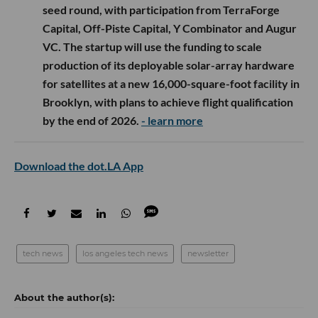
seed round, with participation from TerraForge
Capital, Off-Piste Capital, Y Combinator and Augur
VC. The startup will use the funding to scale
production of its deployable solar-array hardware
for satellites at a new 16,000-square-foot facility in
Brooklyn, with plans to achieve flight qualification
by the end of 2026.
- learn more
Download the dot.LA App
tech news
los angeles tech news
newsletter