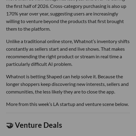
the first half of 2026. Cross-category purchasing is also up
170% year over year, suggesting users are increasingly
willing to venture beyond the products that first brought
them to the platform.
Unlike a traditional online store, Whatnot’s inventory shifts
constantly as sellers start and end live shows. That makes
recommending the right product or stream in real time a
particularly difficult AI problem.
Whatnot is betting Shaped can help solve it. Because the
longer shoppers keep discovering new interests, sellers and
communities, the less likely they are to close the app.
More from this week’s LA startup and venture scene below.
🤝 Venture Deals