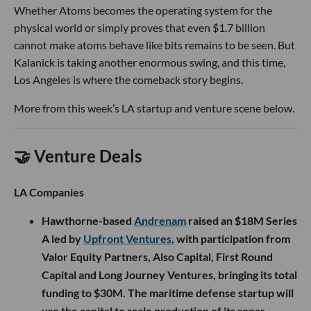
Whether Atoms becomes the operating system for the
physical world or simply proves that even $1.7 billion
cannot make atoms behave like bits remains to be seen. But
Kalanick is taking another enormous swing, and this time,
Los Angeles is where the comeback story begins.
More from this week’s LA startup and venture scene below.
🤝 Venture Deals
LA Companies
Hawthorne-based
Andrenam
raised an $18M Series
A led by
Upfront Ventures
, with participation from
Valor Equity Partners, Also Capital, First Round
Capital and Long Journey Ventures, bringing its total
funding to $30M. The maritime defense startup will
use the capital to scale production of its sonar-