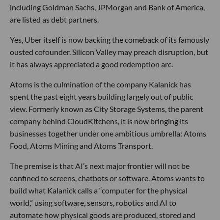
including Goldman Sachs, JPMorgan and Bank of America,
are listed as debt partners.
Yes, Uber itself is now backing the comeback of its famously
ousted cofounder. Silicon Valley may preach disruption, but
it has always appreciated a good redemption arc.
Atoms is the culmination of the company Kalanick has
spent the past eight years building largely out of public
view. Formerly known as City Storage Systems, the parent
company behind CloudKitchens, it is now bringing its
businesses together under one ambitious umbrella: Atoms
Food, Atoms Mining and Atoms Transport.
The premise is that AI’s next major frontier will not be
confined to screens, chatbots or software. Atoms wants to
build what Kalanick calls a “computer for the physical
world,” using software, sensors, robotics and AI to
automate how physical goods are produced, stored and