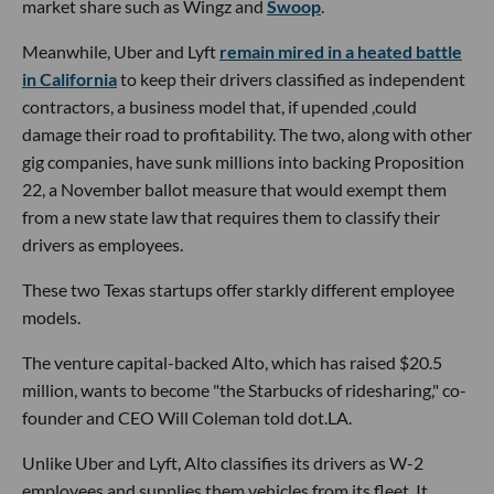
market share such as Wingz and
Swoop
.
Meanwhile, Uber and Lyft
remain mired in a heated battle
in California
to keep their drivers classified as independent
contractors, a business model that, if upended ,could
damage their road to profitability. The two, along with other
gig companies, have sunk millions into backing Proposition
22, a November ballot measure that would exempt them
from a new state law that requires them to classify their
drivers as employees.
These two Texas startups offer starkly different employee
models.
The venture capital-backed Alto, which has raised $20.5
million, wants to become "the Starbucks of ridesharing," co-
founder and CEO Will Coleman told dot.LA.
Unlike Uber and Lyft, Alto classifies its drivers as W-2
employees and supplies them vehicles from its fleet. It