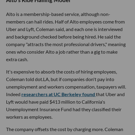
Alto's Ride Hailing Model
Alto is a membership-based service, although non-
members can hail rides. Half of Alto employees come from
Uber and Lyft, Coleman said, and each one is interviewed
and background checked before being hired. He said the
company "attracts the most professional drivers," meaning
ones who consider Alto a job rather than a gig to make
extra cash.
It's expensive to absorb the costs of hiring employees,
Coleman told dot.LA, but if companies don't pay into
unemployment and workers compensation, taxpayers will.
Indeed
researchers at UC Berkeley found
that Uber and
Lyft would have paid $413 million to California's
Unemployment Insurance Fund had they classified their
workers as employees.
The company offsets the cost by charging more. Coleman