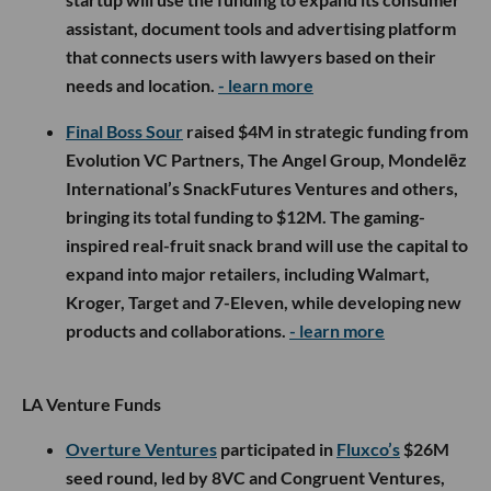
assistant, document tools and advertising platform
that connects users with lawyers based on their
needs and location.
- learn more
Final Boss Sour
raised $4M in strategic funding from
Evolution VC Partners, The Angel Group, Mondelēz
International’s SnackFutures Ventures and others,
bringing its total funding to $12M. The gaming-
inspired real-fruit snack brand will use the capital to
expand into major retailers, including Walmart,
Kroger, Target and 7-Eleven, while developing new
products and collaborations.
- learn more
LA Venture Funds
Overture Ventures
participated in
Fluxco’s
$26M
seed round, led by 8VC and Congruent Ventures,