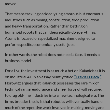
moved.
That means tackling decidedly unglamorous but enormous
industries such as mining, construction, food production
and heavy transportation. Rather than betting on
humanoid robots that can theoretically do everything,
Atoms is focused on specialized machines designed to
perform specific, economically useful jobs.
In other words, the robot does not need a face. It needs a
business model.
For a16z, the investment is as much a bet on Kalanick as it is
on industrial AI. In an essay bluntly titled
“Travis Is Back,”
Horowitz argues that Kalanick possesses the rare mix of
technical range, endurance and sheer force of will required
to drag old-line industries into a new technological era. The
firm’s broader thesis is that robotics will eventually handle
much of the repetitive work involved in making, moving and