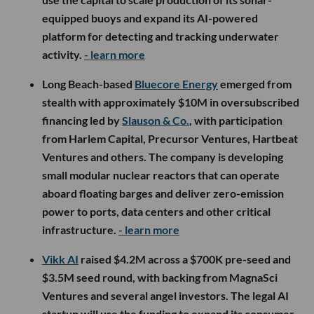
equipped buoys and expand its AI-powered
platform for detecting and tracking underwater
activity.
- learn more
Long Beach-based
Bluecore Energy
emerged from
stealth with approximately $10M in oversubscribed
financing led by
Slauson & Co.
, with participation
from Harlem Capital, Precursor Ventures, Hartbeat
Ventures and others. The company is developing
small modular nuclear reactors that can operate
aboard floating barges and deliver zero-emission
power to ports, data centers and other critical
infrastructure.
- learn more
Vikk AI
raised $4.2M across a $700K pre-seed and
$3.5M seed round, with backing from MagnaSci
Ventures and several angel investors. The legal AI
startup will use the funding to expand its consumer