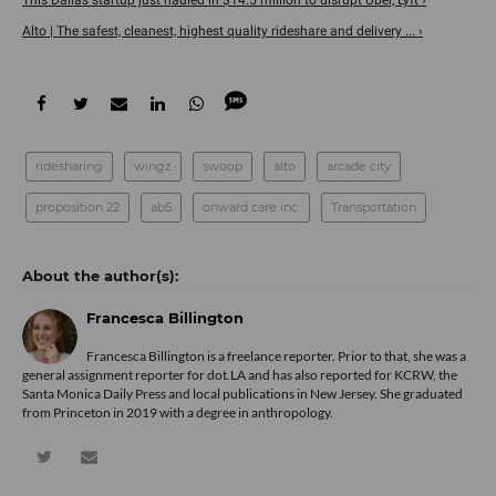
Alto | The safest, cleanest, highest quality rideshare and delivery ... ›
ridesharing
wingz
swoop
alto
arcade city
proposition 22
ab5
onward care inc.
Transportation
Francesca Billington
Francesca Billington is a freelance reporter. Prior to that, she was a
general assignment reporter for dot.LA and has also reported for KCRW, the
Santa Monica Daily Press and local publications in New Jersey. She graduated
from Princeton in 2019 with a degree in anthropology.