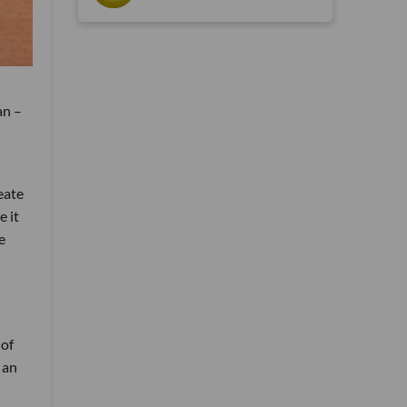
an –
eate
e it
e
 of
 an