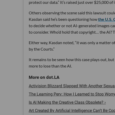
protect our data.” It’s raised just over $25,000 of 
Others observing the scene said this lawsuit coul
Kasdan said he’s been questioning how
the U.S. 
to decide whether or not AI-generated images can
to consider. Who’d hold that copyright… the AI? 
Either way, Kasdan noted, “it was only a matter o
by the Courts.”
It remains to be seen how this case plays out, but
more to lose than the AI.
Activision Blizzard Slapped With Another Sexu
The Learning Perv: How I Learned to Stop Worr
Is AI Making the Creative Class Obsolete? ›
Art Created By Artificial Intelligence Can’t Be C