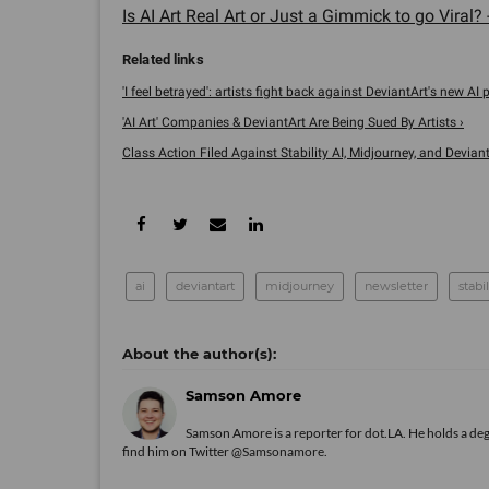
Is AI Art Real Art or Just a Gimmick to go Viral? 
'I feel betrayed': artists fight back against DeviantArt's new AI pr
'AI Art' Companies & DeviantArt Are Being Sued By Artists ›
Class Action Filed Against Stability AI, Midjourney, and DeviantA
ai
deviantart
midjourney
newsletter
stabil
Samson Amore
Samson Amore is a reporter for dot.LA. He holds a de
find him on Twitter
@Samsonamore
.