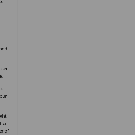
te
 and
based
e.
is
 our
ight
 her
er of