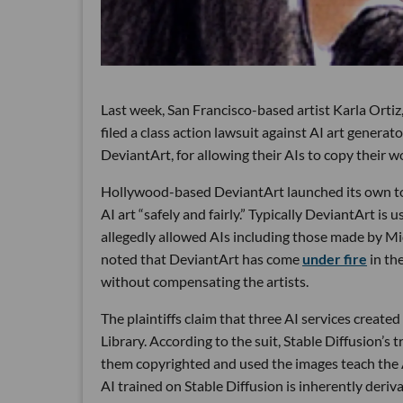
Last week, San Francisco-based artist Karla Ortiz
filed a class action lawsuit against AI art generat
DeviantArt, for allowing their AIs to copy their w
Hollywood-based DeviantArt launched its own 
AI art “safely and fairly.” Typically DeviantArt is u
allegedly allowed AIs including those made by Mid
noted that DeviantArt has come
under fire
in th
without compensating the artists.
The plaintiffs claim that three AI services create
Library. According to the suit, Stable Diffusion’s
them copyrighted and used the images teach the A
AI trained on Stable Diffusion is inherently deriva