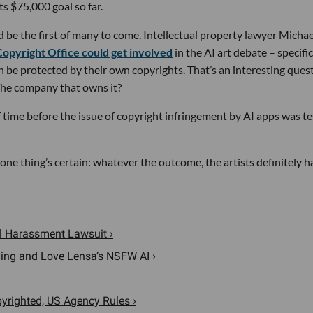
its $75,000 goal so far.
d be the first of many to come. Intellectual property lawyer Michae
Copyright Office could get involved
in the AI art debate – specific
 be protected by their own copyrights. That’s an interesting ques
The company that owns it?
f time before the issue of copyright infringement by AI apps was t
 one thing’s certain: whatever the outcome, the artists definitely 
al Harassment Lawsuit ›
ying and Love Lensa’s NSFW AI ›
opyrighted, US Agency Rules ›