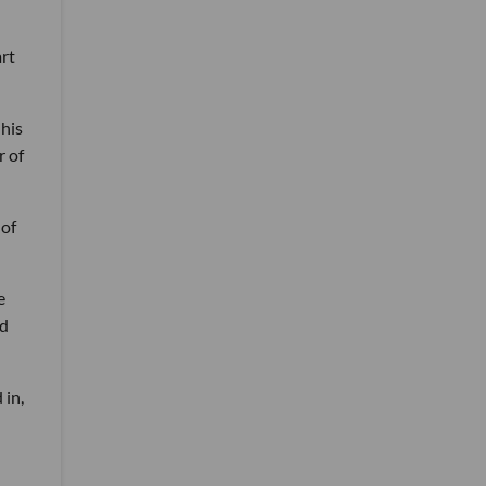
art
his
r of
 of
e
ld
 in,