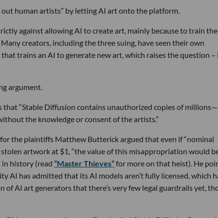
out human artists” by letting AI art onto the platform.
ictly against allowing AI to create art, mainly because to train the
. Many creators, including the three suing, have seen their own
that trains an AI to generate new art, which raises the question – 
ing argument.
s that “Stable Diffusion contains unauthorized copies of millions
thout the knowledge or consent of the artists.”
 for the plaintiffs Matthew Butterick argued that even if “nominal
olen artwork at $1, “the value of this mis­ap­pro­pri­a­tion would b
t in history (read
“Master Thieves”
for more on that heist). He poi
ty AI has admitted that its AI models aren’t fully licensed, which h
n of AI art generators that there’s very few legal guardrails yet, t