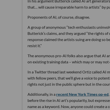
In his argument Butterick called AI art generators
that… will cause irreparable harm to artists” by 
Proponents of AI, of course, disagree.
A group of anonymous “tech enthusiasts uninvolv
Butterick’s claims, and they argued “the rights of 
response claimed the artists suing are doing so be
resist it.”
The anonymous pro-AI folks also argue that AI art
on existing training data – which may or may not co
In a Twitter thread last weekend Ortiz called AI 
with fellow peers, that we’ll give a voice to poten
rights not just in the public sphere but in the cour
Additionally, in a
recent New York Times op-ed
before the rise in AI art’s popularity, but expres
name as a keyword. Now, anyone could create a comic