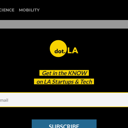
CIENCE
MOBILITY
Artists Take AI to Court Ove
Get in the
KNOW
on LA Startups & Tech
SUBSCRIBE