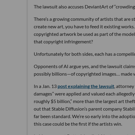
The lawsuit also accuses DeviantArt of “crowding 
There’s a growing community of artists that are str
create new art, you have to feed it existing works
copyrighted artwork be used as part of the model 
that copyright infringement?
Unfortunately for both sides, each has a compell
Opponents of AI argue yes, and the lawsuit claim
possibly billions—of copyrighted images… made wi
In a Jan. 13
post explaining the lawsuit
, attorney
damages” were applied and valued each allegedly st
roughly $5 bil­lion,” more than the largest art thef
out that Stable Diffusion’s parent company Stabili
far been standard. We’re so early into the adoptio
this case could be the first if the artists win.