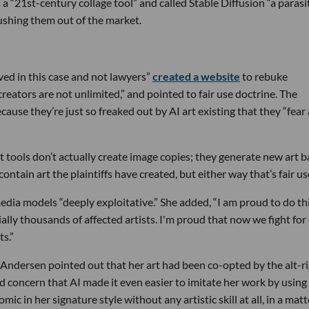
 a “21st-century collage tool” and called Stable Diffusion “a parasi
pushing them out of the market.
ed in this case and not lawyers”
created a website
to rebuke
creators are not unlimited,” and pointed to fair use doctrine. The
cause they’re just so freaked out by AI art existing that they “fear
 tools don’t actually create image copies; they generate new art 
ntain art the plaintiffs have created, but either way that’s fair us
media models “deeply exploitative.” She added, “I am proud to do th
tially thousands of affected artists. I'm proud that now we fight for
ts.”
, Andersen pointed out that her art had been co-opted by the alt-r
sed concern that AI made it even easier to imitate her work by using
 in her signature style without any artistic skill at all, in a matt