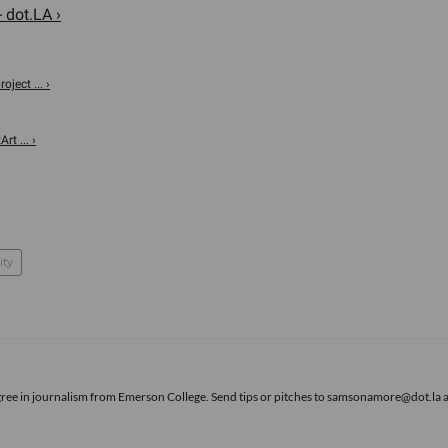
- dot.LA ›
oject ... ›
rt ... ›
ity
gree in journalism from Emerson College. Send tips or pitches to samsonamore@dot.la 