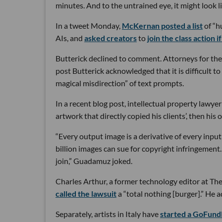
minutes. And to the untrained eye, it might look l
In a tweet Monday,
McKernan posted a list
of “h
AIs, and
asked creators
to
join the class action 
Butterick declined to comment. Attorneys for the
post Butterick acknowledged that it is difficult to
magical misdirection” of text prompts.
In a recent blog post, intellectual property lawye
artwork that directly copied his clients’, then his 
“Every output image is a derivative of every input,
billion images can sue for copyright infringement.
join,” Guadamuz joked.
Charles Arthur, a former technology editor at T
called the lawsuit
a “total nothing [burger].” He ad
Separately, artists in Italy have
started a GoFun