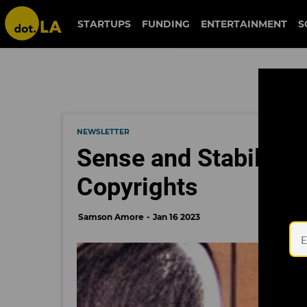
STARTUPS
FUNDING
ENTERTAINMENT
S
NEWSLETTER
Sense and Stability: 
Copyrights
Samson Amore
Jan 16 2023