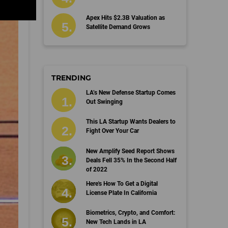
Apex Hits $2.3B Valuation as
Satellite Demand Grows
TRENDING
LA’s New Defense Startup Comes
Out Swinging
This LA Startup Wants Dealers to
Fight Over Your Car
New Amplify Seed Report Shows
Deals Fell 35% In the Second Half
of 2022
Here's How To Get a Digital
License Plate In California
Biometrics, Crypto, and Comfort:
New Tech Lands in LA