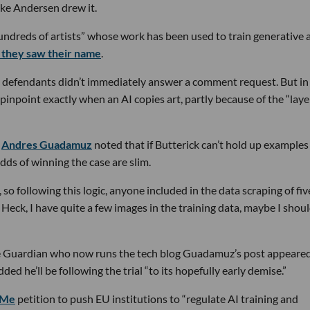
ike Andersen drew it.
undreds of artists” whose work has been used to train generative 
if they saw their name
.
 defendants didn’t immediately answer a comment request. But in 
 pinpoint exactly when an AI copies art, partly because of the “laye
r
Andres Guadamuz
noted that if Butterick can’t hold up examples
odds of winning the case are slim.
 so following this logic, anyone included in the data scraping of fiv
 Heck, I have quite a few images in the training data, maybe I shou
he Guardian who now runs the tech blog Guadamuz’s post appeared
ded he’ll be following the trial “to its hopefully early demise.”
dMe
petition to push EU institutions to “regulate AI training and