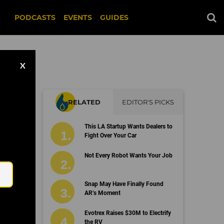
PODCASTS
EVENTS
GUIDES
X
RELATED
EDITOR'S PICKS
r
This LA Startup Wants Dealers to
Fight Over Your Car
Email
Not Every Robot Wants Your Job
Snap May Have Finally Found
AR’s Moment
Evotrex Raises $30M to Electrify
the RV