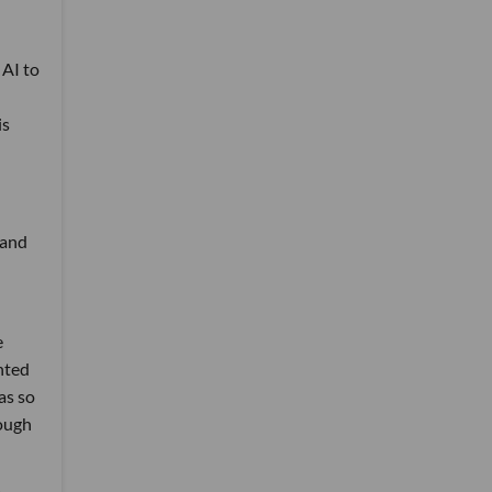
 AI to
is
—and
e
nted
as so
hough