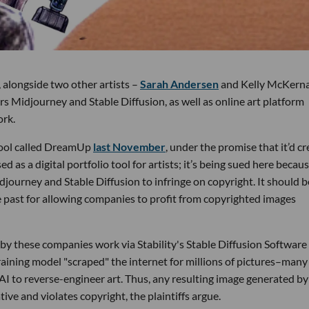
, alongside two other artists –
Sarah Andersen
and Kelly McKern
ors Midjourney and Stable Diffusion, as well as online art platform
ork.
tool called DreamUp
last November
, under the promise that it’d cr
sed as a digital portfolio tool for artists; it’s being sued here becaus
journey and Stable Diffusion to infringe on copyright. It should b
e past for allowing companies to profit from copyrighted images
d by these companies work via Stability's Stable Diffusion Software
 training model "scraped" the internet for millions of pictures–many
I to reverse-engineer art. Thus, any resulting image generated by
tive and violates copyright, the plaintiffs argue.