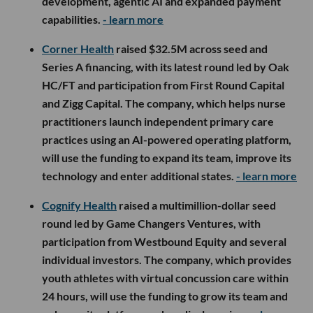
development, agentic AI and expanded payment
capabilities.
- learn more
Corner Health
raised $32.5M across seed and
Series A financing, with its latest round led by Oak
HC/FT and participation from First Round Capital
and Zigg Capital. The company, which helps nurse
practitioners launch independent primary care
practices using an AI-powered operating platform,
will use the funding to expand its team, improve its
technology and enter additional states.
- learn more
Cognify Health
raised a multimillion-dollar seed
round led by Game Changers Ventures, with
participation from Westbound Equity and several
individual investors. The company, which provides
youth athletes with virtual concussion care within
24 hours, will use the funding to grow its team and