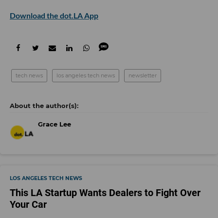
Download the dot.LA App
tech news
los angeles tech news
newsletter
Grace Lee
LOS ANGELES TECH NEWS
This LA Startup Wants Dealers to Fight Over
Your Car