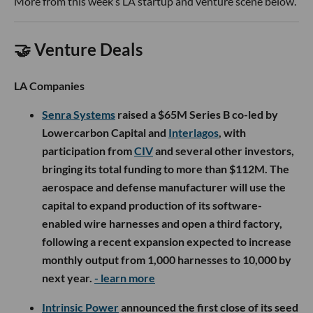
More from this week’s LA startup and venture scene below.
🤝 Venture Deals
LA Companies
Senra Systems
raised a $65M Series B co-led by
Lowercarbon Capital and
Interlagos
, with
participation from
CIV
and several other investors,
bringing its total funding to more than $112M. The
aerospace and defense manufacturer will use the
capital to expand production of its software-
enabled wire harnesses and open a third factory,
following a recent expansion expected to increase
monthly output from 1,000 harnesses to 10,000 by
next year.
- learn more
Intrinsic Power
announced the first close of its seed