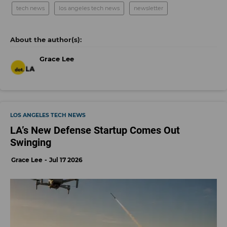
tech news
los angeles tech news
newsletter
Grace Lee
LOS ANGELES TECH NEWS
LA’s New Defense Startup Comes Out
Swinging
Grace Lee
Jul 17 2026