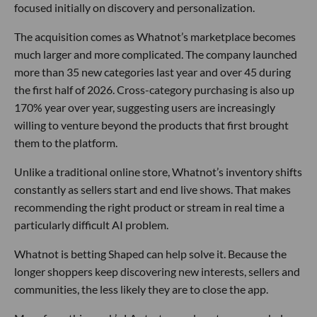
focused initially on discovery and personalization.
The acquisition comes as Whatnot’s marketplace becomes
much larger and more complicated. The company launched
more than 35 new categories last year and over 45 during
the first half of 2026. Cross-category purchasing is also up
170% year over year, suggesting users are increasingly
willing to venture beyond the products that first brought
them to the platform.
Unlike a traditional online store, Whatnot’s inventory shifts
constantly as sellers start and end live shows. That makes
recommending the right product or stream in real time a
particularly difficult AI problem.
Whatnot is betting Shaped can help solve it. Because the
longer shoppers keep discovering new interests, sellers and
communities, the less likely they are to close the app.