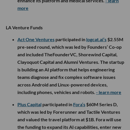
enhance its platform and medical services.
- learn
more
LA Venture Funds
Act One Ventures
participated in
logcat.ai’s
$2.55M
pre-seed round, which was led by Founders’ Co-op
and included TheFounderVC, Shorewind Capital,
Clayoquot Capital and Alumni Ventures. The startup
is building an AI platform that helps engineering
teams diagnose and fix complex software issues
across Android and Linux-powered devices,
including phones, vehicles and robots.
- learn more
Plus Capital
participated in
Fora’s
$60M Series D,
which was led by Forerunner and Tactile Ventures
and valued the travel platform at $1B. Fora will use
the funding to expand its AI capabilities, enter new