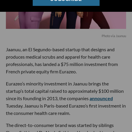
Photo via Jaanuu
Jaanuu, an El Segundo-based startup that designs and
produces medical scrubs and apparel for health care
professionals, has landed a $75 million investment from
French private equity firm Eurazeo.
Eurazeo’s minority investment in Jaanuu brings the
startup’s total capital raised to approximately $100 million
since its founding in 2013, the companies
announced
Tuesday. Jaanuu is Paris-based Eurazeo’s first investment in
the consumer health care realm.
The direct-to-consumer brand was started by siblings