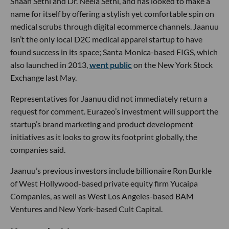
Shaan Sethi and Dr. Neela Sethi, and has looked to make a
name for itself by offering a stylish yet comfortable spin on
medical scrubs through digital ecommerce channels. Jaanuu
isn’t the only local D2C medical apparel startup to have
found success in its space; Santa Monica-based FIGS, which
also launched in 2013,
went public
on the New York Stock
Exchange last May.
Representatives for Jaanuu did not immediately return a
request for comment. Eurazeo’s investment will support the
startup’s brand marketing and product development
initiatives as it looks to grow its footprint globally, the
companies said.
Jaanuu’s previous investors include billionaire Ron Burkle
of West Hollywood-based private equity firm Yucaipa
Companies, as well as West Los Angeles-based BAM
Ventures and New York-based Cult Capital.