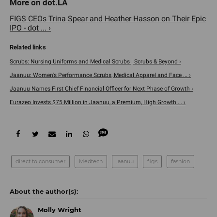
FIGS CEOs Trina Spear and Heather Hasson on Their Epic
IPO - dot ... ›
Scrubs: Nursing Uniforms and Medical Scrubs | Scrubs & Beyond ›
Jaanuu: Women's Performance Scrubs, Medical Apparel and Face ... ›
Jaanuu Names First Chief Financial Officer for Next Phase of Growth ›
Eurazeo Invests $75 Million in Jaanuu, a Premium, High Growth ... ›
direct to consumer
Medtech
jaanuu
figs
fashion
Molly Wright