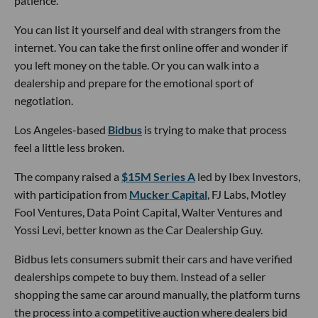
patience.
You can list it yourself and deal with strangers from the
internet. You can take the first online offer and wonder if
you left money on the table. Or you can walk into a
dealership and prepare for the emotional sport of
negotiation.
Los Angeles-based
Bidbus
is trying to make that process
feel a little less broken.
The company raised a
$15M Series A
led by Ibex Investors,
with participation from
Mucker Capital
, FJ Labs, Motley
Fool Ventures, Data Point Capital, Walter Ventures and
Yossi Levi, better known as the Car Dealership Guy.
Bidbus lets consumers submit their cars and have verified
dealerships compete to buy them. Instead of a seller
shopping the same car around manually, the platform turns
the process into a competitive auction where dealers bid