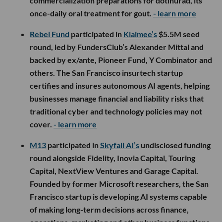
commercialization preparations for dotinurad, its
once-daily oral treatment for gout.
- learn more
Rebel Fund
participated in
Klaimee’s
$5.5M seed
round, led by FundersClub’s Alexander Mittal and
backed by ex/ante, Pioneer Fund, Y Combinator and
others. The San Francisco insurtech startup
certifies and insures autonomous AI agents, helping
businesses manage financial and liability risks that
traditional cyber and technology policies may not
cover.
- learn more
M13
participated in
Skyfall AI’s
undisclosed funding
round alongside Fidelity, Inovia Capital, Touring
Capital, NextView Ventures and Garage Capital.
Founded by former Microsoft researchers, the San
Francisco startup is developing AI systems capable
of making long-term decisions across finance,