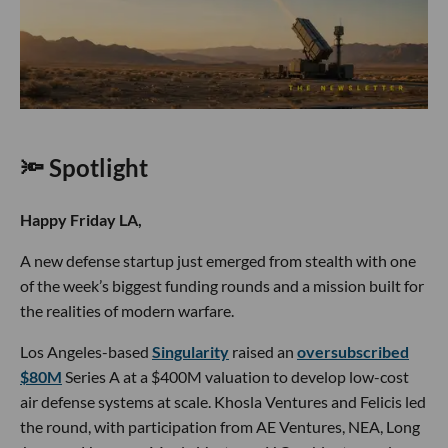
🔦 Spotlight
Happy Friday LA,
A new defense startup just emerged from stealth with one
of the week’s biggest funding rounds and a mission built for
the realities of modern warfare.
Los Angeles-based
Singularity
raised an
oversubscribed
$80M
Series A at a $400M valuation to develop low-cost
air defense systems at scale. Khosla Ventures and Felicis led
the round, with participation from AE Ventures, NEA, Long