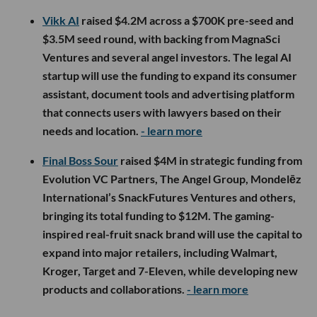
Vikk AI
raised $4.2M across a $700K pre-seed and
$3.5M seed round, with backing from MagnaSci
Ventures and several angel investors. The legal AI
startup will use the funding to expand its consumer
assistant, document tools and advertising platform
that connects users with lawyers based on their
needs and location.
- learn more
Final Boss Sour
raised $4M in strategic funding from
Evolution VC Partners, The Angel Group, Mondelēz
International’s SnackFutures Ventures and others,
bringing its total funding to $12M. The gaming-
inspired real-fruit snack brand will use the capital to
expand into major retailers, including Walmart,
Kroger, Target and 7-Eleven, while developing new
products and collaborations.
- learn more