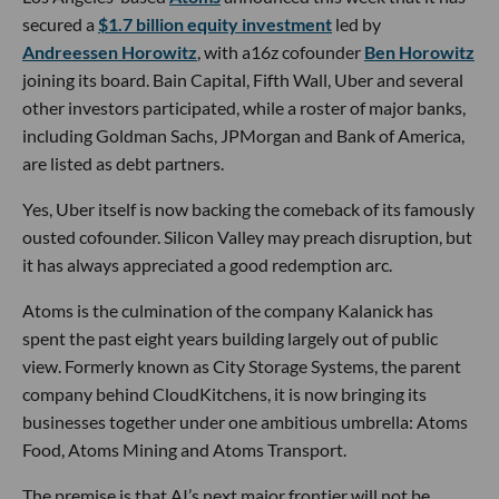
secured a
$1.7 billion equity investment
led by
Andreessen Horowitz
, with a16z cofounder
Ben Horowitz
joining its board. Bain Capital, Fifth Wall, Uber and several
other investors participated, while a roster of major banks,
including Goldman Sachs, JPMorgan and Bank of America,
are listed as debt partners.
Yes, Uber itself is now backing the comeback of its famously
ousted cofounder. Silicon Valley may preach disruption, but
it has always appreciated a good redemption arc.
Atoms is the culmination of the company Kalanick has
spent the past eight years building largely out of public
view. Formerly known as City Storage Systems, the parent
company behind CloudKitchens, it is now bringing its
businesses together under one ambitious umbrella: Atoms
Food, Atoms Mining and Atoms Transport.
The premise is that AI’s next major frontier will not be