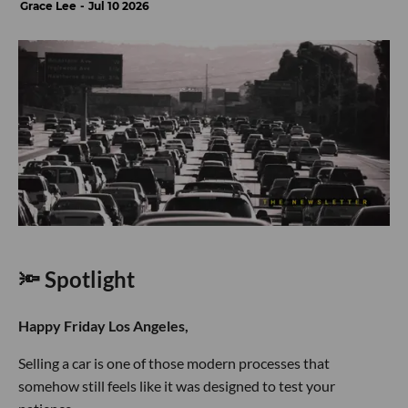
Grace Lee
Jul 10 2026
🔦 Spotlight
Happy Friday Los Angeles,
Selling a car is one of those modern processes that
somehow still feels like it was designed to test your