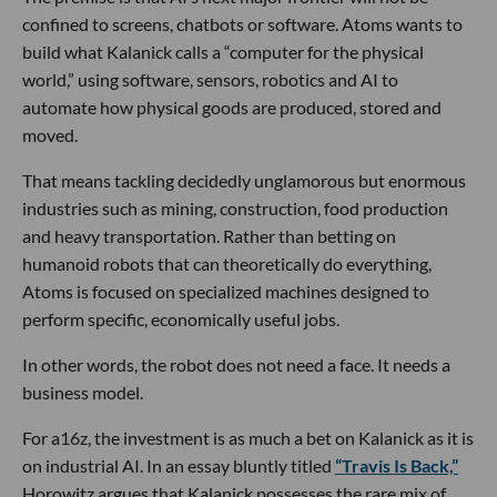
confined to screens, chatbots or software. Atoms wants to
build what Kalanick calls a “computer for the physical
world,” using software, sensors, robotics and AI to
automate how physical goods are produced, stored and
moved.
That means tackling decidedly unglamorous but enormous
industries such as mining, construction, food production
and heavy transportation. Rather than betting on
humanoid robots that can theoretically do everything,
Atoms is focused on specialized machines designed to
perform specific, economically useful jobs.
In other words, the robot does not need a face. It needs a
business model.
For a16z, the investment is as much a bet on Kalanick as it is
on industrial AI. In an essay bluntly titled
“Travis Is Back,”
Horowitz argues that Kalanick possesses the rare mix of