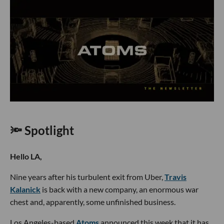
🔦 Spotlight
Hello LA,
Nine years after his turbulent exit from Uber,
Travis
Kalanick
is back with a new company, an enormous war
chest and, apparently, some unfinished business.
Los Angeles-based
Atoms
announced this week that it has