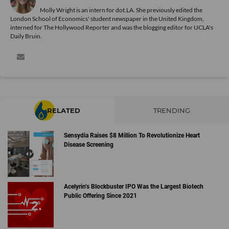
Molly Wright is an intern for dot.LA. She previously edited the
London School of Economics' student newspaper in the United Kingdom,
interned for The Hollywood Reporter and was the blogging editor for UCLA's
Daily Bruin.
RELATED
TRENDING
Sensydia Raises $8 Million To Revolutionize Heart
Disease Screening
Acelyrin’s Blockbuster IPO Was the Largest Biotech
Public Offering Since 2021