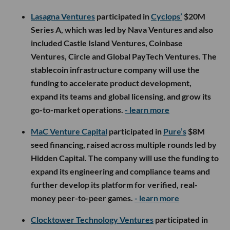
Lasagna Ventures
participated in
Cyclops’
$20M
Series A, which was led by Nava Ventures and also
included Castle Island Ventures, Coinbase
Ventures, Circle and Global PayTech Ventures. The
stablecoin infrastructure company will use the
funding to accelerate product development,
expand its teams and global licensing, and grow its
go-to-market operations.
- learn more
MaC Venture Capital
participated in
Pure’s
$8M
seed financing, raised across multiple rounds led by
Hidden Capital. The company will use the funding to
expand its engineering and compliance teams and
further develop its platform for verified, real-
money peer-to-peer games.
- learn more
Clocktower Technology Ventures
participated in