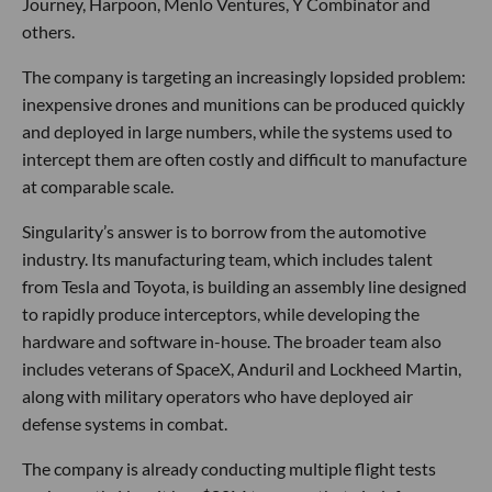
Journey, Harpoon, Menlo Ventures, Y Combinator and
others.
The company is targeting an increasingly lopsided problem:
inexpensive drones and munitions can be produced quickly
and deployed in large numbers, while the systems used to
intercept them are often costly and difficult to manufacture
at comparable scale.
Singularity’s answer is to borrow from the automotive
industry. Its manufacturing team, which includes talent
from Tesla and Toyota, is building an assembly line designed
to rapidly produce interceptors, while developing the
hardware and software in-house. The broader team also
includes veterans of SpaceX, Anduril and Lockheed Martin,
along with military operators who have deployed air
defense systems in combat.
The company is already conducting multiple flight tests