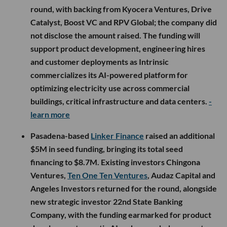
round, with backing from Kyocera Ventures, Drive
Catalyst, Boost VC and RPV Global; the company did
not disclose the amount raised. The funding will
support product development, engineering hires
and customer deployments as Intrinsic
commercializes its AI-powered platform for
optimizing electricity use across commercial
buildings, critical infrastructure and data centers.
-
learn more
Pasadena-based
Linker Finance
raised an additional
$5M in seed funding, bringing its total seed
financing to $8.7M. Existing investors Chingona
Ventures,
Ten One Ten Ventures
, Audaz Capital and
Angeles Investors returned for the round, alongside
new strategic investor 22nd State Banking
Company, with the funding earmarked for product