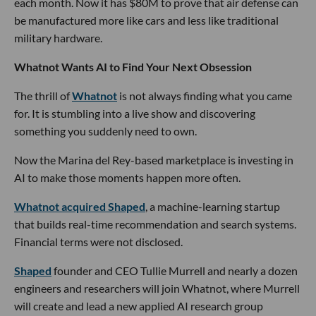
each month. Now it has $80M to prove that air defense can
be manufactured more like cars and less like traditional
military hardware.
Whatnot Wants AI to Find Your Next Obsession
The thrill of
Whatnot
is not always finding what you came
for. It is stumbling into a live show and discovering
something you suddenly need to own.
Now the Marina del Rey-based marketplace is investing in
AI to make those moments happen more often.
Whatnot acquired Shaped
, a machine-learning startup
that builds real-time recommendation and search systems.
Financial terms were not disclosed.
Shaped
founder and CEO Tullie Murrell and nearly a dozen
engineers and researchers will join Whatnot, where Murrell
will create and lead a new applied AI research group