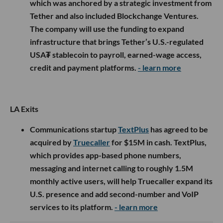
which was anchored by a strategic investment from
Tether and also included Blockchange Ventures.
The company will use the funding to expand
infrastructure that brings Tether’s U.S.-regulated
USA₮ stablecoin to payroll, earned-wage access,
credit and payment platforms.
- learn more
LA Exits
Communications startup
TextPlus
has agreed to be
acquired by
Truecaller
for $15M in cash. TextPlus,
which provides app-based phone numbers,
messaging and internet calling to roughly 1.5M
monthly active users, will help Truecaller expand its
U.S. presence and add second-number and VoIP
services to its platform.
- learn more