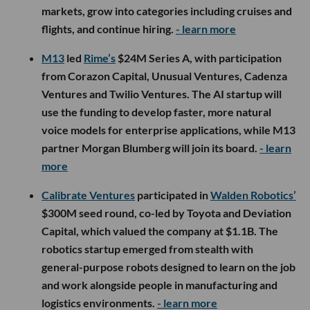
markets, grow into categories including cruises and
flights, and continue hiring.
- learn more
M13
led
Rime’s
$24M Series A, with participation
from Corazon Capital, Unusual Ventures, Cadenza
Ventures and Twilio Ventures. The AI startup will
use the funding to develop faster, more natural
voice models for enterprise applications, while M13
partner Morgan Blumberg will join its board.
- learn
more
Calibrate Ventures
participated in
Walden Robotics’
$300M seed round, co-led by Toyota and Deviation
Capital, which valued the company at $1.1B. The
robotics startup emerged from stealth with
general-purpose robots designed to learn on the job
and work alongside people in manufacturing and
logistics environments.
- learn more