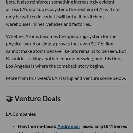
bets. It also reinforces something increasingly evident
across LA’s startup ecosystem: the next era of AI will not
only be written in code. It will be built in kitchens,
warehouses, mines, vehicles and factories.
Whether Atoms becomes the operating system for the
physical world or simply proves that even $1.7 billion
cannot make atoms behave like bits remains to be seen. But
Kalanick is taking another enormous swing, and this time,
Los Angeles is where the comeback story begins.
More from this week’s LA startup and venture scene below.
🤝 Venture Deals
LA Companies
Hawthorne-based
Andrenam
raised an $18M Series