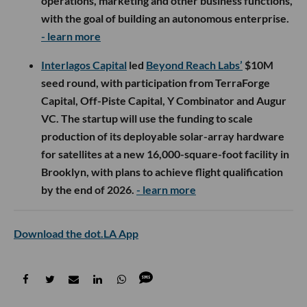
operations, marketing and other business functions,
with the goal of building an autonomous enterprise.
- learn more
Interlagos Capital
led
Beyond Reach Labs’
$10M
seed round, with participation from TerraForge
Capital, Off-Piste Capital, Y Combinator and Augur
VC. The startup will use the funding to scale
production of its deployable solar-array hardware
for satellites at a new 16,000-square-foot facility in
Brooklyn, with plans to achieve flight qualification
by the end of 2026.
- learn more
Download the dot.LA App