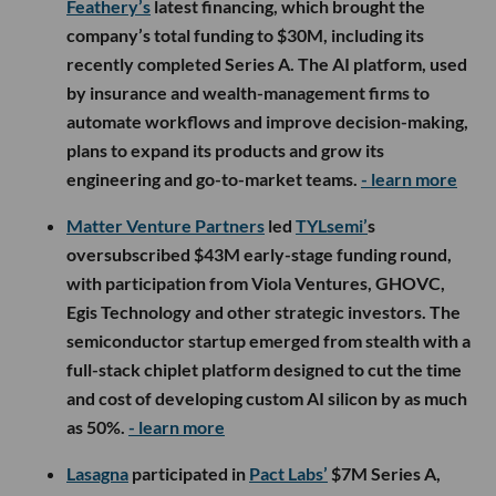
Feathery’s
latest financing, which brought the
company’s total funding to $30M, including its
recently completed Series A. The AI platform, used
by insurance and wealth-management firms to
automate workflows and improve decision-making,
plans to expand its products and grow its
engineering and go-to-market teams.
- learn more
Matter Venture Partners
led
TYLsemi’
s
oversubscribed $43M early-stage funding round,
with participation from Viola Ventures, GHOVC,
Egis Technology and other strategic investors. The
semiconductor startup emerged from stealth with a
full-stack chiplet platform designed to cut the time
and cost of developing custom AI silicon by as much
as 50%.
- learn more
Lasagna
participated in
Pact Labs’
$7M Series A,