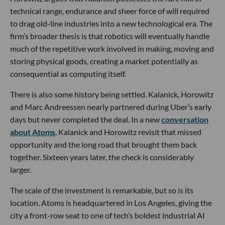
technical range, endurance and sheer force of will required
to drag old-line industries into a new technological era. The
firm’s broader thesis is that robotics will eventually handle
much of the repetitive work involved in making, moving and
storing physical goods, creating a market potentially as
consequential as computing itself.
There is also some history being settled. Kalanick, Horowitz
and Marc Andreessen nearly partnered during Uber’s early
days but never completed the deal. In a new
conversation
about Atoms
, Kalanick and Horowitz revisit that missed
opportunity and the long road that brought them back
together. Sixteen years later, the check is considerably
larger.
The scale of the investment is remarkable, but so is its
location. Atoms is headquartered in Los Angeles, giving the
city a front-row seat to one of tech’s boldest industrial AI