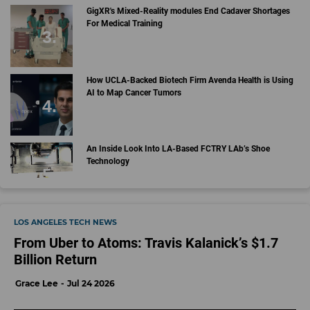
GigXR's Mixed-Reality modules End Cadaver Shortages
For Medical Training
How UCLA-Backed Biotech Firm Avenda Health is Using
AI to Map Cancer Tumors
An Inside Look Into LA-Based FCTRY LAb’s Shoe
Technology
LOS ANGELES TECH NEWS
From Uber to Atoms: Travis Kalanick’s $1.7
Billion Return
Grace Lee
Jul 24 2026