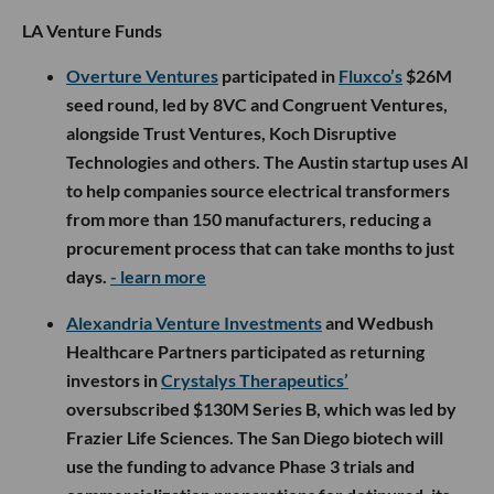
LA Venture Funds
Overture Ventures
participated in
Fluxco’s
$26M
seed round, led by 8VC and Congruent Ventures,
alongside Trust Ventures, Koch Disruptive
Technologies and others. The Austin startup uses AI
to help companies source electrical transformers
from more than 150 manufacturers, reducing a
procurement process that can take months to just
days.
- learn more
Alexandria Venture Investments
and Wedbush
Healthcare Partners participated as returning
investors in
Crystalys Therapeutics’
oversubscribed $130M Series B, which was led by
Frazier Life Sciences. The San Diego biotech will
use the funding to advance Phase 3 trials and