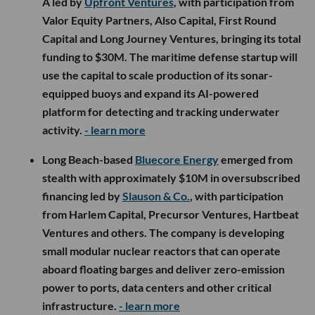
A led by
Upfront Ventures
, with participation from
Valor Equity Partners, Also Capital, First Round
Capital and Long Journey Ventures, bringing its total
funding to $30M. The maritime defense startup will
use the capital to scale production of its sonar-
equipped buoys and expand its AI-powered
platform for detecting and tracking underwater
activity.
- learn more
Long Beach-based
Bluecore Energy
emerged from
stealth with approximately $10M in oversubscribed
financing led by
Slauson & Co.
, with participation
from Harlem Capital, Precursor Ventures, Hartbeat
Ventures and others. The company is developing
small modular nuclear reactors that can operate
aboard floating barges and deliver zero-emission
power to ports, data centers and other critical
infrastructure.
- learn more