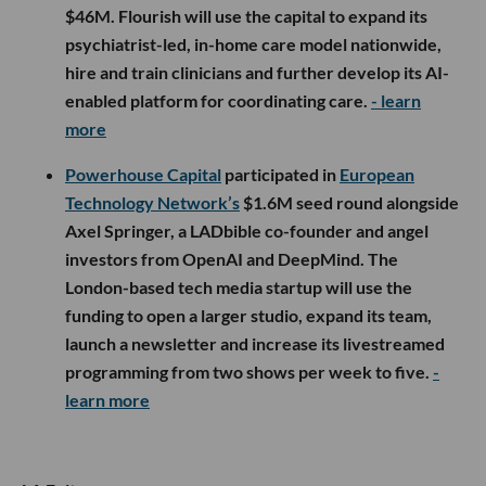
$46M. Flourish will use the capital to expand its
psychiatrist-led, in-home care model nationwide,
hire and train clinicians and further develop its AI-
enabled platform for coordinating care.
- learn
more
Powerhouse Capital
participated in
European
Technology Network’s
$1.6M seed round alongside
Axel Springer, a LADbible co-founder and angel
investors from OpenAI and DeepMind. The
London-based tech media startup will use the
funding to open a larger studio, expand its team,
launch a newsletter and increase its livestreamed
programming from two shows per week to five.
-
learn more