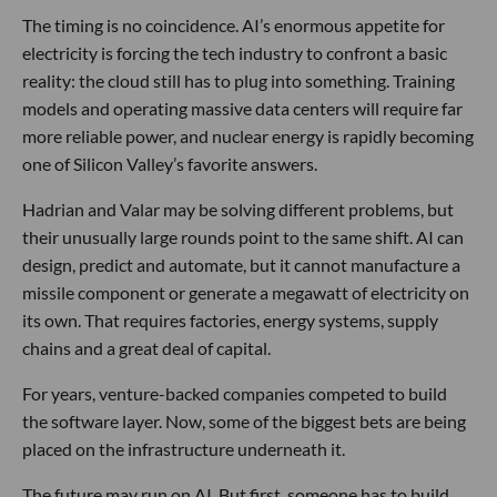
The timing is no coincidence. AI’s enormous appetite for
electricity is forcing the tech industry to confront a basic
reality: the cloud still has to plug into something. Training
models and operating massive data centers will require far
more reliable power, and nuclear energy is rapidly becoming
one of Silicon Valley’s favorite answers.
Hadrian and Valar may be solving different problems, but
their unusually large rounds point to the same shift. AI can
design, predict and automate, but it cannot manufacture a
missile component or generate a megawatt of electricity on
its own. That requires factories, energy systems, supply
chains and a great deal of capital.
For years, venture-backed companies competed to build
the software layer. Now, some of the biggest bets are being
placed on the infrastructure underneath it.
The future may run on AI. But first, someone has to build