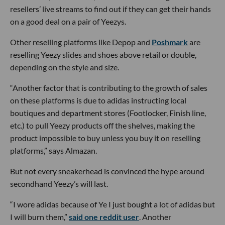
resellers’ live streams to find out if they can get their hands
on a good deal on a pair of Yeezys.
Other reselling platforms like Depop and
Poshmark
are
reselling Yeezy slides and shoes above retail or double,
depending on the style and size.
“Another factor that is contributing to the growth of sales
on these platforms is due to adidas instructing local
boutiques and department stores (Footlocker, Finish line,
etc.) to pull Yeezy products off the shelves, making the
product impossible to buy unless you buy it on reselling
platforms,” says Almazan.
But not every sneakerhead is convinced the hype around
secondhand Yeezy’s will last.
“I wore adidas because of Ye I just bought a lot of adidas but
I will burn them,”
said one reddit user
. Another