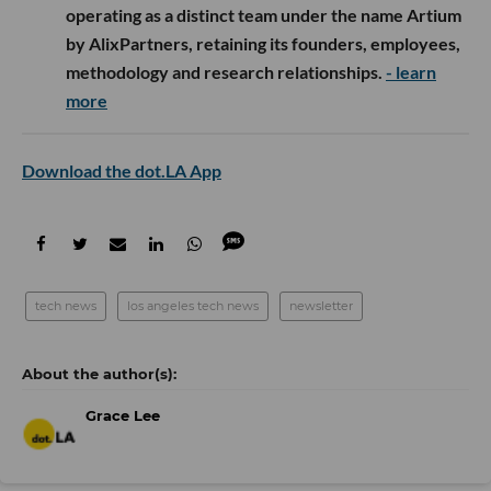
operating as a distinct team under the name Artium
by AlixPartners, retaining its founders, employees,
methodology and research relationships.
- learn
more
Download the dot.LA App
tech news
los angeles tech news
newsletter
Grace Lee