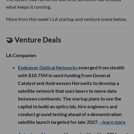
what keeps it running.
More from this week’s LA startup and venture scene below.
🤝 Venture Deals
LA Companies
Endeavor Optical Networks
emerged from stealth
with $10.75M in seed funding from General
Catalyst and Andreessen Horowitz to develop a
satellite network that uses lasers to move data
between continents. The startup plans to use the
capital to build an optics lab, hire engineers and
conduct ground testing ahead of a demonstration
satellite launch targeted for late 2027.
- learn more