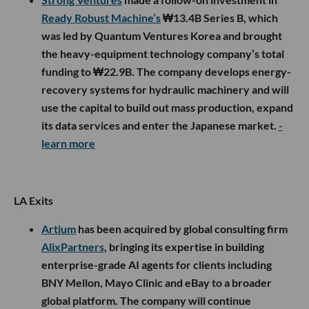
Ready Robust Machine’s
₩13.4B Series B, which
was led by Quantum Ventures Korea and brought
the heavy-equipment technology company’s total
funding to ₩22.9B. The company develops energy-
recovery systems for hydraulic machinery and will
use the capital to build out mass production, expand
its data services and enter the Japanese market.
-
learn more
LA Exits
Artium
has been acquired by global consulting firm
AlixPartners
, bringing its expertise in building
enterprise-grade AI agents for clients including
BNY Mellon, Mayo Clinic and eBay to a broader
global platform. The company will continue