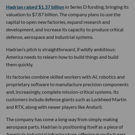
Hadrian raised $1.37 billion
in Series D funding, bringing its
valuation to $7.87 billion. The company plans to use the
capital to open new factories, expand research and
development, and increase its capacity to produce critical
defense, aerospace and industrial systems.
Hadrian’s pitch is straightforward, if wildly ambitious:
America needs to relearn how to build things and build
them quickly.
Its factories combine skilled workers with AI, robotics and
proprietary software to manufacture precision components
and, increasingly, complete mission-critical systems. Its
customers include defense giants such as Lockheed Martin
and RTX, along with newer players like Anduril.
The company has come a long way from simply making
aerospace parts. Hadrian is positioning itself as a piece of
America’s industrial infrastructure, offering manufacturers