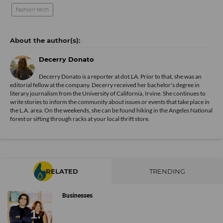
fashion tech
Decerry Donato
Decerry Donato is a reporter at dot.LA. Prior to that, she was an
editorial fellow at the company. Decerry received her bachelor's degree in
literary journalism from the University of California, Irvine. She continues to
write stories to inform the community about issues or events that take place in
the L.A. area. On the weekends, she can be found hiking in the Angeles National
forest or sifting through racks at your local thrift store.
RELATED
TRENDING
Businesses