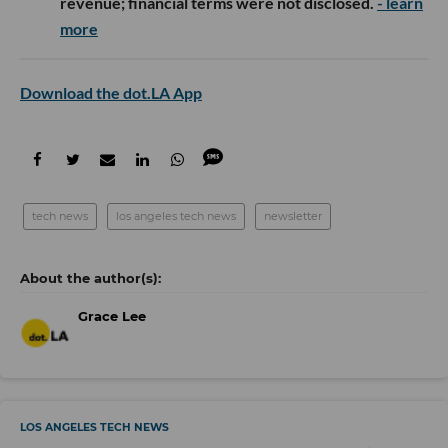
revenue; financial terms were not disclosed.
- learn
more
Download the dot.LA App
tech news
los angeles tech news
newsletter
Grace Lee
LOS ANGELES TECH NEWS