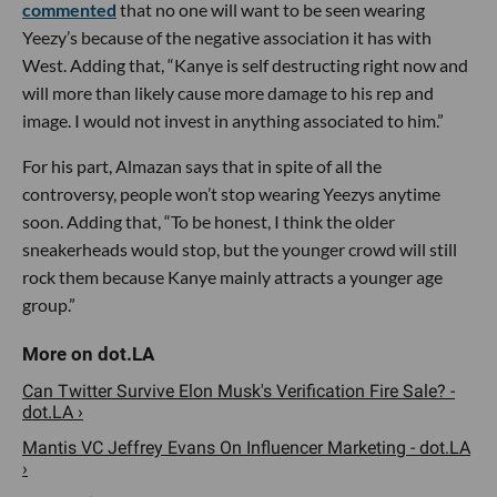
commented
that no one will want to be seen wearing
Yeezy’s because of the negative association it has with
West. Adding that, “Kanye is self destructing right now and
will more than likely cause more damage to his rep and
image. I would not invest in anything associated to him.”
For his part, Almazan says that in spite of all the
controversy, people won’t stop wearing Yeezys anytime
soon. Adding that, “To be honest, I think the older
sneakerheads would stop, but the younger crowd will still
rock them because Kanye mainly attracts a younger age
group.”
Can Twitter Survive Elon Musk's Verification Fire Sale? -
dot.LA ›
Mantis VC Jeffrey Evans On Influencer Marketing - dot.LA
›