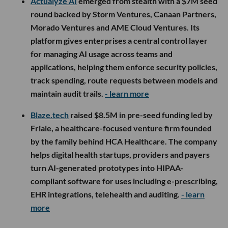
Actualyze AI
emerged from stealth with a $7M seed
round backed by Storm Ventures, Canaan Partners,
Morado Ventures and AME Cloud Ventures. Its
platform gives enterprises a central control layer
for managing AI usage across teams and
applications, helping them enforce security policies,
track spending, route requests between models and
maintain audit trails.
- learn more
Blaze.tech
raised $8.5M in pre-seed funding led by
Friale, a healthcare-focused venture firm founded
by the family behind HCA Healthcare. The company
helps digital health startups, providers and payers
turn AI-generated prototypes into HIPAA-
compliant software for uses including e-prescribing,
EHR integrations, telehealth and auditing.
- learn
more