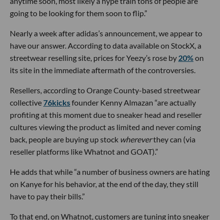
anytime soon, most likely a hype train tons of people are
going to be looking for them soon to flip.”
Nearly a week after adidas’s announcement, we appear to
have our answer. According to data available on StockX, a
streetwear reselling site, prices for Yeezy’s rose by
20%
on
its site in the immediate aftermath of the controversies.
Resellers, according to Orange County-based streetwear
collective
76kicks
founder Kenny Almazan “are actually
profiting at this moment due to sneaker head and reseller
cultures viewing the product as limited and never coming
back, people are buying up stock
wherever
they can (via
reseller platforms like Whatnot and GOAT).”
He adds that while “a number of business owners are hating
on Kanye for his behavior, at the end of the day, they still
have to pay their bills.”
To that end, on Whatnot, customers are tuning into sneaker