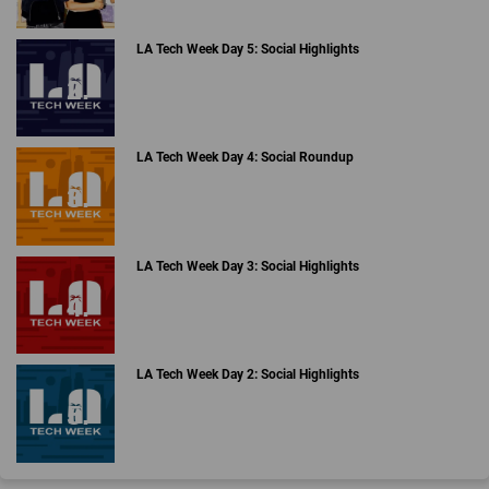
LA Tech Week Day 5: Social Highlights
LA Tech Week Day 4: Social Roundup
LA Tech Week Day 3: Social Highlights
LA Tech Week Day 2: Social Highlights