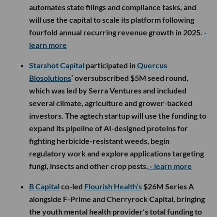
automates state filings and compliance tasks, and
will use the capital to scale its platform following
fourfold annual recurring revenue growth in 2025.
-
learn more
Starshot Capital
participated in
Quercus
Biosolutions
’ oversubscribed $5M seed round,
which was led by Serra Ventures and included
several climate, agriculture and grower-backed
investors. The agtech startup will use the funding to
expand its pipeline of AI-designed proteins for
fighting herbicide-resistant weeds, begin
regulatory work and explore applications targeting
fungi, insects and other crop pests.
- learn more
B Capital
co-led
Flourish Health’s
$26M Series A
alongside F-Prime and Cherryrock Capital, bringing
the youth mental health provider’s total funding to