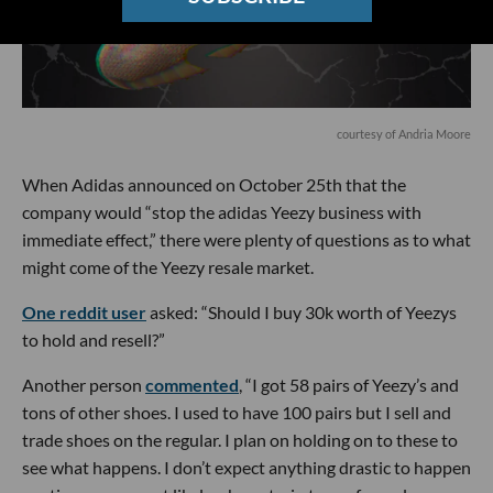
courtesy of Andria Moore
When Adidas announced on October 25th that the
company would “stop the adidas Yeezy business with
immediate effect,” there were plenty of questions as to what
might come of the Yeezy resale market.
One reddit user
asked: “Should I buy 30k worth of Yeezys
to hold and resell?”
Another person
commented
, “I got 58 pairs of Yeezy’s and
tons of other shoes. I used to have 100 pairs but I sell and
trade shoes on the regular. I plan on holding on to these to
see what happens. I don’t expect anything drastic to happen