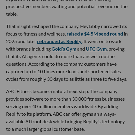
prospective members waiting and potential revenue on the
table.
That insight reshaped the company. HeyLibby narrowed its
focus to fitness and wellness,
raised a $4.5M seed round
in
2025 and later
rebranded as Replify
. It went on to work
with brands including
Gold’s Gym
and
UFC Gym
, proving
that its AI agents could do more than answer routine
questions. According to the company, customers have
captured up to 10 times more leads and shortened sales
cycles from roughly 30 days to as little as three to five days.
ABC Fitness became a natural next step. The company
provides software to more than 30,000 fitness businesses
serving over 40 million members worldwide. By adding
Replify to its platform, ABC can offer gyms an always-
available AI front desk while bringing Replify’s technology
to a much larger global customer base.