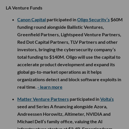
LA Venture Funds
Canon Capital
participated in
Oligo Security’s
$60M
funding round alongside Ballistic Ventures,
Greenfield Partners, Lightspeed Venture Partners,
Red Dot Capital Partners, TLV Partners and other
investors, bringing the cybersecurity company’s
total funding to $140M. Oligo will use the capital to
accelerate product development and expand its
global go-to-market operations as it helps
organizations detect and block software exploits in
real time.
- learn more
Matter Venture Partners
participated in
Volta’s
seed and Series A financing alongside Azora,
Andreessen Horowitz, Altimeter, NVIDIA and
Michael Dell’s family office, valuing the AI
infrastructure startup at $2.4B. Emerging from