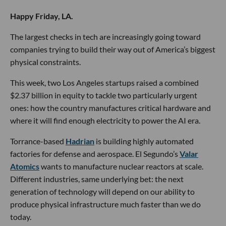
Happy Friday, LA.
The largest checks in tech are increasingly going toward
companies trying to build their way out of America’s biggest
physical constraints.
This week, two Los Angeles startups raised a combined
$2.37 billion in equity to tackle two particularly urgent
ones: how the country manufactures critical hardware and
where it will find enough electricity to power the AI era.
Torrance-based
Hadrian
is building highly automated
factories for defense and aerospace. El Segundo’s
Valar
Atomics
wants to manufacture nuclear reactors at scale.
Different industries, same underlying bet: the next
generation of technology will depend on our ability to
produce physical infrastructure much faster than we do
today.