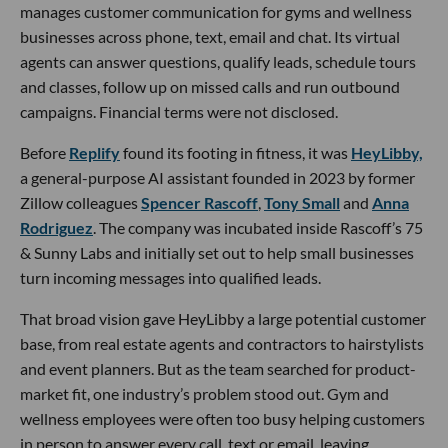
manages customer communication for gyms and wellness
businesses across phone, text, email and chat. Its virtual
agents can answer questions, qualify leads, schedule tours
and classes, follow up on missed calls and run outbound
campaigns. Financial terms were not disclosed.
Before
Replify
found its footing in fitness, it was
HeyLibby,
a general-purpose AI assistant founded in 2023 by former
Zillow colleagues
Spencer Rascoff
,
Tony Small
and
Anna
Rodriguez
. The company was incubated inside Rascoff’s 75
& Sunny Labs and initially set out to help small businesses
turn incoming messages into qualified leads.
That broad vision gave HeyLibby a large potential customer
base, from real estate agents and contractors to hairstylists
and event planners. But as the team searched for product-
market fit, one industry’s problem stood out. Gym and
wellness employees were often too busy helping customers
in person to answer every call, text or email, leaving