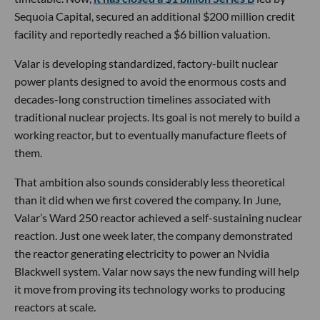
Sequoia Capital, secured an additional $200 million credit
facility and reportedly reached a $6 billion valuation.
Valar is developing standardized, factory-built nuclear
power plants designed to avoid the enormous costs and
decades-long construction timelines associated with
traditional nuclear projects. Its goal is not merely to build a
working reactor, but to eventually manufacture fleets of
them.
That ambition also sounds considerably less theoretical
than it did when we first covered the company. In June,
Valar’s Ward 250 reactor achieved a self-sustaining nuclear
reaction. Just one week later, the company demonstrated
the reactor generating electricity to power an Nvidia
Blackwell system. Valar now says the new funding will help
it move from proving its technology works to producing
reactors at scale.