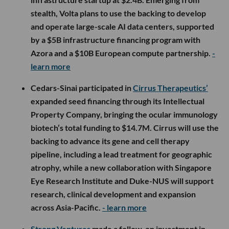
stealth, Volta plans to use the backing to develop
and operate large-scale AI data centers, supported
by a $5B infrastructure financing program with
Azora and a $10B European compute partnership.
-
learn more
Cedars-Sinai participated in
Cirrus Therapeutics’
expanded seed financing through its Intellectual
Property Company, bringing the ocular immunology
biotech’s total funding to $14.7M. Cirrus will use the
backing to advance its gene and cell therapy
pipeline, including a lead treatment for geographic
atrophy, while a new collaboration with Singapore
Eye Research Institute and Duke-NUS will support
research, clinical development and expansion
across Asia-Pacific.
- learn more
Strong Ventures
made a follow-on investment in