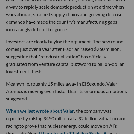
a way to rapidly scale domestic production at a time when
wars abroad, strained supply chains and growing defense
demands have made the country’s manufacturing gaps
increasingly difficult to ignore.
Investors are clearly buying the argument. The new round
comes just over a year after Hadrian raised $260 million,
suggesting that “reindustrialization” has officially
graduated from venture capital buzzword to billion-dollar
investment thesis.
Meanwhile, roughly 15 miles away in El Segundo, Valar
Atomics is moving even faster than its enormous ambitions
suggested.
When we last wrote about Valar
, the company was
reportedly raising $450 million at a $2 billion valuation and
racing to prove that nuclear energy could move on AI’s
timetable. Now,
it has closed a $1 billion Series B
led by