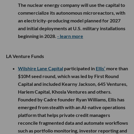
The nuclear energy company will use the capital to
commercialize its autonomous microreactors, with
an electricity-producing model planned for 2027
and initial deployments at U.S. military installations
beginning in 2028.
- learn more
LA Venture Funds
Wilshire Lane Capital
participated in
Ellis’
more than
$10M seed round, which was led by First Round
Capital and included Kearny Jackson, 645 Ventures,
Harlem Capital, Khosla Ventures and others.
Founded by Cadre founder Ryan Williams, Ellis has
emerged from stealth with an AI-native operations
platform that helps private credit managers
reconcile fragmented data and automate workflows
such as portfolio monitoring, investor reporting and