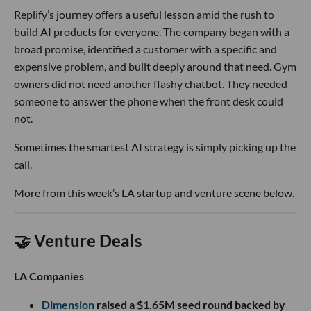
Replify’s journey offers a useful lesson amid the rush to
build AI products for everyone. The company began with a
broad promise, identified a customer with a specific and
expensive problem, and built deeply around that need. Gym
owners did not need another flashy chatbot. They needed
someone to answer the phone when the front desk could
not.
Sometimes the smartest AI strategy is simply picking up the
call.
More from this week’s LA startup and venture scene below.
🤝 Venture Deals
LA Companies
Dimension
raised a $1.65M seed round backed by