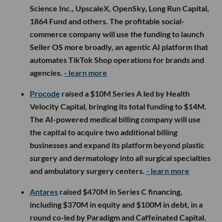
Science Inc., UpscaleX, OpenSky, Long Run Capital,
1864 Fund and others. The profitable social-
commerce company will use the funding to launch
Seller OS more broadly, an agentic AI platform that
automates TikTok Shop operations for brands and
agencies.
- learn more
Procode
raised a $10M Series A led by Health
Velocity Capital, bringing its total funding to $14M.
The AI-powered medical billing company will use
the capital to acquire two additional billing
businesses and expand its platform beyond plastic
surgery and dermatology into all surgical specialties
and ambulatory surgery centers.
- learn more
Antares
raised $470M in Series C financing,
including $370M in equity and $100M in debt, in a
round co-led by Paradigm and Caffeinated Capital.