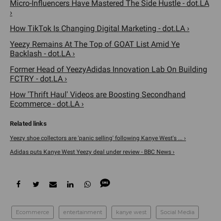
Micro-Influencers Have Mastered The Side Hustle - dot.LA
›
How TikTok Is Changing Digital Marketing - dot.LA ›
Yeezy Remains At The Top of GOAT List Amid Ye
Backlash - dot.LA ›
Former Head of YeezyAdidas Innovation Lab On Building
FCTRY - dot.LA ›
How 'Thrift Haul' Videos are Boosting Secondhand
Ecommerce - dot.LA ›
Yeezy shoe collectors are 'panic selling' following Kanye West's ... ›
Adidas puts Kanye West Yeezy deal under review - BBC News ›
Ecommerce
entertainment
kanye west
Social Media