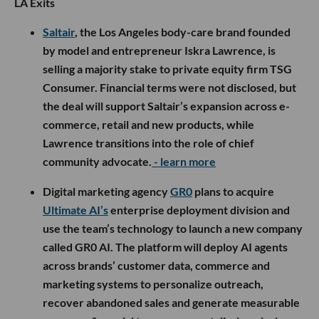
LA Exits
Saltair
, the Los Angeles body-care brand founded
by model and entrepreneur Iskra Lawrence, is
selling a majority stake to private equity firm TSG
Consumer. Financial terms were not disclosed, but
the deal will support Saltair’s expansion across e-
commerce, retail and new products, while
Lawrence transitions into the role of chief
community advocate.
- learn more
Digital marketing agency
GR0
plans to acquire
Ultimate AI’s
enterprise deployment division and
use the team’s technology to launch a new company
called GR0 AI. The platform will deploy AI agents
across brands’ customer data, commerce and
marketing systems to personalize outreach,
recover abandoned sales and generate measurable