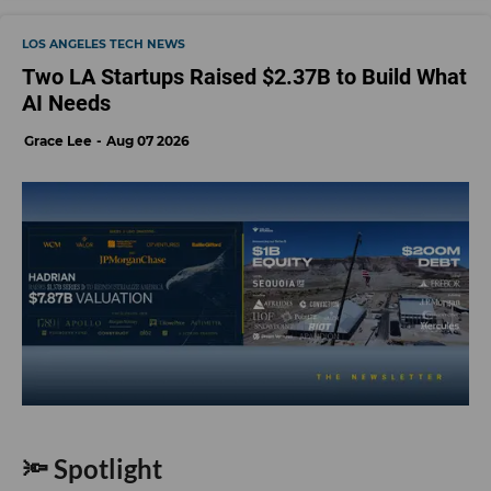
LOS ANGELES TECH NEWS
Two LA Startups Raised $2.37B to Build What
AI Needs
Grace Lee
Aug 07 2026
🔦 Spotlight