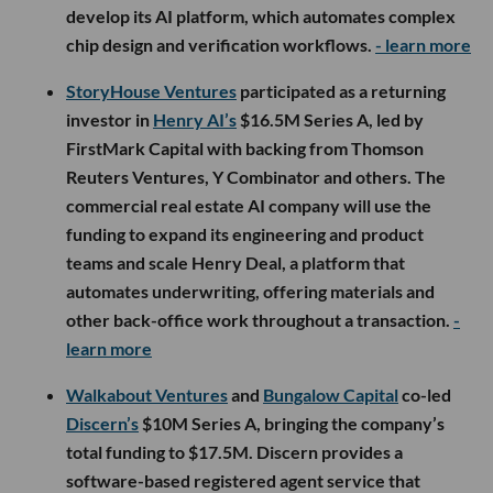
develop its AI platform, which automates complex
chip design and verification workflows.
- learn more
StoryHouse Ventures
participated as a returning
investor in
Henry AI’s
$16.5M Series A, led by
FirstMark Capital with backing from Thomson
Reuters Ventures, Y Combinator and others. The
commercial real estate AI company will use the
funding to expand its engineering and product
teams and scale Henry Deal, a platform that
automates underwriting, offering materials and
other back-office work throughout a transaction.
-
learn more
Walkabout Ventures
and
Bungalow Capital
co-led
Discern’s
$10M Series A, bringing the company’s
total funding to $17.5M. Discern provides a
software-based registered agent service that