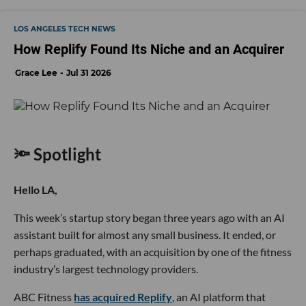
LOS ANGELES TECH NEWS
How Replify Found Its Niche and an Acquirer
Grace Lee
Jul 31 2026
🔦 Spotlight
Hello LA,
This week’s startup story began three years ago with an AI
assistant built for almost any small business. It ended, or
perhaps graduated, with an acquisition by one of the fitness
industry’s largest technology providers.
ABC Fitness
has acquired Replify
, an AI platform that