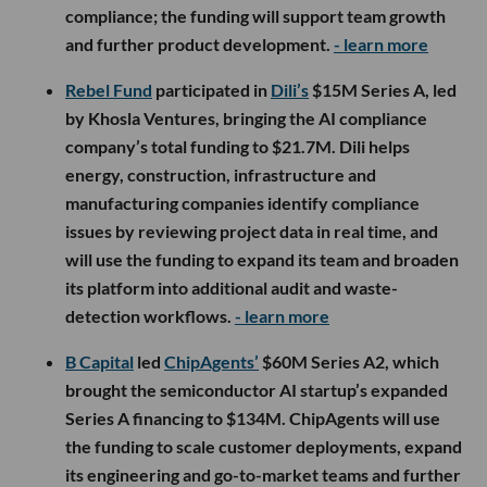
compliance; the funding will support team growth
and further product development.
- learn more
Rebel Fund
participated in
Dili’s
$15M Series A, led
by Khosla Ventures, bringing the AI compliance
company’s total funding to $21.7M. Dili helps
energy, construction, infrastructure and
manufacturing companies identify compliance
issues by reviewing project data in real time, and
will use the funding to expand its team and broaden
its platform into additional audit and waste-
detection workflows.
- learn more
B Capital
led
ChipAgents’
$60M Series A2, which
brought the semiconductor AI startup’s expanded
Series A financing to $134M. ChipAgents will use
the funding to scale customer deployments, expand
its engineering and go-to-market teams and further