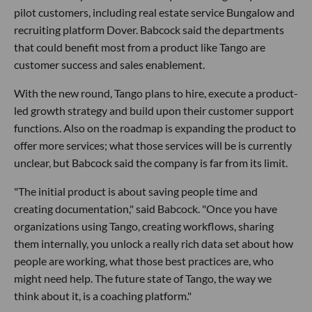
pilot customers, including real estate service Bungalow and
recruiting platform Dover. Babcock said the departments
that could benefit most from a product like Tango are
customer success and sales enablement.
With the new round, Tango plans to hire, execute a product-
led growth strategy and build upon their customer support
functions. Also on the roadmap is expanding the product to
offer more services; what those services will be is currently
unclear, but Babcock said the company is far from its limit.
"The initial product is about saving people time and
creating documentation," said Babcock. "Once you have
organizations using Tango, creating workflows, sharing
them internally, you unlock a really rich data set about how
people are working, what those best practices are, who
might need help. The future state of Tango, the way we
think about it, is a coaching platform."