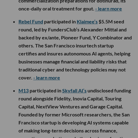
commercialization preparations for dotinurad, its
once-daily oral treatment for gout.
- learn more
Rebel Fund
participated in
Klaimee’s
$5.5M seed
round, led by FundersClub’s Alexander Mittal and
backed by ex/ante, Pioneer Fund, Y Combinator and
others. The San Francisco insurtech startup
certifies and insures autonomous AI agents, helping
businesses manage financial and liability risks that
traditional cyber and technology policies may not
cover.
- learn more
M13
participated in
Skyfall AI’s
undisclosed funding
round alongside Fidelity, Inovia Capital, Touring
Capital, NextView Ventures and Garage Capital.
Founded by former Microsoft researchers, the San
Francisco startup is developing AI systems capable
of making long-term decisions across finance,