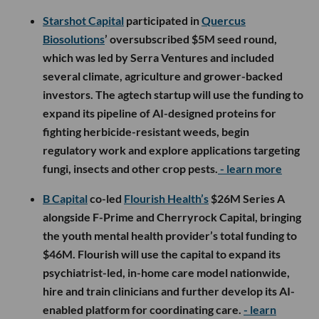
Starshot Capital
participated in
Quercus
Biosolutions
’ oversubscribed $5M seed round,
which was led by Serra Ventures and included
several climate, agriculture and grower-backed
investors. The agtech startup will use the funding to
expand its pipeline of AI-designed proteins for
fighting herbicide-resistant weeds, begin
regulatory work and explore applications targeting
fungi, insects and other crop pests.
- learn more
B Capital
co-led
Flourish Health’s
$26M Series A
alongside F-Prime and Cherryrock Capital, bringing
the youth mental health provider’s total funding to
$46M. Flourish will use the capital to expand its
psychiatrist-led, in-home care model nationwide,
hire and train clinicians and further develop its AI-
enabled platform for coordinating care.
- learn