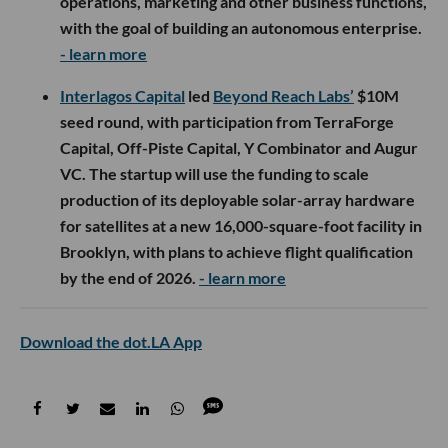
operations, marketing and other business functions,
with the goal of building an autonomous enterprise.
- learn more
Interlagos Capital
led
Beyond Reach Labs’
$10M
seed round, with participation from TerraForge
Capital, Off-Piste Capital, Y Combinator and Augur
VC. The startup will use the funding to scale
production of its deployable solar-array hardware
for satellites at a new 16,000-square-foot facility in
Brooklyn, with plans to achieve flight qualification
by the end of 2026.
- learn more
Download the dot.LA App