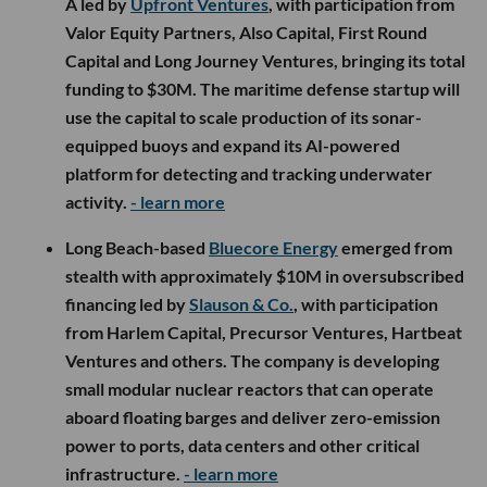
A led by
Upfront Ventures
, with participation from
Valor Equity Partners, Also Capital, First Round
Capital and Long Journey Ventures, bringing its total
funding to $30M. The maritime defense startup will
use the capital to scale production of its sonar-
equipped buoys and expand its AI-powered
platform for detecting and tracking underwater
activity.
- learn more
Long Beach-based
Bluecore Energy
emerged from
stealth with approximately $10M in oversubscribed
financing led by
Slauson & Co.
, with participation
from Harlem Capital, Precursor Ventures, Hartbeat
Ventures and others. The company is developing
small modular nuclear reactors that can operate
aboard floating barges and deliver zero-emission
power to ports, data centers and other critical
infrastructure.
- learn more