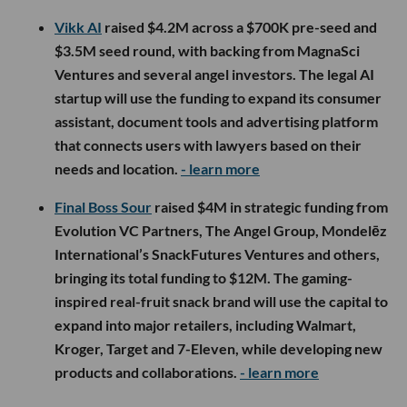
Vikk AI
raised $4.2M across a $700K pre-seed and
$3.5M seed round, with backing from MagnaSci
Ventures and several angel investors. The legal AI
startup will use the funding to expand its consumer
assistant, document tools and advertising platform
that connects users with lawyers based on their
needs and location.
- learn more
Final Boss Sour
raised $4M in strategic funding from
Evolution VC Partners, The Angel Group, Mondelēz
International’s SnackFutures Ventures and others,
bringing its total funding to $12M. The gaming-
inspired real-fruit snack brand will use the capital to
expand into major retailers, including Walmart,
Kroger, Target and 7-Eleven, while developing new
products and collaborations.
- learn more