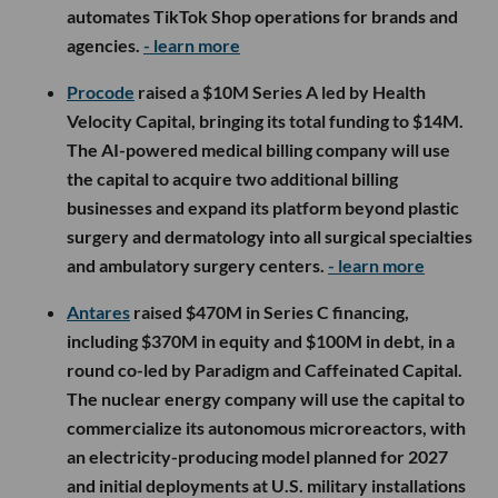
automates TikTok Shop operations for brands and
agencies.
- learn more
Procode
raised a $10M Series A led by Health
Velocity Capital, bringing its total funding to $14M.
The AI-powered medical billing company will use
the capital to acquire two additional billing
businesses and expand its platform beyond plastic
surgery and dermatology into all surgical specialties
and ambulatory surgery centers.
- learn more
Antares
raised $470M in Series C financing,
including $370M in equity and $100M in debt, in a
round co-led by Paradigm and Caffeinated Capital.
The nuclear energy company will use the capital to
commercialize its autonomous microreactors, with
an electricity-producing model planned for 2027
and initial deployments at U.S. military installations