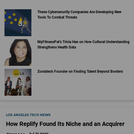
These Cybersecurity Companies Are Developing New
Tools To Combat Threats
MyFitnessPal’s Tricia Han on How Cultural Understanding
Strengthens Health Data
Zoolatech Founder on Finding Talent Beyond Borders
LOS ANGELES TECH NEWS
How Replify Found Its Niche and an Acquirer