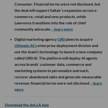
Consumer. Financial terms were not disclosed, but
the deal will support Saltair’s expansion across e-
commerce, retail and new products, while
Lawrence transitions into the role of chief
community advocate.
- learn more
Digital marketing agency
GR0
plans to acquire
Ultimate AI’s
enterprise deployment division and
use the team’s technology to launch a new company
called GR0 AI. The platform will deploy AI agents
across brands’ customer data, commerce and
marketing systems to personalize outreach,
recover abandoned sales and generate measurable
revenue; financial terms were not disclosed.
- learn
more
Download the dot.LA App