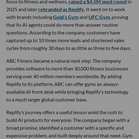
focus to fitness and wellness,
raised a $4.5M seed round
in
2025 and later
rebranded as Replify
. It went on to work
with brands including
Gold’s Gym
and
UFC Gym
, proving
that its AI agents could do more than answer routine
questions. According to the company, customers have
captured up to 10 times more leads and shortened sales
cycles from roughly 30 days to as little as three to five days.
ABC Fitness became a natural next step. The company
provides software to more than 30,000 fitness businesses
serving over 40 million members worldwide. By adding
Replify to its platform, ABC can offer gyms an always-
available AI front desk while bringing Replify’s technology
to a much larger global customer base.
Replify’s journey offers a useful lesson amid the rush to
build AI products for everyone. The company began with a
broad promise, identified a customer with a specific and
expensive problem, and built deeply around that need. Gym