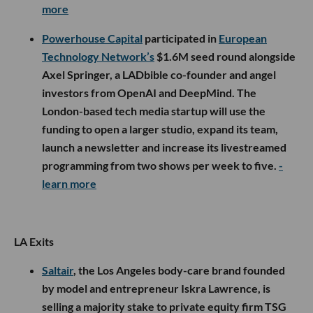
more
Powerhouse Capital
participated in
European
Technology Network’s
$1.6M seed round alongside
Axel Springer, a LADbible co-founder and angel
investors from OpenAI and DeepMind. The
London-based tech media startup will use the
funding to open a larger studio, expand its team,
launch a newsletter and increase its livestreamed
programming from two shows per week to five.
-
learn more
LA Exits
Saltair
, the Los Angeles body-care brand founded
by model and entrepreneur Iskra Lawrence, is
selling a majority stake to private equity firm TSG