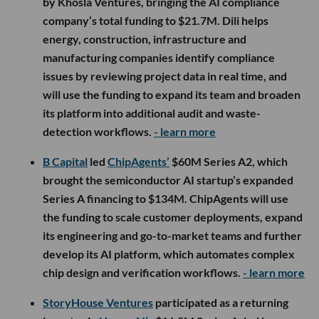
by Khosla Ventures, bringing the AI compliance
company’s total funding to $21.7M. Dili helps
energy, construction, infrastructure and
manufacturing companies identify compliance
issues by reviewing project data in real time, and
will use the funding to expand its team and broaden
its platform into additional audit and waste-
detection workflows.
- learn more
B Capital
led
ChipAgents’
$60M Series A2, which
brought the semiconductor AI startup’s expanded
Series A financing to $134M. ChipAgents will use
the funding to scale customer deployments, expand
its engineering and go-to-market teams and further
develop its AI platform, which automates complex
chip design and verification workflows.
- learn more
StoryHouse Ventures
participated as a returning