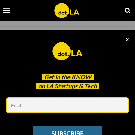
SAAS
X
Tango Raises $5.7M to Solve Companies'
Productivity Problems
Caitlin Cook
Aug 24 2021
Get in the
KNOW
on LA Startups & Tech
Em
SUBSCRIBE