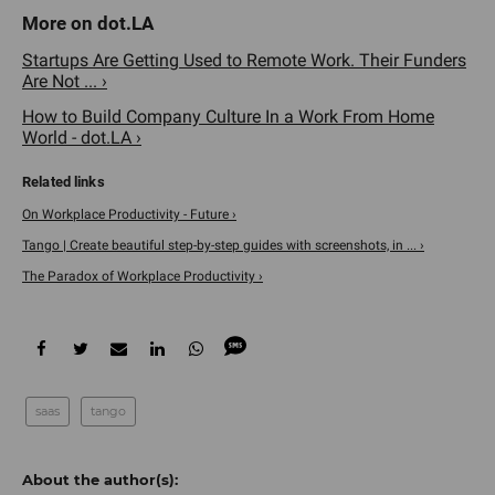
Startups Are Getting Used to Remote Work. Their Funders
Are Not ... ›
How to Build Company Culture In a Work From Home
World - dot.LA ›
On Workplace Productivity - Future ›
Tango | Create beautiful step-by-step guides with screenshots, in ... ›
The Paradox of Workplace Productivity ›
saas
tango