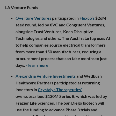
LA Venture Funds
Overture Ventures
participated in
Fluxco’s
$26M
seed round, led by 8VC and Congruent Ventures,
alongside Trust Ventures, Koch Disruptive
Technologies and others. The Austin startup uses AI
to help companies source electrical transformers
from more than 150 manufacturers, reducing a
procurement process that can take months to just
days.
- learn more
Alexandria Venture Investments
and Wedbush
Healthcare Partners participated as returning
investors in
Crystalys Therapeutics’
oversubscribed $130M Series B, which was led by
Frazier Life Sciences. The San Diego biotech will
use the funding to advance Phase 3 trials and