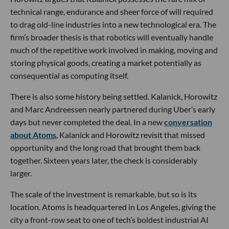
technical range, endurance and sheer force of will required
to drag old-line industries into a new technological era. The
firm’s broader thesis is that robotics will eventually handle
much of the repetitive work involved in making, moving and
storing physical goods, creating a market potentially as
consequential as computing itself.
There is also some history being settled. Kalanick, Horowitz
and Marc Andreessen nearly partnered during Uber’s early
days but never completed the deal. In a new
conversation
about Atoms
, Kalanick and Horowitz revisit that missed
opportunity and the long road that brought them back
together. Sixteen years later, the check is considerably
larger.
The scale of the investment is remarkable, but so is its
location. Atoms is headquartered in Los Angeles, giving the
city a front-row seat to one of tech’s boldest industrial AI