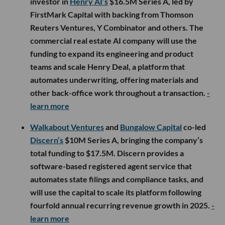
investor in
Henry AI’s
$16.5M Series A, led by
FirstMark Capital with backing from Thomson
Reuters Ventures, Y Combinator and others. The
commercial real estate AI company will use the
funding to expand its engineering and product
teams and scale Henry Deal, a platform that
automates underwriting, offering materials and
other back-office work throughout a transaction.
-
learn more
Walkabout Ventures
and
Bungalow Capital
co-led
Discern’s
$10M Series A, bringing the company’s
total funding to $17.5M. Discern provides a
software-based registered agent service that
automates state filings and compliance tasks, and
will use the capital to scale its platform following
fourfold annual recurring revenue growth in 2025.
-
learn more