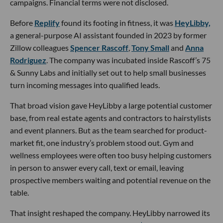
campaigns. Financial terms were not disclosed.
Before
Replify
found its footing in fitness, it was
HeyLibby,
a general-purpose AI assistant founded in 2023 by former
Zillow colleagues
Spencer Rascoff
,
Tony Small
and
Anna
Rodriguez
. The company was incubated inside Rascoff’s 75
& Sunny Labs and initially set out to help small businesses
turn incoming messages into qualified leads.
That broad vision gave HeyLibby a large potential customer
base, from real estate agents and contractors to hairstylists
and event planners. But as the team searched for product-
market fit, one industry’s problem stood out. Gym and
wellness employees were often too busy helping customers
in person to answer every call, text or email, leaving
prospective members waiting and potential revenue on the
table.
That insight reshaped the company. HeyLibby narrowed its