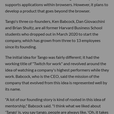
supports applications within browsers. However, it plans to
develop a product that goes beyond the browser.
Tango's three co-founders, Ken Babcock, Dan Giovacchini
and Brian Shultz, are all former Harvard Business School
students who dropped out in March 2020 to start the
company, which has grown from three to 13 employees
since its founding.
The initial idea for Tango was fairly different; it had the
working title of "Twitch for work" and revolved around the
idea of watching a company's highest performers while they
work. Babcock, who is the CEO, said the mission of the
company that evolved from this idea is represented well by
its name.
"A lot of our founding story is kind of rooted in this idea of
mentorship," Babcock said. "I think what we liked about
'Tango' is, you say tango, people are always like, 'Oh, it takes