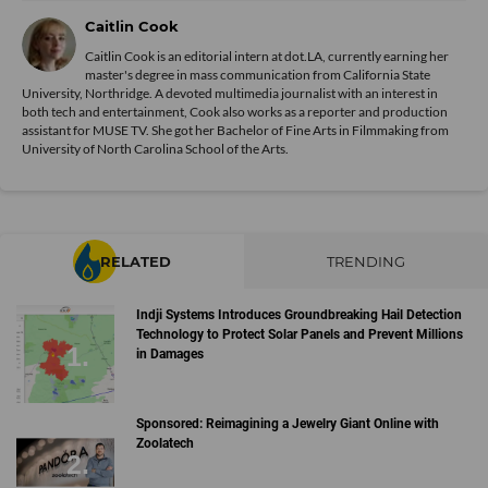
Caitlin Cook
Caitlin Cook is an editorial intern at dot.LA, currently earning her
master's degree in mass communication from California State
University, Northridge. A devoted multimedia journalist with an interest in
both tech and entertainment, Cook also works as a reporter and production
assistant for MUSE TV. She got her Bachelor of Fine Arts in Filmmaking from
University of North Carolina School of the Arts.
RELATED
TRENDING
Indji Systems Introduces Groundbreaking Hail Detection
Technology to Protect Solar Panels and Prevent Millions
in Damages
Sponsored: Reimagining a Jewelry Giant Online with
Zoolatech