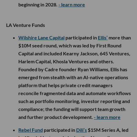
beginning in 2028.
- learn more
LA Venture Funds
Wilshire Lane Capital
participated in
Ellis’
more than
$10M seed round, which was led by First Round
Capital and included Kearny Jackson, 645 Ventures,
Harlem Capital, Khosla Ventures and others.
Founded by Cadre founder Ryan Williams, Ellis has
emerged from stealth with an AI-native operations
platform that helps private credit managers
reconcile fragmented data and automate workflows
such as portfolio monitoring, investor reporting and
compliance; the funding will support team growth
and further product development.
- learn more
Rebel Fund
participated in
Dili’s
$15M Series A, led