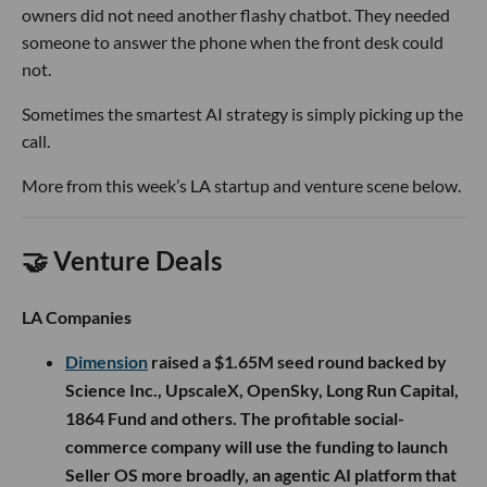
owners did not need another flashy chatbot. They needed
someone to answer the phone when the front desk could
not.
Sometimes the smartest AI strategy is simply picking up the
call.
More from this week’s LA startup and venture scene below.
🤝 Venture Deals
LA Companies
Dimension
raised a $1.65M seed round backed by
Science Inc., UpscaleX, OpenSky, Long Run Capital,
1864 Fund and others. The profitable social-
commerce company will use the funding to launch
Seller OS more broadly, an agentic AI platform that