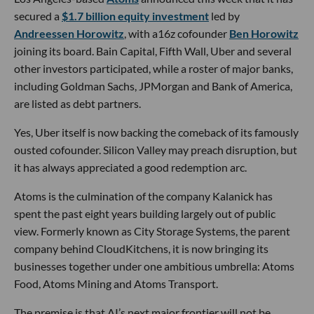
secured a
$1.7 billion equity investment
led by
Andreessen Horowitz
, with a16z cofounder
Ben Horowitz
joining its board. Bain Capital, Fifth Wall, Uber and several
other investors participated, while a roster of major banks,
including Goldman Sachs, JPMorgan and Bank of America,
are listed as debt partners.
Yes, Uber itself is now backing the comeback of its famously
ousted cofounder. Silicon Valley may preach disruption, but
it has always appreciated a good redemption arc.
Atoms is the culmination of the company Kalanick has
spent the past eight years building largely out of public
view. Formerly known as City Storage Systems, the parent
company behind CloudKitchens, it is now bringing its
businesses together under one ambitious umbrella: Atoms
Food, Atoms Mining and Atoms Transport.
The premise is that AI’s next major frontier will not be