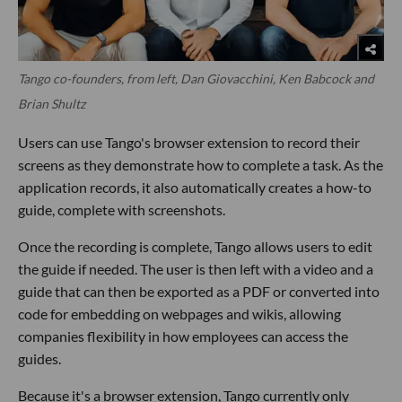
Tango co-founders, from left, Dan Giovacchini, Ken Babcock and
Brian Shultz
Users can use Tango's browser extension to record their
screens as they demonstrate how to complete a task. As the
application records, it also automatically creates a how-to
guide, complete with screenshots.
Once the recording is complete, Tango allows users to edit
the guide if needed. The user is then left with a video and a
guide that can then be exported as a PDF or converted into
code for embedding on webpages and wikis, allowing
companies flexibility in how employees can access the
guides.
Because it's a browser extension, Tango currently only