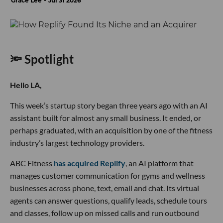
Grace Lee
Jul 31 2026
🔦 Spotlight
Hello LA,
This week’s startup story began three years ago with an AI
assistant built for almost any small business. It ended, or
perhaps graduated, with an acquisition by one of the fitness
industry’s largest technology providers.
ABC Fitness
has acquired Replify
, an AI platform that
manages customer communication for gyms and wellness
businesses across phone, text, email and chat. Its virtual
agents can answer questions, qualify leads, schedule tours
and classes, follow up on missed calls and run outbound