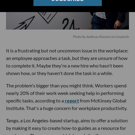
Photo by
Andreas Klassen
on
Unsplash
It is a frustrating but not uncommon issue in the workplace:
an employee approaches a task, but they are unsure of how
to complete it. Maybe they're a new hire who hasn't been
shown how, or they haven't done the task in a while.
The problem's bigger than you might think. Workers spend
nearly 20% of their work week seeking help in performing
specific tasks, according to a
report
from McKinsey Global
Institute. That's a huge concern for workplace productivity.
Tango, a Los Angeles-based startup, aims to offer a solution
by making it easy to create how-to guides as a resource for