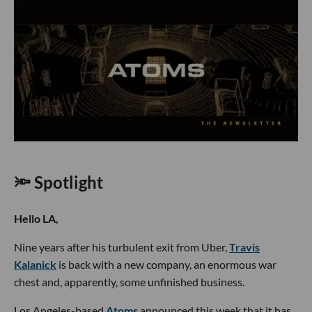
🔦 Spotlight
Hello LA,
Nine years after his turbulent exit from Uber,
Travis
Kalanick
is back with a new company, an enormous war
chest and, apparently, some unfinished business.
Los Angeles-based
Atoms
announced this week that it has