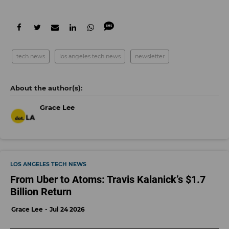
tech news
los angeles tech news
newsletter
Grace Lee
LOS ANGELES TECH NEWS
From Uber to Atoms: Travis Kalanick’s $1.7
Billion Return
Grace Lee
Jul 24 2026