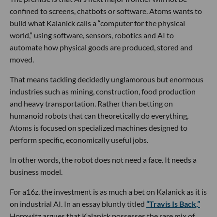
confined to screens, chatbots or software. Atoms wants to
build what Kalanick calls a “computer for the physical
world,” using software, sensors, robotics and AI to
automate how physical goods are produced, stored and
moved.
That means tackling decidedly unglamorous but enormous
industries such as mining, construction, food production
and heavy transportation. Rather than betting on
humanoid robots that can theoretically do everything,
Atoms is focused on specialized machines designed to
perform specific, economically useful jobs.
In other words, the robot does not need a face. It needs a
business model.
For a16z, the investment is as much a bet on Kalanick as it is
on industrial AI. In an essay bluntly titled
“Travis Is Back,”
Horowitz argues that Kalanick possesses the rare mix of