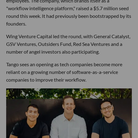
employees. The company, which brands itself as a
"workflow intelligence platform," raised a $5.7 million seed
round this week. It had previously been bootstrapped by its
founders.
Wing Venture Capital led the round, with General Catalyst,
GSV Ventures, Outsiders Fund, Red Sea Ventures and a
number of angel investors also participating.
Tango sees an opening as tech companies become more
reliant on a growing number of software-as-a-service
companies to improve their workflow.