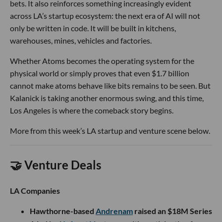
bets. It also reinforces something increasingly evident
across LA’s startup ecosystem: the next era of AI will not
only be written in code. It will be built in kitchens,
warehouses, mines, vehicles and factories.
Whether Atoms becomes the operating system for the
physical world or simply proves that even $1.7 billion
cannot make atoms behave like bits remains to be seen. But
Kalanick is taking another enormous swing, and this time,
Los Angeles is where the comeback story begins.
More from this week’s LA startup and venture scene below.
🤝 Venture Deals
LA Companies
Hawthorne-based
Andrenam
raised an $18M Series