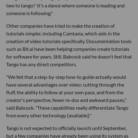
two to tango!' It's a dance where someone is leading and
someone is following."
Other companies have tried to make the creation of
tutorials simpler, including Camtasia, which aids in the
creation of video tutorials specifically. Documentation tools
such as Bit.ai have been helping companies create tutorials
for software for years. Still, Babcock said he doesn't feel that
Tango has any direct competitors.
"We felt that a step-by-step how-to guide actually would
have several advantages over video: cutting through the
fluff, the ability to follow at your own pace, and from the
creator's perspective, fewer re-dos and awkward pauses,"
said Babcock. "These capabilities really differentiate Tango
from every other technology [available]."
Tango is not expected to officially launch until September,
but a few companies have already been using its system as