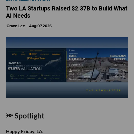
Two LA Startups Raised $2.37B to Build What
AI Needs
Grace Lee
Aug 07 2026
🔦 Spotlight
Happy Friday, LA.