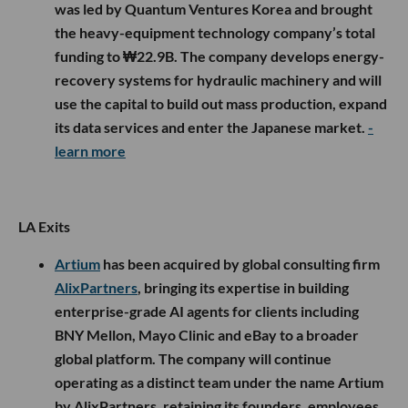
was led by Quantum Ventures Korea and brought
the heavy-equipment technology company’s total
funding to ₩22.9B. The company develops energy-
recovery systems for hydraulic machinery and will
use the capital to build out mass production, expand
its data services and enter the Japanese market.
-
learn more
LA Exits
Artium
has been acquired by global consulting firm
AlixPartners
, bringing its expertise in building
enterprise-grade AI agents for clients including
BNY Mellon, Mayo Clinic and eBay to a broader
global platform. The company will continue
operating as a distinct team under the name Artium
by AlixPartners, retaining its founders, employees,