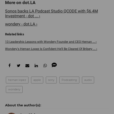
Sonos backs LA Podcast Studio QCODE with $6.4M
Investment - dot ... ›
wondery - dot.LA ›
13 Leadership Lessons with Wondery Founder and CEO Hernan ... ›
Wondery's Hernan Lopez Is Confident He'll Be Cleared Of Bribery ... ›
hernan lopez
apple
sony
Podcasting
audio
wondery