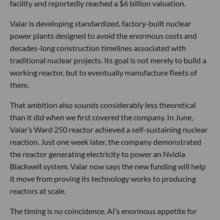
facility and reportedly reached a $6 billion valuation.
Valar is developing standardized, factory-built nuclear
power plants designed to avoid the enormous costs and
decades-long construction timelines associated with
traditional nuclear projects. Its goal is not merely to build a
working reactor, but to eventually manufacture fleets of
them.
That ambition also sounds considerably less theoretical
than it did when we first covered the company. In June,
Valar’s Ward 250 reactor achieved a self-sustaining nuclear
reaction. Just one week later, the company demonstrated
the reactor generating electricity to power an Nvidia
Blackwell system. Valar now says the new funding will help
it move from proving its technology works to producing
reactors at scale.
The timing is no coincidence. AI’s enormous appetite for