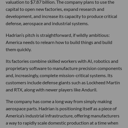
valuation to $7.87 billion. The company plans to use the
capital to open new factories, expand research and
development, and increase its capacity to produce critical
defense, aerospace and industrial systems.
Hadrian’s pitch is straightforward, if wildly ambitious:
America needs to relearn how to build things and build
them quickly.
Its factories combine skilled workers with AI, robotics and
proprietary software to manufacture precision components
and, increasingly, complete mission-critical systems. Its
customers include defense giants such as Lockheed Martin
and RTX, along with newer players like Anduril.
The company has come a long way from simply making
aerospace parts. Hadrian is positioning itself as a piece of
America’s industrial infrastructure, offering manufacturers
a way to rapidly scale domestic production at a time when