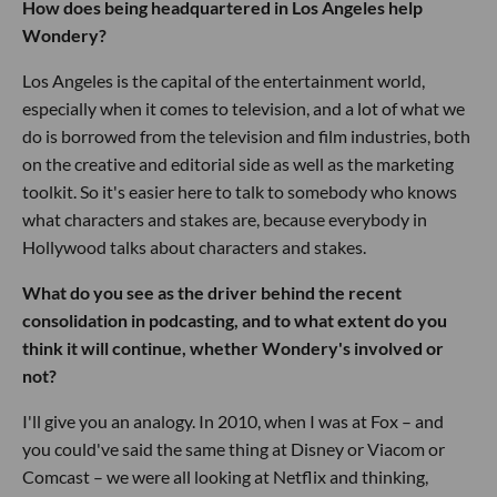
How does being headquartered in Los Angeles help
Wondery?
Los Angeles is the capital of the entertainment world,
especially when it comes to television, and a lot of what we
do is borrowed from the television and film industries, both
on the creative and editorial side as well as the marketing
toolkit. So it's easier here to talk to somebody who knows
what characters and stakes are, because everybody in
Hollywood talks about characters and stakes.
What do you see as the driver behind the recent
consolidation in podcasting, and to what extent do you
think it will continue, whether Wondery's involved or
not?
I'll give you an analogy. In 2010, when I was at Fox – and
you could've said the same thing at Disney or Viacom or
Comcast – we were all looking at Netflix and thinking,