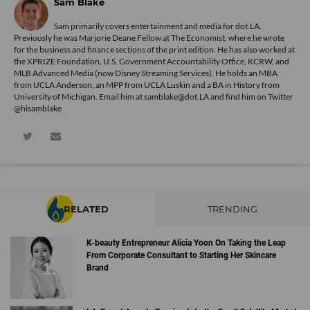
Sam Blake
Sam primarily covers entertainment and media for dot.LA.
Previously he was Marjorie Deane Fellow at The Economist, where he wrote
for the business and finance sections of the print edition. He has also worked at
the XPRIZE Foundation, U.S. Government Accountability Office, KCRW, and
MLB Advanced Media (now Disney Streaming Services). He holds an MBA
from UCLA Anderson, an MPP from UCLA Luskin and a BA in History from
University of Michigan. Email him at samblake@dot.LA and find him on Twitter
@hisamblake
RELATED
TRENDING
K-beauty Entrepreneur Alicia Yoon On Taking the Leap
From Corporate Consultant to Starting Her Skincare
Brand