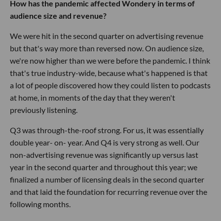
How has the pandemic affected Wondery in terms of
audience size and revenue?
We were hit in the second quarter on advertising revenue
but that's way more than reversed now. On audience size,
we're now higher than we were before the pandemic. I think
that's true industry-wide, because what's happened is that
a lot of people discovered how they could listen to podcasts
at home, in moments of the day that they weren't
previously listening.
Q3 was through-the-roof strong. For us, it was essentially
double year- on- year. And Q4 is very strong as well. Our
non-advertising revenue was significantly up versus last
year in the second quarter and throughout this year; we
finalized a number of licensing deals in the second quarter
and that laid the foundation for recurring revenue over the
following months.