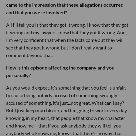
came to the impression that these allegations occurred
and that you were involved?
All I'll tell you is that they got it wrong. I know that they got
it wrong and my lawyers know that they got it wrong. And,
I'm very confident that when the facts come out they will
see that they got it wrong, but I don't really want to
comment beyond that.
How is this episode affecting the company and you
personally?
As you would expect, it's something that you feel is unfair,
because being unfairly accused of something, wrongly
accused of something, it's just...not great. What can I say?
But I just keep my chin up, and I'm going to work every day
knowing, in my heart, that people that know my character
and know me – that if you ask anybody they will tell you,
anybody who knows me, knows that there's no way that