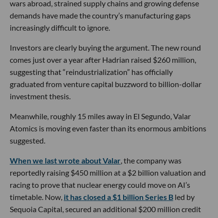
wars abroad, strained supply chains and growing defense
demands have made the country’s manufacturing gaps
increasingly difficult to ignore.
Investors are clearly buying the argument. The new round
comes just over a year after Hadrian raised $260 million,
suggesting that “reindustrialization” has officially
graduated from venture capital buzzword to billion-dollar
investment thesis.
Meanwhile, roughly 15 miles away in El Segundo, Valar
Atomics is moving even faster than its enormous ambitions
suggested.
When we last wrote about Valar
, the company was
reportedly raising $450 million at a $2 billion valuation and
racing to prove that nuclear energy could move on AI’s
timetable. Now,
it has closed a $1 billion Series B
led by
Sequoia Capital, secured an additional $200 million credit