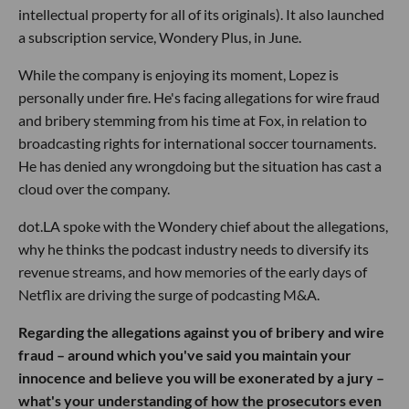
intellectual property for all of its originals). It also launched
a subscription service, Wondery Plus, in June.
While the company is enjoying its moment, Lopez is
personally under fire. He's facing allegations for wire fraud
and bribery stemming from his time at Fox, in relation to
broadcasting rights for international soccer tournaments.
He has denied any wrongdoing but the situation has cast a
cloud over the company.
dot.LA spoke with the Wondery chief about the allegations,
why he thinks the podcast industry needs to diversify its
revenue streams, and how memories of the early days of
Netflix are driving the surge of podcasting M&A.
Regarding the allegations against you of bribery and wire
fraud – around which you've said you maintain your
innocence and believe you will be exonerated by a jury –
what's your understanding of how the prosecutors even