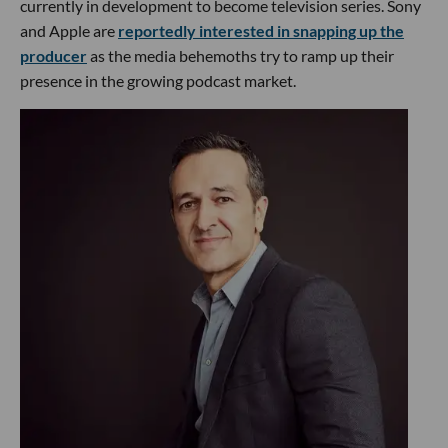
currently in development to become television series. Sony
and Apple are
reportedly interested in snapping up the
producer
as the media behemoths try to ramp up their
presence in the growing podcast market.