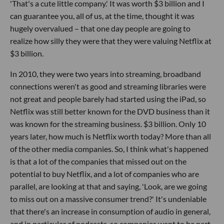
'That's a cute little company.' It was worth $3 billion and I
can guarantee you, all of us, at the time, thought it was
hugely overvalued – that one day people are going to
realize how silly they were that they were valuing Netflix at
$3 billion.
In 2010, they were two years into streaming, broadband
connections weren't as good and streaming libraries were
not great and people barely had started using the iPad, so
Netflix was still better known for the DVD business than it
was known for the streaming business. $3 billion. Only 10
years later, how much is Netflix worth today? More than all
of the other media companies. So, I think what's happened
is that a lot of the companies that missed out on the
potential to buy Netflix, and a lot of companies who are
parallel, are looking at that and saying, 'Look, are we going
to miss out on a massive consumer trend?' It's undeniable
that there's an increase in consumption of audio in general,
and in particular of podcasts, so companies want to be part