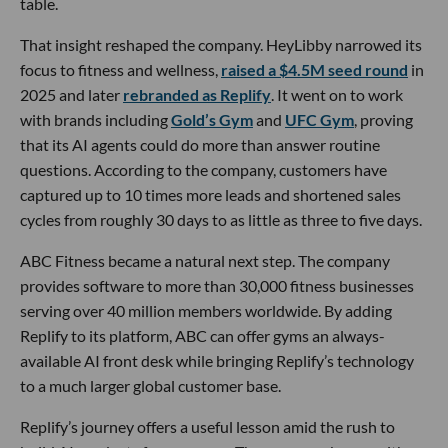
table.
That insight reshaped the company. HeyLibby narrowed its
focus to fitness and wellness,
raised a $4.5M seed round
in
2025 and later
rebranded as Replify
. It went on to work
with brands including
Gold’s Gym
and
UFC Gym
, proving
that its AI agents could do more than answer routine
questions. According to the company, customers have
captured up to 10 times more leads and shortened sales
cycles from roughly 30 days to as little as three to five days.
ABC Fitness became a natural next step. The company
provides software to more than 30,000 fitness businesses
serving over 40 million members worldwide. By adding
Replify to its platform, ABC can offer gyms an always-
available AI front desk while bringing Replify’s technology
to a much larger global customer base.
Replify’s journey offers a useful lesson amid the rush to