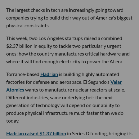
The largest checks in tech are increasingly going toward
companies trying to build their way out of America’s biggest
physical constraints.
This week, two Los Angeles startups raised a combined
$2.37 billion in equity to tackle two particularly urgent
ones: how the country manufactures critical hardware and
where it will find enough electricity to power the AI era.
Torrance-based
Hadrian
is building highly automated
factories for defense and aerospace. El Segundo’s
Valar
Atomics
wants to manufacture nuclear reactors at scale.
Different industries, same underlying bet: the next
generation of technology will depend on our ability to
produce physical infrastructure much faster than we do
today.
Hadrian raised $1.37 billion
in Series D funding, bringing its