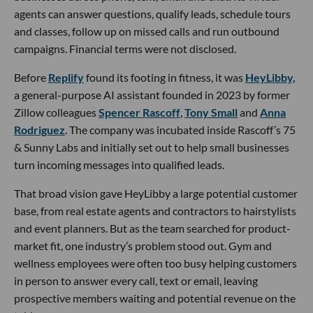
agents can answer questions, qualify leads, schedule tours
and classes, follow up on missed calls and run outbound
campaigns. Financial terms were not disclosed.
Before
Replify
found its footing in fitness, it was
HeyLibby,
a general-purpose AI assistant founded in 2023 by former
Zillow colleagues
Spencer Rascoff
,
Tony Small
and
Anna
Rodriguez
. The company was incubated inside Rascoff’s 75
& Sunny Labs and initially set out to help small businesses
turn incoming messages into qualified leads.
That broad vision gave HeyLibby a large potential customer
base, from real estate agents and contractors to hairstylists
and event planners. But as the team searched for product-
market fit, one industry’s problem stood out. Gym and
wellness employees were often too busy helping customers
in person to answer every call, text or email, leaving
prospective members waiting and potential revenue on the