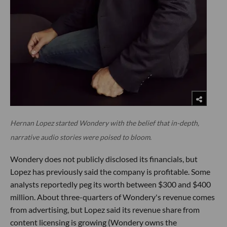
Hernan Lopez started Wondery with the belief that in-depth,
narrative audio stories were poised to bloom.
Wondery does not publicly disclosed its financials, but
Lopez has previously said the company is profitable. Some
analysts reportedly peg its worth between $300 and $400
million. About three-quarters of Wondery's revenue comes
from advertising, but Lopez said its revenue share from
content licensing is growing (Wondery owns the