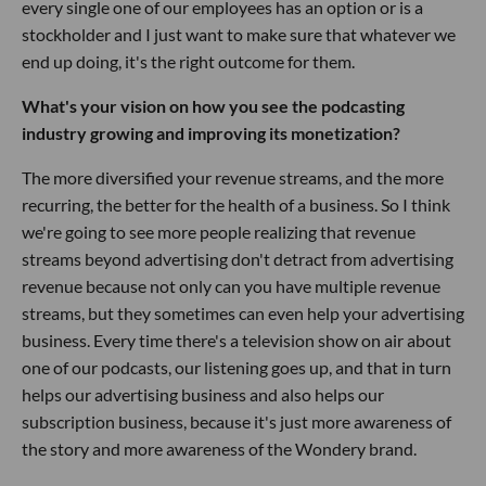
every single one of our employees has an option or is a
stockholder and I just want to make sure that whatever we
end up doing, it's the right outcome for them.
What's your vision on how you see the podcasting
industry growing and improving its monetization?
The more diversified your revenue streams, and the more
recurring, the better for the health of a business. So I think
we're going to see more people realizing that revenue
streams beyond advertising don't detract from advertising
revenue because not only can you have multiple revenue
streams, but they sometimes can even help your advertising
business. Every time there's a television show on air about
one of our podcasts, our listening goes up, and that in turn
helps our advertising business and also helps our
subscription business, because it's just more awareness of
the story and more awareness of the Wondery brand.