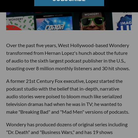
Over the past five years, West Hollywood-based Wondery
transformed from Hernan Lopez's hunch about the future
of audio to the sixth largest podcast publisher in the U.S.,
boasting over 8 million monthly listeners and 30 hit shows.
A former 21st Century Fox executive, Lopez started the
podcast studio with the belief that in-depth, narrative
audio stories were poised to bloom much like serialized
television dramas had when he was in TV; he wanted to
make "Breaking Bad" and "Mad Men" versions of podcasts.
Wondery has produced dozens of original series including
"Dr. Death" and "Business Wars," and has 19 shows