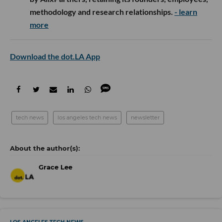
methodology and research relationships.
- learn
more
Download the dot.LA App
tech news
los angeles tech news
newsletter
Grace Lee