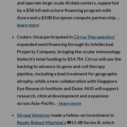
and operate large-scale AI data centers, supported
by a $5B infrastructure financing program with
Azora and a $10B European compute partnership.
-
learn more
Cedars-Sinai participated in
Cirrus Therapeutics’
expanded seed financing through its Intellectual
Property Company, bringing the ocular immunology
biotech’s total funding to $14.7M. Cirrus will use the
backing to advance its gene and cell therapy
pipeline, including a lead treatment for geographic
atrophy, while a new collaboration with Singapore
Eye Research Institute and Duke-NUS will support
research, clinical development and expansion
across Asia-Pacific.
- learn more
Strong Ventures
made a follow-on investment in
Ready Robust Machine’s
₩13.4B Series B, which