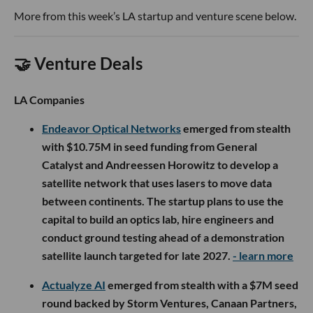
More from this week’s LA startup and venture scene below.
🤝 Venture Deals
LA Companies
Endeavor Optical Networks
emerged from stealth
with $10.75M in seed funding from General
Catalyst and Andreessen Horowitz to develop a
satellite network that uses lasers to move data
between continents. The startup plans to use the
capital to build an optics lab, hire engineers and
conduct ground testing ahead of a demonstration
satellite launch targeted for late 2027.
- learn more
Actualyze AI
emerged from stealth with a $7M seed
round backed by Storm Ventures, Canaan Partners,