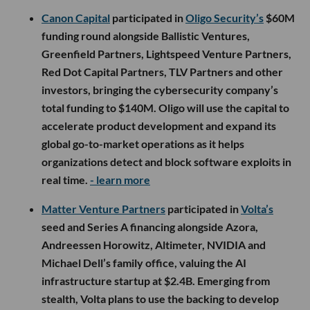
Canon Capital
participated in
Oligo Security’s
$60M
funding round alongside Ballistic Ventures,
Greenfield Partners, Lightspeed Venture Partners,
Red Dot Capital Partners, TLV Partners and other
investors, bringing the cybersecurity company’s
total funding to $140M. Oligo will use the capital to
accelerate product development and expand its
global go-to-market operations as it helps
organizations detect and block software exploits in
real time.
- learn more
Matter Venture Partners
participated in
Volta’s
seed and Series A financing alongside Azora,
Andreessen Horowitz, Altimeter, NVIDIA and
Michael Dell’s family office, valuing the AI
infrastructure startup at $2.4B. Emerging from
stealth, Volta plans to use the backing to develop