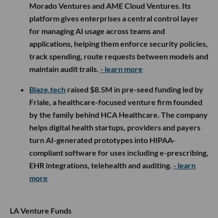
Morado Ventures and AME Cloud Ventures. Its
platform gives enterprises a central control layer
for managing AI usage across teams and
applications, helping them enforce security policies,
track spending, route requests between models and
maintain audit trails.
- learn more
Blaze.tech
raised $8.5M in pre-seed funding led by
Friale, a healthcare-focused venture firm founded
by the family behind HCA Healthcare. The company
helps digital health startups, providers and payers
turn AI-generated prototypes into HIPAA-
compliant software for uses including e-prescribing,
EHR integrations, telehealth and auditing.
- learn
more
LA Venture Funds