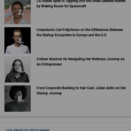
LA-Based Apex Is Tapping Into the Small Satellite Market
by Making Buses for Spacecraft
Creandum’s Carl Fritjofsson on the Differences Between
the Startup Ecosystem in Europe and the U.S.
Colleen Wachob On Navigating Her Wellness Journey As
An Entrepreneur
From Corporate Banking to Hair Care: Julian Addo on Her
Startup Journey
LOS ANGELES TECH NEWS