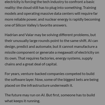
electricity is forcing the tech industry to confront a basic
reality: the cloud still has to plug into something. Training
models and operating massive data centers will require far
more reliable power, and nuclear energy is rapidly becoming
one of Silicon Valley’s favorite answers.
Hadrian and Valar may be solving different problems, but
their unusually large rounds point to the same shift. AI can
design, predict and automate, but it cannot manufacture a
missile component or generate a megawatt of electricity on
its own. That requires factories, energy systems, supply
chains and a great deal of capital.
For years, venture-backed companies competed to build
the software layer. Now, some of the biggest bets are being
placed on the infrastructure underneath it.
The future may run on AI. But first, someone has to build
what keeps it running.