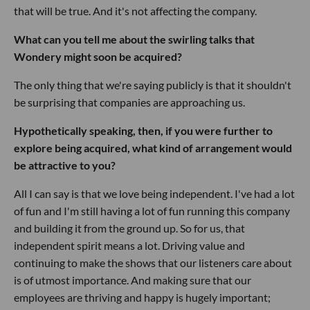
that will be true. And it's not affecting the company.
What can you tell me about the swirling talks that
Wondery might soon be acquired?
The only thing that we're saying publicly is that it shouldn't
be surprising that companies are approaching us.
Hypothetically speaking, then, if you were further to
explore being acquired, what kind of arrangement would
be attractive to you?
All I can say is that we love being independent. I've had a lot
of fun and I'm still having a lot of fun running this company
and building it from the ground up. So for us, that
independent spirit means a lot. Driving value and
continuing to make the shows that our listeners care about
is of utmost importance. And making sure that our
employees are thriving and happy is hugely important;