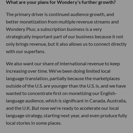
What are your plans for Wondery's further growth?
The primary driver is continued audience growth, and
better monetization from multiple revenue streams and
Wondery Plus; a subscription business is a very
strategically important part of our business because it not
only brings revenue, but it also allows us to connect directly
with our superfans.
We also want our share of international revenue to keep
increasing over time. We've been doing limited local
language translation, partially because the marketplaces
outside of the U.S. are younger than the U.S. is, and we have
wanted to concentrate first on monetizing our English-
language audience, which is significant in Canada, Australia,
and the U.K. But now we're ready to accelerate our local
language strategy, starting next year, and even produce fully
local stories in some places.