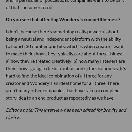
of that consumer trend.
Do you see that affecting Wondery's competitiveness?
I don't, because there's something really powerful about
being a neutral and independent platform with the ability
to launch 30 number one hits, which is when creators want
to make their show, they typically care about three things:
a) how they're treated creatively; b) how many listeners are
their shows going to be in front of; and c) the economics. It's
hard to find the ideal combination of all three for any
creator and Wondery's an ideal home for all three. There
aren't many other companies that have taken a complex
story idea to an end product as repeatedly as we have.
Editor's note: This interview has been edited for brevity and
clarity.