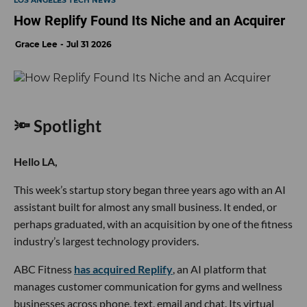
LOS ANGELES TECH NEWS
How Replify Found Its Niche and an Acquirer
Grace Lee
Jul 31 2026
🔦 Spotlight
Hello LA,
This week’s startup story began three years ago with an AI
assistant built for almost any small business. It ended, or
perhaps graduated, with an acquisition by one of the fitness
industry’s largest technology providers.
ABC Fitness
has acquired Replify
, an AI platform that
manages customer communication for gyms and wellness
businesses across phone, text, email and chat. Its virtual