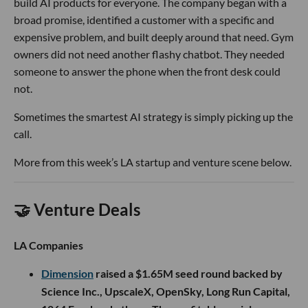
build AI products for everyone. The company began with a
broad promise, identified a customer with a specific and
expensive problem, and built deeply around that need. Gym
owners did not need another flashy chatbot. They needed
someone to answer the phone when the front desk could
not.
Sometimes the smartest AI strategy is simply picking up the
call.
More from this week’s LA startup and venture scene below.
🤝 Venture Deals
LA Companies
Dimension
raised a $1.65M seed round backed by
Science Inc., UpscaleX, OpenSky, Long Run Capital,