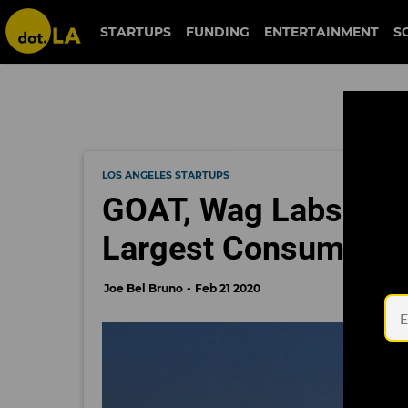
STARTUPS
FUNDING
ENTERTAINMENT
S
LOS ANGELES STARTUPS
GOAT, Wag Labs Rank
Largest Consumer S
Joe Bel Bruno
Feb 21 2020