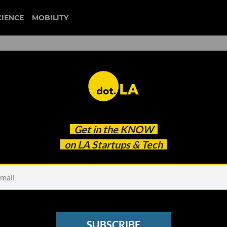
CIENCE
MOBILITY
 Among the Nation's Top 1
Get in the
KNOW
tartups
on LA Startups & Tech
SUBSCRIBE