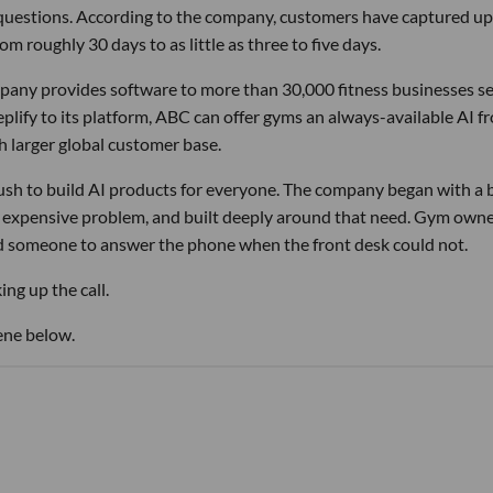
 questions. According to the company, customers have captured up
m roughly 30 days to as little as three to five days.
pany provides software to more than 30,000 fitness businesses s
lify to its platform, ABC can offer gyms an always-available AI f
h larger global customer base.
 rush to build AI products for everyone. The company began with a
nd expensive problem, and built deeply around that need. Gym own
d someone to answer the phone when the front desk could not.
ng up the call.
ene below.