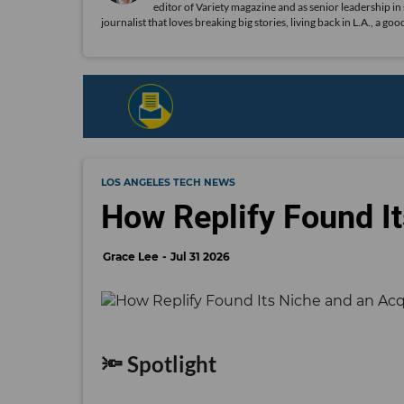
editor of Variety magazine and as senior leadership in
journalist that loves breaking big stories, living back in L.A., a g
LOS ANGELES TECH NEWS
How Replify Found It
Grace Lee
Jul 31 2026
🔦 Spotlight