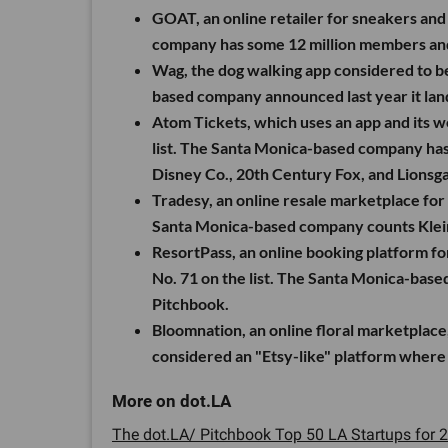
GOAT, an online retailer for sneakers and
company has some 12 million members and 
Wag, the dog walking app considered to be
based company announced last year it lan
Atom Tickets, which uses an app and its we
list. The Santa Monica-based company has 
Disney Co., 20th Century Fox, and Lionsga
Tradesy, an online resale marketplace for 
Santa Monica-based company counts Klein
ResortPass, an online booking platform for 
No. 71 on the list. The Santa Monica-base
Pitchbook.
Bloomnation, an online floral marketplace
considered an "Etsy-like" platform where 3
The dot.LA/ Pitchbook Top 50 LA Startups for 2