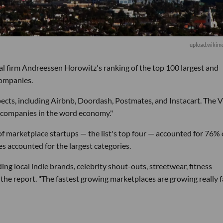
upload.wikime
al firm Andreessen Horowitz's ranking of the top 100 largest and
companies.
ects, including Airbnb, Doordash, Postmates, and Instacart. The 
l companies in the word economy."
of marketplace startups — the list's top four — accounted for 76% 
s accounted for the largest categories.
ing local indie brands, celebrity shout-outs, streetwear, fitness
the report. "The fastest growing marketplaces are growing really 