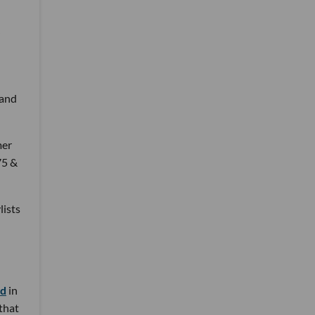
 and
mer
75 &
lists
nd
in
 that