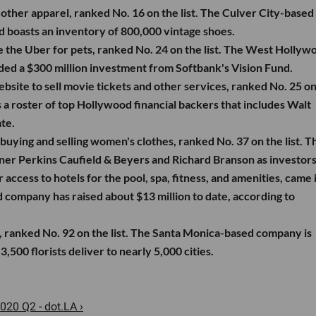
 other apparel, ranked No. 16 on the list. The Culver City-based
boasts an inventory of 800,000 vintage shoes.
 the Uber for pets, ranked No. 24 on the list. The West Hollyw
ded a $300 million investment from Softbank's Vision Fund.
bsite to sell movie tickets and other services, ranked No. 25 on
a roster of top Hollywood financial backers that includes Walt
te.
buying and selling women's clothes, ranked No. 37 on the list. T
er Perkins Caufield & Beyers and Richard Branson as investors
access to hotels for the pool, spa, fitness, and amenities, came i
d company has raised about $13 million to date, according to
, ranked No. 92 on the list. The Santa Monica-based company is
,500 florists deliver to nearly 5,000 cities.
020 Q2 - dot.LA ›