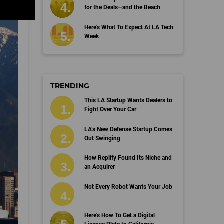
for the Deals—and the Beach
Here's What To Expect At LA Tech
Week
TRENDING
This LA Startup Wants Dealers to
Fight Over Your Car
LA’s New Defense Startup Comes
Out Swinging
How Replify Found Its Niche and
an Acquirer
Not Every Robot Wants Your Job
Here's How To Get a Digital