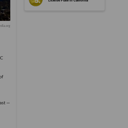
License Plate In California
dia.org
VC
of
fast —