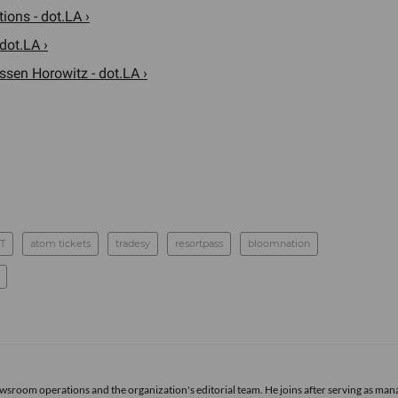
ions - dot.LA ›
dot.LA ›
sen Horowitz - dot.LA ›
T
atom tickets
tradesy
resortpass
bloomnation
newsroom operations and the organization's editorial team. He joins after serving as man