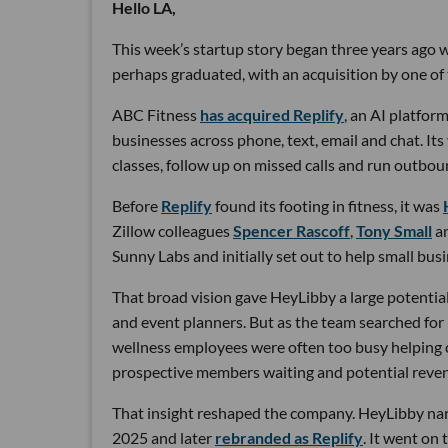
Hello LA,
This week’s startup story began three years ago wi
perhaps graduated, with an acquisition by one of 
ABC Fitness
has acquired Replify
, an AI platfo
businesses across phone, text, email and chat. Its
classes, follow up on missed calls and run outbou
Before
Replify
found its footing in fitness, it was
Zillow colleagues
Spencer Rascoff
,
Tony Small
a
Sunny Labs and initially set out to help small bus
That broad vision gave HeyLibby a large potential
and event planners. But as the team searched for
wellness employees were often too busy helping cu
prospective members waiting and potential reven
That insight reshaped the company. HeyLibby narr
2025 and later
rebranded as Replify
. It went on