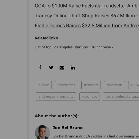
GOAT's $100M Raise Fuels its Trendsetter Ambit
Tradesy Online Thrift Shop Raises $67 Million - 
Elodie Games Raises $32.5 Million from Andrees
List of top Los Angeles Startups | Crunchbase ›
airbnb
postmates
instacart
doordash
GOA
andreessen horowitz
wag labs
los angeles startups
Joe Bel Bruno
Joe Bel Bruno is dot.LA's editor in chief, overseeing 