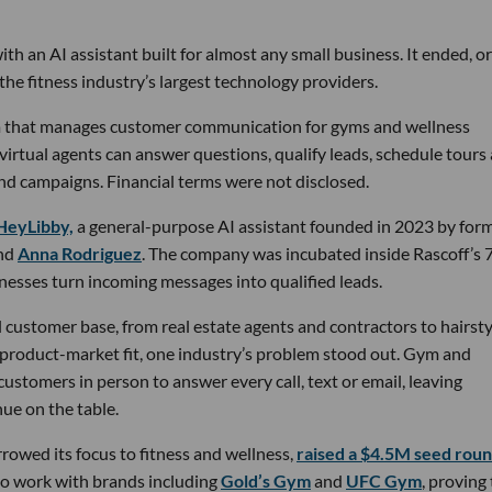
th an AI assistant built for almost any small business. It ended, or
the fitness industry’s largest technology providers.
rm that manages customer communication for gyms and wellness
 virtual agents can answer questions, qualify leads, schedule tours
nd campaigns. Financial terms were not disclosed.
HeyLibby,
a general-purpose AI assistant founded in 2023 by for
nd
Anna Rodriguez
. The company was incubated inside Rascoff’s 
inesses turn incoming messages into qualified leads.
 customer base, from real estate agents and contractors to hairsty
 product-market fit, one industry’s problem stood out. Gym and
stomers in person to answer every call, text or email, leaving
ue on the table.
owed its focus to fitness and wellness,
raised a $4.5M seed rou
 to work with brands including
Gold’s Gym
and
UFC Gym
, proving