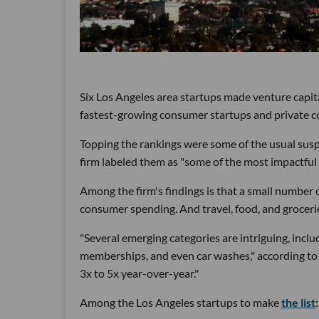
Six Los Angeles area startups made venture capit
fastest-growing consumer startups and private 
Topping the rankings were some of the usual susp
firm labeled them as "some of the most impactfu
Among the firm's findings is that a small number 
consumer spending. And travel, food, and grocerie
"Several emerging categories are intriguing, includ
memberships, and even car washes," according to 
3x to 5x year-over-year."
Among the Los Angeles startups to make
the list
: