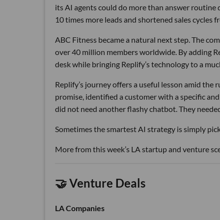
its AI agents could do more than answer routine
10 times more leads and shortened sales cycles fro
ABC Fitness became a natural next step. The com
over 40 million members worldwide. By adding Rep
desk while bringing Replify’s technology to a muc
Replify’s journey offers a useful lesson amid the
promise, identified a customer with a specific a
did not need another flashy chatbot. They neede
Sometimes the smartest AI strategy is simply picki
More from this week’s LA startup and venture sc
🤝 Venture Deals
LA Companies