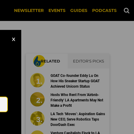
NEWSLETTER
EVENTS
GUIDES
PODCASTS
X
RELATED
EDITOR'S PICKS
00
GOAT Co-founder Eddy Lu On
How His Sneaker Startup GOAT
Achieved Unicorn Status
Email
Hosts Who Rent From 'Airbnb-
Friendly' LA Apartments May Not
Make a Profit
LA Tech ‘Moves’: Aspiration Gains
New CEO, Serve Robotics Taps
DoorDash Exec
Venture Capitalists Flock to LA