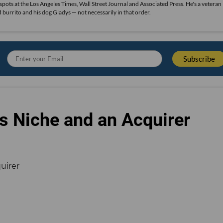
 spots at the Los Angeles Times, Wall Street Journal and Associated Press. He's a veteran
ood burrito and his dog Gladys — not necessarily in that order.
s Niche and an Acquirer