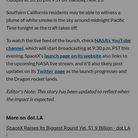
Southern California residents may be able to witness a
plume of white smoke in the sky around midnight Pacific
Time tonight as the craft takes off.
To watch the live feed of the launch, check
NASA's YouTube
channel
, which will start broadcasting at 9:30 p.m. PST this
evening. SpaceX's
launch page on its website
also links to
the upcoming NASA live stream, and it'll also likely post
updates on its
Twitter page
as the launch progresses and
the Dragon rocket lands.
Editor's Note: This story has been updated to reflect when
the impact is expected.
SpaceX Raises Its Biggest Round Yet, $1.9 Billion - dot.LA
›