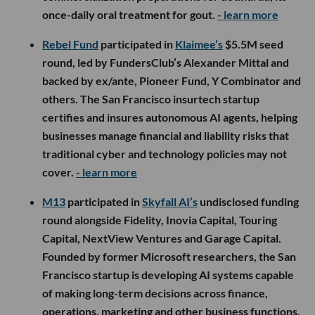
once-daily oral treatment for gout.
- learn more
Rebel Fund
participated in
Klaimee’s
$5.5M seed
round, led by FundersClub’s Alexander Mittal and
backed by ex/ante, Pioneer Fund, Y Combinator and
others. The San Francisco insurtech startup
certifies and insures autonomous AI agents, helping
businesses manage financial and liability risks that
traditional cyber and technology policies may not
cover.
- learn more
M13
participated in
Skyfall AI’s
undisclosed funding
round alongside Fidelity, Inovia Capital, Touring
Capital, NextView Ventures and Garage Capital.
Founded by former Microsoft researchers, the San
Francisco startup is developing AI systems capable
of making long-term decisions across finance,
operations, marketing and other business functions,