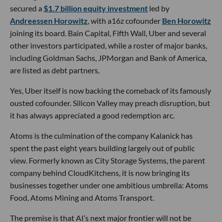
secured a
$1.7 billion equity investment
led by
Andreessen Horowitz
, with a16z cofounder
Ben Horowitz
joining its board. Bain Capital, Fifth Wall, Uber and several
other investors participated, while a roster of major banks,
including Goldman Sachs, JPMorgan and Bank of America,
are listed as debt partners.
Yes, Uber itself is now backing the comeback of its famously
ousted cofounder. Silicon Valley may preach disruption, but
it has always appreciated a good redemption arc.
Atoms is the culmination of the company Kalanick has
spent the past eight years building largely out of public
view. Formerly known as City Storage Systems, the parent
company behind CloudKitchens, it is now bringing its
businesses together under one ambitious umbrella: Atoms
Food, Atoms Mining and Atoms Transport.
The premise is that AI’s next major frontier will not be