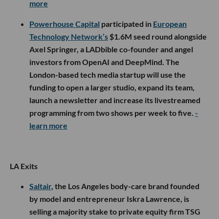
more
Powerhouse Capital
participated in
European
Technology Network’s
$1.6M seed round alongside
Axel Springer, a LADbible co-founder and angel
investors from OpenAI and DeepMind. The
London-based tech media startup will use the
funding to open a larger studio, expand its team,
launch a newsletter and increase its livestreamed
programming from two shows per week to five.
-
learn more
LA Exits
Saltair
, the Los Angeles body-care brand founded
by model and entrepreneur Iskra Lawrence, is
selling a majority stake to private equity firm TSG