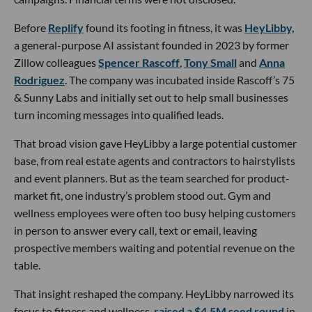
Before
Replify
found its footing in fitness, it was
HeyLibby,
a general-purpose AI assistant founded in 2023 by former
Zillow colleagues
Spencer Rascoff
,
Tony Small
and
Anna
Rodriguez
. The company was incubated inside Rascoff’s 75
& Sunny Labs and initially set out to help small businesses
turn incoming messages into qualified leads.
That broad vision gave HeyLibby a large potential customer
base, from real estate agents and contractors to hairstylists
and event planners. But as the team searched for product-
market fit, one industry’s problem stood out. Gym and
wellness employees were often too busy helping customers
in person to answer every call, text or email, leaving
prospective members waiting and potential revenue on the
table.
That insight reshaped the company. HeyLibby narrowed its
focus to fitness and wellness,
raised a $4.5M seed round
in