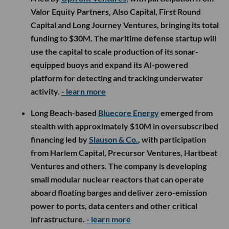
Valor Equity Partners, Also Capital, First Round
Capital and Long Journey Ventures, bringing its total
funding to $30M. The maritime defense startup will
use the capital to scale production of its sonar-
equipped buoys and expand its AI-powered
platform for detecting and tracking underwater
activity.
- learn more
Long Beach-based
Bluecore Energy
emerged from
stealth with approximately $10M in oversubscribed
financing led by
Slauson & Co.
, with participation
from Harlem Capital, Precursor Ventures, Hartbeat
Ventures and others. The company is developing
small modular nuclear reactors that can operate
aboard floating barges and deliver zero-emission
power to ports, data centers and other critical
infrastructure.
- learn more