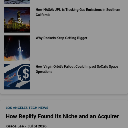
How NASA's JPL is Tracking Gas Emissions in Southern
California
Why Rockets Keep Getting Bigger
How Virgin Orbit’s Fallout Could Impact SoCal’s Space
Operations
LOS ANGELES TECH NEWS
How Replify Found Its Niche and an Acquirer
Grace Lee
Jul 31 2026