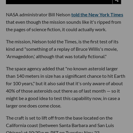
NASA administrator Bill Nelson
told the New York Times
that even though the mission sounds like it's ripped from
the pages of science fiction, it could actually work.
The mission, Nelson told the Times, is the first test of its
kind and "something of a replay of Bruce Willis's movie,
'Armageddon,' although that was totally fictional."
The space agency added that "no known asteroid larger
than 140 meters in size has a significant chance to hit Earth
for 100 years," but it also said that it's only aware of about
40% of those asteroids out there as of last month — so it
might be a good idea to test this capability now, in case a
larger one does come close.
The craft is set to lift off from the base located on the
California coast (between Santa Barbara and San Luis
Obispo) at 10:20 p.m. PST on Tuesday, Nov. 23.