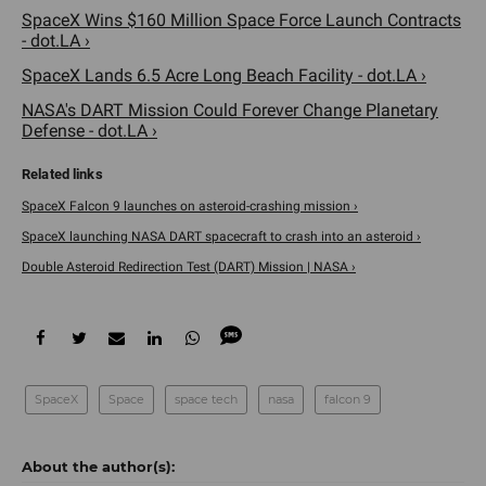
SpaceX Wins $160 Million Space Force Launch Contracts
- dot.LA ›
SpaceX Lands 6.5 Acre Long Beach Facility - dot.LA ›
NASA's DART Mission Could Forever Change Planetary
Defense - dot.LA ›
SpaceX Falcon 9 launches on asteroid-crashing mission ›
SpaceX launching NASA DART spacecraft to crash into an asteroid ›
Double Asteroid Redirection Test (DART) Mission | NASA ›
SpaceX
Space
space tech
nasa
falcon 9