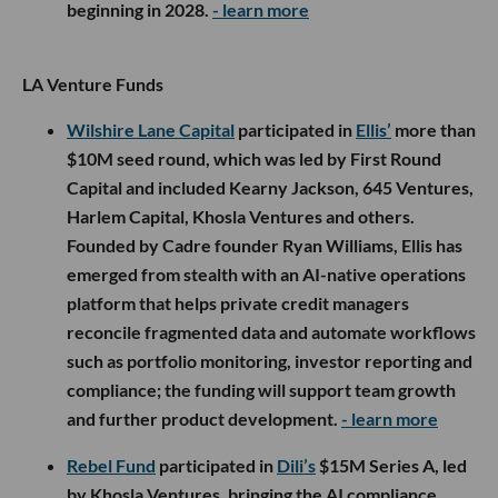
beginning in 2028.
- learn more
LA Venture Funds
Wilshire Lane Capital
participated in
Ellis’
more than
$10M seed round, which was led by First Round
Capital and included Kearny Jackson, 645 Ventures,
Harlem Capital, Khosla Ventures and others.
Founded by Cadre founder Ryan Williams, Ellis has
emerged from stealth with an AI-native operations
platform that helps private credit managers
reconcile fragmented data and automate workflows
such as portfolio monitoring, investor reporting and
compliance; the funding will support team growth
and further product development.
- learn more
Rebel Fund
participated in
Dili’s
$15M Series A, led
by Khosla Ventures, bringing the AI compliance