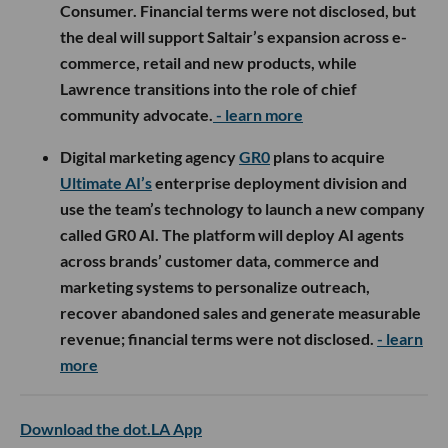
Consumer. Financial terms were not disclosed, but
the deal will support Saltair’s expansion across e-
commerce, retail and new products, while
Lawrence transitions into the role of chief
community advocate.
- learn more
Digital marketing agency
GR0
plans to acquire
Ultimate AI’s
enterprise deployment division and
use the team’s technology to launch a new company
called GR0 AI. The platform will deploy AI agents
across brands’ customer data, commerce and
marketing systems to personalize outreach,
recover abandoned sales and generate measurable
revenue; financial terms were not disclosed.
- learn
more
Download the dot.LA App