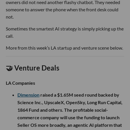
owners did not need another flashy chatbot. They needed
someone to answer the phone when the front desk could
not.
Sometimes the smartest AI strategy is simply picking up the
call.
More from this week’s LA startup and venture scene below.
🤝 Venture Deals
LA Companies
Dimension
raised a $1.65M seed round backed by
Science Inc., UpscaleX, OpenSky, Long Run Capital,
1864 Fund and others. The profitable social-
commerce company will use the funding to launch
Seller OS more broadly, an agentic AI platform that