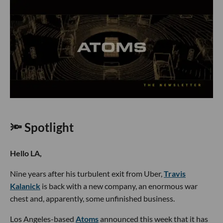
🔦 Spotlight
Hello LA,
Nine years after his turbulent exit from Uber,
Travis
Kalanick
is back with a new company, an enormous war
chest and, apparently, some unfinished business.
Los Angeles-based
Atoms
announced this week that it has