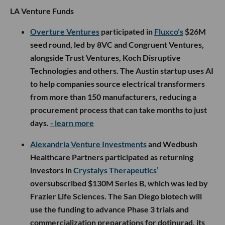
LA Venture Funds
Overture Ventures
participated in
Fluxco’s
$26M
seed round, led by 8VC and Congruent Ventures,
alongside Trust Ventures, Koch Disruptive
Technologies and others. The Austin startup uses AI
to help companies source electrical transformers
from more than 150 manufacturers, reducing a
procurement process that can take months to just
days.
- learn more
Alexandria Venture Investments
and Wedbush
Healthcare Partners participated as returning
investors in
Crystalys Therapeutics’
oversubscribed $130M Series B, which was led by
Frazier Life Sciences. The San Diego biotech will
use the funding to advance Phase 3 trials and
commercialization preparations for dotinurad, its