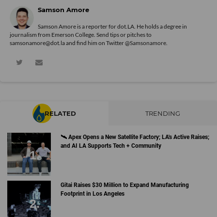
Samson Amore
Samson Amore is a reporter for dot.LA. He holds a degree in
journalism from Emerson College. Send tips or pitches to
samsonamore@dot.la and find him on Twitter
@Samsonamore
.
RELATED
TRENDING
🛰 Apex Opens a New Satellite Factory; LA's Active Raises;
and AI LA Supports Tech + Community
Gitai Raises $30 Million to Expand Manufacturing
Footprint in Los Angeles