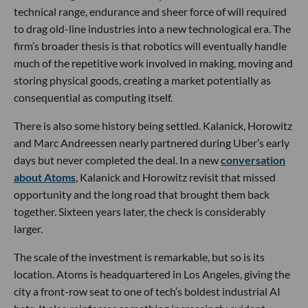
technical range, endurance and sheer force of will required
to drag old-line industries into a new technological era. The
firm’s broader thesis is that robotics will eventually handle
much of the repetitive work involved in making, moving and
storing physical goods, creating a market potentially as
consequential as computing itself.
There is also some history being settled. Kalanick, Horowitz
and Marc Andreessen nearly partnered during Uber’s early
days but never completed the deal. In a new
conversation
about Atoms
, Kalanick and Horowitz revisit that missed
opportunity and the long road that brought them back
together. Sixteen years later, the check is considerably
larger.
The scale of the investment is remarkable, but so is its
location. Atoms is headquartered in Los Angeles, giving the
city a front-row seat to one of tech’s boldest industrial AI