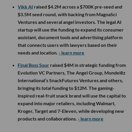
Vikk AI
raised $4.2M across a $700K pre-seed and
$3.5M seed round, with backing from MagnaSci
Ventures and several angel investors. The legal AI
startup will use the funding to expand its consumer
assistant, document tools and advertising platform
that connects users with lawyers based on their
needs and location.
- learn more
Final Boss Sour
raised $4M in strategic funding from
Evolution VC Partners, The Angel Group, Mondelēz
International’s SnackFutures Ventures and others,
bringing its total funding to $12M. The gaming-
inspired real-fruit snack brand will use the capital to
expand into major retailers, including Walmart,
Kroger, Target and 7-Eleven, while developing new
products and collaborations.
- learn more