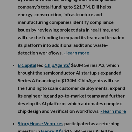
company’s total funding to $21.7M. Dili helps
energy, construction, infrastructure and
manufacturing companies identify compliance
issues by reviewing project data in real time, and
will use the funding to expand its team and broaden
its platform into additional audit and waste-
detection workflows.
- learn more
B Capital
led
ChipAgents’
$60M Series A2, which
brought the semiconductor AI startup’s expanded
Series A financing to $134M. ChipAgents will use
the funding to scale customer deployments, expand
its engineering and go-to-market teams and further
develop its AI platform, which automates complex
chip design and verification workflows.
- learn more
StoryHouse Ventures
participated as a returning
investor in
Henry AI’s
$16.5M Series A, led by