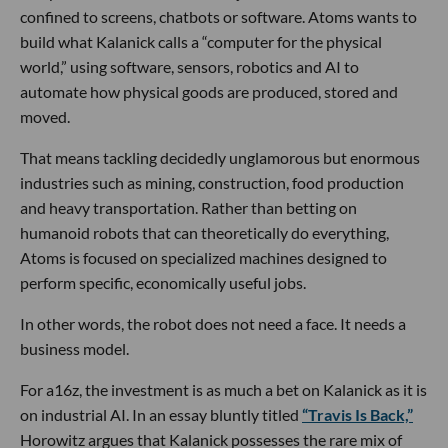
confined to screens, chatbots or software. Atoms wants to
build what Kalanick calls a “computer for the physical
world,” using software, sensors, robotics and AI to
automate how physical goods are produced, stored and
moved.
That means tackling decidedly unglamorous but enormous
industries such as mining, construction, food production
and heavy transportation. Rather than betting on
humanoid robots that can theoretically do everything,
Atoms is focused on specialized machines designed to
perform specific, economically useful jobs.
In other words, the robot does not need a face. It needs a
business model.
For a16z, the investment is as much a bet on Kalanick as it is
on industrial AI. In an essay bluntly titled
“Travis Is Back,”
Horowitz argues that Kalanick possesses the rare mix of