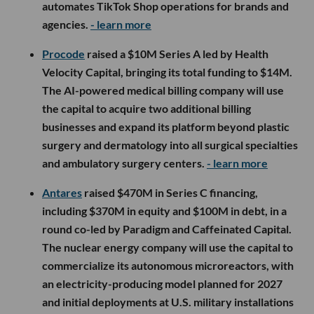
automates TikTok Shop operations for brands and
agencies.
- learn more
Procode
raised a $10M Series A led by Health
Velocity Capital, bringing its total funding to $14M.
The AI-powered medical billing company will use
the capital to acquire two additional billing
businesses and expand its platform beyond plastic
surgery and dermatology into all surgical specialties
and ambulatory surgery centers.
- learn more
Antares
raised $470M in Series C financing,
including $370M in equity and $100M in debt, in a
round co-led by Paradigm and Caffeinated Capital.
The nuclear energy company will use the capital to
commercialize its autonomous microreactors, with
an electricity-producing model planned for 2027
and initial deployments at U.S. military installations