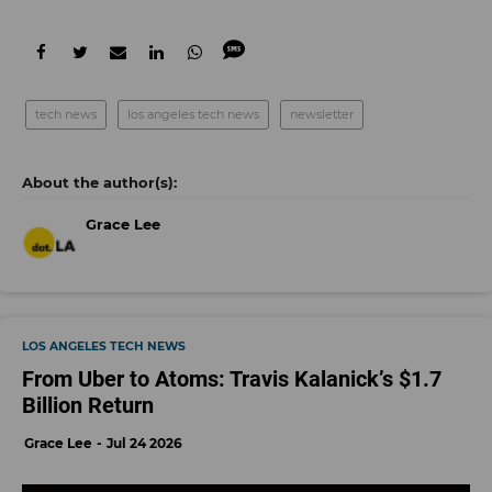
tech news
los angeles tech news
newsletter
Grace Lee
LOS ANGELES TECH NEWS
From Uber to Atoms: Travis Kalanick’s $1.7
Billion Return
Grace Lee
Jul 24 2026