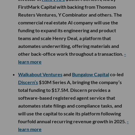
FirstMark Capital with backing from Thomson
Reuters Ventures, Y Combinator and others. The
commercial real estate AI company will use the
funding to expand its engineering and product
teams and scale Henry Deal, a platform that
automates underwriting, offering materials and
other back-office work throughout a transaction.
-
learn more
Walkabout Ventures
and
Bungalow Capital
co-led
Discern’s
$10M Series A, bringing the company’s
total funding to $17.5M. Discern provides a
software-based registered agent service that
automates state filings and compliance tasks, and
will use the capital to scale its platform following
fourfold annual recurring revenue growth in 2025.
-
learn more