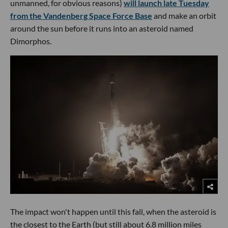
unmanned, for obvious reasons)
will launch late Tuesday
from the Vandenberg Space Force Base
and make an orbit
around the sun before it runs into an asteroid named
Dimorphos.
The impact won't happen until this fall, when the asteroid is
the closest to the Earth (but still about 6.8 million miles