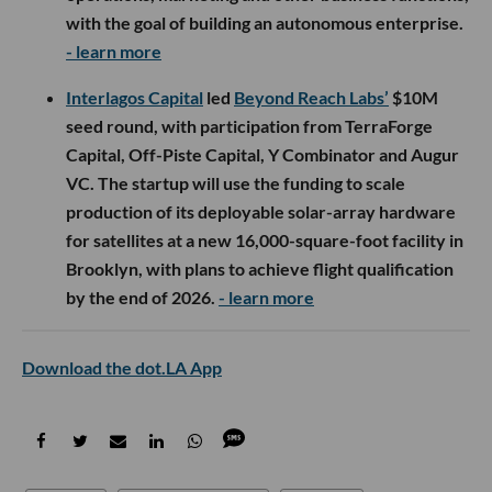
with the goal of building an autonomous enterprise.
- learn more
Interlagos Capital
led
Beyond Reach Labs’
$10M
seed round, with participation from TerraForge
Capital, Off-Piste Capital, Y Combinator and Augur
VC. The startup will use the funding to scale
production of its deployable solar-array hardware
for satellites at a new 16,000-square-foot facility in
Brooklyn, with plans to achieve flight qualification
by the end of 2026.
- learn more
Download the dot.LA App