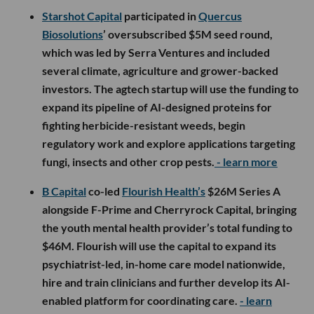
Starshot Capital
participated in
Quercus
Biosolutions
’ oversubscribed $5M seed round,
which was led by Serra Ventures and included
several climate, agriculture and grower-backed
investors. The agtech startup will use the funding to
expand its pipeline of AI-designed proteins for
fighting herbicide-resistant weeds, begin
regulatory work and explore applications targeting
fungi, insects and other crop pests.
- learn more
B Capital
co-led
Flourish Health’s
$26M Series A
alongside F-Prime and Cherryrock Capital, bringing
the youth mental health provider’s total funding to
$46M. Flourish will use the capital to expand its
psychiatrist-led, in-home care model nationwide,
hire and train clinicians and further develop its AI-
enabled platform for coordinating care.
- learn