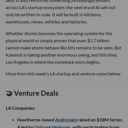
bets. It also reinforces something increasingly evident
across LA’s startup ecosystem: the next era of AI will not
only be written in code. It will be built in kitchens,
warehouses, mines, vehicles and factories.
Whether Atoms becomes the operating system for the
physical world or simply proves that even $1.7 billion
cannot make atoms behave like bits remains to be seen. But
Kalanick is taking another enormous swing, and this time,
Los Angeles is where the comeback story begins.
More from this week’s LA startup and venture scene below.
🤝 Venture Deals
LA Companies
Hawthorne-based
Andrenam
raised an $18M Series
A led by
Upfront Ventures
, with participation from