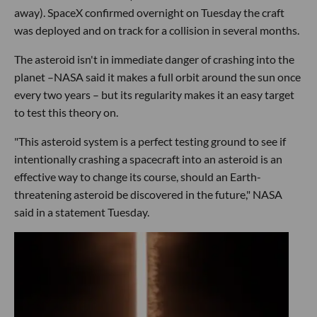
away). SpaceX confirmed overnight on Tuesday the craft
was deployed and on track for a collision in several months.
The asteroid isn't in immediate danger of crashing into the
planet –NASA said it makes a full orbit around the sun once
every two years – but its regularity makes it an easy target
to test this theory on.
"This asteroid system is a perfect testing ground to see if
intentionally crashing a spacecraft into an asteroid is an
effective way to change its course, should an Earth-
threatening asteroid be discovered in the future," NASA
said in a statement Tuesday.