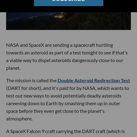
NASA and SpaceX are sending a spacecraft hurtling
towards an asteroid as part of a test tonight to see if that's
a viable way to dispel asteroids dangerously close to our
planet.
The mission is called the
Double Asteroid Redirection Test
(DART for short), and it's paid for by NASA, which wants to
test out new ways to avoid potentially deadly asteroids
careening down to Earth by smashing them up in outer
space before they even get close to the planet's
atmosphere.
A SpaceX Falcon 9 craft carrying the DART craft (which is