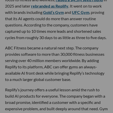
2025 and later
rebranded as Replify
. It went on to work
with brands including
Gold’s Gym
and
UFC Gym
, proving
that its AI agents could do more than answer routine
questions. According to the company, customers have
captured up to 10 times more leads and shortened sales
cycles from roughly 30 days to as little as three to five days.
ABC Fitness became a natural next step. The company
provides software to more than 30,000 fitness businesses
serving over 40 million members worldwide. By adding
Replify to its platform, ABC can offer gyms an always-
available AI front desk while bringing Replify’s technology
to a much larger global customer base.
Replify’s journey offers a useful lesson amid the rush to
build AI products for everyone. The company began with a
broad promise, identified a customer with a specific and
expensive problem, and built deeply around that need. Gym