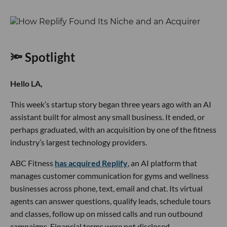
🔦 Spotlight
Hello LA,
This week’s startup story began three years ago with an AI
assistant built for almost any small business. It ended, or
perhaps graduated, with an acquisition by one of the fitness
industry’s largest technology providers.
ABC Fitness
has acquired Replify
, an AI platform that
manages customer communication for gyms and wellness
businesses across phone, text, email and chat. Its virtual
agents can answer questions, qualify leads, schedule tours
and classes, follow up on missed calls and run outbound
campaigns. Financial terms were not disclosed.