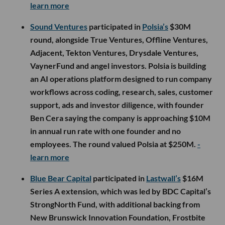
learn more
Sound Ventures
participated in
Polsia’s
$30M
round, alongside True Ventures, Offline Ventures,
Adjacent, Tekton Ventures, Drysdale Ventures,
VaynerFund and angel investors. Polsia is building
an AI operations platform designed to run company
workflows across coding, research, sales, customer
support, ads and investor diligence, with founder
Ben Cera saying the company is approaching $10M
in annual run rate with one founder and no
employees. The round valued Polsia at $250M.
-
learn more
Blue Bear Capital
participated in
Lastwall’s
$16M
Series A extension, which was led by BDC Capital’s
StrongNorth Fund, with additional backing from
New Brunswick Innovation Foundation, Frostbite