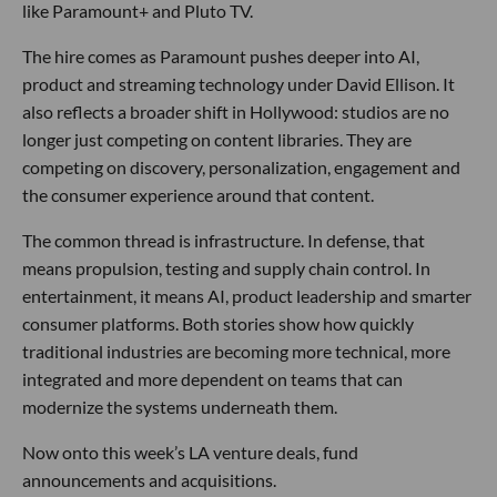
like Paramount+ and Pluto TV.
The hire comes as Paramount pushes deeper into AI,
product and streaming technology under David Ellison. It
also reflects a broader shift in Hollywood: studios are no
longer just competing on content libraries. They are
competing on discovery, personalization, engagement and
the consumer experience around that content.
The common thread is infrastructure. In defense, that
means propulsion, testing and supply chain control. In
entertainment, it means AI, product leadership and smarter
consumer platforms. Both stories show how quickly
traditional industries are becoming more technical, more
integrated and more dependent on teams that can
modernize the systems underneath them.
Now onto this week’s LA venture deals, fund
announcements and acquisitions.