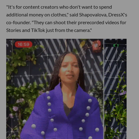
"It's for content creators who don't want to spend
additional money on clothes," said Shapovalova, DressX's
co-founder. "They can shoot their prerecorded videos for
Stories and TikTok just from the camera."