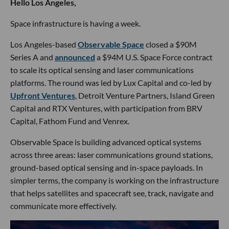
Hello Los Angeles,
Space infrastructure is having a week.
Los Angeles-based
Observable Space
closed a $90M
Series A and
announced
a $94M U.S. Space Force contract
to scale its optical sensing and laser communications
platforms. The round was led by Lux Capital and co-led by
Upfront Ventures
, Detroit Venture Partners, Island Green
Capital and RTX Ventures, with participation from BRV
Capital, Fathom Fund and Venrex.
Observable Space is building advanced optical systems
across three areas: laser communications ground stations,
ground-based optical sensing and in-space payloads. In
simpler terms, the company is working on the infrastructure
that helps satellites and spacecraft see, track, navigate and
communicate more effectively.