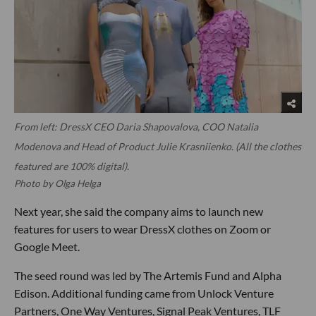
From left: DressX CEO Daria Shapovalova, COO Natalia
Modenova and Head of Product Julie Krasniienko. (All the clothes
featured are 100% digital).
Photo by Olga Helga
Next year, she said the company aims to launch new
features for users to wear DressX clothes on Zoom or
Google Meet.
The seed round was led by The Artemis Fund and Alpha
Edison. Additional funding came from Unlock Venture
Partners, One Way Ventures, Signal Peak Ventures, TLF