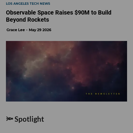
LOS ANGELES TECH NEWS
Observable Space Raises $90M to Build
Beyond Rockets
Grace Lee
May 29 2026
🔦 Spotlight