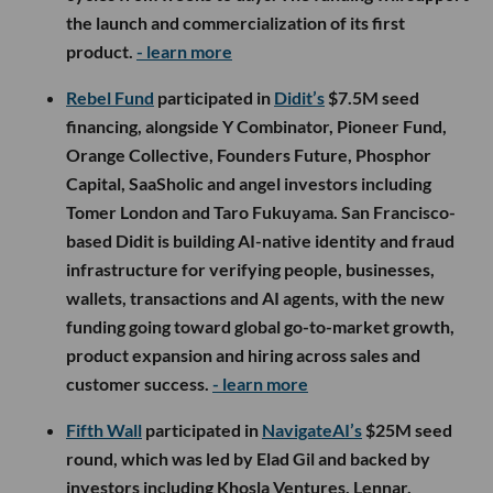
the launch and commercialization of its first
product.
- learn more
Rebel Fund
participated in
Didit’s
$7.5M seed
financing, alongside Y Combinator, Pioneer Fund,
Orange Collective, Founders Future, Phosphor
Capital, SaaSholic and angel investors including
Tomer London and Taro Fukuyama. San Francisco-
based Didit is building AI-native identity and fraud
infrastructure for verifying people, businesses,
wallets, transactions and AI agents, with the new
funding going toward global go-to-market growth,
product expansion and hiring across sales and
customer success.
- learn more
Fifth Wall
participated in
NavigateAI’s
$25M seed
round, which was led by Elad Gil and backed by
investors including Khosla Ventures, Lennar,