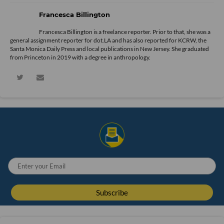
Francesca Billington
Francesca Billington is a freelance reporter. Prior to that, she was a
general assignment reporter for dot.LA and has also reported for KCRW, the
Santa Monica Daily Press and local publications in New Jersey. She graduated
from Princeton in 2019 with a degree in anthropology.