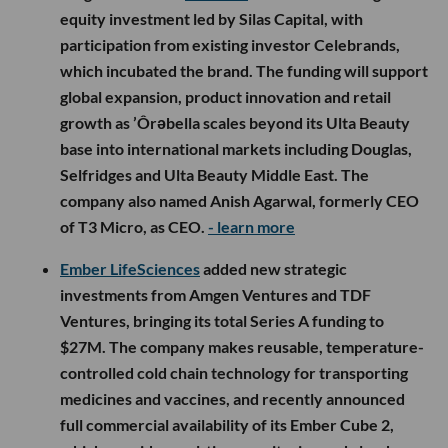
equity investment led by Silas Capital, with
participation from existing investor Celebrands,
which incubated the brand. The funding will support
global expansion, product innovation and retail
growth as ’Ôrəbella scales beyond its Ulta Beauty
base into international markets including Douglas,
Selfridges and Ulta Beauty Middle East. The
company also named Anish Agarwal, formerly CEO
of T3 Micro, as CEO.
- learn more
Ember LifeSciences
added new strategic
investments from Amgen Ventures and TDF
Ventures, bringing its total Series A funding to
$27M. The company makes reusable, temperature-
controlled cold chain technology for transporting
medicines and vaccines, and recently announced
full commercial availability of its Ember Cube 2,