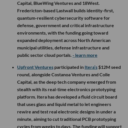
Capital, BlueWing Ventures and 18West.
Fredericton-based Lastwall builds identity-first,
quantum-resilient cybersecurity software for
defense, government and critical infrastructure
environments, with the funding going toward
expanded deployment across North American
municipal utilities, defense infrastructure and
public sector cloud portals.
- learn more
Upfront Ventures
participated in
Itera’s
$12M seed
round, alongside Costanoa Ventures and Colle
Capital, as the deep tech company emerged from
stealth with its real-time electronics prototyping
platform. Itera has developed a fluid circuit board
that uses glass and liquid metal to let engineers
rewire and test real electronic designs in under a
minute, aiming to cut traditional PCB prototyping
cycles from weeks to days. The funding will support