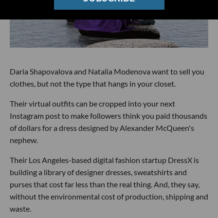
Daria Shapovalova and Natalia Modenova want to sell you
clothes, but not the type that hangs in your closet.
Their virtual outfits can be cropped into your next
Instagram post to make followers think you paid thousands
of dollars for a dress designed by Alexander McQueen's
nephew.
Their Los Angeles-based digital fashion startup DressX is
building a library of designer dresses, sweatshirts and
purses that cost far less than the real thing. And, they say,
without the environmental cost of production, shipping and
waste.