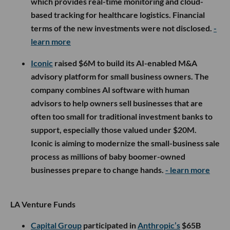
which provides real-time monitoring and cloud-
based tracking for healthcare logistics. Financial
terms of the new investments were not disclosed.
-
learn more
Iconic
raised $6M to build its AI-enabled M&A
advisory platform for small business owners. The
company combines AI software with human
advisors to help owners sell businesses that are
often too small for traditional investment banks to
support, especially those valued under $20M.
Iconic is aiming to modernize the small-business sale
process as millions of baby boomer-owned
businesses prepare to change hands.
- learn more
LA Venture Funds
Capital Group
participated in
Anthropic’s
$65B