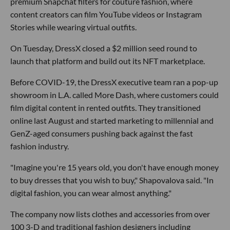
premium Snapchat filters for couture fashion, where
content creators can film YouTube videos or Instagram
Stories while wearing virtual outfits.
On Tuesday, DressX closed a $2 million seed round to
launch that platform and build out its NFT marketplace.
Before COVID-19, the DressX executive team ran a pop-up
showroom in L.A. called More Dash, where customers could
film digital content in rented outfits. They transitioned
online last August and started marketing to millennial and
GenZ-aged consumers pushing back against the fast
fashion industry.
"Imagine you're 15 years old, you don't have enough money
to buy dresses that you wish to buy," Shapovalova said. "In
digital fashion, you can wear almost anything."
The company now lists clothes and accessories from over
100 3-D and traditional fashion designers including