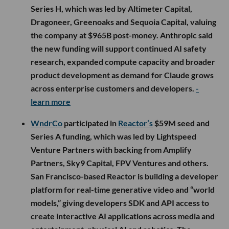
Series H, which was led by Altimeter Capital,
Dragoneer, Greenoaks and Sequoia Capital, valuing
the company at $965B post-money. Anthropic said
the new funding will support continued AI safety
research, expanded compute capacity and broader
product development as demand for Claude grows
across enterprise customers and developers.
-
learn more
WndrCo
participated in
Reactor’s
$59M seed and
Series A funding, which was led by Lightspeed
Venture Partners with backing from Amplify
Partners, Sky9 Capital, FPV Ventures and others.
San Francisco-based Reactor is building a developer
platform for real-time generative video and “world
models,” giving developers SDK and API access to
create interactive AI applications across media and