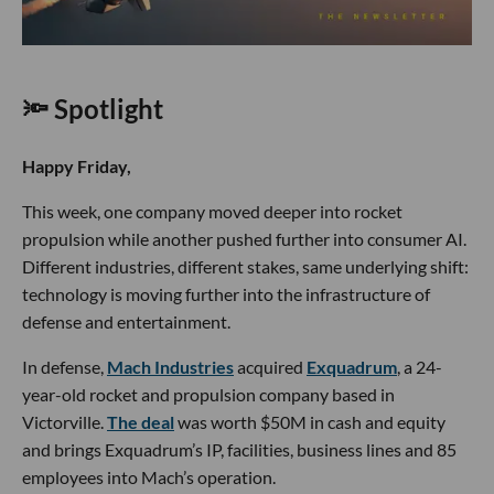
🔦 Spotlight
Happy Friday,
This week, one company moved deeper into rocket
propulsion while another pushed further into consumer AI.
Different industries, different stakes, same underlying shift:
technology is moving further into the infrastructure of
defense and entertainment.
In defense,
Mach Industries
acquired
Exquadrum
, a 24-
year-old rocket and propulsion company based in
Victorville.
The deal
was worth $50M in cash and equity
and brings Exquadrum’s IP, facilities, business lines and 85
employees into Mach’s operation.