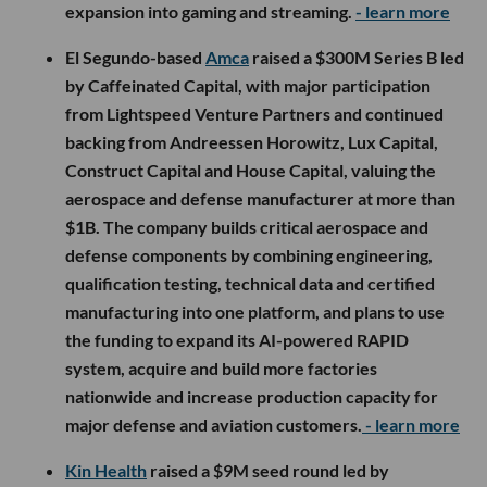
expansion into gaming and streaming.
- learn more
El Segundo-based
Amca
raised a $300M Series B led
by Caffeinated Capital, with major participation
from Lightspeed Venture Partners and continued
backing from Andreessen Horowitz, Lux Capital,
Construct Capital and House Capital, valuing the
aerospace and defense manufacturer at more than
$1B. The company builds critical aerospace and
defense components by combining engineering,
qualification testing, technical data and certified
manufacturing into one platform, and plans to use
the funding to expand its AI-powered RAPID
system, acquire and build more factories
nationwide and increase production capacity for
major defense and aviation customers.
- learn more
Kin Health
raised a $9M seed round led by