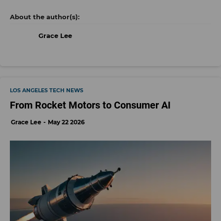
Grace Lee
LOS ANGELES TECH NEWS
From Rocket Motors to Consumer AI
Grace Lee
May 22 2026