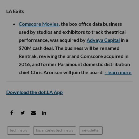
LA Exits
Comscore Movies
, the box office data business
used by studios and exhibitors to track theatrical
performance, was acquired by
Advaya Capital
in a
$70M cash deal. The business will be renamed
Rentrak, reviving the brand Comscore acquired in
2016, and former Paramount domestic distribution
chief Chris Aronson will join the board.
- learn more
Download the dot.LA App
tech news
los angeles tech news
newsletter