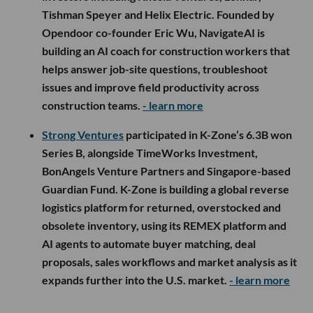
Tishman Speyer and Helix Electric. Founded by
Opendoor co-founder Eric Wu, NavigateAI is
building an AI coach for construction workers that
helps answer job-site questions, troubleshoot
issues and improve field productivity across
construction teams.
- learn more
Strong Ventures
participated in K-Zone’s 6.3B won
Series B, alongside TimeWorks Investment,
BonAngels Venture Partners and Singapore-based
Guardian Fund. K-Zone is building a global reverse
logistics platform for returned, overstocked and
obsolete inventory, using its REMEX platform and
AI agents to automate buyer matching, deal
proposals, sales workflows and market analysis as it
expands further into the U.S. market.
- learn more