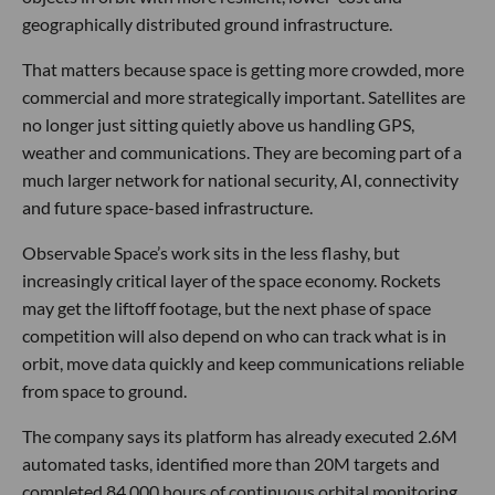
geographically distributed ground infrastructure.
That matters because space is getting more crowded, more
commercial and more strategically important. Satellites are
no longer just sitting quietly above us handling GPS,
weather and communications. They are becoming part of a
much larger network for national security, AI, connectivity
and future space-based infrastructure.
Observable Space’s work sits in the less flashy, but
increasingly critical layer of the space economy. Rockets
may get the liftoff footage, but the next phase of space
competition will also depend on who can track what is in
orbit, move data quickly and keep communications reliable
from space to ground.
The company says its platform has already executed 2.6M
automated tasks, identified more than 20M targets and
completed 84,000 hours of continuous orbital monitoring.