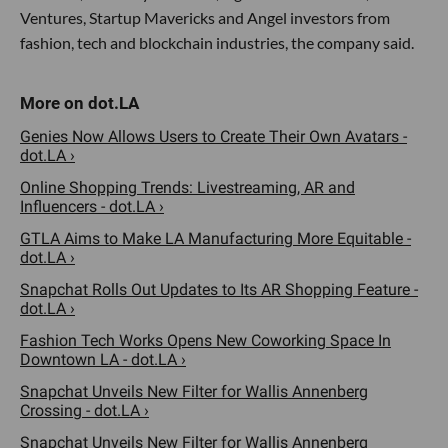
Ventures, Startup Mavericks and Angel investors from
fashion, tech and blockchain industries, the company said.
Genies Now Allows Users to Create Their Own Avatars -
dot.LA ›
Online Shopping Trends: Livestreaming, AR and
Influencers - dot.LA ›
GTLA Aims to Make LA Manufacturing More Equitable -
dot.LA ›
Snapchat Rolls Out Updates to Its AR Shopping Feature -
dot.LA ›
Fashion Tech Works Opens New Coworking Space In
Downtown LA - dot.LA ›
Snapchat Unveils New Filter for Wallis Annenberg
Crossing - dot.LA ›
Snapchat Unveils New Filter for Wallis Annenberg