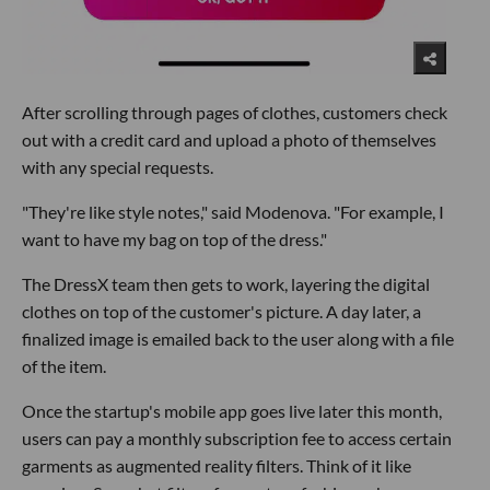
After scrolling through pages of clothes, customers check
out with a credit card and upload a photo of themselves
with any special requests.
"They're like style notes," said Modenova. "For example, I
want to have my bag on top of the dress."
The DressX team then gets to work, layering the digital
clothes on top of the customer's picture. A day later, a
finalized image is emailed back to the user along with a file
of the item.
Once the startup's mobile app goes live later this month,
users can pay a monthly subscription fee to access certain
garments as augmented reality filters. Think of it like