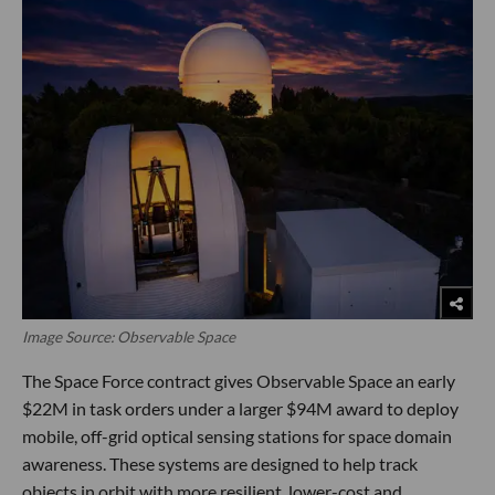
Image Source: Observable Space
The Space Force contract gives Observable Space an early
$22M in task orders under a larger $94M award to deploy
mobile, off-grid optical sensing stations for space domain
awareness. These systems are designed to help track
objects in orbit with more resilient, lower-cost and