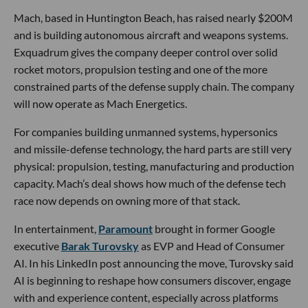
Mach, based in Huntington Beach, has raised nearly $200M
and is building autonomous aircraft and weapons systems.
Exquadrum gives the company deeper control over solid
rocket motors, propulsion testing and one of the more
constrained parts of the defense supply chain. The company
will now operate as Mach Energetics.
For companies building unmanned systems, hypersonics
and missile-defense technology, the hard parts are still very
physical: propulsion, testing, manufacturing and production
capacity. Mach’s deal shows how much of the defense tech
race now depends on owning more of that stack.
In entertainment,
Paramount
brought in former Google
executive
Barak Turovsky
as EVP and Head of Consumer
AI. In his LinkedIn post announcing the move, Turovsky said
AI is beginning to reshape how consumers discover, engage
with and experience content, especially across platforms