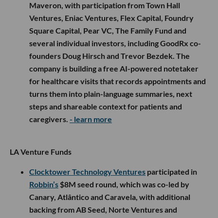
Maveron, with participation from Town Hall
Ventures, Eniac Ventures, Flex Capital, Foundry
Square Capital, Pear VC, The Family Fund and
several individual investors, including GoodRx co-
founders Doug Hirsch and Trevor Bezdek. The
company is building a free AI-powered notetaker
for healthcare visits that records appointments and
turns them into plain-language summaries, next
steps and shareable context for patients and
caregivers.
- learn more
LA Venture Funds
Clocktower Technology Ventures
participated in
Robbin’s
$8M seed round, which was co-led by
Canary, Atlântico and Caravela, with additional
backing from AB Seed, Norte Ventures and