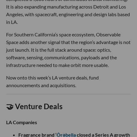
It is also expanding manufacturing across Detroit and Los
Angeles, with spacecraft, engineering and design labs based
in LA.
For Southern California’s space ecosystem, Observable
Space adds another signal that the region’s advantage is not
just launch. It is the full stack around space: optics,
software, sensing, communications, payloads and the
infrastructure needed to make orbit more usable.
Now onto this week’s LA venture deals, fund
announcements and acquisitions.
🤝 Venture Deals
LA Companies
Fragrance brand ’
Ôrəbella
closed a Series A growth