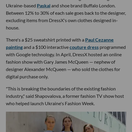
Ukraine-based
Paskal
and shoe brand Buffalo London.
Between 12% to 30% of each sale goes back to the designer,
excluding items from DressX's own clothes designed in-
house.
There's a $25 sweatshirt printed with a
Paul Cezanne
painting
and a $100 interactive
couture dress
programmed
with Google technology. In April, DressX hosted an online
fashion show with Gary James McQueen — nephew of
designer Alexander McQueen — who sold the clothes for
digital purchase only.
"This is breaking the boundaries of the existing fashion
industry," said Shapovalova, a former fashion TV show host
who helped launch Ukraine's Fashion Week.