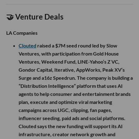
🤝 Venture Deals
LA Companies
Clouted
raised a $7M seed round led by Slow
Ventures, with participation from Gold House
Ventures, Weekend Fund, LINE-Yahoo’s Z VC,
Gondor Capital, Iterative, AppWorks, Peak XV’s
Surge and a16z Speedrun. The company is building a
“Distribution Intelligence” platform that uses AI
agents to help consumer and entertainment brands
plan, execute and optimize viral marketing
campaigns across UGC, clipping, fan pages,
influencer seeding, paid ads and social platforms.
Clouted says the new funding will support its AI
infrastructure, creator network growth and