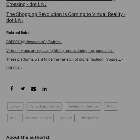
Crossing - dot.LA ›
The Shopping Revolution Is Coming to Virtual Reality -
dot.LA ›
DRESSX (@dressxcom) | Twitter ›
Virtual try-ons are replacing fitting rooms during the pandemic ›
These platforms want to be the Farfetch of digital fashion | Vogue ... ›
DRESSX ›
dressx
daria shapovalova
natalia modenova
NFTs
dtla
women in tech
fashion
Blockchain