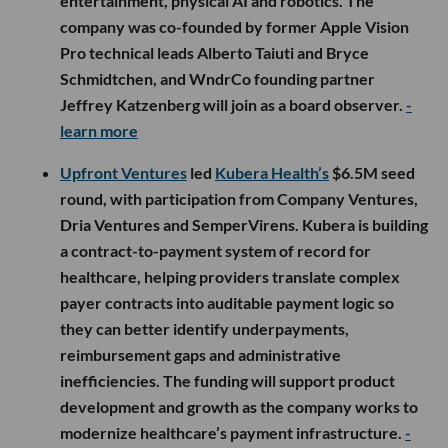
entertainment, physical AI and robotics. The
company was co-founded by former Apple Vision
Pro technical leads Alberto Taiuti and Bryce
Schmidtchen, and WndrCo founding partner
Jeffrey Katzenberg will join as a board observer.
-
learn more
Upfront Ventures
led
Kubera Health’s
$6.5M seed
round, with participation from Company Ventures,
Dria Ventures and SemperVirens. Kubera is building
a contract-to-payment system of record for
healthcare, helping providers translate complex
payer contracts into auditable payment logic so
they can better identify underpayments,
reimbursement gaps and administrative
inefficiencies. The funding will support product
development and growth as the company works to
modernize healthcare’s payment infrastructure.
-