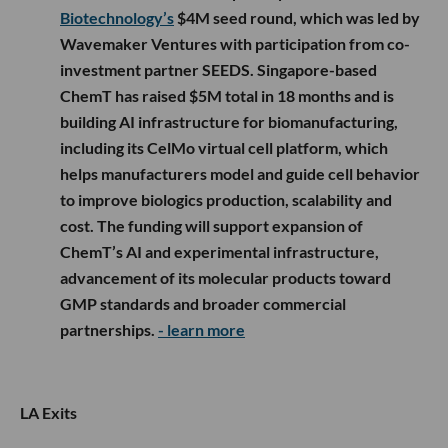
Biotechnology’s
$4M seed round, which was led by
Wavemaker Ventures with participation from co-
investment partner SEEDS. Singapore-based
ChemT has raised $5M total in 18 months and is
building AI infrastructure for biomanufacturing,
including its CelMo virtual cell platform, which
helps manufacturers model and guide cell behavior
to improve biologics production, scalability and
cost. The funding will support expansion of
ChemT’s AI and experimental infrastructure,
advancement of its molecular products toward
GMP standards and broader commercial
partnerships.
- learn more
LA Exits