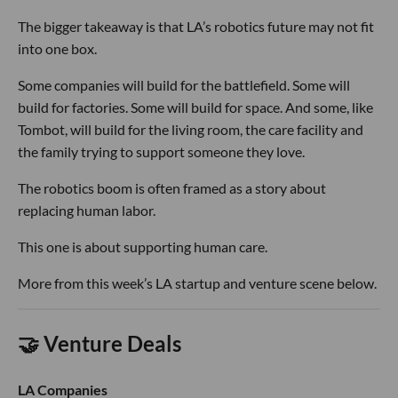
The bigger takeaway is that LA’s robotics future may not fit
into one box.
Some companies will build for the battlefield. Some will
build for factories. Some will build for space. And some, like
Tombot, will build for the living room, the care facility and
the family trying to support someone they love.
The robotics boom is often framed as a story about
replacing human labor.
This one is about supporting human care.
More from this week’s LA startup and venture scene below.
🤝 Venture Deals
LA Companies