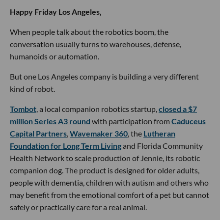
Happy Friday Los Angeles,
When people talk about the robotics boom, the
conversation usually turns to warehouses, defense,
humanoids or automation.
But one Los Angeles company is building a very different
kind of robot.
Tombot
, a local companion robotics startup,
closed a $7
million Series A3 round
with participation from
Caduceus
Capital Partners
,
Wavemaker 360
, the
Lutheran
Foundation for Long Term Living
and Florida Community
Health Network to scale production of Jennie, its robotic
companion dog. The product is designed for older adults,
people with dementia, children with autism and others who
may benefit from the emotional comfort of a pet but cannot
safely or practically care for a real animal.