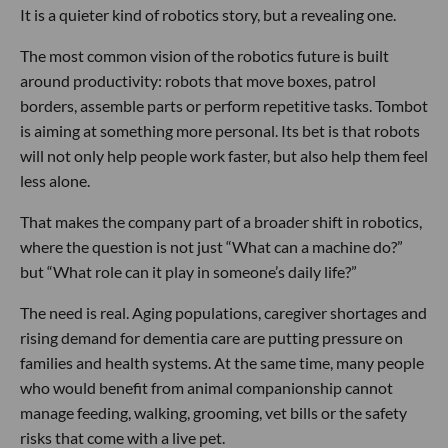
It is a quieter kind of robotics story, but a revealing one.
The most common vision of the robotics future is built
around productivity: robots that move boxes, patrol
borders, assemble parts or perform repetitive tasks. Tombot
is aiming at something more personal. Its bet is that robots
will not only help people work faster, but also help them feel
less alone.
That makes the company part of a broader shift in robotics,
where the question is not just “What can a machine do?”
but “What role can it play in someone’s daily life?”
The need is real. Aging populations, caregiver shortages and
rising demand for dementia care are putting pressure on
families and health systems. At the same time, many people
who would benefit from animal companionship cannot
manage feeding, walking, grooming, vet bills or the safety
risks that come with a live pet.