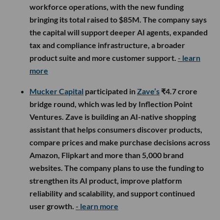
workforce operations, with the new funding
bringing its total raised to $85M. The company says
the capital will support deeper AI agents, expanded
tax and compliance infrastructure, a broader
product suite and more customer support.
- learn
more
Mucker Capital
participated in
Zave’s
₹4.7 crore
bridge round, which was led by Inflection Point
Ventures. Zave is building an AI-native shopping
assistant that helps consumers discover products,
compare prices and make purchase decisions across
Amazon, Flipkart and more than 5,000 brand
websites. The company plans to use the funding to
strengthen its AI product, improve platform
reliability and scalability, and support continued
user growth.
- learn more