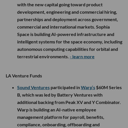
with the new capital going toward product
development, engineering and commercial hiring,
partnerships and deployment across government,
commercial and international markets. Sophia
Space is building AI-powered infrastructure and
intelligent systems for the space economy, including
autonomous computing capabilities for orbital and
terrestrial environments.
- learn more
LA Venture Funds
Sound Ventures
participated in
Warp’s
$60M Series
B, which was led by Battery Ventures with
additional backing from Peak XV and Y Combinator.
Warp is building an AI-native employee
management platform for payroll, benefits,
compliance, onboarding, offboarding and