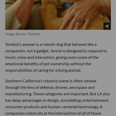
Image Source: Tombot
Tombot’s answer is a robotic dog that behaves like a
companion, not a gadget. Jennie is designed to respond to
touch, voice and interaction, giving users some of the
emotional benefits of pet ownership without the
responsibilities of caring for a living animal.
Southern California’s robotics scene is often viewed
through the lens of defense, drones, aerospace and
manufacturing. Those categories are important. But LA also
has deep advantages in design, storytelling, entertainment,
consumer products and human-centered technology. A
companion robot sits at the intersection of all of those