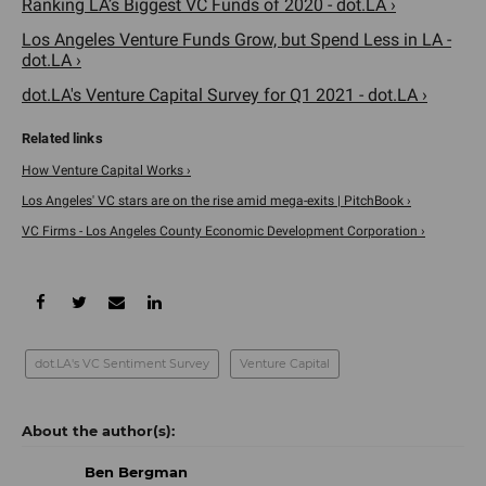
Ranking LA’s Biggest VC Funds of 2020 - dot.LA ›
Los Angeles Venture Funds Grow, but Spend Less in LA -
dot.LA ›
dot.LA's Venture Capital Survey for Q1 2021 - dot.LA ›
How Venture Capital Works ›
Los Angeles' VC stars are on the rise amid mega-exits | PitchBook ›
VC Firms - Los Angeles County Economic Development Corporation ›
dot.LA's VC Sentiment Survey
Venture Capital
Ben Bergman