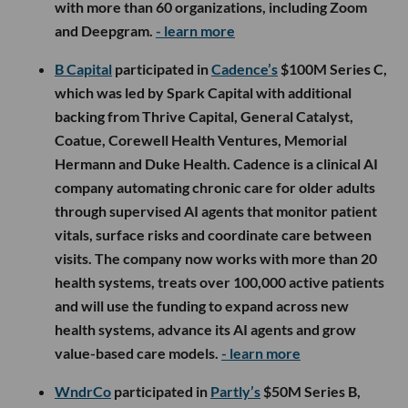
with more than 60 organizations, including Zoom
and Deepgram.
- learn more
B Capital
participated in
Cadence’s
$100M Series C,
which was led by Spark Capital with additional
backing from Thrive Capital, General Catalyst,
Coatue, Corewell Health Ventures, Memorial
Hermann and Duke Health. Cadence is a clinical AI
company automating chronic care for older adults
through supervised AI agents that monitor patient
vitals, surface risks and coordinate care between
visits. The company now works with more than 20
health systems, treats over 100,000 active patients
and will use the funding to expand across new
health systems, advance its AI agents and grow
value-based care models.
- learn more
WndrCo
participated in
Partly’s
$50M Series B,