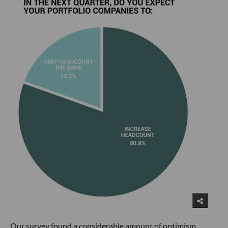
Our survey found a considerable amount of optimism,