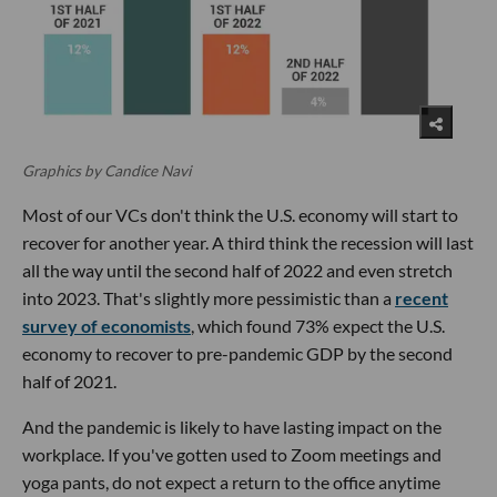
Graphics by Candice Navi
Most of our VCs don't think the U.S. economy will start to
recover for another year. A third think the recession will last
all the way until the second half of 2022 and even stretch
into 2023. That's slightly more pessimistic than a
recent
survey of economists
, which found 73% expect the U.S.
economy to recover to pre-pandemic GDP by the second
half of 2021.
And the pandemic is likely to have lasting impact on the
workplace. If you've gotten used to Zoom meetings and
yoga pants, do not expect a return to the office anytime