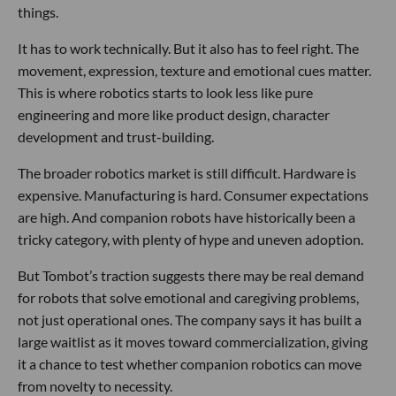
things.
It has to work technically. But it also has to feel right. The
movement, expression, texture and emotional cues matter.
This is where robotics starts to look less like pure
engineering and more like product design, character
development and trust-building.
The broader robotics market is still difficult. Hardware is
expensive. Manufacturing is hard. Consumer expectations
are high. And companion robots have historically been a
tricky category, with plenty of hype and uneven adoption.
But Tombot’s traction suggests there may be real demand
for robots that solve emotional and caregiving problems,
not just operational ones. The company says it has built a
large waitlist as it moves toward commercialization, giving
it a chance to test whether companion robotics can move
from novelty to necessity.