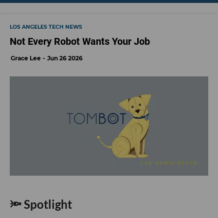
LOS ANGELES TECH NEWS
Not Every Robot Wants Your Job
Grace Lee
Jun 26 2026
🔦 Spotlight