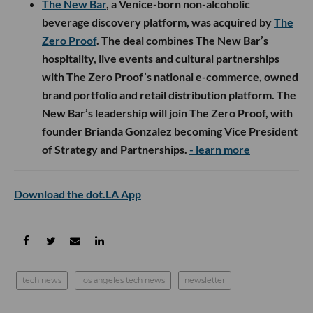
The New Bar
, a Venice-born non-alcoholic
beverage discovery platform, was acquired by
The
Zero Proof
. The deal combines The New Bar’s
hospitality, live events and cultural partnerships
with The Zero Proof’s national e-commerce, owned
brand portfolio and retail distribution platform. The
New Bar’s leadership will join The Zero Proof, with
founder Brianda Gonzalez becoming Vice President
of Strategy and Partnerships.
- learn more
Download the dot.LA App
tech news
los angeles tech news
newsletter