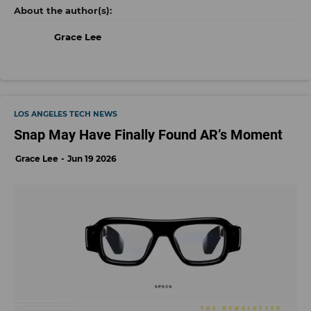
Grace Lee
LOS ANGELES TECH NEWS
Snap May Have Finally Found AR’s Moment
Grace Lee
Jun 19 2026