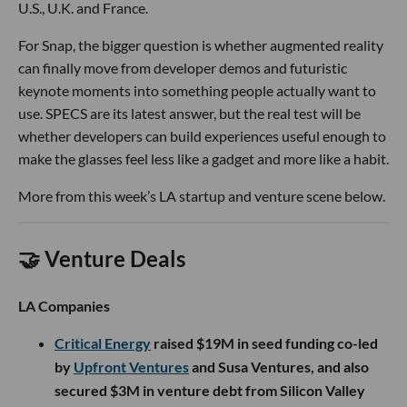
U.S., U.K. and France.
For Snap, the bigger question is whether augmented reality
can finally move from developer demos and futuristic
keynote moments into something people actually want to
use. SPECS are its latest answer, but the real test will be
whether developers can build experiences useful enough to
make the glasses feel less like a gadget and more like a habit.
More from this week’s LA startup and venture scene below.
🤝 Venture Deals
LA Companies
Critical Energy
raised $19M in seed funding co-led
by
Upfront Ventures
and Susa Ventures, and also
secured $3M in venture debt from Silicon Valley