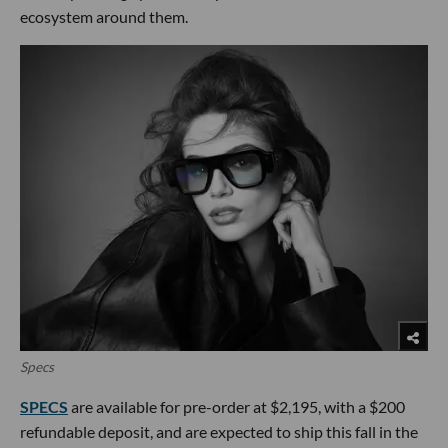
ecosystem around them.
Specs
SPECS
are available for pre-order at $2,195, with a $200
refundable deposit, and are expected to ship this fall in the