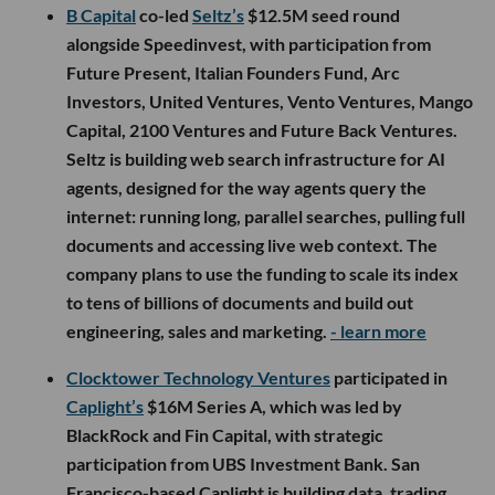
B Capital
co-led
Seltz’s
$12.5M seed round
alongside Speedinvest, with participation from
Future Present, Italian Founders Fund, Arc
Investors, United Ventures, Vento Ventures, Mango
Capital, 2100 Ventures and Future Back Ventures.
Seltz is building web search infrastructure for AI
agents, designed for the way agents query the
internet: running long, parallel searches, pulling full
documents and accessing live web context. The
company plans to use the funding to scale its index
to tens of billions of documents and build out
engineering, sales and marketing.
- learn more
Clocktower Technology Ventures
participated in
Caplight’s
$16M Series A, which was led by
BlackRock and Fin Capital, with strategic
participation from UBS Investment Bank. San
Francisco-based Caplight is building data, trading