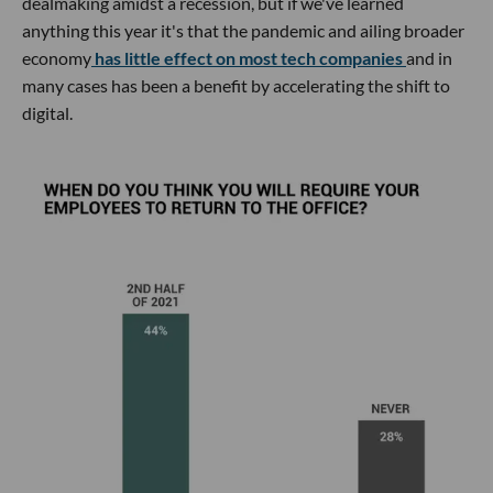
dealmaking amidst a recession, but if we've learned
anything this year it's that the pandemic and ailing broader
economy
has little effect on most tech companies
and in
many cases has been a benefit by accelerating the shift to
digital.