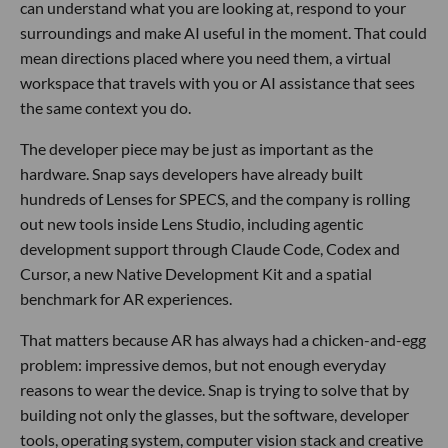
can understand what you are looking at, respond to your
surroundings and make AI useful in the moment. That could
mean directions placed where you need them, a virtual
workspace that travels with you or AI assistance that sees
the same context you do.
The developer piece may be just as important as the
hardware. Snap says developers have already built
hundreds of Lenses for SPECS, and the company is rolling
out new tools inside Lens Studio, including agentic
development support through Claude Code, Codex and
Cursor, a new Native Development Kit and a spatial
benchmark for AR experiences.
That matters because AR has always had a chicken-and-egg
problem: impressive demos, but not enough everyday
reasons to wear the device. Snap is trying to solve that by
building not only the glasses, but the software, developer
tools, operating system, computer vision stack and creative