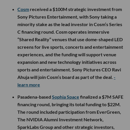
Cosm
received a $100M strategic investment from
Sony Pictures Entertainment, with Sony taking a
minority stake as the lead investor in Cosm’s Series
C financing round. Cosm operates immersive
“Shared Reality” venues that use dome-shaped LED
screens for live sports, concerts and entertainment
experiences, and the funding will support venue
expansion and new technology initiatives across
sports and entertainment. Sony Pictures CEO Ravi
Ahuja will join Cosm’s board as part of the deal.
-
learn more
Pasadena-based
Sophia Space
finalized a $7M SAFE
financing round, bringing its total funding to $22M.
The round included participation from EverGreen,
The NVIDIA Alumni Investment Network,
SparkLabs Group and other strategic investors,