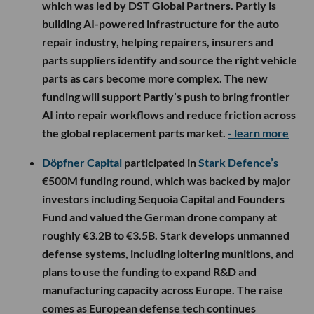
which was led by DST Global Partners. Partly is
building AI-powered infrastructure for the auto
repair industry, helping repairers, insurers and
parts suppliers identify and source the right vehicle
parts as cars become more complex. The new
funding will support Partly’s push to bring frontier
AI into repair workflows and reduce friction across
the global replacement parts market.
- learn more
Döpfner Capital
participated in
Stark Defence’s
€500M funding round, which was backed by major
investors including Sequoia Capital and Founders
Fund and valued the German drone company at
roughly €3.2B to €3.5B. Stark develops unmanned
defense systems, including loitering munitions, and
plans to use the funding to expand R&D and
manufacturing capacity across Europe. The raise
comes as European defense tech continues