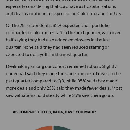
especially considering that coronavirus hospitalizations
and deaths continue to skyrocket in California and the U.S.
Of the 28 respondents, 82% expected their portfolio
companies to hire more staff in the next quarter, with over
half saying they had also added employees in the last
quarter. None said they had seen reduced staffing or
expected to do layoffs in the next quarter.
Dealmaking among our cohort remained robust. Slightly
under half said they made the same number of deals in the
past quarter compared to Q3, while 35% said they made
more deals and only 25% said they made fewer deals. Most
saw valuations hold steady while 35% saw them go up.