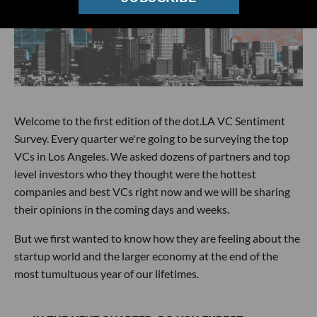
Welcome to the first edition of the dot.LA VC Sentiment
Survey. Every quarter we're going to be surveying the top
VCs in Los Angeles. We asked dozens of partners and top
level investors who they thought were the hottest
companies and best VCs right now and we will be sharing
their opinions in the coming days and weeks.
But we first wanted to know how they are feeling about the
startup world and the larger economy at the end of the
most tumultuous year of our lifetimes.