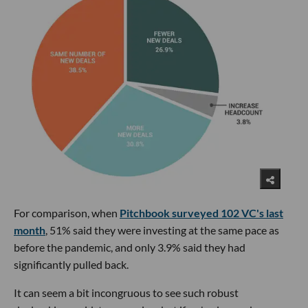
For comparison, when
Pitchbook surveyed 102 VC's last
month
, 51% said they were investing at the same pace as
before the pandemic, and only 3.9% said they had
significantly pulled back.
It can seem a bit incongruous to see such robust