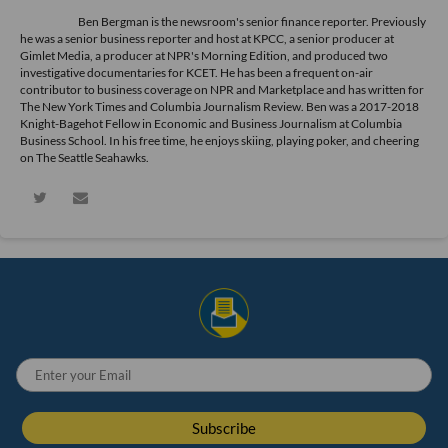
Ben Bergman is the newsroom's senior finance reporter. Previously
he was a senior business reporter and host at KPCC, a senior producer at
Gimlet Media, a producer at NPR's Morning Edition, and produced two
investigative documentaries for KCET. He has been a frequent on-air
contributor to business coverage on NPR and Marketplace and has written for
The New York Times and Columbia Journalism Review. Ben was a 2017-2018
Knight-Bagehot Fellow in Economic and Business Journalism at Columbia
Business School. In his free time, he enjoys skiing, playing poker, and cheering
on The Seattle Seahawks.