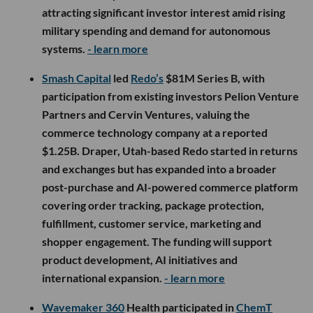
attracting significant investor interest amid rising
military spending and demand for autonomous
systems.
- learn more
Smash Capital
led
Redo’s
$81M Series B, with
participation from existing investors Pelion Venture
Partners and Cervin Ventures, valuing the
commerce technology company at a reported
$1.25B. Draper, Utah-based Redo started in returns
and exchanges but has expanded into a broader
post-purchase and AI-powered commerce platform
covering order tracking, package protection,
fulfillment, customer service, marketing and
shopper engagement. The funding will support
product development, AI initiatives and
international expansion.
- learn more
Wavemaker 360
Health participated in
ChemT