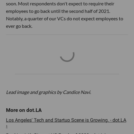
soon. Most respondents don't expect to require their
employees to go back until the second half of 2021.
Notably, a quarter of our VCs do not expect employees to
ever go back.
Lead image and graphics by Candice Navi.
Los Angeles' Tech and Startup Scene is Growing. - dot.LA
›