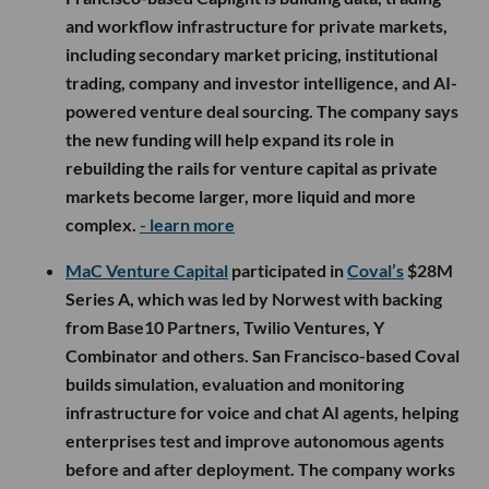
and workflow infrastructure for private markets,
including secondary market pricing, institutional
trading, company and investor intelligence, and AI-
powered venture deal sourcing. The company says
the new funding will help expand its role in
rebuilding the rails for venture capital as private
markets become larger, more liquid and more
complex.
- learn more
MaC Venture Capital
participated in
Coval’s
$28M
Series A, which was led by Norwest with backing
from Base10 Partners, Twilio Ventures, Y
Combinator and others. San Francisco-based Coval
builds simulation, evaluation and monitoring
infrastructure for voice and chat AI agents, helping
enterprises test and improve autonomous agents
before and after deployment. The company works