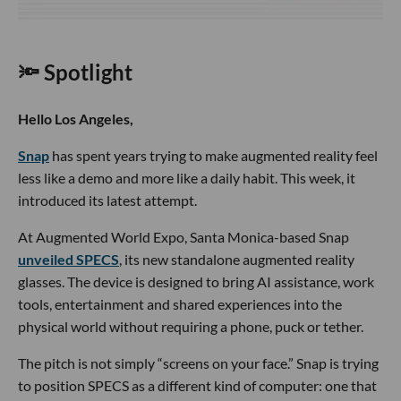
🔦 Spotlight
Hello Los Angeles,
Snap
has spent years trying to make augmented reality feel
less like a demo and more like a daily habit. This week, it
introduced its latest attempt.
At Augmented World Expo, Santa Monica-based Snap
unveiled SPECS
, its new standalone augmented reality
glasses. The device is designed to bring AI assistance, work
tools, entertainment and shared experiences into the
physical world without requiring a phone, puck or tether.
The pitch is not simply “screens on your face.” Snap is trying
to position SPECS as a different kind of computer: one that