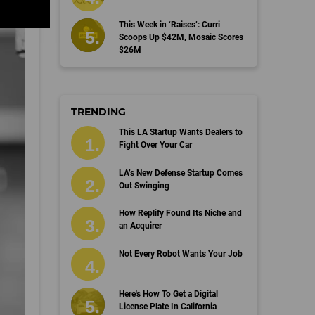
This Week in ‘Raises’: Curri
Scoops Up $42M, Mosaic Scores
$26M
TRENDING
This LA Startup Wants Dealers to
Fight Over Your Car
LA’s New Defense Startup Comes
Out Swinging
How Replify Found Its Niche and
an Acquirer
Not Every Robot Wants Your Job
Here's How To Get a Digital
License Plate In California