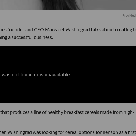
Provided
shes founder and CEO Margaret Wishingrad talks about creating 
ng a successful business.
hat produces a line of healthy breakfast cereals made from high-
en Wishingrad was looking for cereal options for her son as a firs