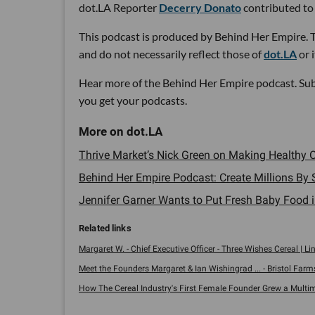
dot.LA Reporter
Decerry Donato
contributed to 
This podcast is produced by Behind Her Empire. T
and do not necessarily reflect those of
dot.LA
or 
Hear more of the Behind Her Empire podcast. Su
you get your podcasts.
Thrive Market’s Nick Green on Making Healthy O
Behind Her Empire Podcast: Create Millions By
Jennifer Garner Wants to Put Fresh Baby Food i
Margaret W. - Chief Executive Officer - Three Wishes Cereal | Li
Meet the Founders Margaret & Ian Wishingrad ... - Bristol Farm
How The Cereal Industry's First Female Founder Grew a Multimill