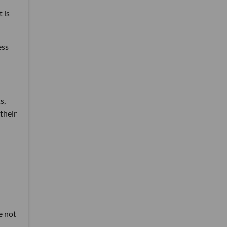
 is
ess
s,
their
e not