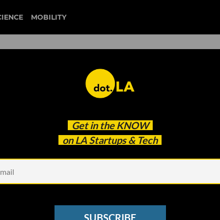
CIENCE
MOBILITY
 Co-Founder Margaret
Get in the
KNOW
Power of No’
on LA Startups & Tech
SUBSCRIBE