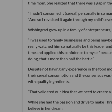
time mom. She realized that there was a gap in th
“I hadn’t consumed it (cereal) personally in so m
“And so I revisited it again through my child’s eye
Wishingrad grew up in a family of entrepreneurs, 
“I was used to family businesses and being maybe
really watched him so naturally be this leader an
time and applied this confidence to myself because
doing, that's more than half the battle.”
Despite not having any experience in the food i
their cereal consumption and the consensus was c
with quality ingredients.
“That validated our idea that we need to create a s
While she had the passion and drive to make Three 
believe in her dream.