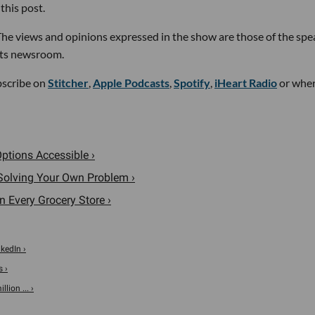
this post.
he views and opinions expressed in the show are those of the spe
its newsroom.
bscribe on
Stitcher
,
Apple Podcasts
,
Spotify
,
iHeart Radio
or whe
ptions Accessible ›
 Solving Your Own Problem ›
n Every Grocery Store ›
nkedIn ›
s ›
ion ... ›