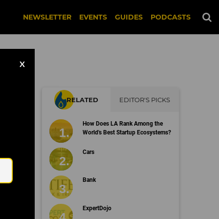
NEWSLETTER
EVENTS
GUIDES
PODCASTS
X
RELATED
EDITOR'S PICKS
How Does LA Rank Among the
World's Best Startup Ecosystems?
Email
Cars
Bank
ExpertDojo