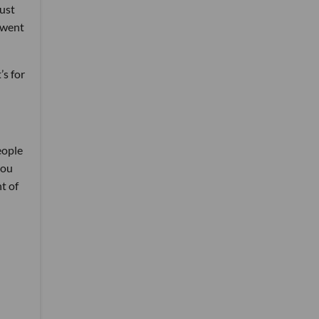
just
 went
’s for
eople
you
t of