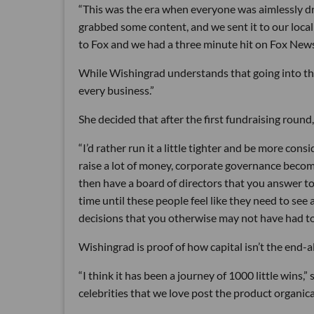
“This was the era when everyone was aimlessly drivi
grabbed some content, and we sent it to our local
to Fox and we had a three minute hit on Fox News
While Wishingrad understands that going into the r
every business.”
She decided that after the first fundraising round
“I’d rather run it a little tighter and be more con
raise a lot of money, corporate governance become
then have a board of directors that you answer to
time until these people feel like they need to see
decisions that you otherwise may not have had t
Wishingrad is proof of how capital isn’t the end-al
“I think it has been a journey of 1000 little wins,
celebrities that we love post the product organica