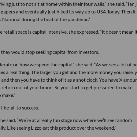
ng just to not sit at home within their four walls,” she said. “Ian 
 papers and eventually just hiked its way up to USA Today. Then it
 National during the heat of the pandemic.”
etail space is capital intensive, she expressed, “it doesn’t mean it
, they would stop seeking capital from investors.
siderate on how we spend the capital,” she said. “As we see a lot of p
s a real thing. The larger you get and the more money you raise, 
 and then you have to think of it as a shot clock. You have X amoun
 a return out of your brand. So you start to get pressured to make
o make.”
l-be-all to success.
” she said. “We’re at a really fun stage now where we’ll see random
lly. Like seeing Lizzo eat this product over the weekend.”