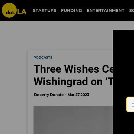
STARTUPS
FUNDING
ENTERTAINMENT
S
PODCASTS
Three Wishes Cereal
Wishingrad on ‘The 
Decerry Donato
Mar 27 2023