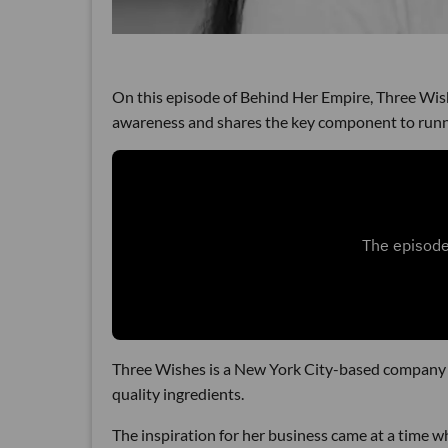
On this episode of Behind Her Empire, Three Wi
awareness and shares the key component to runni
Three Wishes is a New York City-based company t
quality ingredients.
The inspiration for her business came at a time wh