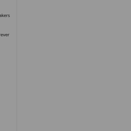
akers
rever