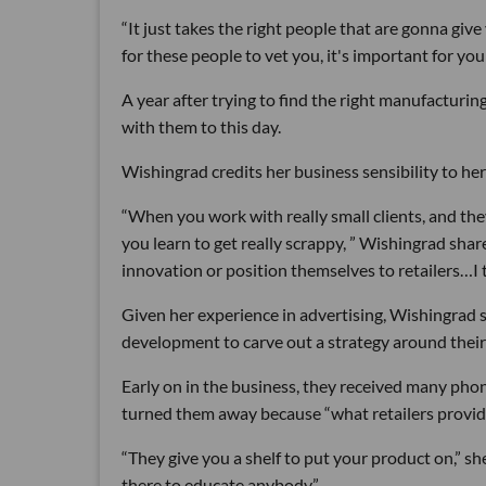
“It just takes the right people that are gonna give
for these people to vet you, it's important for you
A year after trying to find the right manufacturin
with them to this day.
Wishingrad credits her business sensibility to her 
“When you work with really small clients, and the
you learn to get really scrappy, ” Wishingrad shar
innovation or position themselves to retailers…I th
Given her experience in advertising, Wishingrad s
development to carve out a strategy around their
Early on in the business, they received many phon
turned them away because “what retailers provide 
“They give you a shelf to put your product on,” s
there to educate anybody.”