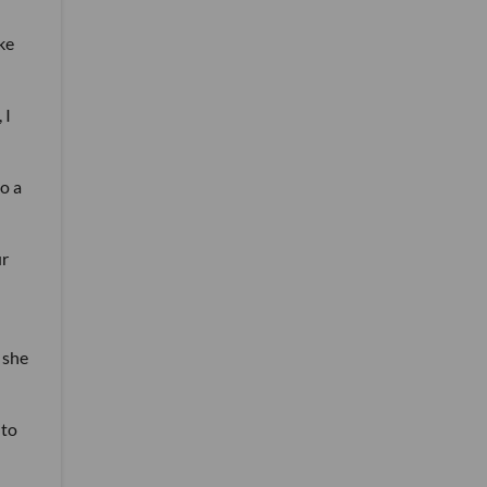
ke
 I
go a
ur
 she
 to