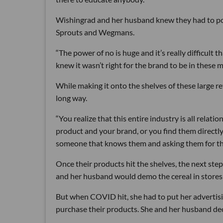
Wishingrad and her husband knew they had to posi
Sprouts and Wegmans.
“The power of no is huge and it’s really difficult t
knew it wasn’t right for the brand to be in these m
While making it onto the shelves of these large re
long way.
“You realize that this entire industry is all relat
product and your brand, or you find them directly
someone that knows them and asking them for tha
Once their products hit the shelves, the next step
and her husband would demo the cereal in stores
But when COVID hit, she had to put her advertisi
purchase their products. She and her husband deci