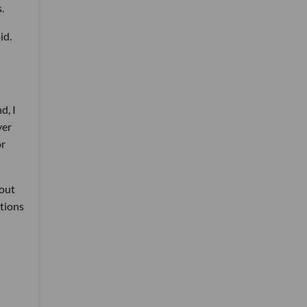
.
id.
d, I
ver
or
bout
ptions