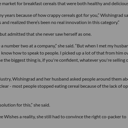
e market for breakfast cereals that were both healthy and delicious
any years because of how crappy cereals got for you,” Wishingrad sa
s and realized there’s been no real innovation in this category.”
but admitted that she never saw herself as one.
 a number two at a company,” she said. “But when I met my husban
d know how to speak to people. I picked up a lot of that from him o
 the biggest thing is, if you're confident, whatever you're selling 
ndustry, Wishingrad and her husband asked people around them a
lear - most people stopped eating cereal because of the lack of o
olution for this,” she said.
Wishes a reality, she still had to convince the right co-packer to