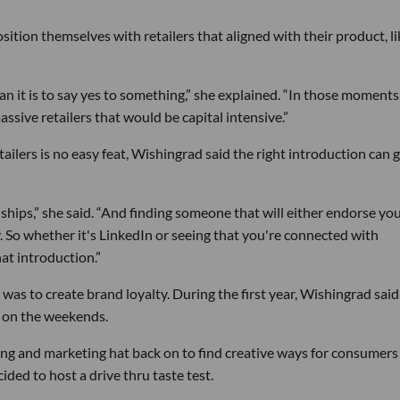
tion themselves with retailers that aligned with their product, li
han it is to say yes to something,” she explained. “In those moments,
assive retailers that would be capital intensive.”
tailers is no easy feat, Wishingrad said the right introduction can 
ionships,” she said. “And finding someone that will either endorse yo
. So whether it's LinkedIn or seeing that you're connected with
t introduction.”
 was to create brand loyalty. During the first year, Wishingrad said
 on the weekends.
ng and marketing hat back on to find creative ways for consumers
ded to host a drive thru taste test.