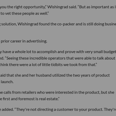
 you the right opportunity,” Wishingrad said. “But as important as it
 to vet these people as well.”
g solution, Wishingrad found the co-packer and is still doing busin
prior career in advertising.
y have a whole lot to accomplish and prove with very small budget
ed. “Seeing these incredible operators that were able to talk about 
ink there were a lot of little tidbits we took from that.”
aid that she and her husband utilized the two years of product
 launch.
e calls from retailers who were interested in the product, but she
first and foremost is real estate.”
he added. “They're not directing a customer to your product. They'r