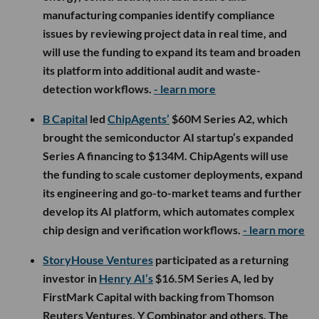
manufacturing companies identify compliance
issues by reviewing project data in real time, and
will use the funding to expand its team and broaden
its platform into additional audit and waste-
detection workflows.
- learn more
B Capital
led
ChipAgents’
$60M Series A2, which
brought the semiconductor AI startup’s expanded
Series A financing to $134M. ChipAgents will use
the funding to scale customer deployments, expand
its engineering and go-to-market teams and further
develop its AI platform, which automates complex
chip design and verification workflows.
- learn more
StoryHouse Ventures
participated as a returning
investor in
Henry AI’s
$16.5M Series A, led by
FirstMark Capital with backing from Thomson
Reuters Ventures, Y Combinator and others. The