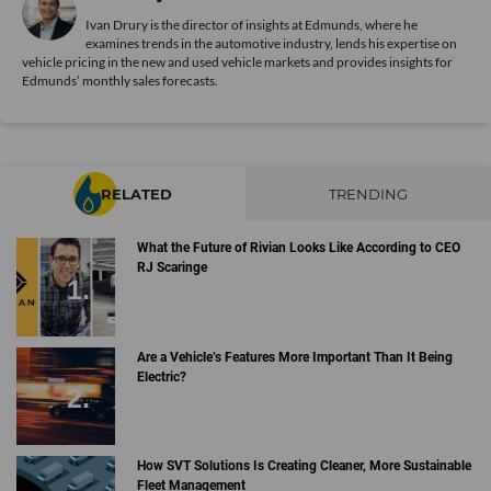
Ivan Drury is the director of insights at Edmunds, where he
examines trends in the automotive industry, lends his expertise on
vehicle pricing in the new and used vehicle markets and provides insights for
Edmunds’ monthly sales forecasts.
RELATED
TRENDING
What the Future of Rivian Looks Like According to CEO
RJ Scaringe
Are a Vehicle’s Features More Important Than It Being
Electric?
How SVT Solutions Is Creating Cleaner, More Sustainable
Fleet Management