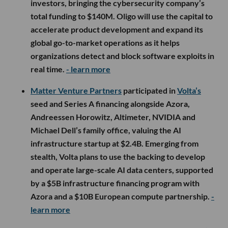
investors, bringing the cybersecurity company’s
total funding to $140M. Oligo will use the capital to
accelerate product development and expand its
global go-to-market operations as it helps
organizations detect and block software exploits in
real time.
- learn more
Matter Venture Partners
participated in
Volta’s
seed and Series A financing alongside Azora,
Andreessen Horowitz, Altimeter, NVIDIA and
Michael Dell’s family office, valuing the AI
infrastructure startup at $2.4B. Emerging from
stealth, Volta plans to use the backing to develop
and operate large-scale AI data centers, supported
by a $5B infrastructure financing program with
Azora and a $10B European compute partnership.
-
learn more