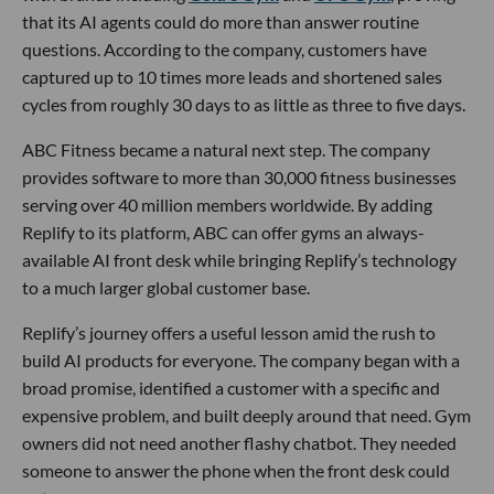
that its AI agents could do more than answer routine
questions. According to the company, customers have
captured up to 10 times more leads and shortened sales
cycles from roughly 30 days to as little as three to five days.
ABC Fitness became a natural next step. The company
provides software to more than 30,000 fitness businesses
serving over 40 million members worldwide. By adding
Replify to its platform, ABC can offer gyms an always-
available AI front desk while bringing Replify’s technology
to a much larger global customer base.
Replify’s journey offers a useful lesson amid the rush to
build AI products for everyone. The company began with a
broad promise, identified a customer with a specific and
expensive problem, and built deeply around that need. Gym
owners did not need another flashy chatbot. They needed
someone to answer the phone when the front desk could