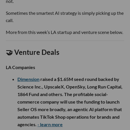
not.
Sometimes the smartest AI strategy is simply picking up the
call.
More from this week’s LA startup and venture scene below.
🤝 Venture Deals
LA Companies
Dimension
raised a $1.65M seed round backed by
Science Inc., UpscaleX, OpenSky, Long Run Capital,
1864 Fund and others. The profitable social-
commerce company will use the funding to launch
Seller OS more broadly, an agentic AI platform that
automates TikTok Shop operations for brands and
agencies.
- learn more