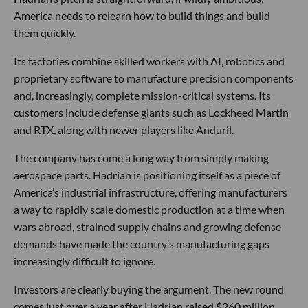
America needs to relearn how to build things and build
them quickly.
Its factories combine skilled workers with AI, robotics and
proprietary software to manufacture precision components
and, increasingly, complete mission-critical systems. Its
customers include defense giants such as Lockheed Martin
and RTX, along with newer players like Anduril.
The company has come a long way from simply making
aerospace parts. Hadrian is positioning itself as a piece of
America’s industrial infrastructure, offering manufacturers
a way to rapidly scale domestic production at a time when
wars abroad, strained supply chains and growing defense
demands have made the country’s manufacturing gaps
increasingly difficult to ignore.
Investors are clearly buying the argument. The new round
comes just over a year after Hadrian raised $260 million,