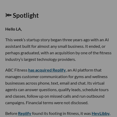
🔦 Spotlight
Hello LA,
This week’s startup story began three years ago with an AI
assistant built for almost any small business. It ended, or
perhaps graduated, with an acquisition by one of the fitness
industry’s largest technology providers.
ABC Fitness
has acquired Replify
, an AI platform that
manages customer communication for gyms and wellness
businesses across phone, text, email and chat. Its virtual
agents can answer questions, qualify leads, schedule tours
and classes, follow up on missed calls and run outbound
campaigns. Financial terms were not disclosed.
Before
Replify
found its footing in fitness, it was
HeyLibby,