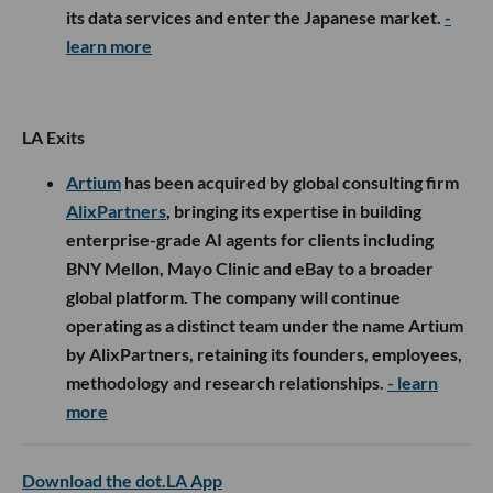
its data services and enter the Japanese market.
-
learn more
LA Exits
Artium
has been acquired by global consulting firm
AlixPartners
, bringing its expertise in building
enterprise-grade AI agents for clients including
BNY Mellon, Mayo Clinic and eBay to a broader
global platform. The company will continue
operating as a distinct team under the name Artium
by AlixPartners, retaining its founders, employees,
methodology and research relationships.
- learn
more
Download the dot.LA App