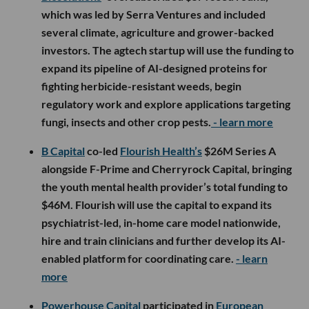
which was led by Serra Ventures and included
several climate, agriculture and grower-backed
investors. The agtech startup will use the funding to
expand its pipeline of AI-designed proteins for
fighting herbicide-resistant weeds, begin
regulatory work and explore applications targeting
fungi, insects and other crop pests.
- learn more
B Capital
co-led
Flourish Health’s
$26M Series A
alongside F-Prime and Cherryrock Capital, bringing
the youth mental health provider’s total funding to
$46M. Flourish will use the capital to expand its
psychiatrist-led, in-home care model nationwide,
hire and train clinicians and further develop its AI-
enabled platform for coordinating care.
- learn
more
Powerhouse Capital
participated in
European