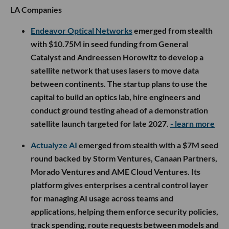
LA Companies
Endeavor Optical Networks
emerged from stealth
with $10.75M in seed funding from General
Catalyst and Andreessen Horowitz to develop a
satellite network that uses lasers to move data
between continents. The startup plans to use the
capital to build an optics lab, hire engineers and
conduct ground testing ahead of a demonstration
satellite launch targeted for late 2027.
- learn more
Actualyze AI
emerged from stealth with a $7M seed
round backed by Storm Ventures, Canaan Partners,
Morado Ventures and AME Cloud Ventures. Its
platform gives enterprises a central control layer
for managing AI usage across teams and
applications, helping them enforce security policies,
track spending, route requests between models and