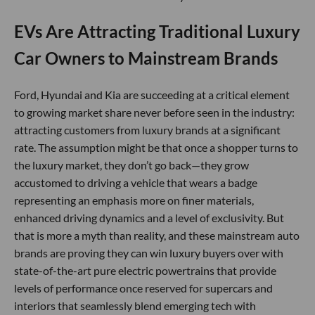
EVs Are Attracting Traditional Luxury
Car Owners to Mainstream Brands
Ford, Hyundai and Kia are succeeding at a critical element
to growing market share never before seen in the industry:
attracting customers from luxury brands at a significant
rate. The assumption might be that once a shopper turns to
the luxury market, they don’t go back—they grow
accustomed to driving a vehicle that wears a badge
representing an emphasis more on finer materials,
enhanced driving dynamics and a level of exclusivity. But
that is more a myth than reality, and these mainstream auto
brands are proving they can win luxury buyers over with
state-of-the-art pure electric powertrains that provide
levels of performance once reserved for supercars and
interiors that seamlessly blend emerging tech with