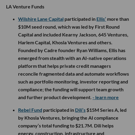
LA Venture Funds
Wilshire Lane Capital
participated in
Ellis’
more than
$10M seed round, which was led by First Round
Capital and included Kearny Jackson, 645 Ventures,
Harlem Capital, Khosla Ventures and others.
Founded by Cadre founder Ryan Williams, Ellis has
emerged from stealth with an AI-native operations
platform that helps private credit managers
reconcile fragmented data and automate workflows
such as portfolio monitoring, investor reporting and
compliance; the funding will support team growth
and further product development.
- learn more
Rebel Fund
participated in
Dili’s
$15M Series A, led
by Khosla Ventures, bringing the AI compliance
company’s total funding to $21.7M. Dili helps
energy, construction, infrastructure and