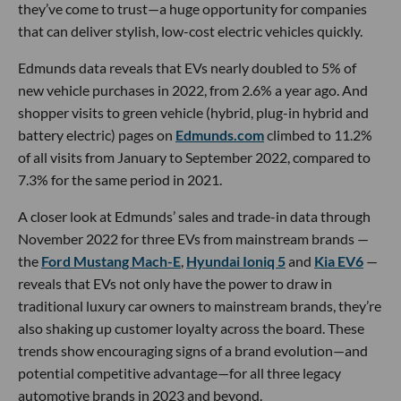
they’ve come to trust—a huge opportunity for companies
that can deliver stylish, low-cost electric vehicles quickly.
Edmunds data reveals that EVs nearly doubled to 5% of
new vehicle purchases in 2022, from 2.6% a year ago. And
shopper visits to green vehicle (hybrid, plug-in hybrid and
battery electric) pages on
Edmunds.com
climbed to 11.2%
of all visits from January to September 2022, compared to
7.3% for the same period in 2021.
A closer look at Edmunds’ sales and trade-in data through
November 2022 for three EVs from mainstream brands —
the
Ford Mustang Mach-E
,
Hyundai Ioniq 5
and
Kia EV6
—
reveals that EVs not only have the power to draw in
traditional luxury car owners to mainstream brands, they’re
also shaking up customer loyalty across the board. These
trends show encouraging signs of a brand evolution—and
potential competitive advantage—for all three legacy
automotive brands in 2023 and beyond.