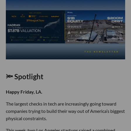
🔦 Spotlight
Happy Friday, LA.
The largest checks in tech are increasingly going toward
companies trying to build their way out of America’s biggest
physical constraints.
This week, two Los Angeles startups raised a combined