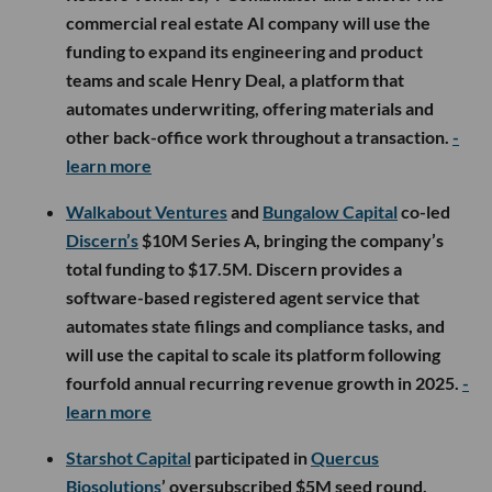
commercial real estate AI company will use the
funding to expand its engineering and product
teams and scale Henry Deal, a platform that
automates underwriting, offering materials and
other back-office work throughout a transaction.
-
learn more
Walkabout Ventures
and
Bungalow Capital
co-led
Discern’s
$10M Series A, bringing the company’s
total funding to $17.5M. Discern provides a
software-based registered agent service that
automates state filings and compliance tasks, and
will use the capital to scale its platform following
fourfold annual recurring revenue growth in 2025.
-
learn more
Starshot Capital
participated in
Quercus
Biosolutions
’ oversubscribed $5M seed round,