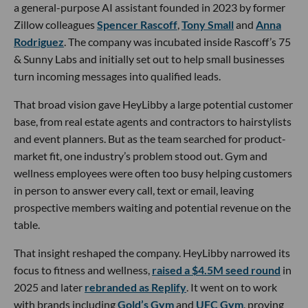
a general-purpose AI assistant founded in 2023 by former
Zillow colleagues
Spencer Rascoff
,
Tony Small
and
Anna
Rodriguez
. The company was incubated inside Rascoff’s 75
& Sunny Labs and initially set out to help small businesses
turn incoming messages into qualified leads.
That broad vision gave HeyLibby a large potential customer
base, from real estate agents and contractors to hairstylists
and event planners. But as the team searched for product-
market fit, one industry’s problem stood out. Gym and
wellness employees were often too busy helping customers
in person to answer every call, text or email, leaving
prospective members waiting and potential revenue on the
table.
That insight reshaped the company. HeyLibby narrowed its
focus to fitness and wellness,
raised a $4.5M seed round
in
2025 and later
rebranded as Replify
. It went on to work
with brands including
Gold’s Gym
and
UFC Gym
, proving