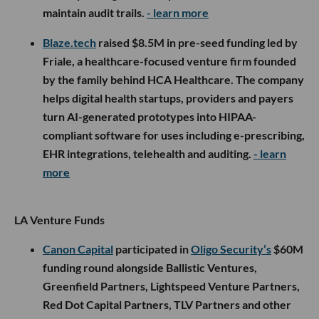
maintain audit trails.
- learn more
Blaze.tech
raised $8.5M in pre-seed funding led by
Friale, a healthcare-focused venture firm founded
by the family behind HCA Healthcare. The company
helps digital health startups, providers and payers
turn AI-generated prototypes into HIPAA-
compliant software for uses including e-prescribing,
EHR integrations, telehealth and auditing.
- learn
more
LA Venture Funds
Canon Capital
participated in
Oligo Security’s
$60M
funding round alongside Ballistic Ventures,
Greenfield Partners, Lightspeed Venture Partners,
Red Dot Capital Partners, TLV Partners and other