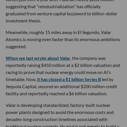
suggesting that “reindustrialization” has officially
graduated from venture capital buzzword to billion-dollar
investment thesis.
Meanwhile, roughly 15 miles away in El Segundo, Valar
Atomics is moving even faster than its enormous ambitions
suggested.
When we last wrote about Valar
, the company was
reportedly raising $450 million at a $2 billion valuation and
racing to prove that nuclear energy could move on AI’s
timetable. Now,
it has closed a $1 billion Series B
led by
Sequoia Capital, secured an additional $200 million credit
facility and reportedly reached a $6 billion valuation.
Valar is developing standardized, factory-built nuclear
power plants designed to avoid the enormous costs and
decades-long construction timelines associated with
traditional nuclear projects. Its goal is not merely to build a