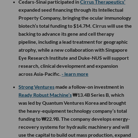
Cedars-Sinai participated in
Cirrus Therapeutics’
expanded seed financing through its Intellectual
Property Company, bringing the ocular immunology
biotech’s total funding to $14.7M. Cirrus will use the
backing to advance its gene and cell therapy
pipeline, including a lead treatment for geographic
atrophy, while a new collaboration with Singapore
Eye Research Institute and Duke-NUS will support
research, clinical development and expansion
across Asia-Pacific.
- learn more
Strong Ventures
made a follow-on investment in
Ready Robust Machine’s
₩13.4B Series B, which
was led by Quantum Ventures Korea and brought
the heavy-equipment technology company’s total
funding to ₩22.9B. The company develops energy-
recovery systems for hydraulic machinery and will
use the capital to build out mass production, expand