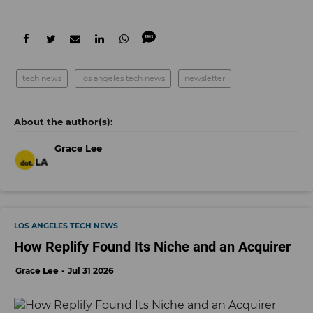
tech news
los angeles tech news
newsletter
Grace Lee
LOS ANGELES TECH NEWS
How Replify Found Its Niche and an Acquirer
Grace Lee
Jul 31 2026