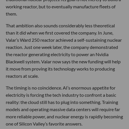
working reactor, but to eventually manufacture fleets of
them.
That ambition also sounds considerably less theoretical
than it did when we first covered the company. In June,
Valar’s Ward 250 reactor achieved a self-sustaining nuclear
reaction. Just one week later, the company demonstrated
the reactor generating electricity to power an Nvidia
Blackwell system. Valar now says the new funding will help
it move from proving its technology works to producing
reactors at scale.
The timing is no coincidence. AI’s enormous appetite for
electricity is forcing the tech industry to confront a basic
reality: the cloud still has to plug into something. Training
models and operating massive data centers will require far
more reliable power, and nuclear energy is rapidly becoming
one of Silicon Valley’s favorite answers.