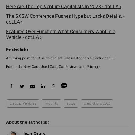
Here Are The Top Venture Capitalists In 2023 - dot.LA ›
The SXSW Conference Pushes Hype but Lacks Details. -
dot.LA ›
Features Over Function: What Consumers Want in a
Vehicle - dot.LA ›
A turning point for US auto dealers: The unstoppable electric car ... ›
Edmunds: New Cars, Used Cars, Car Reviews and Pricing ›
Electric Vehicles
mobility
autos
predictions 2023
Ivan Drury