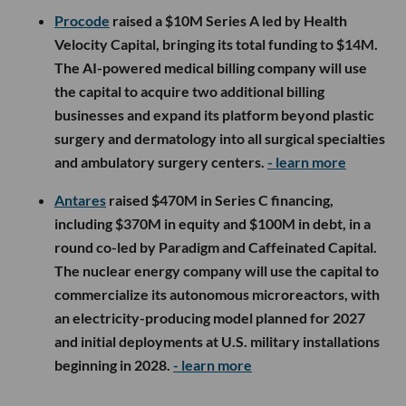
Procode
raised a $10M Series A led by Health
Velocity Capital, bringing its total funding to $14M.
The AI-powered medical billing company will use
the capital to acquire two additional billing
businesses and expand its platform beyond plastic
surgery and dermatology into all surgical specialties
and ambulatory surgery centers.
- learn more
Antares
raised $470M in Series C financing,
including $370M in equity and $100M in debt, in a
round co-led by Paradigm and Caffeinated Capital.
The nuclear energy company will use the capital to
commercialize its autonomous microreactors, with
an electricity-producing model planned for 2027
and initial deployments at U.S. military installations
beginning in 2028.
- learn more