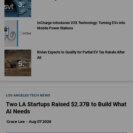
InCharge Introduces V2X Technology: Turning EVs into
Mobile Power Stations
Rivian Expects to Qualify for Partial EV Tax Rebate After
All
LOS ANGELES TECH NEWS
Two LA Startups Raised $2.37B to Build What
AI Needs
Grace Lee
Aug 07 2026