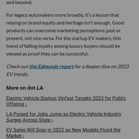
and beyond.
For legacy automakers more broadly, it’s a lesson that
relying on brand equity and heritage isn't enough. Good
products can overcome marketing perceptions past or
present, not vice versa. For the startup EV makers, this
trend of falling loyalty among luxury buyers should be
viewed as proof they can be successful.
Check out
this Edmunds report
for a deeper dive on 2023
EV trends.
Electric Vehicle Startup Vinfast Targets 2023 for Public
Offering ›
LA Poised for Jobs Jump as Electric Vehicle Industry
Surges Across State ›
EV Sales Will Soar in 2022 as New Models Flood the
Market ›