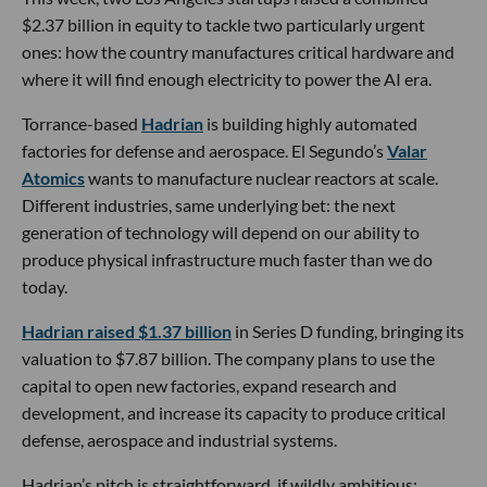
$2.37 billion in equity to tackle two particularly urgent
ones: how the country manufactures critical hardware and
where it will find enough electricity to power the AI era.
Torrance-based
Hadrian
is building highly automated
factories for defense and aerospace. El Segundo’s
Valar
Atomics
wants to manufacture nuclear reactors at scale.
Different industries, same underlying bet: the next
generation of technology will depend on our ability to
produce physical infrastructure much faster than we do
today.
Hadrian raised $1.37 billion
in Series D funding, bringing its
valuation to $7.87 billion. The company plans to use the
capital to open new factories, expand research and
development, and increase its capacity to produce critical
defense, aerospace and industrial systems.
Hadrian’s pitch is straightforward, if wildly ambitious: