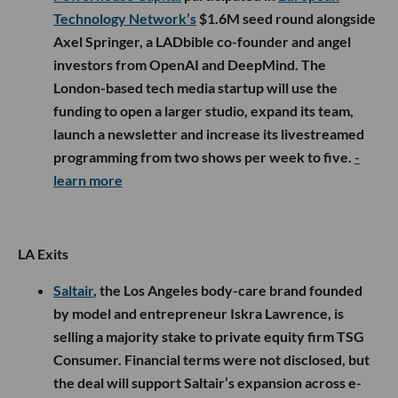
Technology Network’s
$1.6M seed round alongside
Axel Springer, a LADbible co-founder and angel
investors from OpenAI and DeepMind. The
London-based tech media startup will use the
funding to open a larger studio, expand its team,
launch a newsletter and increase its livestreamed
programming from two shows per week to five.
-
learn more
LA Exits
Saltair
, the Los Angeles body-care brand founded
by model and entrepreneur Iskra Lawrence, is
selling a majority stake to private equity firm TSG
Consumer. Financial terms were not disclosed, but
the deal will support Saltair’s expansion across e-