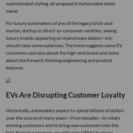
sophisticated styling, all wrapped in fashionable sheet
metal.
For luxury automakers of any of the legacy brick-and-
mortar, startup or direct-to-consumer varieties, seeing
luxury brands appearing on mainstream dealers' lots
should raise some eyebrows. The trend suggests some EV
customers care less about the high-end brand and more
about the forward-thinking engineering and product
features.
EVs Are Disrupting Customer Loyalty
Historically, automakers expect to spend billions of dollars
over the course of many years—if not decades—to retain
existing customers and to bring new customers into the
fold. Repeat customers are critical to OEMs’ business