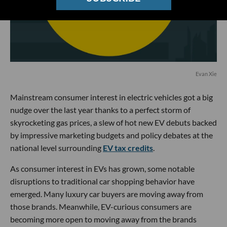
Evan Xie
Mainstream consumer interest in electric vehicles got a big
nudge over the last year thanks to a perfect storm of
skyrocketing gas prices, a slew of hot new EV debuts backed
by impressive marketing budgets and policy debates at the
national level surrounding
EV tax credits
.
As consumer interest in EVs has grown, some notable
disruptions to traditional car shopping behavior have
emerged. Many luxury car buyers are moving away from
those brands. Meanwhile, EV-curious consumers are
becoming more open to moving away from the brands