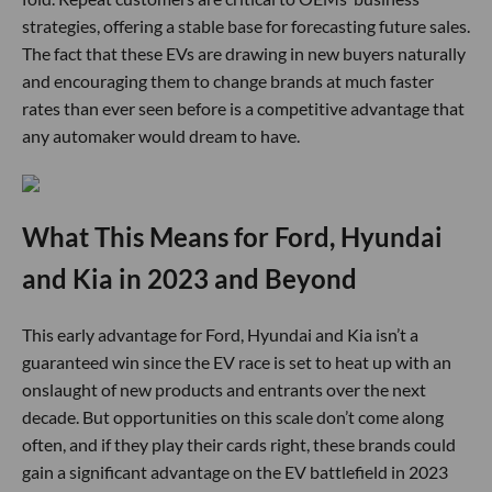
strategies, offering a stable base for forecasting future sales.
The fact that these EVs are drawing in new buyers naturally
and encouraging them to change brands at much faster
rates than ever seen before is a competitive advantage that
any automaker would dream to have.
What This Means for Ford, Hyundai
and Kia in 2023 and Beyond
This early advantage for Ford, Hyundai and Kia isn’t a
guaranteed win since the EV race is set to heat up with an
onslaught of new products and entrants over the next
decade. But opportunities on this scale don’t come along
often, and if they play their cards right, these brands could
gain a significant advantage on the EV battlefield in 2023