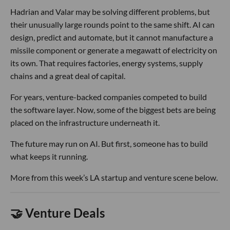
Hadrian and Valar may be solving different problems, but
their unusually large rounds point to the same shift. AI can
design, predict and automate, but it cannot manufacture a
missile component or generate a megawatt of electricity on
its own. That requires factories, energy systems, supply
chains and a great deal of capital.
For years, venture-backed companies competed to build
the software layer. Now, some of the biggest bets are being
placed on the infrastructure underneath it.
The future may run on AI. But first, someone has to build
what keeps it running.
More from this week’s LA startup and venture scene below.
🤝 Venture Deals