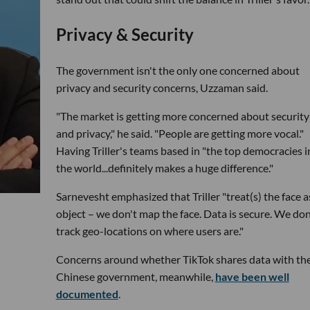
Privacy & Security
The government isn't the only one concerned about
privacy and security concerns, Uzzaman said.
"The market is getting more concerned about security
and privacy," he said. "People are getting more vocal."
Having Triller's teams based in "the top democracies i
the world...definitely makes a huge difference."
Sarnevesht emphasized that Triller "treat(s) the face a
object – we don't map the face. Data is secure. We don
track geo-locations on where users are."
Concerns around whether TikTok shares data with th
Chinese government, meanwhile,
have been well
documented
.