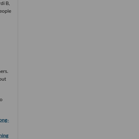
di B,
people
ers.
out
to
long-
ning