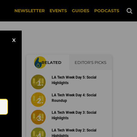
NEWSLETTER
EVENTS
GUIDES
PODCASTS
X
RELATED
EDITOR'S PICKS
LA Tech Week Day 5: Social
Highlights
Email
LA Tech Week Day 4: Social
Roundup
LA Tech Week Day 3: Social
Highlights
LA Tech Week Day 2: Social
Highlights