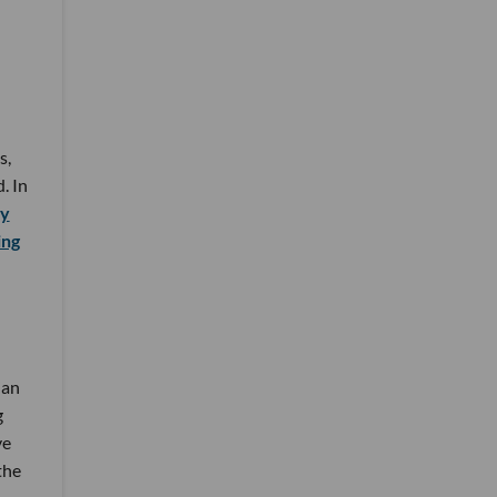
s,
. In
ny
ing
ian
g
ve
the