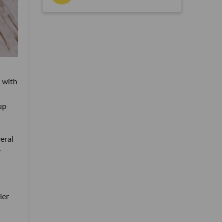
 with
up
eral
y
ler