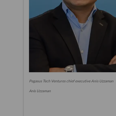
Pegasus Tech Ventures chief executive Anis Uzzaman
Anis Uzzaman