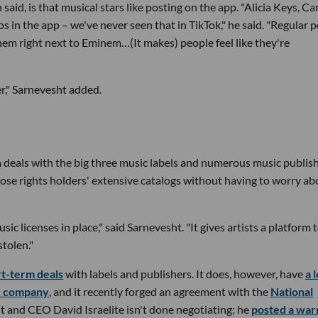
id, is that musical stars like posting on the app. "Alicia Keys, Car
s in the app – we've never seen that in TikTok," he said. "Regular 
em right next to Eminem…(It makes) people feel like they're
ler," Sarnevesht added.
erm deals with the big three music labels and numerous music publish
those rights holders' extensive catalogs without having to worry ab
ic licenses in place," said Sarnevesht. "It gives artists a platform 
stolen."
rt-term deals
with labels and publishers. It does, however, have
a 
ic company
, and it recently forged an agreement with the
National
 and CEO David Israelite isn't done negotiating; he
posted a war