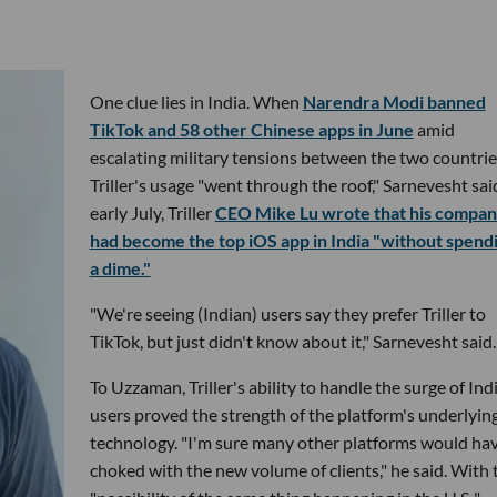
One clue lies in India. When
Narendra Modi banned
TikTok and 58 other Chinese apps in June
amid
escalating military tensions between the two countrie
Triller's usage "went through the roof," Sarnevesht said
early July, Triller
CEO Mike Lu wrote that his compa
had become the top iOS app in India "without spend
a dime."
"We're seeing (Indian) users say they prefer Triller to
TikTok, but just didn't know about it," Sarnevesht said.
To Uzzaman, Triller's ability to handle the surge of Ind
users proved the strength of the platform's underlyin
technology. "I'm sure many other platforms would ha
choked with the new volume of clients," he said. With 