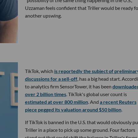
"possibility of the same thing happening in the U.S.,"
Uzzaman feels confident that Triller would be ready fo
another upswing.
TikTok, which
is reportedly the subject of preliminar
discussions for a sell-off
, has a big head start. Accord
to analytics firm SensorTower, it has been
downloade
over 2 billion times
. TikTok's global user count is
estimated at over 800 million
. And
a recent Reuters
piece pegged its valuation around $50 billion
.
If TikTok is banned in the U.S. that would obviously pu
Triller in a place to pick up some ground. Four factors
stand out that could shift the balance in Triller's favor.