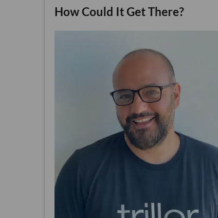
How Could It Get There?