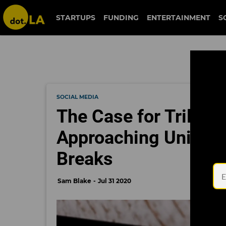
STARTUPS
FUNDING
ENTERTAINMENT
S
SOCIAL MEDIA
The Case for Triller
Approaching Unicorn
Breaks
Sam Blake
Jul 31 2020