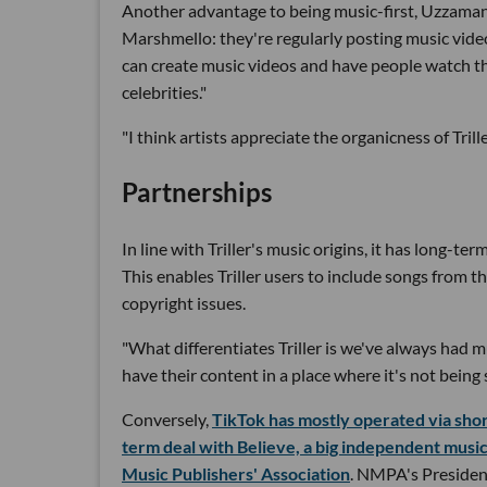
Another advantage to being music-first, Uzzaman sa
Marshmello: they're regularly posting music video
can create music videos and have people watch th
celebrities."
"I think artists appreciate the organicness of Tril
Partnerships
In line with Triller's music origins, it has long-t
This enables Triller users to include songs from 
copyright issues.
"What differentiates Triller is we've always had mus
have their content in a place where it's not being 
Conversely,
TikTok has mostly operated via sho
term deal with Believe, a big independent mus
Music Publishers' Association
. NMPA's President