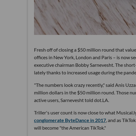
Fresh off of closing a $50 million round that val
offices in New York, London and Paris – is now see
executive chairman Bobby Sarnevesht. The short
lately thanks to increased usage during the pande
"The numbers look crazy recently," said Anis Uzz
million dollars in the $50 million round. Those 
active users, Sarnevesht told dot.LA.
Triller's user count is now close to what Musical.
conglomerate ByteDance in 2017
, and as TikTo
will become "the American TikTok."