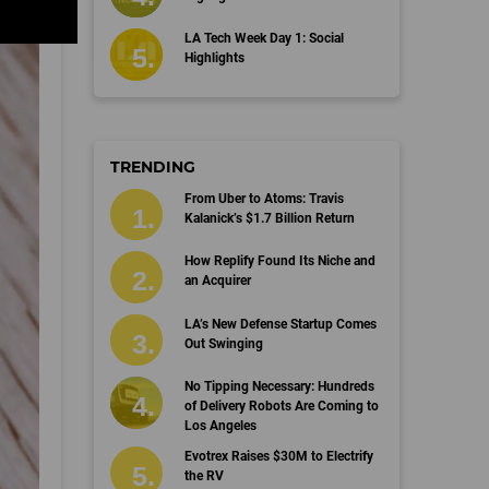
LA Tech Week Day 1: Social
Highlights
TRENDING
From Uber to Atoms: Travis
Kalanick’s $1.7 Billion Return
How Replify Found Its Niche and
an Acquirer
LA’s New Defense Startup Comes
Out Swinging
No Tipping Necessary: Hundreds
of Delivery Robots Are Coming to
Los Angeles
Evotrex Raises $30M to Electrify
the RV