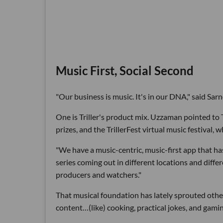
Music First, Social Second
"Our business is music. It's in our DNA," said Sa
One is Triller's product mix. Uzzaman pointed to 
prizes, and the TrillerFest virtual music festival, 
"We have a music-centric, music-first app that ha
series coming out in different locations and differ
producers and watchers."
That musical foundation has lately sprouted other
content…(like) cooking, practical jokes, and gami