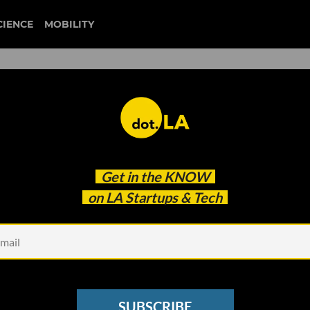
CIENCE
MOBILITY
: The TikTok Competitor
Get in the
KNOW
 Status, And Getting Big
on LA Startups & Tech
SUBSCRIBE