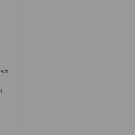
n win
rt