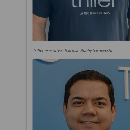
Triller executive chairman Bobby Sarnevesht.