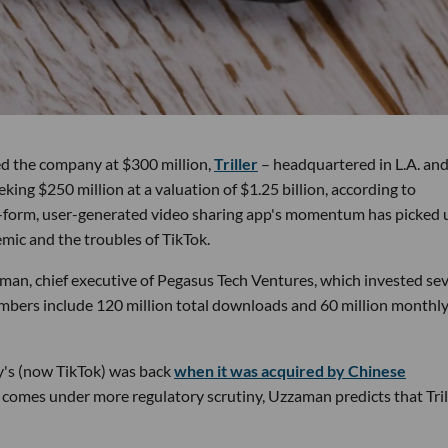
ued the company at $300 million,
Triller
– headquartered in L.A. and
king $250 million at a valuation of $1.25 billion, according to
-form, user-generated video sharing app's momentum has picked 
mic and the troubles of TikTok.
aman, chief executive of Pegasus Tech Ventures, which invested sev
numbers include 120 million total downloads and 60 million monthl
ly's (now TikTok) was back
when it was acquired by Chinese
k comes under more regulatory scrutiny, Uzzaman predicts that Tril