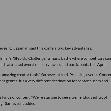
rnevesht. Uzzaman said this confers two key advantages.
Triller's "Step Up Challenge," a music battle where competitors ca
which attracted over 5 million viewers and participants this April.
s amazing creator tools," Sarnevesht said. "Amazing events. Conce
ent genres. It's a very different destination for content users and
 kinds of content. "We're starting to see a tremendous influx of
ng," Sarnevesht added.